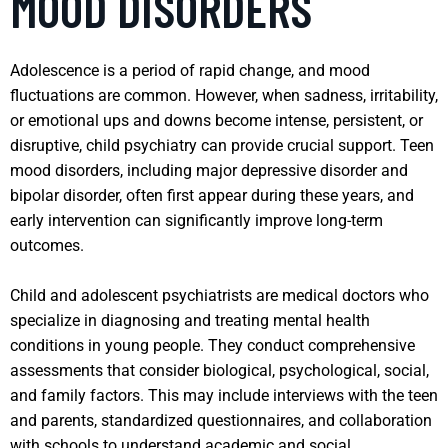
MOOD DISORDERS
Adolescence is a period of rapid change, and mood
fluctuations are common. However, when sadness, irritability,
or emotional ups and downs become intense, persistent, or
disruptive, child psychiatry can provide crucial support. Teen
mood disorders, including major depressive disorder and
bipolar disorder, often first appear during these years, and
early intervention can significantly improve long-term
outcomes.
Child and adolescent psychiatrists are medical doctors who
specialize in diagnosing and treating mental health
conditions in young people. They conduct comprehensive
assessments that consider biological, psychological, social,
and family factors. This may include interviews with the teen
and parents, standardized questionnaires, and collaboration
with schools to understand academic and social