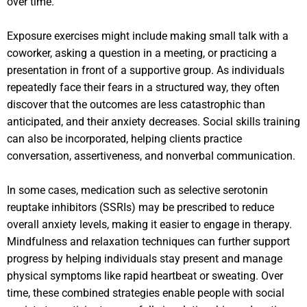
over time.
Exposure exercises might include making small talk with a
coworker, asking a question in a meeting, or practicing a
presentation in front of a supportive group. As individuals
repeatedly face their fears in a structured way, they often
discover that the outcomes are less catastrophic than
anticipated, and their anxiety decreases. Social skills training
can also be incorporated, helping clients practice
conversation, assertiveness, and nonverbal communication.
In some cases, medication such as selective serotonin
reuptake inhibitors (SSRIs) may be prescribed to reduce
overall anxiety levels, making it easier to engage in therapy.
Mindfulness and relaxation techniques can further support
progress by helping individuals stay present and manage
physical symptoms like rapid heartbeat or sweating. Over
time, these combined strategies enable people with social