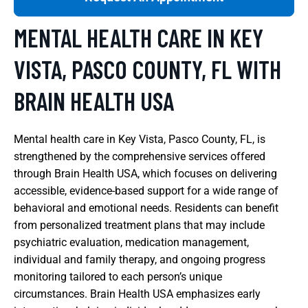
MENTAL HEALTH CARE IN KEY
VISTA, PASCO COUNTY, FL WITH
BRAIN HEALTH USA
Mental health care in Key Vista, Pasco County, FL, is
strengthened by the comprehensive services offered
through Brain Health USA, which focuses on delivering
accessible, evidence-based support for a wide range of
behavioral and emotional needs. Residents can benefit
from personalized treatment plans that may include
psychiatric evaluation, medication management,
individual and family therapy, and ongoing progress
monitoring tailored to each person’s unique
circumstances. Brain Health USA emphasizes early