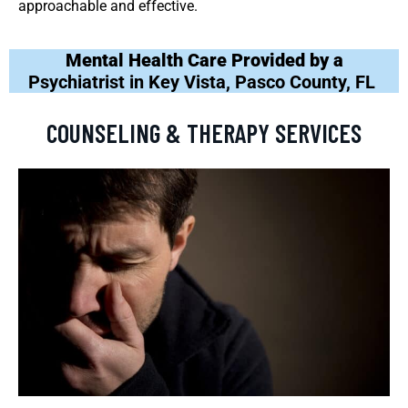
approachable and effective.
Mental Health Care Provided by a
Psychiatrist in Key Vista, Pasco County, FL
COUNSELING & THERAPY SERVICES