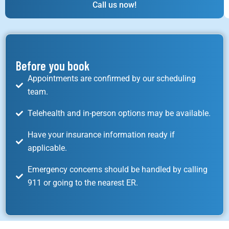
Call us now!
Before you book
Appointments are confirmed by our scheduling
team.
Telehealth and in-person options may be available.
Have your insurance information ready if
applicable.
Emergency concerns should be handled by calling
911 or going to the nearest ER.