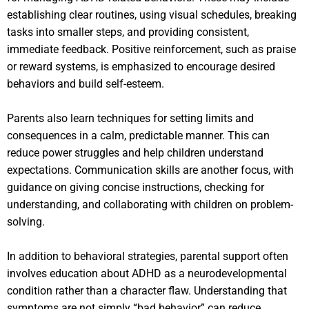
establishing clear routines, using visual schedules, breaking
tasks into smaller steps, and providing consistent,
immediate feedback. Positive reinforcement, such as praise
or reward systems, is emphasized to encourage desired
behaviors and build self-esteem.
Parents also learn techniques for setting limits and
consequences in a calm, predictable manner. This can
reduce power struggles and help children understand
expectations. Communication skills are another focus, with
guidance on giving concise instructions, checking for
understanding, and collaborating with children on problem-
solving.
In addition to behavioral strategies, parental support often
involves education about ADHD as a neurodevelopmental
condition rather than a character flaw. Understanding that
symptoms are not simply “bad behavior” can reduce