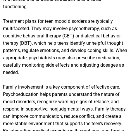
functioning.
Treatment plans for teen mood disorders are typically
multifaceted. They may involve psychotherapy, such as
cognitive behavioral therapy (CBT) or dialectical behavior
therapy (DBT), which help teens identify unhelpful thought
patterns, regulate emotions, and develop coping skills. When
appropriate, psychiatrists may also prescribe medication,
carefully monitoring side effects and adjusting dosages as
needed.
Family involvement is a key component of effective care.
Psychoeducation helps parents understand the nature of
mood disorders, recognize warning signs of relapse, and
respond in supportive, nonjudgmental ways. Family therapy
can improve communication, reduce conflict, and create a
more stable environment that supports the teen’s recovery.
By integrating medical expertise with emotional and family