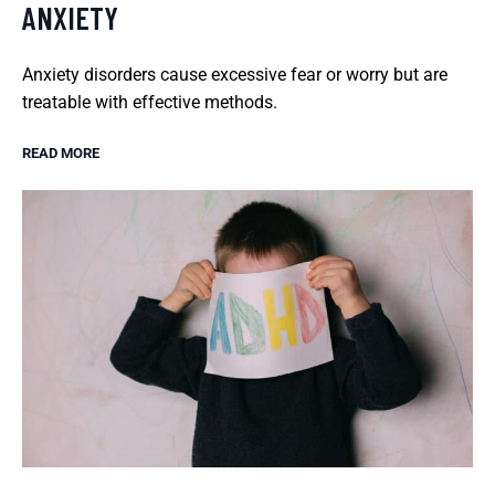
ANXIETY
Anxiety disorders cause excessive fear or worry but are
treatable with effective methods.
READ MORE