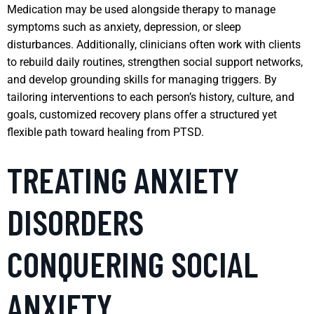
Medication may be used alongside therapy to manage
symptoms such as anxiety, depression, or sleep
disturbances. Additionally, clinicians often work with clients
to rebuild daily routines, strengthen social support networks,
and develop grounding skills for managing triggers. By
tailoring interventions to each person’s history, culture, and
goals, customized recovery plans offer a structured yet
flexible path toward healing from PTSD.
TREATING ANXIETY
DISORDERS
CONQUERING SOCIAL
ANXIETY