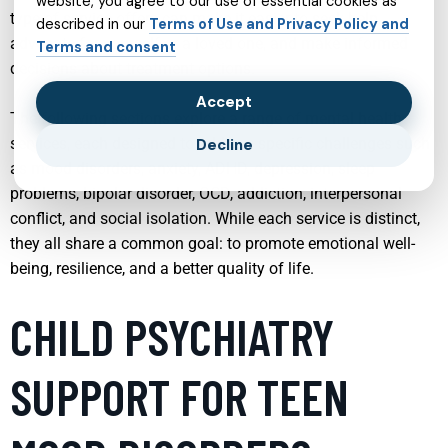
website, you agree to our use of essential cookies as
type of service offers can make it easier to seek help,
described in our
Terms of Use and Privacy Policy and
advocate for yourself or a loved one, and make informed
Terms and consent
decisions about treatment options.
Accept
The following sections explore a range of mental health
services, each designed to address specific challenges such
Decline
as mood disorders, anxiety, ADHD, depression, sleep
problems, bipolar disorder, OCD, addiction, interpersonal
conflict, and social isolation. While each service is distinct,
they all share a common goal: to promote emotional well-
being, resilience, and a better quality of life.
CHILD PSYCHIATRY
SUPPORT FOR TEEN