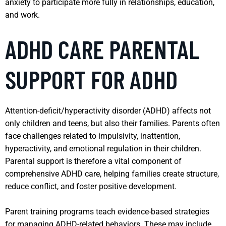
anxiety to participate more fully in relationships, education,
and work.
ADHD CARE PARENTAL
SUPPORT FOR ADHD
Attention-deficit/hyperactivity disorder (ADHD) affects not
only children and teens, but also their families. Parents often
face challenges related to impulsivity, inattention,
hyperactivity, and emotional regulation in their children.
Parental support is therefore a vital component of
comprehensive ADHD care, helping families create structure,
reduce conflict, and foster positive development.
Parent training programs teach evidence-based strategies
for managing ADHD-related behaviors. These may include