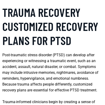
TRAUMA RECOVERY
CUSTOMIZED RECOVERY
PLANS FOR PTSD
Post-traumatic stress disorder (PTSD) can develop after
experiencing or witnessing a traumatic event, such as an
accident, assault, natural disaster, or combat. Symptoms
may include intrusive memories, nightmares, avoidance of
reminders, hypervigilance, and emotional numbness.
Because trauma affects people differently, customized
recovery plans are essential for effective PTSD treatment.
Trauma-informed clinicians begin by creating a sense of