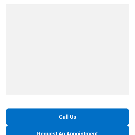
Call Us
Request An Appointment