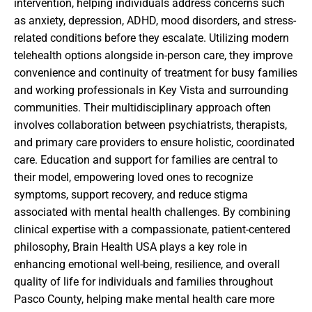
intervention, helping individuals address concerns such
as anxiety, depression, ADHD, mood disorders, and stress-
related conditions before they escalate. Utilizing modern
telehealth options alongside in-person care, they improve
convenience and continuity of treatment for busy families
and working professionals in Key Vista and surrounding
communities. Their multidisciplinary approach often
involves collaboration between psychiatrists, therapists,
and primary care providers to ensure holistic, coordinated
care. Education and support for families are central to
their model, empowering loved ones to recognize
symptoms, support recovery, and reduce stigma
associated with mental health challenges. By combining
clinical expertise with a compassionate, patient-centered
philosophy, Brain Health USA plays a key role in
enhancing emotional well-being, resilience, and overall
quality of life for individuals and families throughout
Pasco County, helping make mental health care more