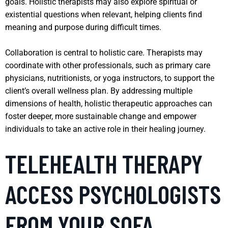
goals. Holistic therapists may also explore spiritual or
existential questions when relevant, helping clients find
meaning and purpose during difficult times.
Collaboration is central to holistic care. Therapists may
coordinate with other professionals, such as primary care
physicians, nutritionists, or yoga instructors, to support the
client’s overall wellness plan. By addressing multiple
dimensions of health, holistic therapeutic approaches can
foster deeper, more sustainable change and empower
individuals to take an active role in their healing journey.
TELEHEALTH THERAPY
ACCESS PSYCHOLOGISTS
FROM YOUR SOFA