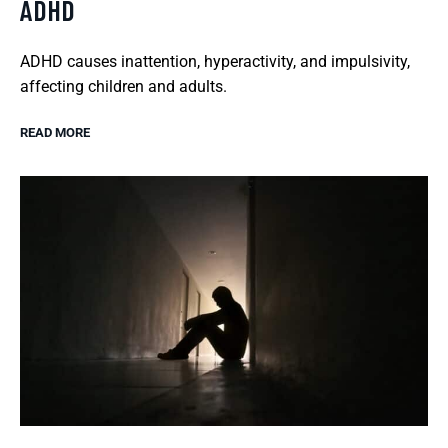
ADHD
ADHD causes inattention, hyperactivity, and impulsivity,
affecting children and adults.
READ MORE