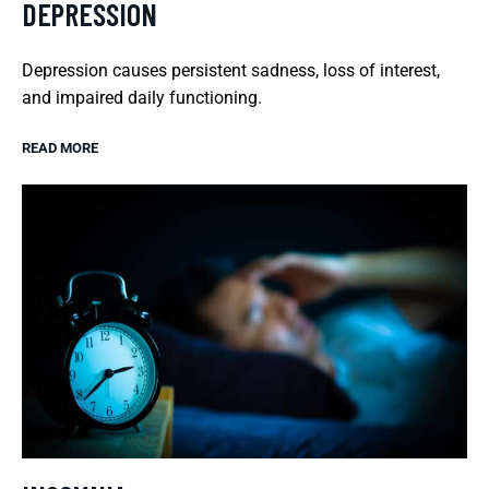
DEPRESSION
Depression causes persistent sadness, loss of interest,
and impaired daily functioning.
READ MORE