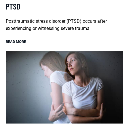
PTSD
Posttraumatic stress disorder (PTSD) occurs after
experiencing or witnessing severe trauma
READ MORE