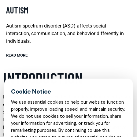
AUTISM
Autism spectrum disorder (ASD) affects social
interaction, communication, and behavior differently in
individuals.
READ MORE
INTRODUCTION
Mental health care has evolved significantly in recent years,
We use essential cookies to help our website function
offering more specialized, accessible, and compassionate
properly, improve loading speed, and maintain security.
support than ever before. From child psychiatry to telehealth
We do not use cookies to sell your information, share
therapy, and from trauma recovery to autism support,
your information for advertising, or track you for
individuals and families can now access tailored services
remarketing purposes. By continuing to use this
that address their unique needs. Understanding what each