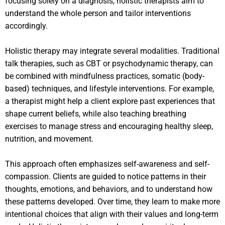
focusing solely on a diagnosis, holistic therapists aim to
understand the whole person and tailor interventions
accordingly.
Holistic therapy may integrate several modalities. Traditional
talk therapies, such as CBT or psychodynamic therapy, can
be combined with mindfulness practices, somatic (body-
based) techniques, and lifestyle interventions. For example,
a therapist might help a client explore past experiences that
shape current beliefs, while also teaching breathing
exercises to manage stress and encouraging healthy sleep,
nutrition, and movement.
This approach often emphasizes self-awareness and self-
compassion. Clients are guided to notice patterns in their
thoughts, emotions, and behaviors, and to understand how
these patterns developed. Over time, they learn to make more
intentional choices that align with their values and long-term