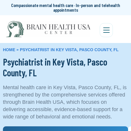
Compassionate mental health care · In-person and telehealth
appointments
HOME
»
PSYCHIATRIST IN KEY VISTA, PASCO COUNTY, FL
Psychiatrist in Key Vista, Pasco
County, FL
Mental health care in Key Vista, Pasco County, FL, is
strengthened by the comprehensive services offered
through Brain Health USA, which focuses on
delivering accessible, evidence-based support for a
wide range of behavioral and emotional needs.