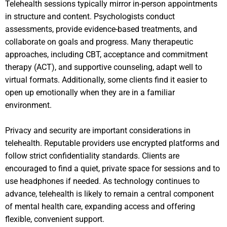
Telehealth sessions typically mirror in-person appointments
in structure and content. Psychologists conduct
assessments, provide evidence-based treatments, and
collaborate on goals and progress. Many therapeutic
approaches, including CBT, acceptance and commitment
therapy (ACT), and supportive counseling, adapt well to
virtual formats. Additionally, some clients find it easier to
open up emotionally when they are in a familiar
environment.
Privacy and security are important considerations in
telehealth. Reputable providers use encrypted platforms and
follow strict confidentiality standards. Clients are
encouraged to find a quiet, private space for sessions and to
use headphones if needed. As technology continues to
advance, telehealth is likely to remain a central component
of mental health care, expanding access and offering
flexible, convenient support.