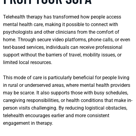
Telehealth therapy has transformed how people access
mental health care, making it possible to connect with
psychologists and other clinicians from the comfort of
home. Through secure video platforms, phone calls, or even
text-based services, individuals can receive professional
support without the barriers of travel, mobility issues, or
limited local resources.
This mode of care is particularly beneficial for people living
in rural or underserved areas, where mental health providers
may be scarce. It also supports those with busy schedules,
caregiving responsibilities, or health conditions that make in-
person visits challenging. By reducing logistical obstacles,
telehealth encourages earlier and more consistent
engagement in therapy.