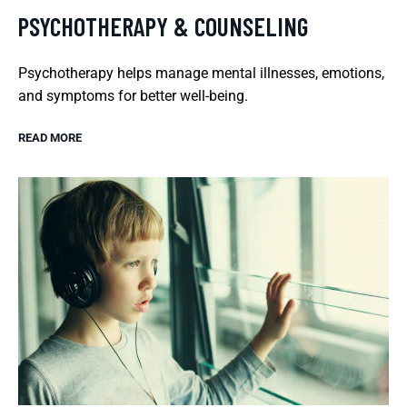
PSYCHOTHERAPY & COUNSELING
Psychotherapy helps manage mental illnesses, emotions,
and symptoms for better well-being.
READ MORE