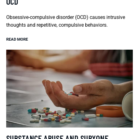
OCD
Obsessive-compulsive disorder (OCD) causes intrusive
thoughts and repetitive, compulsive behaviors.
READ MORE
SUBSTANCE ABUSE AND SUBXONE