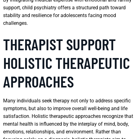
support, child psychiatry offers a structured path toward
stability and resilience for adolescents facing mood
challenges.
THERAPIST SUPPORT
HOLISTIC THERAPEUTIC
APPROACHES
Many individuals seek therapy not only to address specific
symptoms, but also to improve overall well-being and life
satisfaction. Holistic therapeutic approaches recognize that
mental health is influenced by the interplay of mind, body,
emotions, relationships, and environment. Rather than