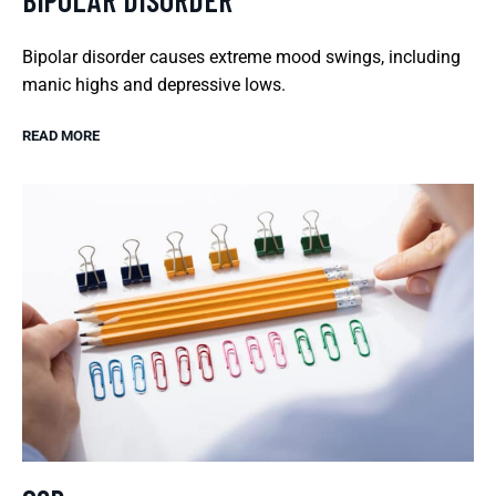
BIPOLAR DISORDER
Bipolar disorder causes extreme mood swings, including
manic highs and depressive lows.
READ MORE