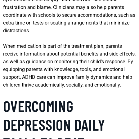
frustration and blame. Clinicians may also help parents
coordinate with schools to secure accommodations, such as
extra time on tests or seating arrangements that minimize
distractions.
When medication is part of the treatment plan, parents
receive information about potential benefits and side effects,
as well as guidance on monitoring their child’s response. By
equipping parents with knowledge, tools, and emotional
support, ADHD care can improve family dynamics and help
children thrive academically, socially, and emotionally.
OVERCOMING
DEPRESSION DAILY