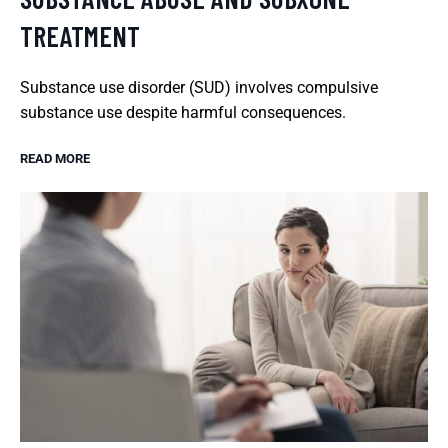
TREATMENT
Substance use disorder (SUD) involves compulsive
substance use despite harmful consequences.
READ MORE