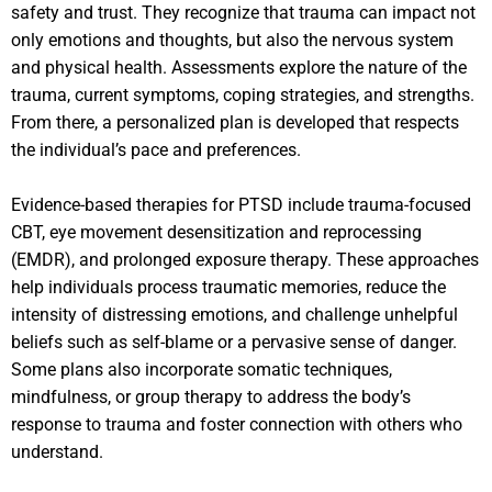
safety and trust. They recognize that trauma can impact not
only emotions and thoughts, but also the nervous system
and physical health. Assessments explore the nature of the
trauma, current symptoms, coping strategies, and strengths.
From there, a personalized plan is developed that respects
the individual’s pace and preferences.
Evidence-based therapies for PTSD include trauma-focused
CBT, eye movement desensitization and reprocessing
(EMDR), and prolonged exposure therapy. These approaches
help individuals process traumatic memories, reduce the
intensity of distressing emotions, and challenge unhelpful
beliefs such as self-blame or a pervasive sense of danger.
Some plans also incorporate somatic techniques,
mindfulness, or group therapy to address the body’s
response to trauma and foster connection with others who
understand.