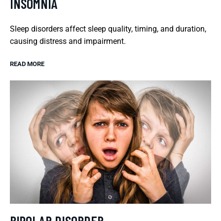
INSOMNIA
Sleep disorders affect sleep quality, timing, and duration,
causing distress and impairment.
READ MORE