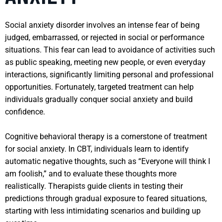
Social anxiety disorder involves an intense fear of being
judged, embarrassed, or rejected in social or performance
situations. This fear can lead to avoidance of activities such
as public speaking, meeting new people, or even everyday
interactions, significantly limiting personal and professional
opportunities. Fortunately, targeted treatment can help
individuals gradually conquer social anxiety and build
confidence.
Cognitive behavioral therapy is a cornerstone of treatment
for social anxiety. In CBT, individuals learn to identify
automatic negative thoughts, such as “Everyone will think I
am foolish,” and to evaluate these thoughts more
realistically. Therapists guide clients in testing their
predictions through gradual exposure to feared situations,
starting with less intimidating scenarios and building up