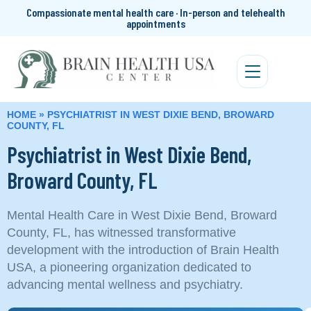
Compassionate mental health care · In-person and telehealth
appointments
HOME
»
PSYCHIATRIST IN WEST DIXIE BEND, BROWARD
COUNTY, FL
Psychiatrist in West Dixie Bend,
Broward County, FL
Mental Health Care in West Dixie Bend, Broward
County, FL, has witnessed transformative
development with the introduction of Brain Health
USA, a pioneering organization dedicated to
advancing mental wellness and psychiatry.