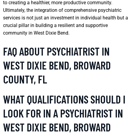
to creating a healthier, more productive community.
Ultimately, the integration of comprehensive psychiatric
services is not just an investment in individual health but a
crucial pillar in building a resilient and supportive
community in West Dixie Bend.
FAQ ABOUT PSYCHIATRIST IN
WEST DIXIE BEND, BROWARD
COUNTY, FL
WHAT QUALIFICATIONS SHOULD I
LOOK FOR IN A PSYCHIATRIST IN
WEST DIXIE BEND, BROWARD