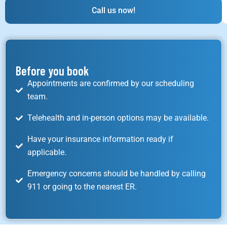
Call us now!
Before you book
Appointments are confirmed by our scheduling
team.
Telehealth and in-person options may be available.
Have your insurance information ready if
applicable.
Emergency concerns should be handled by calling
911 or going to the nearest ER.