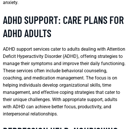
anxiety.
ADHD SUPPORT: CARE PLANS FOR
ADHD ADULTS
ADHD support services cater to adults dealing with Attention
Deficit Hyperactivity Disorder (ADHD), offering strategies to
manage their symptoms and improve their daily functioning.
These services often include behavioral counseling,
coaching, and medication management. The focus is on
helping individuals develop organizational skills, time
management, and effective coping strategies that cater to
their unique challenges. With appropriate support, adults
with ADHD can achieve better focus, productivity, and
interpersonal relationships.