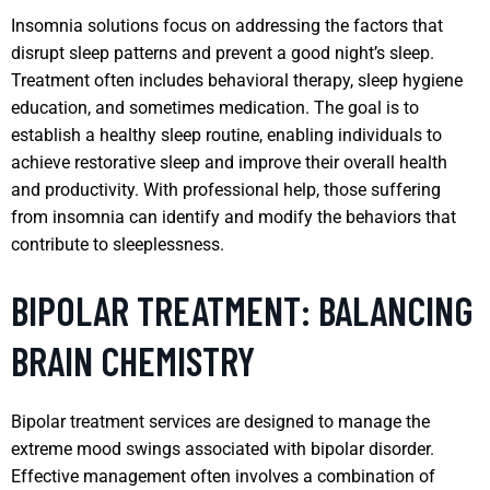
Insomnia solutions focus on addressing the factors that
disrupt sleep patterns and prevent a good night’s sleep.
Treatment often includes behavioral therapy, sleep hygiene
education, and sometimes medication. The goal is to
establish a healthy sleep routine, enabling individuals to
achieve restorative sleep and improve their overall health
and productivity. With professional help, those suffering
from insomnia can identify and modify the behaviors that
contribute to sleeplessness.
BIPOLAR TREATMENT: BALANCING
BRAIN CHEMISTRY
Bipolar treatment services are designed to manage the
extreme mood swings associated with bipolar disorder.
Effective management often involves a combination of