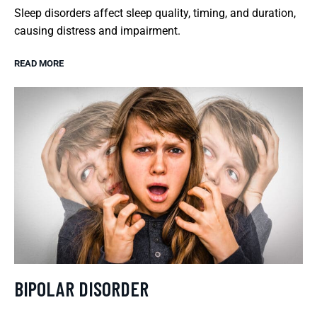
Sleep disorders affect sleep quality, timing, and duration,
causing distress and impairment.
READ MORE
BIPOLAR DISORDER