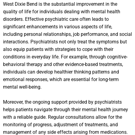
West Dixie Bend is the substantial improvement in the
quality of life for individuals dealing with mental health
disorders. Effective psychiatric care often leads to
significant enhancements in various aspects of life,
including personal relationships, job performance, and social
interactions. Psychiatrists not only treat the symptoms but
also equip patients with strategies to cope with their
conditions in everyday life. For example, through cognitive-
behavioral therapy and other evidence-based treatments,
individuals can develop healthier thinking patterns and
emotional responses, which are essential for long-term
mental well-being.
Moreover, the ongoing support provided by psychiatrists
helps patients navigate through their mental health journey
with a reliable guide. Regular consultations allow for the
monitoring of progress, adjustment of treatments, and
management of any side effects arising from medications.