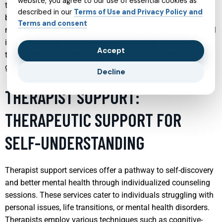
website, you agree to our use of essential cookies as
timely intervention. Treatment modalities may include
described in our
Terms of Use and Privacy Policy and
behavioral therapy, counseling, and medication
Terms and consent
management, tailored to each child’s unique needs. The goal
is to help young individuals develop coping mechanisms
Accept
that facilitate a healthier adjustment to the challenges of
growing up.
Decline
THERAPIST SUPPORT:
THERAPEUTIC SUPPORT FOR
SELF-UNDERSTANDING
Therapist support services offer a pathway to self-discovery
and better mental health through individualized counseling
sessions. These services cater to individuals struggling with
personal issues, life transitions, or mental health disorders.
Therapists employ various techniques such as cognitive-