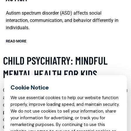
Autism spectrum disorder (ASD) affects social
interaction, communication, and behavior differently in
individuals.
READ MORE
CHILD PSYCHIATRY: MINDFUL
MENTAL HEALTH FOR KIDS
Child psychiatry is a vital service that focuses on diagnosing
and treating behavioral and mental health disorders in
We use essential cookies to help our website function
properly, improve loading speed, and maintain security.
children and adolescents. This specialty blends medical,
We do not use cookies to sell your information, share
psychological, and developmental approaches to provide
your information for advertising, or track you for
comprehensive care. Effective child psychiatry helps in early
remarketing purposes. By continuing to use this
detection of mental health issues, which can be crucial for