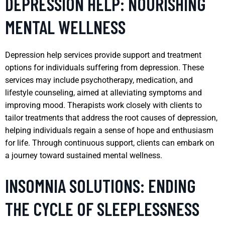
DEPRESSION HELP: NOURISHING
MENTAL WELLNESS
Depression help services provide support and treatment
options for individuals suffering from depression. These
services may include psychotherapy, medication, and
lifestyle counseling, aimed at alleviating symptoms and
improving mood. Therapists work closely with clients to
tailor treatments that address the root causes of depression,
helping individuals regain a sense of hope and enthusiasm
for life. Through continuous support, clients can embark on
a journey toward sustained mental wellness.
INSOMNIA SOLUTIONS: ENDING
THE CYCLE OF SLEEPLESSNESS