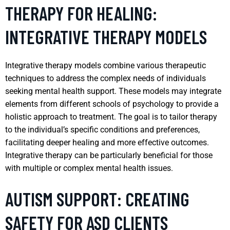
THERAPY FOR HEALING:
INTEGRATIVE THERAPY MODELS
Integrative therapy models combine various therapeutic
techniques to address the complex needs of individuals
seeking mental health support. These models may integrate
elements from different schools of psychology to provide a
holistic approach to treatment. The goal is to tailor therapy
to the individual’s specific conditions and preferences,
facilitating deeper healing and more effective outcomes.
Integrative therapy can be particularly beneficial for those
with multiple or complex mental health issues.
AUTISM SUPPORT: CREATING
SAFETY FOR ASD CLIENTS