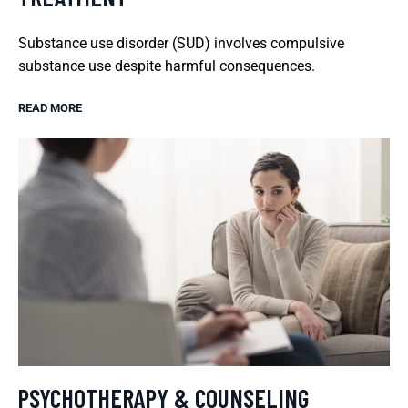
Substance use disorder (SUD) involves compulsive
substance use despite harmful consequences.
READ MORE
PSYCHOTHERAPY & COUNSELING