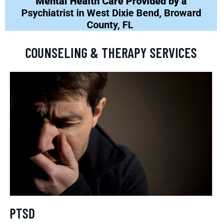
Mental Health Care Provided by a
Psychiatrist in West Dixie Bend, Broward
County, FL
COUNSELING & THERAPY SERVICES
PTSD