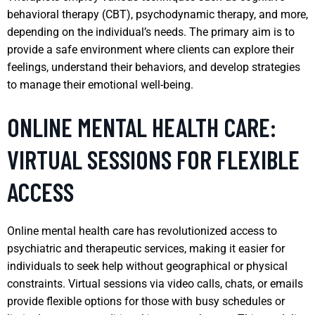
behavioral therapy (CBT), psychodynamic therapy, and more,
depending on the individual’s needs. The primary aim is to
provide a safe environment where clients can explore their
feelings, understand their behaviors, and develop strategies
to manage their emotional well-being.
ONLINE MENTAL HEALTH CARE:
VIRTUAL SESSIONS FOR FLEXIBLE
ACCESS
Online mental health care has revolutionized access to
psychiatric and therapeutic services, making it easier for
individuals to seek help without geographical or physical
constraints. Virtual sessions via video calls, chats, or emails
provide flexible options for those with busy schedules or