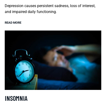
Depression causes persistent sadness, loss of interest,
and impaired daily functioning.
READ MORE
INSOMNIA