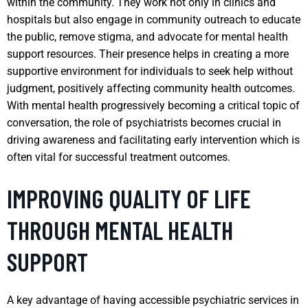
within the community. They work not only in clinics and
hospitals but also engage in community outreach to educate
the public, remove stigma, and advocate for mental health
support resources. Their presence helps in creating a more
supportive environment for individuals to seek help without
judgment, positively affecting community health outcomes.
With mental health progressively becoming a critical topic of
conversation, the role of psychiatrists becomes crucial in
driving awareness and facilitating early intervention which is
often vital for successful treatment outcomes.
IMPROVING QUALITY OF LIFE
THROUGH MENTAL HEALTH
SUPPORT
A key advantage of having accessible psychiatric services in