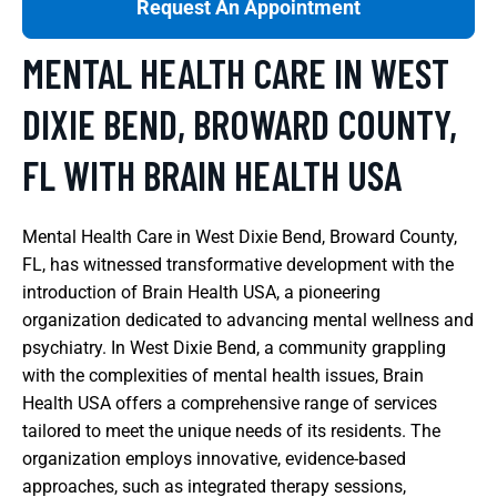
Request An Appointment
MENTAL HEALTH CARE IN WEST
DIXIE BEND, BROWARD COUNTY,
FL WITH BRAIN HEALTH USA
Mental Health Care in West Dixie Bend, Broward County,
FL, has witnessed transformative development with the
introduction of Brain Health USA, a pioneering
organization dedicated to advancing mental wellness and
psychiatry. In West Dixie Bend, a community grappling
with the complexities of mental health issues, Brain
Health USA offers a comprehensive range of services
tailored to meet the unique needs of its residents. The
organization employs innovative, evidence-based
approaches, such as integrated therapy sessions,