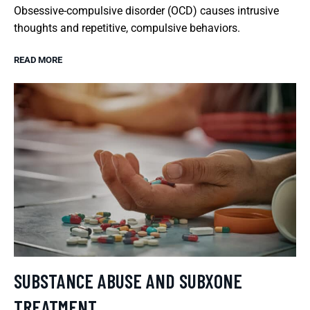
Obsessive-compulsive disorder (OCD) causes intrusive
thoughts and repetitive, compulsive behaviors.
READ MORE
SUBSTANCE ABUSE AND SUBXONE
TREATMENT