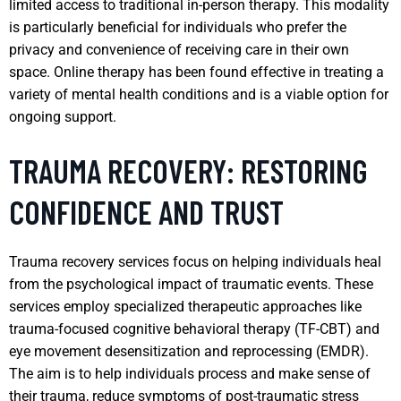
limited access to traditional in-person therapy. This modality
is particularly beneficial for individuals who prefer the
privacy and convenience of receiving care in their own
space. Online therapy has been found effective in treating a
variety of mental health conditions and is a viable option for
ongoing support.
TRAUMA RECOVERY: RESTORING
CONFIDENCE AND TRUST
Trauma recovery services focus on helping individuals heal
from the psychological impact of traumatic events. These
services employ specialized therapeutic approaches like
trauma-focused cognitive behavioral therapy (TF-CBT) and
eye movement desensitization and reprocessing (EMDR).
The aim is to help individuals process and make sense of
their trauma, reduce symptoms of post-traumatic stress