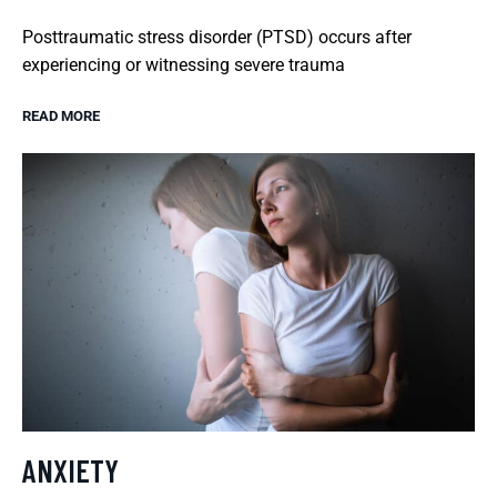
Posttraumatic stress disorder (PTSD) occurs after
experiencing or witnessing severe trauma
READ MORE
ANXIETY