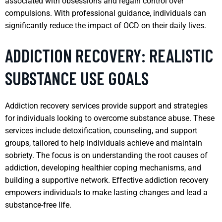
associated with obsessions and regain control over
compulsions. With professional guidance, individuals can
significantly reduce the impact of OCD on their daily lives.
ADDICTION RECOVERY: REALISTIC
SUBSTANCE USE GOALS
Addiction recovery services provide support and strategies
for individuals looking to overcome substance abuse. These
services include detoxification, counseling, and support
groups, tailored to help individuals achieve and maintain
sobriety. The focus is on understanding the root causes of
addiction, developing healthier coping mechanisms, and
building a supportive network. Effective addiction recovery
empowers individuals to make lasting changes and lead a
substance-free life.