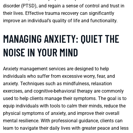
disorder (PTSD), and regain a sense of control and trust in
their lives. Effective trauma recovery can significantly
improve an individual’s quality of life and functionality.
MANAGING ANXIETY: QUIET THE
NOISE IN YOUR MIND
Anxiety management services are designed to help
individuals who suffer from excessive worry, fear, and
anxiety. Techniques such as mindfulness, relaxation
exercises, and cognitive-behavioral therapy are commonly
used to help clients manage their symptoms. The goal is to
equip individuals with tools to calm their minds, reduce the
physical symptoms of anxiety, and improve their overall
mental resilience. With professional guidance, clients can
learn to navigate their daily lives with greater peace and less