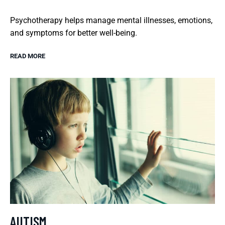
Psychotherapy helps manage mental illnesses, emotions,
and symptoms for better well-being.
READ MORE
AUTISM