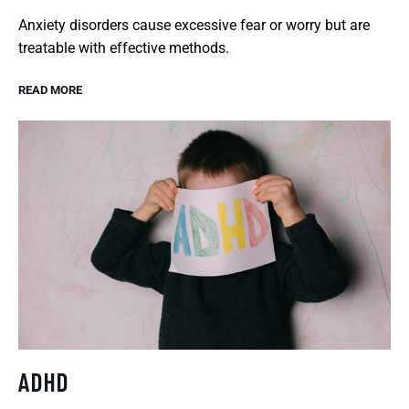
Anxiety disorders cause excessive fear or worry but are
treatable with effective methods.
READ MORE
ADHD