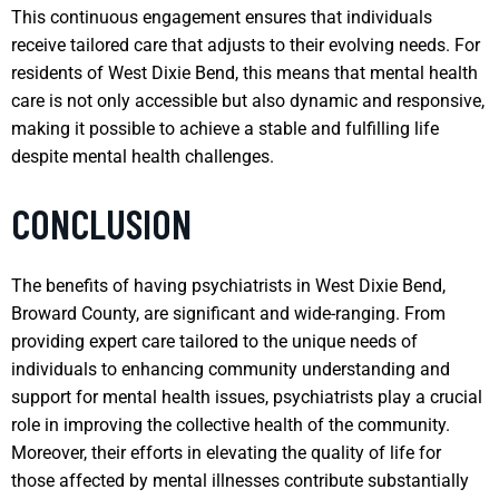
This continuous engagement ensures that individuals
receive tailored care that adjusts to their evolving needs. For
residents of West Dixie Bend, this means that mental health
care is not only accessible but also dynamic and responsive,
making it possible to achieve a stable and fulfilling life
despite mental health challenges.
CONCLUSION
The benefits of having psychiatrists in West Dixie Bend,
Broward County, are significant and wide-ranging. From
providing expert care tailored to the unique needs of
individuals to enhancing community understanding and
support for mental health issues, psychiatrists play a crucial
role in improving the collective health of the community.
Moreover, their efforts in elevating the quality of life for
those affected by mental illnesses contribute substantially