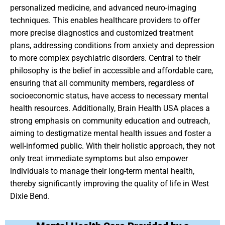
personalized medicine, and advanced neuro-imaging
techniques. This enables healthcare providers to offer
more precise diagnostics and customized treatment
plans, addressing conditions from anxiety and depression
to more complex psychiatric disorders. Central to their
philosophy is the belief in accessible and affordable care,
ensuring that all community members, regardless of
socioeconomic status, have access to necessary mental
health resources. Additionally, Brain Health USA places a
strong emphasis on community education and outreach,
aiming to destigmatize mental health issues and foster a
well-informed public. With their holistic approach, they not
only treat immediate symptoms but also empower
individuals to manage their long-term mental health,
thereby significantly improving the quality of life in West
Dixie Bend.