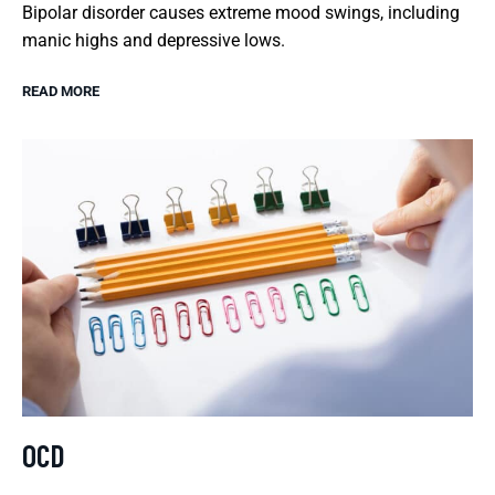
Bipolar disorder causes extreme mood swings, including
manic highs and depressive lows.
READ MORE
OCD