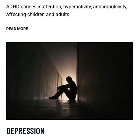
ADHD causes inattention, hyperactivity, and impulsivity,
affecting children and adults.
READ MORE
DEPRESSION