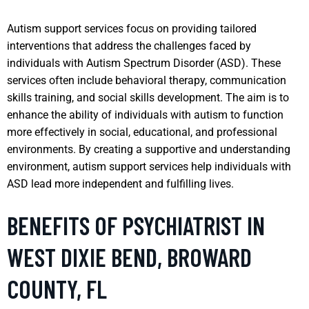
Autism support services focus on providing tailored
interventions that address the challenges faced by
individuals with Autism Spectrum Disorder (ASD). These
services often include behavioral therapy, communication
skills training, and social skills development. The aim is to
enhance the ability of individuals with autism to function
more effectively in social, educational, and professional
environments. By creating a supportive and understanding
environment, autism support services help individuals with
ASD lead more independent and fulfilling lives.
BENEFITS OF PSYCHIATRIST IN
WEST DIXIE BEND, BROWARD
COUNTY, FL