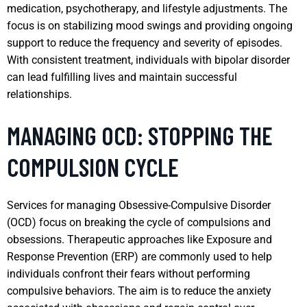
medication, psychotherapy, and lifestyle adjustments. The
focus is on stabilizing mood swings and providing ongoing
support to reduce the frequency and severity of episodes.
With consistent treatment, individuals with bipolar disorder
can lead fulfilling lives and maintain successful
relationships.
MANAGING OCD: STOPPING THE
COMPULSION CYCLE
Services for managing Obsessive-Compulsive Disorder
(OCD) focus on breaking the cycle of compulsions and
obsessions. Therapeutic approaches like Exposure and
Response Prevention (ERP) are commonly used to help
individuals confront their fears without performing
compulsive behaviors. The aim is to reduce the anxiety