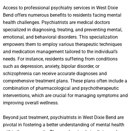
Access to professional psychiatry services in West Dixie
Bend offers numerous benefits to residents facing mental
health challenges. Psychiatrists are medical doctors
specialized in diagnosing, treating, and preventing mental,
emotional, and behavioral disorders. This specialization
empowers them to employ various therapeutic techniques
and medication management tailored to the individual’s
needs. For instance, residents suffering from conditions
such as depression, anxiety, bipolar disorder, or
schizophrenia can receive accurate diagnoses and
comprehensive treatment plans. These plans often include a
combination of pharmacological and psychotherapeutic
interventions, which are crucial for managing symptoms and
improving overall wellness.
Beyond just treatment, psychiatrists in West Dixie Bend are
pivotal in fostering a better understanding of mental health