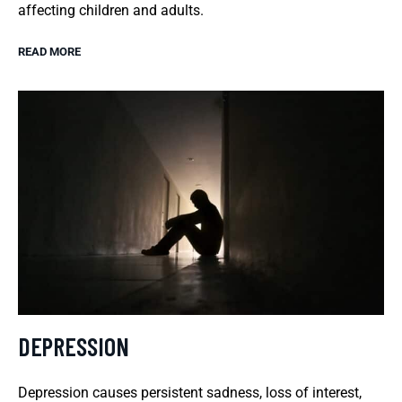
affecting children and adults.
READ MORE
DEPRESSION
Depression causes persistent sadness, loss of interest,