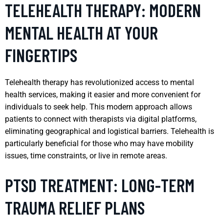
TELEHEALTH THERAPY: MODERN
MENTAL HEALTH AT YOUR
FINGERTIPS
Telehealth therapy has revolutionized access to mental
health services, making it easier and more convenient for
individuals to seek help. This modern approach allows
patients to connect with therapists via digital platforms,
eliminating geographical and logistical barriers. Telehealth is
particularly beneficial for those who may have mobility
issues, time constraints, or live in remote areas.
PTSD TREATMENT: LONG-TERM
TRAUMA RELIEF PLANS