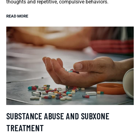
thoughts and repetitive, compulsive behaviors.
READ MORE
SUBSTANCE ABUSE AND SUBXONE
TREATMENT