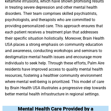
ketamine infusions, which have shown promising results
in treating severe depression and other mental health
disorders. Their team comprises skilled psychiatrists,
psychologists, and therapists who are committed to
providing personalized care. This approach ensures that
each patient receives a treatment plan that addresses
their specific situation holistically. Moreover, Brain Health
USA places a strong emphasis on community education
and awareness, conducting workshops and seminars to
destigmatize mental health issues and encourage more
individuals to seek help. Through these efforts, Palm Aire
residents have improved access to quality mental health
resources, fostering a healthier community environment
where mental well-being is prioritized. This model of care
by Brain Health USA illustrates a progressive step towards
better mental health infrastructure in regional settings.
Mental Health Care Provided by a