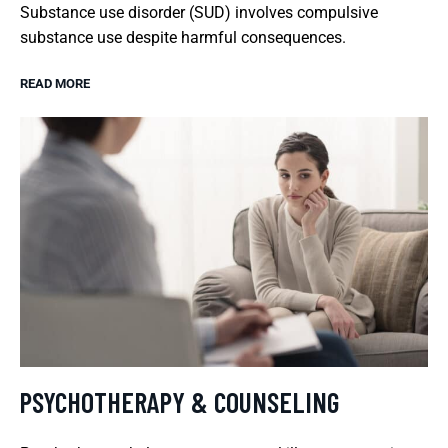
Substance use disorder (SUD) involves compulsive
substance use despite harmful consequences.
READ MORE
PSYCHOTHERAPY & COUNSELING