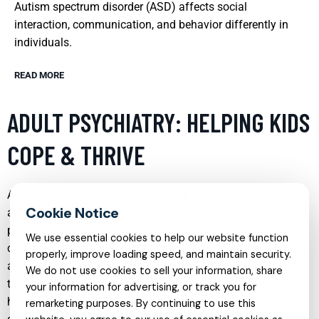
Autism spectrum disorder (ASD) affects social
interaction, communication, and behavior differently in
individuals.
READ MORE
ADULT PSYCHIATRY: HELPING KIDS
COPE & THRIVE
Adult psychiatry not only focuses on the mental health of
adults but also plays a crucial role in addressing the
psychological needs of children. By helping parents and
We use essential cookies to help our website function
caregivers understand and manage their own mental health,
properly, improve loading speed, and maintain security.
adult psychiatrists indirectly support children in coping with
We do not use cookies to sell your information, share
their challenges and thriving in their environments. This
your information for advertising, or track you for
holistic approach ensures that the entire family unit is
remarketing purposes. By continuing to use this