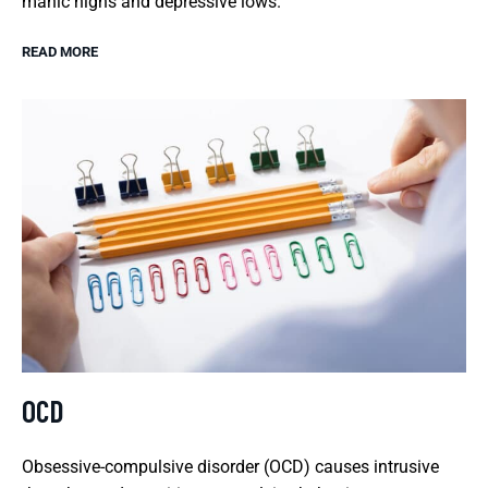
manic highs and depressive lows.
READ MORE
OCD
Obsessive-compulsive disorder (OCD) causes intrusive