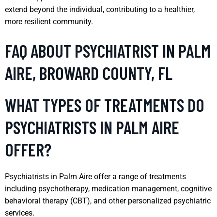
extend beyond the individual, contributing to a healthier,
more resilient community.
FAQ ABOUT PSYCHIATRIST IN PALM
AIRE, BROWARD COUNTY, FL
WHAT TYPES OF TREATMENTS DO
PSYCHIATRISTS IN PALM AIRE
OFFER?
Psychiatrists in Palm Aire offer a range of treatments
including psychotherapy, medication management, cognitive
behavioral therapy (CBT), and other personalized psychiatric
services.