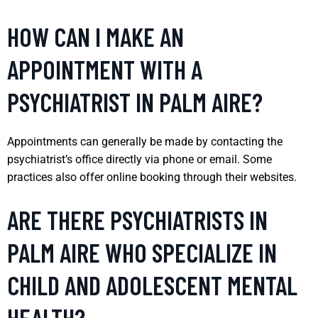
HOW CAN I MAKE AN
APPOINTMENT WITH A
PSYCHIATRIST IN PALM AIRE?
Appointments can generally be made by contacting the
psychiatrist’s office directly via phone or email. Some
practices also offer online booking through their websites.
ARE THERE PSYCHIATRISTS IN
PALM AIRE WHO SPECIALIZE IN
CHILD AND ADOLESCENT MENTAL
HEALTH?