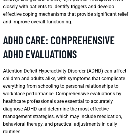
closely with patients to identify triggers and develop
effective coping mechanisms that provide significant relief
and improve overall functioning.
ADHD CARE: COMPREHENSIVE
ADHD EVALUATIONS
Attention Deficit Hyperactivity Disorder (ADHD) can affect
children and adults alike, with symptoms that complicate
everything from schooling to personal relationships to
workplace performance. Comprehensive evaluations by
healthcare professionals are essential to accurately
diagnose ADHD and determine the most effective
management strategies, which may include medication,
behavioral therapy, and practical adjustments in daily
routines.