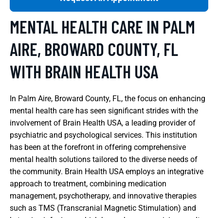
MENTAL HEALTH CARE IN PALM
AIRE, BROWARD COUNTY, FL
WITH BRAIN HEALTH USA
In Palm Aire, Broward County, FL, the focus on enhancing
mental health care has seen significant strides with the
involvement of Brain Health USA, a leading provider of
psychiatric and psychological services. This institution
has been at the forefront in offering comprehensive
mental health solutions tailored to the diverse needs of
the community. Brain Health USA employs an integrative
approach to treatment, combining medication
management, psychotherapy, and innovative therapies
such as TMS (Transcranial Magnetic Stimulation) and