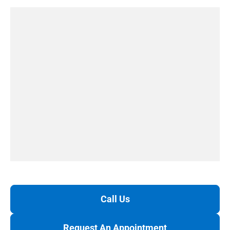
Call Us
Request An Appointment