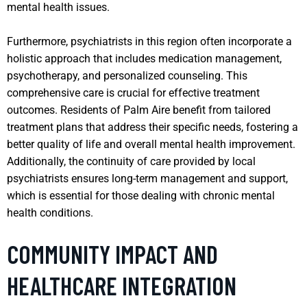
mental health issues.
Furthermore, psychiatrists in this region often incorporate a
holistic approach that includes medication management,
psychotherapy, and personalized counseling. This
comprehensive care is crucial for effective treatment
outcomes. Residents of Palm Aire benefit from tailored
treatment plans that address their specific needs, fostering a
better quality of life and overall mental health improvement.
Additionally, the continuity of care provided by local
psychiatrists ensures long-term management and support,
which is essential for those dealing with chronic mental
health conditions.
COMMUNITY IMPACT AND
HEALTHCARE INTEGRATION