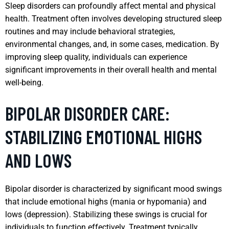
Sleep disorders can profoundly affect mental and physical
health. Treatment often involves developing structured sleep
routines and may include behavioral strategies,
environmental changes, and, in some cases, medication. By
improving sleep quality, individuals can experience
significant improvements in their overall health and mental
well-being.
BIPOLAR DISORDER CARE:
STABILIZING EMOTIONAL HIGHS
AND LOWS
Bipolar disorder is characterized by significant mood swings
that include emotional highs (mania or hypomania) and
lows (depression). Stabilizing these swings is crucial for
individuals to function effectively. Treatment typically