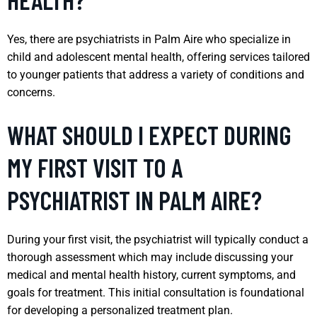
Yes, there are psychiatrists in Palm Aire who specialize in
child and adolescent mental health, offering services tailored
to younger patients that address a variety of conditions and
concerns.
WHAT SHOULD I EXPECT DURING
MY FIRST VISIT TO A
PSYCHIATRIST IN PALM AIRE?
During your first visit, the psychiatrist will typically conduct a
thorough assessment which may include discussing your
medical and mental health history, current symptoms, and
goals for treatment. This initial consultation is foundational
for developing a personalized treatment plan.