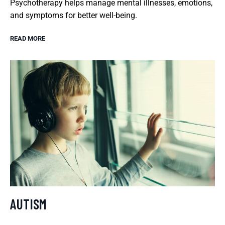
Psychotherapy helps manage mental illnesses, emotions,
and symptoms for better well-being.
READ MORE
AUTISM