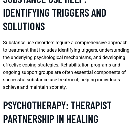
IDENTIFYING TRIGGERS AND
SOLUTIONS
Substance use disorders require a comprehensive approach
to treatment that includes identifying triggers, understanding
the underlying psychological mechanisms, and developing
effective coping strategies. Rehabilitation programs and
ongoing support groups are often essential components of
successful substance use treatment, helping individuals
achieve and maintain sobriety.
PSYCHOTHERAPY: THERAPIST
PARTNERSHIP IN HEALING