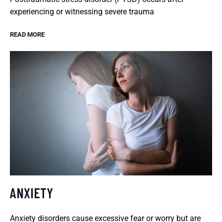
experiencing or witnessing severe trauma
READ MORE
ANXIETY
Anxiety disorders cause excessive fear or worry but are