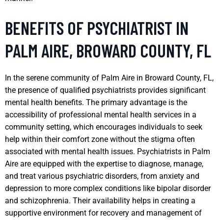
BENEFITS OF PSYCHIATRIST IN
PALM AIRE, BROWARD COUNTY, FL
In the serene community of Palm Aire in Broward County, FL,
the presence of qualified psychiatrists provides significant
mental health benefits. The primary advantage is the
accessibility of professional mental health services in a
community setting, which encourages individuals to seek
help within their comfort zone without the stigma often
associated with mental health issues. Psychiatrists in Palm
Aire are equipped with the expertise to diagnose, manage,
and treat various psychiatric disorders, from anxiety and
depression to more complex conditions like bipolar disorder
and schizophrenia. Their availability helps in creating a
supportive environment for recovery and management of