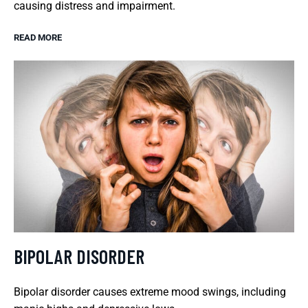
causing distress and impairment.
READ MORE
BIPOLAR DISORDER
Bipolar disorder causes extreme mood swings, including