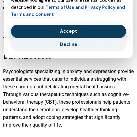
supported, creating a stable and nurturing environment for
website, you agree to our use of essential cookies as
described in our
Terms of Use and Privacy Policy and
children to grow and develop healthily.
Terms and consent
PSYCHOLOGIST SERVICES:
Accept
THERAPISTS FOR ANXIETY &
Decline
DEPRESSION
Psychologists specializing in anxiety and depression provide
essential services that cater to individuals struggling with
these common but debilitating mental health issues.
Through various therapeutic techniques such as cognitive-
behavioral therapy (CBT), these professionals help patients
understand their emotions, develop healthier thinking
patterns, and adopt coping strategies that significantly
improve their quality of life.