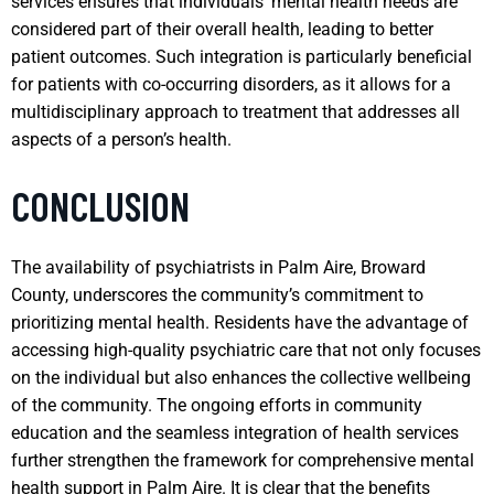
services ensures that individuals’ mental health needs are
considered part of their overall health, leading to better
patient outcomes. Such integration is particularly beneficial
for patients with co-occurring disorders, as it allows for a
multidisciplinary approach to treatment that addresses all
aspects of a person’s health.
CONCLUSION
The availability of psychiatrists in Palm Aire, Broward
County, underscores the community’s commitment to
prioritizing mental health. Residents have the advantage of
accessing high-quality psychiatric care that not only focuses
on the individual but also enhances the collective wellbeing
of the community. The ongoing efforts in community
education and the seamless integration of health services
further strengthen the framework for comprehensive mental
health support in Palm Aire. It is clear that the benefits