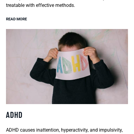
treatable with effective methods.
READ MORE
ADHD
ADHD causes inattention, hyperactivity, and impulsivity,