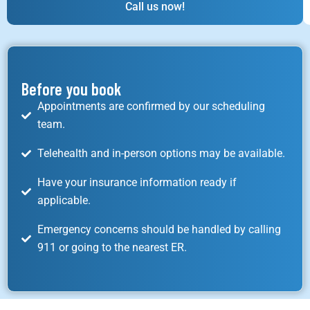
Call us now!
Before you book
Appointments are confirmed by our scheduling
team.
Telehealth and in-person options may be available.
Have your insurance information ready if
applicable.
Emergency concerns should be handled by calling
911 or going to the nearest ER.