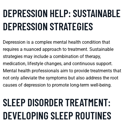
DEPRESSION HELP: SUSTAINABLE
DEPRESSION STRATEGIES
Depression is a complex mental health condition that
requires a nuanced approach to treatment. Sustainable
strategies may include a combination of therapy,
medication, lifestyle changes, and continuous support.
Mental health professionals aim to provide treatments that
not only alleviate the symptoms but also address the root
causes of depression to promote long-term well-being.
SLEEP DISORDER TREATMENT:
DEVELOPING SLEEP ROUTINES