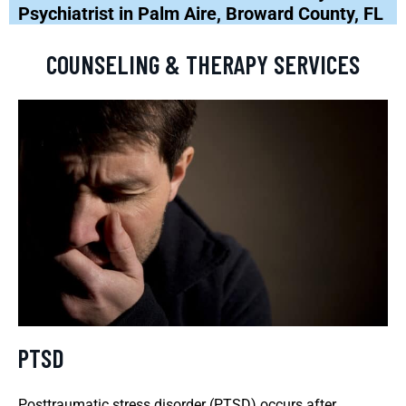
Psychiatrist in Palm Aire, Broward County, FL
COUNSELING & THERAPY SERVICES
PTSD
Posttraumatic stress disorder (PTSD) occurs after