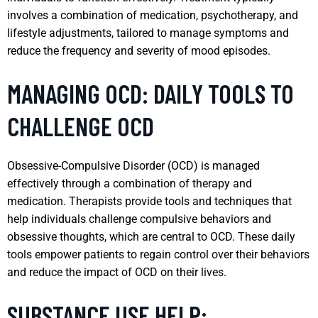
involves a combination of medication, psychotherapy, and
lifestyle adjustments, tailored to manage symptoms and
reduce the frequency and severity of mood episodes.
MANAGING OCD: DAILY TOOLS TO
CHALLENGE OCD
Obsessive-Compulsive Disorder (OCD) is managed
effectively through a combination of therapy and
medication. Therapists provide tools and techniques that
help individuals challenge compulsive behaviors and
obsessive thoughts, which are central to OCD. These daily
tools empower patients to regain control over their behaviors
and reduce the impact of OCD on their lives.
SUBSTANCE USE HELP: