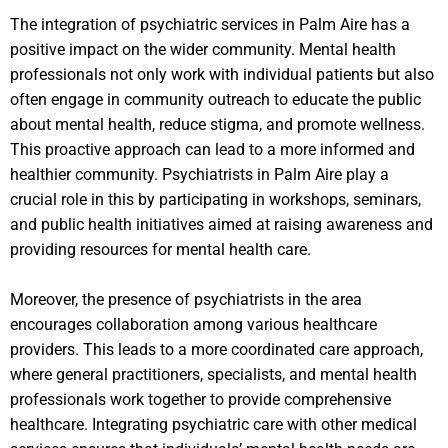
The integration of psychiatric services in Palm Aire has a
positive impact on the wider community. Mental health
professionals not only work with individual patients but also
often engage in community outreach to educate the public
about mental health, reduce stigma, and promote wellness.
This proactive approach can lead to a more informed and
healthier community. Psychiatrists in Palm Aire play a
crucial role in this by participating in workshops, seminars,
and public health initiatives aimed at raising awareness and
providing resources for mental health care.
Moreover, the presence of psychiatrists in the area
encourages collaboration among various healthcare
providers. This leads to a more coordinated care approach,
where general practitioners, specialists, and mental health
professionals work together to provide comprehensive
healthcare. Integrating psychiatric care with other medical