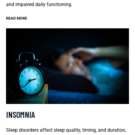
and impaired daily functioning.
READ MORE
INSOMNIA
Sleep disorders affect sleep quality, timing, and duration,