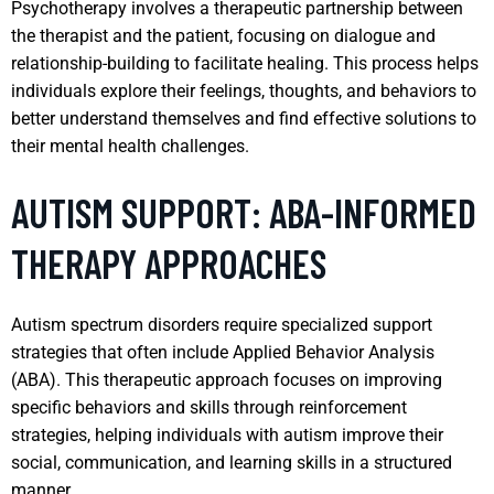
Psychotherapy involves a therapeutic partnership between
the therapist and the patient, focusing on dialogue and
relationship-building to facilitate healing. This process helps
individuals explore their feelings, thoughts, and behaviors to
better understand themselves and find effective solutions to
their mental health challenges.
AUTISM SUPPORT: ABA-INFORMED
THERAPY APPROACHES
Autism spectrum disorders require specialized support
strategies that often include Applied Behavior Analysis
(ABA). This therapeutic approach focuses on improving
specific behaviors and skills through reinforcement
strategies, helping individuals with autism improve their
social, communication, and learning skills in a structured
manner.