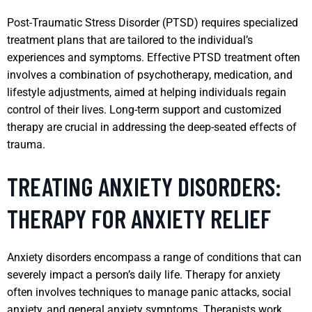
Post-Traumatic Stress Disorder (PTSD) requires specialized
treatment plans that are tailored to the individual’s
experiences and symptoms. Effective PTSD treatment often
involves a combination of psychotherapy, medication, and
lifestyle adjustments, aimed at helping individuals regain
control of their lives. Long-term support and customized
therapy are crucial in addressing the deep-seated effects of
trauma.
TREATING ANXIETY DISORDERS:
THERAPY FOR ANXIETY RELIEF
Anxiety disorders encompass a range of conditions that can
severely impact a person’s daily life. Therapy for anxiety
often involves techniques to manage panic attacks, social
anxiety, and general anxiety symptoms. Therapists work