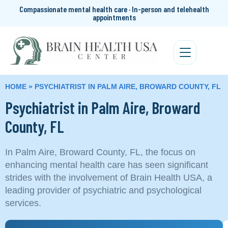
Compassionate mental health care · In-person and telehealth
appointments
HOME
»
PSYCHIATRIST IN PALM AIRE, BROWARD COUNTY, FL
Psychiatrist in Palm Aire, Broward
County, FL
In Palm Aire, Broward County, FL, the focus on
enhancing mental health care has seen significant
strides with the involvement of Brain Health USA, a
leading provider of psychiatric and psychological
services.