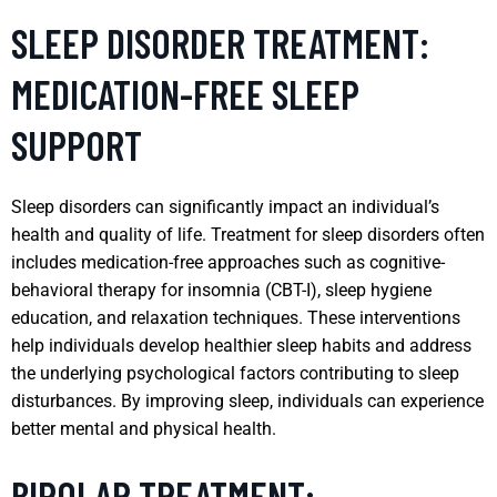
SLEEP DISORDER TREATMENT:
MEDICATION-FREE SLEEP
SUPPORT
Sleep disorders can significantly impact an individual’s
health and quality of life. Treatment for sleep disorders often
includes medication-free approaches such as cognitive-
behavioral therapy for insomnia (CBT-I), sleep hygiene
education, and relaxation techniques. These interventions
help individuals develop healthier sleep habits and address
the underlying psychological factors contributing to sleep
disturbances. By improving sleep, individuals can experience
better mental and physical health.
BIPOLAR TREATMENT: