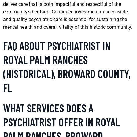
deliver care that is both impactful and respectful of the
community’s heritage. Continued investment in accessible
and quality psychiatric care is essential for sustaining the
mental health and overall vitality of this historic community.
FAQ ABOUT PSYCHIATRIST IN
ROYAL PALM RANCHES
(HISTORICAL), BROWARD COUNTY,
FL
WHAT SERVICES DOES A
PSYCHIATRIST OFFER IN ROYAL
PALM RANCHES, BROWARD