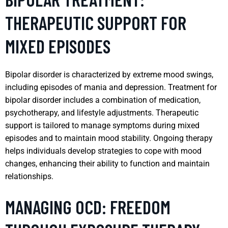
THERAPEUTIC SUPPORT FOR
MIXED EPISODES
Bipolar disorder is characterized by extreme mood swings,
including episodes of mania and depression. Treatment for
bipolar disorder includes a combination of medication,
psychotherapy, and lifestyle adjustments. Therapeutic
support is tailored to manage symptoms during mixed
episodes and to maintain mood stability. Ongoing therapy
helps individuals develop strategies to cope with mood
changes, enhancing their ability to function and maintain
relationships.
MANAGING OCD: FREEDOM