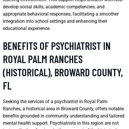
develop social skills, academic competencies, and
appropriate behavioral responses, facilitating a smoother
integration into school settings and enhancing their
educational experience.
BENEFITS OF PSYCHIATRIST IN
ROYAL PALM RANCHES
(HISTORICAL), BROWARD COUNTY,
FL
Seeking the services of a psychiatrist in Royal Palm
Ranches, a historical area in Broward County, offers notable
benefits grounded in community understanding and tailored
mental health support. Psychiatrists in this region are not