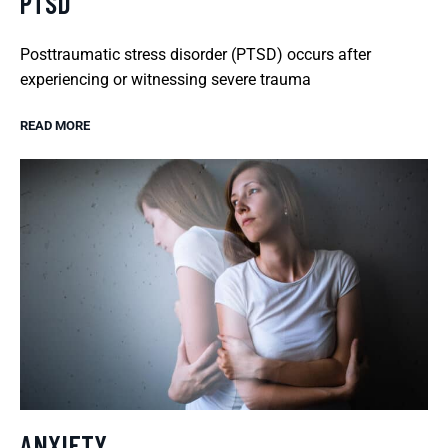
PTSD
Posttraumatic stress disorder (PTSD) occurs after
experiencing or witnessing severe trauma
READ MORE
ANXIETY