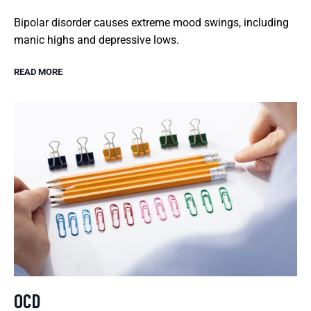
Bipolar disorder causes extreme mood swings, including
manic highs and depressive lows.
READ MORE
OCD