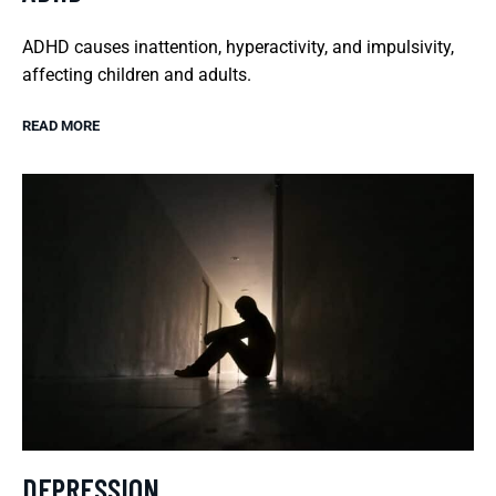
ADHD causes inattention, hyperactivity, and impulsivity,
affecting children and adults.
READ MORE
DEPRESSION