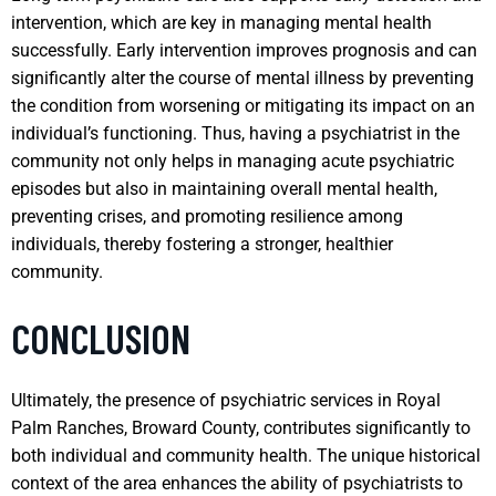
intervention, which are key in managing mental health
successfully. Early intervention improves prognosis and can
significantly alter the course of mental illness by preventing
the condition from worsening or mitigating its impact on an
individual’s functioning. Thus, having a psychiatrist in the
community not only helps in managing acute psychiatric
episodes but also in maintaining overall mental health,
preventing crises, and promoting resilience among
individuals, thereby fostering a stronger, healthier
community.
CONCLUSION
Ultimately, the presence of psychiatric services in Royal
Palm Ranches, Broward County, contributes significantly to
both individual and community health. The unique historical
context of the area enhances the ability of psychiatrists to