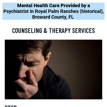
Mental Health Care Provided by a
Psychiatrist in Royal Palm Ranches (historical),
Broward County, FL
COUNSELING & THERAPY SERVICES