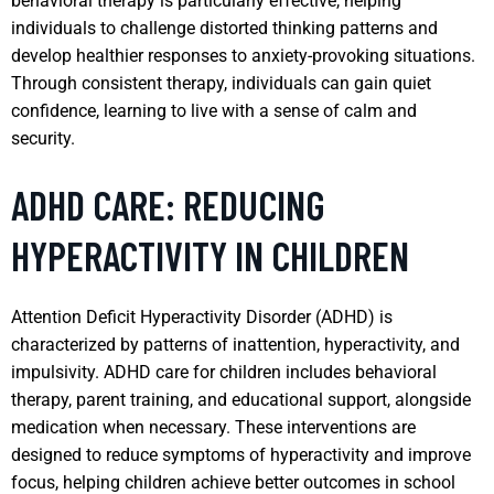
behavioral therapy is particularly effective, helping
individuals to challenge distorted thinking patterns and
develop healthier responses to anxiety-provoking situations.
Through consistent therapy, individuals can gain quiet
confidence, learning to live with a sense of calm and
security.
ADHD CARE: REDUCING
HYPERACTIVITY IN CHILDREN
Attention Deficit Hyperactivity Disorder (ADHD) is
characterized by patterns of inattention, hyperactivity, and
impulsivity. ADHD care for children includes behavioral
therapy, parent training, and educational support, alongside
medication when necessary. These interventions are
designed to reduce symptoms of hyperactivity and improve
focus, helping children achieve better outcomes in school