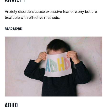
Anxiety disorders cause excessive fear or worry but are
treatable with effective methods.
READ MORE
ADHD