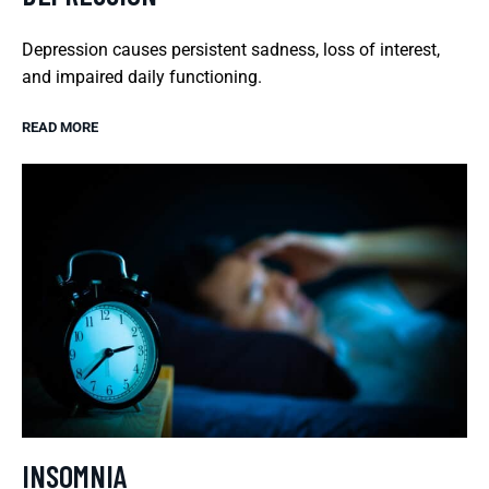
Depression causes persistent sadness, loss of interest,
and impaired daily functioning.
READ MORE
INSOMNIA