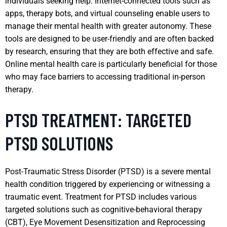
individuals seeking help. Internet-connected tools such as
apps, therapy bots, and virtual counseling enable users to
manage their mental health with greater autonomy. These
tools are designed to be user-friendly and are often backed
by research, ensuring that they are both effective and safe.
Online mental health care is particularly beneficial for those
who may face barriers to accessing traditional in-person
therapy.
PTSD TREATMENT: TARGETED
PTSD SOLUTIONS
Post-Traumatic Stress Disorder (PTSD) is a severe mental
health condition triggered by experiencing or witnessing a
traumatic event. Treatment for PTSD includes various
targeted solutions such as cognitive-behavioral therapy
(CBT), Eye Movement Desensitization and Reprocessing