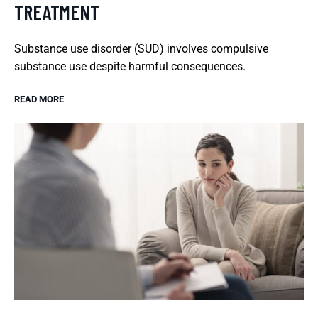
TREATMENT
Substance use disorder (SUD) involves compulsive
substance use despite harmful consequences.
READ MORE