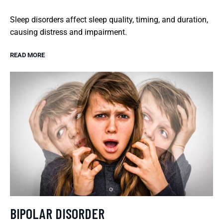
Sleep disorders affect sleep quality, timing, and duration,
causing distress and impairment.
READ MORE
BIPOLAR DISORDER