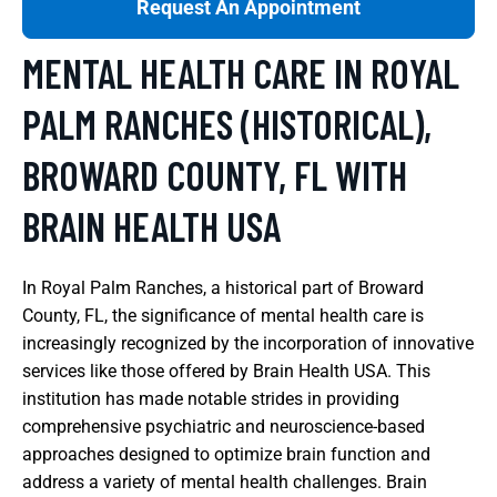
Request An Appointment
MENTAL HEALTH CARE IN ROYAL
PALM RANCHES (HISTORICAL),
BROWARD COUNTY, FL WITH
BRAIN HEALTH USA
In Royal Palm Ranches, a historical part of Broward
County, FL, the significance of mental health care is
increasingly recognized by the incorporation of innovative
services like those offered by Brain Health USA. This
institution has made notable strides in providing
comprehensive psychiatric and neuroscience-based
approaches designed to optimize brain function and
address a variety of mental health challenges. Brain