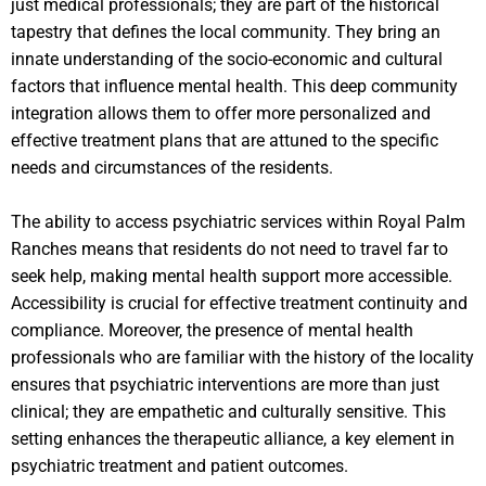
just medical professionals; they are part of the historical
tapestry that defines the local community. They bring an
innate understanding of the socio-economic and cultural
factors that influence mental health. This deep community
integration allows them to offer more personalized and
effective treatment plans that are attuned to the specific
needs and circumstances of the residents.
The ability to access psychiatric services within Royal Palm
Ranches means that residents do not need to travel far to
seek help, making mental health support more accessible.
Accessibility is crucial for effective treatment continuity and
compliance. Moreover, the presence of mental health
professionals who are familiar with the history of the locality
ensures that psychiatric interventions are more than just
clinical; they are empathetic and culturally sensitive. This
setting enhances the therapeutic alliance, a key element in
psychiatric treatment and patient outcomes.