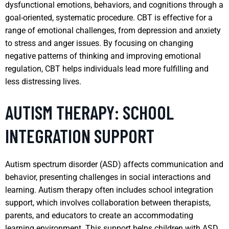
dysfunctional emotions, behaviors, and cognitions through a
goal-oriented, systematic procedure. CBT is effective for a
range of emotional challenges, from depression and anxiety
to stress and anger issues. By focusing on changing
negative patterns of thinking and improving emotional
regulation, CBT helps individuals lead more fulfilling and
less distressing lives.
AUTISM THERAPY: SCHOOL
INTEGRATION SUPPORT
Autism spectrum disorder (ASD) affects communication and
behavior, presenting challenges in social interactions and
learning. Autism therapy often includes school integration
support, which involves collaboration between therapists,
parents, and educators to create an accommodating
learning environment. This support helps children with ASD