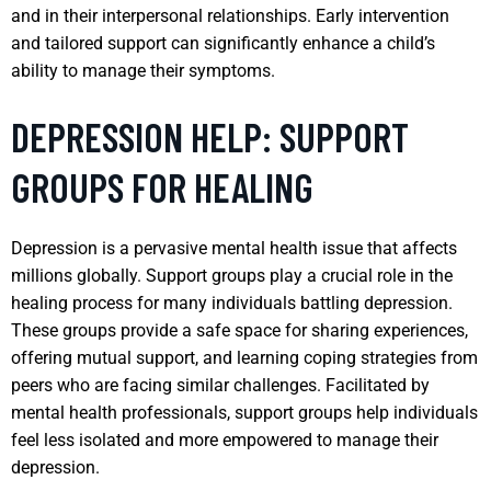
and in their interpersonal relationships. Early intervention
and tailored support can significantly enhance a child’s
ability to manage their symptoms.
DEPRESSION HELP: SUPPORT
GROUPS FOR HEALING
Depression is a pervasive mental health issue that affects
millions globally. Support groups play a crucial role in the
healing process for many individuals battling depression.
These groups provide a safe space for sharing experiences,
offering mutual support, and learning coping strategies from
peers who are facing similar challenges. Facilitated by
mental health professionals, support groups help individuals
feel less isolated and more empowered to manage their
depression.