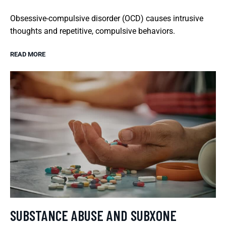
Obsessive-compulsive disorder (OCD) causes intrusive
thoughts and repetitive, compulsive behaviors.
READ MORE
SUBSTANCE ABUSE AND SUBXONE