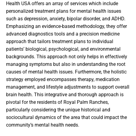
Health USA offers an array of services which include
personalized treatment plans for mental health issues
such as depression, anxiety, bipolar disorder, and ADHD.
Emphasizing an evidence-based methodology, they offer
advanced diagnostics tools and a precision medicine
approach that tailors treatment plans to individual
patients’ biological, psychological, and environmental
backgrounds. This approach not only helps in effectively
managing symptoms but also in understanding the root
causes of mental health issues. Furthermore, the holistic
strategy employed encompasses therapy, medication
management, and lifestyle adjustments to support overall
brain health. This integrative and thorough approach is
pivotal for the residents of Royal Palm Ranches,
particularly considering the unique historical and
sociocultural dynamics of the area that could impact the
community’s mental health needs.