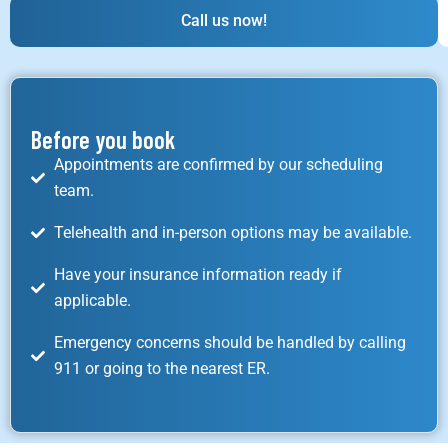
Call us now!
Before you book
Appointments are confirmed by our scheduling
team.
Telehealth and in-person options may be available.
Have your insurance information ready if
applicable.
Emergency concerns should be handled by calling
911 or going to the nearest ER.