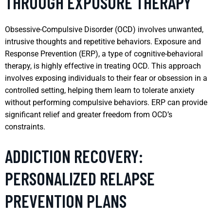
THROUGH EXPOSURE THERAPY
Obsessive-Compulsive Disorder (OCD) involves unwanted,
intrusive thoughts and repetitive behaviors. Exposure and
Response Prevention (ERP), a type of cognitive-behavioral
therapy, is highly effective in treating OCD. This approach
involves exposing individuals to their fear or obsession in a
controlled setting, helping them learn to tolerate anxiety
without performing compulsive behaviors. ERP can provide
significant relief and greater freedom from OCD’s
constraints.
ADDICTION RECOVERY:
PERSONALIZED RELAPSE
PREVENTION PLANS