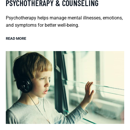
PSYCHOTHERAPY & COUNSELING
Psychotherapy helps manage mental illnesses, emotions,
and symptoms for better well-being.
READ MORE