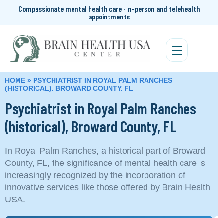
Compassionate mental health care · In-person and telehealth
appointments
HOME
»
PSYCHIATRIST IN ROYAL PALM RANCHES
(HISTORICAL), BROWARD COUNTY, FL
Psychiatrist in Royal Palm Ranches
(historical), Broward County, FL
In Royal Palm Ranches, a historical part of Broward
County, FL, the significance of mental health care is
increasingly recognized by the incorporation of
innovative services like those offered by Brain Health
USA.