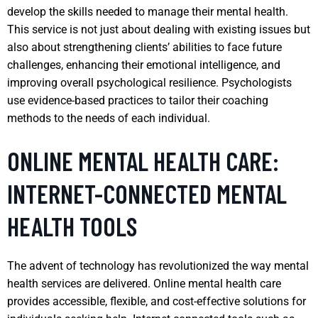
develop the skills needed to manage their mental health.
This service is not just about dealing with existing issues but
also about strengthening clients’ abilities to face future
challenges, enhancing their emotional intelligence, and
improving overall psychological resilience. Psychologists
use evidence-based practices to tailor their coaching
methods to the needs of each individual.
ONLINE MENTAL HEALTH CARE:
INTERNET-CONNECTED MENTAL
HEALTH TOOLS
The advent of technology has revolutionized the way mental
health services are delivered. Online mental health care
provides accessible, flexible, and cost-effective solutions for