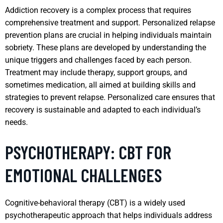
Addiction recovery is a complex process that requires
comprehensive treatment and support. Personalized relapse
prevention plans are crucial in helping individuals maintain
sobriety. These plans are developed by understanding the
unique triggers and challenges faced by each person.
Treatment may include therapy, support groups, and
sometimes medication, all aimed at building skills and
strategies to prevent relapse. Personalized care ensures that
recovery is sustainable and adapted to each individual’s
needs.
PSYCHOTHERAPY: CBT FOR
EMOTIONAL CHALLENGES
Cognitive-behavioral therapy (CBT) is a widely used
psychotherapeutic approach that helps individuals address