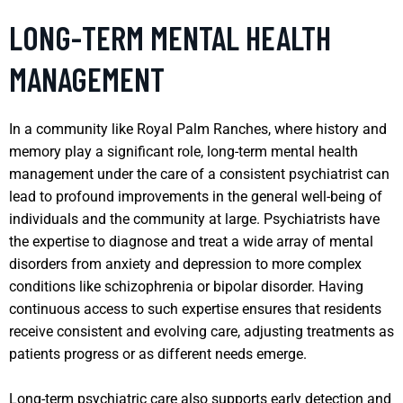
LONG-TERM MENTAL HEALTH
MANAGEMENT
In a community like Royal Palm Ranches, where history and
memory play a significant role, long-term mental health
management under the care of a consistent psychiatrist can
lead to profound improvements in the general well-being of
individuals and the community at large. Psychiatrists have
the expertise to diagnose and treat a wide array of mental
disorders from anxiety and depression to more complex
conditions like schizophrenia or bipolar disorder. Having
continuous access to such expertise ensures that residents
receive consistent and evolving care, adjusting treatments as
patients progress or as different needs emerge.
Long-term psychiatric care also supports early detection and