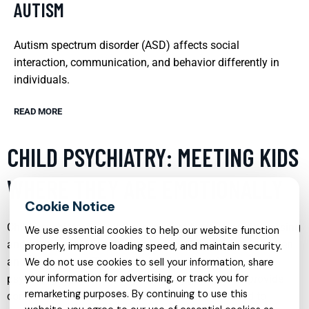
AUTISM
Autism spectrum disorder (ASD) affects social
interaction, communication, and behavior differently in
individuals.
READ MORE
CHILD PSYCHIATRY: MEETING KIDS
WHERE THEY ARE EMOTIONALLY
Child psychiatry is a vital service that focuses on diagnosing
We use essential cookies to help our website function
and treating emotional and behavioral disorders in children
properly, improve loading speed, and maintain security.
and adolescents. This specialty blends medical,
We do not use cookies to sell your information, share
your information for advertising, or track you for
psychological, and developmental approaches to provide
remarketing purposes. By continuing to use this
comprehensive care. Child psychiatrists are trained to