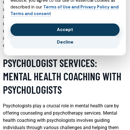
website, you agree to our use of essential cookies as
understand the complex interplay between the various
described in our
Terms of Use and Privacy Policy and
aspects of a young individual’s life including family, school,
Terms and consent
and social environments. By creating a supportive and
understanding atmosphere, these professionals help
Accept
children navigate through their emotional and psychological
challenges, fostering resilience and promoting healthy
Decline
development.
PSYCHOLOGIST SERVICES:
MENTAL HEALTH COACHING WITH
PSYCHOLOGISTS
Psychologists play a crucial role in mental health care by
offering counseling and psychotherapy services. Mental
health coaching with psychologists involves guiding
individuals through various challenges and helping them