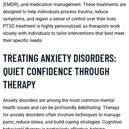
(EMDR), and medication management. These treatments are
designed to help individuals process trauma, reduce
symptoms, and regain a sense of control over their lives.
PTSD treatment is highly personalized, as therapists work
closely with individuals to tailor interventions that best meet
their specific needs.
TREATING ANXIETY DISORDERS:
QUIET CONFIDENCE THROUGH
THERAPY
Anxiety disorders are among the most common mental
health issues and can be profoundly debilitating. Therapy
for anxiety disorders often involves techniques to manage
panic, reduce stress, and build coping strategies. Cognitive-