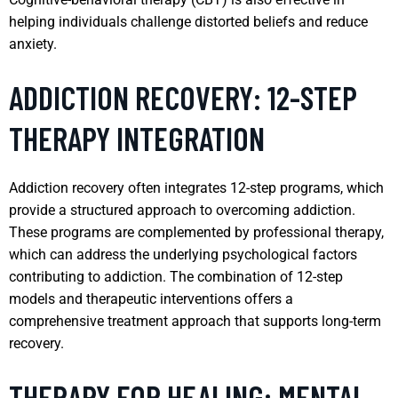
helping individuals challenge distorted beliefs and reduce
anxiety.
ADDICTION RECOVERY: 12-STEP
THERAPY INTEGRATION
Addiction recovery often integrates 12-step programs, which
provide a structured approach to overcoming addiction.
These programs are complemented by professional therapy,
which can address the underlying psychological factors
contributing to addiction. The combination of 12-step
models and therapeutic interventions offers a
comprehensive treatment approach that supports long-term
recovery.
THERAPY FOR HEALING: MENTAL