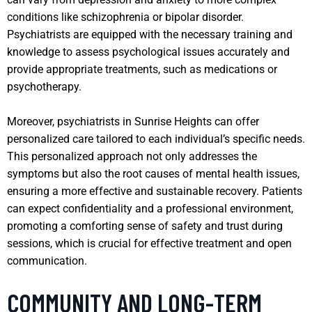
conditions like schizophrenia or bipolar disorder.
Psychiatrists are equipped with the necessary training and
knowledge to assess psychological issues accurately and
provide appropriate treatments, such as medications or
psychotherapy.
Moreover, psychiatrists in Sunrise Heights can offer
personalized care tailored to each individual’s specific needs.
This personalized approach not only addresses the
symptoms but also the root causes of mental health issues,
ensuring a more effective and sustainable recovery. Patients
can expect confidentiality and a professional environment,
promoting a comforting sense of safety and trust during
sessions, which is crucial for effective treatment and open
communication.
COMMUNITY AND LONG-TERM