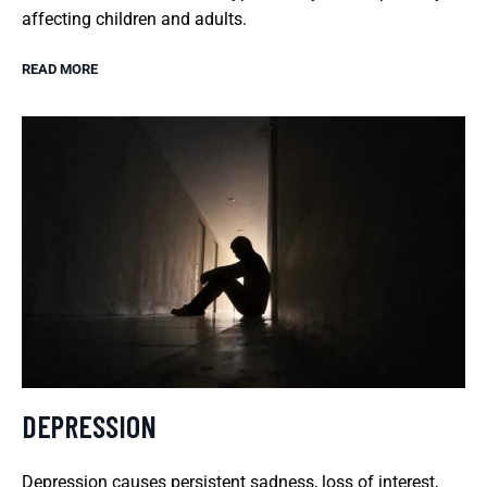
affecting children and adults.
READ MORE
DEPRESSION
Depression causes persistent sadness, loss of interest,