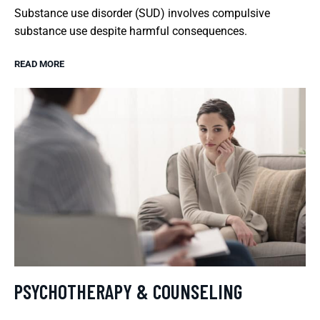
Substance use disorder (SUD) involves compulsive
substance use despite harmful consequences.
READ MORE
PSYCHOTHERAPY & COUNSELING