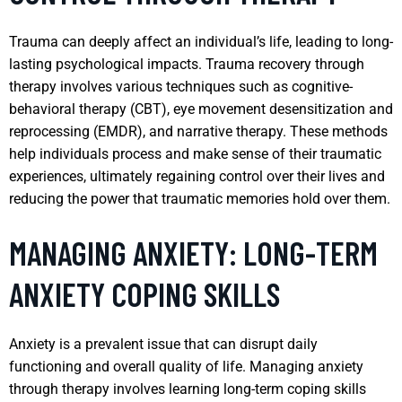
Trauma can deeply affect an individual’s life, leading to long-
lasting psychological impacts. Trauma recovery through
therapy involves various techniques such as cognitive-
behavioral therapy (CBT), eye movement desensitization and
reprocessing (EMDR), and narrative therapy. These methods
help individuals process and make sense of their traumatic
experiences, ultimately regaining control over their lives and
reducing the power that traumatic memories hold over them.
MANAGING ANXIETY: LONG-TERM
ANXIETY COPING SKILLS
Anxiety is a prevalent issue that can disrupt daily
functioning and overall quality of life. Managing anxiety
through therapy involves learning long-term coping skills