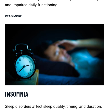
and impaired daily functioning.
READ MORE
INSOMNIA
Sleep disorders affect sleep quality, timing, and duration,