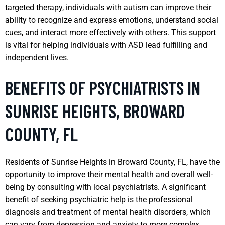
targeted therapy, individuals with autism can improve their
ability to recognize and express emotions, understand social
cues, and interact more effectively with others. This support
is vital for helping individuals with ASD lead fulfilling and
independent lives.
BENEFITS OF PSYCHIATRISTS IN
SUNRISE HEIGHTS, BROWARD
COUNTY, FL
Residents of Sunrise Heights in Broward County, FL, have the
opportunity to improve their mental health and overall well-
being by consulting with local psychiatrists. A significant
benefit of seeking psychiatric help is the professional
diagnosis and treatment of mental health disorders, which
can vary from depression and anxiety to more complex