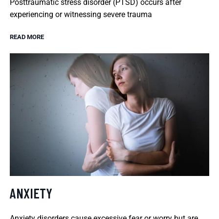
Posttraumatic stress disorder (PTSD) occurs after
experiencing or witnessing severe trauma
READ MORE
ANXIETY
Anxiety disorders cause excessive fear or worry but are