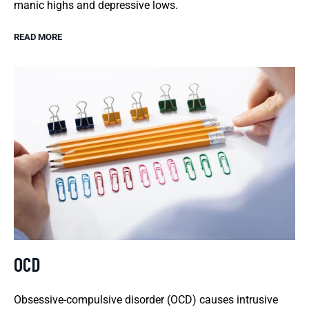
manic highs and depressive lows.
READ MORE
OCD
Obsessive-compulsive disorder (OCD) causes intrusive