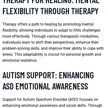
FLEXIBILITY THROUGH THERAPY
Therapy offers a path to healing by promoting mental
flexibility, allowing individuals to adapt to life’s challenges
more effectively. Through various therapeutic modalities,
individuals learn to shift their perspectives, enhance their
problem-solving skills, and improve their ability to cope with
stress. This adaptability is crucial for personal growth and
emotional resilience.
AUTISM SUPPORT: ENHANCING
ASD EMOTIONAL AWARENESS
Support for Autism Spectrum Disorder (ASD) focuses on
enhancing emotional awareness and social skills. Through