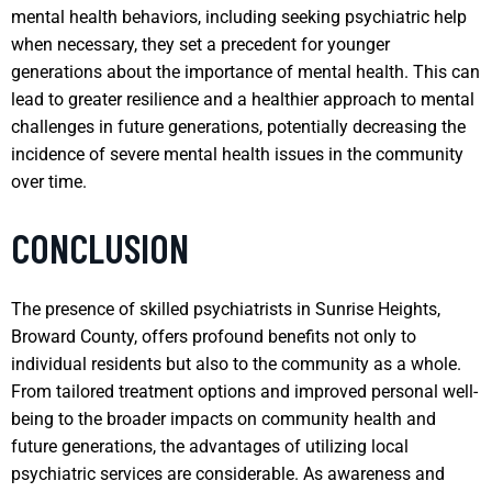
mental health behaviors, including seeking psychiatric help
when necessary, they set a precedent for younger
generations about the importance of mental health. This can
lead to greater resilience and a healthier approach to mental
challenges in future generations, potentially decreasing the
incidence of severe mental health issues in the community
over time.
CONCLUSION
The presence of skilled psychiatrists in Sunrise Heights,
Broward County, offers profound benefits not only to
individual residents but also to the community as a whole.
From tailored treatment options and improved personal well-
being to the broader impacts on community health and
future generations, the advantages of utilizing local
psychiatric services are considerable. As awareness and