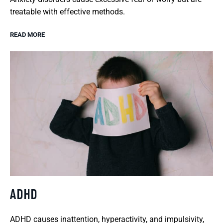
treatable with effective methods.
READ MORE
ADHD
ADHD causes inattention, hyperactivity, and impulsivity,