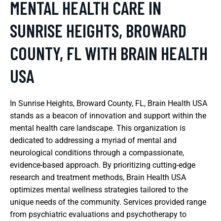
MENTAL HEALTH CARE IN
SUNRISE HEIGHTS, BROWARD
COUNTY, FL WITH BRAIN HEALTH
USA
In Sunrise Heights, Broward County, FL, Brain Health USA
stands as a beacon of innovation and support within the
mental health care landscape. This organization is
dedicated to addressing a myriad of mental and
neurological conditions through a compassionate,
evidence-based approach. By prioritizing cutting-edge
research and treatment methods, Brain Health USA
optimizes mental wellness strategies tailored to the
unique needs of the community. Services provided range
from psychiatric evaluations and psychotherapy to