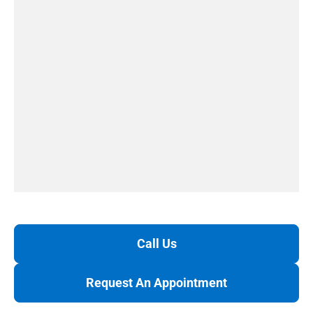
Call Us
Request An Appointment