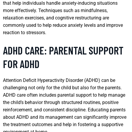
that help individuals handle anxiety-inducing situations
more effectively. Techniques such as mindfulness,
relaxation exercises, and cognitive restructuring are
commonly used to help reduce anxiety levels and improve
reaction to stressors.
ADHD CARE: PARENTAL SUPPORT
FOR ADHD
Attention Deficit Hyperactivity Disorder (ADHD) can be
challenging not only for the child but also for the parents.
ADHD care often includes parental support to help manage
the child’s behavior through structured routines, positive
reinforcement, and consistent discipline. Educating parents
about ADHD and its management can significantly improve
the treatment outcomes and help in fostering a supportive
environment at home.