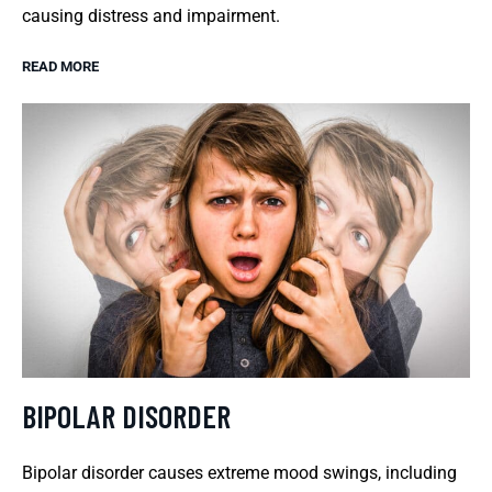
causing distress and impairment.
READ MORE
BIPOLAR DISORDER
Bipolar disorder causes extreme mood swings, including