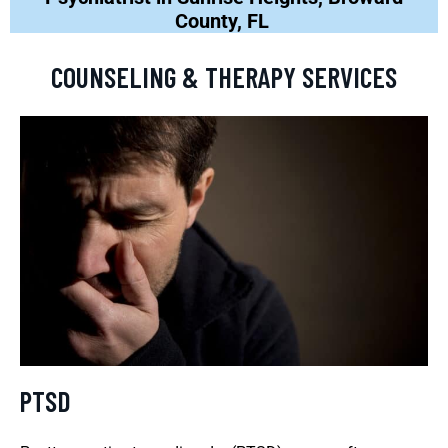
County, FL
COUNSELING & THERAPY SERVICES
PTSD