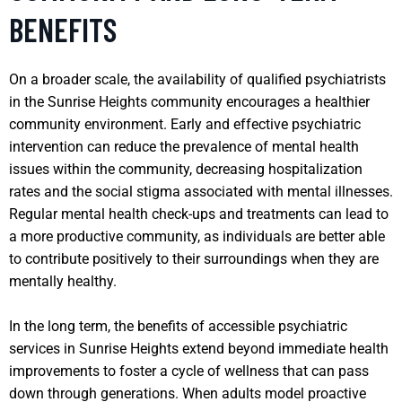
BENEFITS
On a broader scale, the availability of qualified psychiatrists
in the Sunrise Heights community encourages a healthier
community environment. Early and effective psychiatric
intervention can reduce the prevalence of mental health
issues within the community, decreasing hospitalization
rates and the social stigma associated with mental illnesses.
Regular mental health check-ups and treatments can lead to
a more productive community, as individuals are better able
to contribute positively to their surroundings when they are
mentally healthy.
In the long term, the benefits of accessible psychiatric
services in Sunrise Heights extend beyond immediate health
improvements to foster a cycle of wellness that can pass
down through generations. When adults model proactive