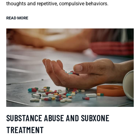
thoughts and repetitive, compulsive behaviors.
READ MORE
SUBSTANCE ABUSE AND SUBXONE
TREATMENT