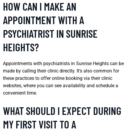
HOW CAN I MAKE AN
APPOINTMENT WITH A
PSYCHIATRIST IN SUNRISE
HEIGHTS?
Appointments with psychiatrists in Sunrise Heights can be
made by calling their clinic directly. It’s also common for
these practices to offer online booking via their clinic
websites, where you can see availability and schedule a
convenient time.
WHAT SHOULD I EXPECT DURING
MY FIRST VISIT TO A