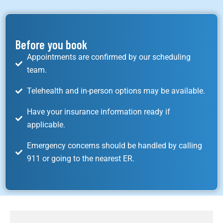
Before you book
Appointments are confirmed by our scheduling
team.
Telehealth and in-person options may be available.
Have your insurance information ready if
applicable.
Emergency concerns should be handled by calling
911 or going to the nearest ER.