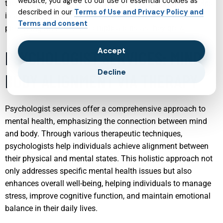
website, you agree to our use of essential cookies as
their developmental stage. This specialized approach helps
described in our
Terms of Use and Privacy Policy and
in addressing psychiatric issues early on, potentially
Terms and consent
preventing more severe complications as they grow.
Accept
PSYCHOLOGIST SERVICES: MIND-
Decline
BODY ALIGNMENT VIA THERAPY
Psychologist services offer a comprehensive approach to
mental health, emphasizing the connection between mind
and body. Through various therapeutic techniques,
psychologists help individuals achieve alignment between
their physical and mental states. This holistic approach not
only addresses specific mental health issues but also
enhances overall well-being, helping individuals to manage
stress, improve cognitive function, and maintain emotional
balance in their daily lives.