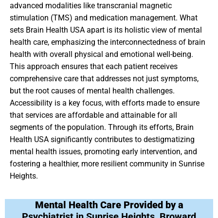
advanced modalities like transcranial magnetic
stimulation (TMS) and medication management. What
sets Brain Health USA apart is its holistic view of mental
health care, emphasizing the interconnectedness of brain
health with overall physical and emotional well-being.
This approach ensures that each patient receives
comprehensive care that addresses not just symptoms,
but the root causes of mental health challenges.
Accessibility is a key focus, with efforts made to ensure
that services are affordable and attainable for all
segments of the population. Through its efforts, Brain
Health USA significantly contributes to destigmatizing
mental health issues, promoting early intervention, and
fostering a healthier, more resilient community in Sunrise
Heights.
Mental Health Care Provided by a
Psychiatrist in Sunrise Heights, Broward