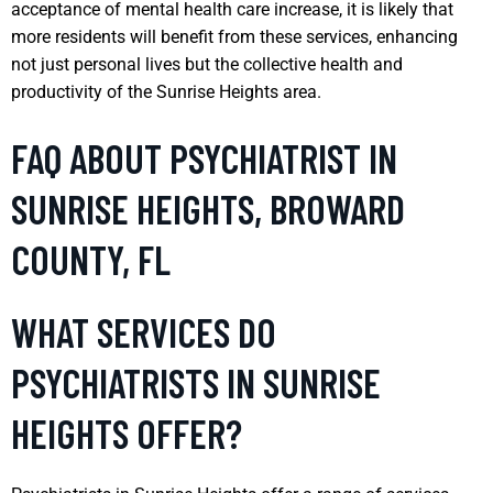
acceptance of mental health care increase, it is likely that
more residents will benefit from these services, enhancing
not just personal lives but the collective health and
productivity of the Sunrise Heights area.
FAQ ABOUT PSYCHIATRIST IN
SUNRISE HEIGHTS, BROWARD
COUNTY, FL
WHAT SERVICES DO
PSYCHIATRISTS IN SUNRISE
HEIGHTS OFFER?