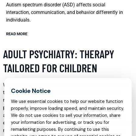
Autism spectrum disorder (ASD) affects social
interaction, communication, and behavior differently in
individuals.
READ MORE
ADULT PSYCHIATRY: THERAPY
TAILORED FOR CHILDREN
While adult psychiatry typically focuses on diagnosing and
treating mental health disorders in adults, it is crucial to
recognize that children can also benefit from tailored
We use essential cookies to help our website function
psychiatric approaches. Pediatric psychiatry involves
properly, improve loading speed, and maintain security.
adapting techniques and therapies to suit younger minds,
We do not use cookies to sell your information, share
your information for advertising, or track you for
ensuring that children receive the mental health support they
remarketing purposes. By continuing to use this
need in a manner that is comprehensible and sensitive to