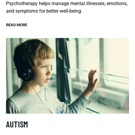
Psychotherapy helps manage mental illnesses, emotions,
and symptoms for better well-being.
READ MORE
AUTISM