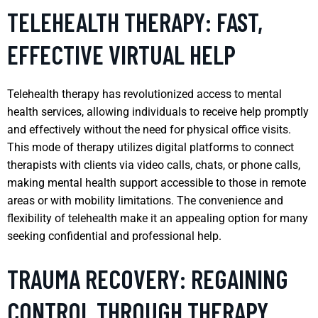
TELEHEALTH THERAPY: FAST,
EFFECTIVE VIRTUAL HELP
Telehealth therapy has revolutionized access to mental
health services, allowing individuals to receive help promptly
and effectively without the need for physical office visits.
This mode of therapy utilizes digital platforms to connect
therapists with clients via video calls, chats, or phone calls,
making mental health support accessible to those in remote
areas or with mobility limitations. The convenience and
flexibility of telehealth make it an appealing option for many
seeking confidential and professional help.
TRAUMA RECOVERY: REGAINING
CONTROL THROUGH THERAPY