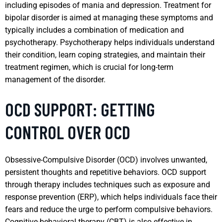
including episodes of mania and depression. Treatment for
bipolar disorder is aimed at managing these symptoms and
typically includes a combination of medication and
psychotherapy. Psychotherapy helps individuals understand
their condition, learn coping strategies, and maintain their
treatment regimen, which is crucial for long-term
management of the disorder.
OCD SUPPORT: GETTING
CONTROL OVER OCD
Obsessive-Compulsive Disorder (OCD) involves unwanted,
persistent thoughts and repetitive behaviors. OCD support
through therapy includes techniques such as exposure and
response prevention (ERP), which helps individuals face their
fears and reduce the urge to perform compulsive behaviors.
Cognitive-behavioral therapy (CBT) is also effective in