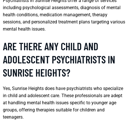
Psychiatrists in Sunrise Heights offer a range of services
including psychological assessments, diagnosis of mental
health conditions, medication management, therapy
sessions, and personalized treatment plans targeting various
mental health issues.
ARE THERE ANY CHILD AND
ADOLESCENT PSYCHIATRISTS IN
SUNRISE HEIGHTS?
Yes, Sunrise Heights does have psychiatrists who specialize
in child and adolescent care. These professionals are adept
at handling mental health issues specific to younger age
groups, offering therapies suitable for children and
teenagers.