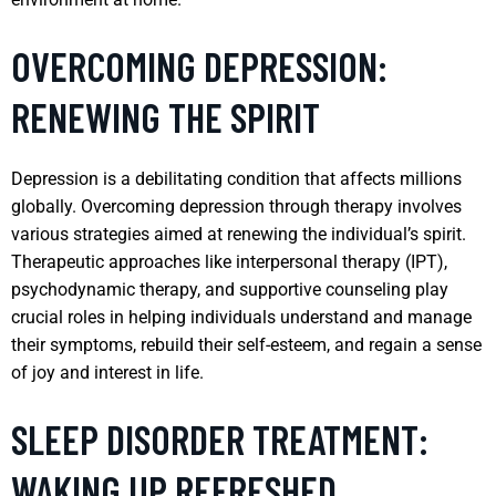
OVERCOMING DEPRESSION:
RENEWING THE SPIRIT
Depression is a debilitating condition that affects millions
globally. Overcoming depression through therapy involves
various strategies aimed at renewing the individual’s spirit.
Therapeutic approaches like interpersonal therapy (IPT),
psychodynamic therapy, and supportive counseling play
crucial roles in helping individuals understand and manage
their symptoms, rebuild their self-esteem, and regain a sense
of joy and interest in life.
SLEEP DISORDER TREATMENT:
WAKING UP REFRESHED