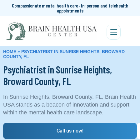
Compassionate mental health care · In-person and telehealth
appointments
HOME
»
PSYCHIATRIST IN SUNRISE HEIGHTS, BROWARD
COUNTY, FL
Psychiatrist in Sunrise Heights,
Broward County, FL
In Sunrise Heights, Broward County, FL, Brain Health
USA stands as a beacon of innovation and support
within the mental health care landscape.
Call us now!