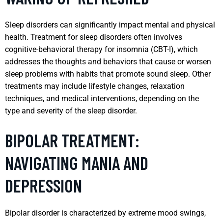
Sleep disorders can significantly impact mental and physical
health. Treatment for sleep disorders often involves
cognitive-behavioral therapy for insomnia (CBT-I), which
addresses the thoughts and behaviors that cause or worsen
sleep problems with habits that promote sound sleep. Other
treatments may include lifestyle changes, relaxation
techniques, and medical interventions, depending on the
type and severity of the sleep disorder.
BIPOLAR TREATMENT:
NAVIGATING MANIA AND
DEPRESSION
Bipolar disorder is characterized by extreme mood swings,