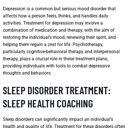
Depression is a common but serious mood disorder that
affects how a person feels, thinks, and handles daily
activities. Treatment for depression may involve a
combination of medication and therapy, with the aim of
restoring the individual’s mood, renewing their spirit, and
helping them regain a zest for life. Psychotherapy,
particularly cognitive-behavioral therapy and interpersonal
therapy, plays a crucial role in these treatment plans,
providing individuals with tools to combat depressive
thoughts and behaviors.
SLEEP DISORDER TREATMENT:
SLEEP HEALTH COACHING
Sleep disorders can significantly impact an individual’s
health and quality of life. Treatment for these disorders often