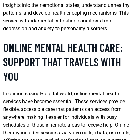
insights into their emotional states, understand unhealthy
patterns, and develop healthier coping mechanisms. This
service is fundamental in treating conditions from
depression and anxiety to personality disorders.
ONLINE MENTAL HEALTH CARE:
SUPPORT THAT TRAVELS WITH
YOU
In our increasingly digital world, online mental health
services have become essential. These services provide
flexible, accessible care that patients can access from
anywhere, making it easier for individuals with busy
schedules or those in remote areas to receive help. Online
therapy includes sessions via video calls, chats, or emails,