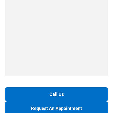
Call Us
Request An Appointment