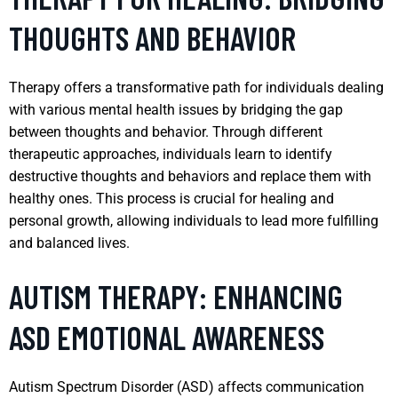
THOUGHTS AND BEHAVIOR
Therapy offers a transformative path for individuals dealing
with various mental health issues by bridging the gap
between thoughts and behavior. Through different
therapeutic approaches, individuals learn to identify
destructive thoughts and behaviors and replace them with
healthy ones. This process is crucial for healing and
personal growth, allowing individuals to lead more fulfilling
and balanced lives.
AUTISM THERAPY: ENHANCING
ASD EMOTIONAL AWARENESS
Autism Spectrum Disorder (ASD) affects communication