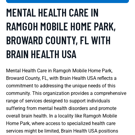
MENTAL HEALTH CARE IN
RAMGOH MOBILE HOME PARK,
BROWARD COUNTY, FL WITH
BRAIN HEALTH USA
Mental Health Care in Ramgoh Mobile Home Park,
Broward County, FL, with Brain Health USA reflects a
commitment to addressing the unique needs of this
community. This organization provides a comprehensive
range of services designed to support individuals
suffering from mental health disorders and promote
overall brain health. In a locality like Ramgoh Mobile
Home Park, where access to specialized health care
services might be limited, Brain Health USA positions