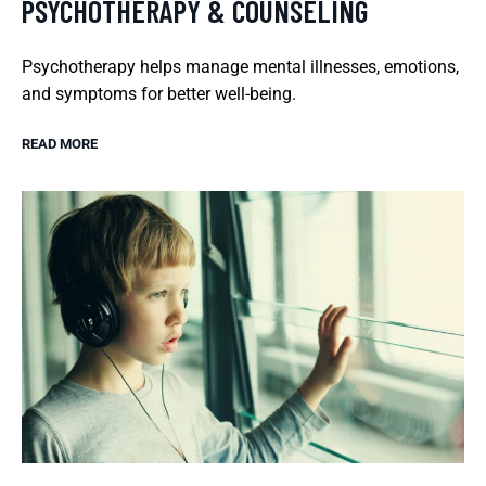
PSYCHOTHERAPY & COUNSELING
Psychotherapy helps manage mental illnesses, emotions,
and symptoms for better well-being.
READ MORE