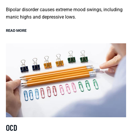
Bipolar disorder causes extreme mood swings, including
manic highs and depressive lows.
READ MORE
OCD