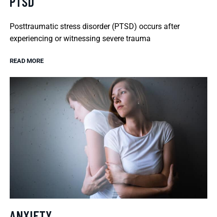
PTSD
Posttraumatic stress disorder (PTSD) occurs after
experiencing or witnessing severe trauma
READ MORE
ANXIETY