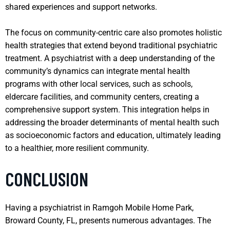
shared experiences and support networks.
The focus on community-centric care also promotes holistic
health strategies that extend beyond traditional psychiatric
treatment. A psychiatrist with a deep understanding of the
community’s dynamics can integrate mental health
programs with other local services, such as schools,
eldercare facilities, and community centers, creating a
comprehensive support system. This integration helps in
addressing the broader determinants of mental health such
as socioeconomic factors and education, ultimately leading
to a healthier, more resilient community.
CONCLUSION
Having a psychiatrist in Ramgoh Mobile Home Park,
Broward County, FL, presents numerous advantages. The