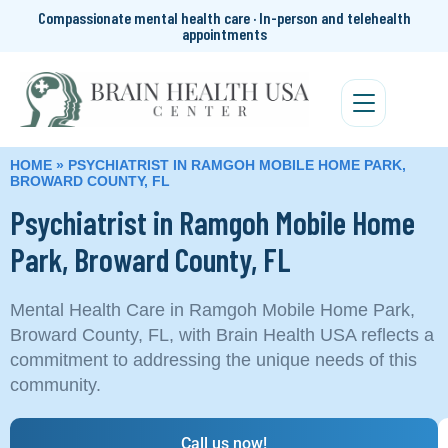
Compassionate mental health care · In-person and telehealth
appointments
HOME
»
PSYCHIATRIST IN RAMGOH MOBILE HOME PARK,
BROWARD COUNTY, FL
Psychiatrist in Ramgoh Mobile Home
Park, Broward County, FL
Mental Health Care in Ramgoh Mobile Home Park,
Broward County, FL, with Brain Health USA reflects a
commitment to addressing the unique needs of this
community.
Call us now!