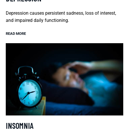
Depression causes persistent sadness, loss of interest,
and impaired daily functioning.
READ MORE
INSOMNIA