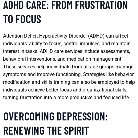
ADHD CARE: FROM FRUSTRATION
TO FOCUS
Attention Deficit Hyperactivity Disorder (ADHD) can affect
individuals’ ability to focus, control impulses, and maintain
interest in tasks. ADHD care services include assessments,
behavioral interventions, and medication management.
These services help individuals from all age groups manage
symptoms and improve functioning. Strategies like behavior
modification and skills training can also be employed to help
individuals achieve better focus and organizational skills,
turning frustration into a more productive and focused life.
OVERCOMING DEPRESSION:
RENEWING THE SPIRIT