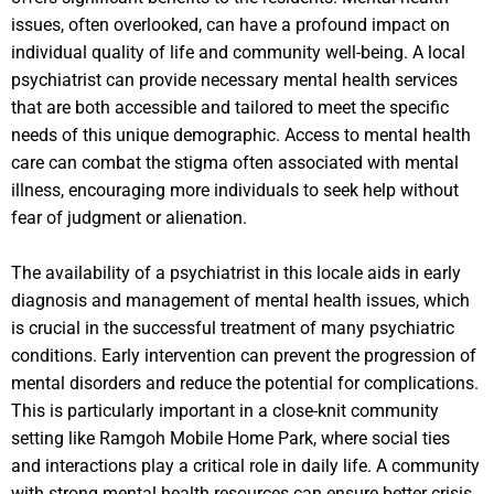
issues, often overlooked, can have a profound impact on
individual quality of life and community well-being. A local
psychiatrist can provide necessary mental health services
that are both accessible and tailored to meet the specific
needs of this unique demographic. Access to mental health
care can combat the stigma often associated with mental
illness, encouraging more individuals to seek help without
fear of judgment or alienation.
The availability of a psychiatrist in this locale aids in early
diagnosis and management of mental health issues, which
is crucial in the successful treatment of many psychiatric
conditions. Early intervention can prevent the progression of
mental disorders and reduce the potential for complications.
This is particularly important in a close-knit community
setting like Ramgoh Mobile Home Park, where social ties
and interactions play a critical role in daily life. A community
with strong mental health resources can ensure better crisis