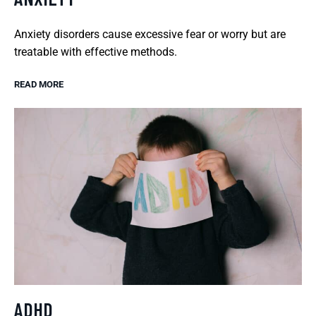
Anxiety disorders cause excessive fear or worry but are
treatable with effective methods.
READ MORE
ADHD