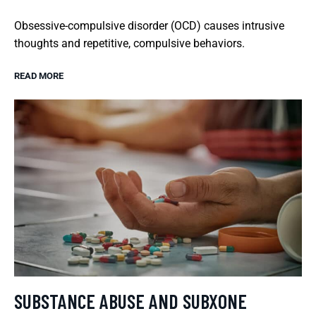
Obsessive-compulsive disorder (OCD) causes intrusive
thoughts and repetitive, compulsive behaviors.
READ MORE
SUBSTANCE ABUSE AND SUBXONE