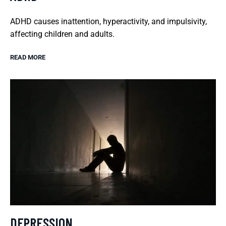
ADHD causes inattention, hyperactivity, and impulsivity,
affecting children and adults.
READ MORE
DEPRESSION