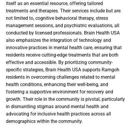
itself as an essential resource, offering tailored
treatments and therapies. Their services include but are
not limited to, cognitive behavioral therapy, stress
management sessions, and psychiatric evaluations, all
conducted by licensed professionals. Brain Health USA
also emphasizes the integration of technology and
innovative practices in mental health care, ensuring that
residents receive cutting-edge treatments that are both
effective and accessible. By prioritizing community-
specific strategies, Brain Health USA supports Ramgoh
residents in overcoming challenges related to mental
health conditions, enhancing their well-being, and
fostering a supportive environment for recovery and
growth. Their role in the community is pivotal, particularly
in dismantling stigmas around mental health and
advocating for inclusive health practices across all
demographics within the community.