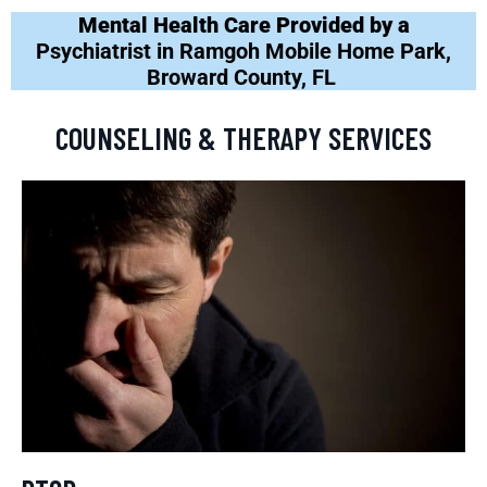
Mental Health Care Provided by a
Psychiatrist in Ramgoh Mobile Home Park,
Broward County, FL
COUNSELING & THERAPY SERVICES