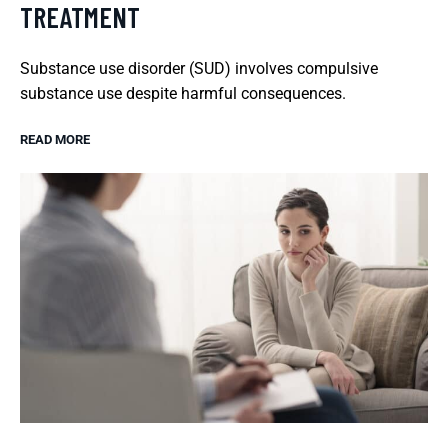
TREATMENT
Substance use disorder (SUD) involves compulsive
substance use despite harmful consequences.
READ MORE