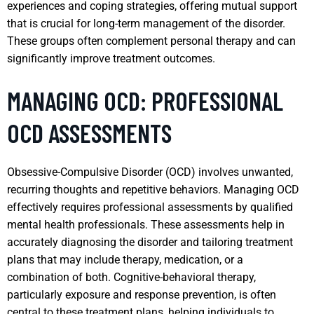
experiences and coping strategies, offering mutual support
that is crucial for long-term management of the disorder.
These groups often complement personal therapy and can
significantly improve treatment outcomes.
MANAGING OCD: PROFESSIONAL
OCD ASSESSMENTS
Obsessive-Compulsive Disorder (OCD) involves unwanted,
recurring thoughts and repetitive behaviors. Managing OCD
effectively requires professional assessments by qualified
mental health professionals. These assessments help in
accurately diagnosing the disorder and tailoring treatment
plans that may include therapy, medication, or a
combination of both. Cognitive-behavioral therapy,
particularly exposure and response prevention, is often
central to these treatment plans, helping individuals to