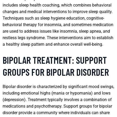
includes sleep health coaching, which combines behavioral
changes and medical interventions to improve sleep quality.
Techniques such as sleep hygiene education, cognitive-
behavioral therapy for insomnia, and sometimes medication
are used to address issues like insomnia, sleep apnea, and
restless legs syndrome. These interventions aim to establish
a healthy sleep pattern and enhance overall well-being.
BIPOLAR TREATMENT: SUPPORT
GROUPS FOR BIPOLAR DISORDER
Bipolar disorder is characterized by significant mood swings,
including emotional highs (mania or hypomania) and lows
(depression). Treatment typically involves a combination of
medications and psychotherapy. Support groups for bipolar
disorder provide a community where individuals can share