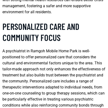
management, fostering a safer and more supportive
environment for all residents.
PERSONALIZED CARE AND
COMMUNITY FOCUS
A psychiatrist in Ramgoh Mobile Home Park is well-
positioned to offer personalized care that considers the
cultural and environmental factors unique to the area. This
tailor-made approach not only enhances the effectiveness of
treatment but also builds trust between the psychiatrist and
the community. Personalized care includes a range of
therapeutic interventions adapted to individual needs, from
one-on-one counseling to group therapy sessions, which can
be particularly effective in treating various psychiatric
conditions while also reinforcing community bonds through