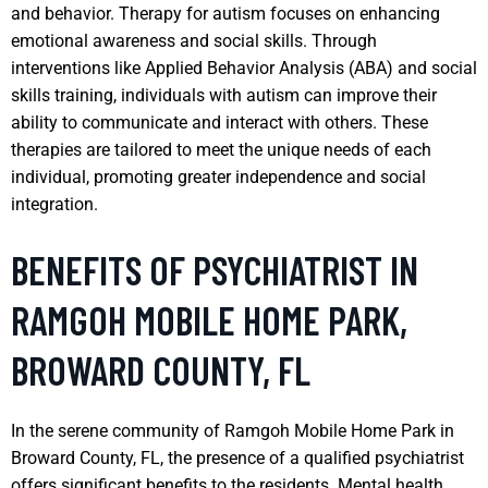
and behavior. Therapy for autism focuses on enhancing
emotional awareness and social skills. Through
interventions like Applied Behavior Analysis (ABA) and social
skills training, individuals with autism can improve their
ability to communicate and interact with others. These
therapies are tailored to meet the unique needs of each
individual, promoting greater independence and social
integration.
BENEFITS OF PSYCHIATRIST IN
RAMGOH MOBILE HOME PARK,
BROWARD COUNTY, FL
In the serene community of Ramgoh Mobile Home Park in
Broward County, FL, the presence of a qualified psychiatrist
offers significant benefits to the residents. Mental health