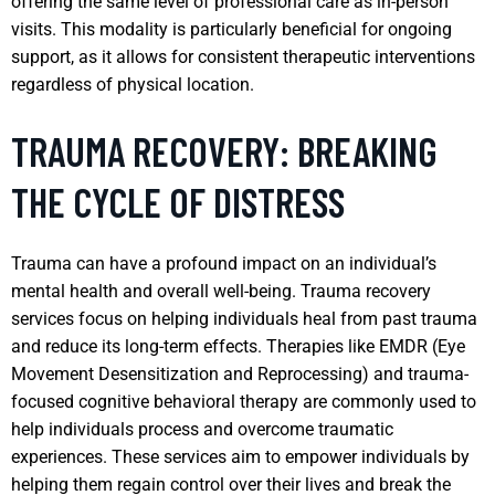
offering the same level of professional care as in-person
visits. This modality is particularly beneficial for ongoing
support, as it allows for consistent therapeutic interventions
regardless of physical location.
TRAUMA RECOVERY: BREAKING
THE CYCLE OF DISTRESS
Trauma can have a profound impact on an individual’s
mental health and overall well-being. Trauma recovery
services focus on helping individuals heal from past trauma
and reduce its long-term effects. Therapies like EMDR (Eye
Movement Desensitization and Reprocessing) and trauma-
focused cognitive behavioral therapy are commonly used to
help individuals process and overcome traumatic
experiences. These services aim to empower individuals by
helping them regain control over their lives and break the