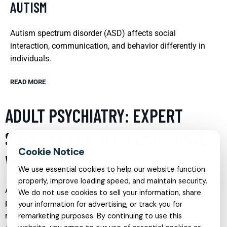
AUTISM
Autism spectrum disorder (ASD) affects social
interaction, communication, and behavior differently in
individuals.
READ MORE
ADULT PSYCHIATRY: EXPERT
SUPPORT FOR TEEN EMOTIONAL
WELLNESS
We use essential cookies to help our website function
properly, improve loading speed, and maintain security.
Adolescence is a critical period for emotional and
We do not use cookies to sell your information, share
psychological development, and it’s also a time when many
your information for advertising, or track you for
mental health issues can first emerge. Adult psychiatry
remarketing purposes. By continuing to use this