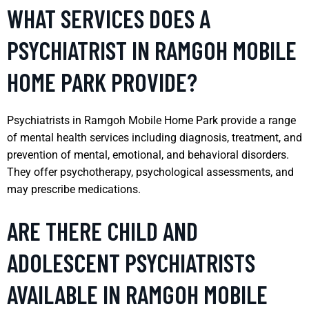
WHAT SERVICES DOES A
PSYCHIATRIST IN RAMGOH MOBILE
HOME PARK PROVIDE?
Psychiatrists in Ramgoh Mobile Home Park provide a range
of mental health services including diagnosis, treatment, and
prevention of mental, emotional, and behavioral disorders.
They offer psychotherapy, psychological assessments, and
may prescribe medications.
ARE THERE CHILD AND
ADOLESCENT PSYCHIATRISTS
AVAILABLE IN RAMGOH MOBILE