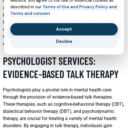
website, you agree to our use of essential cookies as
services tailored for teens focus on addressing these unique
described in our
Terms of Use and Privacy Policy and
challenges. By providing expert support, psychiatrists help
Terms and consent
teens navigate the complexities of their emotional wellness
through individualized treatment plans. These may include
Accept
cognitive-behavioral therapy, family therapy, and medication
management, all aimed at promoting resilience and
Decline
emotional stability.
PSYCHOLOGIST SERVICES:
EVIDENCE-BASED TALK THERAPY
Psychologists play a pivotal role in mental health care
through the provision of evidence-based talk therapies.
These therapies, such as cognitive-behavioral therapy (CBT),
dialectical behavior therapy (DBT), and psychodynamic
therapy, are crucial for treating a variety of mental health
disorders. By engaging in talk therapy, individuals gain