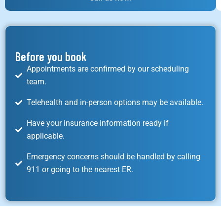
Before you book
Appointments are confirmed by our scheduling
team.
Telehealth and in-person options may be available.
Have your insurance information ready if
applicable.
Emergency concerns should be handled by calling
911 or going to the nearest ER.