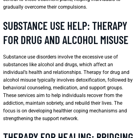
gradually overcome their compulsions.
SUBSTANCE USE HELP: THERAPY
FOR DRUG AND ALCOHOL MISUSE
Substance use disorders involve the excessive use of
substances like alcohol and drugs, which affect an
individual’s health and relationships. Therapy for drug and
alcohol misuse typically involves detoxification, followed by
behavioral counseling, medication, and support groups.
These services aim to help individuals recover from the
addiction, maintain sobriety, and rebuild their lives. The
focus is on developing healthier coping mechanisms and
strengthening the support network.
THERAPY FOR HEALING: BRIDGING