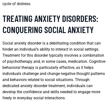
cycle of distress.
TREATING ANXIETY DISORDERS:
CONQUERING SOCIAL ANXIETY
Social anxiety disorder is a debilitating condition that can
hinder an individual’s ability to interact in social settings.
Treatment for this disorder typically involves a combination
of psychotherapy and, in some cases, medication. Cognitive-
behavioral therapy is particularly effective, as it helps
individuals challenge and change negative thought patterns
and behaviors related to social situations. Through
dedicated anxiety disorder treatment, individuals can
develop the confidence and skills needed to engage more
freely in everyday social interactions.