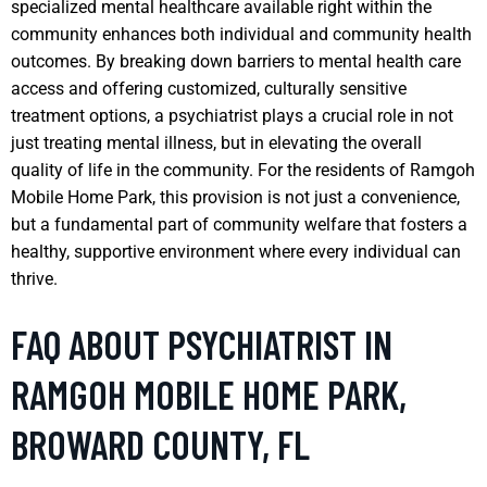
specialized mental healthcare available right within the
community enhances both individual and community health
outcomes. By breaking down barriers to mental health care
access and offering customized, culturally sensitive
treatment options, a psychiatrist plays a crucial role in not
just treating mental illness, but in elevating the overall
quality of life in the community. For the residents of Ramgoh
Mobile Home Park, this provision is not just a convenience,
but a fundamental part of community welfare that fosters a
healthy, supportive environment where every individual can
thrive.
FAQ ABOUT PSYCHIATRIST IN
RAMGOH MOBILE HOME PARK,
BROWARD COUNTY, FL