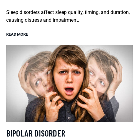
Sleep disorders affect sleep quality, timing, and duration,
causing distress and impairment.
READ MORE
BIPOLAR DISORDER