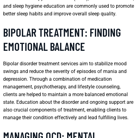
and sleep hygiene education are commonly used to promote
better sleep habits and improve overall sleep quality.
BIPOLAR TREATMENT: FINDING
EMOTIONAL BALANCE
Bipolar disorder treatment services aim to stabilize mood
swings and reduce the severity of episodes of mania and
depression. Through a combination of medication
management, psychotherapy, and lifestyle counseling,
clients are helped to maintain a more balanced emotional
state. Education about the disorder and ongoing support are
also crucial components of treatment, enabling clients to
manage their condition effectively and lead fulfilling lives.
MANAGING OCD: MENTAL