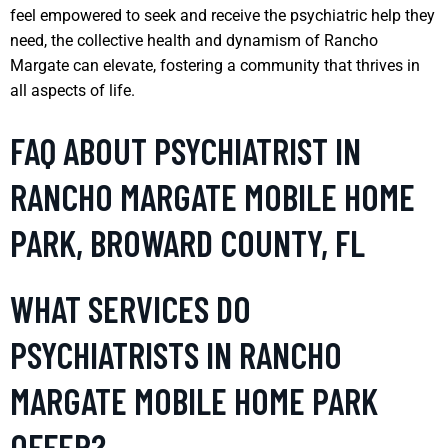
feel empowered to seek and receive the psychiatric help they
need, the collective health and dynamism of Rancho
Margate can elevate, fostering a community that thrives in
all aspects of life.
FAQ ABOUT PSYCHIATRIST IN
RANCHO MARGATE MOBILE HOME
PARK, BROWARD COUNTY, FL
WHAT SERVICES DO
PSYCHIATRISTS IN RANCHO
MARGATE MOBILE HOME PARK
OFFER?