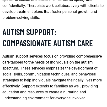
confidentially. Therapists work collaboratively with clients to
develop treatment plans that foster personal growth and
problem-solving skills.
AUTISM SUPPORT:
COMPASSIONATE AUTISM CARE
Autism support services focus on providing comprehensive
care tailored to the needs of individuals on the autism
spectrum. These services emphasize the development of
social skills, communication techniques, and behavioral
strategies to help individuals navigate their daily lives more
effectively. Support extends to families as well, providing
education and resources to create a nurturing and
understanding environment for everyone involved.