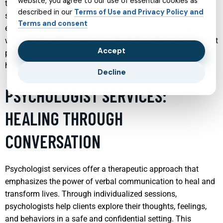
website, you agree to our use of essential cookies as
they face. By providing a supportive environment, these
described in our
Terms of Use and Privacy Policy and
services help teens navigate the complexities of their
Terms and consent
emotions, peer pressure, and academic stress. Therapists
work closely with teenagers to develop coping strategies that
Accept
promote resilience, enhance self-esteem, and foster a
healthy transition into adulthood.
Decline
PSYCHOLOGIST SERVICES:
HEALING THROUGH
CONVERSATION
Psychologist services offer a therapeutic approach that
emphasizes the power of verbal communication to heal and
transform lives. Through individualized sessions,
psychologists help clients explore their thoughts, feelings,
and behaviors in a safe and confidential setting. This