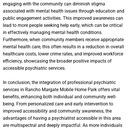
engaging with the community can diminish stigma
associated with mental health issues through education and
public engagement activities. This improved awareness can
lead to more people seeking help early, which can be critical
in effectively managing mental health conditions.
Furthermore, when community members receive appropriate
mental health care, this often results in a reduction in overall
healthcare costs, lower crime rates, and improved workforce
efficiency, showcasing the broader positive impacts of
accessible psychiatric services.
In conclusion, the integration of professional psychiatric
services in Rancho Margate Mobile Home Park offers vital
benefits, enhancing both individual and community well-
being. From personalized care and early intervention to
improved accessibility and community awareness, the
advantages of having a psychiatrist accessible in this area
are multispectral and deeply impactful. As more individuals