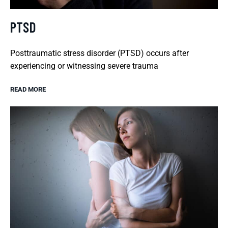
PTSD
Posttraumatic stress disorder (PTSD) occurs after
experiencing or witnessing severe trauma
READ MORE