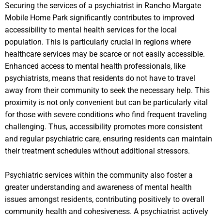
Securing the services of a psychiatrist in Rancho Margate
Mobile Home Park significantly contributes to improved
accessibility to mental health services for the local
population. This is particularly crucial in regions where
healthcare services may be scarce or not easily accessible.
Enhanced access to mental health professionals, like
psychiatrists, means that residents do not have to travel
away from their community to seek the necessary help. This
proximity is not only convenient but can be particularly vital
for those with severe conditions who find frequent traveling
challenging. Thus, accessibility promotes more consistent
and regular psychiatric care, ensuring residents can maintain
their treatment schedules without additional stressors.
Psychiatric services within the community also foster a
greater understanding and awareness of mental health
issues amongst residents, contributing positively to overall
community health and cohesiveness. A psychiatrist actively