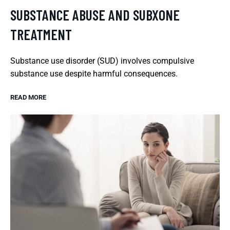
SUBSTANCE ABUSE AND SUBXONE
TREATMENT
Substance use disorder (SUD) involves compulsive
substance use despite harmful consequences.
READ MORE