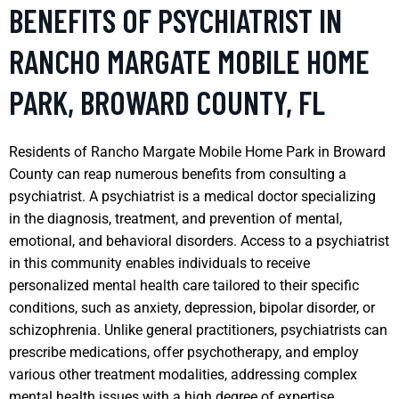
BENEFITS OF PSYCHIATRIST IN
RANCHO MARGATE MOBILE HOME
PARK, BROWARD COUNTY, FL
Residents of Rancho Margate Mobile Home Park in Broward
County can reap numerous benefits from consulting a
psychiatrist. A psychiatrist is a medical doctor specializing
in the diagnosis, treatment, and prevention of mental,
emotional, and behavioral disorders. Access to a psychiatrist
in this community enables individuals to receive
personalized mental health care tailored to their specific
conditions, such as anxiety, depression, bipolar disorder, or
schizophrenia. Unlike general practitioners, psychiatrists can
prescribe medications, offer psychotherapy, and employ
various other treatment modalities, addressing complex
mental health issues with a high degree of expertise.