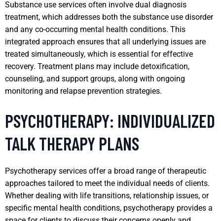
Substance use services often involve dual diagnosis
treatment, which addresses both the substance use disorder
and any co-occurring mental health conditions. This
integrated approach ensures that all underlying issues are
treated simultaneously, which is essential for effective
recovery. Treatment plans may include detoxification,
counseling, and support groups, along with ongoing
monitoring and relapse prevention strategies.
PSYCHOTHERAPY: INDIVIDUALIZED
TALK THERAPY PLANS
Psychotherapy services offer a broad range of therapeutic
approaches tailored to meet the individual needs of clients.
Whether dealing with life transitions, relationship issues, or
specific mental health conditions, psychotherapy provides a
space for clients to discuss their concerns openly and