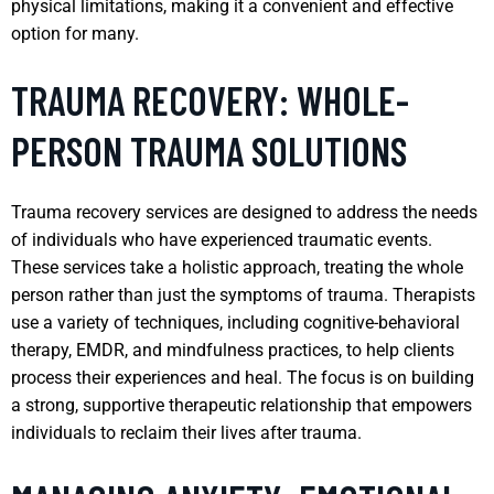
physical limitations, making it a convenient and effective
option for many.
TRAUMA RECOVERY: WHOLE-
PERSON TRAUMA SOLUTIONS
Trauma recovery services are designed to address the needs
of individuals who have experienced traumatic events.
These services take a holistic approach, treating the whole
person rather than just the symptoms of trauma. Therapists
use a variety of techniques, including cognitive-behavioral
therapy, EMDR, and mindfulness practices, to help clients
process their experiences and heal. The focus is on building
a strong, supportive therapeutic relationship that empowers
individuals to reclaim their lives after trauma.