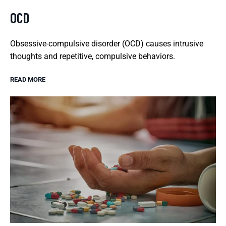
OCD
Obsessive-compulsive disorder (OCD) causes intrusive
thoughts and repetitive, compulsive behaviors.
READ MORE