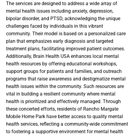
The services are designed to address a wide array of
mental health issues including anxiety, depression,
bipolar disorder, and PTSD, acknowledging the unique
challenges faced by individuals in this vibrant
community. Their model is based on a personalized care
plan that emphasizes early diagnosis and targeted
treatment plans, facilitating improved patient outcomes.
Additionally, Brain Health USA enhances local mental
health resources by offering educational workshops,
support groups for patients and families, and outreach
programs that raise awareness and destigmatize mental
health issues within the community. Such resources are
vital in building a resilient community where mental
health is prioritized and effectively managed. Through
these concerted efforts, residents of Rancho Margate
Mobile Home Park have better access to quality mental
health services, reflecting a community-wide commitment
to fostering a supportive environment for mental health