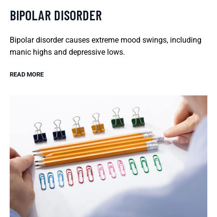
BIPOLAR DISORDER
Bipolar disorder causes extreme mood swings, including
manic highs and depressive lows.
READ MORE