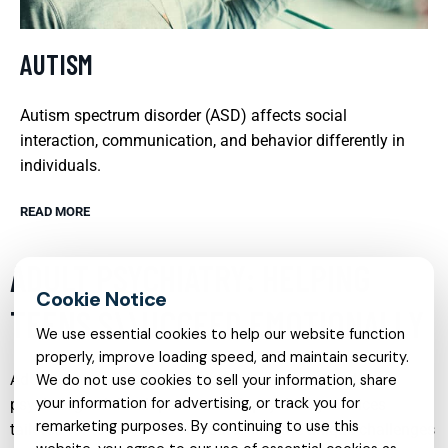
AUTISM
Autism spectrum disorder (ASD) affects social
interaction, communication, and behavior differently in
individuals.
READ MORE
ADULT PSYCHIATRY: HELPING
TEENS S\\UCCEED EMOTIONALLY
We use essential cookies to help our website function
properly, improve loading speed, and maintain security.
Adolescence is a critical period for emotional and
We do not use cookies to sell your information, share
your information for advertising, or track you for
psychological development. Adult psychiatry services
remarketing purposes. By continuing to use this
tailored for teens focus on addressing the unique challenges