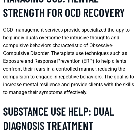
STRENGTH FOR OCD RECOVERY
OCD management services provide specialized therapy to
help individuals overcome the intrusive thoughts and
compulsive behaviors characteristic of Obsessive-
Compulsive Disorder. Therapists use techniques such as
Exposure and Response Prevention (ERP) to help clients
confront their fears in a controlled manner, reducing the
compulsion to engage in repetitive behaviors. The goal is to
increase mental resilience and provide clients with the skills
to manage their symptoms effectively.
SUBSTANCE USE HELP: DUAL
DIAGNOSIS TREATMENT