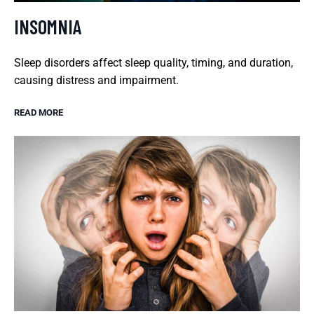
INSOMNIA
Sleep disorders affect sleep quality, timing, and duration,
causing distress and impairment.
READ MORE