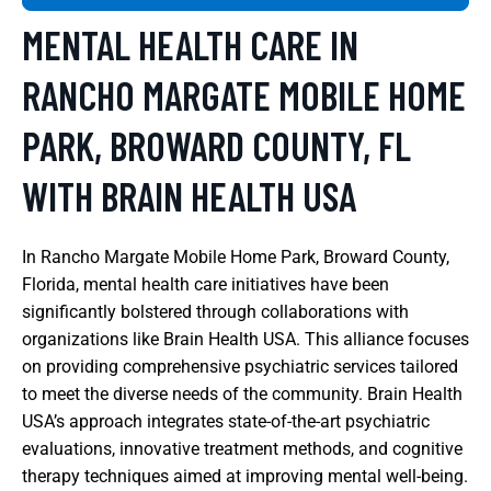
MENTAL HEALTH CARE IN
RANCHO MARGATE MOBILE HOME
PARK, BROWARD COUNTY, FL
WITH BRAIN HEALTH USA
In Rancho Margate Mobile Home Park, Broward County,
Florida, mental health care initiatives have been
significantly bolstered through collaborations with
organizations like Brain Health USA. This alliance focuses
on providing comprehensive psychiatric services tailored
to meet the diverse needs of the community. Brain Health
USA’s approach integrates state-of-the-art psychiatric
evaluations, innovative treatment methods, and cognitive
therapy techniques aimed at improving mental well-being.