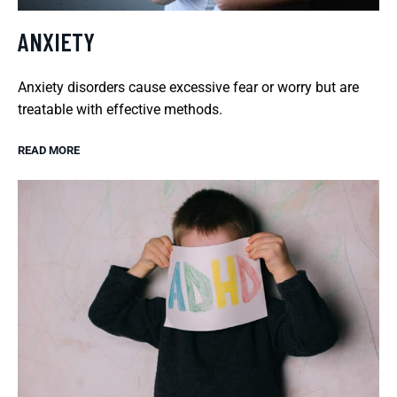
ANXIETY
Anxiety disorders cause excessive fear or worry but are
treatable with effective methods.
READ MORE