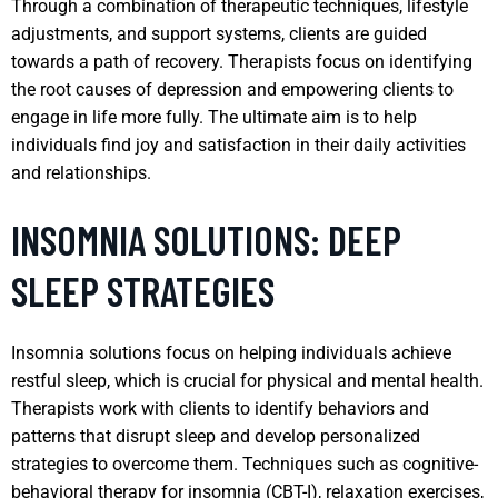
Through a combination of therapeutic techniques, lifestyle
adjustments, and support systems, clients are guided
towards a path of recovery. Therapists focus on identifying
the root causes of depression and empowering clients to
engage in life more fully. The ultimate aim is to help
individuals find joy and satisfaction in their daily activities
and relationships.
INSOMNIA SOLUTIONS: DEEP
SLEEP STRATEGIES
Insomnia solutions focus on helping individuals achieve
restful sleep, which is crucial for physical and mental health.
Therapists work with clients to identify behaviors and
patterns that disrupt sleep and develop personalized
strategies to overcome them. Techniques such as cognitive-
behavioral therapy for insomnia (CBT-I), relaxation exercises,