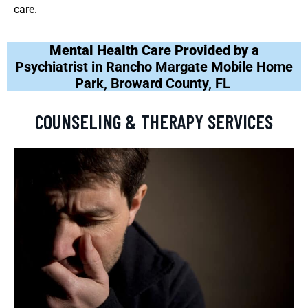
care.
Mental Health Care Provided by a
Psychiatrist in Rancho Margate Mobile Home
Park, Broward County, FL
COUNSELING & THERAPY SERVICES