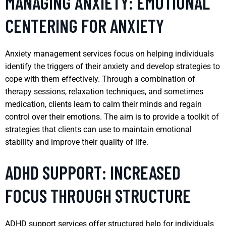
MANAGING ANXIETY: EMOTIONAL
CENTERING FOR ANXIETY
Anxiety management services focus on helping individuals
identify the triggers of their anxiety and develop strategies to
cope with them effectively. Through a combination of
therapy sessions, relaxation techniques, and sometimes
medication, clients learn to calm their minds and regain
control over their emotions. The aim is to provide a toolkit of
strategies that clients can use to maintain emotional
stability and improve their quality of life.
ADHD SUPPORT: INCREASED
FOCUS THROUGH STRUCTURE
ADHD support services offer structured help for individuals