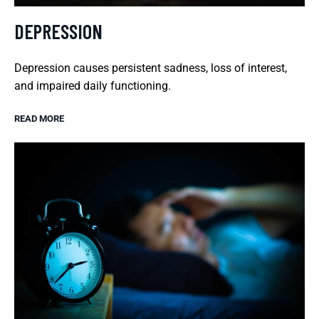
DEPRESSION
Depression causes persistent sadness, loss of interest,
and impaired daily functioning.
READ MORE