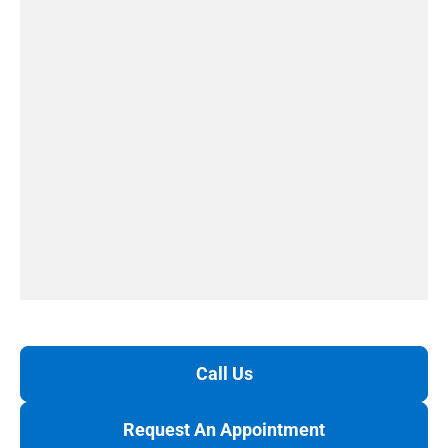
Call Us
Request An Appointment