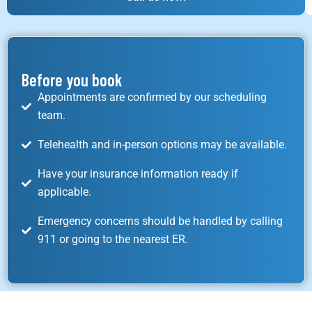
Before you book
Appointments are confirmed by our scheduling
team.
Telehealth and in-person options may be available.
Have your insurance information ready if
applicable.
Emergency concerns should be handled by calling
911 or going to the nearest ER.