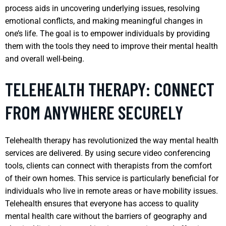
process aids in uncovering underlying issues, resolving
emotional conflicts, and making meaningful changes in
one’s life. The goal is to empower individuals by providing
them with the tools they need to improve their mental health
and overall well-being.
TELEHEALTH THERAPY: CONNECT
FROM ANYWHERE SECURELY
Telehealth therapy has revolutionized the way mental health
services are delivered. By using secure video conferencing
tools, clients can connect with therapists from the comfort
of their own homes. This service is particularly beneficial for
individuals who live in remote areas or have mobility issues.
Telehealth ensures that everyone has access to quality
mental health care without the barriers of geography and