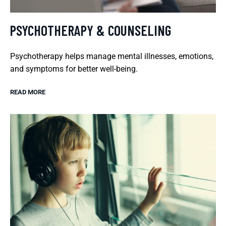
PSYCHOTHERAPY & COUNSELING
Psychotherapy helps manage mental illnesses, emotions,
and symptoms for better well-being.
READ MORE