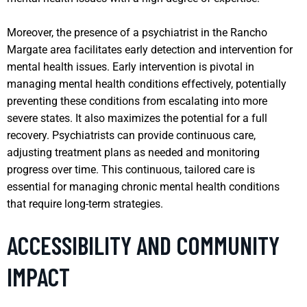
Moreover, the presence of a psychiatrist in the Rancho
Margate area facilitates early detection and intervention for
mental health issues. Early intervention is pivotal in
managing mental health conditions effectively, potentially
preventing these conditions from escalating into more
severe states. It also maximizes the potential for a full
recovery. Psychiatrists can provide continuous care,
adjusting treatment plans as needed and monitoring
progress over time. This continuous, tailored care is
essential for managing chronic mental health conditions
that require long-term strategies.
ACCESSIBILITY AND COMMUNITY
IMPACT