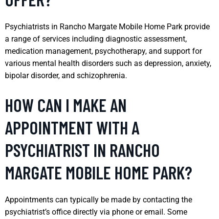
Psychiatrists in Rancho Margate Mobile Home Park provide
a range of services including diagnostic assessment,
medication management, psychotherapy, and support for
various mental health disorders such as depression, anxiety,
bipolar disorder, and schizophrenia.
HOW CAN I MAKE AN
APPOINTMENT WITH A
PSYCHIATRIST IN RANCHO
MARGATE MOBILE HOME PARK?
Appointments can typically be made by contacting the
psychiatrist’s office directly via phone or email. Some