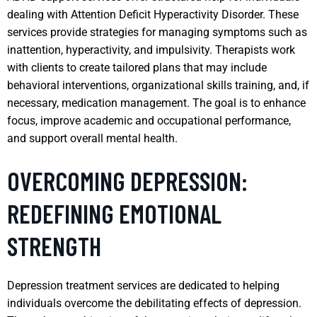
dealing with Attention Deficit Hyperactivity Disorder. These
services provide strategies for managing symptoms such as
inattention, hyperactivity, and impulsivity. Therapists work
with clients to create tailored plans that may include
behavioral interventions, organizational skills training, and, if
necessary, medication management. The goal is to enhance
focus, improve academic and occupational performance,
and support overall mental health.
OVERCOMING DEPRESSION:
REDEFINING EMOTIONAL
STRENGTH
Depression treatment services are dedicated to helping
individuals overcome the debilitating effects of depression.