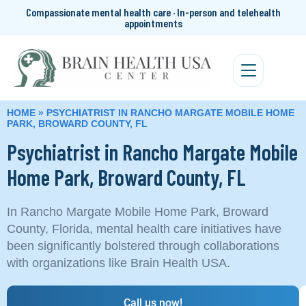
Compassionate mental health care · In-person and telehealth
appointments
HOME
»
PSYCHIATRIST IN RANCHO MARGATE MOBILE HOME
PARK, BROWARD COUNTY, FL
Psychiatrist in Rancho Margate Mobile
Home Park, Broward County, FL
In Rancho Margate Mobile Home Park, Broward
County, Florida, mental health care initiatives have
been significantly bolstered through collaborations
with organizations like Brain Health USA.
Call us now!