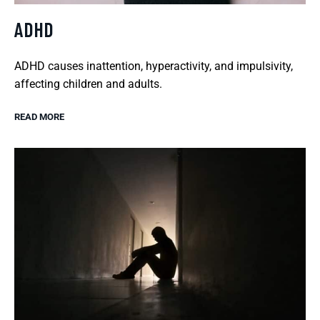
ADHD
ADHD causes inattention, hyperactivity, and impulsivity,
affecting children and adults.
READ MORE