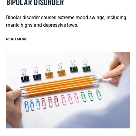
BIPOLAR DISORDER
Bipolar disorder causes extreme mood swings, including
manic highs and depressive lows.
READ MORE