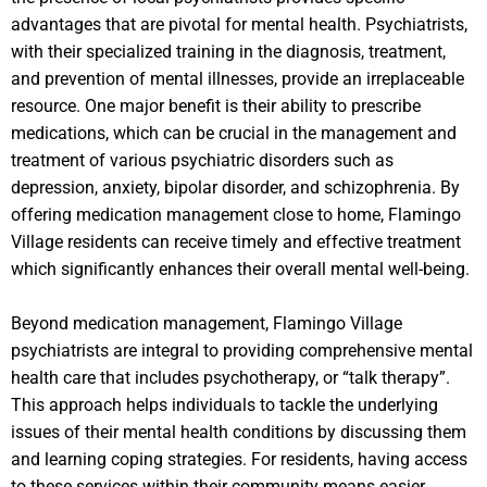
advantages that are pivotal for mental health. Psychiatrists,
with their specialized training in the diagnosis, treatment,
and prevention of mental illnesses, provide an irreplaceable
resource. One major benefit is their ability to prescribe
medications, which can be crucial in the management and
treatment of various psychiatric disorders such as
depression, anxiety, bipolar disorder, and schizophrenia. By
offering medication management close to home, Flamingo
Village residents can receive timely and effective treatment
which significantly enhances their overall mental well-being.
Beyond medication management, Flamingo Village
psychiatrists are integral to providing comprehensive mental
health care that includes psychotherapy, or “talk therapy”.
This approach helps individuals to tackle the underlying
issues of their mental health conditions by discussing them
and learning coping strategies. For residents, having access
to these services within their community means easier