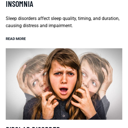
INSOMNIA
Sleep disorders affect sleep quality, timing, and duration,
causing distress and impairment.
READ MORE