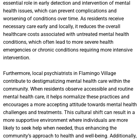
essential role in early detection and intervention of mental
health issues, which can prevent complications and
worsening of conditions over time. As residents receive
necessary care early and locally, it reduces the overall
healthcare costs associated with untreated mental health
conditions, which often lead to more severe health
emergencies or chronic conditions requiring more intensive
intervention.
Furthermore, local psychiatrists in Flamingo Village
contribute to destigmatizing mental health care within the
community. When residents observe accessible and routine
mental health care, it helps normalize these practices and
encourages a more accepting attitude towards mental health
challenges and treatments. This cultural shift can result in a
more supportive environment where individuals are more
likely to seek help when needed, thus enhancing the
community’s approach to health and well-being. Additionally,