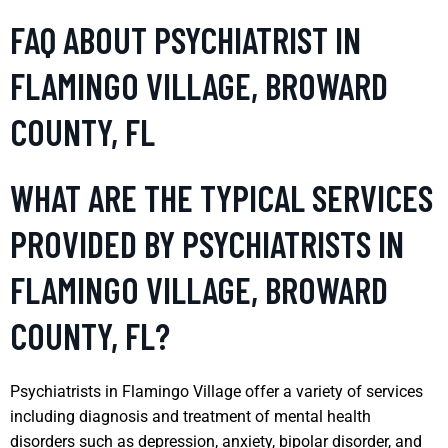
FAQ ABOUT PSYCHIATRIST IN
FLAMINGO VILLAGE, BROWARD
COUNTY, FL
WHAT ARE THE TYPICAL SERVICES
PROVIDED BY PSYCHIATRISTS IN
FLAMINGO VILLAGE, BROWARD
COUNTY, FL?
Psychiatrists in Flamingo Village offer a variety of services
including diagnosis and treatment of mental health
disorders such as depression, anxiety, bipolar disorder, and