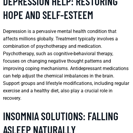
DEPRESSION HELP: RESTORING
HOPE AND SELF-ESTEEM
Depression is a pervasive mental health condition that
affects millions globally. Treatment typically involves a
combination of psychotherapy and medication.
Psychotherapy, such as cognitive-behavioral therapy,
focuses on changing negative thought patterns and
improving coping mechanisms. Antidepressant medications
can help adjust the chemical imbalances in the brain.
Support groups and lifestyle modifications, including regular
exercise and a healthy diet, also play a crucial role in
recovery.
INSOMNIA SOLUTIONS: FALLING
ASLEEP NATURALLY