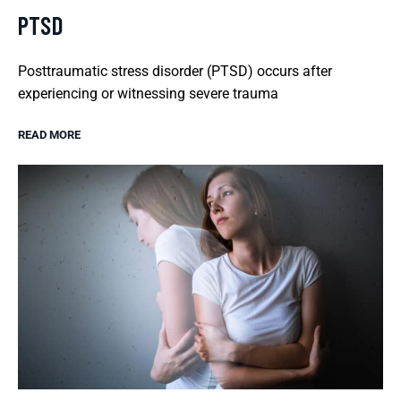
PTSD
Posttraumatic stress disorder (PTSD) occurs after
experiencing or witnessing severe trauma
READ MORE