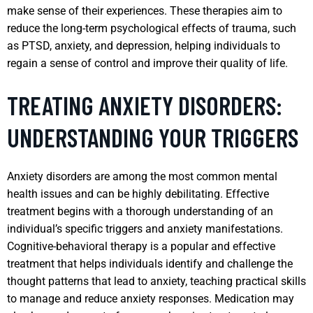
make sense of their experiences. These therapies aim to
reduce the long-term psychological effects of trauma, such
as PTSD, anxiety, and depression, helping individuals to
regain a sense of control and improve their quality of life.
TREATING ANXIETY DISORDERS:
UNDERSTANDING YOUR TRIGGERS
Anxiety disorders are among the most common mental
health issues and can be highly debilitating. Effective
treatment begins with a thorough understanding of an
individual’s specific triggers and anxiety manifestations.
Cognitive-behavioral therapy is a popular and effective
treatment that helps individuals identify and challenge the
thought patterns that lead to anxiety, teaching practical skills
to manage and reduce anxiety responses. Medication may