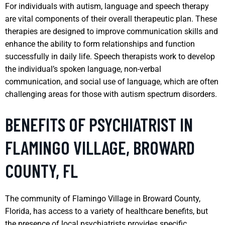
For individuals with autism, language and speech therapy
are vital components of their overall therapeutic plan. These
therapies are designed to improve communication skills and
enhance the ability to form relationships and function
successfully in daily life. Speech therapists work to develop
the individual’s spoken language, non-verbal
communication, and social use of language, which are often
challenging areas for those with autism spectrum disorders.
BENEFITS OF PSYCHIATRIST IN
FLAMINGO VILLAGE, BROWARD
COUNTY, FL
The community of Flamingo Village in Broward County,
Florida, has access to a variety of healthcare benefits, but
the presence of local psychiatrists provides specific