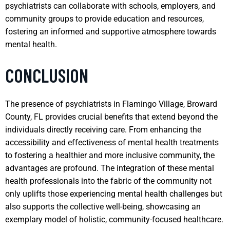
psychiatrists can collaborate with schools, employers, and
community groups to provide education and resources,
fostering an informed and supportive atmosphere towards
mental health.
CONCLUSION
The presence of psychiatrists in Flamingo Village, Broward
County, FL provides crucial benefits that extend beyond the
individuals directly receiving care. From enhancing the
accessibility and effectiveness of mental health treatments
to fostering a healthier and more inclusive community, the
advantages are profound. The integration of these mental
health professionals into the fabric of the community not
only uplifts those experiencing mental health challenges but
also supports the collective well-being, showcasing an
exemplary model of holistic, community-focused healthcare.