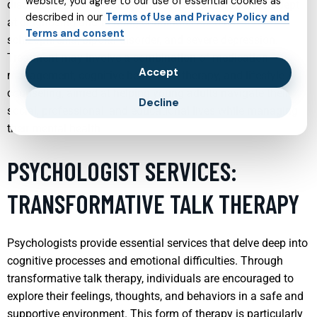
website, you agree to our use of essential cookies as
disorders. Psychiatrists specializing in adult care are adept
described in our
Terms of Use and Privacy Policy and
at diagnosing and treating conditions such as
Terms and consent
schizophrenia, bipolar disorder, and severe depression.
Treatment may involve a combination of medication
Accept
management, cognitive-behavioral therapy, and lifestyle
counseling, aimed at helping young adults navigate their
Decline
social, professional, and educational lives while managing
their mental health.
PSYCHOLOGIST SERVICES:
TRANSFORMATIVE TALK THERAPY
Psychologists provide essential services that delve deep into
cognitive processes and emotional difficulties. Through
transformative talk therapy, individuals are encouraged to
explore their feelings, thoughts, and behaviors in a safe and
supportive environment. This form of therapy is particularly