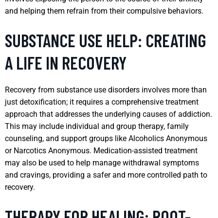
and helping them refrain from their compulsive behaviors.
SUBSTANCE USE HELP: CREATING
A LIFE IN RECOVERY
Recovery from substance use disorders involves more than
just detoxification; it requires a comprehensive treatment
approach that addresses the underlying causes of addiction.
This may include individual and group therapy, family
counseling, and support groups like Alcoholics Anonymous
or Narcotics Anonymous. Medication-assisted treatment
may also be used to help manage withdrawal symptoms
and cravings, providing a safer and more controlled path to
recovery.
THERAPY FOR HEALING: ROOT-