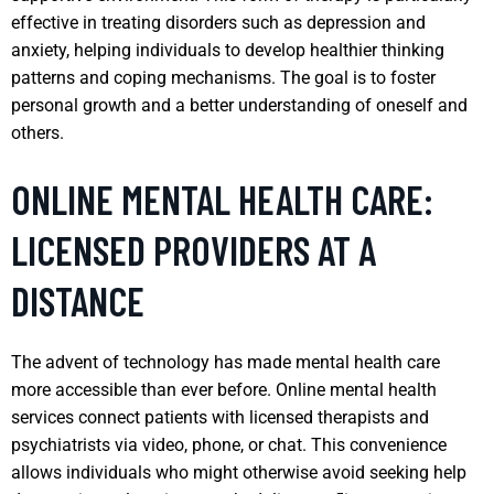
effective in treating disorders such as depression and
anxiety, helping individuals to develop healthier thinking
patterns and coping mechanisms. The goal is to foster
personal growth and a better understanding of oneself and
others.
ONLINE MENTAL HEALTH CARE:
LICENSED PROVIDERS AT A
DISTANCE
The advent of technology has made mental health care
more accessible than ever before. Online mental health
services connect patients with licensed therapists and
psychiatrists via video, phone, or chat. This convenience
allows individuals who might otherwise avoid seeking help