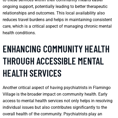
ongoing support, potentially leading to better therapeutic
relationships and outcomes. This local availability also
reduces travel burdens and helps in maintaining consistent
care, which is a critical aspect of managing chronic mental
health conditions.
ENHANCING COMMUNITY HEALTH
THROUGH ACCESSIBLE MENTAL
HEALTH SERVICES
Another critical aspect of having psychiatrists in Flamingo
Village is the broader impact on community health. Early
access to mental health services not only helps in resolving
individual issues but also contributes significantly to the
overall health of the community. Psychiatrists play an