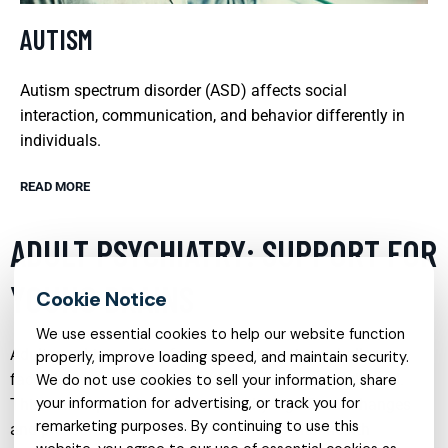
AUTISM
Autism spectrum disorder (ASD) affects social
interaction, communication, and behavior differently in
individuals.
READ MORE
ADULT PSYCHIATRY: SUPPORT FOR
YOUNG BRAINS
We use essential cookies to help our website function
Adult psychiatry often focuses on the unique challenges
properly, improve loading speed, and maintain security.
faced by young adults as they transition into adulthood.
We do not use cookies to sell your information, share
your information for advertising, or track you for
This critical period can be marked by significant changes
remarketing purposes. By continuing to use this
and pressures, including the onset of mental health