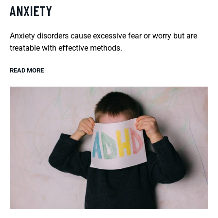
ANXIETY
Anxiety disorders cause excessive fear or worry but are
treatable with effective methods.
READ MORE