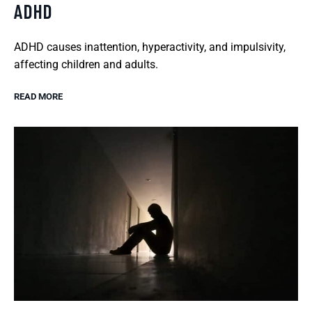
ADHD
ADHD causes inattention, hyperactivity, and impulsivity,
affecting children and adults.
READ MORE