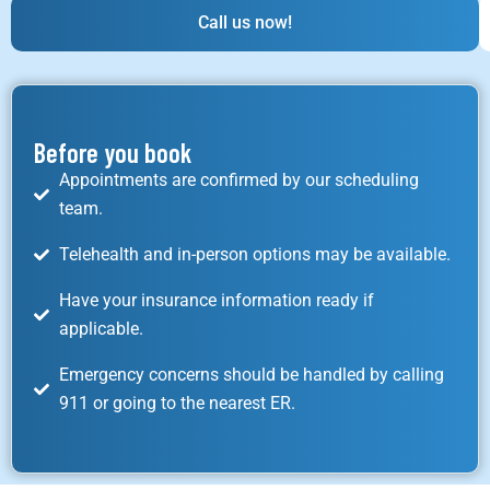
Call us now!
Before you book
Appointments are confirmed by our scheduling
team.
Telehealth and in-person options may be available.
Have your insurance information ready if
applicable.
Emergency concerns should be handled by calling
911 or going to the nearest ER.