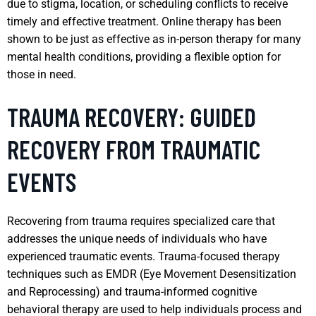
due to stigma, location, or scheduling conflicts to receive
timely and effective treatment. Online therapy has been
shown to be just as effective as in-person therapy for many
mental health conditions, providing a flexible option for
those in need.
TRAUMA RECOVERY: GUIDED
RECOVERY FROM TRAUMATIC
EVENTS
Recovering from trauma requires specialized care that
addresses the unique needs of individuals who have
experienced traumatic events. Trauma-focused therapy
techniques such as EMDR (Eye Movement Desensitization
and Reprocessing) and trauma-informed cognitive
behavioral therapy are used to help individuals process and