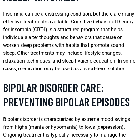
Insomnia can be a distressing condition, but there are many
effective treatments available. Cognitive-behavioral therapy
for insomnia (CBT-I) is a structured program that helps
individuals alter thoughts and behaviors that cause or
worsen sleep problems with habits that promote sound
sleep. Other treatments may include lifestyle changes,
relaxation techniques, and sleep hygiene education. In some
cases, medication may be used as a short-term solution.
BIPOLAR DISORDER CARE:
PREVENTING BIPOLAR EPISODES
Bipolar disorder is characterized by extreme mood swings
from highs (mania or hypomania) to lows (depression).
Ongoing treatment is typically necessary to manage the