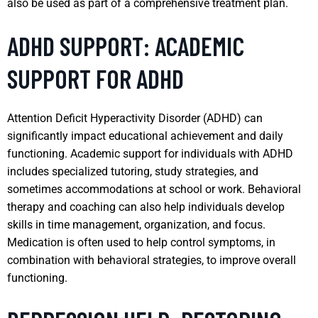
also be used as part of a comprehensive treatment plan.
ADHD SUPPORT: ACADEMIC
SUPPORT FOR ADHD
Attention Deficit Hyperactivity Disorder (ADHD) can
significantly impact educational achievement and daily
functioning. Academic support for individuals with ADHD
includes specialized tutoring, study strategies, and
sometimes accommodations at school or work. Behavioral
therapy and coaching can also help individuals develop
skills in time management, organization, and focus.
Medication is often used to help control symptoms, in
combination with behavioral strategies, to improve overall
functioning.