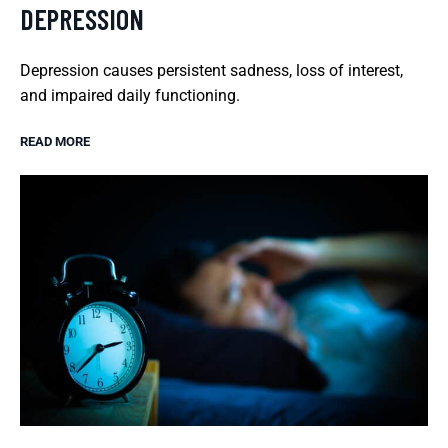
DEPRESSION
Depression causes persistent sadness, loss of interest,
and impaired daily functioning.
READ MORE