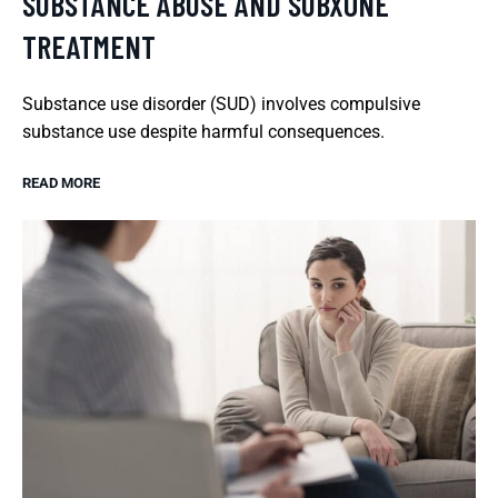
SUBSTANCE ABUSE AND SUBXONE
TREATMENT
Substance use disorder (SUD) involves compulsive
substance use despite harmful consequences.
READ MORE