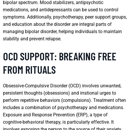
bipolar spectrum. Mood stabilizers, antipsychotic
medications, and antidepressants can be used to control
symptoms. Additionally, psychotherapy, peer support groups,
and education about the disorder are integral parts of
managing bipolar disorder, helping individuals to maintain
stability and prevent relapse.
OCD SUPPORT: BREAKING FREE
FROM RITUALS
Obsessive-Compulsive Disorder (OCD) involves unwanted,
persistent thoughts (obsessions) and irrational urges to
perform repetitive behaviors (compulsions). Treatment often
includes a combination of psychotherapy and medications.
Exposure and Response Prevention (ERP), a type of
cognitive-behavioral therapy, is particularly effective. It
involves exposing the person to the source of their anxiety