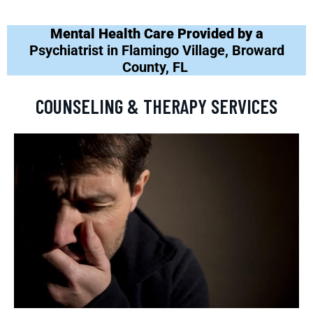
Mental Health Care Provided by a
Psychiatrist in Flamingo Village, Broward
County, FL
COUNSELING & THERAPY SERVICES