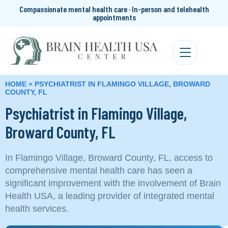
Compassionate mental health care · In-person and telehealth
appointments
HOME
»
PSYCHIATRIST IN FLAMINGO VILLAGE, BROWARD
COUNTY, FL
Psychiatrist in Flamingo Village,
Broward County, FL
In Flamingo Village, Broward County, FL, access to
comprehensive mental health care has seen a
significant improvement with the involvement of Brain
Health USA, a leading provider of integrated mental
health services.