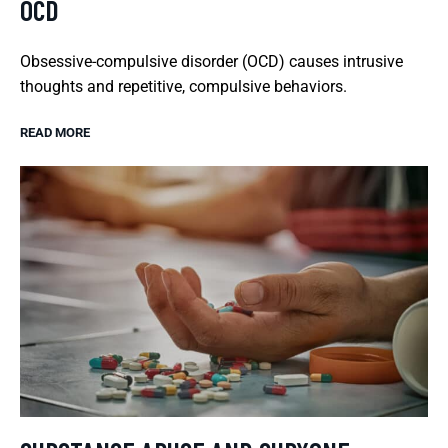
OCD
Obsessive-compulsive disorder (OCD) causes intrusive
thoughts and repetitive, compulsive behaviors.
READ MORE