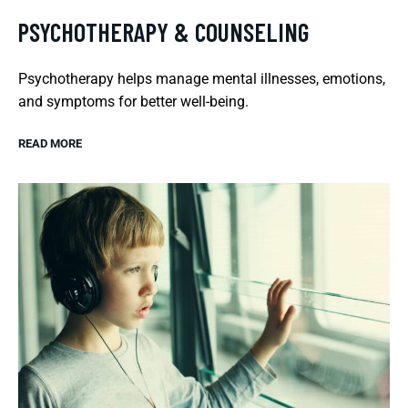
PSYCHOTHERAPY & COUNSELING
Psychotherapy helps manage mental illnesses, emotions,
and symptoms for better well-being.
READ MORE