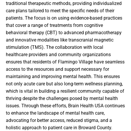
traditional therapeutic methods, providing individualized
care plans tailored to meet the specific needs of their
patients. The focus is on using evidence-based practices
that cover a range of treatments from cognitive
behavioral therapy (CBT) to advanced pharmacotherapy
and innovative modalities like transcranial magnetic
stimulation (TMS). The collaboration with local
healthcare providers and community organizations
ensures that residents of Flamingo Village have seamless
access to the resources and support necessary for
maintaining and improving mental health. This ensures
not only acute care but also long-term wellness planning,
which is vital in building a resilient community capable of
thriving despite the challenges posed by mental health
issues. Through these efforts, Brain Health USA continues
to enhance the landscape of mental health care,
advocating for better access, reduced stigma, and a
holistic approach to patient care in Broward County.