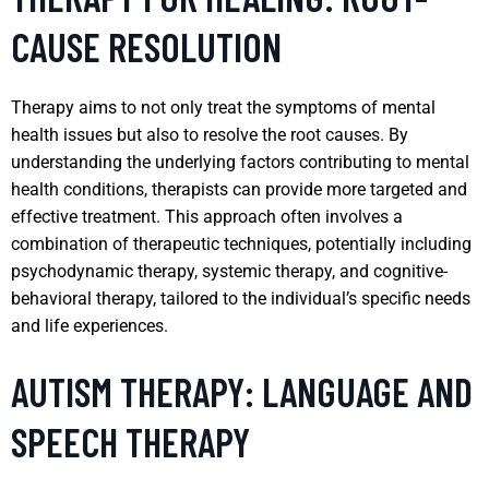
CAUSE RESOLUTION
Therapy aims to not only treat the symptoms of mental
health issues but also to resolve the root causes. By
understanding the underlying factors contributing to mental
health conditions, therapists can provide more targeted and
effective treatment. This approach often involves a
combination of therapeutic techniques, potentially including
psychodynamic therapy, systemic therapy, and cognitive-
behavioral therapy, tailored to the individual’s specific needs
and life experiences.
AUTISM THERAPY: LANGUAGE AND
SPEECH THERAPY