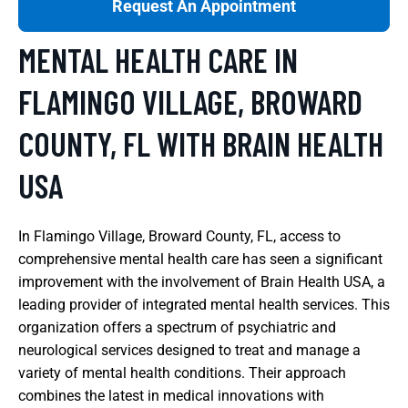
Request An Appointment
MENTAL HEALTH CARE IN
FLAMINGO VILLAGE, BROWARD
COUNTY, FL WITH BRAIN HEALTH
USA
In Flamingo Village, Broward County, FL, access to
comprehensive mental health care has seen a significant
improvement with the involvement of Brain Health USA, a
leading provider of integrated mental health services. This
organization offers a spectrum of psychiatric and
neurological services designed to treat and manage a
variety of mental health conditions. Their approach
combines the latest in medical innovations with