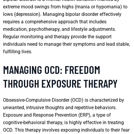
extreme mood swings from highs (mania or hypomania) to
lows (depression). Managing bipolar disorder effectively
requires a comprehensive approach that includes
medication, psychotherapy, and lifestyle adjustments.
Regular monitoring and therapy provide the support
individuals need to manage their symptoms and lead stable,
fulfilling lives.
MANAGING OCD: FREEDOM
THROUGH EXPOSURE THERAPY
Obsessive-Compulsive Disorder (OCD) is characterized by
unwanted, intrusive thoughts and repetitive behaviors.
Exposure and Response Prevention (ERP), a type of
cognitive-behavioral therapy, is highly effective in treating
OCD. This therapy involves exposing individuals to their fear