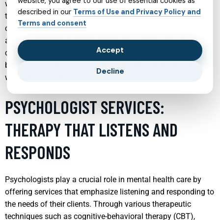
website, you agree to our use of essential cookies as
well-being of young individuals. Through a combination of
described in our
Terms of Use and Privacy Policy and
therapy, medication management, and behavioral strategies,
Terms and consent
child psychiatrists help children cope with issues such as
anxiety, depression, ADHD, and more complex psychiatric
Accept
conditions. Early intervention in child psychiatry can lead to
better long-term outcomes and help children develop into
Decline
well-adjusted adults.
PSYCHOLOGIST SERVICES:
THERAPY THAT LISTENS AND
RESPONDS
Psychologists play a crucial role in mental health care by
offering services that emphasize listening and responding to
the needs of their clients. Through various therapeutic
techniques such as cognitive-behavioral therapy (CBT),