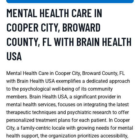
MENTAL HEALTH CARE IN
COOPER CITY, BROWARD
COUNTY, FL WITH BRAIN HEALTH
USA
Mental Health Care in Cooper City, Broward County, FL
with Brain Health USA exemplifies a dedicated approach
to the psychological well-being of its community
members. Brain Health USA, a significant provider in
mental health services, focuses on integrating the latest
therapeutic techniques and psychiatric research to offer
personalized treatment plans for each patient. In Cooper
City, a family-centric locale with growing needs for mental
health support, the organization prioritizes accessibility,