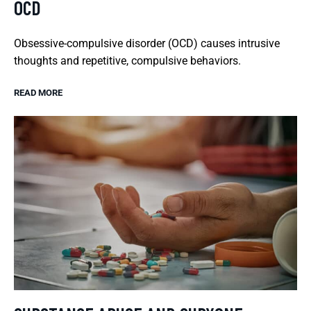
OCD
Obsessive-compulsive disorder (OCD) causes intrusive
thoughts and repetitive, compulsive behaviors.
READ MORE