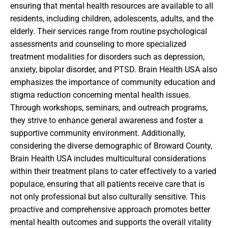
ensuring that mental health resources are available to all
residents, including children, adolescents, adults, and the
elderly. Their services range from routine psychological
assessments and counseling to more specialized
treatment modalities for disorders such as depression,
anxiety, bipolar disorder, and PTSD. Brain Health USA also
emphasizes the importance of community education and
stigma reduction concerning mental health issues.
Through workshops, seminars, and outreach programs,
they strive to enhance general awareness and foster a
supportive community environment. Additionally,
considering the diverse demographic of Broward County,
Brain Health USA includes multicultural considerations
within their treatment plans to cater effectively to a varied
populace, ensuring that all patients receive care that is
not only professional but also culturally sensitive. This
proactive and comprehensive approach promotes better
mental health outcomes and supports the overall vitality