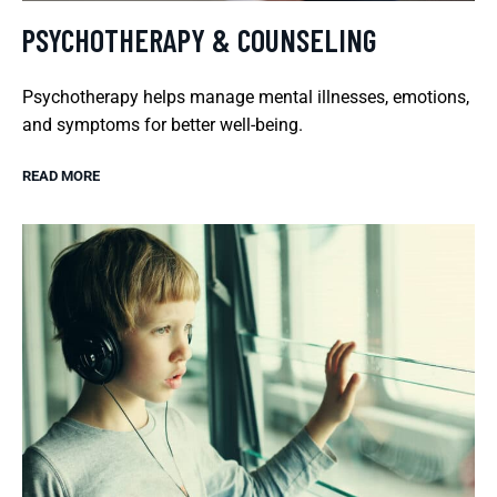
PSYCHOTHERAPY & COUNSELING
Psychotherapy helps manage mental illnesses, emotions,
and symptoms for better well-being.
READ MORE