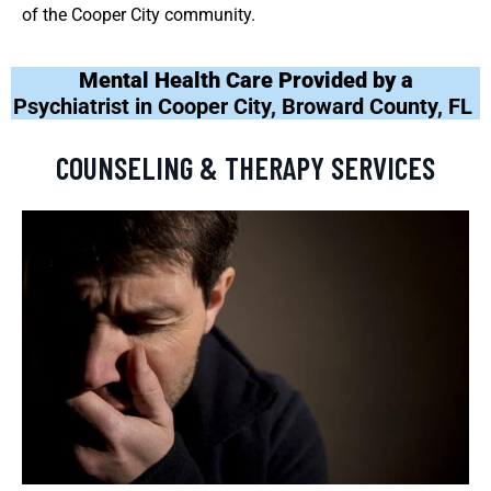
of the Cooper City community.
Mental Health Care Provided by a
Psychiatrist in Cooper City, Broward County, FL
COUNSELING & THERAPY SERVICES