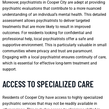
Moreover, psychiatrists in Cooper City are adept at providing
psychiatric evaluations that contribute to a more nuanced
understanding of an individual’s mental health. This detailed
assessment allows psychiatrists to deliver targeted
treatments that are more likely to result in improved
outcomes. For residents looking for confidential and
professional help, local psychiatrists offer a safe and
supportive environment. This is particularly valuable in small
communities where privacy and trust are paramount.
Engaging with a local psychiatrist ensures continuity of care,
which is essential for effective long-term treatment and
support.
ACCESS TO SPECIALIZED CARE
Residents of Cooper City have access to highly specialized
psychiatric services that may not be readily available in