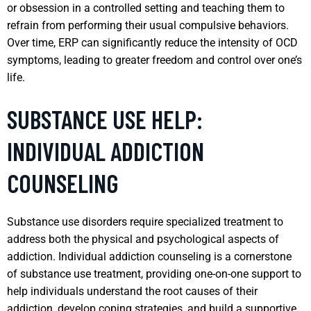
or obsession in a controlled setting and teaching them to
refrain from performing their usual compulsive behaviors.
Over time, ERP can significantly reduce the intensity of OCD
symptoms, leading to greater freedom and control over one’s
life.
SUBSTANCE USE HELP:
INDIVIDUAL ADDICTION
COUNSELING
Substance use disorders require specialized treatment to
address both the physical and psychological aspects of
addiction. Individual addiction counseling is a cornerstone
of substance use treatment, providing one-on-one support to
help individuals understand the root causes of their
addiction, develop coping strategies, and build a supportive