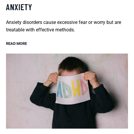
ANXIETY
Anxiety disorders cause excessive fear or worry but are
treatable with effective methods.
READ MORE