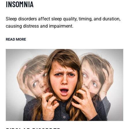
INSOMNIA
Sleep disorders affect sleep quality, timing, and duration,
causing distress and impairment.
READ MORE