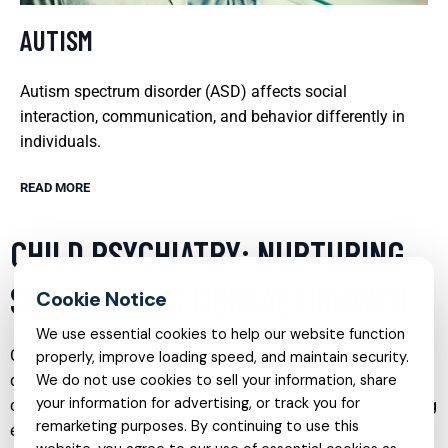
AUTISM
Autism spectrum disorder (ASD) affects social
interaction, communication, and behavior differently in
individuals.
READ MORE
CHILD PSYCHIATRY: NURTURING
SUPPORT FOR MENTAL GROWTH
We use essential cookies to help our website function
Child psychiatry is a vital service that focuses on
properly, improve loading speed, and maintain security.
diagnosing, treating, and preventing mental disorders in
We do not use cookies to sell your information, share
your information for advertising, or track you for
children and adolescents. This specialty provides a nurturing
remarketing purposes. By continuing to use this
environment that supports the mental growth and emotional