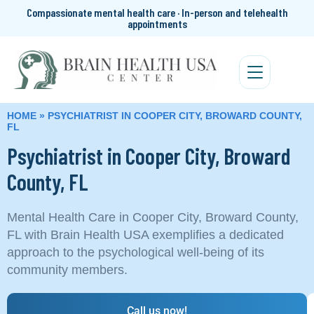
Compassionate mental health care · In-person and telehealth
appointments
HOME
»
PSYCHIATRIST IN COOPER CITY, BROWARD COUNTY,
FL
Psychiatrist in Cooper City, Broward
County, FL
Mental Health Care in Cooper City, Broward County,
FL with Brain Health USA exemplifies a dedicated
approach to the psychological well-being of its
community members.
Call us now!