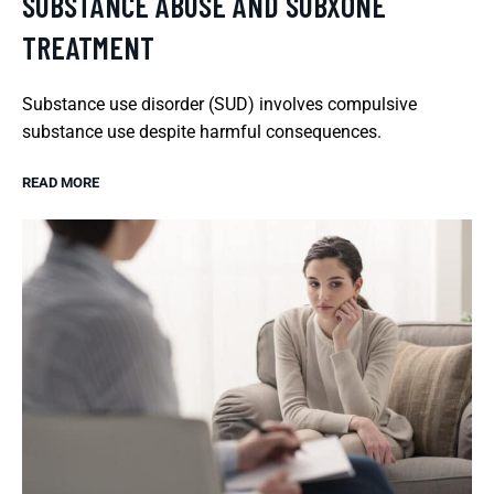
SUBSTANCE ABUSE AND SUBXONE
TREATMENT
Substance use disorder (SUD) involves compulsive
substance use despite harmful consequences.
READ MORE