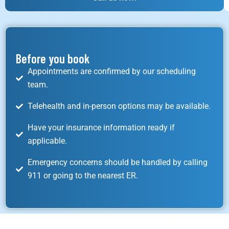
Before you book
Appointments are confirmed by our scheduling
team.
Telehealth and in-person options may be available.
Have your insurance information ready if
applicable.
Emergency concerns should be handled by calling
911 or going to the nearest ER.