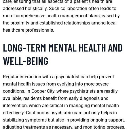
care, ensuring that all aspects of a patient’s health are
addressed holistically. Such collaboration often leads to
more comprehensive health management plans, eased by
the proximity and established relationships among local
healthcare professionals.
LONG-TERM MENTAL HEALTH AND
WELL-BEING
Regular interaction with a psychiatrist can help prevent
mental health issues from evolving into more severe
conditions. In Cooper City, where psychiatrists are readily
available, residents benefit from early diagnosis and
intervention, which are critical in managing mental health
effectively. Continuous psychiatric care not only helps in
stabilizing symptoms but also in providing ongoing support,
adjusting treatments as necessary, and monitoring progress.