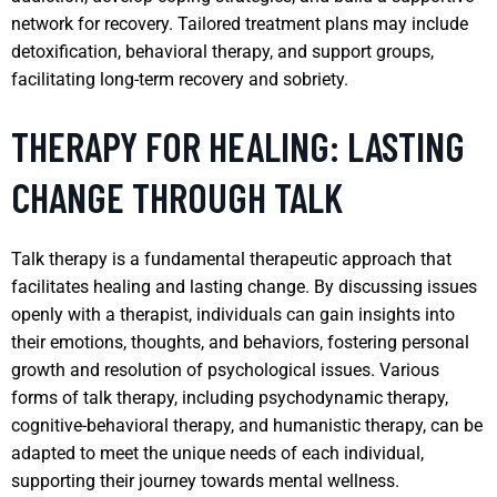
network for recovery. Tailored treatment plans may include
detoxification, behavioral therapy, and support groups,
facilitating long-term recovery and sobriety.
THERAPY FOR HEALING: LASTING
CHANGE THROUGH TALK
Talk therapy is a fundamental therapeutic approach that
facilitates healing and lasting change. By discussing issues
openly with a therapist, individuals can gain insights into
their emotions, thoughts, and behaviors, fostering personal
growth and resolution of psychological issues. Various
forms of talk therapy, including psychodynamic therapy,
cognitive-behavioral therapy, and humanistic therapy, can be
adapted to meet the unique needs of each individual,
supporting their journey towards mental wellness.