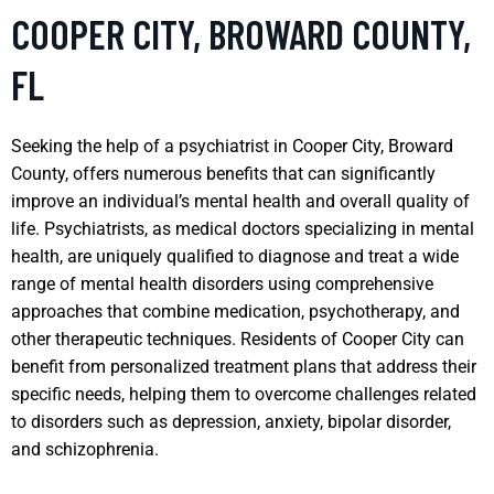
COOPER CITY, BROWARD COUNTY,
FL
Seeking the help of a psychiatrist in Cooper City, Broward
County, offers numerous benefits that can significantly
improve an individual’s mental health and overall quality of
life. Psychiatrists, as medical doctors specializing in mental
health, are uniquely qualified to diagnose and treat a wide
range of mental health disorders using comprehensive
approaches that combine medication, psychotherapy, and
other therapeutic techniques. Residents of Cooper City can
benefit from personalized treatment plans that address their
specific needs, helping them to overcome challenges related
to disorders such as depression, anxiety, bipolar disorder,
and schizophrenia.