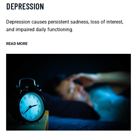
DEPRESSION
Depression causes persistent sadness, loss of interest,
and impaired daily functioning.
READ MORE