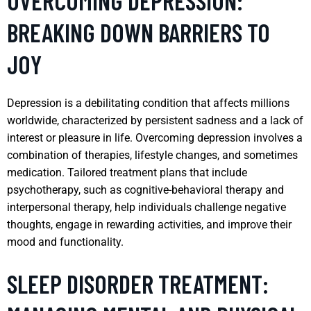
OVERCOMING DEPRESSION:
BREAKING DOWN BARRIERS TO
JOY
Depression is a debilitating condition that affects millions
worldwide, characterized by persistent sadness and a lack of
interest or pleasure in life. Overcoming depression involves a
combination of therapies, lifestyle changes, and sometimes
medication. Tailored treatment plans that include
psychotherapy, such as cognitive-behavioral therapy and
interpersonal therapy, help individuals challenge negative
thoughts, engage in rewarding activities, and improve their
mood and functionality.
SLEEP DISORDER TREATMENT: