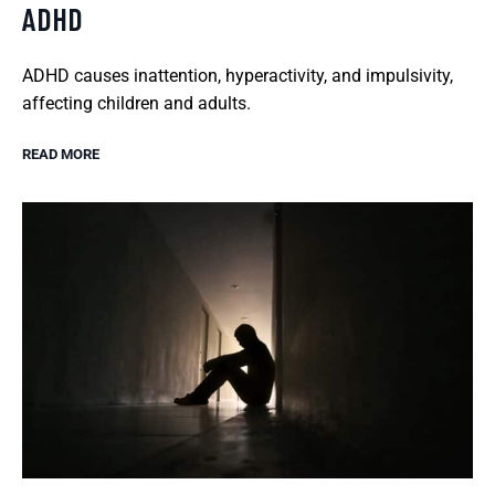
ADHD
ADHD causes inattention, hyperactivity, and impulsivity,
affecting children and adults.
READ MORE