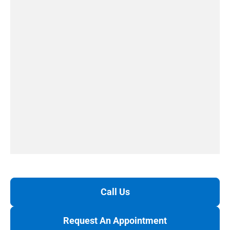
Call Us
Request An Appointment