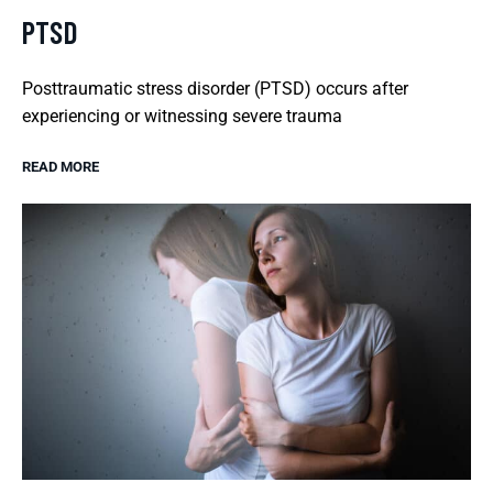
PTSD
Posttraumatic stress disorder (PTSD) occurs after
experiencing or witnessing severe trauma
READ MORE