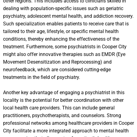
other regions. This includes access to clinicians skilled in
dealing with population-specific issues such as geriatric
psychiatry, adolescent mental health, and addiction recovery.
Such specialization enables patients to receive care that is
tailored to their age, lifestyle, or specific mental health
conditions, thereby enhancing the effectiveness of the
treatment. Furthermore, some psychiatrists in Cooper City
might also offer innovative therapies such as EMDR (Eye
Movement Desensitization and Reprocessing) and
neurofeedback, which are considered cutting-edge
treatments in the field of psychiatry.
Another key advantage of engaging a psychiatrist in this
locality is the potential for better coordination with other
local health care providers. This can include general
practitioners, psychotherapists, and counselors. Strong
professional networks among healthcare providers in Cooper
City facilitate a more integrated approach to mental health