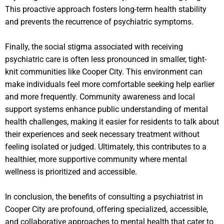
This proactive approach fosters long-term health stability
and prevents the recurrence of psychiatric symptoms.
Finally, the social stigma associated with receiving
psychiatric care is often less pronounced in smaller, tight-
knit communities like Cooper City. This environment can
make individuals feel more comfortable seeking help earlier
and more frequently. Community awareness and local
support systems enhance public understanding of mental
health challenges, making it easier for residents to talk about
their experiences and seek necessary treatment without
feeling isolated or judged. Ultimately, this contributes to a
healthier, more supportive community where mental
wellness is prioritized and accessible.
In conclusion, the benefits of consulting a psychiatrist in
Cooper City are profound, offering specialized, accessible,
and collaborative approaches to mental health that cater to