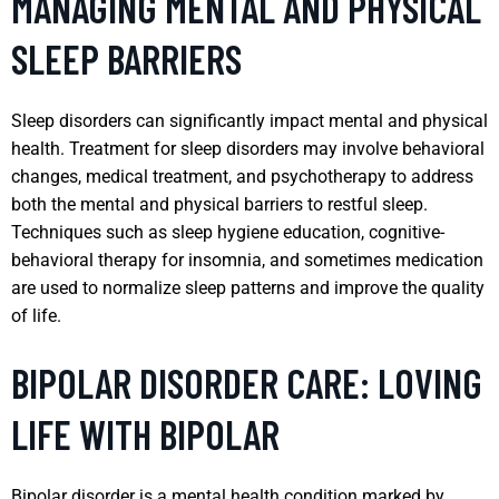
MANAGING MENTAL AND PHYSICAL
SLEEP BARRIERS
Sleep disorders can significantly impact mental and physical
health. Treatment for sleep disorders may involve behavioral
changes, medical treatment, and psychotherapy to address
both the mental and physical barriers to restful sleep.
Techniques such as sleep hygiene education, cognitive-
behavioral therapy for insomnia, and sometimes medication
are used to normalize sleep patterns and improve the quality
of life.
BIPOLAR DISORDER CARE: LOVING
LIFE WITH BIPOLAR
Bipolar disorder is a mental health condition marked by