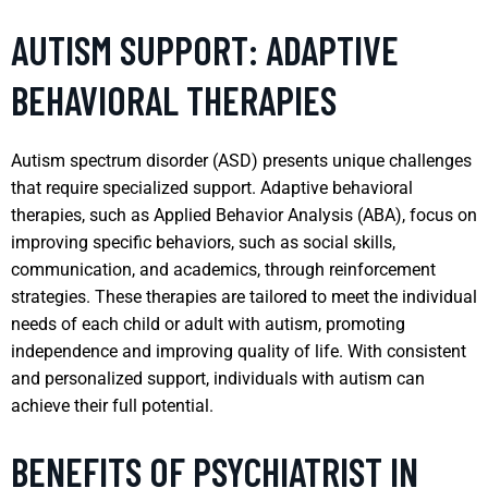
AUTISM SUPPORT: ADAPTIVE
BEHAVIORAL THERAPIES
Autism spectrum disorder (ASD) presents unique challenges
that require specialized support. Adaptive behavioral
therapies, such as Applied Behavior Analysis (ABA), focus on
improving specific behaviors, such as social skills,
communication, and academics, through reinforcement
strategies. These therapies are tailored to meet the individual
needs of each child or adult with autism, promoting
independence and improving quality of life. With consistent
and personalized support, individuals with autism can
achieve their full potential.
BENEFITS OF PSYCHIATRIST IN