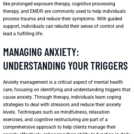
like prolonged exposure therapy, cognitive processing
therapy, and EMDR are commonly used to help individuals
process trauma and reduce their symptoms. With guided
support, individuals can rebuild their sense of control and
lead a fulfilling life.
MANAGING ANXIETY:
UNDERSTANDING YOUR TRIGGERS
Anxiety management is a critical aspect of mental health
care, focusing on identifying and understanding triggers that
cause anxiety. Through therapy, individuals learn coping
strategies to deal with stressors and reduce their anxiety
levels. Techniques such as mindfulness, relaxation
exercises, and cognitive restructuring are part of a
comprehensive approach to help clients manage their