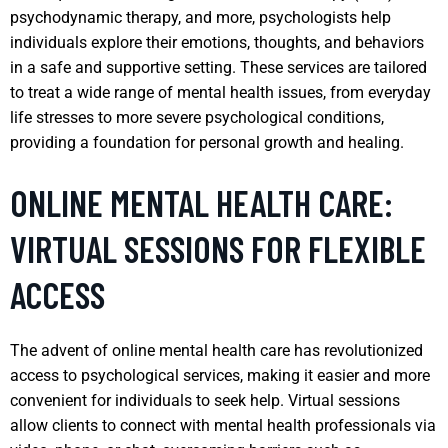
psychodynamic therapy, and more, psychologists help
individuals explore their emotions, thoughts, and behaviors
in a safe and supportive setting. These services are tailored
to treat a wide range of mental health issues, from everyday
life stresses to more severe psychological conditions,
providing a foundation for personal growth and healing.
ONLINE MENTAL HEALTH CARE:
VIRTUAL SESSIONS FOR FLEXIBLE
ACCESS
The advent of online mental health care has revolutionized
access to psychological services, making it easier and more
convenient for individuals to seek help. Virtual sessions
allow clients to connect with mental health professionals via