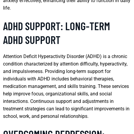
anxiety effectively, enhancing their ability to function in daily
life.
ADHD SUPPORT: LONG-TERM
ADHD SUPPORT
Attention Deficit Hyperactivity Disorder (ADHD) is a chronic
condition characterized by attention difficulty, hyperactivity,
and impulsiveness. Providing long-term support for
individuals with ADHD includes behavioral therapies,
medication management, and skills training. These services
help improve focus, organizational skills, and social
interactions. Continuous support and adjustments in
treatment strategies can lead to significant improvements in
school, work, and personal relationships.