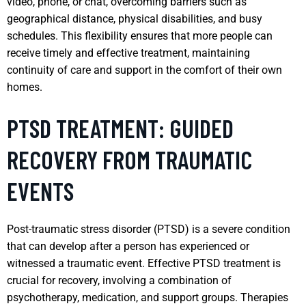
video, phone, or chat, overcoming barriers such as
geographical distance, physical disabilities, and busy
schedules. This flexibility ensures that more people can
receive timely and effective treatment, maintaining
continuity of care and support in the comfort of their own
homes.
PTSD TREATMENT: GUIDED
RECOVERY FROM TRAUMATIC
EVENTS
Post-traumatic stress disorder (PTSD) is a severe condition
that can develop after a person has experienced or
witnessed a traumatic event. Effective PTSD treatment is
crucial for recovery, involving a combination of
psychotherapy, medication, and support groups. Therapies