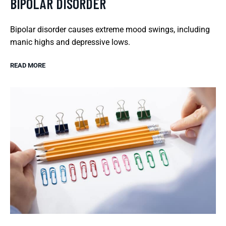
BIPOLAR DISORDER
Bipolar disorder causes extreme mood swings, including
manic highs and depressive lows.
READ MORE