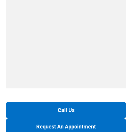
Call Us
Request An Appointment