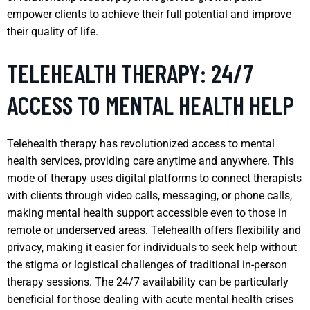
empower clients to achieve their full potential and improve
their quality of life.
TELEHEALTH THERAPY: 24/7
ACCESS TO MENTAL HEALTH HELP
Telehealth therapy has revolutionized access to mental
health services, providing care anytime and anywhere. This
mode of therapy uses digital platforms to connect therapists
with clients through video calls, messaging, or phone calls,
making mental health support accessible even to those in
remote or underserved areas. Telehealth offers flexibility and
privacy, making it easier for individuals to seek help without
the stigma or logistical challenges of traditional in-person
therapy sessions. The 24/7 availability can be particularly
beneficial for those dealing with acute mental health crises