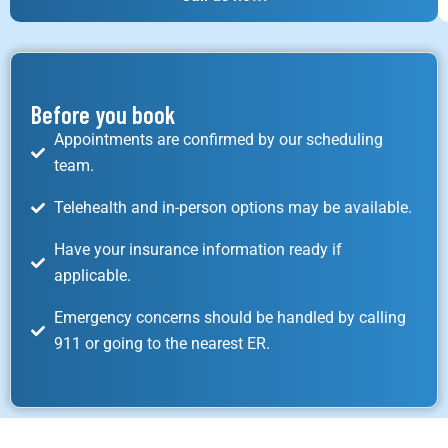
Before you book
Appointments are confirmed by our scheduling
team.
Telehealth and in-person options may be available.
Have your insurance information ready if
applicable.
Emergency concerns should be handled by calling
911 or going to the nearest ER.