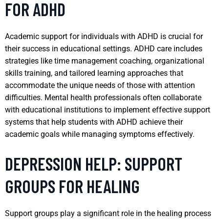
FOR ADHD
Academic support for individuals with ADHD is crucial for
their success in educational settings. ADHD care includes
strategies like time management coaching, organizational
skills training, and tailored learning approaches that
accommodate the unique needs of those with attention
difficulties. Mental health professionals often collaborate
with educational institutions to implement effective support
systems that help students with ADHD achieve their
academic goals while managing symptoms effectively.
DEPRESSION HELP: SUPPORT
GROUPS FOR HEALING
Support groups play a significant role in the healing process