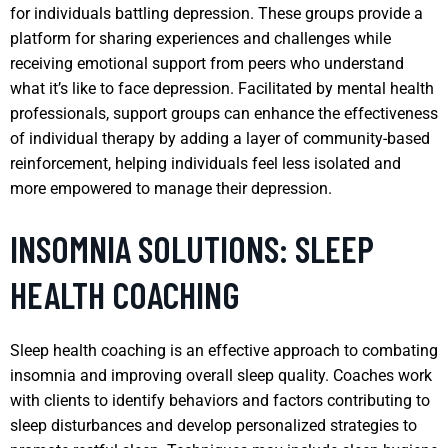
for individuals battling depression. These groups provide a
platform for sharing experiences and challenges while
receiving emotional support from peers who understand
what it’s like to face depression. Facilitated by mental health
professionals, support groups can enhance the effectiveness
of individual therapy by adding a layer of community-based
reinforcement, helping individuals feel less isolated and
more empowered to manage their depression.
INSOMNIA SOLUTIONS: SLEEP
HEALTH COACHING
Sleep health coaching is an effective approach to combating
insomnia and improving overall sleep quality. Coaches work
with clients to identify behaviors and factors contributing to
sleep disturbances and develop personalized strategies to