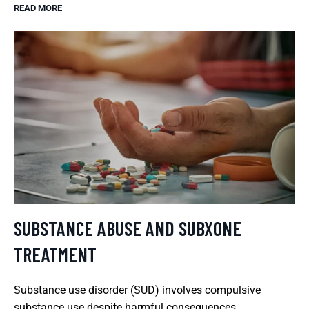
READ MORE
SUBSTANCE ABUSE AND SUBXONE
TREATMENT
Substance use disorder (SUD) involves compulsive
substance use despite harmful consequences.