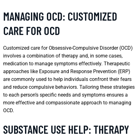
MANAGING OCD: CUSTOMIZED
CARE FOR OCD
Customized care for Obsessive-Compulsive Disorder (OCD)
involves a combination of therapy and, in some cases,
medication to manage symptoms effectively. Therapeutic
approaches like Exposure and Response Prevention (ERP)
are commonly used to help individuals confront their fears
and reduce compulsive behaviors. Tailoring these strategies
to each person’s specific needs and symptoms ensures a
more effective and compassionate approach to managing
OCD.
SUBSTANCE USE HELP: THERAPY