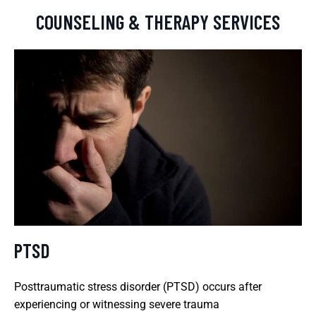
COUNSELING & THERAPY SERVICES
PTSD
Posttraumatic stress disorder (PTSD) occurs after
experiencing or witnessing severe trauma