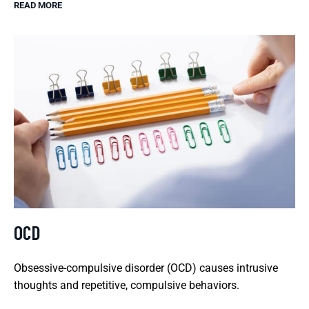
READ MORE
OCD
Obsessive-compulsive disorder (OCD) causes intrusive
thoughts and repetitive, compulsive behaviors.