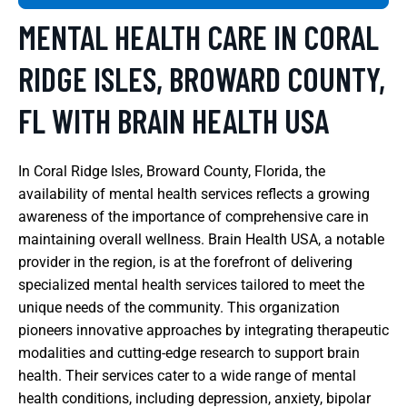
MENTAL HEALTH CARE IN CORAL
RIDGE ISLES, BROWARD COUNTY,
FL WITH BRAIN HEALTH USA
In Coral Ridge Isles, Broward County, Florida, the
availability of mental health services reflects a growing
awareness of the importance of comprehensive care in
maintaining overall wellness. Brain Health USA, a notable
provider in the region, is at the forefront of delivering
specialized mental health services tailored to meet the
unique needs of the community. This organization
pioneers innovative approaches by integrating therapeutic
modalities and cutting-edge research to support brain
health. Their services cater to a wide range of mental
health conditions, including depression, anxiety, bipolar