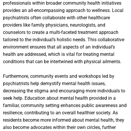
professionals within broader community health initiatives
provides an all-encompassing approach to wellness. Local
psychiatrists often collaborate with other healthcare
providers like family physicians, neurologists, and
counselors to create a multi-faceted treatment approach
tailored to the individual’s holistic needs. This collaborative
environment ensures that all aspects of an individual’s
health are addressed, which is vital for treating mental
conditions that can be intertwined with physical ailments.
Furthermore, community events and workshops led by
psychiatrists help demystify mental health issues,
decreasing the stigma and encouraging more individuals to
seek help. Education about mental health provided in a
familiar, community setting enhances public awareness and
resilience, contributing to an overall healthier society. As
residents become more informed about mental health, they
also become advocates within their own circles, further