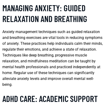
MANAGING ANXIETY: GUIDED
RELAXATION AND BREATHING
Anxiety management techniques such as guided relaxation
and breathing exercises are vital tools in reducing symptoms
of anxiety. These practices help individuals calm their minds,
regulate their emotions, and achieve a state of relaxation.
Techniques like deep breathing, progressive muscle
relaxation, and mindfulness meditation can be taught by
mental health professionals and practiced independently at
home. Regular use of these techniques can significantly
alleviate anxiety levels and improve overall mental well-
being.
ADHD CARE: ACADEMIC SUPPORT