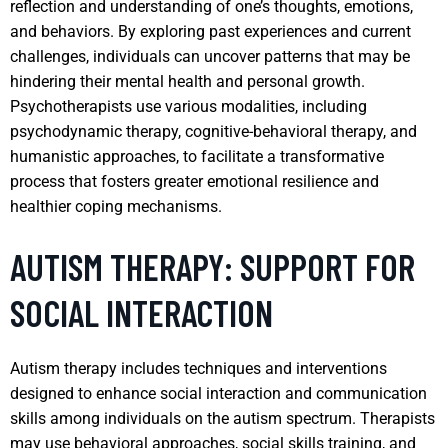
reflection and understanding of one’s thoughts, emotions,
and behaviors. By exploring past experiences and current
challenges, individuals can uncover patterns that may be
hindering their mental health and personal growth.
Psychotherapists use various modalities, including
psychodynamic therapy, cognitive-behavioral therapy, and
humanistic approaches, to facilitate a transformative
process that fosters greater emotional resilience and
healthier coping mechanisms.
AUTISM THERAPY: SUPPORT FOR
SOCIAL INTERACTION
Autism therapy includes techniques and interventions
designed to enhance social interaction and communication
skills among individuals on the autism spectrum. Therapists
may use behavioral approaches, social skills training, and