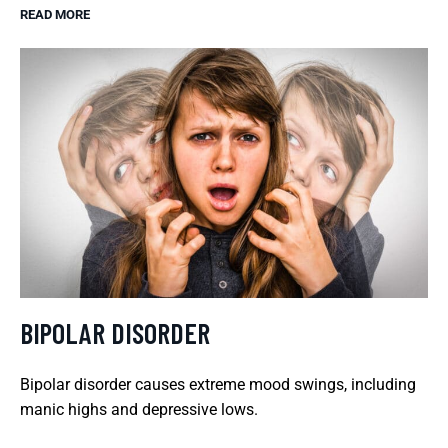
READ MORE
BIPOLAR DISORDER
Bipolar disorder causes extreme mood swings, including
manic highs and depressive lows.