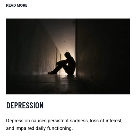
READ MORE
DEPRESSION
Depression causes persistent sadness, loss of interest,
and impaired daily functioning.