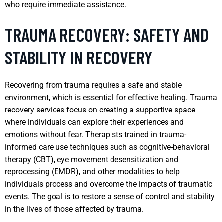
who require immediate assistance.
TRAUMA RECOVERY: SAFETY AND
STABILITY IN RECOVERY
Recovering from trauma requires a safe and stable
environment, which is essential for effective healing. Trauma
recovery services focus on creating a supportive space
where individuals can explore their experiences and
emotions without fear. Therapists trained in trauma-
informed care use techniques such as cognitive-behavioral
therapy (CBT), eye movement desensitization and
reprocessing (EMDR), and other modalities to help
individuals process and overcome the impacts of traumatic
events. The goal is to restore a sense of control and stability
in the lives of those affected by trauma.