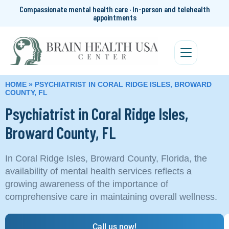
Compassionate mental health care · In-person and telehealth
appointments
HOME
»
PSYCHIATRIST IN CORAL RIDGE ISLES, BROWARD
COUNTY, FL
Psychiatrist in Coral Ridge Isles,
Broward County, FL
In Coral Ridge Isles, Broward County, Florida, the
availability of mental health services reflects a
growing awareness of the importance of
comprehensive care in maintaining overall wellness.
Call us now!