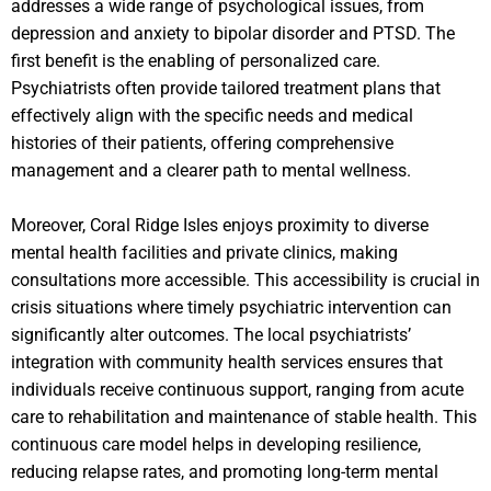
addresses a wide range of psychological issues, from
depression and anxiety to bipolar disorder and PTSD. The
first benefit is the enabling of personalized care.
Psychiatrists often provide tailored treatment plans that
effectively align with the specific needs and medical
histories of their patients, offering comprehensive
management and a clearer path to mental wellness.
Moreover, Coral Ridge Isles enjoys proximity to diverse
mental health facilities and private clinics, making
consultations more accessible. This accessibility is crucial in
crisis situations where timely psychiatric intervention can
significantly alter outcomes. The local psychiatrists’
integration with community health services ensures that
individuals receive continuous support, ranging from acute
care to rehabilitation and maintenance of stable health. This
continuous care model helps in developing resilience,
reducing relapse rates, and promoting long-term mental