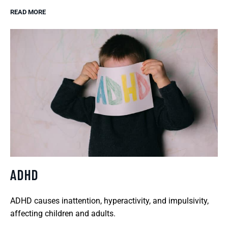
READ MORE
ADHD
ADHD causes inattention, hyperactivity, and impulsivity,
affecting children and adults.