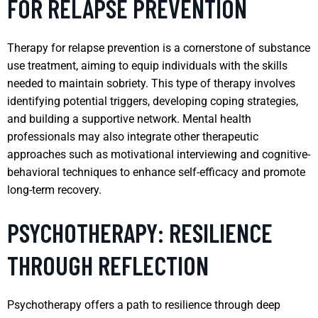
FOR RELAPSE PREVENTION
Therapy for relapse prevention is a cornerstone of substance
use treatment, aiming to equip individuals with the skills
needed to maintain sobriety. This type of therapy involves
identifying potential triggers, developing coping strategies,
and building a supportive network. Mental health
professionals may also integrate other therapeutic
approaches such as motivational interviewing and cognitive-
behavioral techniques to enhance self-efficacy and promote
long-term recovery.
PSYCHOTHERAPY: RESILIENCE
THROUGH REFLECTION
Psychotherapy offers a path to resilience through deep