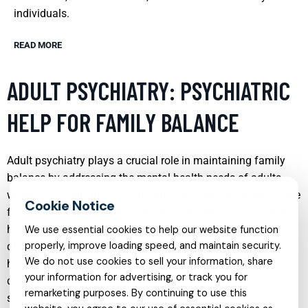
individuals.
READ MORE
ADULT PSYCHIATRY: PSYCHIATRIC
HELP FOR FAMILY BALANCE
Adult psychiatry plays a crucial role in maintaining family
balance by addressing the mental health needs of adults
within the family unit. Psychiatrists specializing in adult care
focus on diagnosing, treating, and managing various mental
health conditions such as depression, anxiety, bipolar
We use essential cookies to help our website function
properly, improve loading speed, and maintain security.
disorder, and schizophrenia. Effective psychiatric treatment
We do not use cookies to sell your information, share
helps individuals manage symptoms that might otherwise
your information for advertising, or track you for
disrupt family dynamics and relationships. By providing
remarketing purposes. By continuing to use this
strategies for emotional regulation and communication,