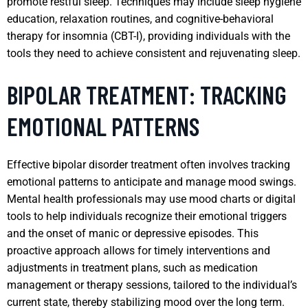
promote restful sleep. Techniques may include sleep hygiene
education, relaxation routines, and cognitive-behavioral
therapy for insomnia (CBT-I), providing individuals with the
tools they need to achieve consistent and rejuvenating sleep.
BIPOLAR TREATMENT: TRACKING
EMOTIONAL PATTERNS
Effective bipolar disorder treatment often involves tracking
emotional patterns to anticipate and manage mood swings.
Mental health professionals may use mood charts or digital
tools to help individuals recognize their emotional triggers
and the onset of manic or depressive episodes. This
proactive approach allows for timely interventions and
adjustments in treatment plans, such as medication
management or therapy sessions, tailored to the individual’s
current state, thereby stabilizing mood over the long term.