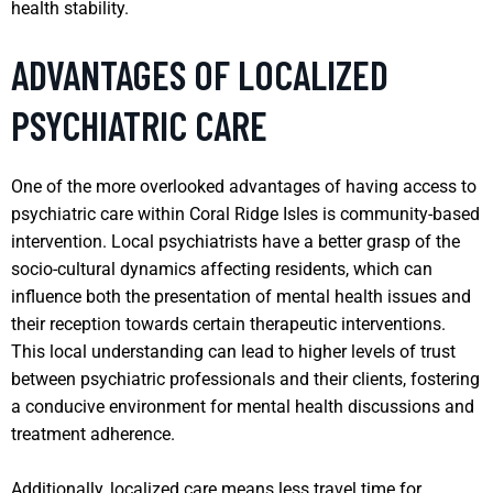
health stability.
ADVANTAGES OF LOCALIZED
PSYCHIATRIC CARE
One of the more overlooked advantages of having access to
psychiatric care within Coral Ridge Isles is community-based
intervention. Local psychiatrists have a better grasp of the
socio-cultural dynamics affecting residents, which can
influence both the presentation of mental health issues and
their reception towards certain therapeutic interventions.
This local understanding can lead to higher levels of trust
between psychiatric professionals and their clients, fostering
a conducive environment for mental health discussions and
treatment adherence.
Additionally, localized care means less travel time for