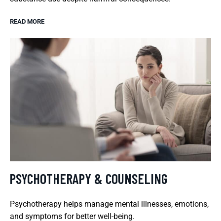
READ MORE
PSYCHOTHERAPY & COUNSELING
Psychotherapy helps manage mental illnesses, emotions,
and symptoms for better well-being.