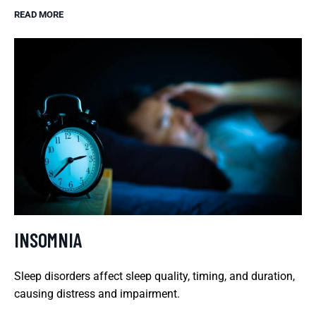
READ MORE
INSOMNIA
Sleep disorders affect sleep quality, timing, and duration,
causing distress and impairment.