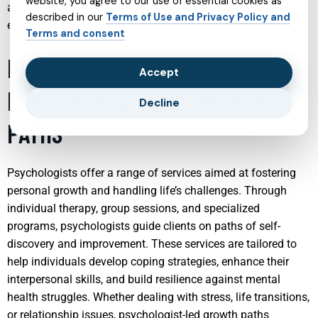
website, you agree to our use of essential cookies as
adult psychiatry supports not only the individual but also
described in our
Terms of Use and Privacy Policy and
enhances overall family harmony and functioning.
Terms and consent
PSYCHOLOGIST SERVICES:
Accept
PSYCHOLOGIST-LED GROWTH
Decline
PATHS
Psychologists offer a range of services aimed at fostering
personal growth and handling life’s challenges. Through
individual therapy, group sessions, and specialized
programs, psychologists guide clients on paths of self-
discovery and improvement. These services are tailored to
help individuals develop coping strategies, enhance their
interpersonal skills, and build resilience against mental
health struggles. Whether dealing with stress, life transitions,
or relationship issues, psychologist-led growth paths