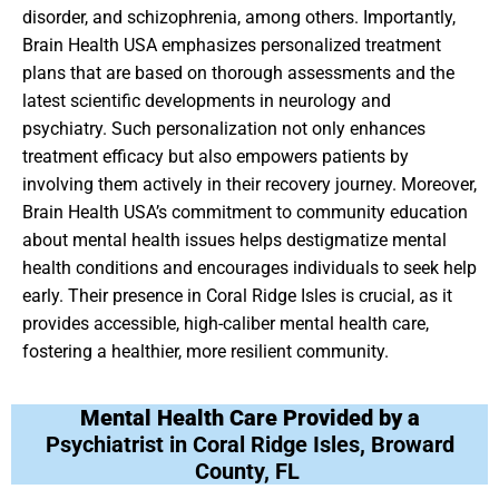
disorder, and schizophrenia, among others. Importantly,
Brain Health USA emphasizes personalized treatment
plans that are based on thorough assessments and the
latest scientific developments in neurology and
psychiatry. Such personalization not only enhances
treatment efficacy but also empowers patients by
involving them actively in their recovery journey. Moreover,
Brain Health USA’s commitment to community education
about mental health issues helps destigmatize mental
health conditions and encourages individuals to seek help
early. Their presence in Coral Ridge Isles is crucial, as it
provides accessible, high-caliber mental health care,
fostering a healthier, more resilient community.
Mental Health Care Provided by a
Psychiatrist in Coral Ridge Isles, Broward
County, FL