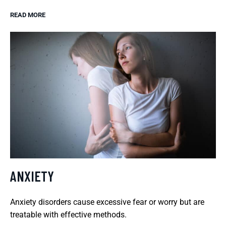
READ MORE
ANXIETY
Anxiety disorders cause excessive fear or worry but are
treatable with effective methods.