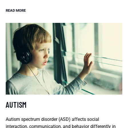
READ MORE
AUTISM
Autism spectrum disorder (ASD) affects social
interaction, communication, and behavior differently in