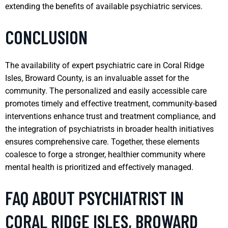
extending the benefits of available psychiatric services.
CONCLUSION
The availability of expert psychiatric care in Coral Ridge
Isles, Broward County, is an invaluable asset for the
community. The personalized and easily accessible care
promotes timely and effective treatment, community-based
interventions enhance trust and treatment compliance, and
the integration of psychiatrists in broader health initiatives
ensures comprehensive care. Together, these elements
coalesce to forge a stronger, healthier community where
mental health is prioritized and effectively managed.
FAQ ABOUT PSYCHIATRIST IN
CORAL RIDGE ISLES, BROWARD