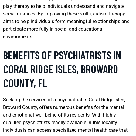
play therapy to help individuals understand and navigate
social nuances. By improving these skills, autism therapy
aims to help individuals form meaningful relationships and
participate more fully in social and educational
environments.
BENEFITS OF PSYCHIATRISTS IN
CORAL RIDGE ISLES, BROWARD
COUNTY, FL
Seeking the services of a psychiatrist in Coral Ridge Isles,
Broward County, offers numerous benefits for the mental
and emotional well-being of its residents. With highly
qualified psychiatrists readily available in this locality,
individuals can access specialized mental health care that