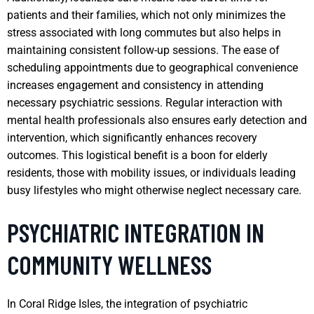
patients and their families, which not only minimizes the
stress associated with long commutes but also helps in
maintaining consistent follow-up sessions. The ease of
scheduling appointments due to geographical convenience
increases engagement and consistency in attending
necessary psychiatric sessions. Regular interaction with
mental health professionals also ensures early detection and
intervention, which significantly enhances recovery
outcomes. This logistical benefit is a boon for elderly
residents, those with mobility issues, or individuals leading
busy lifestyles who might otherwise neglect necessary care.
PSYCHIATRIC INTEGRATION IN
COMMUNITY WELLNESS
In Coral Ridge Isles, the integration of psychiatric