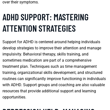
over their symptoms.
ADHD SUPPORT: MASTERING
ATTENTION STRATEGIES
Support for ADHD is centered around helping individuals
develop strategies to improve their attention and manage
impulsivity. Behavioral therapy, skills training, and
sometimes medication are part of a comprehensive
treatment plan. Techniques such as time management
training, organizational skills development, and structured
routines can significantly improve functioning in individuals
with ADHD. Support groups and coaching are also valuable
resources that provide additional support and learning
opportunities.