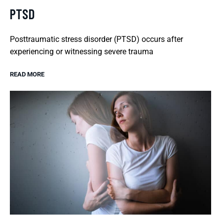
PTSD
Posttraumatic stress disorder (PTSD) occurs after
experiencing or witnessing severe trauma
READ MORE