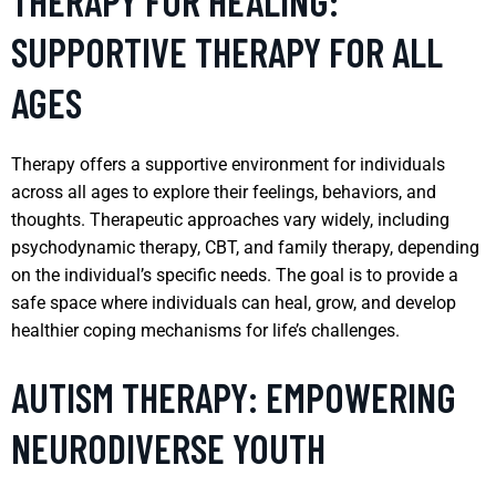
THERAPY FOR HEALING:
SUPPORTIVE THERAPY FOR ALL
AGES
Therapy offers a supportive environment for individuals
across all ages to explore their feelings, behaviors, and
thoughts. Therapeutic approaches vary widely, including
psychodynamic therapy, CBT, and family therapy, depending
on the individual’s specific needs. The goal is to provide a
safe space where individuals can heal, grow, and develop
healthier coping mechanisms for life’s challenges.
AUTISM THERAPY: EMPOWERING
NEURODIVERSE YOUTH