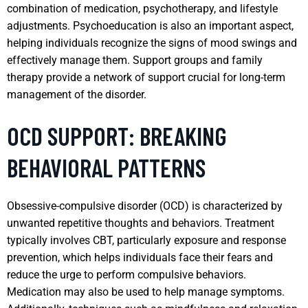
combination of medication, psychotherapy, and lifestyle
adjustments. Psychoeducation is also an important aspect,
helping individuals recognize the signs of mood swings and
effectively manage them. Support groups and family
therapy provide a network of support crucial for long-term
management of the disorder.
OCD SUPPORT: BREAKING
BEHAVIORAL PATTERNS
Obsessive-compulsive disorder (OCD) is characterized by
unwanted repetitive thoughts and behaviors. Treatment
typically involves CBT, particularly exposure and response
prevention, which helps individuals face their fears and
reduce the urge to perform compulsive behaviors.
Medication may also be used to help manage symptoms.