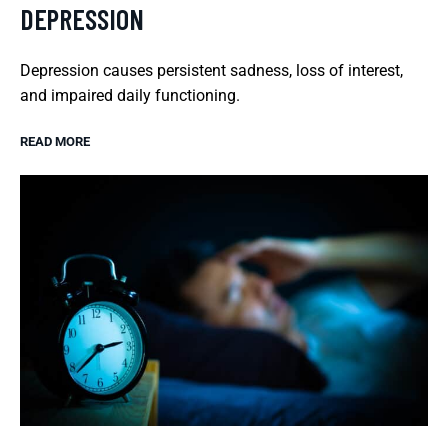
DEPRESSION
Depression causes persistent sadness, loss of interest,
and impaired daily functioning.
READ MORE