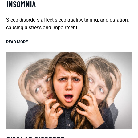
INSOMNIA
Sleep disorders affect sleep quality, timing, and duration,
causing distress and impairment.
READ MORE