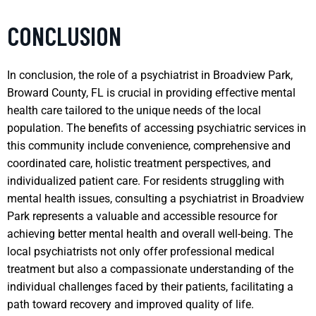
CONCLUSION
In conclusion, the role of a psychiatrist in Broadview Park,
Broward County, FL is crucial in providing effective mental
health care tailored to the unique needs of the local
population. The benefits of accessing psychiatric services in
this community include convenience, comprehensive and
coordinated care, holistic treatment perspectives, and
individualized patient care. For residents struggling with
mental health issues, consulting a psychiatrist in Broadview
Park represents a valuable and accessible resource for
achieving better mental health and overall well-being. The
local psychiatrists not only offer professional medical
treatment but also a compassionate understanding of the
individual challenges faced by their patients, facilitating a
path toward recovery and improved quality of life.