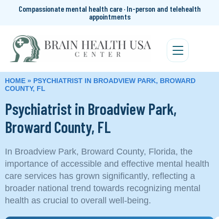
Compassionate mental health care · In-person and telehealth
appointments
HOME
»
PSYCHIATRIST IN BROADVIEW PARK, BROWARD
COUNTY, FL
Psychiatrist in Broadview Park,
Broward County, FL
In Broadview Park, Broward County, Florida, the
importance of accessible and effective mental health
care services has grown significantly, reflecting a
broader national trend towards recognizing mental
health as crucial to overall well-being.