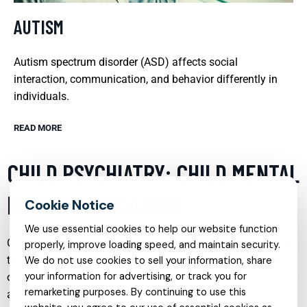
AUTISM
Autism spectrum disorder (ASD) affects social
interaction, communication, and behavior differently in
individuals.
READ MORE
CHILD PSYCHIATRY: CHILD MENTAL
HEALTH NAVIGATION
We use essential cookies to help our website function
Child psychiatry is a vital field focusing on diagnosing and
properly, improve loading speed, and maintain security.
treating emotional and behavioral disorders in children. One
We do not use cookies to sell your information, share
your information for advertising, or track you for
of the primary roles of child psychiatrists is to guide children
remarketing purposes. By continuing to use this
and their families through the complex landscape of mental