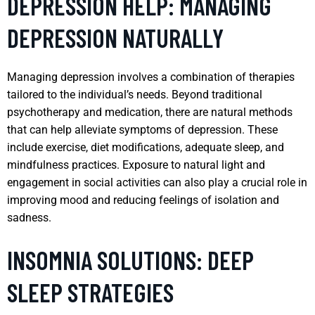
DEPRESSION HELP: MANAGING
DEPRESSION NATURALLY
Managing depression involves a combination of therapies
tailored to the individual’s needs. Beyond traditional
psychotherapy and medication, there are natural methods
that can help alleviate symptoms of depression. These
include exercise, diet modifications, adequate sleep, and
mindfulness practices. Exposure to natural light and
engagement in social activities can also play a crucial role in
improving mood and reducing feelings of isolation and
sadness.
INSOMNIA SOLUTIONS: DEEP
SLEEP STRATEGIES