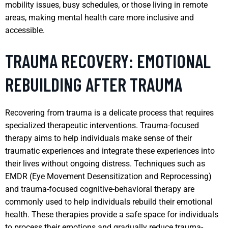
mobility issues, busy schedules, or those living in remote
areas, making mental health care more inclusive and
accessible.
TRAUMA RECOVERY: EMOTIONAL
REBUILDING AFTER TRAUMA
Recovering from trauma is a delicate process that requires
specialized therapeutic interventions. Trauma-focused
therapy aims to help individuals make sense of their
traumatic experiences and integrate these experiences into
their lives without ongoing distress. Techniques such as
EMDR (Eye Movement Desensitization and Reprocessing)
and trauma-focused cognitive-behavioral therapy are
commonly used to help individuals rebuild their emotional
health. These therapies provide a safe space for individuals
to process their emotions and gradually reduce trauma-