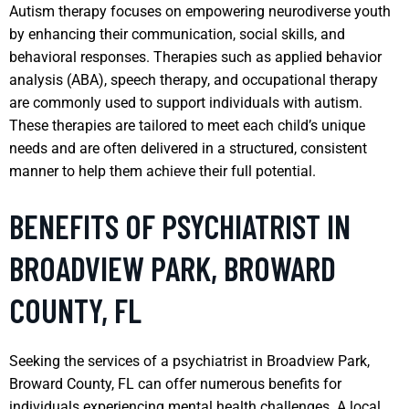
Autism therapy focuses on empowering neurodiverse youth
by enhancing their communication, social skills, and
behavioral responses. Therapies such as applied behavior
analysis (ABA), speech therapy, and occupational therapy
are commonly used to support individuals with autism.
These therapies are tailored to meet each child’s unique
needs and are often delivered in a structured, consistent
manner to help them achieve their full potential.
BENEFITS OF PSYCHIATRIST IN
BROADVIEW PARK, BROWARD
COUNTY, FL
Seeking the services of a psychiatrist in Broadview Park,
Broward County, FL can offer numerous benefits for
individuals experiencing mental health challenges. A local