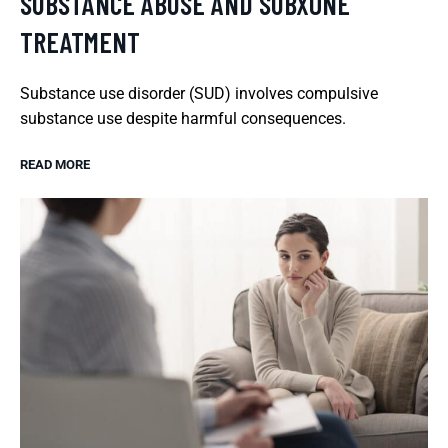
SUBSTANCE ABUSE AND SUBXONE
TREATMENT
Substance use disorder (SUD) involves compulsive
substance use despite harmful consequences.
READ MORE