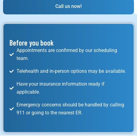
Call us now!
Before you book
Appointments are confirmed by our scheduling
team.
Telehealth and in-person options may be available.
Have your insurance information ready if
applicable.
Emergency concerns should be handled by calling
911 or going to the nearest ER.