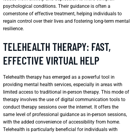
psychological conditions. Their guidance is often a
cornerstone of effective treatment, helping individuals to
regain control over their lives and fostering long-term mental
resilience.
TELEHEALTH THERAPY: FAST,
EFFECTIVE VIRTUAL HELP
Telehealth therapy has emerged as a powerful tool in
providing mental health services, especially in areas with
limited access to traditional in-person therapy. This mode of
therapy involves the use of digital communication tools to
conduct therapy sessions over the internet. It offers the
same level of professional guidance as in-person sessions,
with the added convenience of accessibility from home.
Telehealth is particularly beneficial for individuals with