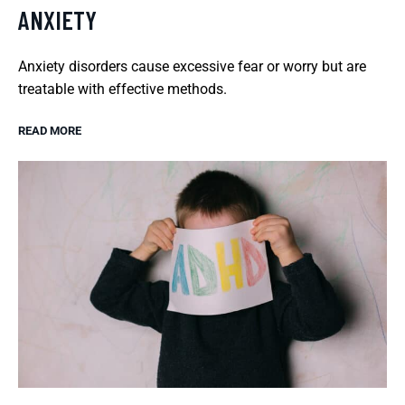
ANXIETY
Anxiety disorders cause excessive fear or worry but are
treatable with effective methods.
READ MORE