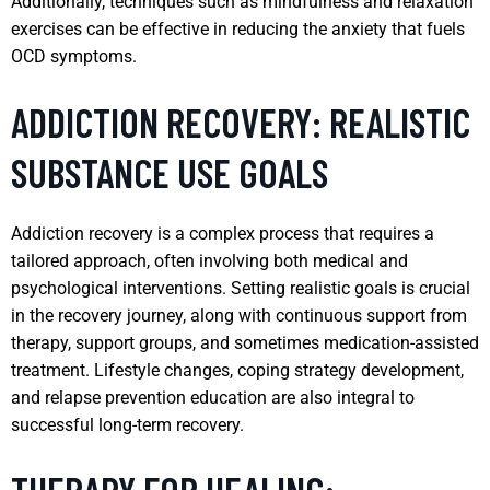
Additionally, techniques such as mindfulness and relaxation
exercises can be effective in reducing the anxiety that fuels
OCD symptoms.
ADDICTION RECOVERY: REALISTIC
SUBSTANCE USE GOALS
Addiction recovery is a complex process that requires a
tailored approach, often involving both medical and
psychological interventions. Setting realistic goals is crucial
in the recovery journey, along with continuous support from
therapy, support groups, and sometimes medication-assisted
treatment. Lifestyle changes, coping strategy development,
and relapse prevention education are also integral to
successful long-term recovery.