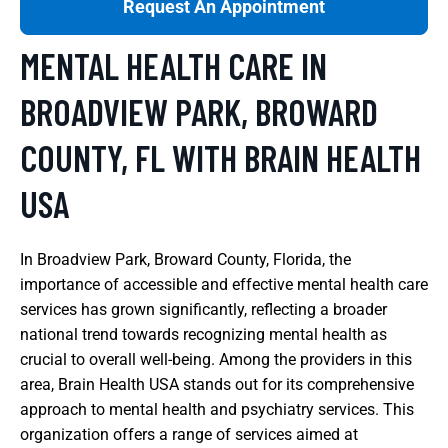
Request An Appointment
MENTAL HEALTH CARE IN
BROADVIEW PARK, BROWARD
COUNTY, FL WITH BRAIN HEALTH
USA
In Broadview Park, Broward County, Florida, the
importance of accessible and effective mental health care
services has grown significantly, reflecting a broader
national trend towards recognizing mental health as
crucial to overall well-being. Among the providers in this
area, Brain Health USA stands out for its comprehensive
approach to mental health and psychiatry services. This
organization offers a range of services aimed at