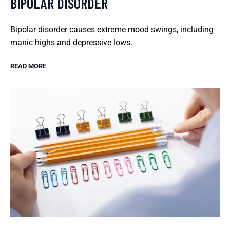
BIPOLAR DISORDER
Bipolar disorder causes extreme mood swings, including
manic highs and depressive lows.
READ MORE