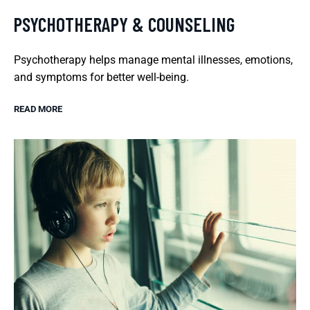
PSYCHOTHERAPY & COUNSELING
Psychotherapy helps manage mental illnesses, emotions,
and symptoms for better well-being.
READ MORE