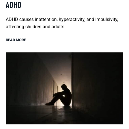
ADHD
ADHD causes inattention, hyperactivity, and impulsivity,
affecting children and adults.
READ MORE