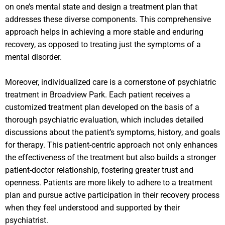
on one’s mental state and design a treatment plan that
addresses these diverse components. This comprehensive
approach helps in achieving a more stable and enduring
recovery, as opposed to treating just the symptoms of a
mental disorder.
Moreover, individualized care is a cornerstone of psychiatric
treatment in Broadview Park. Each patient receives a
customized treatment plan developed on the basis of a
thorough psychiatric evaluation, which includes detailed
discussions about the patient’s symptoms, history, and goals
for therapy. This patient-centric approach not only enhances
the effectiveness of the treatment but also builds a stronger
patient-doctor relationship, fostering greater trust and
openness. Patients are more likely to adhere to a treatment
plan and pursue active participation in their recovery process
when they feel understood and supported by their
psychiatrist.