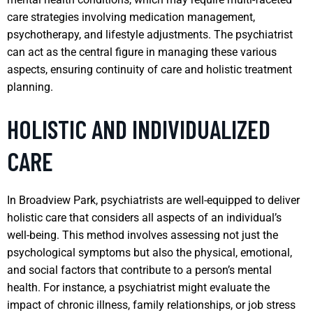
care strategies involving medication management,
psychotherapy, and lifestyle adjustments. The psychiatrist
can act as the central figure in managing these various
aspects, ensuring continuity of care and holistic treatment
planning.
HOLISTIC AND INDIVIDUALIZED
CARE
In Broadview Park, psychiatrists are well-equipped to deliver
holistic care that considers all aspects of an individual’s
well-being. This method involves assessing not just the
psychological symptoms but also the physical, emotional,
and social factors that contribute to a person’s mental
health. For instance, a psychiatrist might evaluate the
impact of chronic illness, family relationships, or job stress