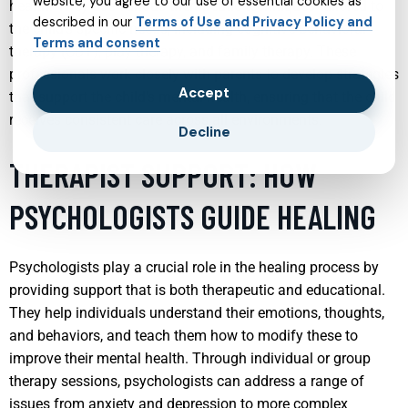
website, you agree to our use of essential cookies as
health. They use various therapeutic techniques tailored to
described in our
Terms of Use and Privacy Policy and
the child’s specific needs, including cognitive-behavioral
Terms and consent
therapy (CBT), play therapy, and family therapy. These
professionals work closely with parents to develop strategies
Accept
that support the child’s mental health, ensuring that the child
receives consistent care across all environments.
Decline
THERAPIST SUPPORT: HOW
PSYCHOLOGISTS GUIDE HEALING
Psychologists play a crucial role in the healing process by
providing support that is both therapeutic and educational.
They help individuals understand their emotions, thoughts,
and behaviors, and teach them how to modify these to
improve their mental health. Through individual or group
therapy sessions, psychologists can address a range of
issues from anxiety and depression to more complex