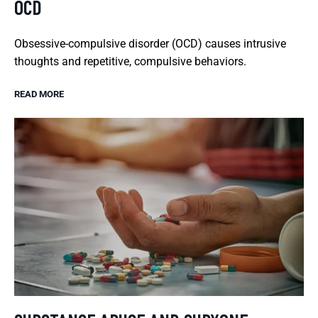
OCD
Obsessive-compulsive disorder (OCD) causes intrusive
thoughts and repetitive, compulsive behaviors.
READ MORE