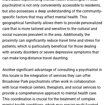
psychiatrist is not only conveniently accessible to residents,
but also possesses a deep understanding of the community-
specific factors that may affect mental health. This
geographical familiarity allows them to provide personalized
care that is more tailored and sensitive to the cultural and
social nuances prevalent in the area. Additionally, the
proximity can significantly reduce travel time and stress for
patients, which is particularly beneficial for those dealing
with anxiety disorders or severe depressive symptoms that
can make long-distance travel daunting.
Another significant advantage of consulting a psychiatrist in
this locale is the integration of services they can offer.
Broadview Park psychiatrists often work in collaboration
with local medical centers, therapists, and social services to
provide a comprehensive approach to mental health care.
This coordination is crucial for the treatment of complex
mental health conditions, which may require multi-faceted