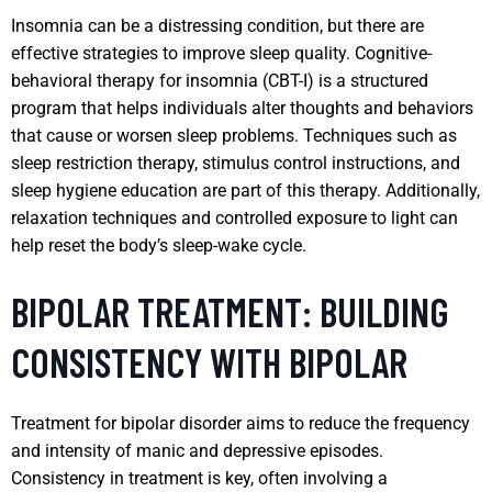
Insomnia can be a distressing condition, but there are
effective strategies to improve sleep quality. Cognitive-
behavioral therapy for insomnia (CBT-I) is a structured
program that helps individuals alter thoughts and behaviors
that cause or worsen sleep problems. Techniques such as
sleep restriction therapy, stimulus control instructions, and
sleep hygiene education are part of this therapy. Additionally,
relaxation techniques and controlled exposure to light can
help reset the body’s sleep-wake cycle.
BIPOLAR TREATMENT: BUILDING
CONSISTENCY WITH BIPOLAR
Treatment for bipolar disorder aims to reduce the frequency
and intensity of manic and depressive episodes.
Consistency in treatment is key, often involving a