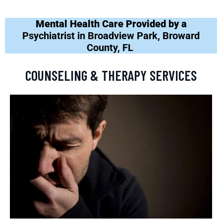
Mental Health Care Provided by a
Psychiatrist in Broadview Park, Broward
County, FL
COUNSELING & THERAPY SERVICES