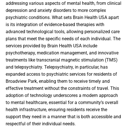
addressing various aspects of mental health, from clinical
depression and anxiety disorders to more complex
psychiatric conditions. What sets Brain Health USA apart
is its integration of evidence-based therapies with
advanced technological tools, allowing personalized care
plans that meet the specific needs of each individual. The
services provided by Brain Health USA include
psychotherapy, medication management, and innovative
treatments like transcranial magnetic stimulation (TMS)
and telepsychiatry. Telepsychiatry, in particular, has
expanded access to psychiatric services for residents of
Broadview Park, enabling them to receive timely and
effective treatment without the constraints of travel. This
adoption of technology underscores a modern approach
to mental healthcare, essential for a community’s overall
health infrastructure, ensuring residents receive the
support they need in a manner that is both accessible and
respectful of their individual needs.