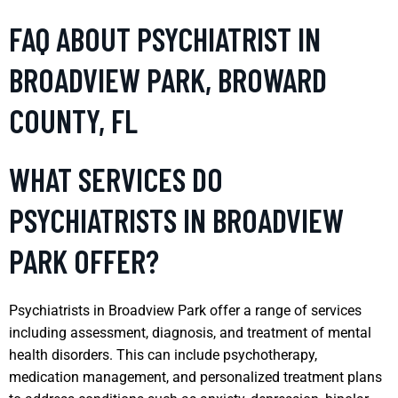
FAQ ABOUT PSYCHIATRIST IN
BROADVIEW PARK, BROWARD
COUNTY, FL
WHAT SERVICES DO
PSYCHIATRISTS IN BROADVIEW
PARK OFFER?
Psychiatrists in Broadview Park offer a range of services
including assessment, diagnosis, and treatment of mental
health disorders. This can include psychotherapy,
medication management, and personalized treatment plans