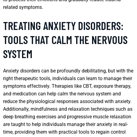
related symptoms.
TREATING ANXIETY DISORDERS:
TOOLS THAT CALM THE NERVOUS
SYSTEM
Anxiety disorders can be profoundly debilitating, but with the
right therapeutic tools, individuals can learn to manage their
symptoms effectively. Therapies like CBT, exposure therapy,
and medication can help calm the nervous system and
reduce the physiological responses associated with anxiety.
Additionally, mindfulness and relaxation techniques such as
deep breathing exercises and progressive muscle relaxation
are taught to help individuals manage their anxiety in real-
time, providing them with practical tools to regain control