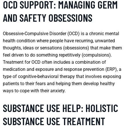
OCD SUPPORT: MANAGING GERM
AND SAFETY OBSESSIONS
Obsessive-Compulsive Disorder (OCD) is a chronic mental
health condition where people have recurring, unwanted
thoughts, ideas or sensations (obsessions) that make them
feel driven to do something repetitively (compulsions).
Treatment for OCD often includes a combination of
medication and exposure and response prevention (ERP), a
type of cognitive-behavioral therapy that involves exposing
patients to their fears and helping them develop healthy
ways to cope with their anxiety.
SUBSTANCE USE HELP: HOLISTIC
SUBSTANCE USE TREATMENT