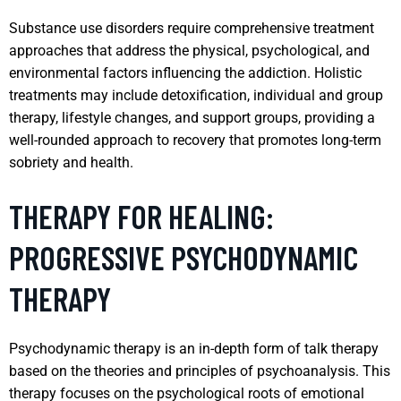
Substance use disorders require comprehensive treatment
approaches that address the physical, psychological, and
environmental factors influencing the addiction. Holistic
treatments may include detoxification, individual and group
therapy, lifestyle changes, and support groups, providing a
well-rounded approach to recovery that promotes long-term
sobriety and health.
THERAPY FOR HEALING:
PROGRESSIVE PSYCHODYNAMIC
THERAPY
Psychodynamic therapy is an in-depth form of talk therapy
based on the theories and principles of psychoanalysis. This
therapy focuses on the psychological roots of emotional