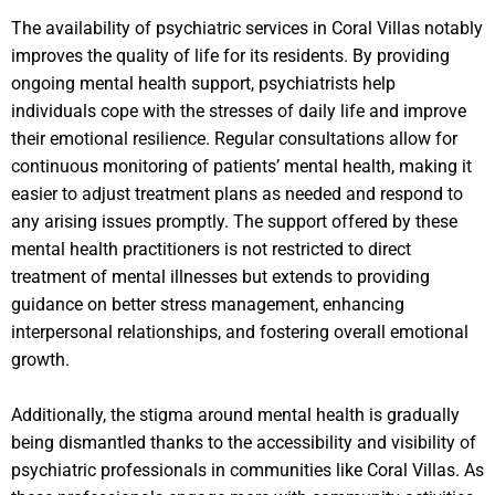
The availability of psychiatric services in Coral Villas notably
improves the quality of life for its residents. By providing
ongoing mental health support, psychiatrists help
individuals cope with the stresses of daily life and improve
their emotional resilience. Regular consultations allow for
continuous monitoring of patients’ mental health, making it
easier to adjust treatment plans as needed and respond to
any arising issues promptly. The support offered by these
mental health practitioners is not restricted to direct
treatment of mental illnesses but extends to providing
guidance on better stress management, enhancing
interpersonal relationships, and fostering overall emotional
growth.
Additionally, the stigma around mental health is gradually
being dismantled thanks to the accessibility and visibility of
psychiatric professionals in communities like Coral Villas. As