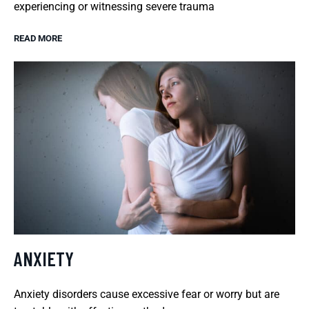
experiencing or witnessing severe trauma
READ MORE
ANXIETY
Anxiety disorders cause excessive fear or worry but are