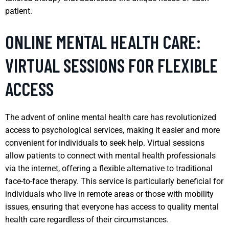
patient.
ONLINE MENTAL HEALTH CARE:
VIRTUAL SESSIONS FOR FLEXIBLE
ACCESS
The advent of online mental health care has revolutionized
access to psychological services, making it easier and more
convenient for individuals to seek help. Virtual sessions
allow patients to connect with mental health professionals
via the internet, offering a flexible alternative to traditional
face-to-face therapy. This service is particularly beneficial for
individuals who live in remote areas or those with mobility
issues, ensuring that everyone has access to quality mental
health care regardless of their circumstances.