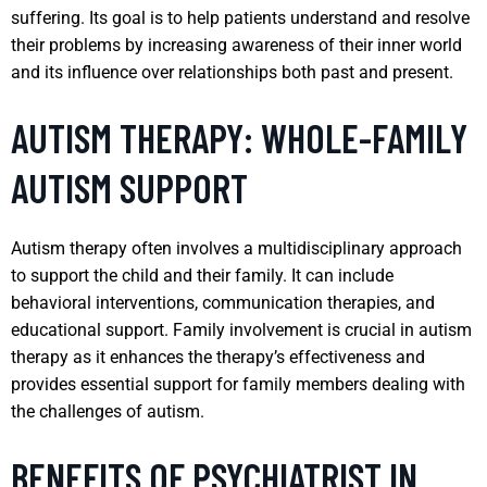
suffering. Its goal is to help patients understand and resolve
their problems by increasing awareness of their inner world
and its influence over relationships both past and present.
AUTISM THERAPY: WHOLE-FAMILY
AUTISM SUPPORT
Autism therapy often involves a multidisciplinary approach
to support the child and their family. It can include
behavioral interventions, communication therapies, and
educational support. Family involvement is crucial in autism
therapy as it enhances the therapy’s effectiveness and
provides essential support for family members dealing with
the challenges of autism.
BENEFITS OF PSYCHIATRIST IN