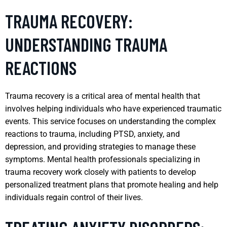
TRAUMA RECOVERY:
UNDERSTANDING TRAUMA
REACTIONS
Trauma recovery is a critical area of mental health that
involves helping individuals who have experienced traumatic
events. This service focuses on understanding the complex
reactions to trauma, including PTSD, anxiety, and
depression, and providing strategies to manage these
symptoms. Mental health professionals specializing in
trauma recovery work closely with patients to develop
personalized treatment plans that promote healing and help
individuals regain control of their lives.