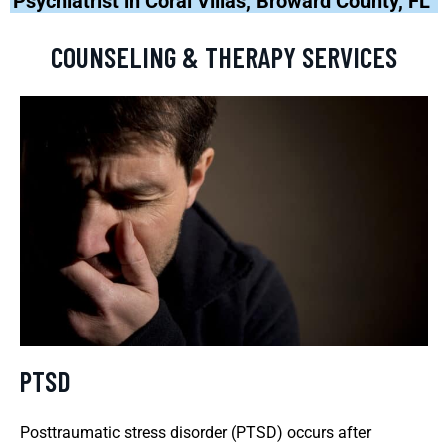
Psychiatrist in Coral Villas, Broward County, FL
COUNSELING & THERAPY SERVICES
PTSD
Posttraumatic stress disorder (PTSD) occurs after