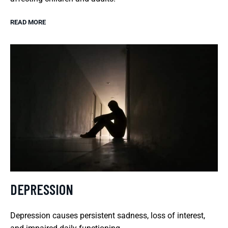
READ MORE
DEPRESSION
Depression causes persistent sadness, loss of interest,