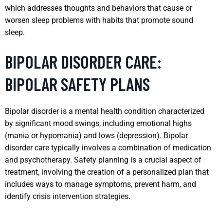
which addresses thoughts and behaviors that cause or
worsen sleep problems with habits that promote sound
sleep.
BIPOLAR DISORDER CARE:
BIPOLAR SAFETY PLANS
Bipolar disorder is a mental health condition characterized
by significant mood swings, including emotional highs
(mania or hypomania) and lows (depression). Bipolar
disorder care typically involves a combination of medication
and psychotherapy. Safety planning is a crucial aspect of
treatment, involving the creation of a personalized plan that
includes ways to manage symptoms, prevent harm, and
identify crisis intervention strategies.