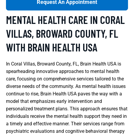
Request An Appointment
MENTAL HEALTH CARE IN CORAL
VILLAS, BROWARD COUNTY, FL
WITH BRAIN HEALTH USA
In Coral Villas, Broward County, FL, Brain Health USA is
spearheading innovative approaches to mental health
care, focusing on comprehensive services tailored to the
diverse needs of the community. As mental health issues
continue to rise, Brain Health USA paves the way with a
model that emphasizes early intervention and
personalized treatment plans. This approach ensures that
individuals receive the mental health support they need in
a timely and effective manner. Their services range from
psychiatric evaluations and cognitive behavioral therapy