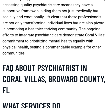
accessing quality psychiatric care means they have a
supportive framework aiding them not just medically but
socially and emotionally. It’s clear that these professionals
are not only transforming individual lives but are also pivotal
in promoting a healthier, thriving community. The ongoing
efforts to integrate psychiatric care demonstrate Coral Villas’
commitment to prioritizing mental health equally with
physical health, setting a commendable example for other
communities.
FAQ ABOUT PSYCHIATRIST IN
CORAL VILLAS, BROWARD COUNTY,
FL
WHAT SERVICES DO