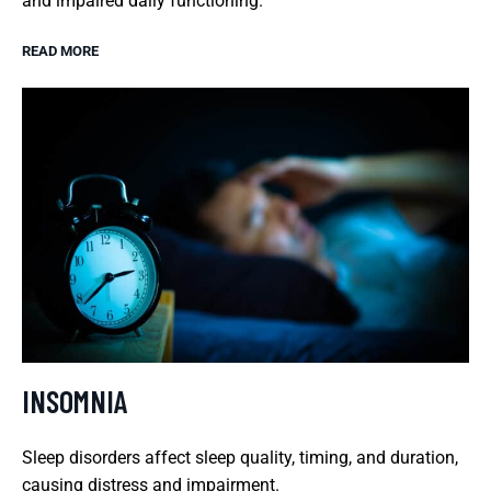
and impaired daily functioning.
READ MORE
INSOMNIA
Sleep disorders affect sleep quality, timing, and duration,
causing distress and impairment.