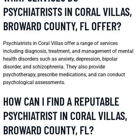
PSYCHIATRISTS IN CORAL VILLAS,
BROWARD COUNTY, FL OFFER?
Psychiatrists in Coral Villas offer a range of services
including diagnosis, treatment, and management of mental
health disorders such as anxiety, depression, bipolar
disorder, and schizophrenia. They also provide
psychotherapy, prescribe medications, and can conduct
psychological assessments.
HOW CAN I FIND A REPUTABLE
PSYCHIATRIST IN CORAL VILLAS,
BROWARD COUNTY, FL?