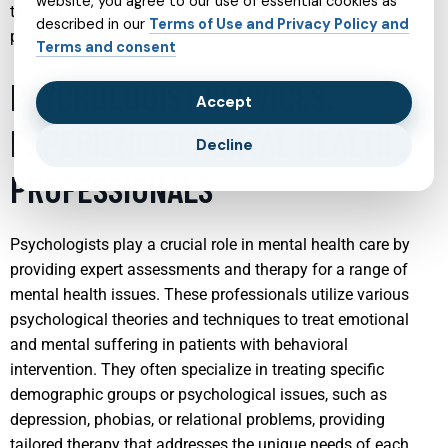
website, you agree to our use of essential cookies as
that children navigate these transitions as smoothly as
described in our
Terms of Use and Privacy Policy and
possible.
Terms and consent
PSYCHOLOGIST SERVICES:
Accept
EXPERIENCED MENTAL HEALTH
Decline
PROFESSIONALS
Psychologists play a crucial role in mental health care by
providing expert assessments and therapy for a range of
mental health issues. These professionals utilize various
psychological theories and techniques to treat emotional
and mental suffering in patients with behavioral
intervention. They often specialize in treating specific
demographic groups or psychological issues, such as
depression, phobias, or relational problems, providing
tailored therapy that addresses the unique needs of each