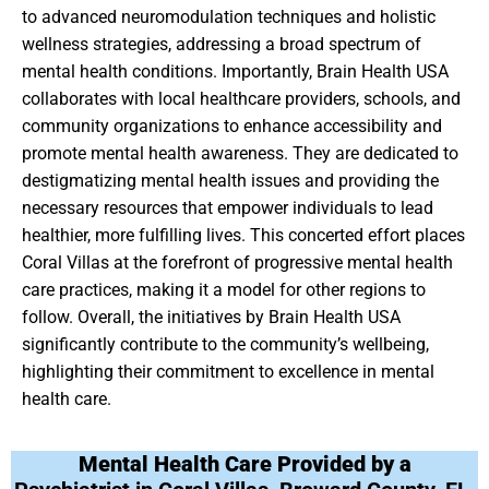
to advanced neuromodulation techniques and holistic
wellness strategies, addressing a broad spectrum of
mental health conditions. Importantly, Brain Health USA
collaborates with local healthcare providers, schools, and
community organizations to enhance accessibility and
promote mental health awareness. They are dedicated to
destigmatizing mental health issues and providing the
necessary resources that empower individuals to lead
healthier, more fulfilling lives. This concerted effort places
Coral Villas at the forefront of progressive mental health
care practices, making it a model for other regions to
follow. Overall, the initiatives by Brain Health USA
significantly contribute to the community’s wellbeing,
highlighting their commitment to excellence in mental
health care.
Mental Health Care Provided by a