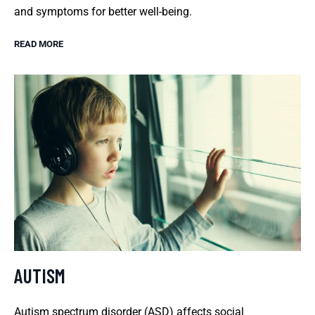
and symptoms for better well-being.
READ MORE
AUTISM
Autism spectrum disorder (ASD) affects social