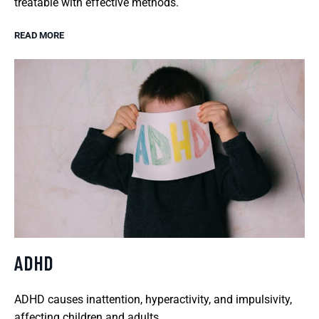
treatable with effective methods.
READ MORE
ADHD
ADHD causes inattention, hyperactivity, and impulsivity,
affecting children and adults.