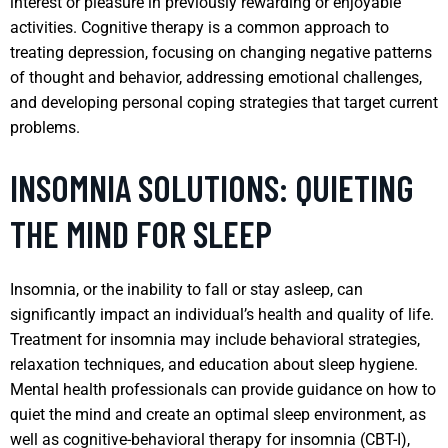
interest or pleasure in previously rewarding or enjoyable
activities. Cognitive therapy is a common approach to
treating depression, focusing on changing negative patterns
of thought and behavior, addressing emotional challenges,
and developing personal coping strategies that target current
problems.
INSOMNIA SOLUTIONS: QUIETING
THE MIND FOR SLEEP
Insomnia, or the inability to fall or stay asleep, can
significantly impact an individual’s health and quality of life.
Treatment for insomnia may include behavioral strategies,
relaxation techniques, and education about sleep hygiene.
Mental health professionals can provide guidance on how to
quiet the mind and create an optimal sleep environment, as
well as cognitive-behavioral therapy for insomnia (CBT-I),