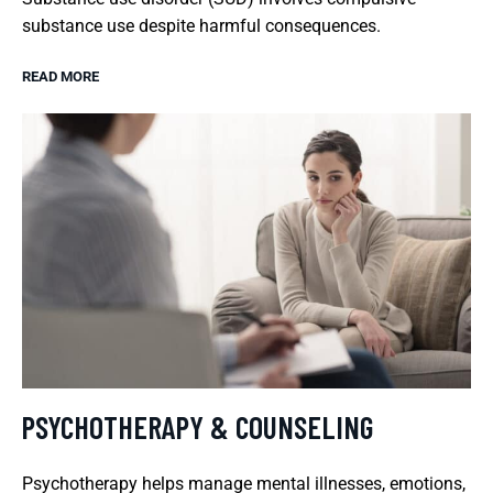
substance use despite harmful consequences.
READ MORE
PSYCHOTHERAPY & COUNSELING
Psychotherapy helps manage mental illnesses, emotions,