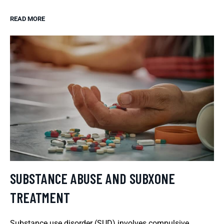
READ MORE
SUBSTANCE ABUSE AND SUBXONE
TREATMENT
Substance use disorder (SUD) involves compulsive