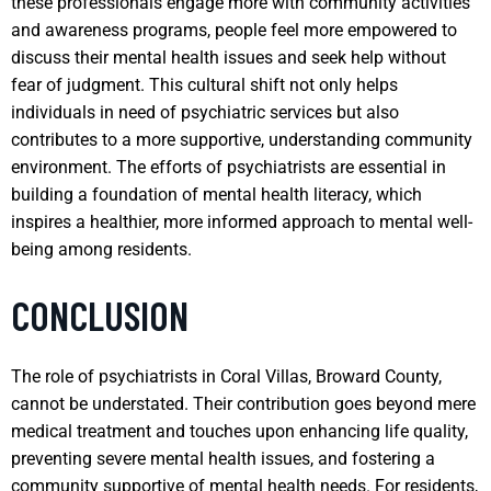
these professionals engage more with community activities
and awareness programs, people feel more empowered to
discuss their mental health issues and seek help without
fear of judgment. This cultural shift not only helps
individuals in need of psychiatric services but also
contributes to a more supportive, understanding community
environment. The efforts of psychiatrists are essential in
building a foundation of mental health literacy, which
inspires a healthier, more informed approach to mental well-
being among residents.
CONCLUSION
The role of psychiatrists in Coral Villas, Broward County,
cannot be understated. Their contribution goes beyond mere
medical treatment and touches upon enhancing life quality,
preventing severe mental health issues, and fostering a
community supportive of mental health needs. For residents,