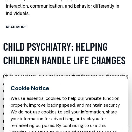
interaction, communication, and behavior differently in
individuals.
READ MORE
CHILD PSYCHIATRY: HELPING
CHILDREN HANDLE LIFE CHANGES
Child psychiatry is a vital service that focuses on diagnosing
and treating emotional and behavioral disorders in children.
One of the primary goals of child psychiatry is to help
children adapt to significant life changes such as divorce,
We use essential cookies to help our website function
properly, improve loading speed, and maintain security.
moving to a new city, or changes in their schooling
We do not use cookies to sell your information, share
environment. Through therapeutic interventions, child
your information for advertising, or track you for
psychiatrists aim to alleviate stress, enhance coping
remarketing purposes. By continuing to use this
mechanisms, and foster better family relationships, ensuring