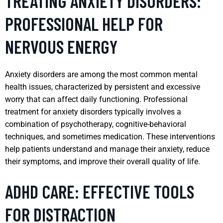
TREATING ANXIETY DISORDERS:
PROFESSIONAL HELP FOR
NERVOUS ENERGY
Anxiety disorders are among the most common mental
health issues, characterized by persistent and excessive
worry that can affect daily functioning. Professional
treatment for anxiety disorders typically involves a
combination of psychotherapy, cognitive-behavioral
techniques, and sometimes medication. These interventions
help patients understand and manage their anxiety, reduce
their symptoms, and improve their overall quality of life.
ADHD CARE: EFFECTIVE TOOLS
FOR DISTRACTION