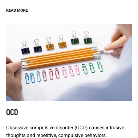
READ MORE
OCD
Obsessive-compulsive disorder (OCD) causes intrusive
thoughts and repetitive, compulsive behaviors.