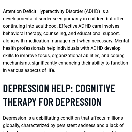
Attention Deficit Hyperactivity Disorder (ADHD) is a
developmental disorder seen primarily in children but often
continuing into adulthood. Effective ADHD care involves
behavioral therapy, counseling, and educational support,
along with medication management when necessary. Mental
health professionals help individuals with ADHD develop
skills to improve focus, organizational abilities, and coping
mechanisms, significantly enhancing their ability to function
in various aspects of life.
DEPRESSION HELP: COGNITIVE
THERAPY FOR DEPRESSION
Depression is a debilitating condition that affects millions
globally, characterized by persistent sadness and a lack of