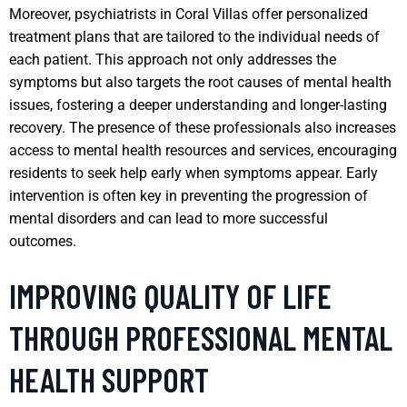
Moreover, psychiatrists in Coral Villas offer personalized
treatment plans that are tailored to the individual needs of
each patient. This approach not only addresses the
symptoms but also targets the root causes of mental health
issues, fostering a deeper understanding and longer-lasting
recovery. The presence of these professionals also increases
access to mental health resources and services, encouraging
residents to seek help early when symptoms appear. Early
intervention is often key in preventing the progression of
mental disorders and can lead to more successful
outcomes.
IMPROVING QUALITY OF LIFE
THROUGH PROFESSIONAL MENTAL
HEALTH SUPPORT