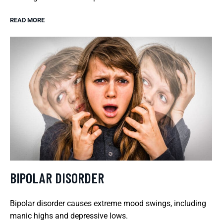
READ MORE
BIPOLAR DISORDER
Bipolar disorder causes extreme mood swings, including
manic highs and depressive lows.