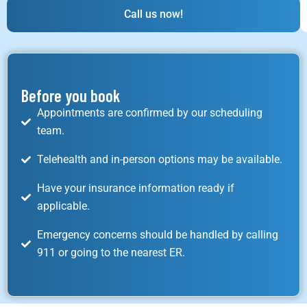
Call us now!
Before you book
Appointments are confirmed by our scheduling
team.
Telehealth and in-person options may be available.
Have your insurance information ready if
applicable.
Emergency concerns should be handled by calling
911 or going to the nearest ER.