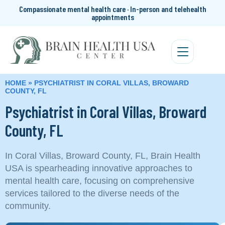
Compassionate mental health care · In-person and telehealth
appointments
HOME
»
PSYCHIATRIST IN CORAL VILLAS, BROWARD
COUNTY, FL
Psychiatrist in Coral Villas, Broward
County, FL
In Coral Villas, Broward County, FL, Brain Health
USA is spearheading innovative approaches to
mental health care, focusing on comprehensive
services tailored to the diverse needs of the
community.