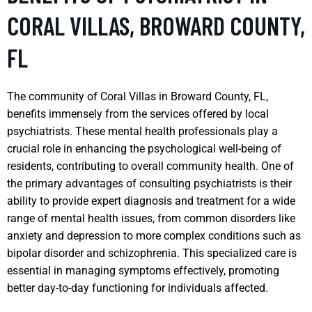
CORAL VILLAS, BROWARD COUNTY,
FL
The community of Coral Villas in Broward County, FL,
benefits immensely from the services offered by local
psychiatrists. These mental health professionals play a
crucial role in enhancing the psychological well-being of
residents, contributing to overall community health. One of
the primary advantages of consulting psychiatrists is their
ability to provide expert diagnosis and treatment for a wide
range of mental health issues, from common disorders like
anxiety and depression to more complex conditions such as
bipolar disorder and schizophrenia. This specialized care is
essential in managing symptoms effectively, promoting
better day-to-day functioning for individuals affected.