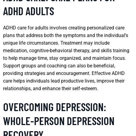
ADHD ADULTS
ADHD care for adults involves creating personalized care
plans that address both the symptoms and the individual’s
unique life circumstances. Treatment may include
medication, cognitive-behavioral therapy, and skills training
to help manage time, stay organized, and maintain focus.
Support groups and coaching can also be beneficial,
providing strategies and encouragement. Effective ADHD
care helps individuals lead productive lives, improve their
relationships, and enhance their self-esteem.
OVERCOMING DEPRESSION:
WHOLE-PERSON DEPRESSION
RECOVERY