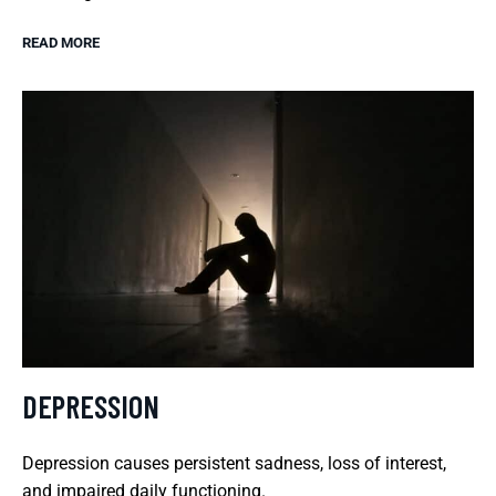
READ MORE
DEPRESSION
Depression causes persistent sadness, loss of interest,
and impaired daily functioning.