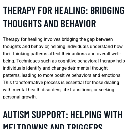
THERAPY FOR HEALING: BRIDGING
THOUGHTS AND BEHAVIOR
Therapy for healing involves bridging the gap between
thoughts and behavior, helping individuals understand how
their thinking patterns affect their actions and overall well-
being. Techniques such as cognitive-behavioral therapy help
individuals identify and change detrimental thought
patterns, leading to more positive behaviors and emotions.
This transformative process is essential for those dealing
with mental health disorders, life transitions, or seeking
personal growth.
AUTISM SUPPORT: HELPING WITH
MELTDOWNS AND TRIGGERS