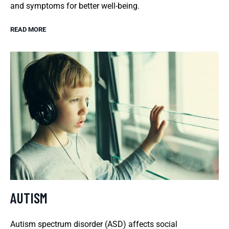
and symptoms for better well-being.
READ MORE
AUTISM
Autism spectrum disorder (ASD) affects social