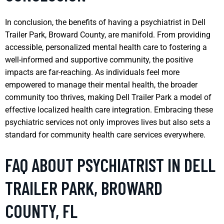
In conclusion, the benefits of having a psychiatrist in Dell
Trailer Park, Broward County, are manifold. From providing
accessible, personalized mental health care to fostering a
well-informed and supportive community, the positive
impacts are far-reaching. As individuals feel more
empowered to manage their mental health, the broader
community too thrives, making Dell Trailer Park a model of
effective localized health care integration. Embracing these
psychiatric services not only improves lives but also sets a
standard for community health care services everywhere.
FAQ ABOUT PSYCHIATRIST IN DELL
TRAILER PARK, BROWARD
COUNTY, FL