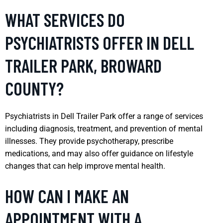
WHAT SERVICES DO
PSYCHIATRISTS OFFER IN DELL
TRAILER PARK, BROWARD
COUNTY?
Psychiatrists in Dell Trailer Park offer a range of services
including diagnosis, treatment, and prevention of mental
illnesses. They provide psychotherapy, prescribe
medications, and may also offer guidance on lifestyle
changes that can help improve mental health.
HOW CAN I MAKE AN
APPOINTMENT WITH A