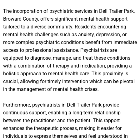
The incorporation of psychiatric services in Dell Trailer Park,
Broward County, offers significant mental health support
tailored to a diverse community. Residents encountering
mental health challenges such as anxiety, depression, or
more complex psychiatric conditions benefit from immediate
access to professional assistance. Psychiatrists are
equipped to diagnose, manage, and treat these conditions
with a combination of therapy and medication, providing a
holistic approach to mental health care. This proximity is
crucial, allowing for timely intervention which can be pivotal
in the management of mental health crises.
Furthermore, psychiatrists in Dell Trailer Park provide
continuous support, enabling a long-term relationship
between the practitioner and the patient. This rapport
enhances the therapeutic process, making it easier for
individuals to express themselves and feel understood in