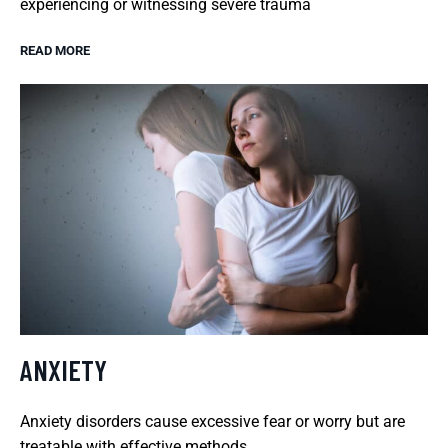
experiencing or witnessing severe trauma
READ MORE
ANXIETY
Anxiety disorders cause excessive fear or worry but are
treatable with effective methods.