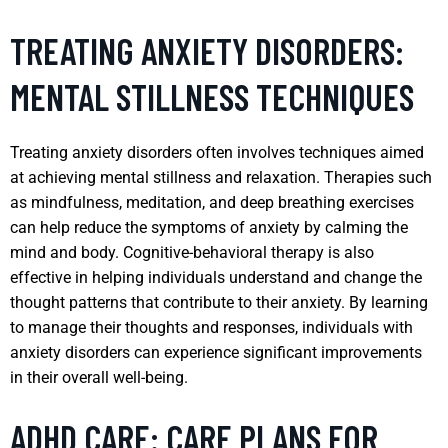
TREATING ANXIETY DISORDERS:
MENTAL STILLNESS TECHNIQUES
Treating anxiety disorders often involves techniques aimed
at achieving mental stillness and relaxation. Therapies such
as mindfulness, meditation, and deep breathing exercises
can help reduce the symptoms of anxiety by calming the
mind and body. Cognitive-behavioral therapy is also
effective in helping individuals understand and change the
thought patterns that contribute to their anxiety. By learning
to manage their thoughts and responses, individuals with
anxiety disorders can experience significant improvements
in their overall well-being.
ADHD CARE: CARE PLANS FOR