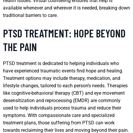
health issues. Virtual counseling ensures that help is
available whenever and wherever it is needed, breaking down
traditional barriers to care.
PTSD TREATMENT: HOPE BEYOND
THE PAIN
PTSD treatment is dedicated to helping individuals who
have experienced traumatic events find hope and healing.
Treatment options may include therapy, medication, and
lifestyle changes, tailored to each person’s needs. Therapies
like cognitive-behavioral therapy (CBT) and eye movement
desensitization and reprocessing (EMDR) are commonly
used to help individuals process trauma and reduce their
symptoms. With compassionate care and specialized
treatment plans, those suffering from PTSD can work
towards reclaiming their lives and moving beyond their pain.