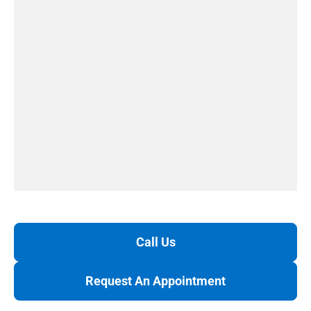
Call Us
Request An Appointment