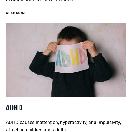
READ MORE
ADHD
ADHD causes inattention, hyperactivity, and impulsivity,
affecting children and adults.