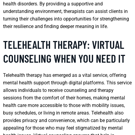
health disorders. By providing a supportive and
understanding environment, therapists can assist clients in
turning their challenges into opportunities for strengthening
their resilience and finding deeper meaning in life.
TELEHEALTH THERAPY: VIRTUAL
COUNSELING WHEN YOU NEED IT
Telehealth therapy has emerged as a vital service, offering
mental health support through digital platforms. This service
allows individuals to receive counseling and therapy
sessions from the comfort of their homes, making mental
health care more accessible to those with mobility issues,
busy schedules, or living in remote areas. Telehealth also
provides privacy and convenience, which can be particularly
appealing for those who may feel stigmatized by mental