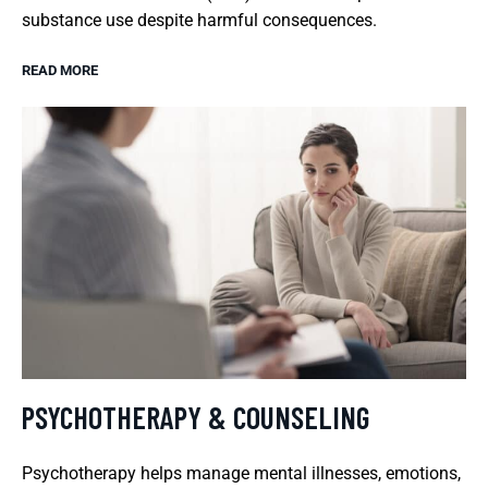
substance use despite harmful consequences.
READ MORE
PSYCHOTHERAPY & COUNSELING
Psychotherapy helps manage mental illnesses, emotions,