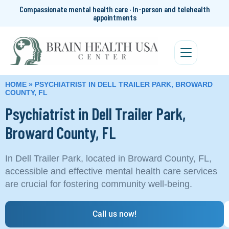
Compassionate mental health care · In-person and telehealth
appointments
HOME
»
PSYCHIATRIST IN DELL TRAILER PARK, BROWARD
COUNTY, FL
Psychiatrist in Dell Trailer Park,
Broward County, FL
In Dell Trailer Park, located in Broward County, FL,
accessible and effective mental health care services
are crucial for fostering community well-being.
Call us now!