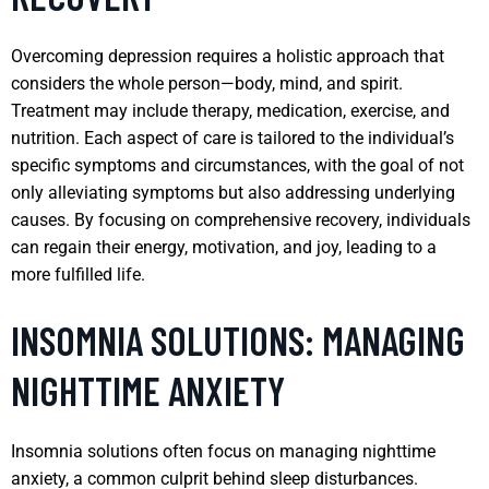
Overcoming depression requires a holistic approach that
considers the whole person—body, mind, and spirit.
Treatment may include therapy, medication, exercise, and
nutrition. Each aspect of care is tailored to the individual’s
specific symptoms and circumstances, with the goal of not
only alleviating symptoms but also addressing underlying
causes. By focusing on comprehensive recovery, individuals
can regain their energy, motivation, and joy, leading to a
more fulfilled life.
INSOMNIA SOLUTIONS: MANAGING
NIGHTTIME ANXIETY
Insomnia solutions often focus on managing nighttime
anxiety, a common culprit behind sleep disturbances.