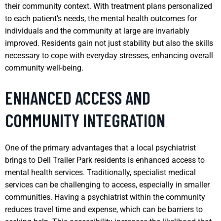
their community context. With treatment plans personalized
to each patient’s needs, the mental health outcomes for
individuals and the community at large are invariably
improved. Residents gain not just stability but also the skills
necessary to cope with everyday stresses, enhancing overall
community well-being.
ENHANCED ACCESS AND
COMMUNITY INTEGRATION
One of the primary advantages that a local psychiatrist
brings to Dell Trailer Park residents is enhanced access to
mental health services. Traditionally, specialist medical
services can be challenging to access, especially in smaller
communities. Having a psychiatrist within the community
reduces travel time and expense, which can be barriers to