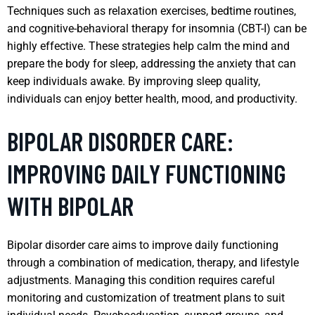
Techniques such as relaxation exercises, bedtime routines,
and cognitive-behavioral therapy for insomnia (CBT-I) can be
highly effective. These strategies help calm the mind and
prepare the body for sleep, addressing the anxiety that can
keep individuals awake. By improving sleep quality,
individuals can enjoy better health, mood, and productivity.
BIPOLAR DISORDER CARE:
IMPROVING DAILY FUNCTIONING
WITH BIPOLAR
Bipolar disorder care aims to improve daily functioning
through a combination of medication, therapy, and lifestyle
adjustments. Managing this condition requires careful
monitoring and customization of treatment plans to suit