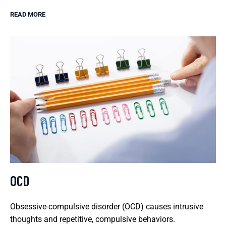
READ MORE
OCD
Obsessive-compulsive disorder (OCD) causes intrusive
thoughts and repetitive, compulsive behaviors.