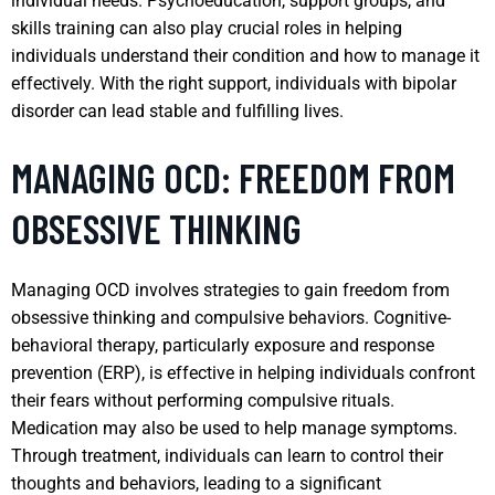
individual needs. Psychoeducation, support groups, and
skills training can also play crucial roles in helping
individuals understand their condition and how to manage it
effectively. With the right support, individuals with bipolar
disorder can lead stable and fulfilling lives.
MANAGING OCD: FREEDOM FROM
OBSESSIVE THINKING
Managing OCD involves strategies to gain freedom from
obsessive thinking and compulsive behaviors. Cognitive-
behavioral therapy, particularly exposure and response
prevention (ERP), is effective in helping individuals confront
their fears without performing compulsive rituals.
Medication may also be used to help manage symptoms.
Through treatment, individuals can learn to control their
thoughts and behaviors, leading to a significant