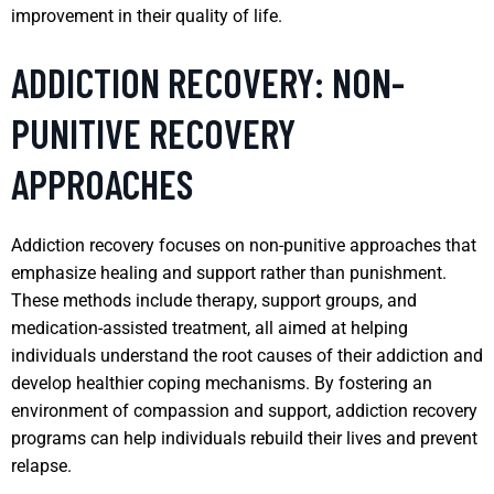
improvement in their quality of life.
ADDICTION RECOVERY: NON-
PUNITIVE RECOVERY
APPROACHES
Addiction recovery focuses on non-punitive approaches that
emphasize healing and support rather than punishment.
These methods include therapy, support groups, and
medication-assisted treatment, all aimed at helping
individuals understand the root causes of their addiction and
develop healthier coping mechanisms. By fostering an
environment of compassion and support, addiction recovery
programs can help individuals rebuild their lives and prevent
relapse.