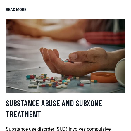
READ MORE
SUBSTANCE ABUSE AND SUBXONE
TREATMENT
Substance use disorder (SUD) involves compulsive