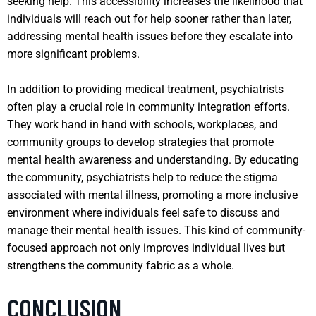
seeking help. This accessibility increases the likelihood that
individuals will reach out for help sooner rather than later,
addressing mental health issues before they escalate into
more significant problems.
In addition to providing medical treatment, psychiatrists
often play a crucial role in community integration efforts.
They work hand in hand with schools, workplaces, and
community groups to develop strategies that promote
mental health awareness and understanding. By educating
the community, psychiatrists help to reduce the stigma
associated with mental illness, promoting a more inclusive
environment where individuals feel safe to discuss and
manage their mental health issues. This kind of community-
focused approach not only improves individual lives but
strengthens the community fabric as a whole.
CONCLUSION