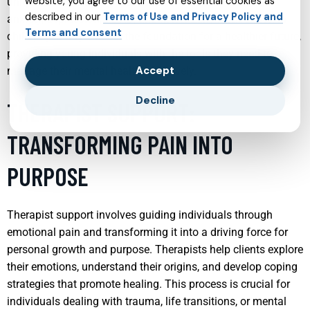
website, you agree to our use of essential cookies as
unique needs, helping them cope with issues such as
described in our
Terms of Use and Privacy Policy and
anxiety, depression, ADHD, and more. Early intervention in
Terms and consent
child psychiatry can set the foundation for a healthier future,
providing young individuals with the tools they need to
Accept
manage their mental health effectively.
Decline
THERAPIST SUPPORT:
TRANSFORMING PAIN INTO
PURPOSE
Therapist support involves guiding individuals through
emotional pain and transforming it into a driving force for
personal growth and purpose. Therapists help clients explore
their emotions, understand their origins, and develop coping
strategies that promote healing. This process is crucial for
individuals dealing with trauma, life transitions, or mental