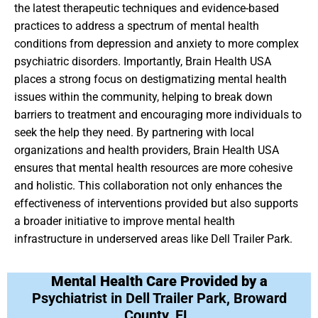
the latest therapeutic techniques and evidence-based
practices to address a spectrum of mental health
conditions from depression and anxiety to more complex
psychiatric disorders. Importantly, Brain Health USA
places a strong focus on destigmatizing mental health
issues within the community, helping to break down
barriers to treatment and encouraging more individuals to
seek the help they need. By partnering with local
organizations and health providers, Brain Health USA
ensures that mental health resources are more cohesive
and holistic. This collaboration not only enhances the
effectiveness of interventions provided but also supports
a broader initiative to improve mental health
infrastructure in underserved areas like Dell Trailer Park.
Mental Health Care Provided by a
Psychiatrist in Dell Trailer Park, Broward
County, FL