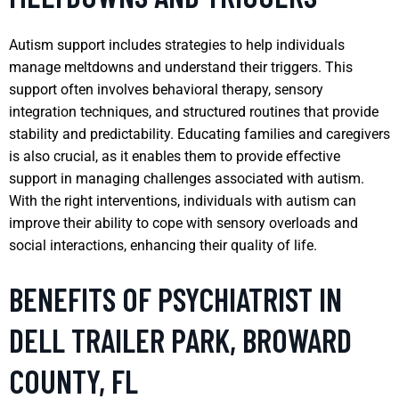
Autism support includes strategies to help individuals
manage meltdowns and understand their triggers. This
support often involves behavioral therapy, sensory
integration techniques, and structured routines that provide
stability and predictability. Educating families and caregivers
is also crucial, as it enables them to provide effective
support in managing challenges associated with autism.
With the right interventions, individuals with autism can
improve their ability to cope with sensory overloads and
social interactions, enhancing their quality of life.
BENEFITS OF PSYCHIATRIST IN
DELL TRAILER PARK, BROWARD
COUNTY, FL