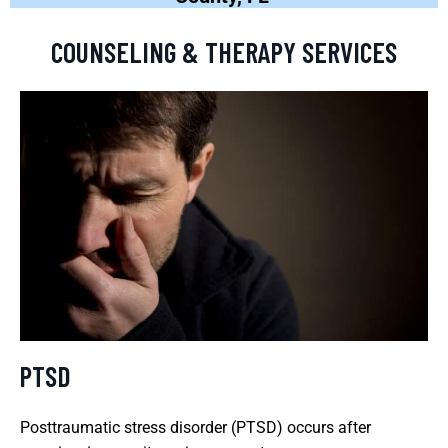
COUNSELING & THERAPY SERVICES
PTSD
Posttraumatic stress disorder (PTSD) occurs after