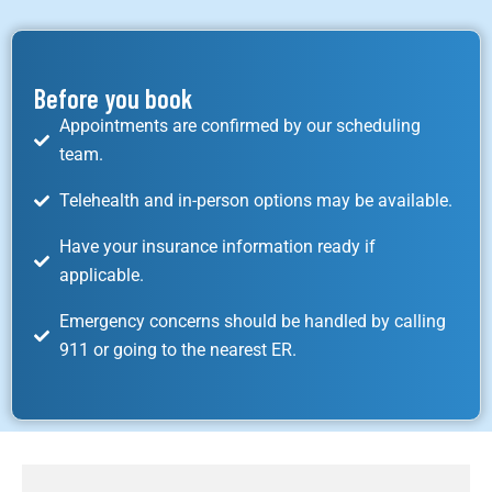
Before you book
Appointments are confirmed by our scheduling
team.
Telehealth and in-person options may be available.
Have your insurance information ready if
applicable.
Emergency concerns should be handled by calling
911 or going to the nearest ER.