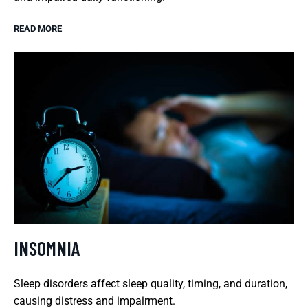
READ MORE
INSOMNIA
Sleep disorders affect sleep quality, timing, and duration,
causing distress and impairment.