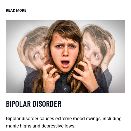
READ MORE
BIPOLAR DISORDER
Bipolar disorder causes extreme mood swings, including
manic highs and depressive lows.