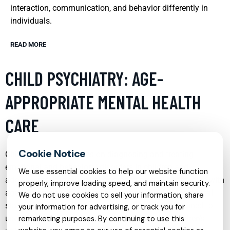
interaction, communication, and behavior differently in
individuals.
READ MORE
CHILD PSYCHIATRY: AGE-
APPROPRIATE MENTAL HEALTH
CARE
Child psychiatry focuses on diagnosing and treating
emotional and behavioral disorders in children and
We use essential cookies to help our website function
adolescents. It is crucial to approach mental health care with
properly, improve loading speed, and maintain security.
age-appropriate strategies that respect the developmental
We do not use cookies to sell your information, share
stage of the child. Professionals in this field are trained to
your information for advertising, or track you for
use various therapeutic techniques tailored to children’s
remarketing purposes. By continuing to use this