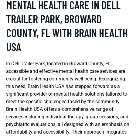
MENTAL HEALTH CARE IN DELL
TRAILER PARK, BROWARD
COUNTY, FL WITH BRAIN HEALTH
USA
In Dell Trailer Park, located in Broward County, FL,
accessible and effective mental health care services are
crucial for fostering community well-being. Recognizing
this need, Brain Health USA has stepped forward as a
significant provider of mental health solutions tailored to
meet the specific challenges faced by the community.
Brain Health USA offers a comprehensive range of
services including individual therapy, group sessions, and
psychiatric evaluations, all designed with an emphasis on
affordability and accessibility. Their approach integrates