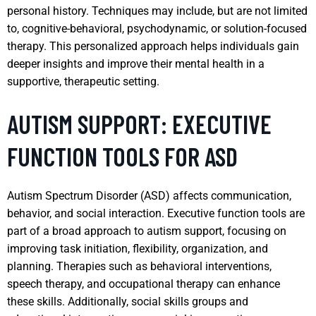
personal history. Techniques may include, but are not limited
to, cognitive-behavioral, psychodynamic, or solution-focused
therapy. This personalized approach helps individuals gain
deeper insights and improve their mental health in a
supportive, therapeutic setting.
AUTISM SUPPORT: EXECUTIVE
FUNCTION TOOLS FOR ASD
Autism Spectrum Disorder (ASD) affects communication,
behavior, and social interaction. Executive function tools are
part of a broad approach to autism support, focusing on
improving task initiation, flexibility, organization, and
planning. Therapies such as behavioral interventions,
speech therapy, and occupational therapy can enhance
these skills. Additionally, social skills groups and