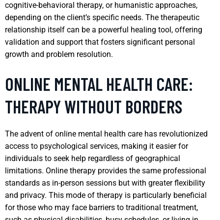
cognitive-behavioral therapy, or humanistic approaches,
depending on the client’s specific needs. The therapeutic
relationship itself can be a powerful healing tool, offering
validation and support that fosters significant personal
growth and problem resolution.
ONLINE MENTAL HEALTH CARE:
THERAPY WITHOUT BORDERS
The advent of online mental health care has revolutionized
access to psychological services, making it easier for
individuals to seek help regardless of geographical
limitations. Online therapy provides the same professional
standards as in-person sessions but with greater flexibility
and privacy. This mode of therapy is particularly beneficial
for those who may face barriers to traditional treatment,
such as physical disabilities, busy schedules, or living in