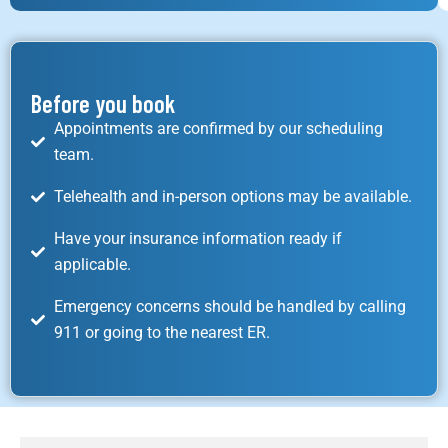
Before you book
Appointments are confirmed by our scheduling
team.
Telehealth and in-person options may be available.
Have your insurance information ready if
applicable.
Emergency concerns should be handled by calling
911 or going to the nearest ER.