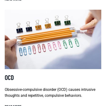
OCD
Obsessive-compulsive disorder (OCD) causes intrusive
thoughts and repetitive, compulsive behaviors.