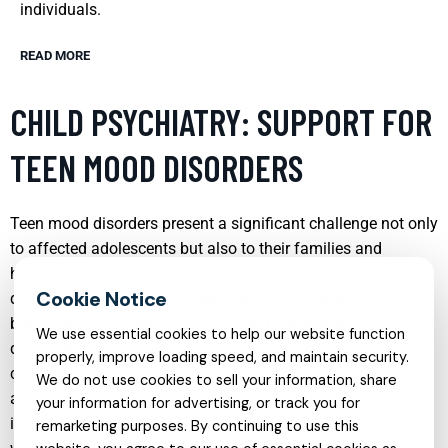
individuals.
READ MORE
CHILD PSYCHIATRY: SUPPORT FOR
TEEN MOOD DISORDERS
Teen mood disorders present a significant challenge not only
to affected adolescents but also to their families and
healthcare providers. Child psychiatry plays a crucial role in
diagnosing and treating conditions such as depression,
bipolar disorder, and anxiety, which frequently manifest
We use essential cookies to help our website function
during these formative years. Early intervention is key, and
properly, improve loading speed, and maintain security.
child psychiatrists employ a combination of therapeutic
We do not use cookies to sell your information, share
approaches tailored to each individual’s needs. These may
your information for advertising, or track you for
include cognitive behavioral therapy, family therapy, and
remarketing purposes. By continuing to use this