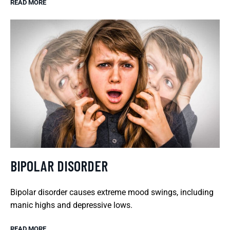
READ MORE
BIPOLAR DISORDER
Bipolar disorder causes extreme mood swings, including
manic highs and depressive lows.
READ MORE