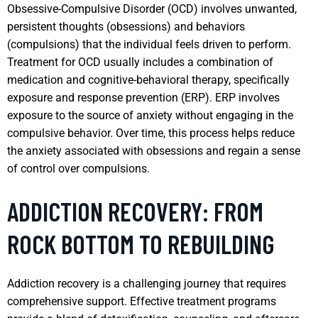
Obsessive-Compulsive Disorder (OCD) involves unwanted,
persistent thoughts (obsessions) and behaviors
(compulsions) that the individual feels driven to perform.
Treatment for OCD usually includes a combination of
medication and cognitive-behavioral therapy, specifically
exposure and response prevention (ERP). ERP involves
exposure to the source of anxiety without engaging in the
compulsive behavior. Over time, this process helps reduce
the anxiety associated with obsessions and regain a sense
of control over compulsions.
ADDICTION RECOVERY: FROM
ROCK BOTTOM TO REBUILDING
Addiction recovery is a challenging journey that requires
comprehensive support. Effective treatment programs