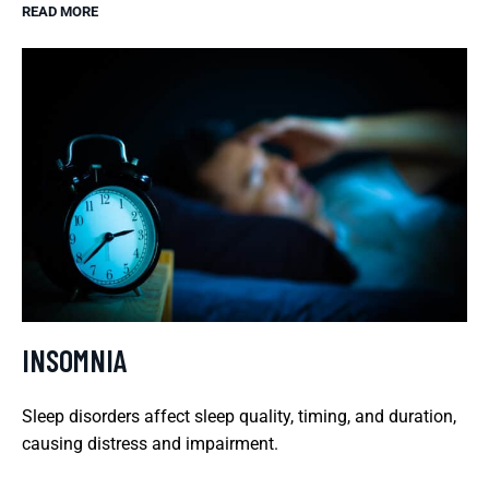
READ MORE
INSOMNIA
Sleep disorders affect sleep quality, timing, and duration,
causing distress and impairment.