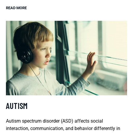
READ MORE
AUTISM
Autism spectrum disorder (ASD) affects social
interaction, communication, and behavior differently in