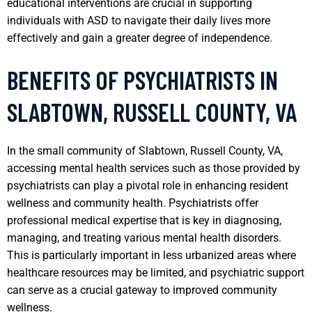
educational interventions are crucial in supporting
individuals with ASD to navigate their daily lives more
effectively and gain a greater degree of independence.
BENEFITS OF PSYCHIATRISTS IN
SLABTOWN, RUSSELL COUNTY, VA
In the small community of Slabtown, Russell County, VA,
accessing mental health services such as those provided by
psychiatrists can play a pivotal role in enhancing resident
wellness and community health. Psychiatrists offer
professional medical expertise that is key in diagnosing,
managing, and treating various mental health disorders.
This is particularly important in less urbanized areas where
healthcare resources may be limited, and psychiatric support
can serve as a crucial gateway to improved community
wellness.