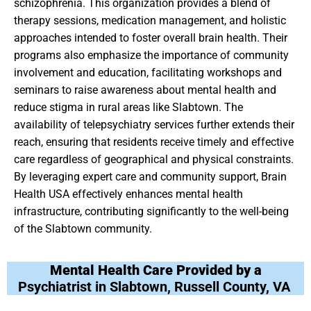
schizophrenia. This organization provides a blend of
therapy sessions, medication management, and holistic
approaches intended to foster overall brain health. Their
programs also emphasize the importance of community
involvement and education, facilitating workshops and
seminars to raise awareness about mental health and
reduce stigma in rural areas like Slabtown. The
availability of telepsychiatry services further extends their
reach, ensuring that residents receive timely and effective
care regardless of geographical and physical constraints.
By leveraging expert care and community support, Brain
Health USA effectively enhances mental health
infrastructure, contributing significantly to the well-being
of the Slabtown community.
Mental Health Care Provided by a
Psychiatrist in Slabtown, Russell County, VA