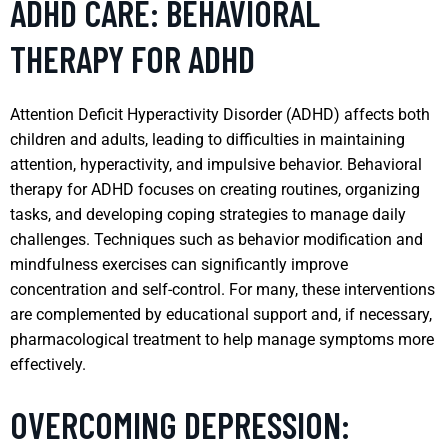
ADHD CARE: BEHAVIORAL
THERAPY FOR ADHD
Attention Deficit Hyperactivity Disorder (ADHD) affects both
children and adults, leading to difficulties in maintaining
attention, hyperactivity, and impulsive behavior. Behavioral
therapy for ADHD focuses on creating routines, organizing
tasks, and developing coping strategies to manage daily
challenges. Techniques such as behavior modification and
mindfulness exercises can significantly improve
concentration and self-control. For many, these interventions
are complemented by educational support and, if necessary,
pharmacological treatment to help manage symptoms more
effectively.
OVERCOMING DEPRESSION: