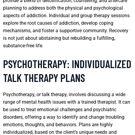
provide a blend of detoxification, counseling, and aftercare
planning to address both the physical and psychological
aspects of addiction. Individual and group therapy sessions
explore the root causes of addiction, develop coping
mechanisms, and foster a supportive community. Recovery
is not just about abstaining but rebuilding a fulfilling,
substance-free life.
PSYCHOTHERAPY: INDIVIDUALIZED
TALK THERAPY PLANS
Psychotherapy, or talk therapy, involves discussing a wide
range of mental health issues with a trained therapist. It can
be used to treat emotional challenges and psychiatric
disorders, offering a way to identify and change troubling
emotions, thoughts, and behaviors. Plans are highly
individualized, based on the client’s unique needs and