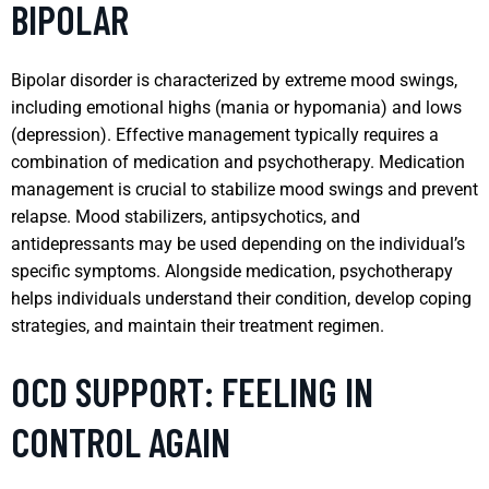
BIPOLAR
Bipolar disorder is characterized by extreme mood swings,
including emotional highs (mania or hypomania) and lows
(depression). Effective management typically requires a
combination of medication and psychotherapy. Medication
management is crucial to stabilize mood swings and prevent
relapse. Mood stabilizers, antipsychotics, and
antidepressants may be used depending on the individual’s
specific symptoms. Alongside medication, psychotherapy
helps individuals understand their condition, develop coping
strategies, and maintain their treatment regimen.
OCD SUPPORT: FEELING IN
CONTROL AGAIN