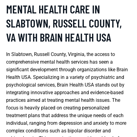
MENTAL HEALTH CARE IN
SLABTOWN, RUSSELL COUNTY,
VA WITH BRAIN HEALTH USA
In Slabtown, Russell County, Virginia, the access to
comprehensive mental health services has seen a
significant development through organizations like Brain
Health USA. Specializing in a variety of psychiatric and
psychological services, Brain Health USA stands out by
integrating innovative approaches and evidence-based
practices aimed at treating mental health issues. The
focus is heavily placed on creating personalized
treatment plans that address the unique needs of each
individual, ranging from depression and anxiety to more
complex conditions such as bipolar disorder and