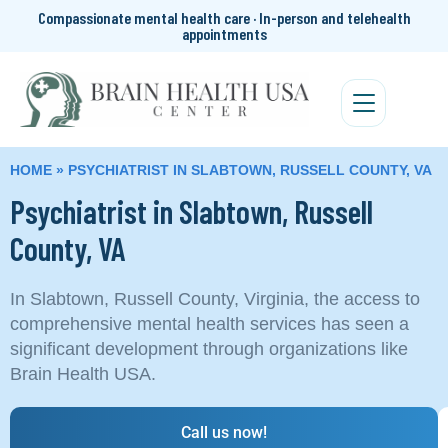
Compassionate mental health care · In-person and telehealth
appointments
HOME
»
PSYCHIATRIST IN SLABTOWN, RUSSELL COUNTY, VA
Psychiatrist in Slabtown, Russell
County, VA
In Slabtown, Russell County, Virginia, the access to
comprehensive mental health services has seen a
significant development through organizations like
Brain Health USA.
Call us now!