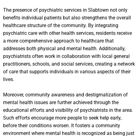
The presence of psychiatric services in Slabtown not only
benefits individual patients but also strengthens the overall
healthcare structure of the community. By integrating
psychiatric care with other health services, residents receive
a more comprehensive approach to healthcare that
addresses both physical and mental health. Additionally,
psychiatrists often work in collaboration with local general
practitioners, schools, and social services, creating a network
of care that supports individuals in various aspects of their
lives.
Moreover, community awareness and destigmatization of
mental health issues are further achieved through the
educational efforts and visibility of psychiatrists in the area.
Such efforts encourage more people to seek help early,
before their conditions worsen. It fosters a community
environment where mental health is recognized as being just