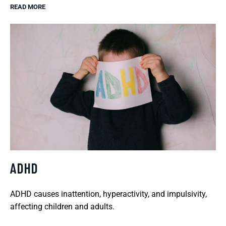
READ MORE
ADHD
ADHD causes inattention, hyperactivity, and impulsivity,
affecting children and adults.