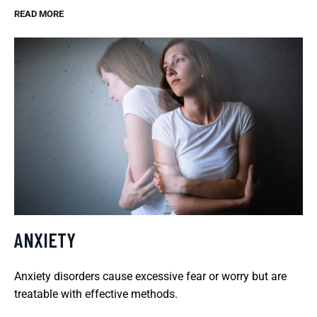
READ MORE
ANXIETY
Anxiety disorders cause excessive fear or worry but are
treatable with effective methods.