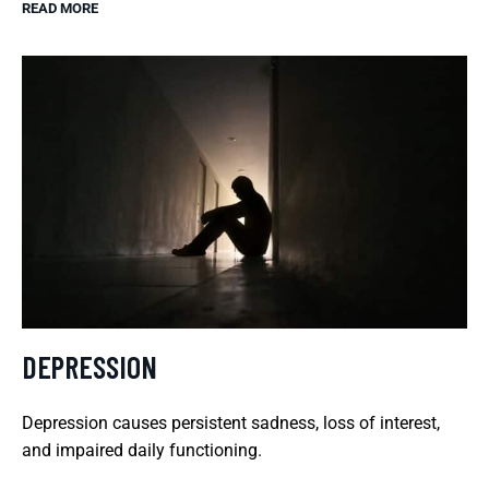
READ MORE
DEPRESSION
Depression causes persistent sadness, loss of interest,
and impaired daily functioning.