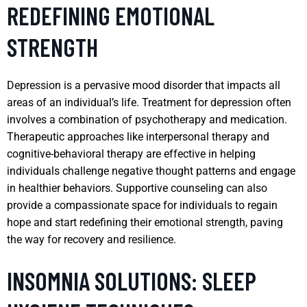
REDEFINING EMOTIONAL
STRENGTH
Depression is a pervasive mood disorder that impacts all
areas of an individual’s life. Treatment for depression often
involves a combination of psychotherapy and medication.
Therapeutic approaches like interpersonal therapy and
cognitive-behavioral therapy are effective in helping
individuals challenge negative thought patterns and engage
in healthier behaviors. Supportive counseling can also
provide a compassionate space for individuals to regain
hope and start redefining their emotional strength, paving
the way for recovery and resilience.
INSOMNIA SOLUTIONS: SLEEP