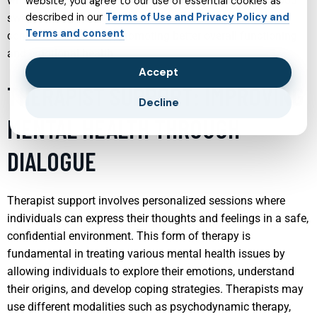
when necessary, medication. The goal is to stabilize mood
website, you agree to our use of essential cookies as
described in our
Terms of Use and Privacy Policy and
swings and provide teens with strategies to manage their
Terms and consent
conditions effectively, promoting better overall functioning
and emotional health.
Accept
THERAPIST SUPPORT: IMPROVING
Decline
MENTAL HEALTH THROUGH
DIALOGUE
Therapist support involves personalized sessions where
individuals can express their thoughts and feelings in a safe,
confidential environment. This form of therapy is
fundamental in treating various mental health issues by
allowing individuals to explore their emotions, understand
their origins, and develop coping strategies. Therapists may
use different modalities such as psychodynamic therapy,