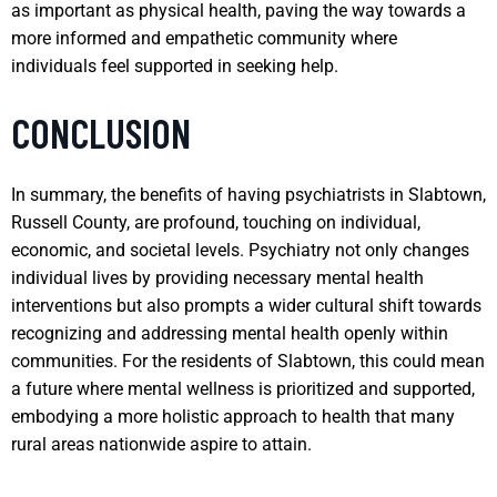
as important as physical health, paving the way towards a
more informed and empathetic community where
individuals feel supported in seeking help.
CONCLUSION
In summary, the benefits of having psychiatrists in Slabtown,
Russell County, are profound, touching on individual,
economic, and societal levels. Psychiatry not only changes
individual lives by providing necessary mental health
interventions but also prompts a wider cultural shift towards
recognizing and addressing mental health openly within
communities. For the residents of Slabtown, this could mean
a future where mental wellness is prioritized and supported,
embodying a more holistic approach to health that many
rural areas nationwide aspire to attain.