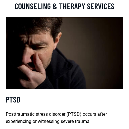
COUNSELING & THERAPY SERVICES
PTSD
Posttraumatic stress disorder (PTSD) occurs after
experiencing or witnessing severe trauma