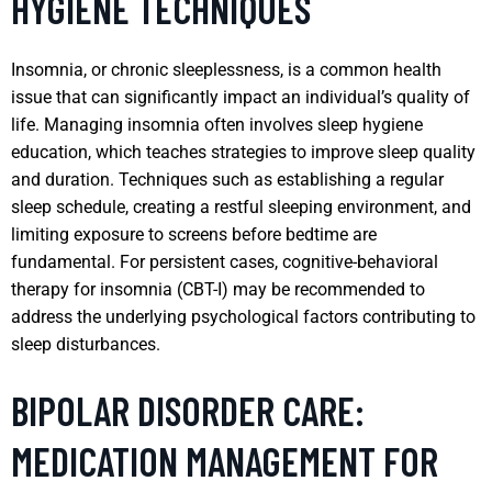
HYGIENE TECHNIQUES
Insomnia, or chronic sleeplessness, is a common health
issue that can significantly impact an individual’s quality of
life. Managing insomnia often involves sleep hygiene
education, which teaches strategies to improve sleep quality
and duration. Techniques such as establishing a regular
sleep schedule, creating a restful sleeping environment, and
limiting exposure to screens before bedtime are
fundamental. For persistent cases, cognitive-behavioral
therapy for insomnia (CBT-I) may be recommended to
address the underlying psychological factors contributing to
sleep disturbances.
BIPOLAR DISORDER CARE:
MEDICATION MANAGEMENT FOR