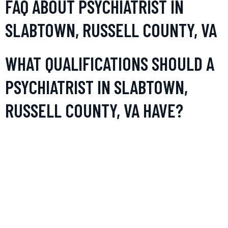
FAQ ABOUT PSYCHIATRIST IN
SLABTOWN, RUSSELL COUNTY, VA
WHAT QUALIFICATIONS SHOULD A
PSYCHIATRIST IN SLABTOWN,
RUSSELL COUNTY, VA HAVE?
A psychiatrist in Slabtown, Russell County, VA should be
licensed by the state to practice. Additionally, they typically
hold a medical degree and have completed a residency in
psychiatry. Board certification, while not always mandatory,
is highly recommended and signifies standards of
professionalism and knowledge in the field of mental health.