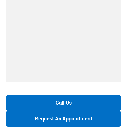
Call Us
Request An Appointment