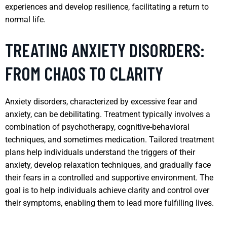
experiences and develop resilience, facilitating a return to
normal life.
TREATING ANXIETY DISORDERS:
FROM CHAOS TO CLARITY
Anxiety disorders, characterized by excessive fear and
anxiety, can be debilitating. Treatment typically involves a
combination of psychotherapy, cognitive-behavioral
techniques, and sometimes medication. Tailored treatment
plans help individuals understand the triggers of their
anxiety, develop relaxation techniques, and gradually face
their fears in a controlled and supportive environment. The
goal is to help individuals achieve clarity and control over
their symptoms, enabling them to lead more fulfilling lives.