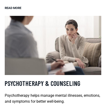
READ MORE
PSYCHOTHERAPY & COUNSELING
Psychotherapy helps manage mental illnesses, emotions,
and symptoms for better well-being.