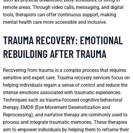
remote areas. Through video calls, messaging, and digital
tools, therapists can offer continuous support, making
mental health care more accessible and inclusive.
TRAUMA RECOVERY: EMOTIONAL
REBUILDING AFTER TRAUMA
Recovering from trauma is a complex process that requires
sensitive and expert care. Trauma recovery services focus on
helping individuals regain a sense of control and reduce the
intense emotions associated with traumatic experiences.
Techniques such as trauma-focused cognitive behavioral
therapy, EMDR (Eye Movement Desensitization and
Reprocessing), and narrative therapy are commonly used to
process and integrate traumatic memories. These therapies
aim to empower individuals by helping them to reframe their