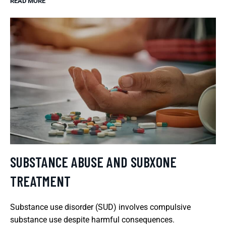
READ MORE
SUBSTANCE ABUSE AND SUBXONE
TREATMENT
Substance use disorder (SUD) involves compulsive
substance use despite harmful consequences.