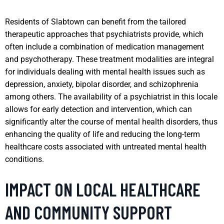
Residents of Slabtown can benefit from the tailored
therapeutic approaches that psychiatrists provide, which
often include a combination of medication management
and psychotherapy. These treatment modalities are integral
for individuals dealing with mental health issues such as
depression, anxiety, bipolar disorder, and schizophrenia
among others. The availability of a psychiatrist in this locale
allows for early detection and intervention, which can
significantly alter the course of mental health disorders, thus
enhancing the quality of life and reducing the long-term
healthcare costs associated with untreated mental health
conditions.
IMPACT ON LOCAL HEALTHCARE
AND COMMUNITY SUPPORT