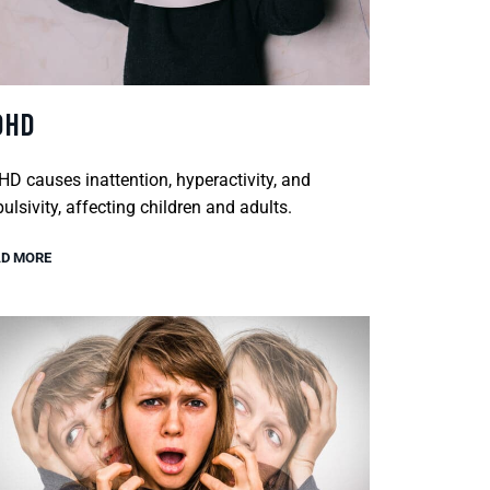
DHD
D causes inattention, hyperactivity, and
ulsivity, affecting children and adults.
D MORE