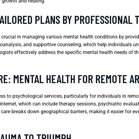
r growth and healing.
TAILORED PLANS BY PROFESSIONAL 
e crucial in managing various mental health conditions by provid
oanalysis, and supportive counseling, which help individuals un
gists effectively address the specific mental health needs of th
RE: MENTAL HEALTH FOR REMOTE A
s to psychological services, particularly for individuals in rem
e internet, which can include therapy sessions, psychiatric eval
h care breaks down geographical barriers, making it easier for ev
RAUMA TO TRIUMPH