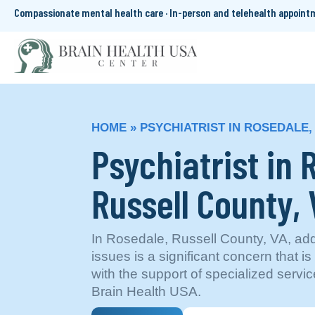
Compassionate mental health care · In-person and telehealth appoin
HOME
»
PSYCHIATRIST IN ROSEDALE,
Psychiatrist in 
Russell County, 
In Rosedale, Russell County, VA, ad
issues is a significant concern that i
with the support of specialized servic
Brain Health USA.