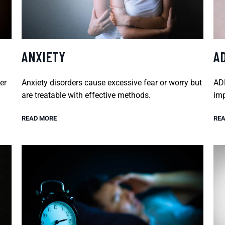
ANXIETY
A
er
Anxiety disorders cause excessive fear or worry but
ADH
are treatable with effective methods.
imp
READ MORE
REA