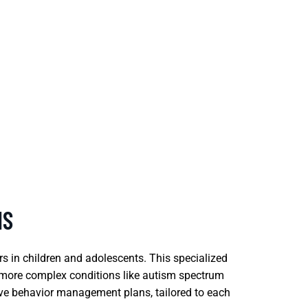
NS
rs in children and adolescents. This specialized
d more complex conditions like autism spectrum
ive behavior management plans, tailored to each