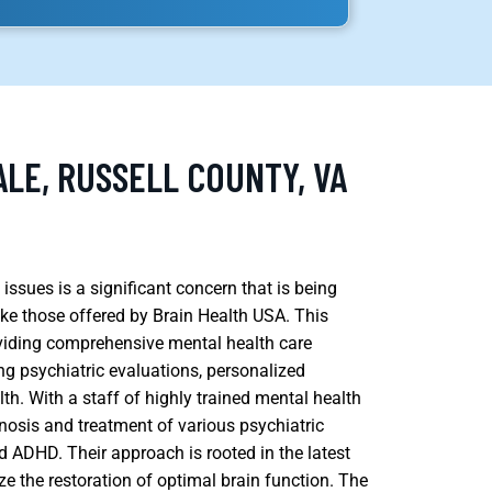
LE, RUSSELL COUNTY, VA
issues is a significant concern that is being
ike those offered by Brain Health USA. This
oviding comprehensive mental health care
ng psychiatric evaluations, personalized
lth. With a staff of highly trained mental health
nosis and treatment of various psychiatric
nd ADHD. Their approach is rooted in the latest
ize the restoration of optimal brain function. The