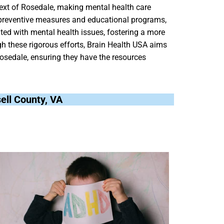
text of Rosedale, making mental health care
 preventive measures and educational programs,
ted with mental health issues, fostering a more
 these rigorous efforts, Brain Health USA aims
Rosedale, ensuring they have the resources
sell County, VA