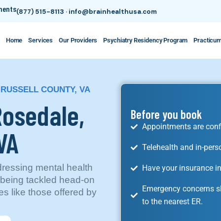
tments
(877) 515-8113
·
info@brainhealthusa.com
Home
Services
Our Providers
Psychiatry Residency Program
Practicu
 RUSSELL COUNTY, VA
Rosedale,
Before you book
Appointments are conf
VA
Telehealth and in-pers
dressing mental health
Have your insurance in
s being tackled head-on
Emergency concerns sh
es like those offered by
to the nearest ER.