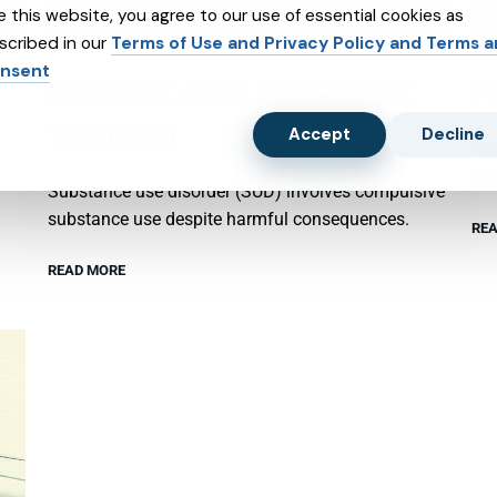
e this website, you agree to our use of essential cookies as
scribed in our
Terms of Use and Privacy Policy and Terms 
nsent
SUBSTANCE ABUSE AND SUBXONE
P
TREATMENT
Accept
Decline
Psy
emo
Substance use disorder (SUD) involves compulsive
substance use despite harmful consequences.
REA
READ MORE