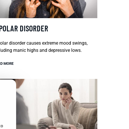
IPOLAR DISORDER
olar disorder causes extreme mood swings,
luding manic highs and depressive lows.
D MORE
to