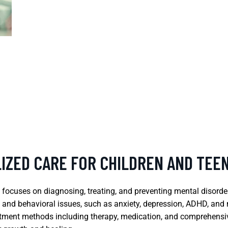
LIZED CARE FOR CHILDREN AND TEE
t focuses on diagnosing, treating, and preventing mental disorde
 and behavioral issues, such as anxiety, depression, ADHD, an
treatment methods including therapy, medication, and comprehens