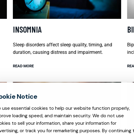
INSOMNIA
B
Sleep disorders affect sleep quality, timing, and
Bip
duration, causing distress and impairment.
inc
READ MORE
REA
 use essential cookies to help our website function properly,
prove loading speed, and maintain security. We do not use
okies to sell your information, share your information for
vertising, or track you for remarketing purposes. By continuing 