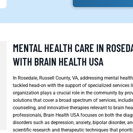
MENTAL HEALTH CARE IN ROSEDA
WITH BRAIN HEALTH USA
In Rosedale, Russell County, VA, addressing mental health 
tackled head-on with the support of specialized services l
organization plays a crucial role in the community by pr
solutions that cover a broad spectrum of services, includi
counseling, and innovative therapies relevant to brain hea
professionals, Brain Health USA focuses on both the diag
disorders such as depression, anxiety, bipolar disorder, a
scientific research and therapeutic techniques that priorit