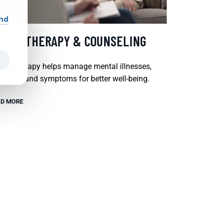
and
SYCHOTHERAPY & COUNSELING
chotherapy helps manage mental illnesses,
tions, and symptoms for better well-being.
D MORE