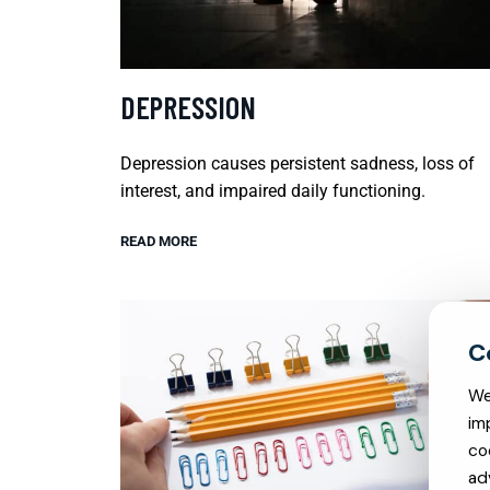
DEPRESSION
Depression causes persistent sadness, loss of
interest, and impaired daily functioning.
READ MORE
We
im
co
ad