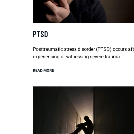
PTSD
Posttraumatic stress disorder (PTSD) occurs aft
experiencing or witnessing severe trauma
READ MORE