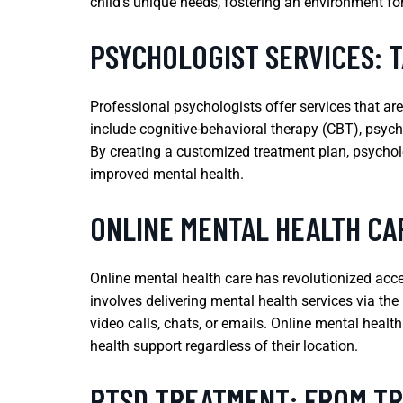
child’s unique needs, fostering an environment fo
PSYCHOLOGIST SERVICES: 
Professional psychologists offer services that ar
include cognitive-behavioral therapy (CBT), psych
By creating a customized treatment plan, psycholo
improved mental health.
ONLINE MENTAL HEALTH CA
Online mental health care has revolutionized acces
involves delivering mental health services via th
video calls, chats, or emails. Online mental healt
health support regardless of their location.
PTSD TREATMENT: FROM T