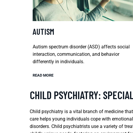
AUTISM
Autism spectrum disorder (ASD) affects social
interaction, communication, and behavior
differently in individuals.
READ MORE
CHILD PSYCHIATRY: SPECIA
Child psychiatry is a vital branch of medicine tha
care helps young individuals cope with emotional
disorders. Child psychiatrists use a variety of 