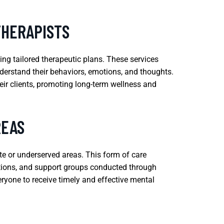
THERAPISTS
ing tailored therapeutic plans. These services
derstand their behaviors, emotions, and thoughts.
eir clients, promoting long-term wellness and
REAS
ote or underserved areas. This form of care
uations, and support groups conducted through
eryone to receive timely and effective mental