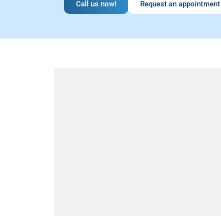
Call us now!
Request an appointment