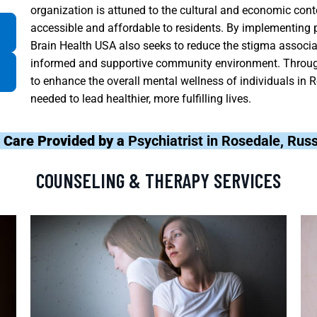
organization is attuned to the cultural and economic con
accessible and affordable to residents. By implementing
Brain Health USA also seeks to reduce the stigma associa
informed and supportive community environment. Through
to enhance the overall mental wellness of individuals in 
needed to lead healthier, more fulfilling lives.
 Care Provided by a
Psychiatrist in Rosedale, Rus
COUNSELING & THERAPY SERVICES