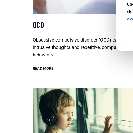
us
de
co
OCD
Obsessive-compulsive disorder (OCD) causes
intrusive thoughts and repetitive, compulsive
behaviors.
READ MORE