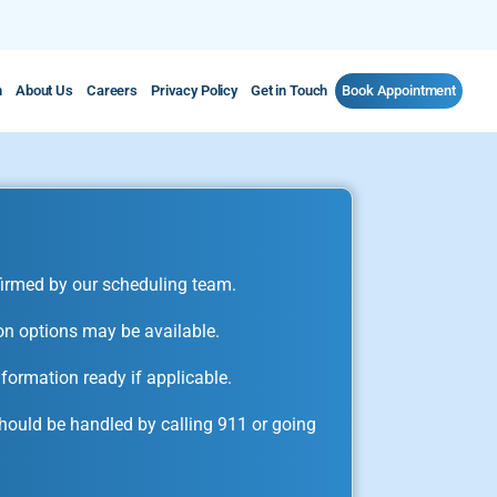
m
About Us
Careers
Privacy Policy
Get in Touch
Book Appointment
irmed by our scheduling team.
on options may be available.
formation ready if applicable.
ould be handled by calling 911 or going