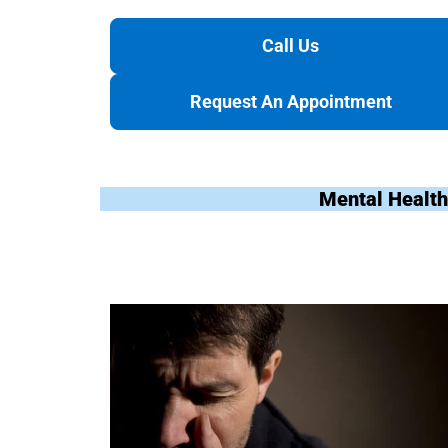
Call Us
Request An Appointment
Mental Health