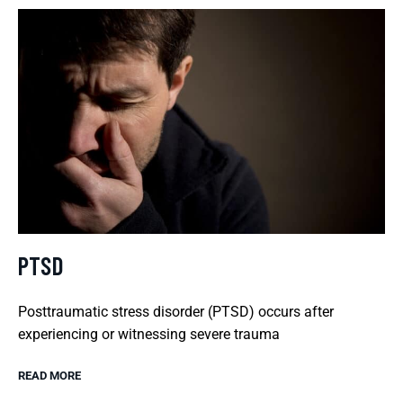
PTSD
Posttraumatic stress disorder (PTSD) occurs after
experiencing or witnessing severe trauma
READ MORE