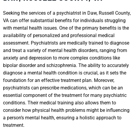
Seeking the services of a psychiatrist in Daw, Russell County,
VA can offer substantial benefits for individuals struggling
with mental health issues. One of the primary benefits is the
availability of personalized and professional medical
assessment. Psychiatrists are medically trained to diagnose
and treat a variety of mental health disorders, ranging from
anxiety and depression to more complex conditions like
bipolar disorder and schizophrenia. The ability to accurately
diagnose a mental health condition is crucial, as it sets the
foundation for an effective treatment plan. Moreover,
psychiatrists can prescribe medications, which can be an
essential component of the treatment for many psychiatric
conditions. Their medical training also allows them to
consider how physical health problems might be influencing
a person’s mental health, ensuring a holistic approach to
treatment.