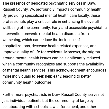
The presence of dedicated psychiatric services in Daw,
Russell County, VA, profoundly impacts community health.
By providing specialized mental health care locally, these
professionals play a critical role in enhancing the overall
wellbeing of the community. Early and accessible psychiatric
intervention prevents mental health disorders from
worsening, which can reduce the incidence of
hospitalizations, decrease health-related expenses, and
improve quality of life for residents. Moreover, the stigma
around mental health issues can be significantly reduced
when a community recognizes and supports the availability
of mental health services. This acknowledgment encourages
more individuals to seek help early, leading to better
community health outcomes.
Furthermore, psychiatrists in Daw, Russell County, serve not
just individual patients but the community at large by
collaborating with schools, law enforcement, and other