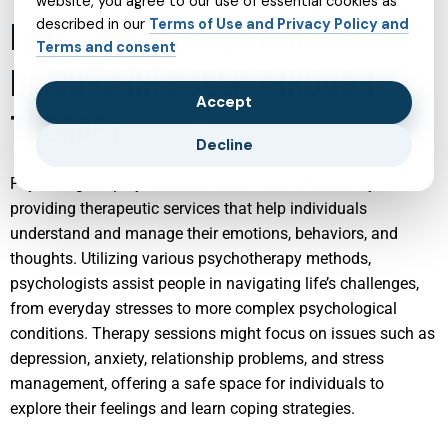
website, you agree to our use of essential cookies as
PSYCHOLOGIST SERVICES:
described in our
Terms of Use and Privacy Policy and
Terms and consent
DISCOVERING SELF THROUGH
Accept
THERAPY
Decline
Psychologists play a crucial role in mental health by
providing therapeutic services that help individuals
understand and manage their emotions, behaviors, and
thoughts. Utilizing various psychotherapy methods,
psychologists assist people in navigating life’s challenges,
from everyday stresses to more complex psychological
conditions. Therapy sessions might focus on issues such as
depression, anxiety, relationship problems, and stress
management, offering a safe space for individuals to
explore their feelings and learn coping strategies.