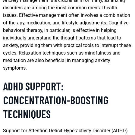
Anxiety management is a crucial skill for many, as anxiety
disorders are among the most common mental health
issues. Effective management often involves a combination
of therapy, medication, and lifestyle adjustments. Cognitive-
behavioral therapy, in particular, is effective in helping
individuals understand the thought patterns that lead to
anxiety, providing them with practical tools to interrupt these
cycles. Relaxation techniques such as mindfulness and
meditation are also beneficial in managing anxiety
symptoms.
ADHD SUPPORT:
CONCENTRATION-BOOSTING
TECHNIQUES
Support for Attention Deficit Hyperactivity Disorder (ADHD)