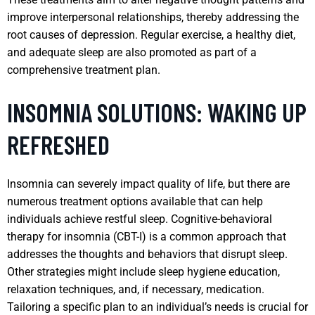
improve interpersonal relationships, thereby addressing the
root causes of depression. Regular exercise, a healthy diet,
and adequate sleep are also promoted as part of a
comprehensive treatment plan.
INSOMNIA SOLUTIONS: WAKING UP
REFRESHED
Insomnia can severely impact quality of life, but there are
numerous treatment options available that can help
individuals achieve restful sleep. Cognitive-behavioral
therapy for insomnia (CBT-I) is a common approach that
addresses the thoughts and behaviors that disrupt sleep.
Other strategies might include sleep hygiene education,
relaxation techniques, and, if necessary, medication.
Tailoring a specific plan to an individual’s needs is crucial for