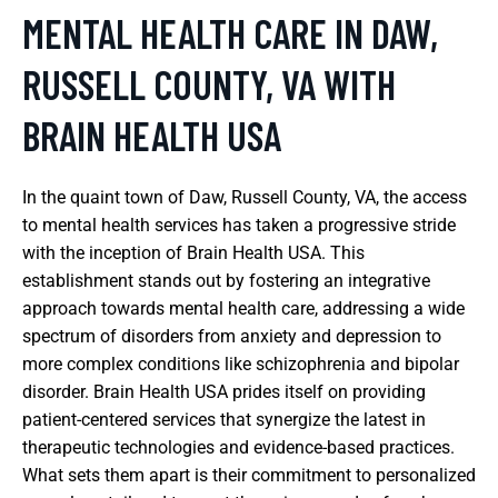
MENTAL HEALTH CARE IN DAW,
RUSSELL COUNTY, VA WITH
BRAIN HEALTH USA
In the quaint town of Daw, Russell County, VA, the access
to mental health services has taken a progressive stride
with the inception of Brain Health USA. This
establishment stands out by fostering an integrative
approach towards mental health care, addressing a wide
spectrum of disorders from anxiety and depression to
more complex conditions like schizophrenia and bipolar
disorder. Brain Health USA prides itself on providing
patient-centered services that synergize the latest in
therapeutic technologies and evidence-based practices.
What sets them apart is their commitment to personalized