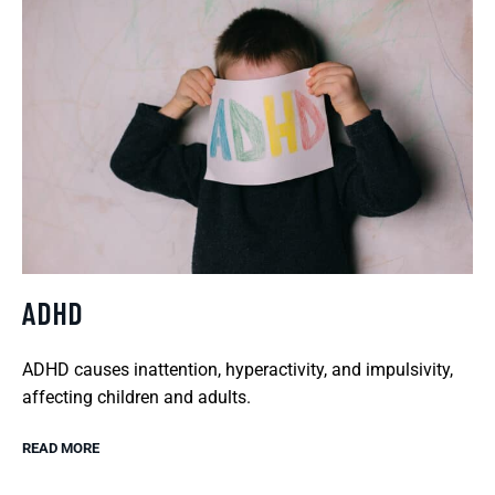
ADHD
ADHD causes inattention, hyperactivity, and impulsivity,
affecting children and adults.
READ MORE