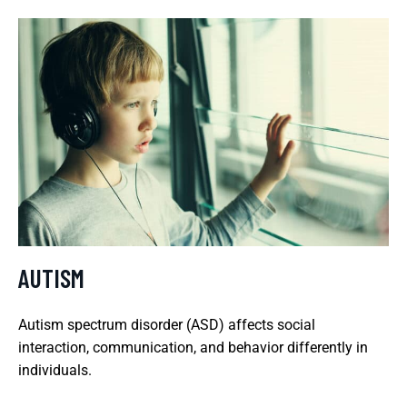
AUTISM
Autism spectrum disorder (ASD) affects social
interaction, communication, and behavior differently in
individuals.