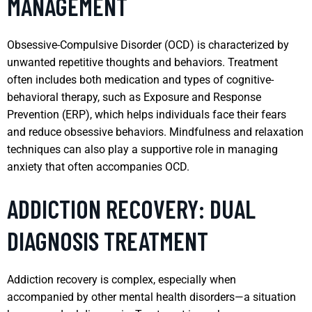
MANAGEMENT
Obsessive-Compulsive Disorder (OCD) is characterized by
unwanted repetitive thoughts and behaviors. Treatment
often includes both medication and types of cognitive-
behavioral therapy, such as Exposure and Response
Prevention (ERP), which helps individuals face their fears
and reduce obsessive behaviors. Mindfulness and relaxation
techniques can also play a supportive role in managing
anxiety that often accompanies OCD.
ADDICTION RECOVERY: DUAL
DIAGNOSIS TREATMENT
Addiction recovery is complex, especially when
accompanied by other mental health disorders—a situation