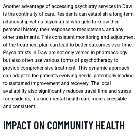
Another advantage of accessing psychiatry services in Daw
is the continuity of care. Residents can establish a long-term
relationship with a psychiatrist who gets to know their
personal history, their response to medications, and any
other treatments. This consistent monitoring and adjustment
of the treatment plan can lead to better outcomes over time.
Psychiatrists in Daw are not only versed in pharmacology
but also often use various forms of psychotherapy to
provide comprehensive treatment. This dynamic approach
can adapt to the patient’s evolving needs, potentially leading
to sustained improvement and recovery. The local
availability also significantly reduces travel time and stress
for residents, making mental health care more accessible
and consistent.
IMPACT ON COMMUNITY HEALTH