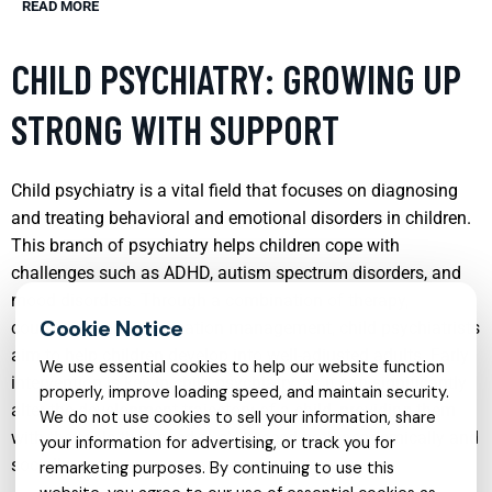
READ MORE
CHILD PSYCHIATRY: GROWING UP
STRONG WITH SUPPORT
Child psychiatry is a vital field that focuses on diagnosing
and treating behavioral and emotional disorders in children.
This branch of psychiatry helps children cope with
challenges such as ADHD, autism spectrum disorders, and
mood disorders. Through a combination of therapy,
counseling, and medication management, child psychiatrists
aim to help children develop into well-adjusted adults. Early
We use essential cookies to help our website function
intervention is key in child psychiatry, as it can significantly
properly, improve loading speed, and maintain security.
alter the development trajectory of a child, providing them
We do not use cookies to sell your information, share
with the tools they need to s\\ucceed both academically and
your information for advertising, or track you for
socially.
remarketing purposes. By continuing to use this