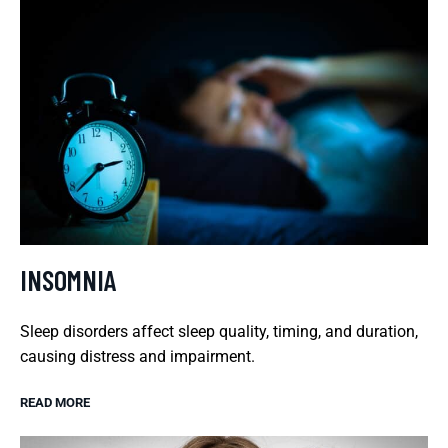
INSOMNIA
Sleep disorders affect sleep quality, timing, and duration,
causing distress and impairment.
READ MORE