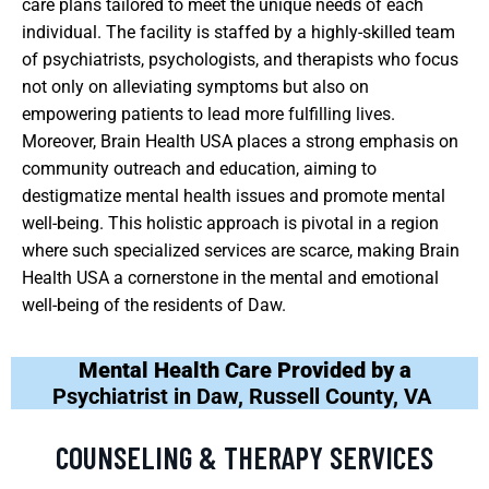
care plans tailored to meet the unique needs of each
individual. The facility is staffed by a highly-skilled team
of psychiatrists, psychologists, and therapists who focus
not only on alleviating symptoms but also on
empowering patients to lead more fulfilling lives.
Moreover, Brain Health USA places a strong emphasis on
community outreach and education, aiming to
destigmatize mental health issues and promote mental
well-being. This holistic approach is pivotal in a region
where such specialized services are scarce, making Brain
Health USA a cornerstone in the mental and emotional
well-being of the residents of Daw.
Mental Health Care Provided by a
Psychiatrist in Daw, Russell County, VA
COUNSELING & THERAPY SERVICES