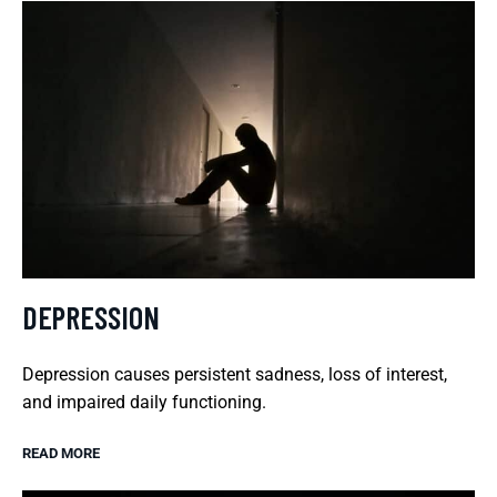
DEPRESSION
Depression causes persistent sadness, loss of interest,
and impaired daily functioning.
READ MORE