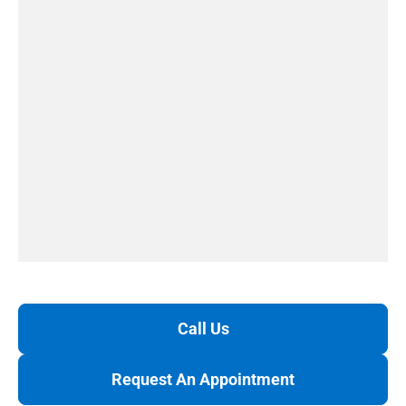
Call Us
Request An Appointment