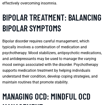
effectively overcoming insomnia.
BIPOLAR TREATMENT: BALANCING
BIPOLAR SYMPTOMS
Bipolar disorder requires careful management, which
typically involves a combination of medication and
psychotherapy. Mood stabilizers, antipsychotic medications,
and antidepressants may be used to manage the varying
mood swings associated with the disorder. Psychotherapy
supports medication treatment by helping individuals
understand their condition, develop coping strategies, and
maintain routines that promote stability.
MANAGING OCD: MINDFUL OCD