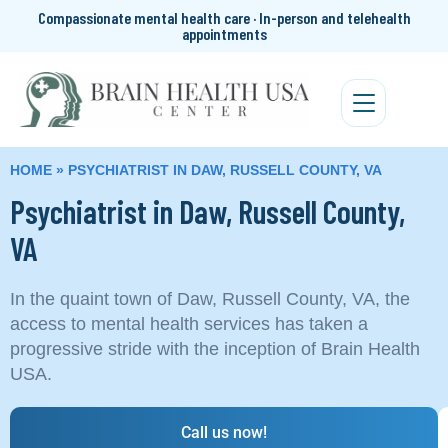
Compassionate mental health care · In-person and telehealth
appointments
HOME
»
PSYCHIATRIST IN DAW, RUSSELL COUNTY, VA
Psychiatrist in Daw, Russell County,
VA
In the quaint town of Daw, Russell County, VA, the
access to mental health services has taken a
progressive stride with the inception of Brain Health
USA.
Call us now!