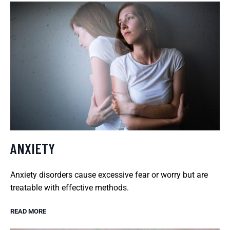
ANXIETY
Anxiety disorders cause excessive fear or worry but are
treatable with effective methods.
READ MORE