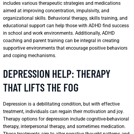
includes various therapeutic strategies and medications
aimed at improving concentration, impulsivity, and
organizational skills. Behavioral therapy, skills training, and
educational support can help those with ADHD find success
in school and work environments. Additionally, ADHD
coaching and parent training can be integral in creating
supportive environments that encourage positive behaviors
and coping mechanisms.
DEPRESSION HELP: THERAPY
THAT LIFTS THE FOG
Depression is a debilitating condition, but with effective
treatment, individuals can regain their motivation and joy.
Therapy options for depression include cognitive-behavioral
therapy, interpersonal therapy, and sometimes medication.
These treatments aim to alter negative thought patterns and