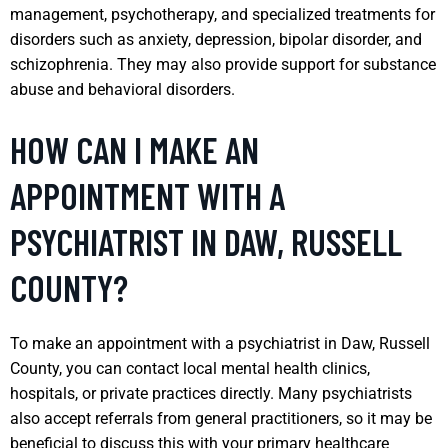
management, psychotherapy, and specialized treatments for
disorders such as anxiety, depression, bipolar disorder, and
schizophrenia. They may also provide support for substance
abuse and behavioral disorders.
HOW CAN I MAKE AN
APPOINTMENT WITH A
PSYCHIATRIST IN DAW, RUSSELL
COUNTY?
To make an appointment with a psychiatrist in Daw, Russell
County, you can contact local mental health clinics,
hospitals, or private practices directly. Many psychiatrists
also accept referrals from general practitioners, so it may be
beneficial to discuss this with your primary healthcare