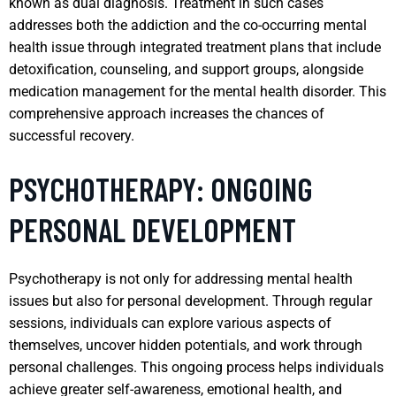
known as dual diagnosis. Treatment in such cases
addresses both the addiction and the co-occurring mental
health issue through integrated treatment plans that include
detoxification, counseling, and support groups, alongside
medication management for the mental health disorder. This
comprehensive approach increases the chances of
successful recovery.
PSYCHOTHERAPY: ONGOING
PERSONAL DEVELOPMENT
Psychotherapy is not only for addressing mental health
issues but also for personal development. Through regular
sessions, individuals can explore various aspects of
themselves, uncover hidden potentials, and work through
personal challenges. This ongoing process helps individuals
achieve greater self-awareness, emotional health, and