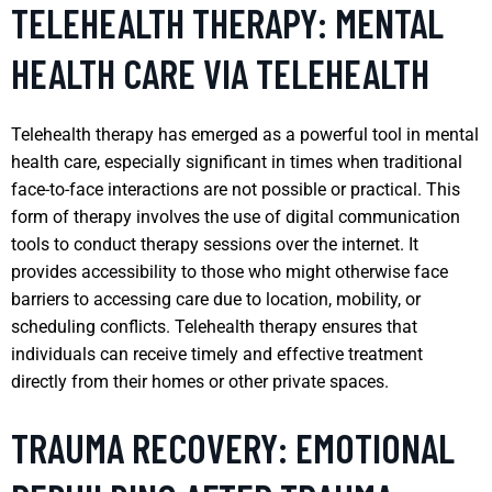
TELEHEALTH THERAPY: MENTAL
HEALTH CARE VIA TELEHEALTH
Telehealth therapy has emerged as a powerful tool in mental
health care, especially significant in times when traditional
face-to-face interactions are not possible or practical. This
form of therapy involves the use of digital communication
tools to conduct therapy sessions over the internet. It
provides accessibility to those who might otherwise face
barriers to accessing care due to location, mobility, or
scheduling conflicts. Telehealth therapy ensures that
individuals can receive timely and effective treatment
directly from their homes or other private spaces.
TRAUMA RECOVERY: EMOTIONAL