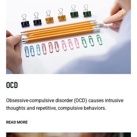
OCD
Obsessive-compulsive disorder (OCD) causes intrusive
thoughts and repetitive, compulsive behaviors.
READ MORE