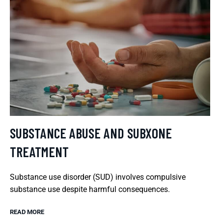
SUBSTANCE ABUSE AND SUBXONE
TREATMENT
Substance use disorder (SUD) involves compulsive
substance use despite harmful consequences.
READ MORE