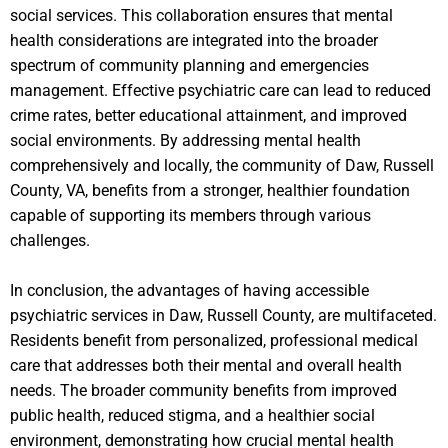
social services. This collaboration ensures that mental
health considerations are integrated into the broader
spectrum of community planning and emergencies
management. Effective psychiatric care can lead to reduced
crime rates, better educational attainment, and improved
social environments. By addressing mental health
comprehensively and locally, the community of Daw, Russell
County, VA, benefits from a stronger, healthier foundation
capable of supporting its members through various
challenges.
In conclusion, the advantages of having accessible
psychiatric services in Daw, Russell County, are multifaceted.
Residents benefit from personalized, professional medical
care that addresses both their mental and overall health
needs. The broader community benefits from improved
public health, reduced stigma, and a healthier social
environment, demonstrating how crucial mental health