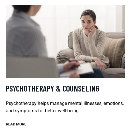
PSYCHOTHERAPY & COUNSELING
Psychotherapy helps manage mental illnesses, emotions,
and symptoms for better well-being.
READ MORE