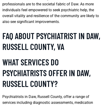
professionals are to the societal fabric of Daw. As more
individuals feel empowered to seek psychiatric help, the
overall vitality and resilience of the community are likely to
also see significant improvements.
FAQ ABOUT PSYCHIATRIST IN DAW,
RUSSELL COUNTY, VA
WHAT SERVICES DO
PSYCHIATRISTS OFFER IN DAW,
RUSSELL COUNTY?
Psychiatrists in Daw, Russell County, offer a range of
services including diagnostic assessments, medication