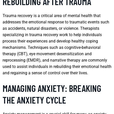
REBUILDING AFTER TRAUMA
Trauma recovery is a critical area of mental health that
addresses the emotional response to traumatic events such
as accidents, natural disasters, or violence. Therapists
specializing in trauma recovery work to help individuals
process their experiences and develop healthy coping
mechanisms. Techniques such as cognitive-behavioral
therapy (CBT), eye movement desensitization and
reprocessing (EMDR), and narrative therapy are commonly
used to assist individuals in rebuilding their emotional health
and regaining a sense of control over their lives.
MANAGING ANXIETY: BREAKING
THE ANXIETY CYCLE