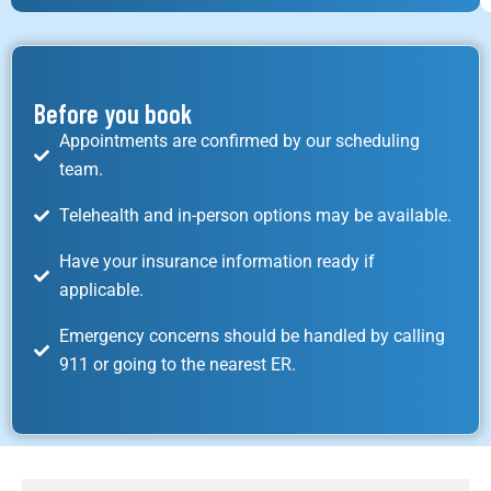
Before you book
Appointments are confirmed by our scheduling
team.
Telehealth and in-person options may be available.
Have your insurance information ready if
applicable.
Emergency concerns should be handled by calling
911 or going to the nearest ER.