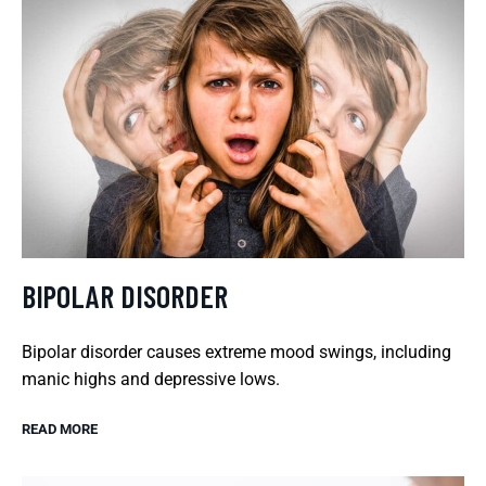
BIPOLAR DISORDER
Bipolar disorder causes extreme mood swings, including
manic highs and depressive lows.
READ MORE