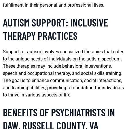
fulfillment in their personal and professional lives.
AUTISM SUPPORT: INCLUSIVE
THERAPY PRACTICES
Support for autism involves specialized therapies that cater
to the unique needs of individuals on the autism spectrum.
These therapies may include behavioral interventions,
speech and occupational therapy, and social skills training.
The goal is to enhance communication, social interactions,
and learning abilities, providing a foundation for individuals
to thrive in various aspects of life.
BENEFITS OF PSYCHIATRISTS IN
DAW, RUSSELL COUNTY, VA