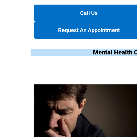
Call Us
Request An Appointment
Mental Health 