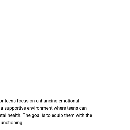
 for teens focus on enhancing emotional
e a supportive environment where teens can
tal health. The goal is to equip them with the
functioning.