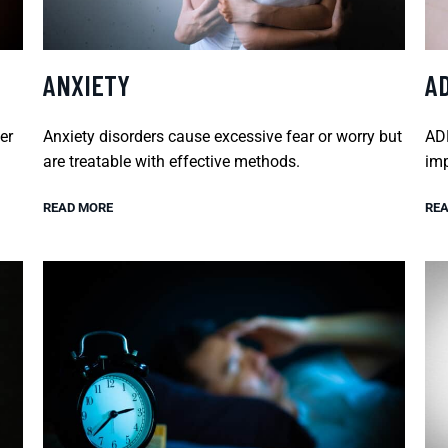
ANXIETY
A
er
Anxiety disorders cause excessive fear or worry but
ADH
are treatable with effective methods.
imp
READ MORE
REA