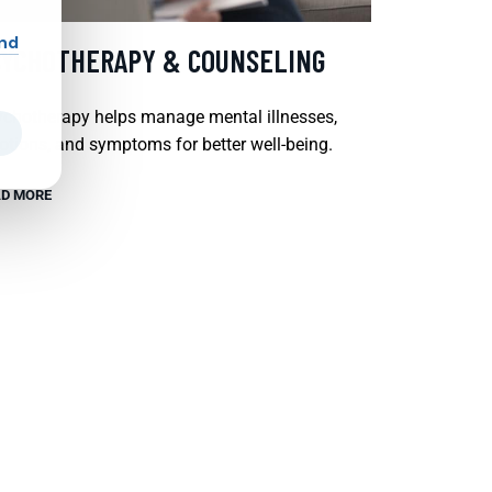
and
SYCHOTHERAPY & COUNSELING
chotherapy helps manage mental illnesses,
tions, and symptoms for better well-being.
D MORE