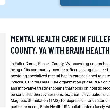
MENTAL HEALTH CARE IN FULLE
COUNTY, VA WITH BRAIN HEALTH
In Fuller Corner, Russell County, VA, accessing comprehensi
being of its community members. Recognizing this need, 
providing specialized mental health care designed to cate
individuals in this area. The organization prides itself on
and innovative treatment plans that focus on holistic reco
personalized therapy sessions, psychiatric evaluations, a
Magnetic Stimulation (TMS) for depression. Understand
particular needs, Brain Health USA collaborates closely 