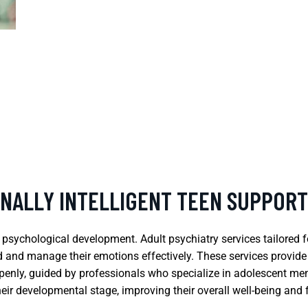
ONALLY INTELLIGENT TEEN SUPPORT
d psychological development. Adult psychiatry services tailored
nd and manage their emotions effectively. These services provid
openly, guided by professionals who specialize in adolescent men
heir developmental stage, improving their overall well-being and 