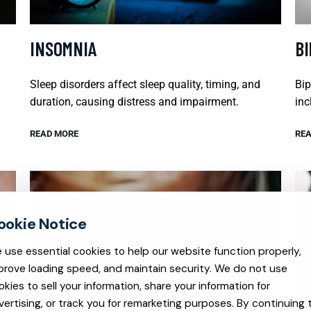
INSOMNIA
B
Sleep disorders affect sleep quality, timing, and
Bip
duration, causing distress and impairment.
inc
READ MORE
REA
 use essential cookies to help our website function properly,
prove loading speed, and maintain security. We do not use
okies to sell your information, share your information for
vertising, or track you for remarketing purposes. By continuing 