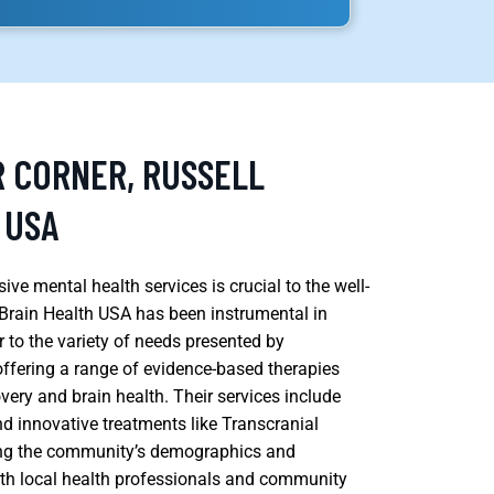
R CORNER, RUSSELL
 USA
ve mental health services is crucial to the well-
Brain Health USA has been instrumental in
r to the variety of needs presented by
 offering a range of evidence-based therapies
very and brain health. Their services include
nd innovative treatments like Transcranial
ing the community’s demographics and
with local health professionals and community