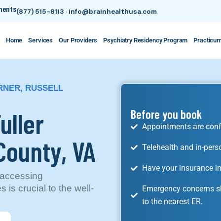
tments
(877) 515-8113
·
info@brainhealthusa.com
Home
Services
Our Providers
Psychiatry Residency Program
Practicu
RNER, RUSSELL
uller
Before you book
Appointments are conf
County, VA
Telehealth and in-pers
Have your insurance in
, accessing
is crucial to the well-
Emergency concerns sh
to the nearest ER.