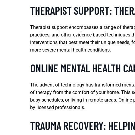
THERAPIST SUPPORT: THER
Therapist support encompasses a range of therapeu
practices, and other evidence-based techniques th
interventions that best meet their unique needs, 
more severe mental health conditions.
ONLINE MENTAL HEALTH CAR
The advent of technology has transformed mental 
of therapy from the comfort of your home. This ser
busy schedules, or living in remote areas. Online 
by licensed professionals.
TRAUMA RECOVERY: HELPIN