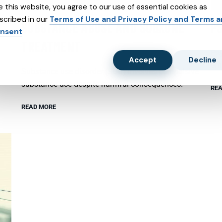
e this website, you agree to our use of essential cookies as
scribed in our
Terms of Use and Privacy Policy and Terms 
SUBSTANCE ABUSE AND SUBXONE
P
nsent
TREATMENT
Psy
Accept
Decline
emo
Substance use disorder (SUD) involves compulsive
substance use despite harmful consequences.
REA
READ MORE