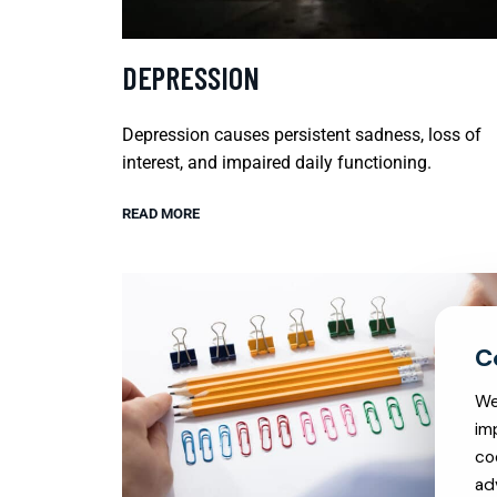
DEPRESSION
Depression causes persistent sadness, loss of
interest, and impaired daily functioning.
READ MORE
We
im
co
ad