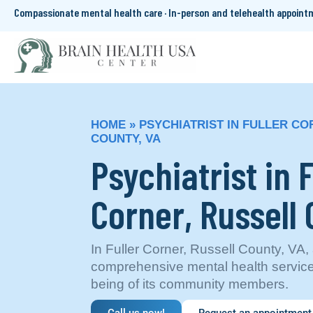
Compassionate mental health care · In-person and telehealth appoin
HOME
»
PSYCHIATRIST IN FULLER CO
COUNTY, VA
Psychiatrist in F
Corner, Russell 
In Fuller Corner, Russell County, VA
comprehensive mental health services 
being of its community members.