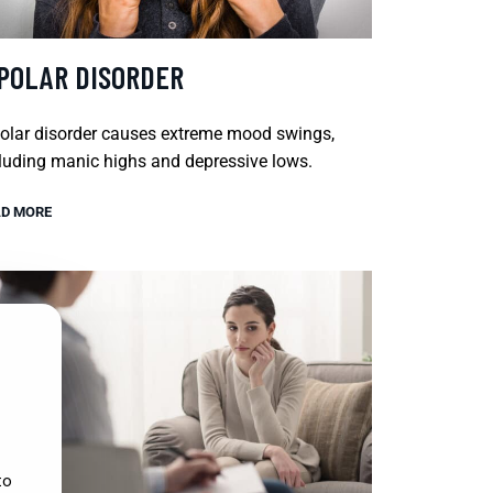
IPOLAR DISORDER
olar disorder causes extreme mood swings,
luding manic highs and depressive lows.
D MORE
to