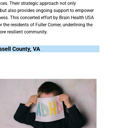
vices. Their strategic approach not only
 but also provides ongoing support to empower
ness. This concerted effort by Brain Health USA
r the residents of Fuller Corner, underlining the
ore resilient community.
ussell County, VA