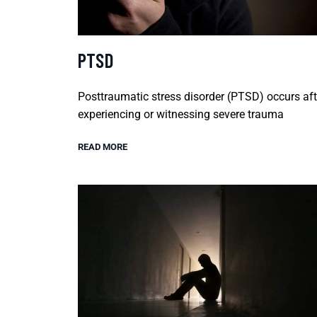
PTSD
Posttraumatic stress disorder (PTSD) occurs aft
experiencing or witnessing severe trauma
READ MORE