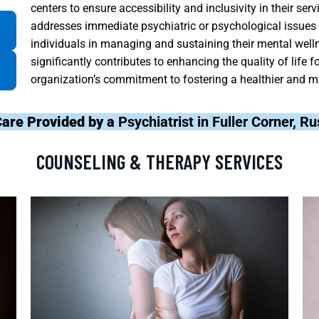
centers to ensure accessibility and inclusivity in their ser
addresses immediate psychiatric or psychological issues
individuals in managing and sustaining their mental well
significantly contributes to enhancing the quality of life fo
organization’s commitment to fostering a healthier and m
Care Provided by a
Psychiatrist in Fuller Corner, R
COUNSELING & THERAPY SERVICES