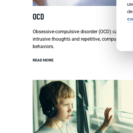
us
de
OCD
co
Obsessive-compulsive disorder (OCD) causes
intrusive thoughts and repetitive, compulsive
behaviors.
READ MORE