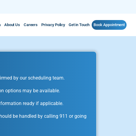
m
About Us
Careers
Privacy Policy
Get in Touch
Book Appointment
irmed by our scheduling team.
on options may be available.
formation ready if applicable.
ould be handled by calling 911 or going