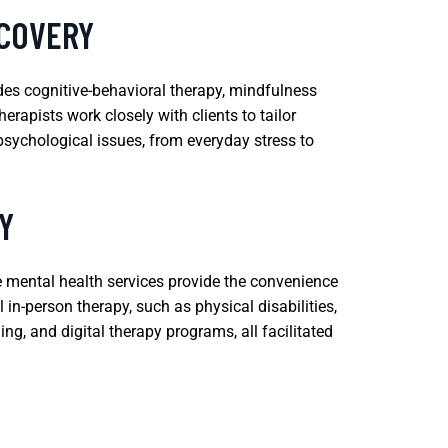
ECOVERY
des cognitive-behavioral therapy, mindfulness
rapists work closely with clients to tailor
psychological issues, from everyday stress to
Y
e mental health services provide the convenience
 in-person therapy, such as physical disabilities,
ng, and digital therapy programs, all facilitated