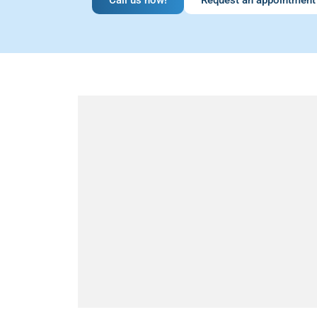
Call us now!
Request an appointment