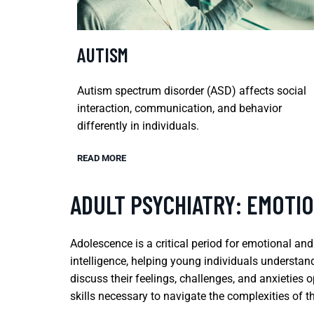
AUTISM
Autism spectrum disorder (ASD) affects social
interaction, communication, and behavior
differently in individuals.
READ MORE
ADULT PSYCHIATRY: EMOTI
Adolescence is a critical period for emotional an
intelligence, helping young individuals understa
discuss their feelings, challenges, and anxieties 
skills necessary to navigate the complexities of t