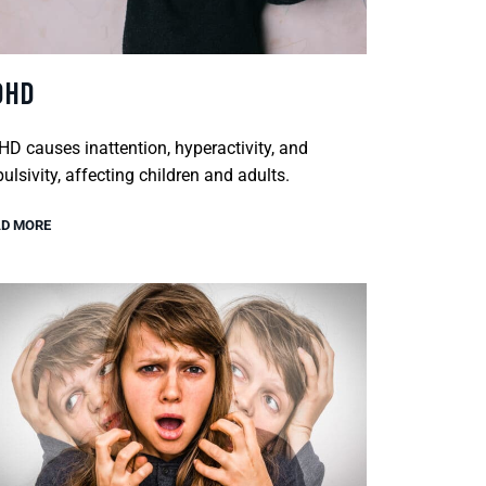
DHD
D causes inattention, hyperactivity, and
ulsivity, affecting children and adults.
D MORE