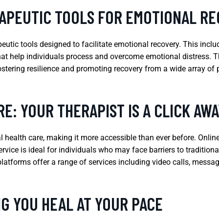
APEUTIC TOOLS FOR EMOTIONAL R
tic tools designed to facilitate emotional recovery. This inclu
at help individuals process and overcome emotional distress. The
fostering resilience and promoting recovery from a wide array of 
E: YOUR THERAPIST IS A CLICK AWA
health care, making it more accessible than ever before. Onlin
vice is ideal for individuals who may face barriers to traditional
platforms offer a range of services including video calls, messagi
G YOU HEAL AT YOUR PACE