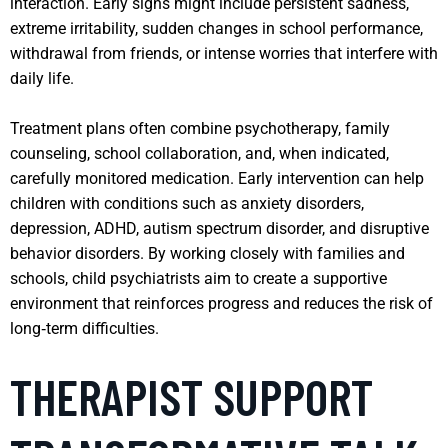
interaction. Early signs might include persistent sadness,
extreme irritability, sudden changes in school performance,
withdrawal from friends, or intense worries that interfere with
daily life.
Treatment plans often combine psychotherapy, family
counseling, school collaboration, and, when indicated,
carefully monitored medication. Early intervention can help
children with conditions such as anxiety disorders,
depression, ADHD, autism spectrum disorder, and disruptive
behavior disorders. By working closely with families and
schools, child psychiatrists aim to create a supportive
environment that reinforces progress and reduces the risk of
long‑term difficulties.
THERAPIST SUPPORT