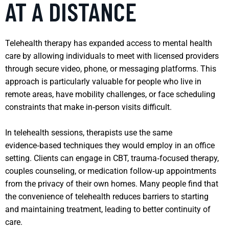
AT A DISTANCE
Telehealth therapy has expanded access to mental health
care by allowing individuals to meet with licensed providers
through secure video, phone, or messaging platforms. This
approach is particularly valuable for people who live in
remote areas, have mobility challenges, or face scheduling
constraints that make in‑person visits difficult.
In telehealth sessions, therapists use the same
evidence‑based techniques they would employ in an office
setting. Clients can engage in CBT, trauma‑focused therapy,
couples counseling, or medication follow‑up appointments
from the privacy of their own homes. Many people find that
the convenience of telehealth reduces barriers to starting
and maintaining treatment, leading to better continuity of
care.