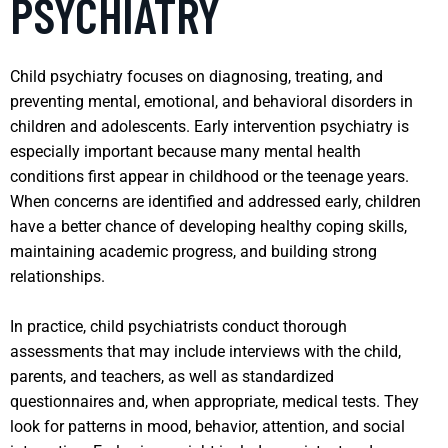
PSYCHIATRY
Child psychiatry focuses on diagnosing, treating, and
preventing mental, emotional, and behavioral disorders in
children and adolescents. Early intervention psychiatry is
especially important because many mental health
conditions first appear in childhood or the teenage years.
When concerns are identified and addressed early, children
have a better chance of developing healthy coping skills,
maintaining academic progress, and building strong
relationships.
In practice, child psychiatrists conduct thorough
assessments that may include interviews with the child,
parents, and teachers, as well as standardized
questionnaires and, when appropriate, medical tests. They
look for patterns in mood, behavior, attention, and social