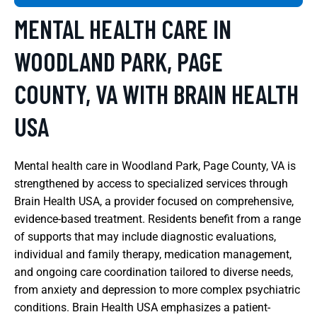
MENTAL HEALTH CARE IN
WOODLAND PARK, PAGE
COUNTY, VA WITH BRAIN HEALTH
USA
Mental health care in Woodland Park, Page County, VA is
strengthened by access to specialized services through
Brain Health USA, a provider focused on comprehensive,
evidence-based treatment. Residents benefit from a range
of supports that may include diagnostic evaluations,
individual and family therapy, medication management,
and ongoing care coordination tailored to diverse needs,
from anxiety and depression to more complex psychiatric
conditions. Brain Health USA emphasizes a patient-