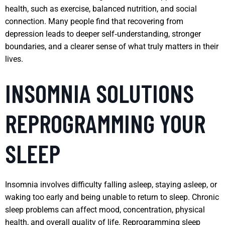
health, such as exercise, balanced nutrition, and social
connection. Many people find that recovering from
depression leads to deeper self‑understanding, stronger
boundaries, and a clearer sense of what truly matters in their
lives.
INSOMNIA SOLUTIONS
REPROGRAMMING YOUR
SLEEP
Insomnia involves difficulty falling asleep, staying asleep, or
waking too early and being unable to return to sleep. Chronic
sleep problems can affect mood, concentration, physical
health, and overall quality of life. Reprogramming sleep