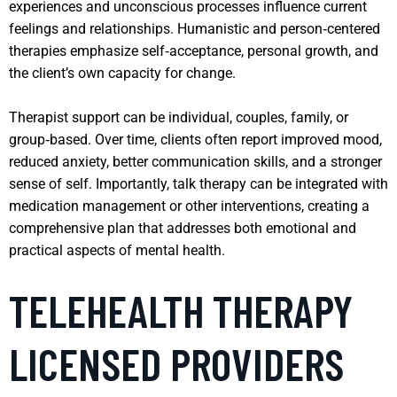
experiences and unconscious processes influence current
feelings and relationships. Humanistic and person‑centered
therapies emphasize self‑acceptance, personal growth, and
the client’s own capacity for change.
Therapist support can be individual, couples, family, or
group‑based. Over time, clients often report improved mood,
reduced anxiety, better communication skills, and a stronger
sense of self. Importantly, talk therapy can be integrated with
medication management or other interventions, creating a
comprehensive plan that addresses both emotional and
practical aspects of mental health.
TELEHEALTH THERAPY
LICENSED PROVIDERS