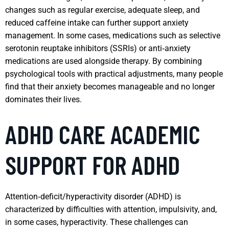
changes such as regular exercise, adequate sleep, and
reduced caffeine intake can further support anxiety
management. In some cases, medications such as selective
serotonin reuptake inhibitors (SSRIs) or anti‑anxiety
medications are used alongside therapy. By combining
psychological tools with practical adjustments, many people
find that their anxiety becomes manageable and no longer
dominates their lives.
ADHD CARE ACADEMIC
SUPPORT FOR ADHD
Attention‑deficit/hyperactivity disorder (ADHD) is
characterized by difficulties with attention, impulsivity, and,
in some cases, hyperactivity. These challenges can