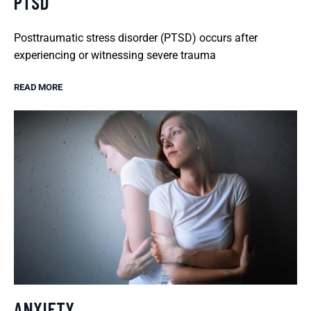
PTSD
Posttraumatic stress disorder (PTSD) occurs after
experiencing or witnessing severe trauma
READ MORE
ANXIETY