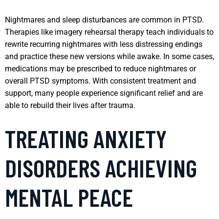
Nightmares and sleep disturbances are common in PTSD.
Therapies like imagery rehearsal therapy teach individuals to
rewrite recurring nightmares with less distressing endings
and practice these new versions while awake. In some cases,
medications may be prescribed to reduce nightmares or
overall PTSD symptoms. With consistent treatment and
support, many people experience significant relief and are
able to rebuild their lives after trauma.
TREATING ANXIETY
DISORDERS ACHIEVING
MENTAL PEACE