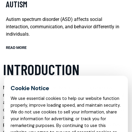
AUTISM
Autism spectrum disorder (ASD) affects social
interaction, communication, and behavior differently in
individuals.
READ MORE
INTRODUCTION
Mental health care has evolved into a comprehensive,
multi‑layered system that addresses emotional, behavioral,
We use essential cookies to help our website function
and cognitive challenges across the lifespan. From early
properly, improve loading speed, and maintain security.
childhood through adulthood, individuals and families can
We do not use cookies to sell your information, share
access specialized services tailored to their unique needs,
your information for advertising, or track you for
preferences, and life circumstances. Modern approaches
remarketing purposes. By continuing to use this
emphasize early intervention, evidence‑based therapies,