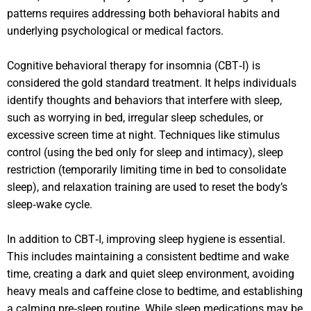
patterns requires addressing both behavioral habits and
underlying psychological or medical factors.
Cognitive behavioral therapy for insomnia (CBT‑I) is
considered the gold standard treatment. It helps individuals
identify thoughts and behaviors that interfere with sleep,
such as worrying in bed, irregular sleep schedules, or
excessive screen time at night. Techniques like stimulus
control (using the bed only for sleep and intimacy), sleep
restriction (temporarily limiting time in bed to consolidate
sleep), and relaxation training are used to reset the body’s
sleep‑wake cycle.
In addition to CBT‑I, improving sleep hygiene is essential.
This includes maintaining a consistent bedtime and wake
time, creating a dark and quiet sleep environment, avoiding
heavy meals and caffeine close to bedtime, and establishing
a calming pre‑sleep routine. While sleep medications may be