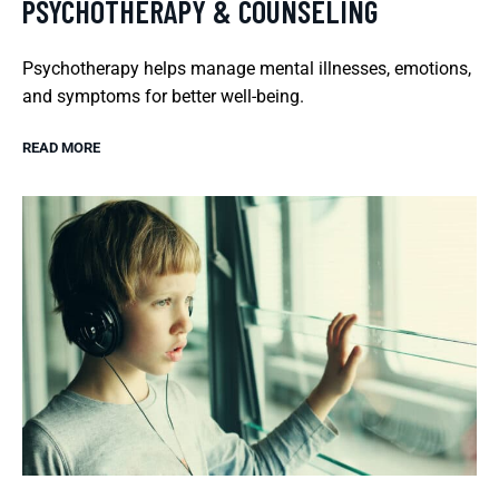
PSYCHOTHERAPY & COUNSELING
Psychotherapy helps manage mental illnesses, emotions,
and symptoms for better well-being.
READ MORE