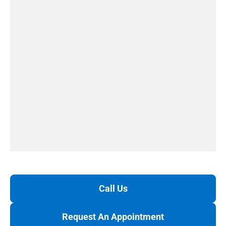
Call Us
Request An Appointment