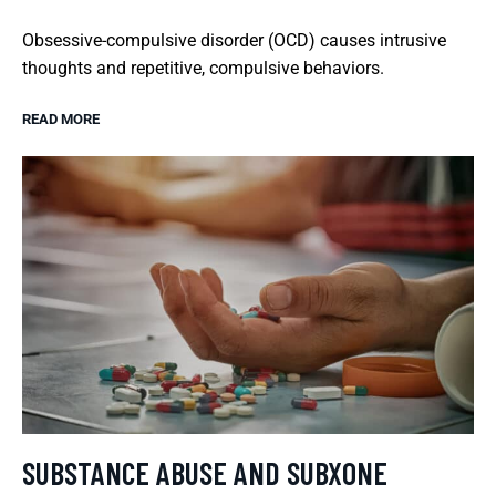
Obsessive-compulsive disorder (OCD) causes intrusive
thoughts and repetitive, compulsive behaviors.
READ MORE
SUBSTANCE ABUSE AND SUBXONE