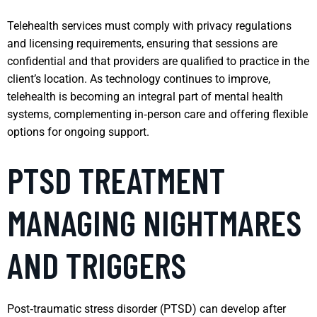
Telehealth services must comply with privacy regulations
and licensing requirements, ensuring that sessions are
confidential and that providers are qualified to practice in the
client’s location. As technology continues to improve,
telehealth is becoming an integral part of mental health
systems, complementing in‑person care and offering flexible
options for ongoing support.
PTSD TREATMENT
MANAGING NIGHTMARES
AND TRIGGERS
Post‑traumatic stress disorder (PTSD) can develop after