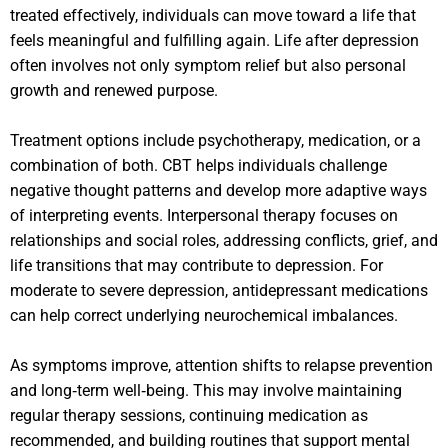
treated effectively, individuals can move toward a life that
feels meaningful and fulfilling again. Life after depression
often involves not only symptom relief but also personal
growth and renewed purpose.
Treatment options include psychotherapy, medication, or a
combination of both. CBT helps individuals challenge
negative thought patterns and develop more adaptive ways
of interpreting events. Interpersonal therapy focuses on
relationships and social roles, addressing conflicts, grief, and
life transitions that may contribute to depression. For
moderate to severe depression, antidepressant medications
can help correct underlying neurochemical imbalances.
As symptoms improve, attention shifts to relapse prevention
and long‑term well‑being. This may involve maintaining
regular therapy sessions, continuing medication as
recommended, and building routines that support mental