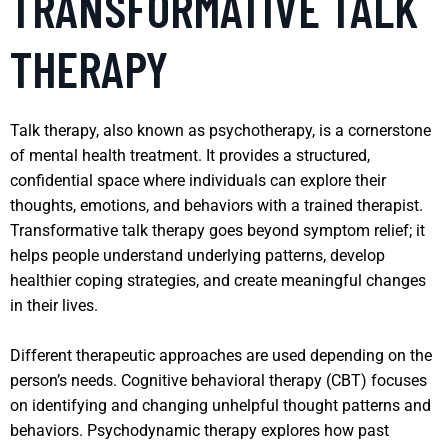
TRANSFORMATIVE TALK
THERAPY
Talk therapy, also known as psychotherapy, is a cornerstone
of mental health treatment. It provides a structured,
confidential space where individuals can explore their
thoughts, emotions, and behaviors with a trained therapist.
Transformative talk therapy goes beyond symptom relief; it
helps people understand underlying patterns, develop
healthier coping strategies, and create meaningful changes
in their lives.
Different therapeutic approaches are used depending on the
person’s needs. Cognitive behavioral therapy (CBT) focuses
on identifying and changing unhelpful thought patterns and
behaviors. Psychodynamic therapy explores how past