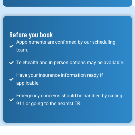
Before you book
Appointments are confirmed by our scheduling
team.
Telehealth and in-person options may be available.
Have your insurance information ready if
applicable.
Emergency concerns should be handled by calling
911 or going to the nearest ER.