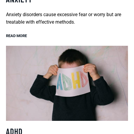
Anxiety disorders cause excessive fear or worry but are
treatable with effective methods.
READ MORE
ADHD