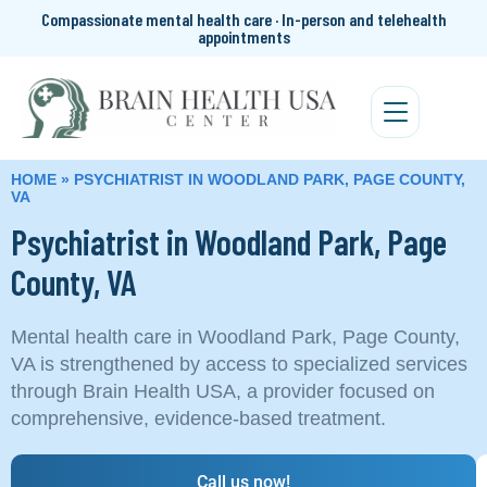
Compassionate mental health care · In-person and telehealth
appointments
HOME
»
PSYCHIATRIST IN WOODLAND PARK, PAGE COUNTY,
VA
Psychiatrist in Woodland Park, Page
County, VA
Mental health care in Woodland Park, Page County,
VA is strengthened by access to specialized services
through Brain Health USA, a provider focused on
comprehensive, evidence-based treatment.
Call us now!