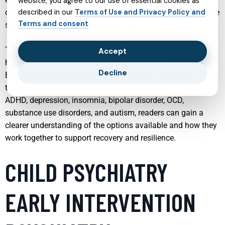
website, you agree to our use of essential cookies as
collaborative care, and the integration of technology to make
described in our
Terms of Use and Privacy Policy and
Terms and consent
support more accessible than ever before.
This article explores a range of key mental health services,
Accept
highlighting how each one contributes to overall well‑being.
Decline
By examining child psychiatry, talk therapy, telehealth, and
targeted treatments for conditions such as PTSD, anxiety,
ADHD, depression, insomnia, bipolar disorder, OCD,
substance use disorders, and autism, readers can gain a
clearer understanding of the options available and how they
work together to support recovery and resilience.
CHILD PSYCHIATRY
EARLY INTERVENTION