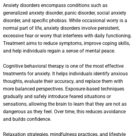
Anxiety disorders encompass conditions such as
generalized anxiety disorder, panic disorder, social anxiety
disorder, and specific phobias. While occasional worry is a
normal part of life, anxiety disorders involve persistent,
excessive fear or worry that interferes with daily functioning.
Treatment aims to reduce symptoms, improve coping skills,
and help individuals regain a sense of mental peace.
Cognitive behavioral therapy is one of the most effective
treatments for anxiety. It helps individuals identify anxious
thoughts, evaluate their accuracy, and replace them with
more balanced perspectives. Exposure‑based techniques
gradually and safely introduce feared situations or
sensations, allowing the brain to learn that they are not as
dangerous as they feel. Over time, this reduces avoidance
and builds confidence.
Relaxation strategies, mindfulness practices, and lifestyle