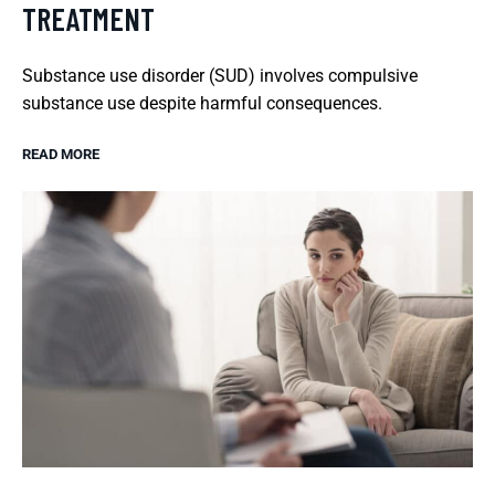
TREATMENT
Substance use disorder (SUD) involves compulsive
substance use despite harmful consequences.
READ MORE