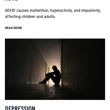
ADHD causes inattention, hyperactivity, and impulsivity,
affecting children and adults.
READ MORE
DEPRESSION