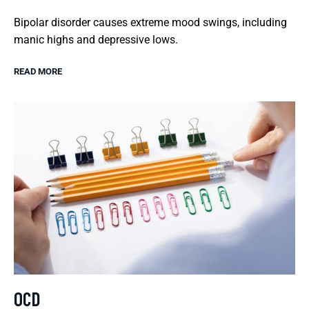
Bipolar disorder causes extreme mood swings, including
manic highs and depressive lows.
READ MORE
OCD