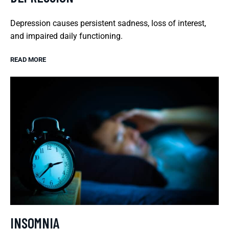
Depression causes persistent sadness, loss of interest,
and impaired daily functioning.
READ MORE
INSOMNIA