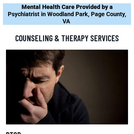
Mental Health Care Provided by a
Psychiatrist in Woodland Park, Page County,
VA
COUNSELING & THERAPY SERVICES