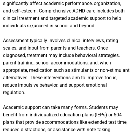
significantly affect academic performance, organization,
and self‑esteem. Comprehensive ADHD care includes both
clinical treatment and targeted academic support to help
individuals s\\ucceed in school and beyond.
Assessment typically involves clinical interviews, rating
scales, and input from parents and teachers. Once
diagnosed, treatment may include behavioral strategies,
parent training, school accommodations, and, when
appropriate, medication such as stimulants or non‑stimulant
alternatives. These interventions aim to improve focus,
reduce impulsive behavior, and support emotional
regulation.
Academic support can take many forms. Students may
benefit from individualized education plans (IEPs) or 504
plans that provide accommodations like extended test time,
reduced distractions, or assistance with note‑taking.