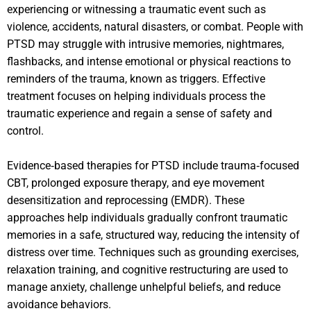
experiencing or witnessing a traumatic event such as
violence, accidents, natural disasters, or combat. People with
PTSD may struggle with intrusive memories, nightmares,
flashbacks, and intense emotional or physical reactions to
reminders of the trauma, known as triggers. Effective
treatment focuses on helping individuals process the
traumatic experience and regain a sense of safety and
control.
Evidence‑based therapies for PTSD include trauma‑focused
CBT, prolonged exposure therapy, and eye movement
desensitization and reprocessing (EMDR). These
approaches help individuals gradually confront traumatic
memories in a safe, structured way, reducing the intensity of
distress over time. Techniques such as grounding exercises,
relaxation training, and cognitive restructuring are used to
manage anxiety, challenge unhelpful beliefs, and reduce
avoidance behaviors.