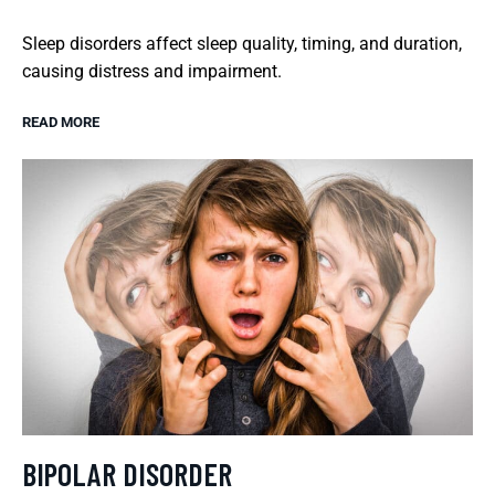
Sleep disorders affect sleep quality, timing, and duration,
causing distress and impairment.
READ MORE
BIPOLAR DISORDER