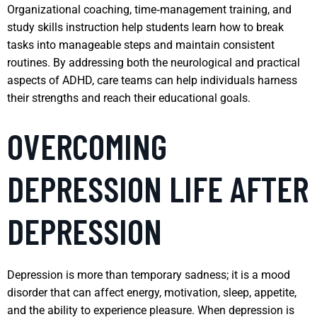
Organizational coaching, time‑management training, and
study skills instruction help students learn how to break
tasks into manageable steps and maintain consistent
routines. By addressing both the neurological and practical
aspects of ADHD, care teams can help individuals harness
their strengths and reach their educational goals.
OVERCOMING
DEPRESSION LIFE AFTER
DEPRESSION
Depression is more than temporary sadness; it is a mood
disorder that can affect energy, motivation, sleep, appetite,
and the ability to experience pleasure. When depression is