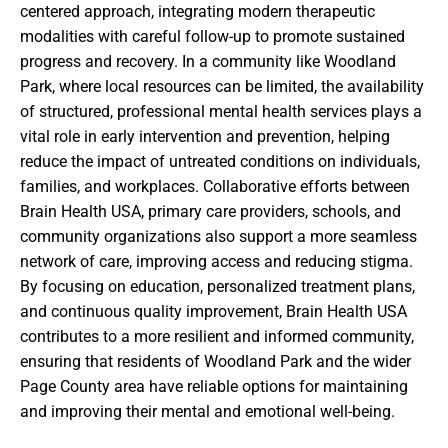
centered approach, integrating modern therapeutic
modalities with careful follow-up to promote sustained
progress and recovery. In a community like Woodland
Park, where local resources can be limited, the availability
of structured, professional mental health services plays a
vital role in early intervention and prevention, helping
reduce the impact of untreated conditions on individuals,
families, and workplaces. Collaborative efforts between
Brain Health USA, primary care providers, schools, and
community organizations also support a more seamless
network of care, improving access and reducing stigma.
By focusing on education, personalized treatment plans,
and continuous quality improvement, Brain Health USA
contributes to a more resilient and informed community,
ensuring that residents of Woodland Park and the wider
Page County area have reliable options for maintaining
and improving their mental and emotional well-being.