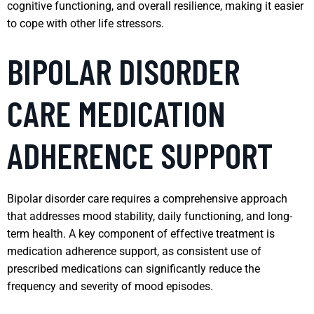
cognitive functioning, and overall resilience, making it easier
to cope with other life stressors.
BIPOLAR DISORDER
CARE MEDICATION
ADHERENCE SUPPORT
Bipolar disorder care requires a comprehensive approach
that addresses mood stability, daily functioning, and long-
term health. A key component of effective treatment is
medication adherence support, as consistent use of
prescribed medications can significantly reduce the
frequency and severity of mood episodes.