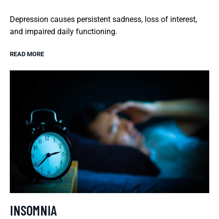
Depression causes persistent sadness, loss of interest,
and impaired daily functioning.
READ MORE
INSOMNIA