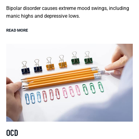
Bipolar disorder causes extreme mood swings, including
manic highs and depressive lows.
READ MORE
OCD