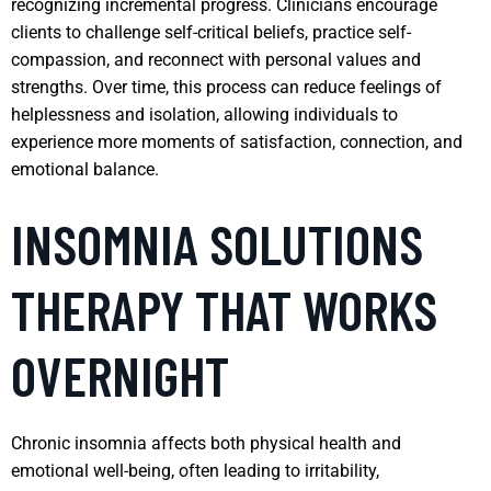
recognizing incremental progress. Clinicians encourage
clients to challenge self-critical beliefs, practice self-
compassion, and reconnect with personal values and
strengths. Over time, this process can reduce feelings of
helplessness and isolation, allowing individuals to
experience more moments of satisfaction, connection, and
emotional balance.
INSOMNIA SOLUTIONS
THERAPY THAT WORKS
OVERNIGHT
Chronic insomnia affects both physical health and
emotional well-being, often leading to irritability,