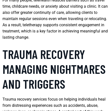
For many people, telehealth reduces barriers such as travel
time, childcare needs, or anxiety about visiting a clinic. It can
also offer greater continuity of care, allowing clients to
maintain regular sessions even when traveling or relocating.
As a result, teletherapy supports consistent engagement in
treatment, which is a key factor in achieving meaningful and
lasting change.
TRAUMA RECOVERY
MANAGING NIGHTMARES
AND TRIGGERS
Trauma recovery services focus on helping individuals heal
from distressing experiences such as accidents, abuse,