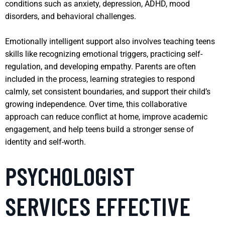
conditions such as anxiety, depression, ADHD, mood
disorders, and behavioral challenges.
Emotionally intelligent support also involves teaching teens
skills like recognizing emotional triggers, practicing self-
regulation, and developing empathy. Parents are often
included in the process, learning strategies to respond
calmly, set consistent boundaries, and support their child’s
growing independence. Over time, this collaborative
approach can reduce conflict at home, improve academic
engagement, and help teens build a stronger sense of
identity and self-worth.
PSYCHOLOGIST
SERVICES EFFECTIVE