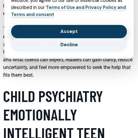
website, you agree to our use of essential cookies as
important first step in choosing the right path toward
described in our
Terms of Use and Privacy Policy and
emotional well-being and long-term resilience.
Terms and consent
This article explores a spectrum of mental health services,
Accept
each designed to address specific challenges such as
anxiety, depression, ADHD, bipolar disorder, OCD, insomnia,
Decline
trauma, and more. By examining how these services work
and what clients can expect, readers can gain clarity, reduce
uncertainty, and feel more empowered to seek the help that
fits them best.
CHILD PSYCHIATRY
EMOTIONALLY
INTELLIGENT TEEN