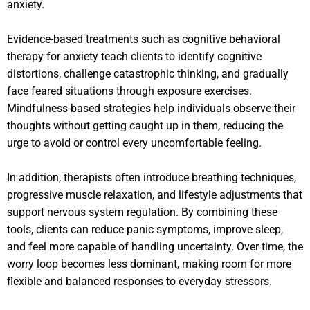
anxiety.
Evidence-based treatments such as cognitive behavioral
therapy for anxiety teach clients to identify cognitive
distortions, challenge catastrophic thinking, and gradually
face feared situations through exposure exercises.
Mindfulness-based strategies help individuals observe their
thoughts without getting caught up in them, reducing the
urge to avoid or control every uncomfortable feeling.
In addition, therapists often introduce breathing techniques,
progressive muscle relaxation, and lifestyle adjustments that
support nervous system regulation. By combining these
tools, clients can reduce panic symptoms, improve sleep,
and feel more capable of handling uncertainty. Over time, the
worry loop becomes less dominant, making room for more
flexible and balanced responses to everyday stressors.