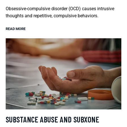
Obsessive-compulsive disorder (OCD) causes intrusive
thoughts and repetitive, compulsive behaviors.
READ MORE
SUBSTANCE ABUSE AND SUBXONE