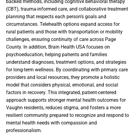
backed methods, including cognitive behavioral therapy
(CBT), trauma-informed care, and collaborative treatment
planning that respects each person’s goals and
circumstances. Telehealth options expand access for
rural patients and those with transportation or mobility
challenges, ensuring continuity of care across Page
County. In addition, Brain Health USA focuses on
psychoeducation, helping patients and families
understand diagnoses, treatment options, and strategies
for long-term wellness. By coordinating with primary care
providers and local resources, they promote a holistic
model that considers physical, emotional, and social
factors in recovery. This integrated, patient-centered
approach supports stronger mental health outcomes for
Vaughn residents, reduces stigma, and fosters a more
resilient community prepared to recognize and respond to
mental health needs with compassion and
professionalism.