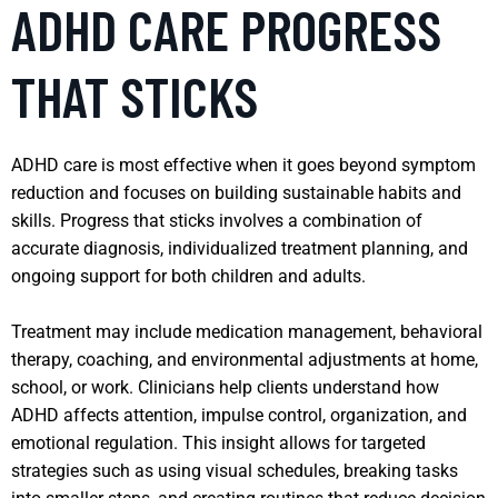
ADHD CARE PROGRESS
THAT STICKS
ADHD care is most effective when it goes beyond symptom
reduction and focuses on building sustainable habits and
skills. Progress that sticks involves a combination of
accurate diagnosis, individualized treatment planning, and
ongoing support for both children and adults.
Treatment may include medication management, behavioral
therapy, coaching, and environmental adjustments at home,
school, or work. Clinicians help clients understand how
ADHD affects attention, impulse control, organization, and
emotional regulation. This insight allows for targeted
strategies such as using visual schedules, breaking tasks