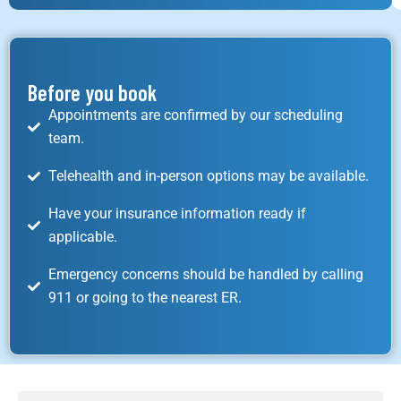
Before you book
Appointments are confirmed by our scheduling
team.
Telehealth and in-person options may be available.
Have your insurance information ready if
applicable.
Emergency concerns should be handled by calling
911 or going to the nearest ER.