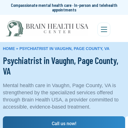
Compassionate mental health care · In-person and telehealth
appointments
HOME
»
PSYCHIATRIST IN VAUGHN, PAGE COUNTY, VA
Psychiatrist in Vaughn, Page County,
VA
Mental health care in Vaughn, Page County, VA is
strengthened by the specialized services offered
through Brain Health USA, a provider committed to
accessible, evidence-based treatment.
Call us now!