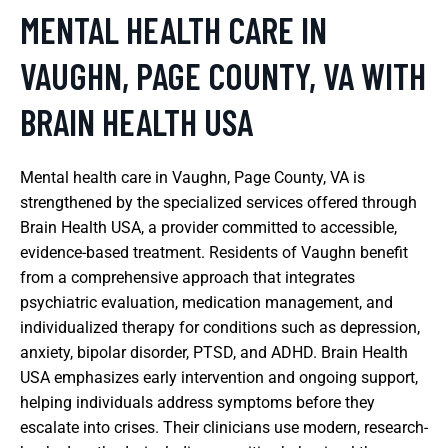
MENTAL HEALTH CARE IN
VAUGHN, PAGE COUNTY, VA WITH
BRAIN HEALTH USA
Mental health care in Vaughn, Page County, VA is
strengthened by the specialized services offered through
Brain Health USA, a provider committed to accessible,
evidence-based treatment. Residents of Vaughn benefit
from a comprehensive approach that integrates
psychiatric evaluation, medication management, and
individualized therapy for conditions such as depression,
anxiety, bipolar disorder, PTSD, and ADHD. Brain Health
USA emphasizes early intervention and ongoing support,
helping individuals address symptoms before they
escalate into crises. Their clinicians use modern, research-