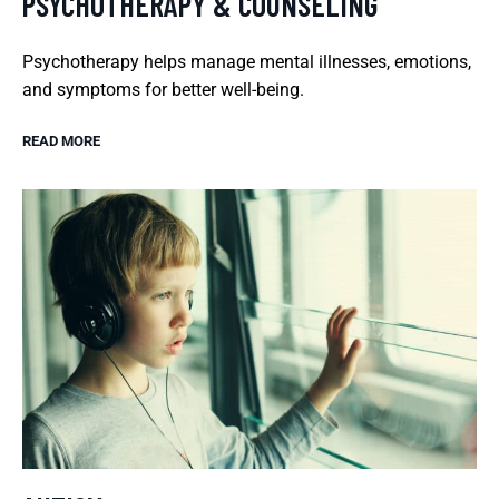
PSYCHOTHERAPY & COUNSELING
Psychotherapy helps manage mental illnesses, emotions,
and symptoms for better well-being.
READ MORE