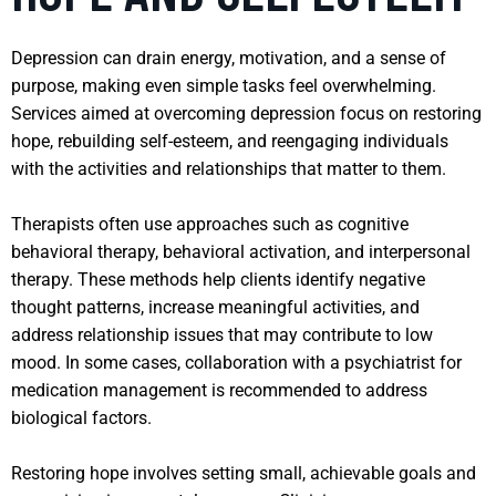
Depression can drain energy, motivation, and a sense of
purpose, making even simple tasks feel overwhelming.
Services aimed at overcoming depression focus on restoring
hope, rebuilding self-esteem, and reengaging individuals
with the activities and relationships that matter to them.
Therapists often use approaches such as cognitive
behavioral therapy, behavioral activation, and interpersonal
therapy. These methods help clients identify negative
thought patterns, increase meaningful activities, and
address relationship issues that may contribute to low
mood. In some cases, collaboration with a psychiatrist for
medication management is recommended to address
biological factors.
Restoring hope involves setting small, achievable goals and