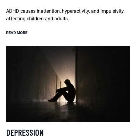
ADHD causes inattention, hyperactivity, and impulsivity,
affecting children and adults.
READ MORE
DEPRESSION