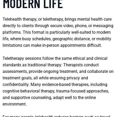
MODERN LIFE
Telehealth therapy, or teletherapy, brings mental health care
directly to clients through secure video, phone, or messaging
platforms. This format is particularly well-suited to modern
life, where busy schedules, geographic distance, or mobility
limitations can make in-person appointments difficult.
Teletherapy sessions follow the same ethical and clinical
standards as traditional therapy. Therapists conduct
assessments, provide ongoing treatment, and collaborate on
treatment goals, all while ensuring privacy and
confidentiality. Many evidence-based therapies, including
cognitive behavioral therapy, trauma-focused approaches,
and supportive counseling, adapt well to the online
environment.