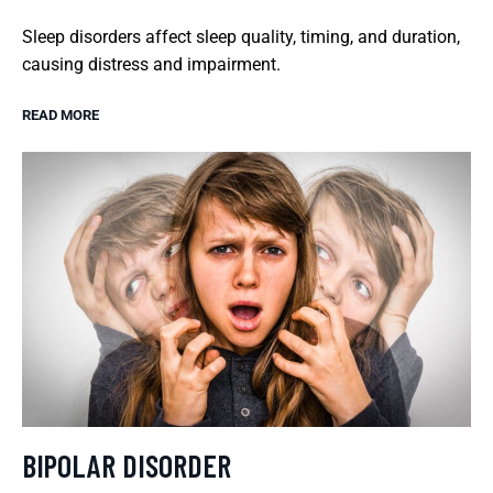
Sleep disorders affect sleep quality, timing, and duration,
causing distress and impairment.
READ MORE
BIPOLAR DISORDER