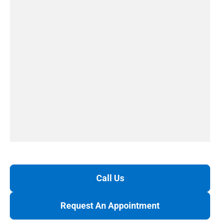
Call Us
Request An Appointment