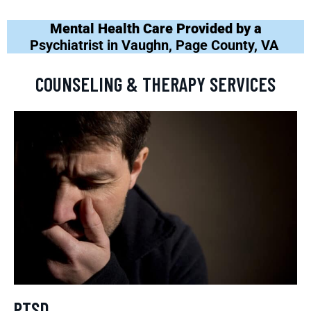
Mental Health Care Provided by a
Psychiatrist in Vaughn, Page County, VA
COUNSELING & THERAPY SERVICES
PTSD