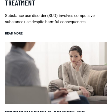
TREATMENT
Substance use disorder (SUD) involves compulsive
substance use despite harmful consequences.
READ MORE