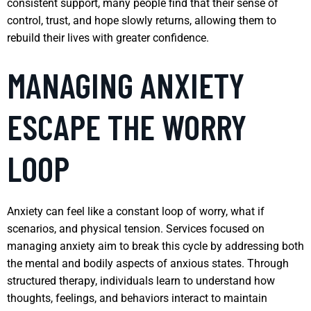
consistent support, many people find that their sense of
control, trust, and hope slowly returns, allowing them to
rebuild their lives with greater confidence.
MANAGING ANXIETY
ESCAPE THE WORRY
LOOP
Anxiety can feel like a constant loop of worry, what if
scenarios, and physical tension. Services focused on
managing anxiety aim to break this cycle by addressing both
the mental and bodily aspects of anxious states. Through
structured therapy, individuals learn to understand how
thoughts, feelings, and behaviors interact to maintain