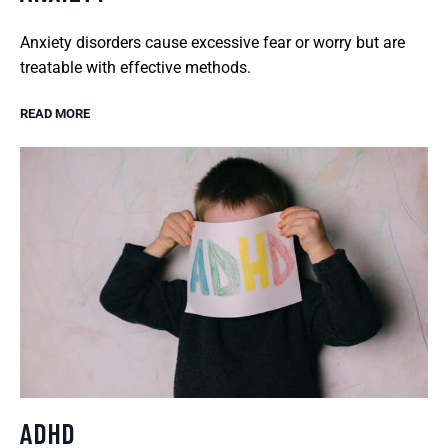
Anxiety disorders cause excessive fear or worry but are
treatable with effective methods.
READ MORE
ADHD