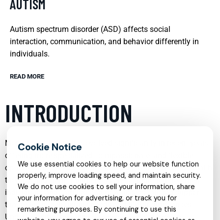
AUTISM
Autism spectrum disorder (ASD) affects social
interaction, communication, and behavior differently in
individuals.
READ MORE
INTRODUCTION
Mental health care has evolved significantly in recent years,
offering more specialized, compassionate, and flexible
We use essential cookies to help our website function
options than ever before. From child psychiatry to telehealth
properly, improve loading speed, and maintain security.
therapy, and from trauma recovery to addiction treatment,
We do not use cookies to sell your information, share
individuals and families can now access tailored support
your information for advertising, or track you for
that reflects their unique needs and life circumstances.
remarketing purposes. By continuing to use this
Understanding the range of services available is an