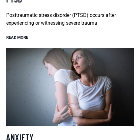
Posttraumatic stress disorder (PTSD) occurs after
experiencing or witnessing severe trauma
READ MORE
ANXIETY