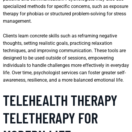
specialized methods for specific concerns, such as exposure
therapy for phobias or structured problem-solving for stress
management.
Clients learn concrete skills such as reframing negative
thoughts, setting realistic goals, practicing relaxation
techniques, and improving communication. These tools are
designed to be used outside of sessions, empowering
individuals to handle challenges more effectively in everyday
life. Over time, psychologist services can foster greater self-
awareness, resilience, and a more balanced emotional life.
TELEHEALTH THERAPY
TELETHERAPY FOR