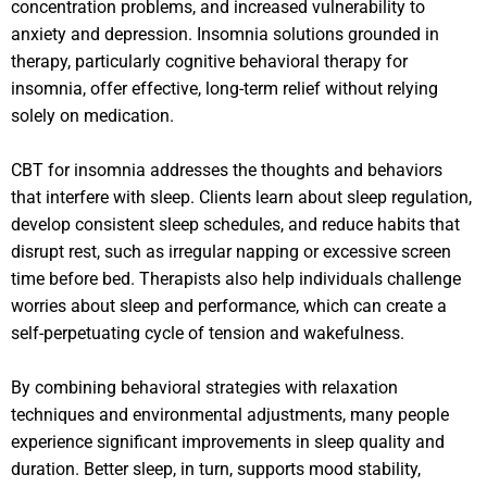
concentration problems, and increased vulnerability to
anxiety and depression. Insomnia solutions grounded in
therapy, particularly cognitive behavioral therapy for
insomnia, offer effective, long-term relief without relying
solely on medication.
CBT for insomnia addresses the thoughts and behaviors
that interfere with sleep. Clients learn about sleep regulation,
develop consistent sleep schedules, and reduce habits that
disrupt rest, such as irregular napping or excessive screen
time before bed. Therapists also help individuals challenge
worries about sleep and performance, which can create a
self-perpetuating cycle of tension and wakefulness.
By combining behavioral strategies with relaxation
techniques and environmental adjustments, many people
experience significant improvements in sleep quality and
duration. Better sleep, in turn, supports mood stability,