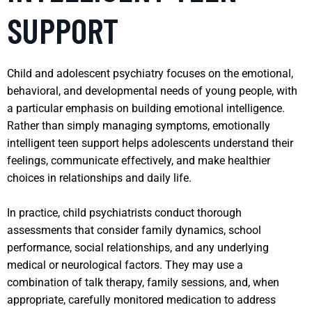
SUPPORT
Child and adolescent psychiatry focuses on the emotional,
behavioral, and developmental needs of young people, with
a particular emphasis on building emotional intelligence.
Rather than simply managing symptoms, emotionally
intelligent teen support helps adolescents understand their
feelings, communicate effectively, and make healthier
choices in relationships and daily life.
In practice, child psychiatrists conduct thorough
assessments that consider family dynamics, school
performance, social relationships, and any underlying
medical or neurological factors. They may use a
combination of talk therapy, family sessions, and, when
appropriate, carefully monitored medication to address