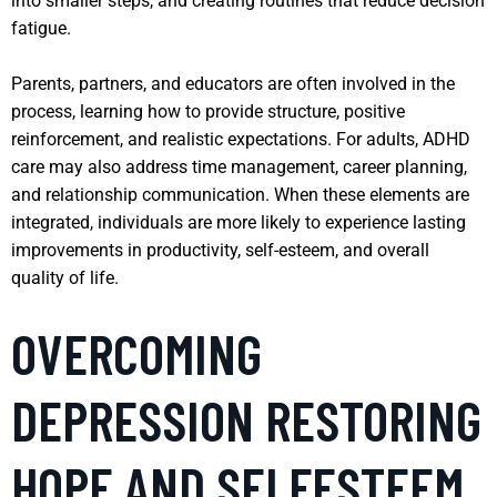
into smaller steps, and creating routines that reduce decision
fatigue.
Parents, partners, and educators are often involved in the
process, learning how to provide structure, positive
reinforcement, and realistic expectations. For adults, ADHD
care may also address time management, career planning,
and relationship communication. When these elements are
integrated, individuals are more likely to experience lasting
improvements in productivity, self-esteem, and overall
quality of life.
OVERCOMING
DEPRESSION RESTORING
HOPE AND SELFESTEEM