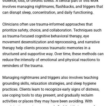
violence, loss, or chronic stress. A central part of this work
involves managing nightmares, flashbacks, and triggers that
can disrupt sleep, concentration, and daily functioning.
Clinicians often use trauma-informed approaches that
prioritize safety, choice, and collaboration. Techniques such
as trauma-focused cognitive behavioral therapy, eye
movement desensitization and reprocessing, and narrative
therapy help clients process traumatic memories in a
structured and supportive way. Over time, these methods can
reduce the intensity of emotional and physical reactions to
reminders of the trauma.
Managing nightmares and triggers also involves teaching
grounding skills, relaxation strategies, and sleep hygiene
practices. Clients learn to recognize early signs of distress,
use coping tools to stay present, and gradually reclaim
activities or places they may have been avoiding. With