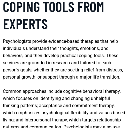
COPING TOOLS FROM
EXPERTS
Psychologists provide evidence-based therapies that help
individuals understand their thoughts, emotions, and
behaviors, and then develop practical coping tools. These
services are grounded in research and tailored to each
person’s goals, whether they are seeking relief from distress,
personal growth, or support through a major life transition.
Common approaches include cognitive behavioral therapy,
which focuses on identifying and changing unhelpful
thinking patterns; acceptance and commitment therapy,
which emphasizes psychological flexibility and values-based
living; and interpersonal therapy, which targets relationship
patterns and communication. Psychologists may also use