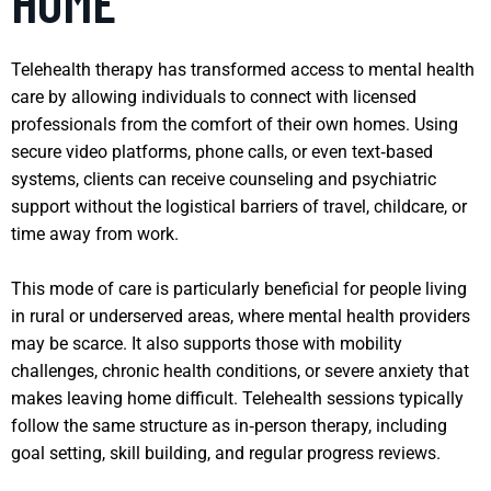
HOME
Telehealth therapy has transformed access to mental health
care by allowing individuals to connect with licensed
professionals from the comfort of their own homes. Using
secure video platforms, phone calls, or even text‑based
systems, clients can receive counseling and psychiatric
support without the logistical barriers of travel, childcare, or
time away from work.
This mode of care is particularly beneficial for people living
in rural or underserved areas, where mental health providers
may be scarce. It also supports those with mobility
challenges, chronic health conditions, or severe anxiety that
makes leaving home difficult. Telehealth sessions typically
follow the same structure as in‑person therapy, including
goal setting, skill building, and regular progress reviews.