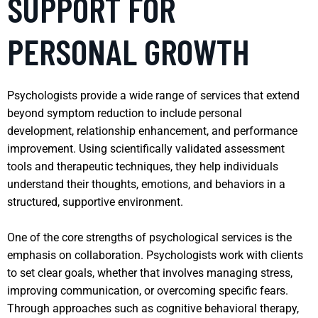
SUPPORT FOR
PERSONAL GROWTH
Psychologists provide a wide range of services that extend
beyond symptom reduction to include personal
development, relationship enhancement, and performance
improvement. Using scientifically validated assessment
tools and therapeutic techniques, they help individuals
understand their thoughts, emotions, and behaviors in a
structured, supportive environment.
One of the core strengths of psychological services is the
emphasis on collaboration. Psychologists work with clients
to set clear goals, whether that involves managing stress,
improving communication, or overcoming specific fears.
Through approaches such as cognitive behavioral therapy,