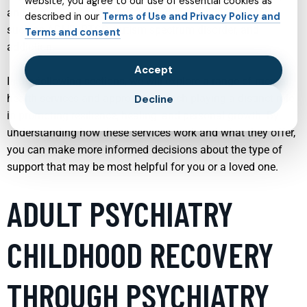
website, you agree to our use of essential cookies as
and specialized programs tailored to specific conditions
described in our
Terms of Use and Privacy Policy and
such as ADHD, PTSD, autism spectrum disorder, and
Terms and consent
addiction.
Accept
In the following sections, we will explore a range of mental
health services and approaches, each playing a distinct role
Decline
in promoting resilience, healing, and personal growth. By
understanding how these services work and what they offer,
you can make more informed decisions about the type of
support that may be most helpful for you or a loved one.
ADULT PSYCHIATRY
CHILDHOOD RECOVERY
THROUGH PSYCHIATRY