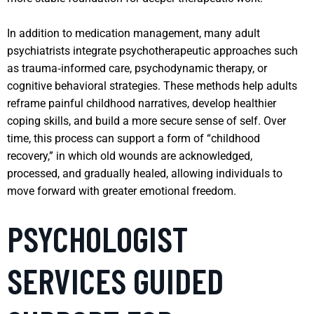
In addition to medication management, many adult
psychiatrists integrate psychotherapeutic approaches such
as trauma‑informed care, psychodynamic therapy, or
cognitive behavioral strategies. These methods help adults
reframe painful childhood narratives, develop healthier
coping skills, and build a more secure sense of self. Over
time, this process can support a form of “childhood
recovery,” in which old wounds are acknowledged,
processed, and gradually healed, allowing individuals to
move forward with greater emotional freedom.
PSYCHOLOGIST
SERVICES GUIDED