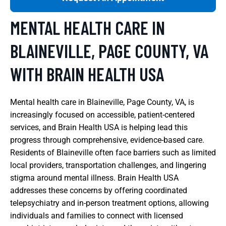
MENTAL HEALTH CARE IN
BLAINEVILLE, PAGE COUNTY, VA
WITH BRAIN HEALTH USA
Mental health care in Blaineville, Page County, VA, is
increasingly focused on accessible, patient-centered
services, and Brain Health USA is helping lead this
progress through comprehensive, evidence-based care.
Residents of Blaineville often face barriers such as limited
local providers, transportation challenges, and lingering
stigma around mental illness. Brain Health USA
addresses these concerns by offering coordinated
telepsychiatry and in-person treatment options, allowing
individuals and families to connect with licensed