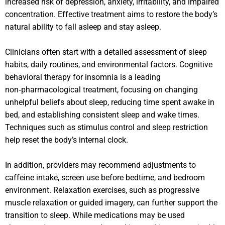
increased risk of depression, anxiety, irritability, and impaired
concentration. Effective treatment aims to restore the body’s
natural ability to fall asleep and stay asleep.
Clinicians often start with a detailed assessment of sleep
habits, daily routines, and environmental factors. Cognitive
behavioral therapy for insomnia is a leading
non‑pharmacological treatment, focusing on changing
unhelpful beliefs about sleep, reducing time spent awake in
bed, and establishing consistent sleep and wake times.
Techniques such as stimulus control and sleep restriction
help reset the body’s internal clock.
In addition, providers may recommend adjustments to
caffeine intake, screen use before bedtime, and bedroom
environment. Relaxation exercises, such as progressive
muscle relaxation or guided imagery, can further support the
transition to sleep. While medications may be used