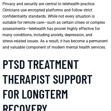
Privacy and security are central to telehealth practice.
Clinicians use encrypted platforms and follow strict
confidentiality standards. While not every situation is
suitable for remote care—such as certain crises or complex
assessments—telehealth has proven highly effective for
many conditions, including anxiety, depression, and
stress‑related issues. As a result, it has become a permanent
and valuable component of modern mental health services.
PTSD TREATMENT
THERAPIST SUPPORT
FOR LONGTERM
RECOVERY