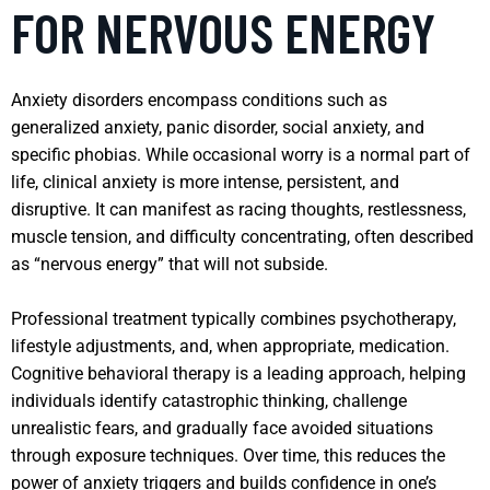
FOR NERVOUS ENERGY
Anxiety disorders encompass conditions such as
generalized anxiety, panic disorder, social anxiety, and
specific phobias. While occasional worry is a normal part of
life, clinical anxiety is more intense, persistent, and
disruptive. It can manifest as racing thoughts, restlessness,
muscle tension, and difficulty concentrating, often described
as “nervous energy” that will not subside.
Professional treatment typically combines psychotherapy,
lifestyle adjustments, and, when appropriate, medication.
Cognitive behavioral therapy is a leading approach, helping
individuals identify catastrophic thinking, challenge
unrealistic fears, and gradually face avoided situations
through exposure techniques. Over time, this reduces the
power of anxiety triggers and builds confidence in one’s