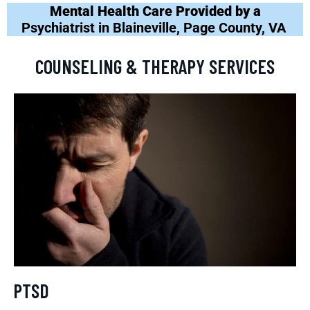
Mental Health Care Provided by a
Psychiatrist in Blaineville, Page County, VA
COUNSELING & THERAPY SERVICES
PTSD