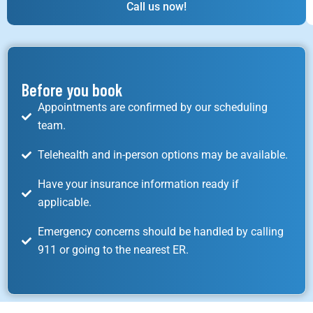
Call us now!
Before you book
Appointments are confirmed by our scheduling
team.
Telehealth and in-person options may be available.
Have your insurance information ready if
applicable.
Emergency concerns should be handled by calling
911 or going to the nearest ER.