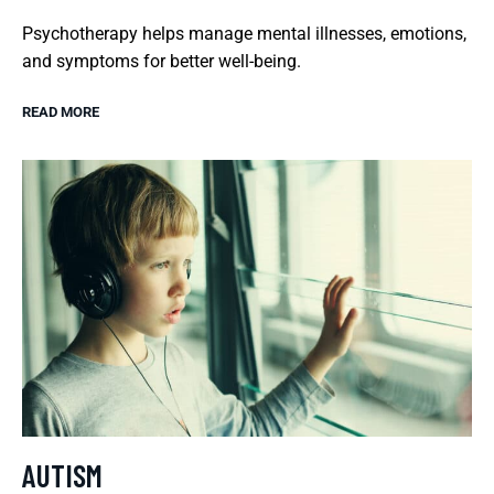
Psychotherapy helps manage mental illnesses, emotions,
and symptoms for better well-being.
READ MORE
AUTISM