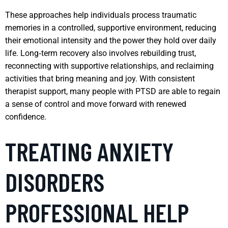
These approaches help individuals process traumatic
memories in a controlled, supportive environment, reducing
their emotional intensity and the power they hold over daily
life. Long‑term recovery also involves rebuilding trust,
reconnecting with supportive relationships, and reclaiming
activities that bring meaning and joy. With consistent
therapist support, many people with PTSD are able to regain
a sense of control and move forward with renewed
confidence.
TREATING ANXIETY
DISORDERS
PROFESSIONAL HELP