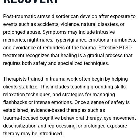
Post‑traumatic stress disorder can develop after exposure to
events such as accidents, violence, natural disasters, or
prolonged abuse. Symptoms may include intrusive
memories, nightmares, hypervigilance, emotional numbness,
and avoidance of reminders of the trauma. Effective PTSD
treatment recognizes that healing is a gradual process that
requires both safety and specialized techniques.
Therapists trained in trauma work often begin by helping
clients stabilize. This includes teaching grounding skills,
relaxation techniques, and strategies for managing
flashbacks or intense emotions. Once a sense of safety is
established, evidence‑based therapies such as
trauma‑focused cognitive behavioral therapy, eye movement
desensitization and reprocessing, or prolonged exposure
therapy may be introduced.