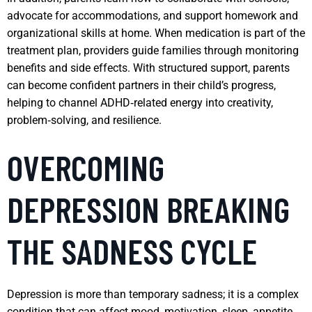
advocate for accommodations, and support homework and
organizational skills at home. When medication is part of the
treatment plan, providers guide families through monitoring
benefits and side effects. With structured support, parents
can become confident partners in their child’s progress,
helping to channel ADHD‑related energy into creativity,
problem‑solving, and resilience.
OVERCOMING
DEPRESSION BREAKING
THE SADNESS CYCLE
Depression is more than temporary sadness; it is a complex
condition that can affect mood, motivation, sleep, appetite,