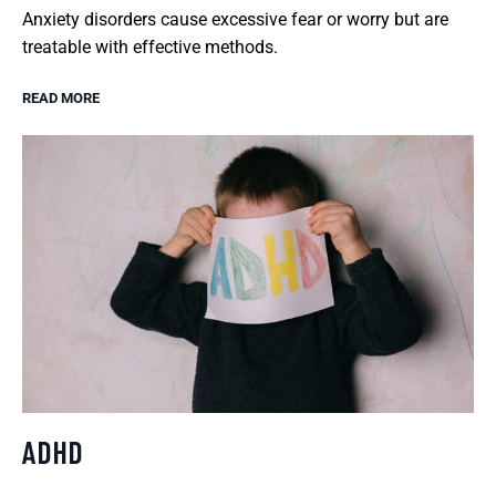
Anxiety disorders cause excessive fear or worry but are
treatable with effective methods.
READ MORE
ADHD