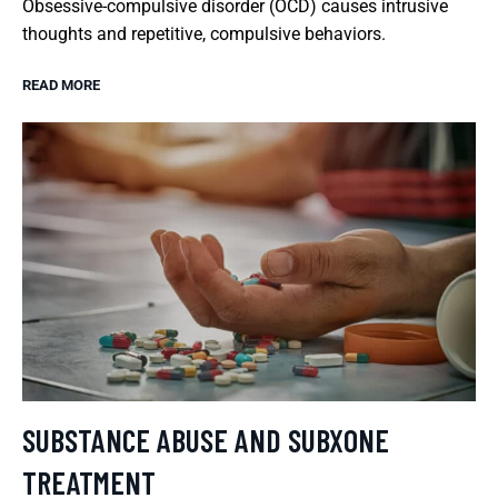
Obsessive-compulsive disorder (OCD) causes intrusive
thoughts and repetitive, compulsive behaviors.
READ MORE
SUBSTANCE ABUSE AND SUBXONE
TREATMENT