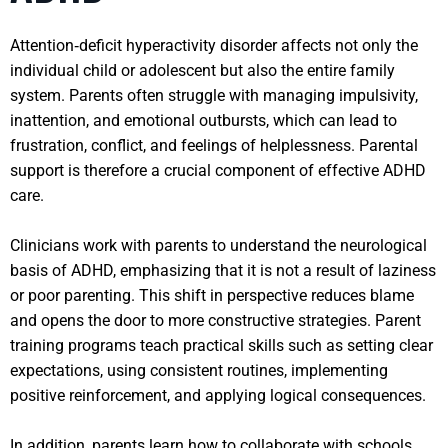
Attention‑deficit hyperactivity disorder affects not only the
individual child or adolescent but also the entire family
system. Parents often struggle with managing impulsivity,
inattention, and emotional outbursts, which can lead to
frustration, conflict, and feelings of helplessness. Parental
support is therefore a crucial component of effective ADHD
care.
Clinicians work with parents to understand the neurological
basis of ADHD, emphasizing that it is not a result of laziness
or poor parenting. This shift in perspective reduces blame
and opens the door to more constructive strategies. Parent
training programs teach practical skills such as setting clear
expectations, using consistent routines, implementing
positive reinforcement, and applying logical consequences.
In addition, parents learn how to collaborate with schools,