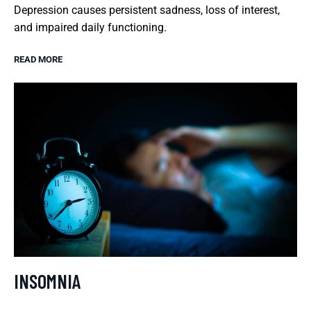
Depression causes persistent sadness, loss of interest,
and impaired daily functioning.
READ MORE
INSOMNIA