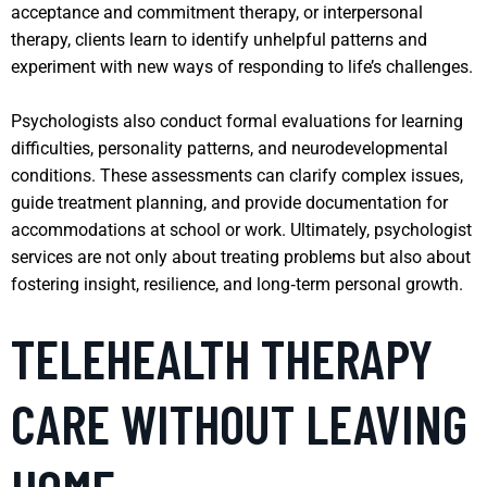
acceptance and commitment therapy, or interpersonal
therapy, clients learn to identify unhelpful patterns and
experiment with new ways of responding to life’s challenges.
Psychologists also conduct formal evaluations for learning
difficulties, personality patterns, and neurodevelopmental
conditions. These assessments can clarify complex issues,
guide treatment planning, and provide documentation for
accommodations at school or work. Ultimately, psychologist
services are not only about treating problems but also about
fostering insight, resilience, and long‑term personal growth.
TELEHEALTH THERAPY
CARE WITHOUT LEAVING