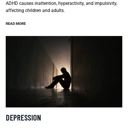
ADHD causes inattention, hyperactivity, and impulsivity,
affecting children and adults.
READ MORE
DEPRESSION