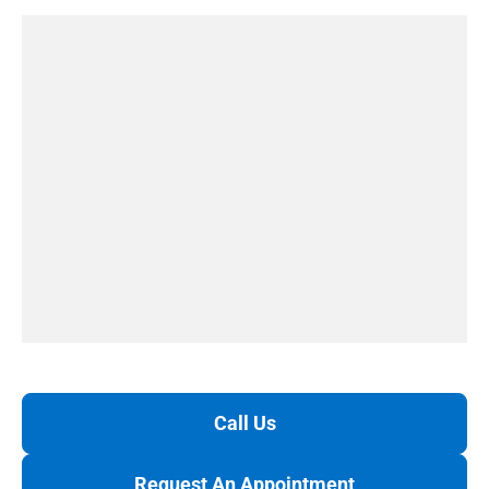
Call Us
Request An Appointment