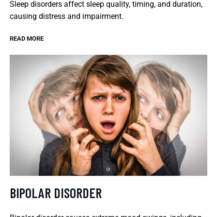
Sleep disorders affect sleep quality, timing, and duration,
causing distress and impairment.
READ MORE
BIPOLAR DISORDER