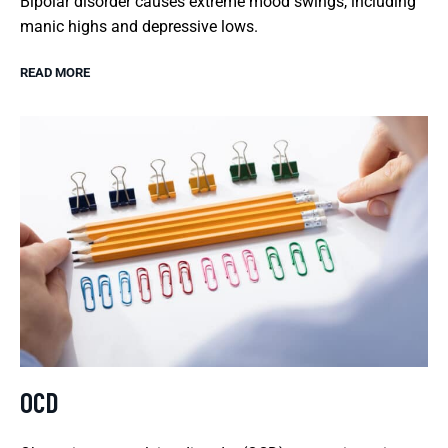
Bipolar disorder causes extreme mood swings, including
manic highs and depressive lows.
READ MORE
OCD