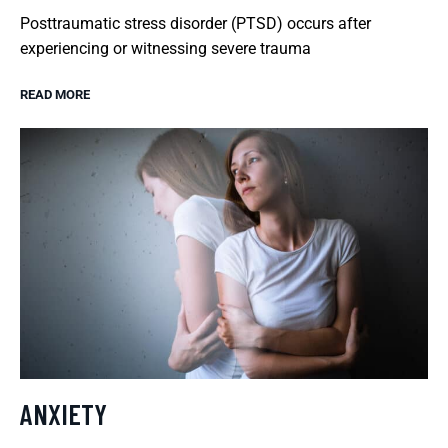
Posttraumatic stress disorder (PTSD) occurs after
experiencing or witnessing severe trauma
READ MORE
ANXIETY