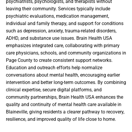
psychiatrists, psychologists, and therapists without
leaving their community. Services typically include
psychiatric evaluations, medication management,
individual and family therapy, and support for conditions
such as depression, anxiety, trauma-related disorders,
ADHD, and substance use issues. Brain Health USA
emphasizes integrated care, collaborating with primary
care physicians, schools, and community organizations in
Page County to create consistent support networks.
Education and outreach efforts help normalize
conversations about mental health, encouraging earlier
intervention and better long-term outcomes. By combining
clinical expertise, secure digital platforms, and
community partnerships, Brain Health USA enhances the
quality and continuity of mental health care available in
Blaineville, giving residents a clearer pathway to recovery,
resilience, and improved quality of life close to home.