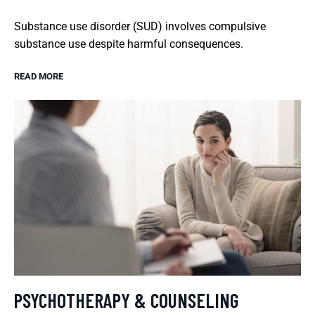
Substance use disorder (SUD) involves compulsive
substance use despite harmful consequences.
READ MORE
PSYCHOTHERAPY & COUNSELING