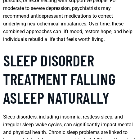
pursuits, or reconnecting with supportive people. For
moderate to severe depression, psychiatrists may
recommend antidepressant medications to correct
underlying neurochemical imbalances. Over time, these
combined approaches can lift mood, restore hope, and help
individuals rebuild a life that feels worth living.
SLEEP DISORDER
TREATMENT FALLING
ASLEEP NATURALLY
Sleep disorders, including insomnia, restless sleep, and
irregular sleep‑wake cycles, can significantly impact mental
and physical health. Chronic sleep problems are linked to