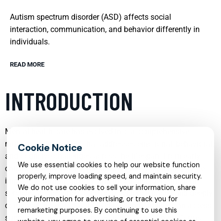
Autism spectrum disorder (ASD) affects social
interaction, communication, and behavior differently in
individuals.
READ MORE
INTRODUCTION
Mental health care has evolved into a comprehensive,
multi‑disciplinary field that addresses emotional, behavioral,
and cognitive challenges across the lifespan. From early
We use essential cookies to help our website function
childhood experiences that shape adult functioning to the
properly, improve loading speed, and maintain security.
impact of trauma, anxiety, and mood disorders, modern
We do not use cookies to sell your information, share
services are designed to be both evidence‑based and deeply
your information for advertising, or track you for
compassionate. Today, individuals and families can access
remarketing purposes. By continuing to use this
support through in‑person sessions, telehealth platforms,