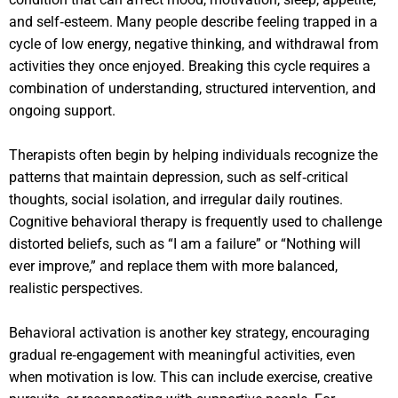
and self‑esteem. Many people describe feeling trapped in a
cycle of low energy, negative thinking, and withdrawal from
activities they once enjoyed. Breaking this cycle requires a
combination of understanding, structured intervention, and
ongoing support.
Therapists often begin by helping individuals recognize the
patterns that maintain depression, such as self‑critical
thoughts, social isolation, and irregular daily routines.
Cognitive behavioral therapy is frequently used to challenge
distorted beliefs, such as “I am a failure” or “Nothing will
ever improve,” and replace them with more balanced,
realistic perspectives.
Behavioral activation is another key strategy, encouraging
gradual re‑engagement with meaningful activities, even
when motivation is low. This can include exercise, creative