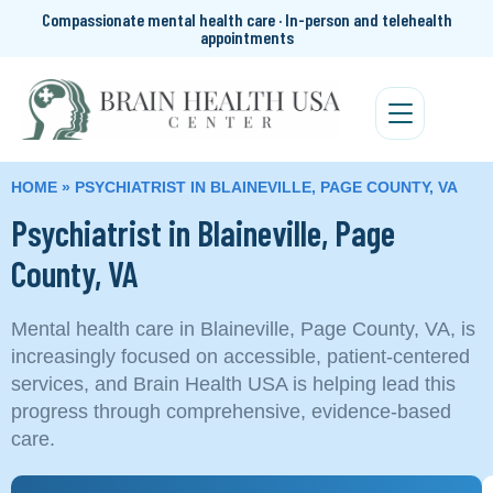
Compassionate mental health care · In-person and telehealth
appointments
HOME
»
PSYCHIATRIST IN BLAINEVILLE, PAGE COUNTY, VA
Psychiatrist in Blaineville, Page
County, VA
Mental health care in Blaineville, Page County, VA, is
increasingly focused on accessible, patient-centered
services, and Brain Health USA is helping lead this
progress through comprehensive, evidence-based
care.