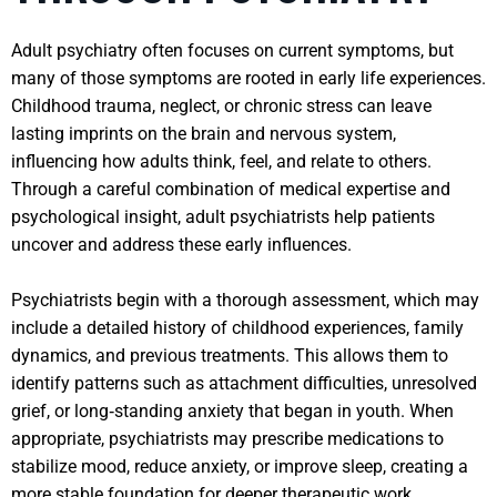
Adult psychiatry often focuses on current symptoms, but
many of those symptoms are rooted in early life experiences.
Childhood trauma, neglect, or chronic stress can leave
lasting imprints on the brain and nervous system,
influencing how adults think, feel, and relate to others.
Through a careful combination of medical expertise and
psychological insight, adult psychiatrists help patients
uncover and address these early influences.
Psychiatrists begin with a thorough assessment, which may
include a detailed history of childhood experiences, family
dynamics, and previous treatments. This allows them to
identify patterns such as attachment difficulties, unresolved
grief, or long‑standing anxiety that began in youth. When
appropriate, psychiatrists may prescribe medications to
stabilize mood, reduce anxiety, or improve sleep, creating a
more stable foundation for deeper therapeutic work.