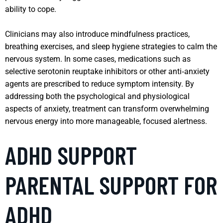
ability to cope.
Clinicians may also introduce mindfulness practices,
breathing exercises, and sleep hygiene strategies to calm the
nervous system. In some cases, medications such as
selective serotonin reuptake inhibitors or other anti‑anxiety
agents are prescribed to reduce symptom intensity. By
addressing both the psychological and physiological
aspects of anxiety, treatment can transform overwhelming
nervous energy into more manageable, focused alertness.
ADHD SUPPORT
PARENTAL SUPPORT FOR
ADHD