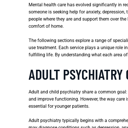
Mental health care has evolved significantly in
someone is seeking help for anxiety, depression,
people where they are and support them over the lo
comfort of home.
The following sections explore a range of special
use treatment. Each service plays a unique role i
fulfilling life. By understanding what each area o
ADULT PSYCHIATRY 
Adult and child psychiatry share a common goal: 
and improve functioning. However, the way care is
essential for younger patients.
Adult psychiatry typically begins with a comprehe
may diagnose conditions such as depression, anxie