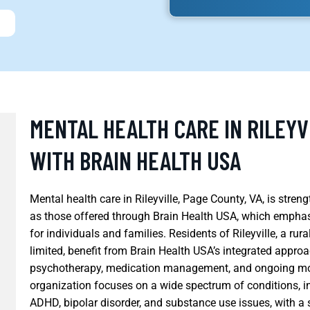
MENTAL HEALTH CARE IN RILEYV
WITH BRAIN HEALTH USA
Mental health care in Rileyville, Page County, VA, is stre
as those offered through Brain Health USA, which empha
for individuals and families. Residents of Rileyville, a r
limited, benefit from Brain Health USA’s integrated appro
psychotherapy, medication management, and ongoing moni
organization focuses on a wide spectrum of conditions, i
ADHD, bipolar disorder, and substance use issues, with 