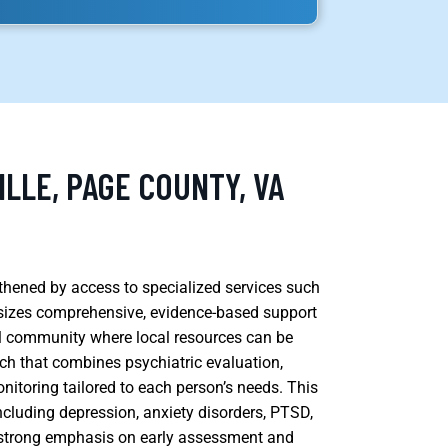
ILLE, PAGE COUNTY, VA
ngthened by access to specialized services such
sizes comprehensive, evidence-based support
ural community where local resources can be
ach that combines psychiatric evaluation,
toring tailored to each person’s needs. This
ncluding depression, anxiety disorders, PTSD,
a strong emphasis on early assessment and