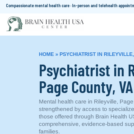
Compassionate mental health care · In-person and telehealth appoin
HOME
»
PSYCHIATRIST IN RILEYVILLE
Psychiatrist in R
Page County, VA
Mental health care in Rileyville, Page
strengthened by access to specializ
those offered through Brain Health
comprehensive, evidence-based suppo
families.