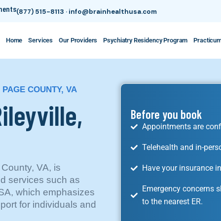
tments
(877) 515-8113
·
info@brainhealthusa.com
Home
Services
Our Providers
Psychiatry Residency Program
Practicu
, PAGE COUNTY, VA
ileyville,
Before you book
Appointments are conf
Telehealth and in-pers
 County, VA, is
Have your insurance in
ed services such as
Emergency concerns sh
 USA, which emphasizes
to the nearest ER.
rt for individuals and