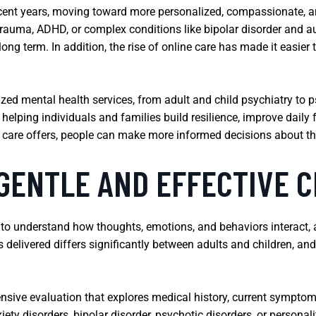
 recent years, moving toward more personalized, compassionate,
 trauma, ADHD, or complex conditions like bipolar disorder and 
ng term. In addition, the rise of online care has made it easier
ized mental health services, from adult and child psychiatry to
n helping individuals and families build resilience, improve dai
f care offers, people can make more informed decisions about the
GENTLE AND EFFECTIVE C
to understand how thoughts, emotions, and behaviors interact, a
 delivered differs significantly between adults and children, an
nsive evaluation that explores medical history, current symptoms,
ty disorders, bipolar disorder, psychotic disorders, or personali