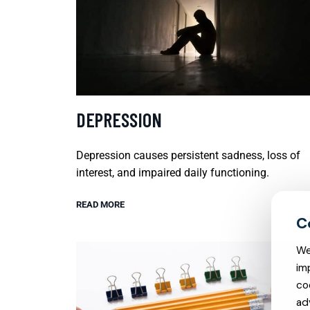
DEPRESSION
Depression causes persistent sadness, loss of
interest, and impaired daily functioning.
READ MORE
We
im
co
ad