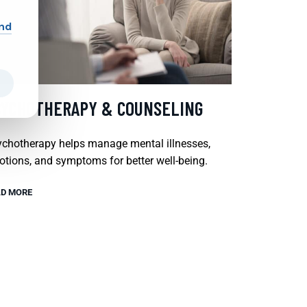
and
SYCHOTHERAPY & COUNSELING
chotherapy helps manage mental illnesses,
tions, and symptoms for better well-being.
D MORE