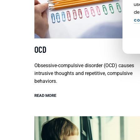
us
de
co
OCD
Obsessive-compulsive disorder (OCD) causes
intrusive thoughts and repetitive, compulsive
behaviors.
READ MORE