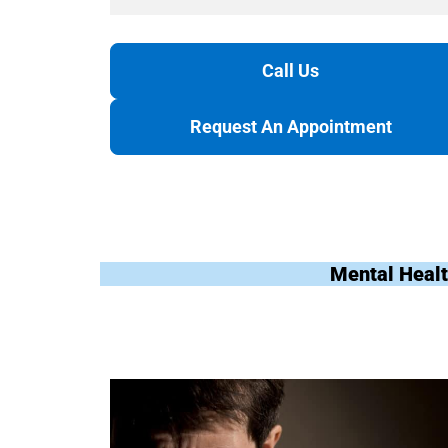
Call Us
Request An Appointment
Mental Healt