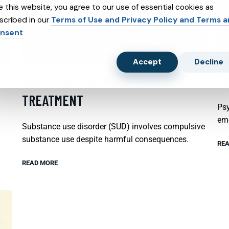
e this website, you agree to our use of essential cookies as
scribed in our
Terms of Use and Privacy Policy and Terms 
nsent
Accept
Decline
SUBSTANCE ABUSE AND SUBXONE
P
TREATMENT
Psy
emo
Substance use disorder (SUD) involves compulsive
substance use despite harmful consequences.
REA
READ MORE