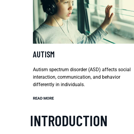
AUTISM
Autism spectrum disorder (ASD) affects social
interaction, communication, and behavior
differently in individuals.
READ MORE
INTRODUCTION