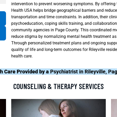
intervention to prevent worsening symptoms. By offering t
Health USA helps bridge geographical barriers and redu
transportation and time constraints. In addition, their cl
psychoeducation, coping skills training, and collaboration
community agencies in Page County. This coordinated mod
reduce stigma by normalizing mental health treatment as 
Through personalized treatment plans and ongoing suppor
quality of life and long-term outcomes for Rileyville resi
health care.
h Care Provided by a
Psychiatrist in Rileyville, P
COUNSELING & THERAPY SERVICES