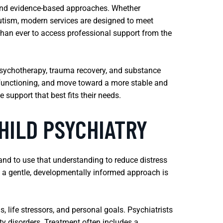
 and evidence-based approaches. Whether
autism, modern services are designed to meet
 than ever to access professional support from the
 psychotherapy, trauma recovery, and substance
ly functioning, and move toward a more stable and
 support that best fits their needs.
HILD PSYCHIATRY
nd to use that understanding to reduce distress
d a gentle, developmentally informed approach is
 life stressors, and personal goals. Psychiatrists
ty disorders. Treatment often includes a