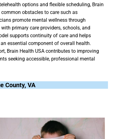
elehealth options and flexible scheduling, Brain
ce common obstacles to care such as
inicians promote mental wellness through
 with primary care providers, schools, and
el supports continuity of care and helps
an essential component of overall health.
t, Brain Health USA contributes to improving
dents seeking accessible, professional mental
age County, VA