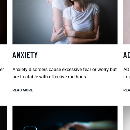
ANXIETY
A
er
Anxiety disorders cause excessive fear or worry but
ADH
are treatable with effective methods.
imp
READ MORE
REA