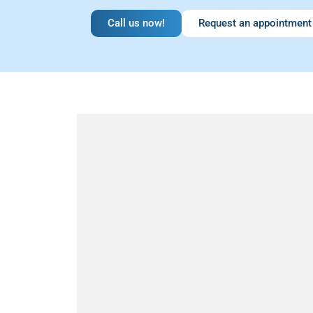
Call us now!
Request an appointment