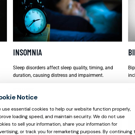
INSOMNIA
B
Sleep disorders affect sleep quality, timing, and
Bip
duration, causing distress and impairment.
inc
READ MORE
REA
 use essential cookies to help our website function properly,
prove loading speed, and maintain security. We do not use
okies to sell your information, share your information for
vertising, or track you for remarketing purposes. By continuing 