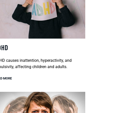
DHD
D causes inattention, hyperactivity, and
ulsivity, affecting children and adults.
D MORE