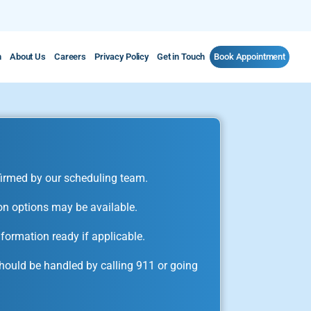
m
About Us
Careers
Privacy Policy
Get in Touch
Book Appointment
irmed by our scheduling team.
on options may be available.
formation ready if applicable.
ould be handled by calling 911 or going