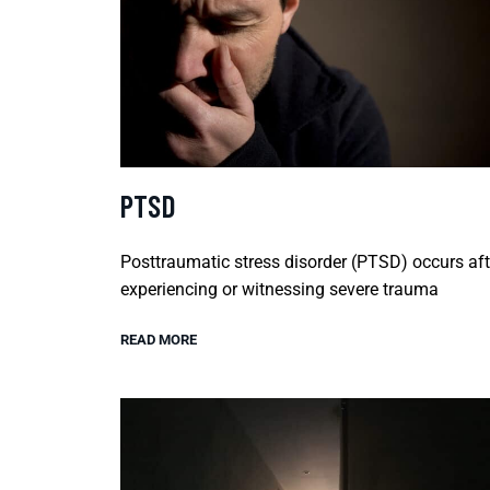
PTSD
Posttraumatic stress disorder (PTSD) occurs aft
experiencing or witnessing severe trauma
READ MORE