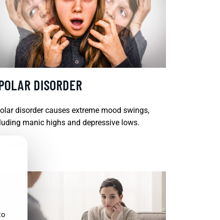
IPOLAR DISORDER
olar disorder causes extreme mood swings,
luding manic highs and depressive lows.
D MORE
to