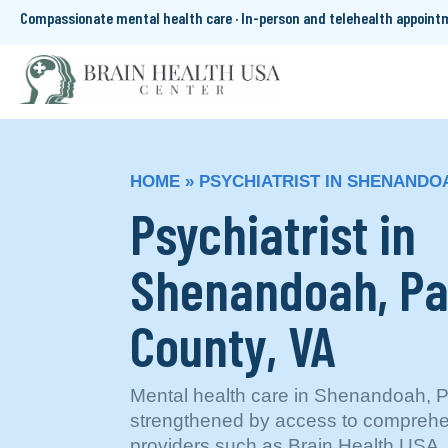
Compassionate mental health care · In-person and telehealth appoin
HOME
»
PSYCHIATRIST IN SHENANDOA
Psychiatrist in
Shenandoah, P
County, VA
Mental health care in Shenandoah, P
strengthened by access to comprehe
providers such as Brain Health USA, 