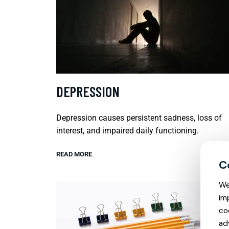
DEPRESSION
Depression causes persistent sadness, loss of
interest, and impaired daily functioning.
READ MORE
We
im
co
ad