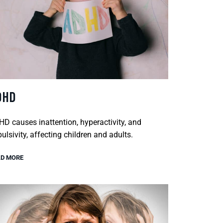
DHD
D causes inattention, hyperactivity, and
ulsivity, affecting children and adults.
D MORE