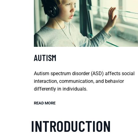
AUTISM
Autism spectrum disorder (ASD) affects social
interaction, communication, and behavior
differently in individuals.
READ MORE
INTRODUCTION