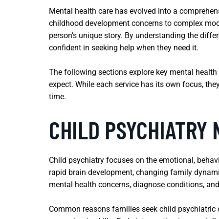
Mental health care has evolved into a comprehens
childhood development concerns to complex mood 
person’s unique story. By understanding the diffe
confident in seeking help when they need it.
The following sections explore key mental health 
expect. While each service has its own focus, the
time.
CHILD PSYCHIATRY
Child psychiatry focuses on the emotional, behavi
rapid brain development, changing family dynamic
mental health concerns, diagnose conditions, an
Common reasons families seek child psychiatric ca