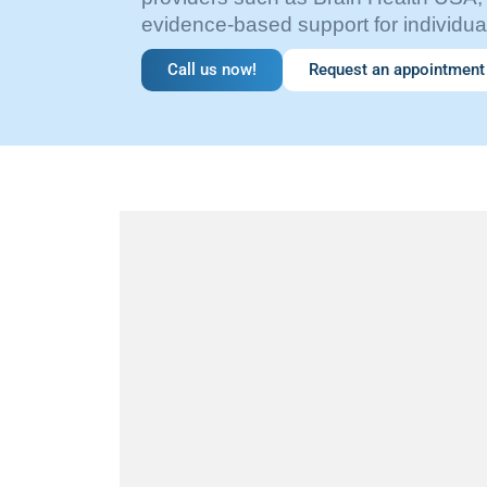
evidence-based support for individual
Call us now!
Request an appointment