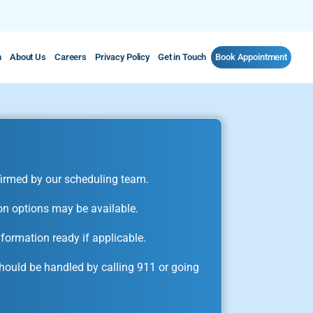
m
About Us
Careers
Privacy Policy
Get in Touch
Book Appointment
irmed by our scheduling team.
on options may be available.
formation ready if applicable.
ould be handled by calling 911 or going