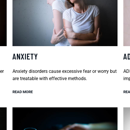
ANXIETY
A
er
Anxiety disorders cause excessive fear or worry but
ADH
are treatable with effective methods.
imp
READ MORE
REA