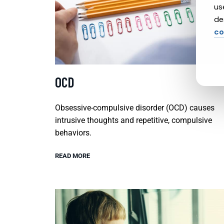
us
de
co
OCD
Obsessive-compulsive disorder (OCD) causes
intrusive thoughts and repetitive, compulsive
behaviors.
READ MORE