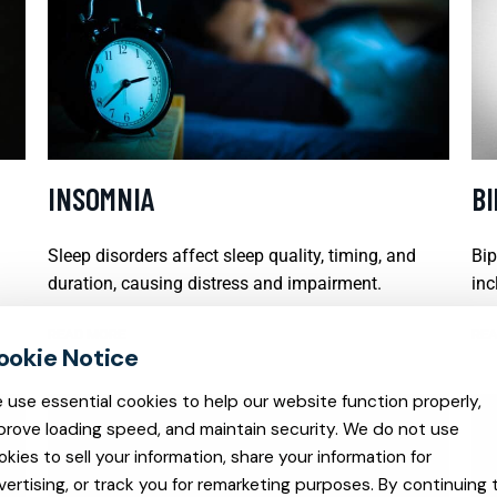
INSOMNIA
B
Sleep disorders affect sleep quality, timing, and
Bip
duration, causing distress and impairment.
inc
READ MORE
REA
 use essential cookies to help our website function properly,
prove loading speed, and maintain security. We do not use
okies to sell your information, share your information for
vertising, or track you for remarketing purposes. By continuing 