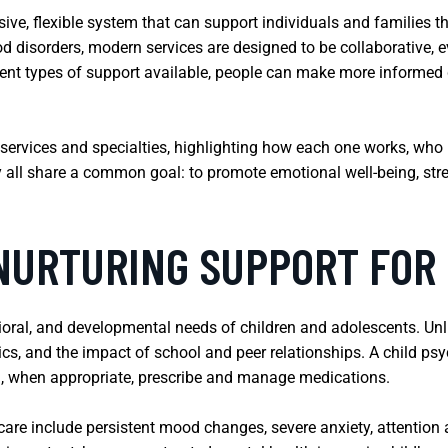
ive, flexible system that can support individuals and families 
disorders, modern services are designed to be collaborative, e
rent types of support available, people can make more informed 
services and specialties, highlighting how each one works, who 
y all share a common goal: to promote emotional well-being, stren
 NURTURING SUPPORT FO
oral, and developmental needs of children and adolescents. Unli
s, and the impact of school and peer relationships. A child psy
d, when appropriate, prescribe and manage medications.
re include persistent mood changes, severe anxiety, attention and