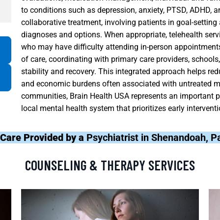
to conditions such as depression, anxiety, PTSD, ADHD, a
collaborative treatment, involving patients in goal-settin
diagnoses and options. When appropriate, telehealth ser
who may have difficulty attending in-person appointments
of care, coordinating with primary care providers, schoo
stability and recovery. This integrated approach helps red
and economic burdens often associated with untreated m
communities, Brain Health USA represents an important pa
local mental health system that prioritizes early interven
 Care Provided by a
Psychiatrist in Shenandoah, 
COUNSELING & THERAPY SERVICES