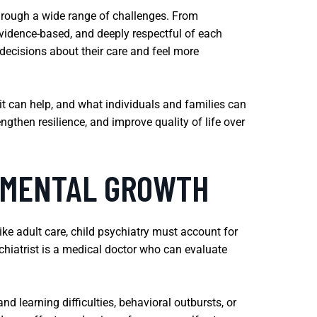
through a wide range of challenges. From
vidence-based, and deeply respectful of each
decisions about their care and feel more
it can help, and what individuals and families can
gthen resilience, and improve quality of life over
R MENTAL GROWTH
ke adult care, child psychiatry must account for
chiatrist is a medical doctor who can evaluate
 learning difficulties, behavioral outbursts, or