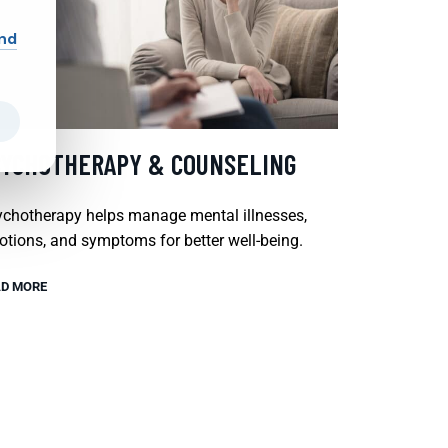
and
SYCHOTHERAPY & COUNSELING
chotherapy helps manage mental illnesses,
tions, and symptoms for better well-being.
D MORE