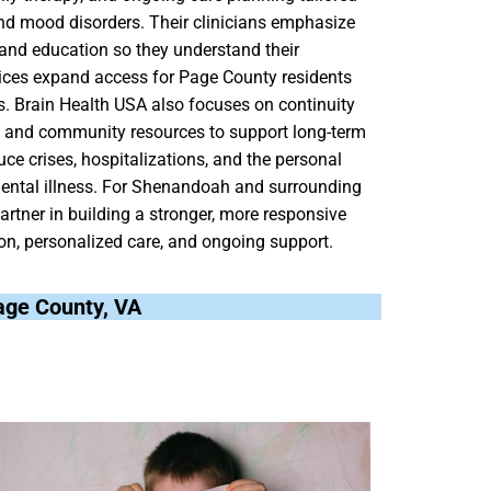
nd mood disorders. Their clinicians emphasize
g and education so they understand their
vices expand access for Page County residents
. Brain Health USA also focuses on continuity
ls, and community resources to support long-term
uce crises, hospitalizations, and the personal
ental illness. For Shenandoah and surrounding
rtner in building a stronger, more responsive
tion, personalized care, and ongoing support.
Page County, VA