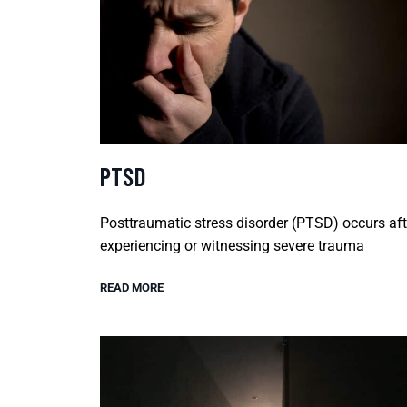
PTSD
Posttraumatic stress disorder (PTSD) occurs aft
experiencing or witnessing severe trauma
READ MORE