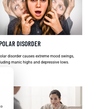
IPOLAR DISORDER
olar disorder causes extreme mood swings,
luding manic highs and depressive lows.
D MORE
to