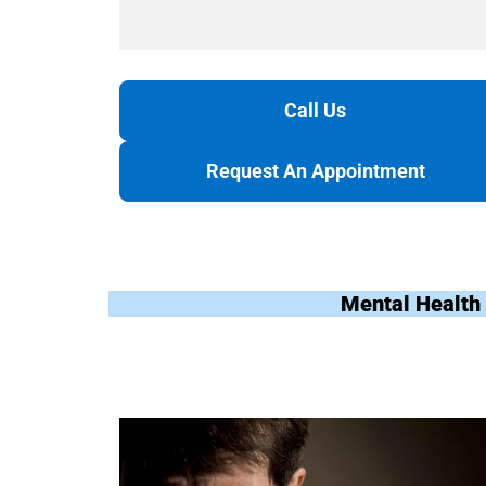
Call Us
Request An Appointment
Mental Health