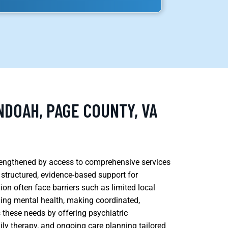
NDOAH, PAGE COUNTY, VA
rengthened by access to comprehensive services
 structured, evidence-based support for
gion often face barriers such as limited local
ding mental health, making coordinated,
 these needs by offering psychiatric
ly therapy, and ongoing care planning tailored