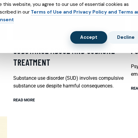
e this website, you agree to our use of essential cookies as
scribed in our
Terms of Use and Privacy Policy and Terms 
nsent
Accept
Decline
SUBSTANCE ABUSE AND SUBXONE
P
TREATMENT
Psy
emo
Substance use disorder (SUD) involves compulsive
substance use despite harmful consequences.
REA
READ MORE