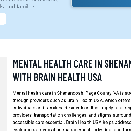
s and families.
MENTAL HEALTH CARE IN SHENA
WITH BRAIN HEALTH USA
Mental health care in Shenandoah, Page County, VA is st
through providers such as Brain Health USA, which offers
individuals and families. Residents in this largely rural re
providers, transportation challenges, and stigma surroun
accessible care essential. Brain Health USA helps address
evaluations, medication management, individual and fami