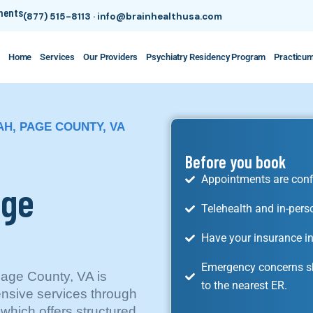
tments
(877) 515-8113
·
info@brainhealthusa.com
Home
Services
Our Providers
Psychiatry Residency Program
Practicu
H, PAGE COUNTY, VA
Before you book
Appointments are conf
age
Telehealth and in-pers
Have your insurance in
Emergency concerns sh
age County, VA is
to the nearest ER.
nsive services through
which offers structured,