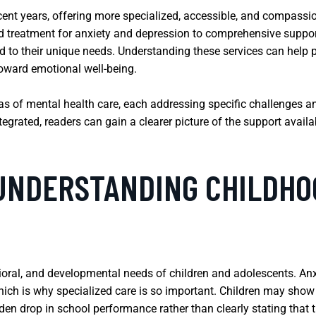
ecent years, offering more specialized, accessible, and compassi
ted treatment for anxiety and depression to comprehensive suppo
d to their unique needs. Understanding these services can help p
toward emotional well-being.
reas of mental health care, each addressing specific challenges 
grated, readers can gain a clearer picture of the support availab
 UNDERSTANDING CHILDHO
ioral, and developmental needs of children and adolescents. An
hich is why specialized care is so important. Children may show th
den drop in school performance rather than clearly stating that t