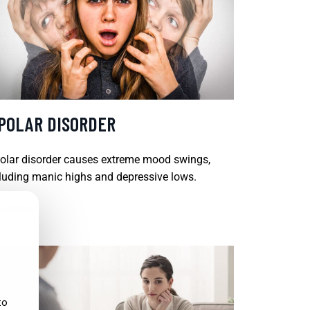
IPOLAR DISORDER
olar disorder causes extreme mood swings,
luding manic highs and depressive lows.
D MORE
to