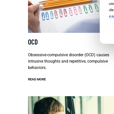
us
de
co
OCD
Obsessive-compulsive disorder (OCD) causes
intrusive thoughts and repetitive, compulsive
behaviors.
READ MORE