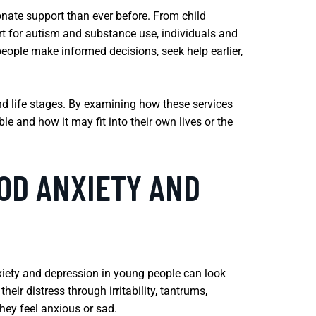
onate support than ever before. From child
rt for autism and substance use, individuals and
eople make informed decisions, seek help earlier,
and life stages. By examining how these services
le and how it may fit into their own lives or the
OD ANXIETY AND
xiety and depression in young people can look
eir distress through irritability, tantrums,
hey feel anxious or sad.