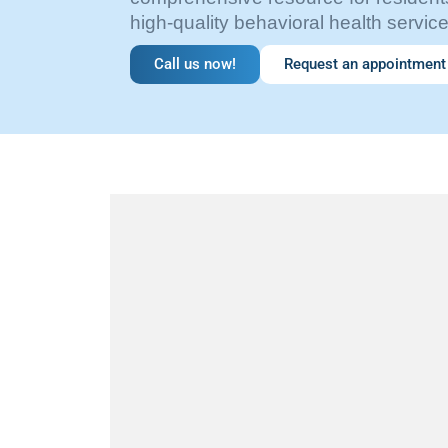
high-quality behavioral health service
Call us now!
Request an appointment