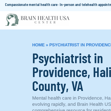
Compassionate mental health care · In-person and telehealth appoin
HOME
»
PSYCHIATRIST IN PROVIDENC
Psychiatrist in
Providence, Hal
County, VA
Mental health care in Providence, Hal
evolving rapidly, and Brain Health U
comprehensive resource for resident