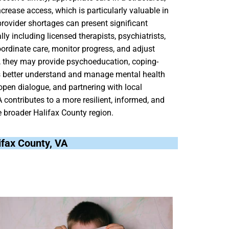
rease access, which is particularly valuable in
provider shortages can present significant
ly including licensed therapists, psychiatrists,
ordinate care, monitor progress, and adjust
es, they may provide psychoeducation, coping-
lies better understand and manage mental health
pen dialogue, and partnering with local
contributes to a more resilient, informed, and
 broader Halifax County region.
lifax County, VA