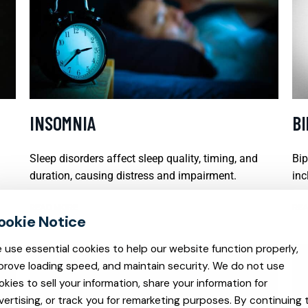
INSOMNIA
B
Sleep disorders affect sleep quality, timing, and
Bip
duration, causing distress and impairment.
inc
READ MORE
REA
 use essential cookies to help our website function properly,
prove loading speed, and maintain security. We do not use
okies to sell your information, share your information for
vertising, or track you for remarketing purposes. By continuing 