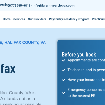
tments
(877) 515-8113
·
info@brainhealthusa.com
Home
Services
Our Providers
Psychiatry Residency Program
Practicu
E, HALIFAX COUNTY, VA
Before you book
Appointments are conf
ifax
Telehealth and in-pers
Have your insurance in
Emergency concerns sh
ifax County, VA is
to the nearest ER.
SA stands out as a
s seeking accessible,