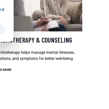
and
SYCHOTHERAPY & COUNSELING
chotherapy helps manage mental illnesses,
tions, and symptoms for better well-being.
D MORE