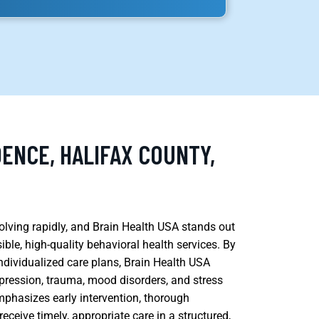
ENCE, HALIFAX COUNTY,
volving rapidly, and Brain Health USA stands out
ble, high-quality behavioral health services. By
ndividualized care plans, Brain Health USA
epression, trauma, mood disorders, and stress
emphasizes early intervention, thorough
ceive timely, appropriate care in a structured,