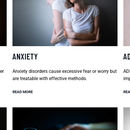
ANXIETY
A
er
Anxiety disorders cause excessive fear or worry but
ADH
are treatable with effective methods.
imp
READ MORE
REA