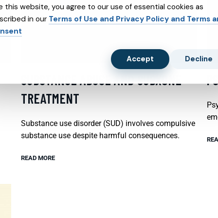
e this website, you agree to our use of essential cookies as
scribed in our
Terms of Use and Privacy Policy and Terms 
nsent
Accept
Decline
SUBSTANCE ABUSE AND SUBXONE
P
TREATMENT
Psy
emo
Substance use disorder (SUD) involves compulsive
substance use despite harmful consequences.
REA
READ MORE