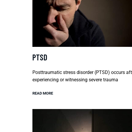
PTSD
Posttraumatic stress disorder (PTSD) occurs aft
experiencing or witnessing severe trauma
READ MORE