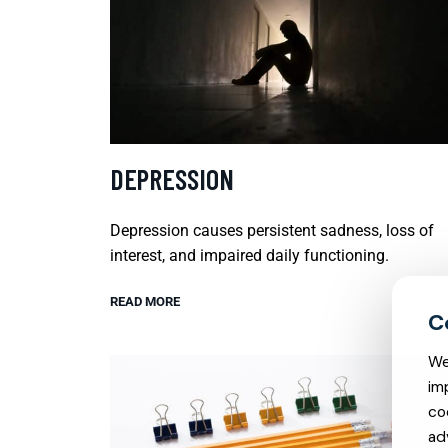
DEPRESSION
Depression causes persistent sadness, loss of
interest, and impaired daily functioning.
READ MORE
We
im
co
ad