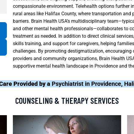
compassionate environment. Telehealth options further inc
rural areas like Halifax County, where transportation and 
barriers. Brain Health USA’s multidisciplinary team—typical
and other mental health professionals—collaborates to co
treatment as needed. In addition to direct clinical servic
skills training, and support for caregivers, helping fami
challenges. By promoting destigmatization, encouraging o
providers and community organizations, Brain Health USA 
supportive mental health landscape in Providence and the
Care Provided by a
Psychiatrist in Providence, Ha
COUNSELING & THERAPY SERVICES