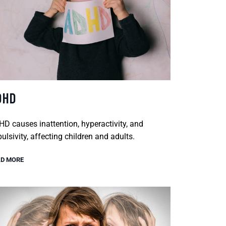
DHD
D causes inattention, hyperactivity, and
ulsivity, affecting children and adults.
D MORE