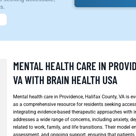
s.
MENTAL HEALTH CARE IN PROVID
VA WITH BRAIN HEALTH USA
Mental health care in Providence, Halifax County, VA is e
as a comprehensive resource for residents seeking accessi
integrating evidence-based therapeutic approaches with i
addresses a wide range of concerns, including anxiety, d
related to work, family, and life transitions. Their model 
assessment, and ongoing support, ensuring that patients re