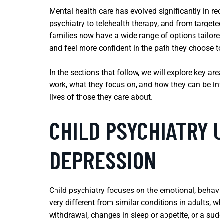
Mental health care has evolved significantly in r
psychiatry to telehealth therapy, and from targe
families now have a wide range of options tailore
and feel more confident in the path they choose 
In the sections that follow, we will explore key a
work, what they focus on, and how they can be inte
lives of those they care about.
CHILD PSYCHIATRY
DEPRESSION
Child psychiatry focuses on the emotional, behav
very different from similar conditions in adults, w
withdrawal, changes in sleep or appetite, or a sud