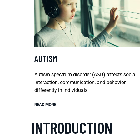
AUTISM
Autism spectrum disorder (ASD) affects social
interaction, communication, and behavior
differently in individuals.
READ MORE
INTRODUCTION