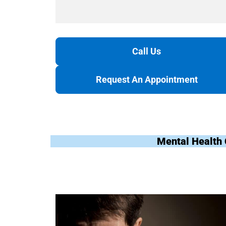
Call Us
Request An Appointment
Mental Health 