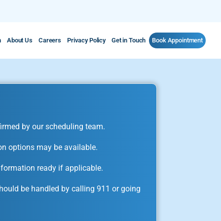
m
About Us
Careers
Privacy Policy
Get in Touch
Book Appointment
irmed by our scheduling team.
on options may be available.
formation ready if applicable.
ould be handled by calling 911 or going