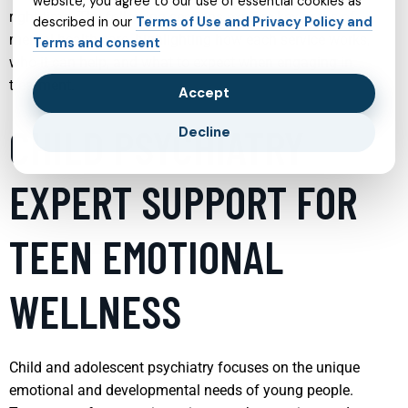
website, you agree to our use of essential cookies as
right time. The following sections explore key areas of
described in our
Terms of Use and Privacy Policy and
mental health care, highlighting how each service works,
Terms and consent
who it can help, and what to expect when engaging in
treatment.
Accept
CHILD PSYCHIATRY
Decline
EXPERT SUPPORT FOR
TEEN EMOTIONAL
WELLNESS
Child and adolescent psychiatry focuses on the unique
emotional and developmental needs of young people.