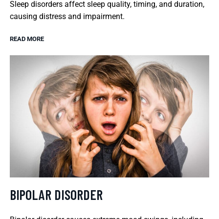
Sleep disorders affect sleep quality, timing, and duration,
causing distress and impairment.
READ MORE
BIPOLAR DISORDER