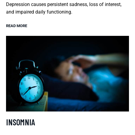
Depression causes persistent sadness, loss of interest,
and impaired daily functioning.
READ MORE
INSOMNIA