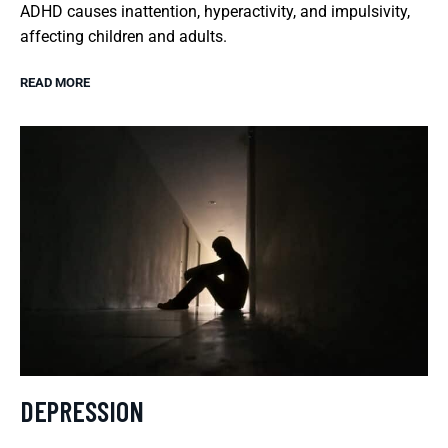
ADHD causes inattention, hyperactivity, and impulsivity,
affecting children and adults.
READ MORE
DEPRESSION