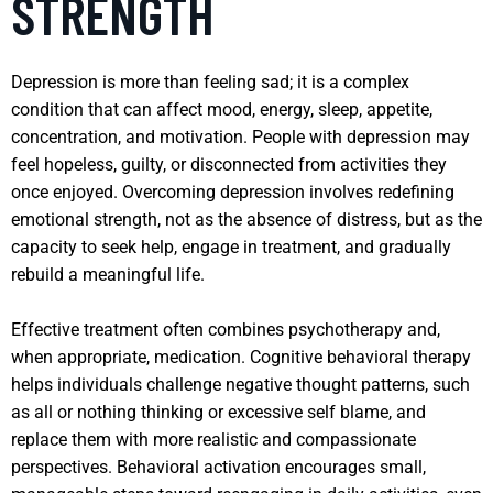
STRENGTH
Depression is more than feeling sad; it is a complex
condition that can affect mood, energy, sleep, appetite,
concentration, and motivation. People with depression may
feel hopeless, guilty, or disconnected from activities they
once enjoyed. Overcoming depression involves redefining
emotional strength, not as the absence of distress, but as the
capacity to seek help, engage in treatment, and gradually
rebuild a meaningful life.
Effective treatment often combines psychotherapy and,
when appropriate, medication. Cognitive behavioral therapy
helps individuals challenge negative thought patterns, such
as all or nothing thinking or excessive self blame, and
replace them with more realistic and compassionate
perspectives. Behavioral activation encourages small,