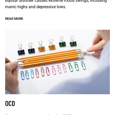
Bipolar disorder causes extreme mood swings, including
manic highs and depressive lows.
READ MORE
OCD