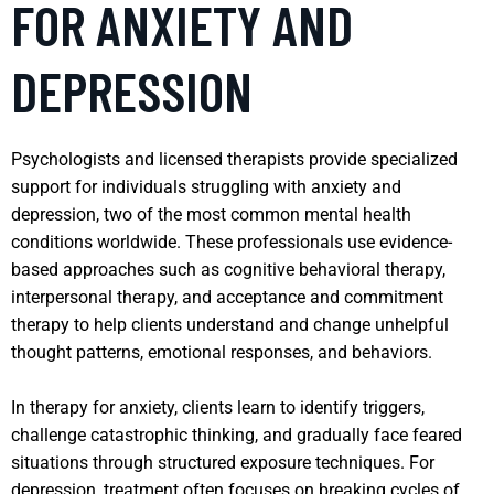
FOR ANXIETY AND
DEPRESSION
Psychologists and licensed therapists provide specialized
support for individuals struggling with anxiety and
depression, two of the most common mental health
conditions worldwide. These professionals use evidence-
based approaches such as cognitive behavioral therapy,
interpersonal therapy, and acceptance and commitment
therapy to help clients understand and change unhelpful
thought patterns, emotional responses, and behaviors.
In therapy for anxiety, clients learn to identify triggers,
challenge catastrophic thinking, and gradually face feared
situations through structured exposure techniques. For
depression, treatment often focuses on breaking cycles of