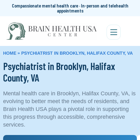
Compassionate mental health care · In-person and telehealth
appointments
HOME
»
PSYCHIATRIST IN BROOKLYN, HALIFAX COUNTY, VA
Psychiatrist in Brooklyn, Halifax
County, VA
Mental health care in Brooklyn, Halifax County, VA, is
evolving to better meet the needs of residents, and
Brain Health USA plays a pivotal role in supporting
this progress through accessible, comprehensive
services.