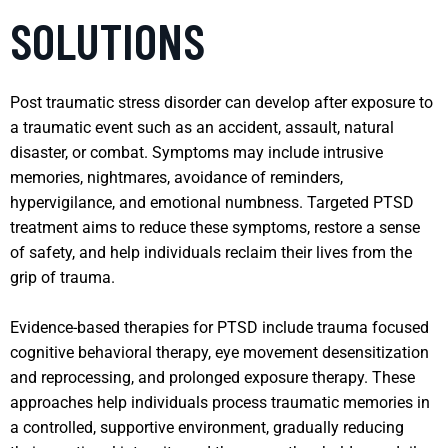
SOLUTIONS
Post traumatic stress disorder can develop after exposure to
a traumatic event such as an accident, assault, natural
disaster, or combat. Symptoms may include intrusive
memories, nightmares, avoidance of reminders,
hypervigilance, and emotional numbness. Targeted PTSD
treatment aims to reduce these symptoms, restore a sense
of safety, and help individuals reclaim their lives from the
grip of trauma.
Evidence-based therapies for PTSD include trauma focused
cognitive behavioral therapy, eye movement desensitization
and reprocessing, and prolonged exposure therapy. These
approaches help individuals process traumatic memories in
a controlled, supportive environment, gradually reducing