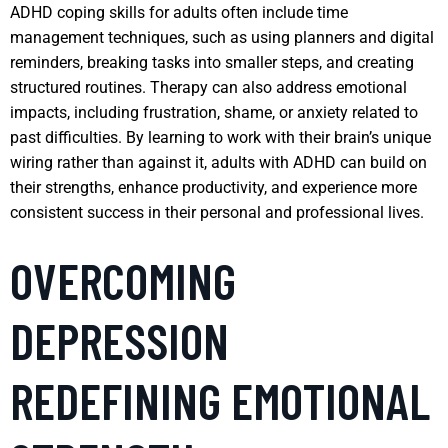
ADHD coping skills for adults often include time
management techniques, such as using planners and digital
reminders, breaking tasks into smaller steps, and creating
structured routines. Therapy can also address emotional
impacts, including frustration, shame, or anxiety related to
past difficulties. By learning to work with their brain’s unique
wiring rather than against it, adults with ADHD can build on
their strengths, enhance productivity, and experience more
consistent success in their personal and professional lives.
OVERCOMING
DEPRESSION
REDEFINING EMOTIONAL