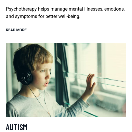
Psychotherapy helps manage mental illnesses, emotions,
and symptoms for better well-being.
READ MORE
AUTISM