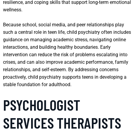
resilience, and coping skills that support long-term emotional
wellness.
Because school, social media, and peer relationships play
such a central role in teen life, child psychiatry often includes
guidance on managing academic stress, navigating online
interactions, and building healthy boundaries. Early
intervention can reduce the risk of problems escalating into
crises, and can also improve academic performance, family
relationships, and self-esteem. By addressing concerns
proactively, child psychiatry supports teens in developing a
stable foundation for adulthood.
PSYCHOLOGIST
SERVICES THERAPISTS