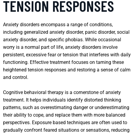
TENSION RESPONSES
Anxiety disorders encompass a range of conditions,
including generalized anxiety disorder, panic disorder, social
anxiety disorder, and specific phobias. While occasional
worry is a normal part of life, anxiety disorders involve
persistent, excessive fear or tension that interferes with daily
functioning. Effective treatment focuses on taming these
heightened tension responses and restoring a sense of calm
and control.
Cognitive behavioral therapy is a cornerstone of anxiety
treatment. It helps individuals identify distorted thinking
patterns, such as overestimating danger or underestimating
their ability to cope, and replace them with more balanced
perspectives. Exposure based techniques are often used to
gradually confront feared situations or sensations, reducing