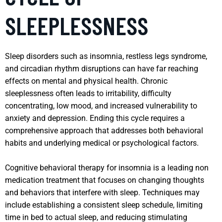
SLEEPLESSNESS
Sleep disorders such as insomnia, restless legs syndrome,
and circadian rhythm disruptions can have far reaching
effects on mental and physical health. Chronic
sleeplessness often leads to irritability, difficulty
concentrating, low mood, and increased vulnerability to
anxiety and depression. Ending this cycle requires a
comprehensive approach that addresses both behavioral
habits and underlying medical or psychological factors.
Cognitive behavioral therapy for insomnia is a leading non
medication treatment that focuses on changing thoughts
and behaviors that interfere with sleep. Techniques may
include establishing a consistent sleep schedule, limiting
time in bed to actual sleep, and reducing stimulating