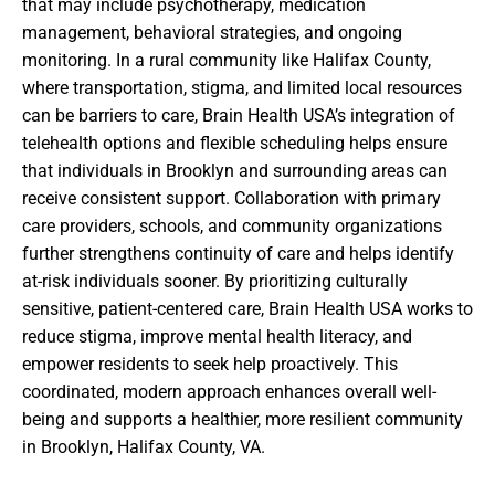
that may include psychotherapy, medication
management, behavioral strategies, and ongoing
monitoring. In a rural community like Halifax County,
where transportation, stigma, and limited local resources
can be barriers to care, Brain Health USA’s integration of
telehealth options and flexible scheduling helps ensure
that individuals in Brooklyn and surrounding areas can
receive consistent support. Collaboration with primary
care providers, schools, and community organizations
further strengthens continuity of care and helps identify
at-risk individuals sooner. By prioritizing culturally
sensitive, patient-centered care, Brain Health USA works to
reduce stigma, improve mental health literacy, and
empower residents to seek help proactively. This
coordinated, modern approach enhances overall well-
being and supports a healthier, more resilient community
in Brooklyn, Halifax County, VA.