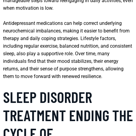
manageable steps toward reengaging in daily activities, even
when motivation is low.
Antidepressant medications can help correct underlying
neurochemical imbalances, making it easier to benefit from
therapy and daily coping strategies. Lifestyle factors,
including regular exercise, balanced nutrition, and consistent
sleep, also play a supportive role. Over time, many
individuals find that their mood stabilizes, their energy
returns, and their sense of purpose strengthens, allowing
them to move forward with renewed resilience.
SLEEP DISORDER
TREATMENT ENDING THE
CYCLE OF