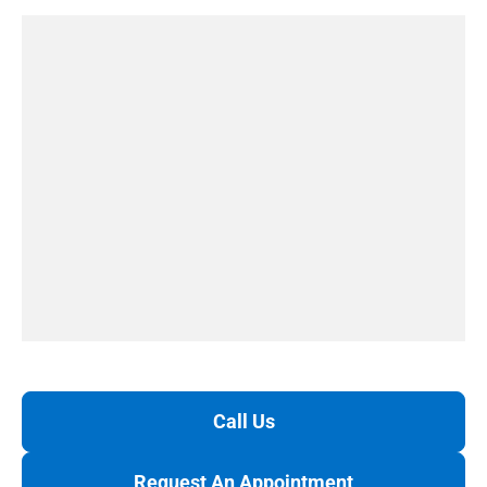
Call Us
Request An Appointment