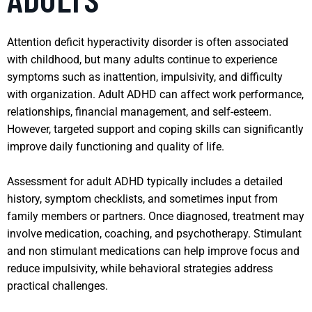
Attention deficit hyperactivity disorder is often associated
with childhood, but many adults continue to experience
symptoms such as inattention, impulsivity, and difficulty
with organization. Adult ADHD can affect work performance,
relationships, financial management, and self-esteem.
However, targeted support and coping skills can significantly
improve daily functioning and quality of life.
Assessment for adult ADHD typically includes a detailed
history, symptom checklists, and sometimes input from
family members or partners. Once diagnosed, treatment may
involve medication, coaching, and psychotherapy. Stimulant
and non stimulant medications can help improve focus and
reduce impulsivity, while behavioral strategies address
practical challenges.