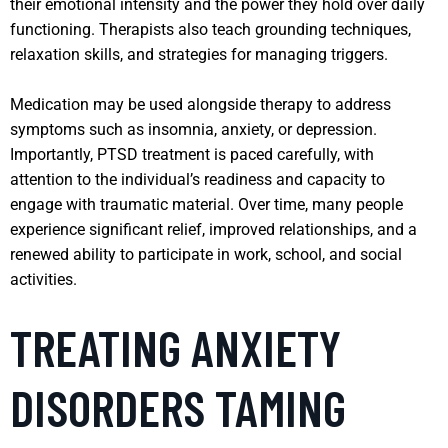
their emotional intensity and the power they hold over daily
functioning. Therapists also teach grounding techniques,
relaxation skills, and strategies for managing triggers.
Medication may be used alongside therapy to address
symptoms such as insomnia, anxiety, or depression.
Importantly, PTSD treatment is paced carefully, with
attention to the individual’s readiness and capacity to
engage with traumatic material. Over time, many people
experience significant relief, improved relationships, and a
renewed ability to participate in work, school, and social
activities.
TREATING ANXIETY
DISORDERS TAMING