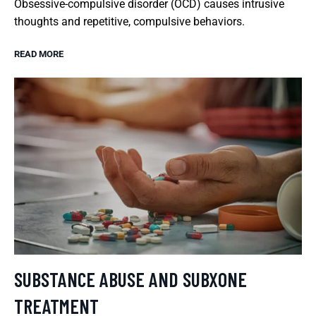
Obsessive-compulsive disorder (OCD) causes intrusive
thoughts and repetitive, compulsive behaviors.
READ MORE
SUBSTANCE ABUSE AND SUBXONE
TREATMENT