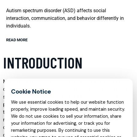
Autism spectrum disorder (ASD) affects social
interaction, communication, and behavior differently in
individuals.
READ MORE
INTRODUCTION
Mental health care has evolved significantly in recent years,
offering more specialized, accessible, and evidence-based
services than ever before. From child psychiatry to adult
We use essential cookies to help our website function
psychotherapy, and from in-person sessions to secure
properly, improve loading speed, and maintain security.
telehealth options, individuals and families now have a wide
We do not use cookies to sell your information, share
range of supports to address emotional, behavioral, and
your information for advertising, or track you for
cognitive challenges. Understanding what each service
remarketing purposes. By continuing to use this
offers can make it easier to seek the right kind of help at the