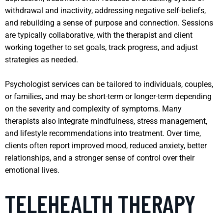
withdrawal and inactivity, addressing negative self-beliefs,
and rebuilding a sense of purpose and connection. Sessions
are typically collaborative, with the therapist and client
working together to set goals, track progress, and adjust
strategies as needed.
Psychologist services can be tailored to individuals, couples,
or families, and may be short-term or longer-term depending
on the severity and complexity of symptoms. Many
therapists also integrate mindfulness, stress management,
and lifestyle recommendations into treatment. Over time,
clients often report improved mood, reduced anxiety, better
relationships, and a stronger sense of control over their
emotional lives.
TELEHEALTH THERAPY