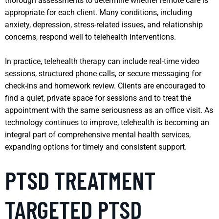
thorough assessments to determine whether remote care is
appropriate for each client. Many conditions, including
anxiety, depression, stress-related issues, and relationship
concerns, respond well to telehealth interventions.
In practice, telehealth therapy can include real-time video
sessions, structured phone calls, or secure messaging for
check-ins and homework review. Clients are encouraged to
find a quiet, private space for sessions and to treat the
appointment with the same seriousness as an office visit. As
technology continues to improve, telehealth is becoming an
integral part of comprehensive mental health services,
expanding options for timely and consistent support.
PTSD TREATMENT
TARGETED PTSD