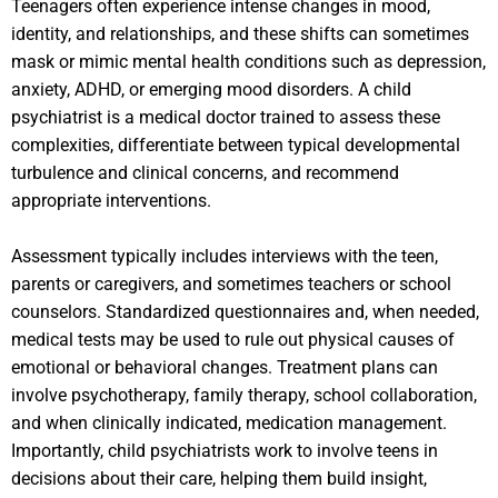
Teenagers often experience intense changes in mood,
identity, and relationships, and these shifts can sometimes
mask or mimic mental health conditions such as depression,
anxiety, ADHD, or emerging mood disorders. A child
psychiatrist is a medical doctor trained to assess these
complexities, differentiate between typical developmental
turbulence and clinical concerns, and recommend
appropriate interventions.
Assessment typically includes interviews with the teen,
parents or caregivers, and sometimes teachers or school
counselors. Standardized questionnaires and, when needed,
medical tests may be used to rule out physical causes of
emotional or behavioral changes. Treatment plans can
involve psychotherapy, family therapy, school collaboration,
and when clinically indicated, medication management.
Importantly, child psychiatrists work to involve teens in
decisions about their care, helping them build insight,