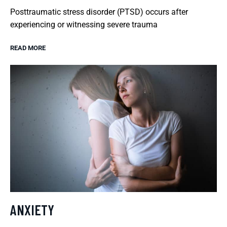
Posttraumatic stress disorder (PTSD) occurs after
experiencing or witnessing severe trauma
READ MORE
ANXIETY