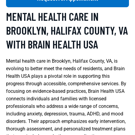
MENTAL HEALTH CARE IN
BROOKLYN, HALIFAX COUNTY, VA
WITH BRAIN HEALTH USA
Mental health care in Brooklyn, Halifax County, VA, is
evolving to better meet the needs of residents, and Brain
Health USA plays a pivotal role in supporting this
progress through accessible, comprehensive services. By
focusing on evidence-based practices, Brain Health USA
connects individuals and families with licensed
professionals who address a wide range of concerns,
including anxiety, depression, trauma, ADHD, and mood
disorders. Their approach emphasizes early intervention,
thorough assessment, and personalized treatment plans