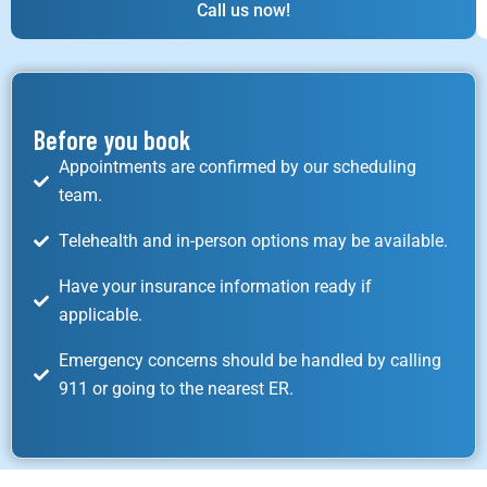
Call us now!
Before you book
Appointments are confirmed by our scheduling
team.
Telehealth and in-person options may be available.
Have your insurance information ready if
applicable.
Emergency concerns should be handled by calling
911 or going to the nearest ER.