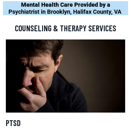
Mental Health Care Provided by a
Psychiatrist in Brooklyn, Halifax County, VA
COUNSELING & THERAPY SERVICES
PTSD