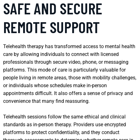
SAFE AND SECURE
REMOTE SUPPORT
Telehealth therapy has transformed access to mental health
care by allowing individuals to connect with licensed
professionals through secure video, phone, or messaging
platforms. This mode of care is particularly valuable for
people living in remote areas, those with mobility challenges,
or individuals whose schedules make in-person
appointments difficult. It also offers a sense of privacy and
convenience that many find reassuring.
Telehealth sessions follow the same ethical and clinical
standards as in-person therapy. Providers use encrypted
platforms to protect confidentiality, and they conduct