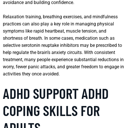
avoidance and building confidence.
Relaxation training, breathing exercises, and mindfulness
practices can also play a key role in managing physical
symptoms like rapid heartbeat, muscle tension, and
shortness of breath. In some cases, medication such as
selective serotonin reuptake inhibitors may be prescribed to
help regulate the brain’s anxiety circuits. With consistent
treatment, many people experience substantial reductions in
worry, fewer panic attacks, and greater freedom to engage in
activities they once avoided.
ADHD SUPPORT ADHD
COPING SKILLS FOR
ADULTS