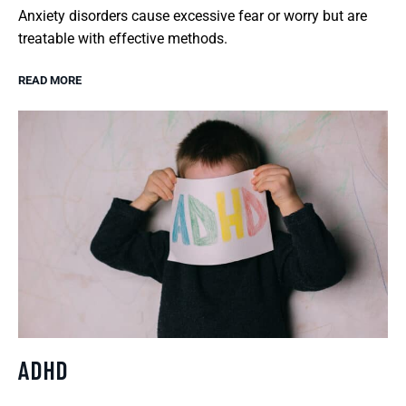
Anxiety disorders cause excessive fear or worry but are
treatable with effective methods.
READ MORE
ADHD