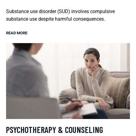
Substance use disorder (SUD) involves compulsive
substance use despite harmful consequences.
READ MORE
PSYCHOTHERAPY & COUNSELING