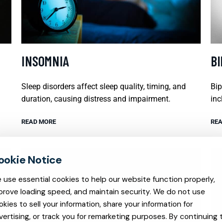
INSOMNIA
B
Sleep disorders affect sleep quality, timing, and
Bip
duration, causing distress and impairment.
inc
READ MORE
REA
 use essential cookies to help our website function properly,
prove loading speed, and maintain security. We do not use
okies to sell your information, share your information for
vertising, or track you for remarketing purposes. By continuing 