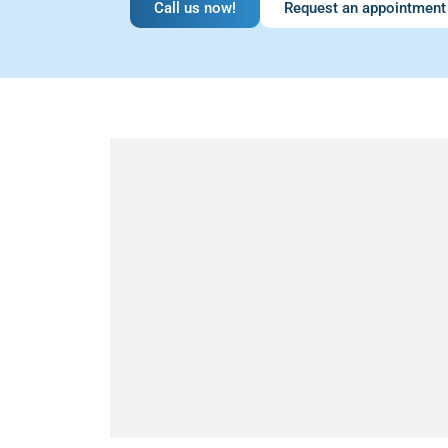
Call us now!
Request an appointment