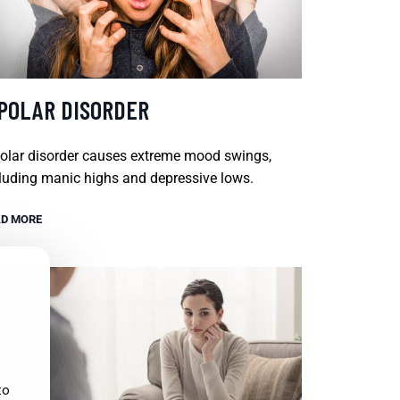
IPOLAR DISORDER
olar disorder causes extreme mood swings,
luding manic highs and depressive lows.
D MORE
to