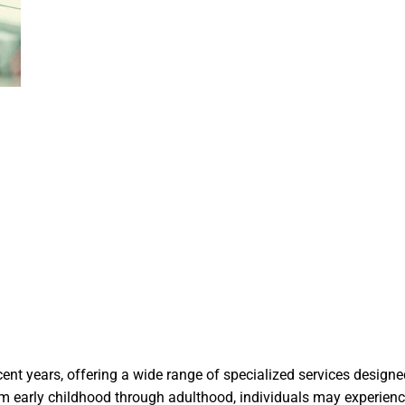
ecent years, offering a wide range of specialized services desig
 early childhood through adulthood, individuals may experience e