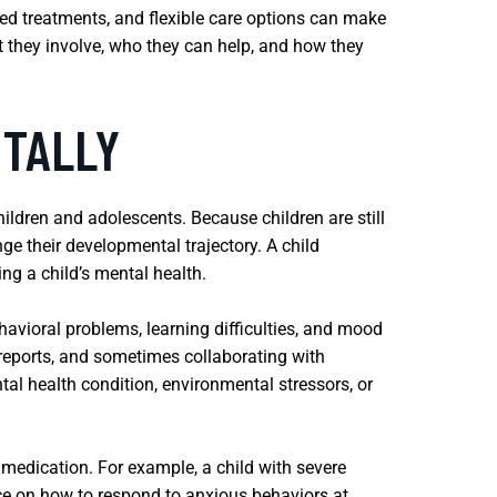
ased treatments, and flexible care options can make
at they involve, who they can help, and how they
NTALLY
ildren and adolescents. Because children are still
ge their developmental trajectory. A child
ng a child’s mental health.
avioral problems, learning difficulties, and mood
 reports, and sometimes collaborating with
al health condition, environmental stressors, or
medication. For example, a child with severe
nce on how to respond to anxious behaviors at