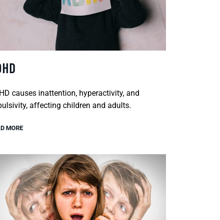
DHD
D causes inattention, hyperactivity, and
ulsivity, affecting children and adults.
D MORE