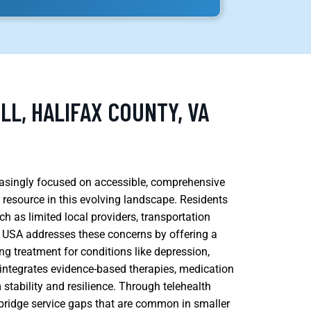
LL, HALIFAX COUNTY, VA
creasingly focused on accessible, comprehensive
 resource in this evolving landscape. Residents
ch as limited local providers, transportation
h USA addresses these concerns by offering a
g treatment for conditions like depression,
 integrates evidence-based therapies, medication
tability and resilience. Through telehealth
bridge service gaps that are common in smaller