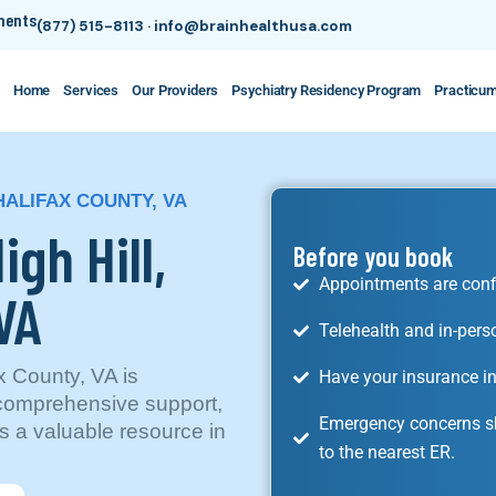
tments
(877) 515-8113
·
info@brainhealthusa.com
Home
Services
Our Providers
Psychiatry Residency Program
Practicu
 HALIFAX COUNTY, VA
igh Hill,
Before you book
Appointments are conf
VA
Telehealth and in-pers
ax County, VA is
Have your insurance in
 comprehensive support,
Emergency concerns sh
s a valuable resource in
to the nearest ER.