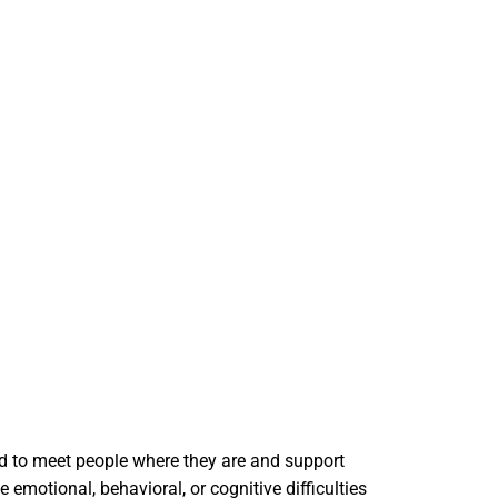
ned to meet people where they are and support
motional, behavioral, or cognitive difficulties