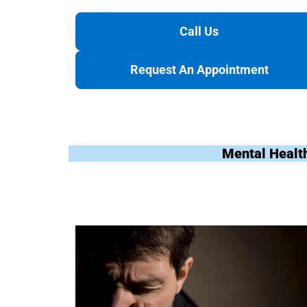
Call Us
Request An Appointment
Mental Healt