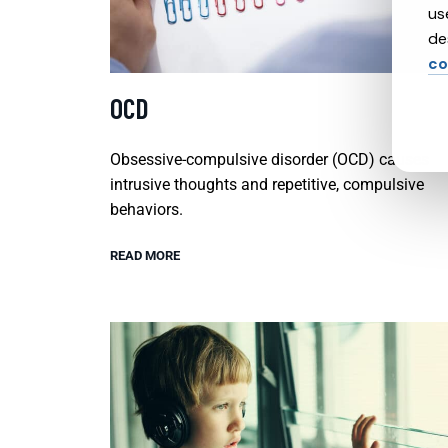
us
de
co
OCD
Obsessive-compulsive disorder (OCD) causes
intrusive thoughts and repetitive, compulsive
behaviors.
READ MORE