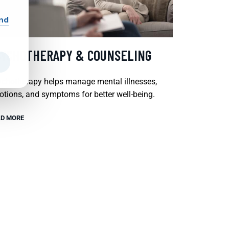
and
SYCHOTHERAPY & COUNSELING
chotherapy helps manage mental illnesses,
tions, and symptoms for better well-being.
D MORE