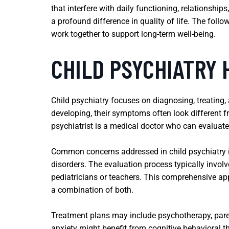
that interfere with daily functioning, relationshi
a profound difference in quality of life. The foll
work together to support long-term well-being.
CHILD PSYCHIATRY 
Child psychiatry focuses on diagnosing, treating,
developing, their symptoms often look different fr
psychiatrist is a medical doctor who can evaluate 
Common concerns addressed in child psychiatry in
disorders. The evaluation process typically invol
pediatricians or teachers. This comprehensive app
a combination of both.
Treatment plans may include psychotherapy, paren
anxiety might benefit from cognitive behavioral t