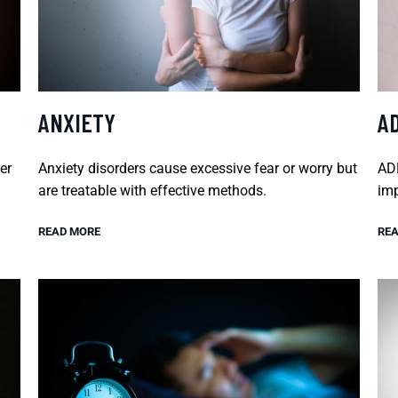
ANXIETY
A
er
Anxiety disorders cause excessive fear or worry but
ADH
are treatable with effective methods.
imp
READ MORE
REA