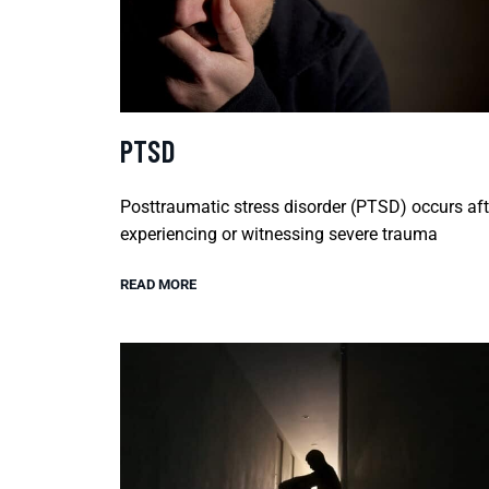
PTSD
Posttraumatic stress disorder (PTSD) occurs aft
experiencing or witnessing severe trauma
READ MORE