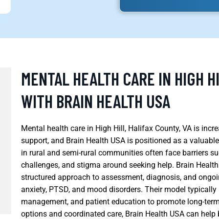
MENTAL HEALTH CARE IN HIGH HI
WITH BRAIN HEALTH USA
Mental health care in High Hill, Halifax County, VA is in
support, and Brain Health USA is positioned as a valuable
in rural and semi-rural communities often face barriers su
challenges, and stigma around seeking help. Brain Healt
structured approach to assessment, diagnosis, and ongoin
anxiety, PTSD, and mood disorders. Their model typically
management, and patient education to promote long-term s
options and coordinated care, Brain Health USA can help 