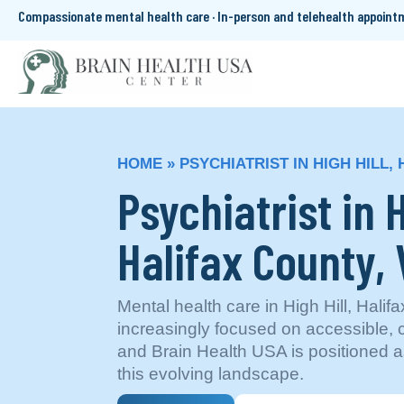
Compassionate mental health care · In-person and telehealth appoin
HOME
»
PSYCHIATRIST IN HIGH HILL,
Psychiatrist in H
Halifax County, 
Mental health care in High Hill, Halif
increasingly focused on accessible,
and Brain Health USA is positioned a
this evolving landscape.