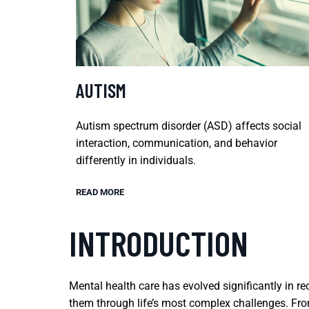
AUTISM
Autism spectrum disorder (ASD) affects social
interaction, communication, and behavior
differently in individuals.
READ MORE
INTRODUCTION
Mental health care has evolved significantly in r
them through life’s most complex challenges. From