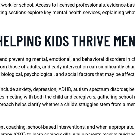
ps, work, or school. Access to licensed professionals, evidence-b
owing sections explore key mental health services, explaining wh
HELPING KIDS THRIVE ME
 and preventing mental, emotional, and behavioral disorders in ch
om those of adults, and early intervention can significantly chan
biological, psychological, and social factors that may be affecti
clude anxiety, depression, ADHD, autism spectrum disorder, beh
ves meeting with both the child and caregivers, gathering school
roach helps clarify whether a child’s struggles stem from a ment
t coaching, school-based interventions, and when appropriate, 
herapy (CBT) to learn coping skills, while parents receive guida