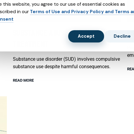
e this website, you agree to our use of essential cookies as
scribed in our
Terms of Use and Privacy Policy and Terms 
nsent
SUBSTANCE ABUSE AND SUBXONE
P
Accept
Decline
TREATMENT
Psy
emo
Substance use disorder (SUD) involves compulsive
substance use despite harmful consequences.
REA
READ MORE