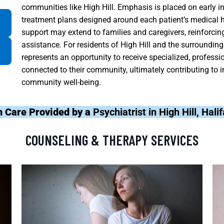
communities like High Hill. Emphasis is placed on early in
treatment plans designed around each patient’s medical his
support may extend to families and caregivers, reinforci
assistance. For residents of High Hill and the surroundin
represents an opportunity to receive specialized, profess
connected to their community, ultimately contributing to i
community well-being.
h Care Provided by a
Psychiatrist in High Hill, Hal
COUNSELING & THERAPY SERVICES