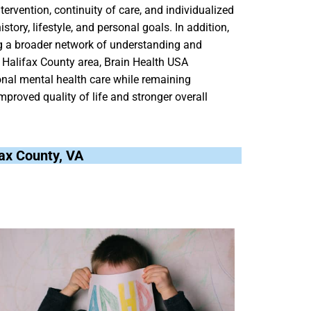
tervention, continuity of care, and individualized
tory, lifestyle, and personal goals. In addition,
ng a broader network of understanding and
g Halifax County area, Brain Health USA
ional mental health care while remaining
mproved quality of life and stronger overall
ifax County, VA