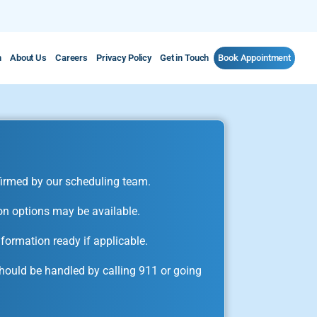
m
About Us
Careers
Privacy Policy
Get in Touch
Book Appointment
irmed by our scheduling team.
on options may be available.
formation ready if applicable.
ould be handled by calling 911 or going