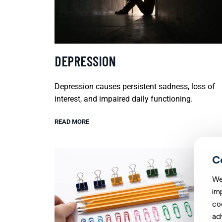
DEPRESSION
Depression causes persistent sadness, loss of
interest, and impaired daily functioning.
READ MORE
We
im
co
ad