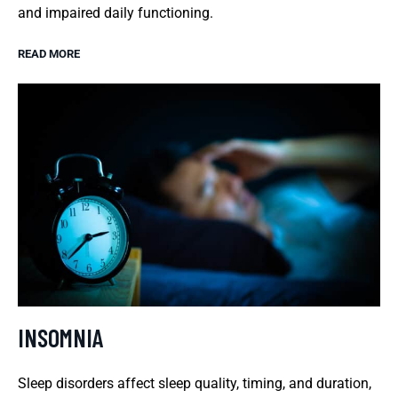
and impaired daily functioning.
READ MORE
INSOMNIA
Sleep disorders affect sleep quality, timing, and duration,