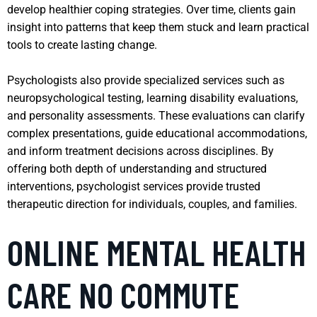
develop healthier coping strategies. Over time, clients gain
insight into patterns that keep them stuck and learn practical
tools to create lasting change.
Psychologists also provide specialized services such as
neuropsychological testing, learning disability evaluations,
and personality assessments. These evaluations can clarify
complex presentations, guide educational accommodations,
and inform treatment decisions across disciplines. By
offering both depth of understanding and structured
interventions, psychologist services provide trusted
therapeutic direction for individuals, couples, and families.
ONLINE MENTAL HEALTH
CARE NO COMMUTE