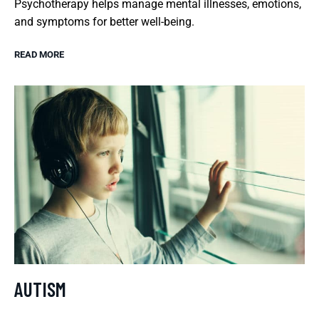
Psychotherapy helps manage mental illnesses, emotions,
and symptoms for better well-being.
READ MORE
AUTISM