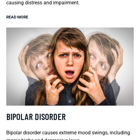
causing distress and impairment.
READ MORE
BIPOLAR DISORDER
Bipolar disorder causes extreme mood swings, including