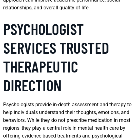
relationships, and overall quality of life.
PSYCHOLOGIST
SERVICES TRUSTED
THERAPEUTIC
DIRECTION
Psychologists provide in-depth assessment and therapy to
help individuals understand their thoughts, emotions, and
behaviors. While they do not prescribe medication in most
regions, they play a central role in mental health care by
offering evidence-based treatments and psychological