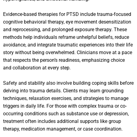
Evidence-based therapies for PTSD include trauma-focused
cognitive behavioral therapy, eye movement desensitization
and reprocessing, and prolonged exposure therapy. These
methods help individuals reframe unhelpful beliefs, reduce
avoidance, and integrate traumatic experiences into their life
story without being overwhelmed. Clinicians move at a pace
that respects the person’s readiness, emphasizing choice
and collaboration at every step.
Safety and stability also involve building coping skills before
delving into trauma details. Clients may learn grounding
techniques, relaxation exercises, and strategies to manage
triggers in daily life. For those with complex trauma or co-
occurring conditions such as substance use or depression,
treatment often includes additional supports like group
therapy, medication management, or case coordination.