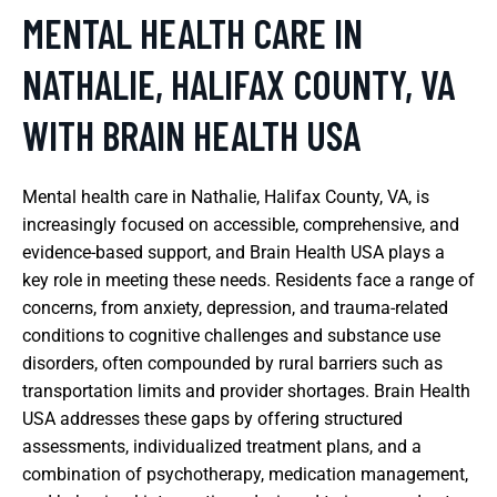
MENTAL HEALTH CARE IN
NATHALIE, HALIFAX COUNTY, VA
WITH BRAIN HEALTH USA
Mental health care in Nathalie, Halifax County, VA, is
increasingly focused on accessible, comprehensive, and
evidence-based support, and Brain Health USA plays a
key role in meeting these needs. Residents face a range of
concerns, from anxiety, depression, and trauma-related
conditions to cognitive challenges and substance use
disorders, often compounded by rural barriers such as
transportation limits and provider shortages. Brain Health
USA addresses these gaps by offering structured
assessments, individualized treatment plans, and a
combination of psychotherapy, medication management,