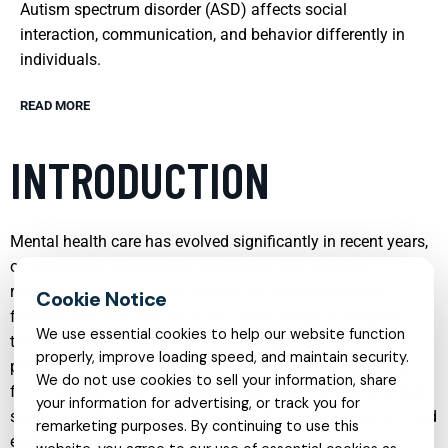
Autism spectrum disorder (ASD) affects social
interaction, communication, and behavior differently in
individuals.
READ MORE
INTRODUCTION
Mental health care has evolved significantly in recent years,
offering more specialized, accessible, and culturally
responsive services than ever before. Individuals and
families can now choose from a wide range of supports
We use essential cookies to help our website function
tailored to specific conditions, life stages, and personal
properly, improve loading speed, and maintain security.
preferences. From child psychiatry to online therapy, and
We do not use cookies to sell your information, share
from targeted PTSD treatment to culturally sensitive autism
your information for advertising, or track you for
support, modern care emphasizes collaboration, respect, and
remarketing purposes. By continuing to use this
evidence-based practice.