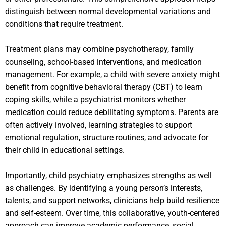
distinguish between normal developmental variations and
conditions that require treatment.
Treatment plans may combine psychotherapy, family
counseling, school-based interventions, and medication
management. For example, a child with severe anxiety might
benefit from cognitive behavioral therapy (CBT) to learn
coping skills, while a psychiatrist monitors whether
medication could reduce debilitating symptoms. Parents are
often actively involved, learning strategies to support
emotional regulation, structure routines, and advocate for
their child in educational settings.
Importantly, child psychiatry emphasizes strengths as well
as challenges. By identifying a young person’s interests,
talents, and support networks, clinicians help build resilience
and self-esteem. Over time, this collaborative, youth-centered
approach can improve academic performance, social