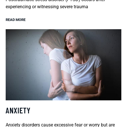
experiencing or witnessing severe trauma
READ MORE
ANXIETY
Anxiety disorders cause excessive fear or worry but are