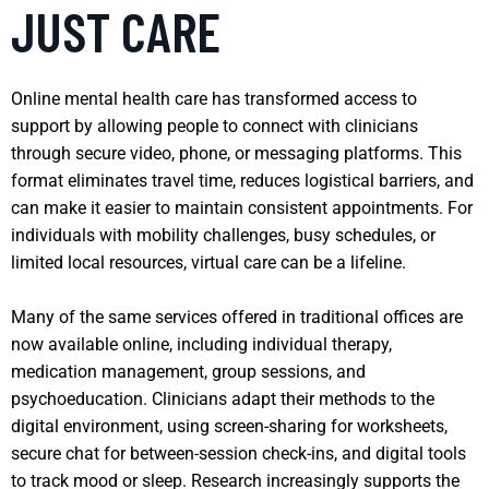
JUST CARE
Online mental health care has transformed access to
support by allowing people to connect with clinicians
through secure video, phone, or messaging platforms. This
format eliminates travel time, reduces logistical barriers, and
can make it easier to maintain consistent appointments. For
individuals with mobility challenges, busy schedules, or
limited local resources, virtual care can be a lifeline.
Many of the same services offered in traditional offices are
now available online, including individual therapy,
medication management, group sessions, and
psychoeducation. Clinicians adapt their methods to the
digital environment, using screen-sharing for worksheets,
secure chat for between-session check-ins, and digital tools
to track mood or sleep. Research increasingly supports the