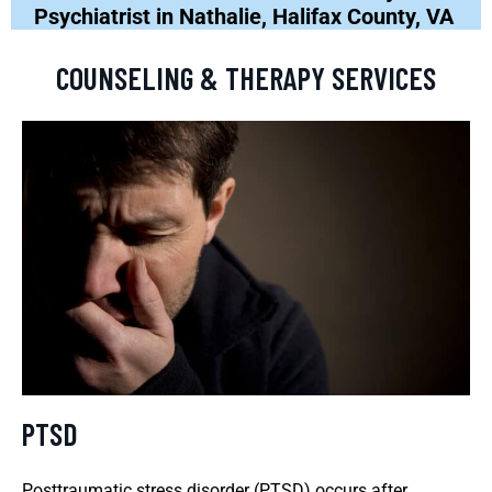
Psychiatrist in Nathalie, Halifax County, VA
COUNSELING & THERAPY SERVICES
PTSD
Posttraumatic stress disorder (PTSD) occurs after