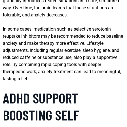
gradually introduces feared situations in a safe, structured
way. Over time, the brain learns that these situations are
tolerable, and anxiety decreases.
In some cases, medication such as selective serotonin
reuptake inhibitors may be recommended to reduce baseline
anxiety and make therapy more effective. Lifestyle
adjustments, including regular exercise, sleep hygiene, and
reduced caffeine or substance use, also play a supportive
role. By combining rapid coping tools with deeper
therapeutic work, anxiety treatment can lead to meaningful,
lasting relief.
ADHD SUPPORT
BOOSTING SELF