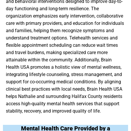
and behavioral interventions designed to improve day-to-
day functioning and long-term resilience. The
organization emphasizes early intervention, collaborative
care with primary providers, and education for individuals
and families, helping them recognize symptoms and
understand treatment options. Telehealth services and
flexible appointment scheduling can reduce wait times
and travel burdens, making specialized care more
attainable within the community. Additionally, Brain
Health USA promotes a holistic view of mental wellness,
integrating lifestyle counseling, stress management, and
support for co-occurring medical conditions. By aligning
clinical best practices with local needs, Brain Health USA
helps Nathalie and surrounding Halifax County residents
access high-quality mental health services that support
stability, recovery, and improved quality of life.
Mental Health Care Provided by a