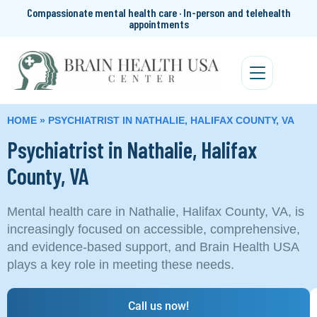
Compassionate mental health care · In-person and telehealth
appointments
HOME
»
PSYCHIATRIST IN NATHALIE, HALIFAX COUNTY, VA
Psychiatrist in Nathalie, Halifax
County, VA
Mental health care in Nathalie, Halifax County, VA, is
increasingly focused on accessible, comprehensive,
and evidence-based support, and Brain Health USA
plays a key role in meeting these needs.
Call us now!