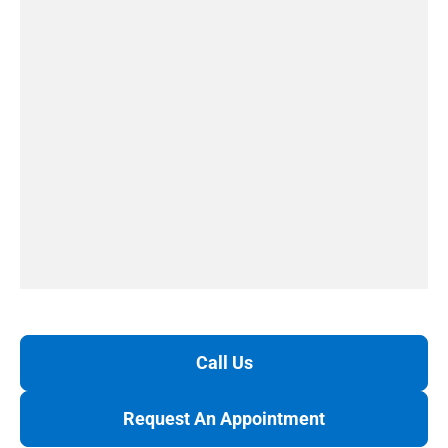
Call Us
Request An Appointment