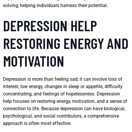
solving, helping individuals harness their potential.
DEPRESSION HELP
RESTORING ENERGY AND
MOTIVATION
Depression is more than feeling sad; it can involve loss of
interest, low energy, changes in sleep or appetite, difficulty
concentrating, and feelings of hopelessness. Depression
help focuses on restoring energy, motivation, and a sense of
connection to life. Because depression can have biological,
psychological, and social contributors, a comprehensive
approach is often most effective.