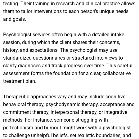
testing. Their training in research and clinical practice allows
them to tailor interventions to each person’s unique needs
and goals.
Psychologist services often begin with a detailed intake
session, during which the client shares their concerns,
history, and expectations. The psychologist may use
standardized questionnaires or structured interviews to
clarify diagnoses and track progress over time. This careful
assessment forms the foundation for a clear, collaborative
treatment plan.
Therapeutic approaches vary and may include cognitive
behavioral therapy, psychodynamic therapy, acceptance and
commitment therapy, interpersonal therapy, or integrative
methods. For instance, someone struggling with
perfectionism and burnout might work with a psychologist
to challenge unhelpful beliefs, set realistic boundaries, and