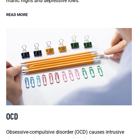
manic highs and depressive lows.
READ MORE
OCD
Obsessive-compulsive disorder (OCD) causes intrusive