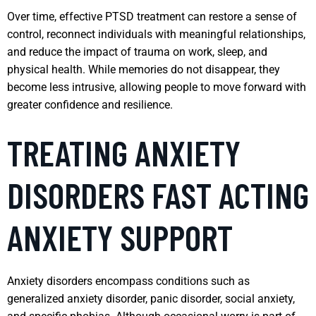
Over time, effective PTSD treatment can restore a sense of
control, reconnect individuals with meaningful relationships,
and reduce the impact of trauma on work, sleep, and
physical health. While memories do not disappear, they
become less intrusive, allowing people to move forward with
greater confidence and resilience.
TREATING ANXIETY
DISORDERS FAST ACTING
ANXIETY SUPPORT
Anxiety disorders encompass conditions such as
generalized anxiety disorder, panic disorder, social anxiety,