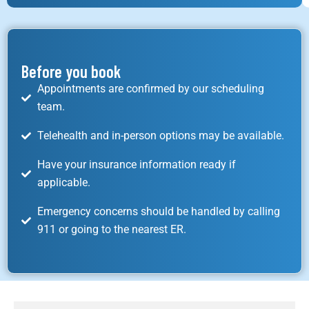
Before you book
Appointments are confirmed by our scheduling
team.
Telehealth and in-person options may be available.
Have your insurance information ready if
applicable.
Emergency concerns should be handled by calling
911 or going to the nearest ER.