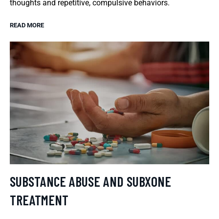
thoughts and repetitive, compulsive behaviors.
READ MORE
SUBSTANCE ABUSE AND SUBXONE
TREATMENT