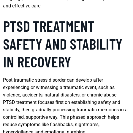
and effective care.
PTSD TREATMENT
SAFETY AND STABILITY
IN RECOVERY
Post traumatic stress disorder can develop after
experiencing or witnessing a traumatic event, such as
violence, accidents, natural disasters, or chronic abuse.
PTSD treatment focuses first on establishing safety and
stability, then gradually processing traumatic memories in a
controlled, supportive way. This phased approach helps
reduce symptoms like flashbacks, nightmares,
hypervigilance, and emotional numbing.