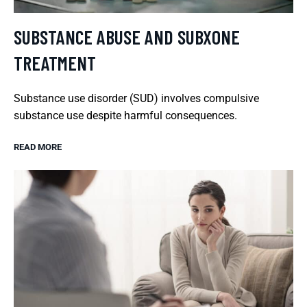
SUBSTANCE ABUSE AND SUBXONE
TREATMENT
Substance use disorder (SUD) involves compulsive
substance use despite harmful consequences.
READ MORE