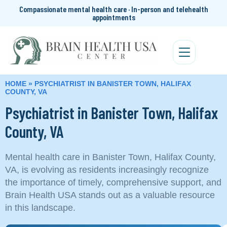
Compassionate mental health care · In-person and telehealth
appointments
HOME
»
PSYCHIATRIST IN BANISTER TOWN, HALIFAX
COUNTY, VA
Psychiatrist in Banister Town, Halifax
County, VA
Mental health care in Banister Town, Halifax County,
VA, is evolving as residents increasingly recognize
the importance of timely, comprehensive support, and
Brain Health USA stands out as a valuable resource
in this landscape.