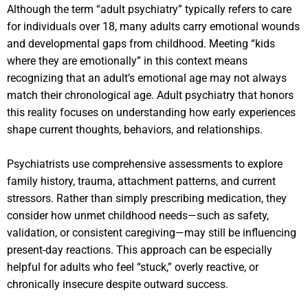
Although the term “adult psychiatry” typically refers to care
for individuals over 18, many adults carry emotional wounds
and developmental gaps from childhood. Meeting “kids
where they are emotionally” in this context means
recognizing that an adult’s emotional age may not always
match their chronological age. Adult psychiatry that honors
this reality focuses on understanding how early experiences
shape current thoughts, behaviors, and relationships.
Psychiatrists use comprehensive assessments to explore
family history, trauma, attachment patterns, and current
stressors. Rather than simply prescribing medication, they
consider how unmet childhood needs—such as safety,
validation, or consistent caregiving—may still be influencing
present-day reactions. This approach can be especially
helpful for adults who feel “stuck,” overly reactive, or
chronically insecure despite outward success.