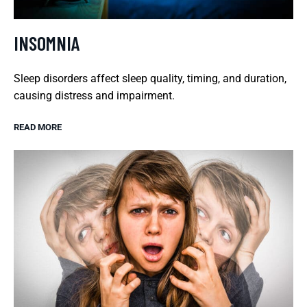
INSOMNIA
Sleep disorders affect sleep quality, timing, and duration,
causing distress and impairment.
READ MORE