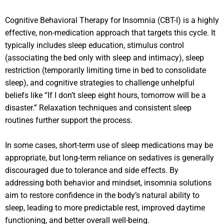
Cognitive Behavioral Therapy for Insomnia (CBT-I) is a highly
effective, non-medication approach that targets this cycle. It
typically includes sleep education, stimulus control
(associating the bed only with sleep and intimacy), sleep
restriction (temporarily limiting time in bed to consolidate
sleep), and cognitive strategies to challenge unhelpful
beliefs like “If I don’t sleep eight hours, tomorrow will be a
disaster.” Relaxation techniques and consistent sleep
routines further support the process.
In some cases, short-term use of sleep medications may be
appropriate, but long-term reliance on sedatives is generally
discouraged due to tolerance and side effects. By
addressing both behavior and mindset, insomnia solutions
aim to restore confidence in the body’s natural ability to
sleep, leading to more predictable rest, improved daytime
functioning, and better overall well-being.