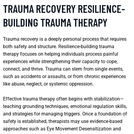
TRAUMA RECOVERY RESILIENCE-
BUILDING TRAUMA THERAPY
Trauma recovery is a deeply personal process that requires
both safety and structure. Resilience-building trauma
therapy focuses on helping individuals process painful
experiences while strengthening their capacity to cope,
connect, and thrive. Trauma can stem from single events,
such as accidents or assaults, or from chronic experiences
like abuse, neglect, or systemic oppression.
Effective trauma therapy often begins with stabilization—
teaching grounding techniques, emotional regulation skills,
and strategies for managing triggers. Once a foundation of
safety is established, therapists may use evidence-based
approaches such as Eye Movement Desensitization and