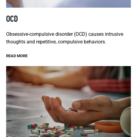
OCD
Obsessive-compulsive disorder (OCD) causes intrusive
thoughts and repetitive, compulsive behaviors.
READ MORE