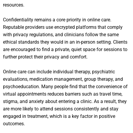
resources.
Confidentiality remains a core priority in online care.
Reputable providers use encrypted platforms that comply
with privacy regulations, and clinicians follow the same
ethical standards they would in an in-person setting. Clients
are encouraged to find a private, quiet space for sessions to
further protect their privacy and comfort.
Online care can include individual therapy, psychiatric
evaluations, medication management, group therapy, and
psychoeducation. Many people find that the convenience of
virtual appointments reduces barriers such as travel time,
stigma, and anxiety about entering a clinic. As a result, they
are more likely to attend sessions consistently and stay
engaged in treatment, which is a key factor in positive
outcomes.