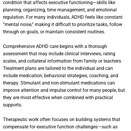
condition that affects executive functioning—skills like
planning, organizing, time management, and emotional
regulation. For many individuals, ADHD feels like constant
“mental noise,” making it difficult to prioritize tasks, follow
through on goals, or maintain consistent routines.
Comprehensive ADHD care begins with a thorough
assessment that may include clinical interviews, rating
scales, and collateral information from family or teachers.
Treatment plans are tailored to the individual and can
include medication, behavioral strategies, coaching, and
therapy. Stimulant and non-stimulant medications can
improve attention and impulse control for many people, but
they are most effective when combined with practical
supports.
Therapeutic work often focuses on building systems that
compensate for executive function challenges—such as