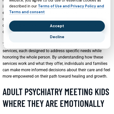
website, you agree to our use of essential cookies as
interconnected, and deeply influenced by a person’s
described in our
Terms of Use and Privacy Policy and
Terms and consent
environment, identity, and life experiences. From anxiety and
depression to trauma, ADHD, and substance use, effective
care requires a blend of evidence-based treatment, human
Accept
connection, and practical tools that fit into real lives.
Decline
This article explores a range of specialized mental health
services, each designed to address specific needs while
honoring the whole person. By understanding how these
services work and what they offer, individuals and families
can make more informed decisions about their care and feel
more empowered on their path toward healing and growth.
ADULT PSYCHIATRY MEETING KIDS
WHERE THEY ARE EMOTIONALLY