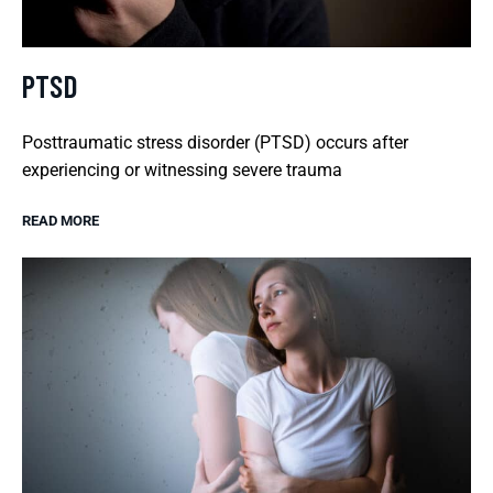
PTSD
Posttraumatic stress disorder (PTSD) occurs after
experiencing or witnessing severe trauma
READ MORE