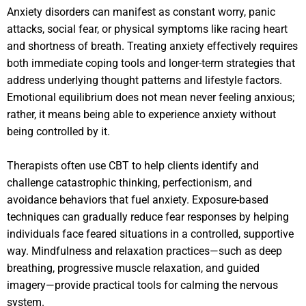
Anxiety disorders can manifest as constant worry, panic
attacks, social fear, or physical symptoms like racing heart
and shortness of breath. Treating anxiety effectively requires
both immediate coping tools and longer-term strategies that
address underlying thought patterns and lifestyle factors.
Emotional equilibrium does not mean never feeling anxious;
rather, it means being able to experience anxiety without
being controlled by it.
Therapists often use CBT to help clients identify and
challenge catastrophic thinking, perfectionism, and
avoidance behaviors that fuel anxiety. Exposure-based
techniques can gradually reduce fear responses by helping
individuals face feared situations in a controlled, supportive
way. Mindfulness and relaxation practices—such as deep
breathing, progressive muscle relaxation, and guided
imagery—provide practical tools for calming the nervous
system.