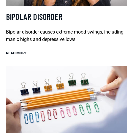
BIPOLAR DISORDER
Bipolar disorder causes extreme mood swings, including
manic highs and depressive lows.
READ MORE