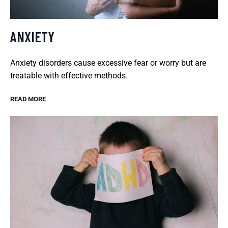
ANXIETY
Anxiety disorders cause excessive fear or worry but are
treatable with effective methods.
READ MORE