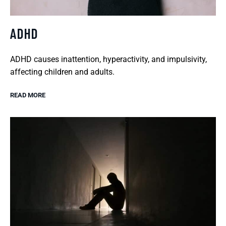
ADHD
ADHD causes inattention, hyperactivity, and impulsivity,
affecting children and adults.
READ MORE