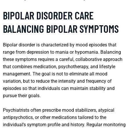
BIPOLAR DISORDER CARE
BALANCING BIPOLAR SYMPTOMS
Bipolar disorder is characterized by mood episodes that
range from depression to mania or hypomania. Balancing
these symptoms requires a careful, collaborative approach
that combines medication, psychotherapy, and lifestyle
management. The goal is not to eliminate all mood
variation, but to reduce the intensity and frequency of
episodes so that individuals can maintain stability and
pursue their goals.
Psychiatrists often prescribe mood stabilizers, atypical
antipsychotics, or other medications tailored to the
individual’s symptom profile and history. Regular monitoring