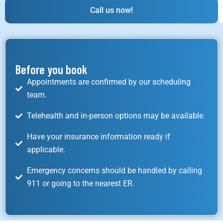
Call us now!
Before you book
Appointments are confirmed by our scheduling
team.
Telehealth and in-person options may be available.
Have your insurance information ready if
applicable.
Emergency concerns should be handled by calling
911 or going to the nearest ER.