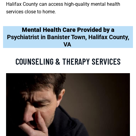
Halifax County can access high-quality mental health
services close to home.
Mental Health Care Provided by a
Psychiatrist in Banister Town, Halifax County,
VA
COUNSELING & THERAPY SERVICES