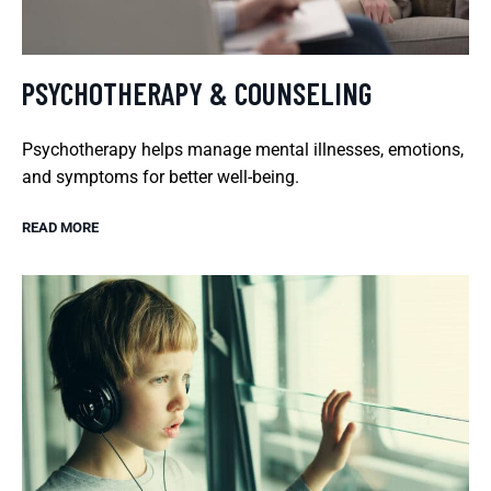
PSYCHOTHERAPY & COUNSELING
Psychotherapy helps manage mental illnesses, emotions,
and symptoms for better well-being.
READ MORE