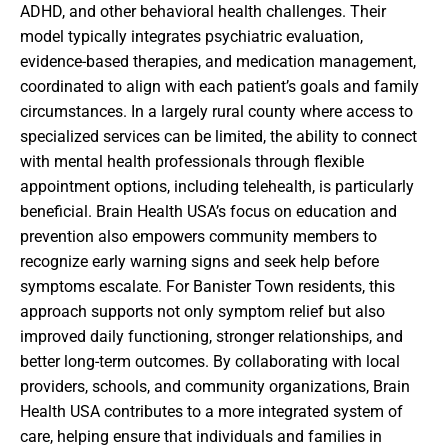
ADHD, and other behavioral health challenges. Their
model typically integrates psychiatric evaluation,
evidence-based therapies, and medication management,
coordinated to align with each patient’s goals and family
circumstances. In a largely rural county where access to
specialized services can be limited, the ability to connect
with mental health professionals through flexible
appointment options, including telehealth, is particularly
beneficial. Brain Health USA’s focus on education and
prevention also empowers community members to
recognize early warning signs and seek help before
symptoms escalate. For Banister Town residents, this
approach supports not only symptom relief but also
improved daily functioning, stronger relationships, and
better long-term outcomes. By collaborating with local
providers, schools, and community organizations, Brain
Health USA contributes to a more integrated system of
care, helping ensure that individuals and families in