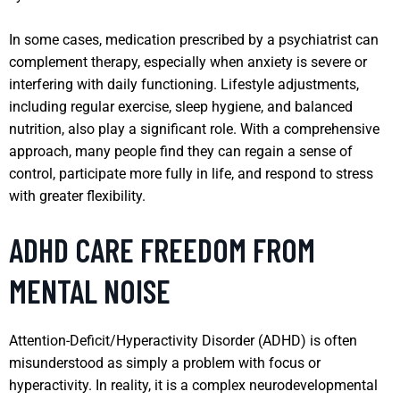
In some cases, medication prescribed by a psychiatrist can
complement therapy, especially when anxiety is severe or
interfering with daily functioning. Lifestyle adjustments,
including regular exercise, sleep hygiene, and balanced
nutrition, also play a significant role. With a comprehensive
approach, many people find they can regain a sense of
control, participate more fully in life, and respond to stress
with greater flexibility.
ADHD CARE FREEDOM FROM
MENTAL NOISE
Attention-Deficit/Hyperactivity Disorder (ADHD) is often
misunderstood as simply a problem with focus or
hyperactivity. In reality, it is a complex neurodevelopmental