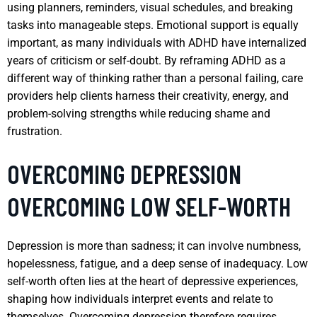
using planners, reminders, visual schedules, and breaking
tasks into manageable steps. Emotional support is equally
important, as many individuals with ADHD have internalized
years of criticism or self-doubt. By reframing ADHD as a
different way of thinking rather than a personal failing, care
providers help clients harness their creativity, energy, and
problem-solving strengths while reducing shame and
frustration.
OVERCOMING DEPRESSION
OVERCOMING LOW SELF-WORTH
Depression is more than sadness; it can involve numbness,
hopelessness, fatigue, and a deep sense of inadequacy. Low
self-worth often lies at the heart of depressive experiences,
shaping how individuals interpret events and relate to
themselves. Overcoming depression therefore requires