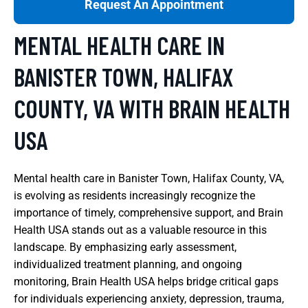
Request An Appointment
MENTAL HEALTH CARE IN
BANISTER TOWN, HALIFAX
COUNTY, VA WITH BRAIN HEALTH
USA
Mental health care in Banister Town, Halifax County, VA,
is evolving as residents increasingly recognize the
importance of timely, comprehensive support, and Brain
Health USA stands out as a valuable resource in this
landscape. By emphasizing early assessment,
individualized treatment planning, and ongoing
monitoring, Brain Health USA helps bridge critical gaps
for individuals experiencing anxiety, depression, trauma,