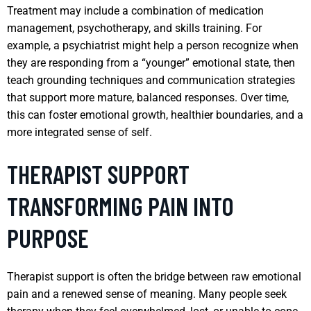
Treatment may include a combination of medication
management, psychotherapy, and skills training. For
example, a psychiatrist might help a person recognize when
they are responding from a “younger” emotional state, then
teach grounding techniques and communication strategies
that support more mature, balanced responses. Over time,
this can foster emotional growth, healthier boundaries, and a
more integrated sense of self.
THERAPIST SUPPORT
TRANSFORMING PAIN INTO
PURPOSE
Therapist support is often the bridge between raw emotional
pain and a renewed sense of meaning. Many people seek