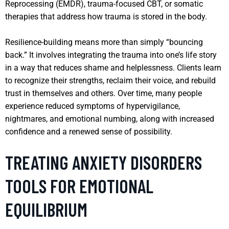
Reprocessing (EMDR), trauma-focused CBT, or somatic
therapies that address how trauma is stored in the body.
Resilience-building means more than simply “bouncing
back.” It involves integrating the trauma into one’s life story
in a way that reduces shame and helplessness. Clients learn
to recognize their strengths, reclaim their voice, and rebuild
trust in themselves and others. Over time, many people
experience reduced symptoms of hypervigilance,
nightmares, and emotional numbing, along with increased
confidence and a renewed sense of possibility.
TREATING ANXIETY DISORDERS
TOOLS FOR EMOTIONAL
EQUILIBRIUM