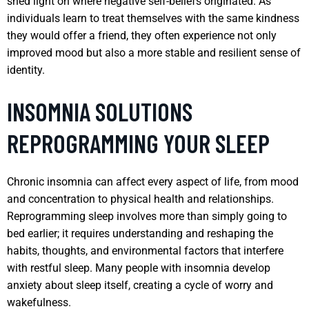
shed light on where negative self-beliefs originated. As
individuals learn to treat themselves with the same kindness
they would offer a friend, they often experience not only
improved mood but also a more stable and resilient sense of
identity.
INSOMNIA SOLUTIONS
REPROGRAMMING YOUR SLEEP
Chronic insomnia can affect every aspect of life, from mood
and concentration to physical health and relationships.
Reprogramming sleep involves more than simply going to
bed earlier; it requires understanding and reshaping the
habits, thoughts, and environmental factors that interfere
with restful sleep. Many people with insomnia develop
anxiety about sleep itself, creating a cycle of worry and
wakefulness.