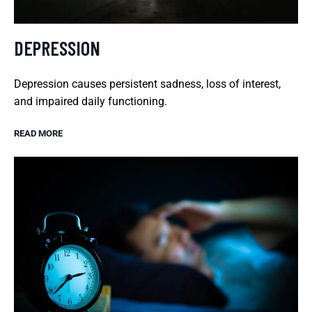
DEPRESSION
Depression causes persistent sadness, loss of interest,
and impaired daily functioning.
READ MORE