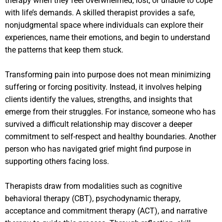
therapy when they feel overwhelmed, lost, or unable to cope
with life’s demands. A skilled therapist provides a safe,
nonjudgmental space where individuals can explore their
experiences, name their emotions, and begin to understand
the patterns that keep them stuck.
Transforming pain into purpose does not mean minimizing
suffering or forcing positivity. Instead, it involves helping
clients identify the values, strengths, and insights that
emerge from their struggles. For instance, someone who has
survived a difficult relationship may discover a deeper
commitment to self-respect and healthy boundaries. Another
person who has navigated grief might find purpose in
supporting others facing loss.
Therapists draw from modalities such as cognitive
behavioral therapy (CBT), psychodynamic therapy,
acceptance and commitment therapy (ACT), and narrative