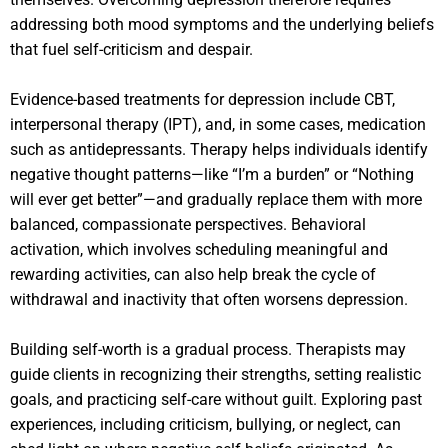
addressing both mood symptoms and the underlying beliefs
that fuel self-criticism and despair.
Evidence-based treatments for depression include CBT,
interpersonal therapy (IPT), and, in some cases, medication
such as antidepressants. Therapy helps individuals identify
negative thought patterns—like “I’m a burden” or “Nothing
will ever get better”—and gradually replace them with more
balanced, compassionate perspectives. Behavioral
activation, which involves scheduling meaningful and
rewarding activities, can also help break the cycle of
withdrawal and inactivity that often worsens depression.
Building self-worth is a gradual process. Therapists may
guide clients in recognizing their strengths, setting realistic
goals, and practicing self-care without guilt. Exploring past
experiences, including criticism, bullying, or neglect, can