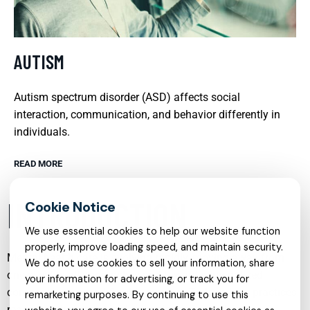
AUTISM
Autism spectrum disorder (ASD) affects social
interaction, communication, and behavior differently in
individuals.
READ MORE
INTRODUCTION
We use essential cookies to help our website function
properly, improve loading speed, and maintain security.
Mental health care is evolving rapidly, moving away from
We do not use cookies to sell your information, share
one-size-fits-all approaches and toward personalized,
your information for advertising, or track you for
compassionate, and flexible support. Today’s best practices
remarketing purposes. By continuing to use this
recognize that emotional struggles are complex,