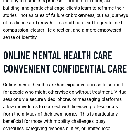
therapy to guide this process. Through reflection, skill-
building, and gentle challenge, clients learn to reframe their
stories—not as tales of failure or brokenness, but as journeys
of resilience and growth. This shift can lead to greater self-
compassion, clearer life direction, and a more empowered
sense of identity.
ONLINE MENTAL HEALTH CARE
CONVENIENT CONFIDENTIAL CARE
Online mental health care has expanded access to support
for people who might otherwise go without treatment. Virtual
sessions via secure video, phone, or messaging platforms
allow individuals to connect with licensed professionals
from the privacy of their own homes. This is particularly
beneficial for those with mobility challenges, busy
schedules, caregiving responsibilities, or limited local