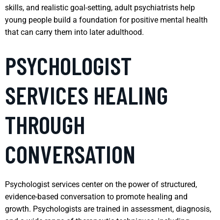
skills, and realistic goal-setting, adult psychiatrists help
young people build a foundation for positive mental health
that can carry them into later adulthood.
PSYCHOLOGIST
SERVICES HEALING
THROUGH
CONVERSATION
Psychologist services center on the power of structured,
evidence-based conversation to promote healing and
growth. Psychologists are trained in assessment, diagnosis,