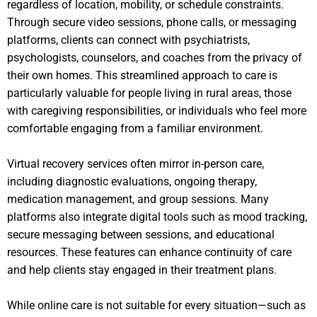
regardless of location, mobility, or schedule constraints.
Through secure video sessions, phone calls, or messaging
platforms, clients can connect with psychiatrists,
psychologists, counselors, and coaches from the privacy of
their own homes. This streamlined approach to care is
particularly valuable for people living in rural areas, those
with caregiving responsibilities, or individuals who feel more
comfortable engaging from a familiar environment.
Virtual recovery services often mirror in-person care,
including diagnostic evaluations, ongoing therapy,
medication management, and group sessions. Many
platforms also integrate digital tools such as mood tracking,
secure messaging between sessions, and educational
resources. These features can enhance continuity of care
and help clients stay engaged in their treatment plans.
While online care is not suitable for every situation—such as