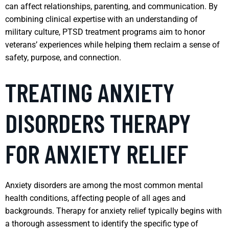
can affect relationships, parenting, and communication. By
combining clinical expertise with an understanding of
military culture, PTSD treatment programs aim to honor
veterans’ experiences while helping them reclaim a sense of
safety, purpose, and connection.
TREATING ANXIETY
DISORDERS THERAPY
FOR ANXIETY RELIEF
Anxiety disorders are among the most common mental
health conditions, affecting people of all ages and
backgrounds. Therapy for anxiety relief typically begins with
a thorough assessment to identify the specific type of