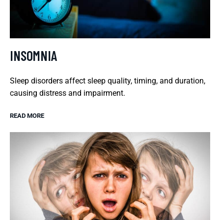
INSOMNIA
Sleep disorders affect sleep quality, timing, and duration,
causing distress and impairment.
READ MORE