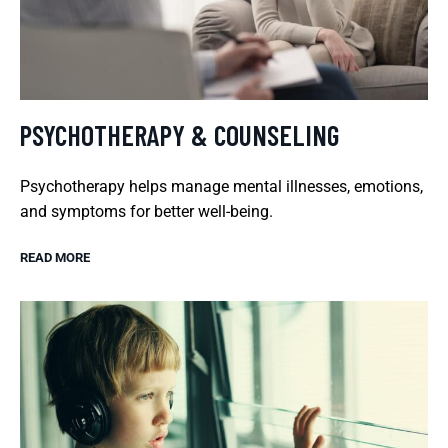
PSYCHOTHERAPY & COUNSELING
Psychotherapy helps manage mental illnesses, emotions,
and symptoms for better well-being.
READ MORE