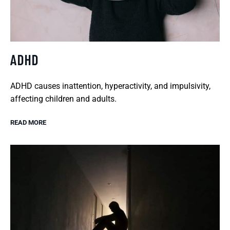
ADHD
ADHD causes inattention, hyperactivity, and impulsivity,
affecting children and adults.
READ MORE