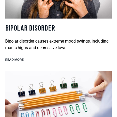
BIPOLAR DISORDER
Bipolar disorder causes extreme mood swings, including
manic highs and depressive lows.
READ MORE