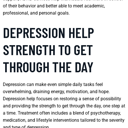
of their behavior and better able to meet academic,
professional, and personal goals.
DEPRESSION HELP
STRENGTH TO GET
THROUGH THE DAY
Depression can make even simple daily tasks feel
overwhelming, draining energy, motivation, and hope.
Depression help focuses on restoring a sense of possibility
and providing the strength to get through the day, one step at
a time. Treatment often includes a blend of psychotherapy,
medication, and lifestyle interventions tailored to the severity
and type of depression.