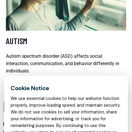
AUTISM
Autism spectrum disorder (ASD) affects social
interaction, communication, and behavior differently in
individuals.
READ MORE
We use essential cookies to help our website function
INTRODUCTION
properly, improve loading speed, and maintain security.
We do not use cookies to sell your information, share
your information for advertising, or track you for
Mental health care has evolved significantly in recent years,
remarketing purposes. By continuing to use this
moving from a crisis-focused model to a more holistic,