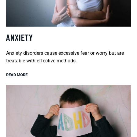
ANXIETY
Anxiety disorders cause excessive fear or worry but are
treatable with effective methods.
READ MORE