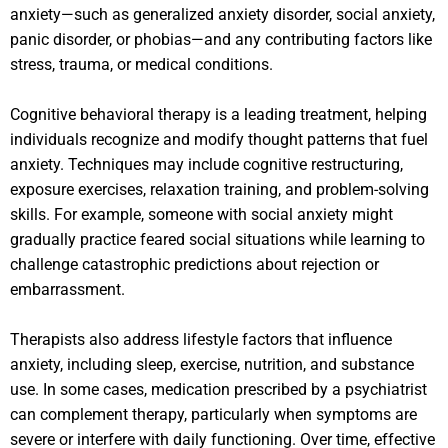
anxiety—such as generalized anxiety disorder, social anxiety,
panic disorder, or phobias—and any contributing factors like
stress, trauma, or medical conditions.
Cognitive behavioral therapy is a leading treatment, helping
individuals recognize and modify thought patterns that fuel
anxiety. Techniques may include cognitive restructuring,
exposure exercises, relaxation training, and problem-solving
skills. For example, someone with social anxiety might
gradually practice feared social situations while learning to
challenge catastrophic predictions about rejection or
embarrassment.
Therapists also address lifestyle factors that influence
anxiety, including sleep, exercise, nutrition, and substance
use. In some cases, medication prescribed by a psychiatrist
can complement therapy, particularly when symptoms are
severe or interfere with daily functioning. Over time, effective