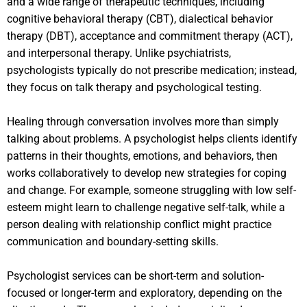
and a wide range of therapeutic techniques, including
cognitive behavioral therapy (CBT), dialectical behavior
therapy (DBT), acceptance and commitment therapy (ACT),
and interpersonal therapy. Unlike psychiatrists,
psychologists typically do not prescribe medication; instead,
they focus on talk therapy and psychological testing.
Healing through conversation involves more than simply
talking about problems. A psychologist helps clients identify
patterns in their thoughts, emotions, and behaviors, then
works collaboratively to develop new strategies for coping
and change. For example, someone struggling with low self-
esteem might learn to challenge negative self-talk, while a
person dealing with relationship conflict might practice
communication and boundary-setting skills.
Psychologist services can be short-term and solution-
focused or longer-term and exploratory, depending on the