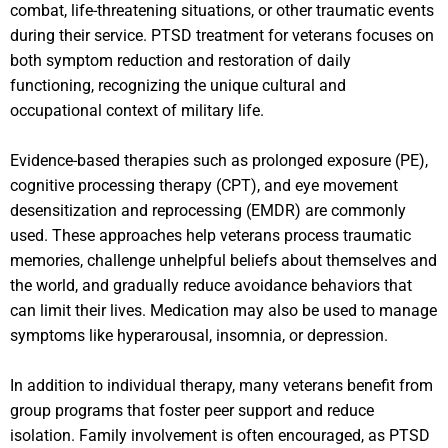
combat, life-threatening situations, or other traumatic events
during their service. PTSD treatment for veterans focuses on
both symptom reduction and restoration of daily
functioning, recognizing the unique cultural and
occupational context of military life.
Evidence-based therapies such as prolonged exposure (PE),
cognitive processing therapy (CPT), and eye movement
desensitization and reprocessing (EMDR) are commonly
used. These approaches help veterans process traumatic
memories, challenge unhelpful beliefs about themselves and
the world, and gradually reduce avoidance behaviors that
can limit their lives. Medication may also be used to manage
symptoms like hyperarousal, insomnia, or depression.
In addition to individual therapy, many veterans benefit from
group programs that foster peer support and reduce
isolation. Family involvement is often encouraged, as PTSD