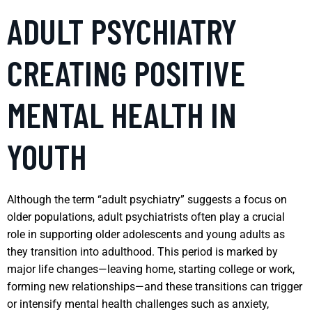
ADULT PSYCHIATRY
CREATING POSITIVE
MENTAL HEALTH IN
YOUTH
Although the term “adult psychiatry” suggests a focus on
older populations, adult psychiatrists often play a crucial
role in supporting older adolescents and young adults as
they transition into adulthood. This period is marked by
major life changes—leaving home, starting college or work,
forming new relationships—and these transitions can trigger
or intensify mental health challenges such as anxiety,