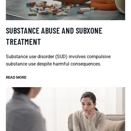
SUBSTANCE ABUSE AND SUBXONE
TREATMENT
Substance use disorder (SUD) involves compulsive
substance use despite harmful consequences.
READ MORE