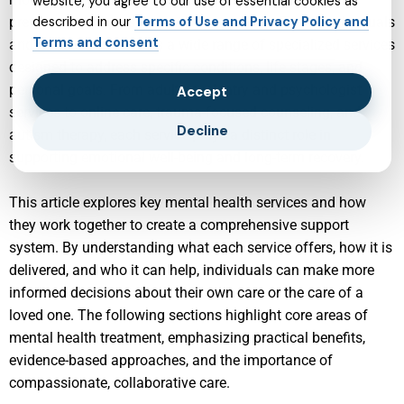
website, you agree to our use of essential cookies as
preventive, and person-centered approach. Today, individuals
described in our
Terms of Use and Privacy Policy and
Terms and consent
and families can access a wide range of specialized services
designed to address specific conditions, life stages, and
personal goals. From adult psychiatry and psychologist
Accept
services to online care, trauma-focused counseling, and
Decline
autism therapy, each service plays a distinct role in
supporting emotional well-being and long-term recovery.
This article explores key mental health services and how
they work together to create a comprehensive support
system. By understanding what each service offers, how it is
delivered, and who it can help, individuals can make more
informed decisions about their own care or the care of a
loved one. The following sections highlight core areas of
mental health treatment, emphasizing practical benefits,
evidence-based approaches, and the importance of
compassionate, collaborative care.