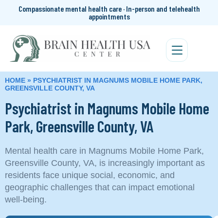
Compassionate mental health care · In-person and telehealth
appointments
HOME
»
PSYCHIATRIST IN MAGNUMS MOBILE HOME PARK,
GREENSVILLE COUNTY, VA
Psychiatrist in Magnums Mobile Home
Park, Greensville County, VA
Mental health care in Magnums Mobile Home Park,
Greensville County, VA, is increasingly important as
residents face unique social, economic, and
geographic challenges that can impact emotional
well‑being.