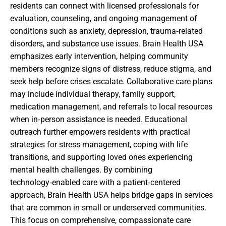
residents can connect with licensed professionals for
evaluation, counseling, and ongoing management of
conditions such as anxiety, depression, trauma‑related
disorders, and substance use issues. Brain Health USA
emphasizes early intervention, helping community
members recognize signs of distress, reduce stigma, and
seek help before crises escalate. Collaborative care plans
may include individual therapy, family support,
medication management, and referrals to local resources
when in‑person assistance is needed. Educational
outreach further empowers residents with practical
strategies for stress management, coping with life
transitions, and supporting loved ones experiencing
mental health challenges. By combining
technology‑enabled care with a patient‑centered
approach, Brain Health USA helps bridge gaps in services
that are common in small or underserved communities.
This focus on comprehensive, compassionate care