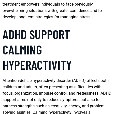
treatment empowers individuals to face previously
overwhelming situations with greater confidence and to
develop long-term strategies for managing stress.
ADHD SUPPORT
CALMING
HYPERACTIVITY
Attention-deficit/hyperactivity disorder (ADHD) affects both
children and adults, often presenting as difficulties with
focus, organization, impulse control, and restlessness. ADHD
support aims not only to reduce symptoms but also to
harness strengths such as creativity, energy, and problem-
solving abilities. Calming hyperactivity involves a