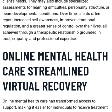
client’s needs. They may also include specialized
assessments for learning difficulties, personality structure, or
neurodevelopmental conditions. Over time, clients often
report increased self-awareness, improved emotional
regulation, and a greater sense of control over their lives, all
achieved through a therapeutic relationship grounded in
trust, empathy, and professional expertise.
ONLINE MENTAL HEALTH
CARE STREAMLINED
VIRTUAL RECOVERY
Online mental health care has transformed access to
support, making it easier for individuals to receive treatment