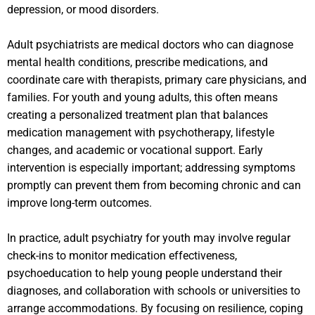
depression, or mood disorders.
Adult psychiatrists are medical doctors who can diagnose
mental health conditions, prescribe medications, and
coordinate care with therapists, primary care physicians, and
families. For youth and young adults, this often means
creating a personalized treatment plan that balances
medication management with psychotherapy, lifestyle
changes, and academic or vocational support. Early
intervention is especially important; addressing symptoms
promptly can prevent them from becoming chronic and can
improve long-term outcomes.
In practice, adult psychiatry for youth may involve regular
check-ins to monitor medication effectiveness,
psychoeducation to help young people understand their
diagnoses, and collaboration with schools or universities to
arrange accommodations. By focusing on resilience, coping