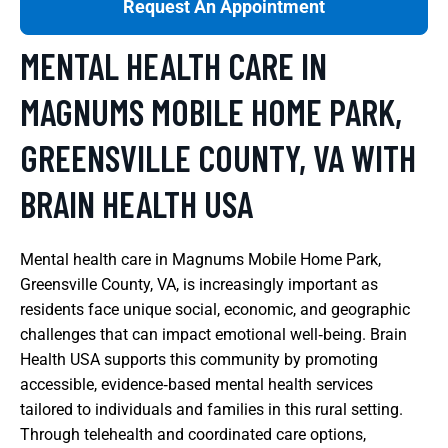
Request An Appointment
MENTAL HEALTH CARE IN
MAGNUMS MOBILE HOME PARK,
GREENSVILLE COUNTY, VA WITH
BRAIN HEALTH USA
Mental health care in Magnums Mobile Home Park,
Greensville County, VA, is increasingly important as
residents face unique social, economic, and geographic
challenges that can impact emotional well‑being. Brain
Health USA supports this community by promoting
accessible, evidence‑based mental health services
tailored to individuals and families in this rural setting.
Through telehealth and coordinated care options,