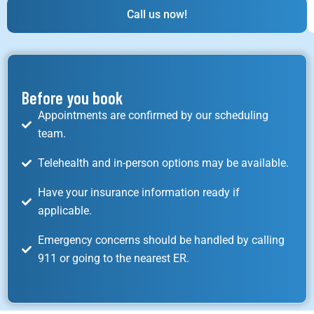
Call us now!
Before you book
Appointments are confirmed by our scheduling
team.
Telehealth and in-person options may be available.
Have your insurance information ready if
applicable.
Emergency concerns should be handled by calling
911 or going to the nearest ER.