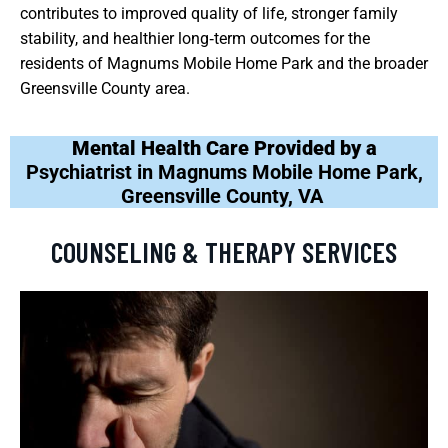
contributes to improved quality of life, stronger family
stability, and healthier long‑term outcomes for the
residents of Magnums Mobile Home Park and the broader
Greensville County area.
Mental Health Care Provided by a
Psychiatrist in Magnums Mobile Home Park,
Greensville County, VA
COUNSELING & THERAPY SERVICES