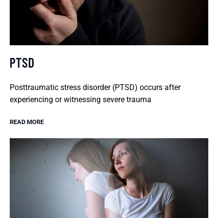
PTSD
Posttraumatic stress disorder (PTSD) occurs after
experiencing or witnessing severe trauma
READ MORE