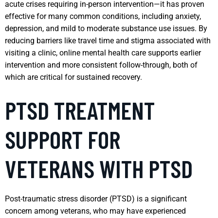
acute crises requiring in-person intervention—it has proven
effective for many common conditions, including anxiety,
depression, and mild to moderate substance use issues. By
reducing barriers like travel time and stigma associated with
visiting a clinic, online mental health care supports earlier
intervention and more consistent follow-through, both of
which are critical for sustained recovery.
PTSD TREATMENT
SUPPORT FOR
VETERANS WITH PTSD
Post-traumatic stress disorder (PTSD) is a significant
concern among veterans, who may have experienced