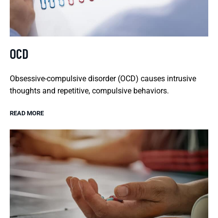
OCD
Obsessive-compulsive disorder (OCD) causes intrusive
thoughts and repetitive, compulsive behaviors.
READ MORE