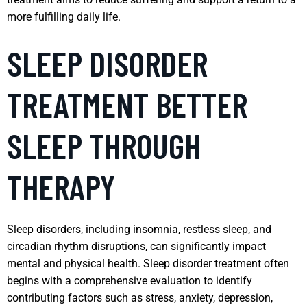
more fulfilling daily life.
SLEEP DISORDER
TREATMENT BETTER
SLEEP THROUGH
THERAPY
Sleep disorders, including insomnia, restless sleep, and
circadian rhythm disruptions, can significantly impact
mental and physical health. Sleep disorder treatment often
begins with a comprehensive evaluation to identify
contributing factors such as stress, anxiety, depression,