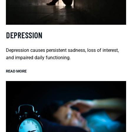
DEPRESSION
Depression causes persistent sadness, loss of interest,
and impaired daily functioning.
READ MORE