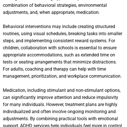
combination of behavioral strategies, environmental
adjustments, and, when appropriate, medication.
Behavioral interventions may include creating structured
routines, using visual schedules, breaking tasks into smaller
steps, and implementing consistent reward systems. For
children, collaboration with schools is essential to ensure
appropriate accommodations, such as extended time on
tests or seating arrangements that minimize distractions.
For adults, coaching and therapy can help with time
management, prioritization, and workplace communication.
Medication, including stimulant and non-stimulant options,
can significantly improve attention and reduce impulsivity
for many individuals. However, treatment plans are highly
individualized and often involve ongoing monitoring and
adjustments. By combining practical tools with emotional
support, ADHD services help individuals feel more in control