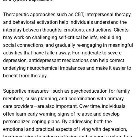
Therapeutic approaches such as CBT, interpersonal therapy,
and behavioral activation help individuals understand the
interplay between thoughts, emotions, and actions. Clients
may work on challenging self-critical beliefs, rebuilding
social connections, and gradually re-engaging in meaningful
activities that have fallen away. For moderate to severe
depression, antidepressant medications can help correct
underlying neurochemical imbalances and make it easier to
benefit from therapy.
Supportive measures—such as psychoeducation for family
members, crisis planning, and coordination with primary
care providers—are also important. Over time, individuals
often learn early warning signs of relapse and develop
personalized coping plans. By addressing both the
emotional and practical aspects of living with depression,
treatment aims to reduce suffering and support a return to a