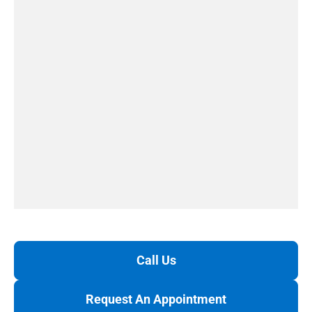
Call Us
Request An Appointment