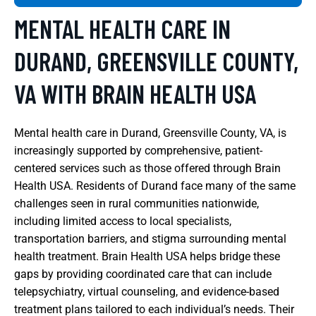
MENTAL HEALTH CARE IN
DURAND, GREENSVILLE COUNTY,
VA WITH BRAIN HEALTH USA
Mental health care in Durand, Greensville County, VA, is
increasingly supported by comprehensive, patient-
centered services such as those offered through Brain
Health USA. Residents of Durand face many of the same
challenges seen in rural communities nationwide,
including limited access to local specialists,
transportation barriers, and stigma surrounding mental
health treatment. Brain Health USA helps bridge these
gaps by providing coordinated care that can include
telepsychiatry, virtual counseling, and evidence-based
treatment plans tailored to each individual’s needs. Their