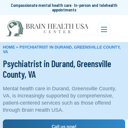
Compassionate mental health care · In-person and telehealth
appointments
HOME
»
PSYCHIATRIST IN DURAND, GREENSVILLE COUNTY,
VA
Psychiatrist in Durand, Greensville
County, VA
Mental health care in Durand, Greensville County,
VA, is increasingly supported by comprehensive,
patient-centered services such as those offered
through Brain Health USA.
Call us now!