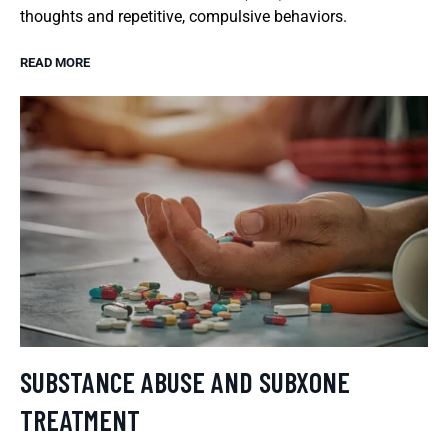
thoughts and repetitive, compulsive behaviors.
READ MORE
SUBSTANCE ABUSE AND SUBXONE
TREATMENT