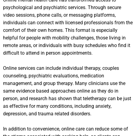
psychological and psychiatric services. Through secure
video sessions, phone calls, or messaging platforms,
individuals can connect with licensed professionals from the
comfort of their own homes. This format is especially
helpful for people with mobility challenges, those living in
remote areas, or individuals with busy schedules who find it
difficult to attend in person appointments.
Online services can include individual therapy, couples
counseling, psychiatric evaluations, medication
management, and group therapy. Many clinicians use the
same evidence based approaches online as they do in
person, and research has shown that teletherapy can be just
as effective for many conditions, including anxiety,
depression, and trauma related disorders.
In addition to convenience, online care can reduce some of