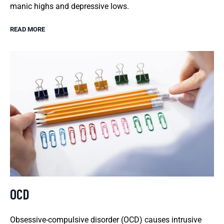
manic highs and depressive lows.
READ MORE
OCD
Obsessive-compulsive disorder (OCD) causes intrusive