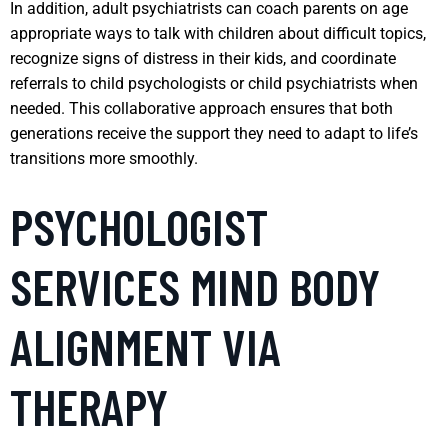
In addition, adult psychiatrists can coach parents on age
appropriate ways to talk with children about difficult topics,
recognize signs of distress in their kids, and coordinate
referrals to child psychologists or child psychiatrists when
needed. This collaborative approach ensures that both
generations receive the support they need to adapt to life’s
transitions more smoothly.
PSYCHOLOGIST
SERVICES MIND BODY
ALIGNMENT VIA
THERAPY