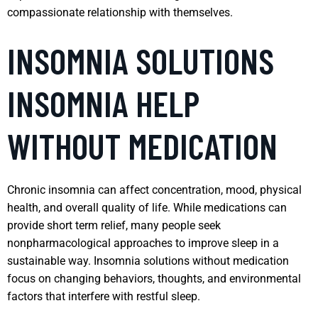
compassionate relationship with themselves.
INSOMNIA SOLUTIONS
INSOMNIA HELP
WITHOUT MEDICATION
Chronic insomnia can affect concentration, mood, physical
health, and overall quality of life. While medications can
provide short term relief, many people seek
nonpharmacological approaches to improve sleep in a
sustainable way. Insomnia solutions without medication
focus on changing behaviors, thoughts, and environmental
factors that interfere with restful sleep.