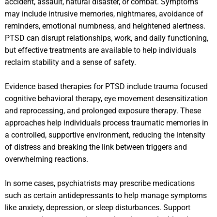
accident, assault, natural disaster, or combat. Symptoms
may include intrusive memories, nightmares, avoidance of
reminders, emotional numbness, and heightened alertness.
PTSD can disrupt relationships, work, and daily functioning,
but effective treatments are available to help individuals
reclaim stability and a sense of safety.
Evidence based therapies for PTSD include trauma focused
cognitive behavioral therapy, eye movement desensitization
and reprocessing, and prolonged exposure therapy. These
approaches help individuals process traumatic memories in
a controlled, supportive environment, reducing the intensity
of distress and breaking the link between triggers and
overwhelming reactions.
In some cases, psychiatrists may prescribe medications
such as certain antidepressants to help manage symptoms
like anxiety, depression, or sleep disturbances. Support