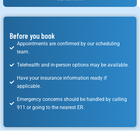
Before you book
Appointments are confirmed by our scheduling
team.
Telehealth and in-person options may be available.
Have your insurance information ready if
applicable.
Emergency concerns should be handled by calling
911 or going to the nearest ER.