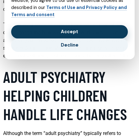
website, you agree to our use of essential cookies as
informed decisions and feel more confident when reaching
described in our
Terms of Use and Privacy Policy and
out for support.
Terms and consent
The following sections explore key areas of mental health
Accept
care, highlighting how each service works, who it can help,
and what you can expect from the process. While each
Decline
service is distinct, they all share a common goal: to promote
emotional well being, resilience, and a better quality of life.
ADULT PSYCHIATRY
HELPING CHILDREN
HANDLE LIFE CHANGES
Although the term “adult psychiatry” typically refers to