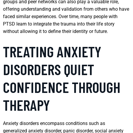
groups and peer networks can also play a valuable role,
offering understanding and validation from others who have
faced similar experiences. Over time, many people with
PTSD learn to integrate the trauma into their life story
without allowing it to define their identity or future.
TREATING ANXIETY
DISORDERS QUIET
CONFIDENCE THROUGH
THERAPY
Anxiety disorders encompass conditions such as
generalized anxiety disorder, panic disorder, social anxiety