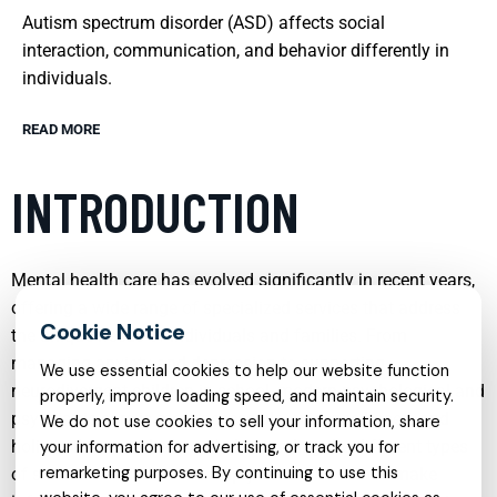
Autism spectrum disorder (ASD) affects social
interaction, communication, and behavior differently in
individuals.
READ MORE
INTRODUCTION
Mental health care has evolved significantly in recent years,
offering a wide range of specialized services that address
the unique needs of individuals and families. From
managing anxiety and depression to supporting
We use essential cookies to help our website function
neurodivergent children in school, modern psychological and
properly, improve loading speed, and maintain security.
psychiatric care is more accessible, evidence based, and
We do not use cookies to sell your information, share
holistic than ever before. Understanding the different types
your information for advertising, or track you for
remarketing purposes. By continuing to use this
of services available can help you or a loved one make