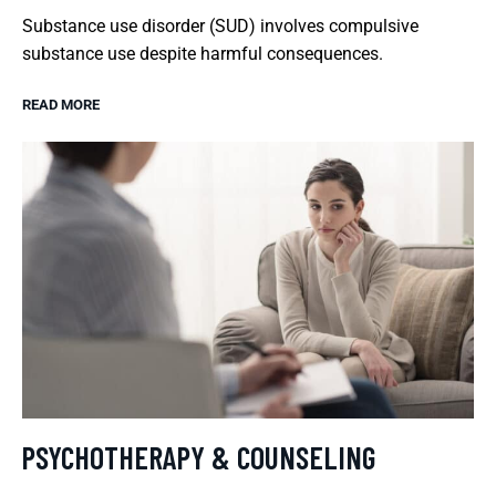
Substance use disorder (SUD) involves compulsive
substance use despite harmful consequences.
READ MORE
PSYCHOTHERAPY & COUNSELING