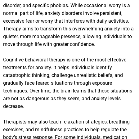
disorder, and specific phobias. While occasional worry is a
normal part of life, anxiety disorders involve persistent,
excessive fear or worry that interferes with daily activities.
Therapy aims to transform this overwhelming anxiety into a
quieter, more manageable presence, allowing individuals to
move through life with greater confidence.
Cognitive behavioral therapy is one of the most effective
treatments for anxiety. It helps individuals identify
catastrophic thinking, challenge unrealistic beliefs, and
gradually face feared situations through exposure
techniques. Over time, the brain learns that these situations
are not as dangerous as they seem, and anxiety levels
decrease.
Therapists may also teach relaxation strategies, breathing
exercises, and mindfulness practices to help regulate the
body’s stress response. For some individuals, medication