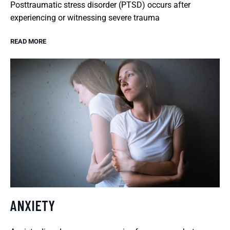
Posttraumatic stress disorder (PTSD) occurs after
experiencing or witnessing severe trauma
READ MORE
ANXIETY