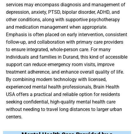
services may encompass diagnosis and management of
depression, anxiety, PTSD, bipolar disorder, ADHD, and
other conditions, along with supportive psychotherapy
and medication management when appropriate.
Emphasis is often placed on early intervention, consistent
follow-up, and collaboration with primary care providers
to ensure integrated, whole-person care. For many
individuals and families in Durand, this kind of accessible
support can reduce emergency room visits, improve
treatment adherence, and enhance overall quality of life.
By combining modern technology with licensed,
experienced mental health professionals, Brain Health
USA offers a practical and reliable option for residents
seeking confidential, high-quality mental health care
without needing to travel long distances to larger urban
centers.