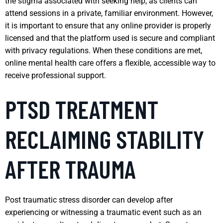
the stigma associated with seeking help, as clients can
attend sessions in a private, familiar environment. However,
it is important to ensure that any online provider is properly
licensed and that the platform used is secure and compliant
with privacy regulations. When these conditions are met,
online mental health care offers a flexible, accessible way to
receive professional support.
PTSD TREATMENT
RECLAIMING STABILITY
AFTER TRAUMA
Post traumatic stress disorder can develop after
experiencing or witnessing a traumatic event such as an