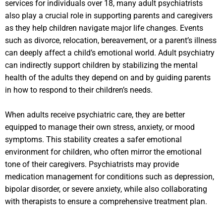
services for individuals over 18, many adult psychiatrists
also play a crucial role in supporting parents and caregivers
as they help children navigate major life changes. Events
such as divorce, relocation, bereavement, or a parent’s illness
can deeply affect a child’s emotional world. Adult psychiatry
can indirectly support children by stabilizing the mental
health of the adults they depend on and by guiding parents
in how to respond to their children’s needs.
When adults receive psychiatric care, they are better
equipped to manage their own stress, anxiety, or mood
symptoms. This stability creates a safer emotional
environment for children, who often mirror the emotional
tone of their caregivers. Psychiatrists may provide
medication management for conditions such as depression,
bipolar disorder, or severe anxiety, while also collaborating
with therapists to ensure a comprehensive treatment plan.