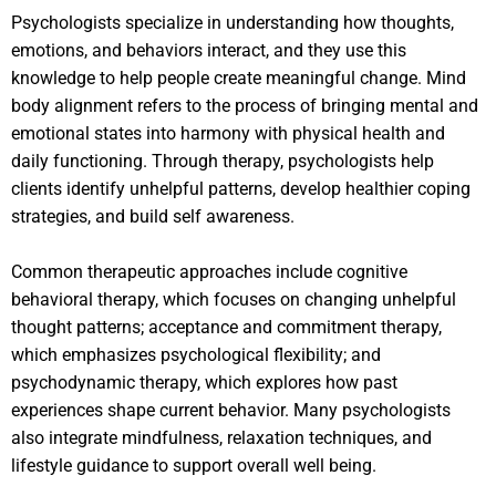
Psychologists specialize in understanding how thoughts,
emotions, and behaviors interact, and they use this
knowledge to help people create meaningful change. Mind
body alignment refers to the process of bringing mental and
emotional states into harmony with physical health and
daily functioning. Through therapy, psychologists help
clients identify unhelpful patterns, develop healthier coping
strategies, and build self awareness.
Common therapeutic approaches include cognitive
behavioral therapy, which focuses on changing unhelpful
thought patterns; acceptance and commitment therapy,
which emphasizes psychological flexibility; and
psychodynamic therapy, which explores how past
experiences shape current behavior. Many psychologists
also integrate mindfulness, relaxation techniques, and
lifestyle guidance to support overall well being.