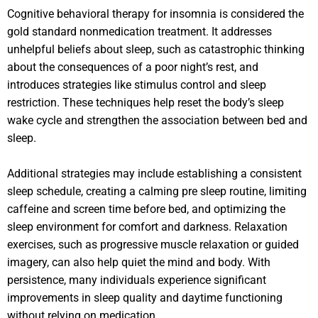
Cognitive behavioral therapy for insomnia is considered the
gold standard nonmedication treatment. It addresses
unhelpful beliefs about sleep, such as catastrophic thinking
about the consequences of a poor night’s rest, and
introduces strategies like stimulus control and sleep
restriction. These techniques help reset the body’s sleep
wake cycle and strengthen the association between bed and
sleep.
Additional strategies may include establishing a consistent
sleep schedule, creating a calming pre sleep routine, limiting
caffeine and screen time before bed, and optimizing the
sleep environment for comfort and darkness. Relaxation
exercises, such as progressive muscle relaxation or guided
imagery, can also help quiet the mind and body. With
persistence, many individuals experience significant
improvements in sleep quality and daytime functioning
without relying on medication.