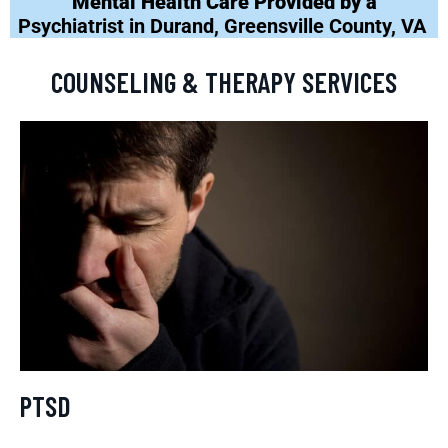
Mental Health Care Provided by a
Psychiatrist in Durand, Greensville County, VA
COUNSELING & THERAPY SERVICES
PTSD