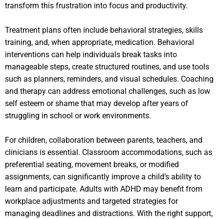
transform this frustration into focus and productivity.
Treatment plans often include behavioral strategies, skills
training, and, when appropriate, medication. Behavioral
interventions can help individuals break tasks into
manageable steps, create structured routines, and use tools
such as planners, reminders, and visual schedules. Coaching
and therapy can address emotional challenges, such as low
self esteem or shame that may develop after years of
struggling in school or work environments.
For children, collaboration between parents, teachers, and
clinicians is essential. Classroom accommodations, such as
preferential seating, movement breaks, or modified
assignments, can significantly improve a child’s ability to
learn and participate. Adults with ADHD may benefit from
workplace adjustments and targeted strategies for
managing deadlines and distractions. With the right support,