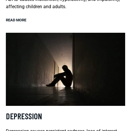
affecting children and adults.
READ MORE
DEPRESSION