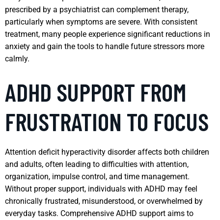
prescribed by a psychiatrist can complement therapy,
particularly when symptoms are severe. With consistent
treatment, many people experience significant reductions in
anxiety and gain the tools to handle future stressors more
calmly.
ADHD SUPPORT FROM
FRUSTRATION TO FOCUS
Attention deficit hyperactivity disorder affects both children
and adults, often leading to difficulties with attention,
organization, impulse control, and time management.
Without proper support, individuals with ADHD may feel
chronically frustrated, misunderstood, or overwhelmed by
everyday tasks. Comprehensive ADHD support aims to