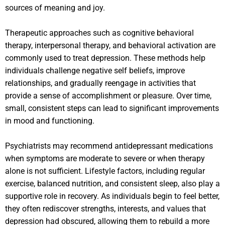
sources of meaning and joy.
Therapeutic approaches such as cognitive behavioral
therapy, interpersonal therapy, and behavioral activation are
commonly used to treat depression. These methods help
individuals challenge negative self beliefs, improve
relationships, and gradually reengage in activities that
provide a sense of accomplishment or pleasure. Over time,
small, consistent steps can lead to significant improvements
in mood and functioning.
Psychiatrists may recommend antidepressant medications
when symptoms are moderate to severe or when therapy
alone is not sufficient. Lifestyle factors, including regular
exercise, balanced nutrition, and consistent sleep, also play a
supportive role in recovery. As individuals begin to feel better,
they often rediscover strengths, interests, and values that
depression had obscured, allowing them to rebuild a more