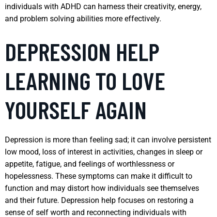
individuals with ADHD can harness their creativity, energy,
and problem solving abilities more effectively.
DEPRESSION HELP
LEARNING TO LOVE
YOURSELF AGAIN
Depression is more than feeling sad; it can involve persistent
low mood, loss of interest in activities, changes in sleep or
appetite, fatigue, and feelings of worthlessness or
hopelessness. These symptoms can make it difficult to
function and may distort how individuals see themselves
and their future. Depression help focuses on restoring a
sense of self worth and reconnecting individuals with