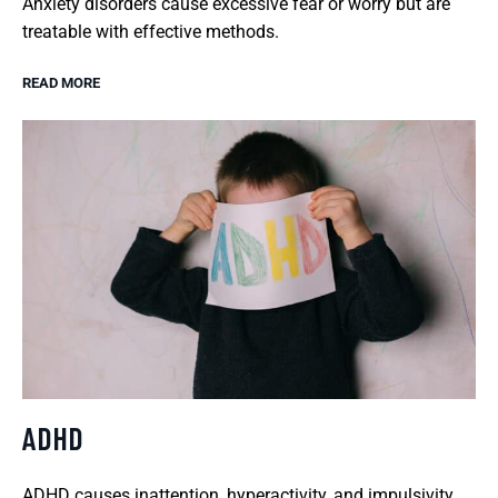
Anxiety disorders cause excessive fear or worry but are
treatable with effective methods.
READ MORE
ADHD
ADHD causes inattention, hyperactivity, and impulsivity,