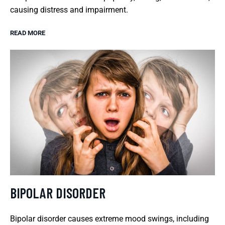
causing distress and impairment.
READ MORE
BIPOLAR DISORDER
Bipolar disorder causes extreme mood swings, including