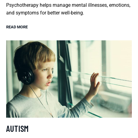
Psychotherapy helps manage mental illnesses, emotions,
and symptoms for better well-being.
READ MORE
AUTISM