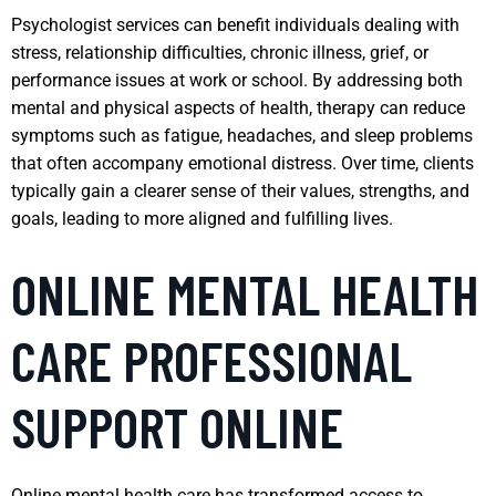
Psychologist services can benefit individuals dealing with
stress, relationship difficulties, chronic illness, grief, or
performance issues at work or school. By addressing both
mental and physical aspects of health, therapy can reduce
symptoms such as fatigue, headaches, and sleep problems
that often accompany emotional distress. Over time, clients
typically gain a clearer sense of their values, strengths, and
goals, leading to more aligned and fulfilling lives.
ONLINE MENTAL HEALTH
CARE PROFESSIONAL
SUPPORT ONLINE
Online mental health care has transformed access to