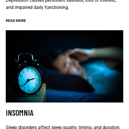
Depression causes persistent sadness, loss of interest,
and impaired daily functioning.
READ MORE
INSOMNIA
Sleep disorders affect sleep quality, timing, and duration,