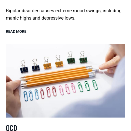
Bipolar disorder causes extreme mood swings, including
manic highs and depressive lows.
READ MORE
OCD