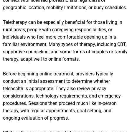
connect with licensed professionals regardless of
geographic location, mobility limitations, or busy schedules.
Teletherapy can be especially beneficial for those living in
rural areas, people with caregiving responsibilities, or
individuals who feel more comfortable opening up in a
familiar environment. Many types of therapy, including CBT,
supportive counseling, and some forms of couples or family
therapy, adapt well to online formats.
Before beginning online treatment, providers typically
conduct an initial assessment to determine whether
telehealth is appropriate. They also review privacy
considerations, technology requirements, and emergency
procedures. Sessions then proceed much like in-person
therapy, with regular appointments, goal setting, and
ongoing evaluation of progress.