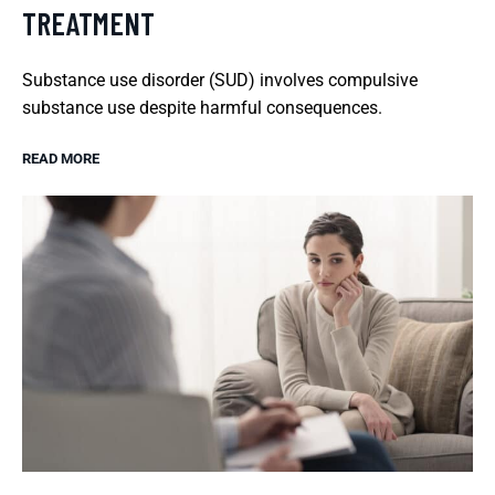
TREATMENT
Substance use disorder (SUD) involves compulsive
substance use despite harmful consequences.
READ MORE