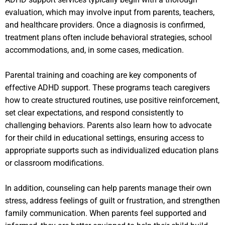
evaluation, which may involve input from parents, teachers,
and healthcare providers. Once a diagnosis is confirmed,
treatment plans often include behavioral strategies, school
accommodations, and, in some cases, medication.
Parental training and coaching are key components of
effective ADHD support. These programs teach caregivers
how to create structured routines, use positive reinforcement,
set clear expectations, and respond consistently to
challenging behaviors. Parents also learn how to advocate
for their child in educational settings, ensuring access to
appropriate supports such as individualized education plans
or classroom modifications.
In addition, counseling can help parents manage their own
stress, address feelings of guilt or frustration, and strengthen
family communication. When parents feel supported and