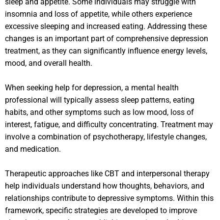
sleep and appetite. Some individuals may struggle with
insomnia and loss of appetite, while others experience
excessive sleeping and increased eating. Addressing these
changes is an important part of comprehensive depression
treatment, as they can significantly influence energy levels,
mood, and overall health.
When seeking help for depression, a mental health
professional will typically assess sleep patterns, eating
habits, and other symptoms such as low mood, loss of
interest, fatigue, and difficulty concentrating. Treatment may
involve a combination of psychotherapy, lifestyle changes,
and medication.
Therapeutic approaches like CBT and interpersonal therapy
help individuals understand how thoughts, behaviors, and
relationships contribute to depressive symptoms. Within this
framework, specific strategies are developed to improve