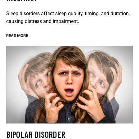
Sleep disorders affect sleep quality, timing, and duration,
causing distress and impairment.
READ MORE
BIPOLAR DISORDER