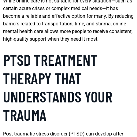
While online care is not suitable for every situation—such as
certain acute crises or complex medical needs—it has
become a reliable and effective option for many. By reducing
barriers related to transportation, time, and stigma, online
mental health care allows more people to receive consistent,
high-quality support when they need it most.
PTSD TREATMENT
THERAPY THAT
UNDERSTANDS YOUR
TRAUMA
Post-traumatic stress disorder (PTSD) can develop after