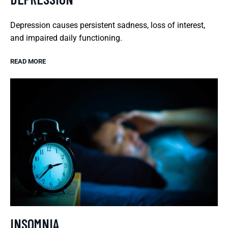
Depression causes persistent sadness, loss of interest,
and impaired daily functioning.
READ MORE
INSOMNIA