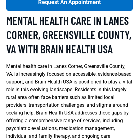
Request An Appointment
MENTAL HEALTH CARE IN LANES
CORNER, GREENSVILLE COUNTY,
VA WITH BRAIN HEALTH USA
Mental health care in Lanes Corner, Greensville County,
VA, is increasingly focused on accessible, evidence-based
support, and Brain Health USA is positioned to play a vital
role in this evolving landscape. Residents in this largely
rural area often face barriers such as limited local
providers, transportation challenges, and stigma around
seeking help. Brain Health USA addresses these gaps by
offering a comprehensive range of services, including
psychiatric evaluations, medication management,
individual and family therapy, and ongoing care