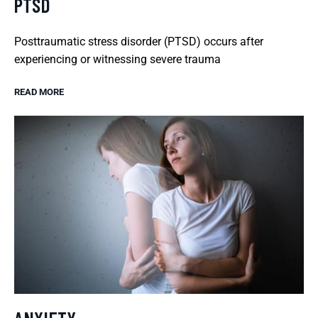
PTSD
Posttraumatic stress disorder (PTSD) occurs after
experiencing or witnessing severe trauma
READ MORE