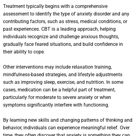
Treatment typically begins with a comprehensive
assessment to identify the type of anxiety disorder and any
contributing factors, such as stress, medical conditions, or
past experiences. CBT is a leading approach, helping
individuals recognize and challenge anxious thoughts,
gradually face feared situations, and build confidence in
their ability to cope.
Other interventions may include relaxation training,
mindfulness-based strategies, and lifestyle adjustments
such as improving sleep, exercise, and nutrition. In some
cases, medication can be a helpful part of treatment,
particularly for moderate to severe anxiety or when
symptoms significantly interfere with functioning.
By learning new skills and changing patterns of thinking and
behavior, individuals can experience meaningful relief. Over
time, they often discover that anxiety is something they can