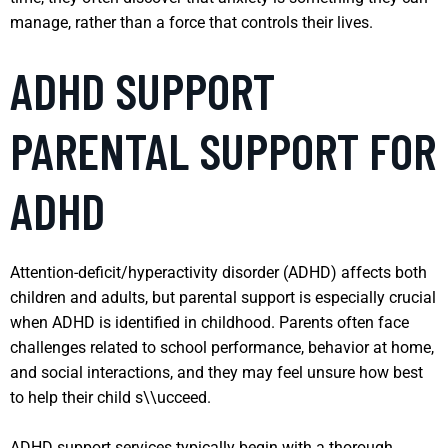
manage, rather than a force that controls their lives.
ADHD SUPPORT
PARENTAL SUPPORT FOR
ADHD
Attention-deficit/hyperactivity disorder (ADHD) affects both
children and adults, but parental support is especially crucial
when ADHD is identified in childhood. Parents often face
challenges related to school performance, behavior at home,
and social interactions, and they may feel unsure how best
to help their child s\\ucceed.
ADHD support services typically begin with a thorough