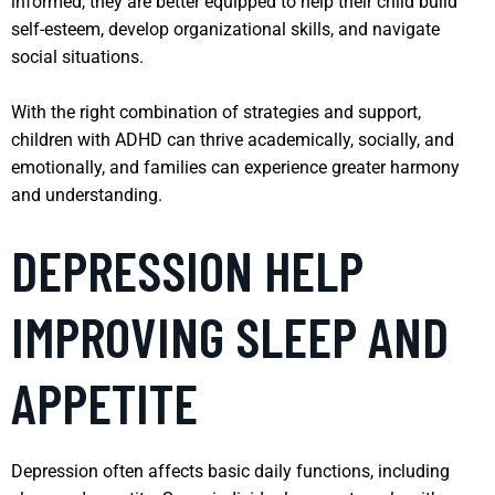
informed, they are better equipped to help their child build
self-esteem, develop organizational skills, and navigate
social situations.
With the right combination of strategies and support,
children with ADHD can thrive academically, socially, and
emotionally, and families can experience greater harmony
and understanding.
DEPRESSION HELP
IMPROVING SLEEP AND
APPETITE
Depression often affects basic daily functions, including