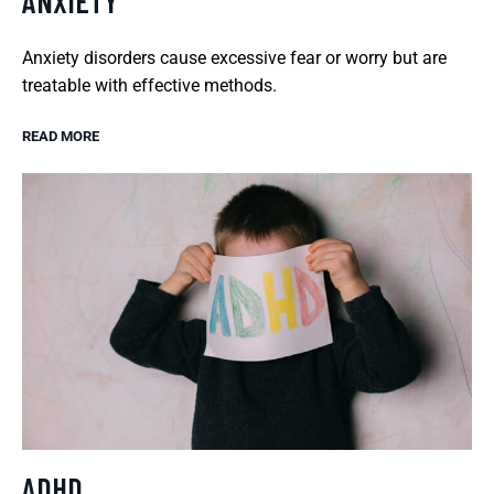
ANXIETY
Anxiety disorders cause excessive fear or worry but are
treatable with effective methods.
READ MORE
ADHD