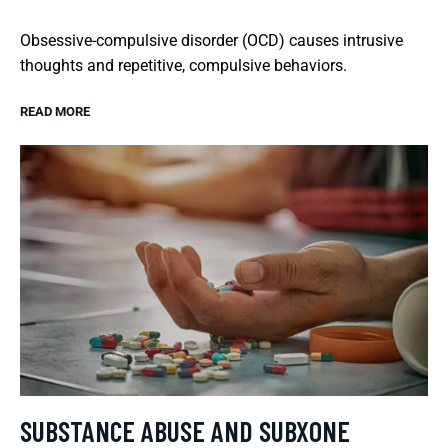
Obsessive-compulsive disorder (OCD) causes intrusive
thoughts and repetitive, compulsive behaviors.
READ MORE
SUBSTANCE ABUSE AND SUBXONE