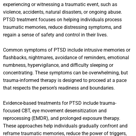
experiencing or witnessing a traumatic event, such as
violence, accidents, natural disasters, or ongoing abuse.
PTSD treatment focuses on helping individuals process
traumatic memories, reduce distressing symptoms, and
regain a sense of safety and control in their lives.
Common symptoms of PTSD include intrusive memories or
flashbacks, nightmares, avoidance of reminders, emotional
numbness, hypervigilance, and difficulty sleeping or
concentrating. These symptoms can be overwhelming, but
trauma-informed therapy is designed to proceed at a pace
that respects the person’s readiness and boundaries.
Evidence-based treatments for PTSD include trauma-
focused CBT, eye movement desensitization and
reprocessing (EMDR), and prolonged exposure therapy.
These approaches help individuals gradually confront and
reframe traumatic memories, reduce the power of triggers,