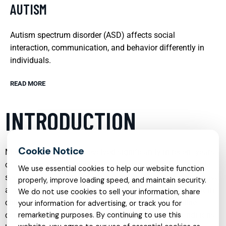
AUTISM
Autism spectrum disorder (ASD) affects social
interaction, communication, and behavior differently in
individuals.
READ MORE
INTRODUCTION
Mental health care has evolved significantly in recent years,
offering more specialized, compassionate, and accessible
We use essential cookies to help our website function
services than ever before. Individuals and families now have
properly, improve loading speed, and maintain security.
a wide range of options tailored to their unique needs, from
We do not use cookies to sell your information, share
child psychiatry and trauma-focused therapy to online
your information for advertising, or track you for
counseling and support for neurodevelopmental conditions.
remarketing purposes. By continuing to use this