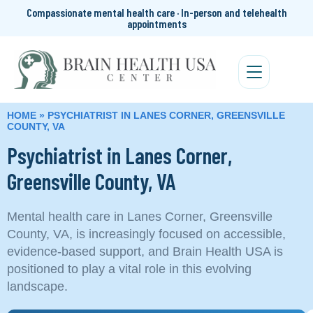
Compassionate mental health care · In-person and telehealth
appointments
HOME
»
PSYCHIATRIST IN LANES CORNER, GREENSVILLE
COUNTY, VA
Psychiatrist in Lanes Corner,
Greensville County, VA
Mental health care in Lanes Corner, Greensville
County, VA, is increasingly focused on accessible,
evidence-based support, and Brain Health USA is
positioned to play a vital role in this evolving
landscape.