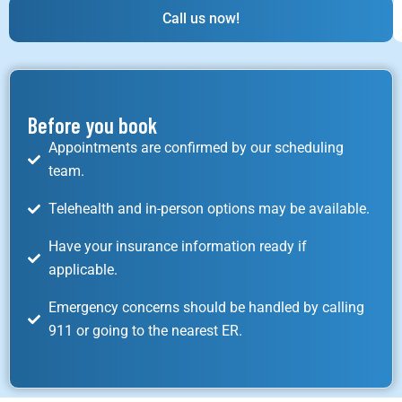
Call us now!
Before you book
Appointments are confirmed by our scheduling
team.
Telehealth and in-person options may be available.
Have your insurance information ready if
applicable.
Emergency concerns should be handled by calling
911 or going to the nearest ER.