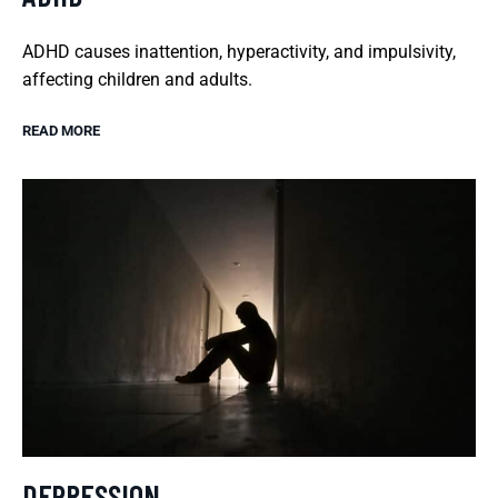
ADHD causes inattention, hyperactivity, and impulsivity,
affecting children and adults.
READ MORE
DEPRESSION