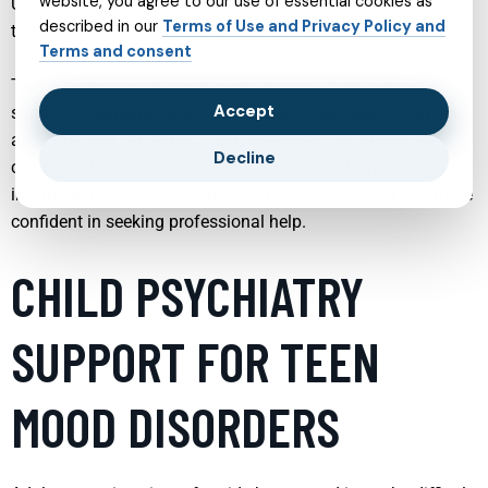
website, you agree to our use of essential cookies as
Understanding what each service offers can make it easier
described in our
Terms of Use and Privacy Policy and
to take the next step toward healing and stability.
Terms and consent
This article explores several key areas of mental health
Accept
support, explaining how each service works, who it can help,
and what you can expect from treatment. By gaining a
Decline
clearer picture of these options, you can make more
informed decisions for yourself or a loved one and feel more
confident in seeking professional help.
CHILD PSYCHIATRY
SUPPORT FOR TEEN
MOOD DISORDERS