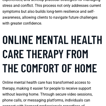
stress and conflict. This process not only addresses current
symptoms but also builds long-term resilience and self-
awareness, allowing clients to navigate future challenges
with greater confidence.
ONLINE MENTAL HEALTH
CARE THERAPY FROM
THE COMFORT OF HOME
Online mental health care has transformed access to
therapy, making it easier for people to receive support
without leaving home. Through secure video sessions,
phone calls, or messaging platforms, individuals can