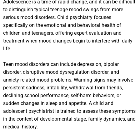
Adolescence is a time of rapid change, and it can be difficult
to distinguish typical teenage mood swings from more
serious mood disorders. Child psychiatry focuses
specifically on the emotional and behavioral health of
children and teenagers, offering expert evaluation and
treatment when mood changes begin to interfere with daily
life.
Teen mood disorders can include depression, bipolar
disorder, disruptive mood dysregulation disorder, and
anxiety-related mood problems. Warning signs may involve
persistent sadness, irritability, withdrawal from friends,
declining school performance, self-harm behaviors, or
sudden changes in sleep and appetite. A child and
adolescent psychiatrist is trained to assess these symptoms
in the context of developmental stage, family dynamics, and
medical history.