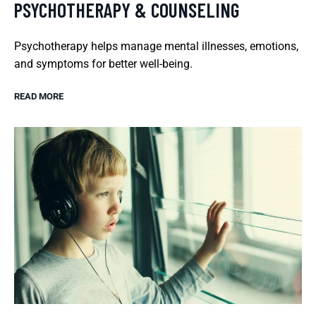
PSYCHOTHERAPY & COUNSELING
Psychotherapy helps manage mental illnesses, emotions,
and symptoms for better well-being.
READ MORE