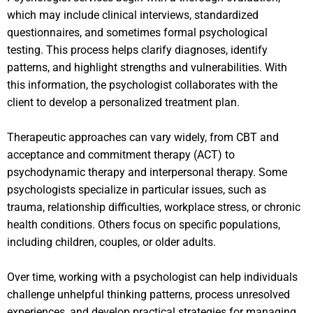
which may include clinical interviews, standardized
questionnaires, and sometimes formal psychological
testing. This process helps clarify diagnoses, identify
patterns, and highlight strengths and vulnerabilities. With
this information, the psychologist collaborates with the
client to develop a personalized treatment plan.
Therapeutic approaches can vary widely, from CBT and
acceptance and commitment therapy (ACT) to
psychodynamic therapy and interpersonal therapy. Some
psychologists specialize in particular issues, such as
trauma, relationship difficulties, workplace stress, or chronic
health conditions. Others focus on specific populations,
including children, couples, or older adults.
Over time, working with a psychologist can help individuals
challenge unhelpful thinking patterns, process unresolved
experiences, and develop practical strategies for managing