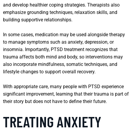
and develop healthier coping strategies. Therapists also
emphasize grounding techniques, relaxation skills, and
building supportive relationships.
In some cases, medication may be used alongside therapy
to manage symptoms such as anxiety, depression, or
insomnia. Importantly, PTSD treatment recognizes that
trauma affects both mind and body, so interventions may
also incorporate mindfulness, somatic techniques, and
lifestyle changes to support overall recovery.
With appropriate care, many people with PTSD experience
significant improvement, learning that their trauma is part of
their story but does not have to define their future.
TREATING ANXIETY