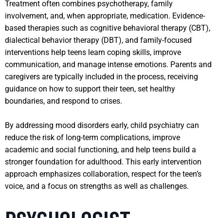
Treatment often combines psychotherapy, family
involvement, and, when appropriate, medication. Evidence-
based therapies such as cognitive behavioral therapy (CBT),
dialectical behavior therapy (DBT), and family-focused
interventions help teens learn coping skills, improve
communication, and manage intense emotions. Parents and
caregivers are typically included in the process, receiving
guidance on how to support their teen, set healthy
boundaries, and respond to crises.
By addressing mood disorders early, child psychiatry can
reduce the risk of long-term complications, improve
academic and social functioning, and help teens build a
stronger foundation for adulthood. This early intervention
approach emphasizes collaboration, respect for the teen’s
voice, and a focus on strengths as well as challenges.