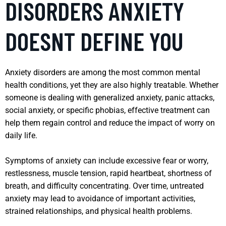
DISORDERS ANXIETY
DOESNT DEFINE YOU
Anxiety disorders are among the most common mental
health conditions, yet they are also highly treatable. Whether
someone is dealing with generalized anxiety, panic attacks,
social anxiety, or specific phobias, effective treatment can
help them regain control and reduce the impact of worry on
daily life.
Symptoms of anxiety can include excessive fear or worry,
restlessness, muscle tension, rapid heartbeat, shortness of
breath, and difficulty concentrating. Over time, untreated
anxiety may lead to avoidance of important activities,
strained relationships, and physical health problems.