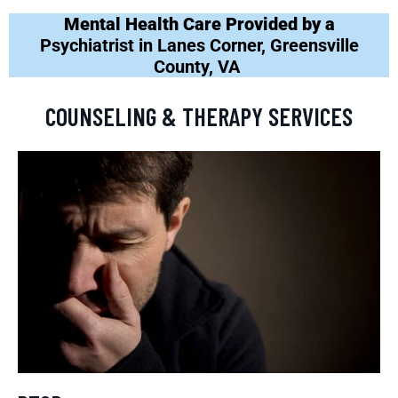
Mental Health Care Provided by a
Psychiatrist in Lanes Corner, Greensville
County, VA
COUNSELING & THERAPY SERVICES