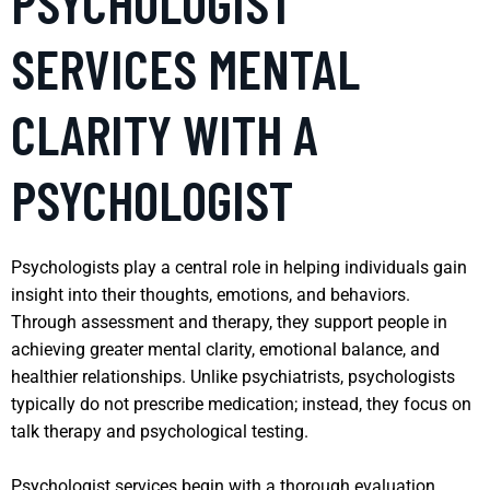
PSYCHOLOGIST
SERVICES MENTAL
CLARITY WITH A
PSYCHOLOGIST
Psychologists play a central role in helping individuals gain
insight into their thoughts, emotions, and behaviors.
Through assessment and therapy, they support people in
achieving greater mental clarity, emotional balance, and
healthier relationships. Unlike psychiatrists, psychologists
typically do not prescribe medication; instead, they focus on
talk therapy and psychological testing.
Psychologist services begin with a thorough evaluation,