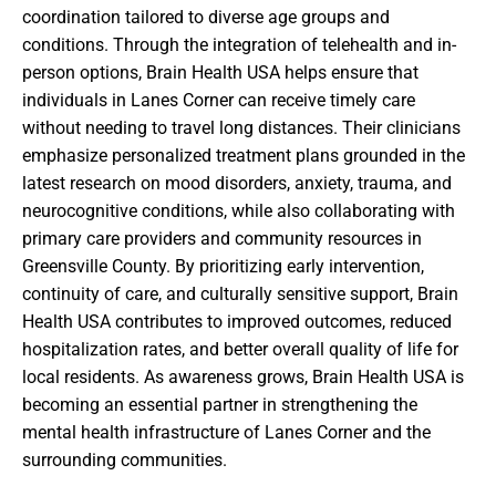
coordination tailored to diverse age groups and
conditions. Through the integration of telehealth and in-
person options, Brain Health USA helps ensure that
individuals in Lanes Corner can receive timely care
without needing to travel long distances. Their clinicians
emphasize personalized treatment plans grounded in the
latest research on mood disorders, anxiety, trauma, and
neurocognitive conditions, while also collaborating with
primary care providers and community resources in
Greensville County. By prioritizing early intervention,
continuity of care, and culturally sensitive support, Brain
Health USA contributes to improved outcomes, reduced
hospitalization rates, and better overall quality of life for
local residents. As awareness grows, Brain Health USA is
becoming an essential partner in strengthening the
mental health infrastructure of Lanes Corner and the
surrounding communities.