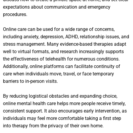
expectations about communication and emergency
procedures.
Online care can be used for a wide range of concerns,
including anxiety, depression, ADHD, relationship issues, and
stress management. Many evidence-based therapies adapt
well to virtual formats, and research increasingly supports
the effectiveness of telehealth for numerous conditions.
Additionally, online platforms can facilitate continuity of
care when individuals move, travel, or face temporary
barriers to in-person visits.
By reducing logistical obstacles and expanding choice,
online mental health care helps more people receive timely,
consistent support. It also encourages early intervention, as
individuals may feel more comfortable taking a first step
into therapy from the privacy of their own home.