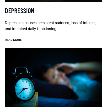
DEPRESSION
Depression causes persistent sadness, loss of interest,
and impaired daily functioning.
READ MORE