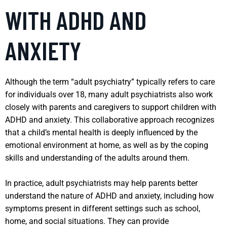
WITH ADHD AND
ANXIETY
Although the term “adult psychiatry” typically refers to care
for individuals over 18, many adult psychiatrists also work
closely with parents and caregivers to support children with
ADHD and anxiety. This collaborative approach recognizes
that a child’s mental health is deeply influenced by the
emotional environment at home, as well as by the coping
skills and understanding of the adults around them.
In practice, adult psychiatrists may help parents better
understand the nature of ADHD and anxiety, including how
symptoms present in different settings such as school,
home, and social situations. They can provide