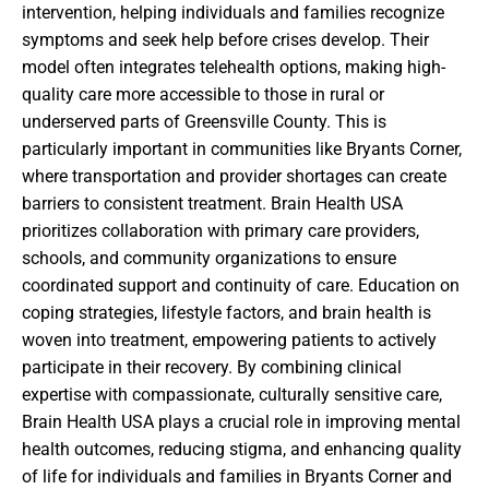
intervention, helping individuals and families recognize
symptoms and seek help before crises develop. Their
model often integrates telehealth options, making high-
quality care more accessible to those in rural or
underserved parts of Greensville County. This is
particularly important in communities like Bryants Corner,
where transportation and provider shortages can create
barriers to consistent treatment. Brain Health USA
prioritizes collaboration with primary care providers,
schools, and community organizations to ensure
coordinated support and continuity of care. Education on
coping strategies, lifestyle factors, and brain health is
woven into treatment, empowering patients to actively
participate in their recovery. By combining clinical
expertise with compassionate, culturally sensitive care,
Brain Health USA plays a crucial role in improving mental
health outcomes, reducing stigma, and enhancing quality
of life for individuals and families in Bryants Corner and