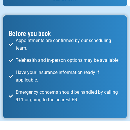
Before you book
Appointments are confirmed by our scheduling
team.
Telehealth and in-person options may be available.
Have your insurance information ready if
applicable.
Emergency concerns should be handled by calling
911 or going to the nearest ER.