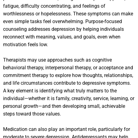
fatigue, difficulty concentrating, and feelings of
worthlessness or hopelessness. These symptoms can make
even simple tasks feel overwhelming. Purpose-focused
counseling addresses depression by helping individuals
reconnect with meaning, values, and goals, even when
motivation feels low.
Therapists may use approaches such as cognitive
behavioral therapy, interpersonal therapy, or acceptance and
commitment therapy to explore how thoughts, relationships,
and life circumstances contribute to depressive symptoms.
A key element is identifying what truly matters to the
individual—whether it is family, creativity, service, learning, or
personal growth—and then developing small, achievable
steps toward those values.
Medication can also play an important role, particularly for
moderate to severe depression. Antidepressants may help