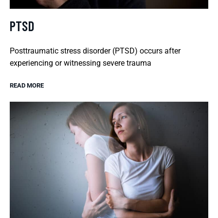
PTSD
Posttraumatic stress disorder (PTSD) occurs after
experiencing or witnessing severe trauma
READ MORE