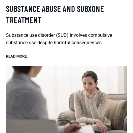
SUBSTANCE ABUSE AND SUBXONE
TREATMENT
Substance use disorder (SUD) involves compulsive
substance use despite harmful consequences.
READ MORE