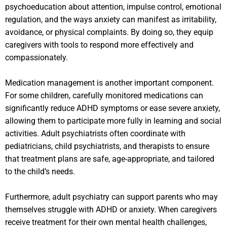
psychoeducation about attention, impulse control, emotional
regulation, and the ways anxiety can manifest as irritability,
avoidance, or physical complaints. By doing so, they equip
caregivers with tools to respond more effectively and
compassionately.
Medication management is another important component.
For some children, carefully monitored medications can
significantly reduce ADHD symptoms or ease severe anxiety,
allowing them to participate more fully in learning and social
activities. Adult psychiatrists often coordinate with
pediatricians, child psychiatrists, and therapists to ensure
that treatment plans are safe, age-appropriate, and tailored
to the child’s needs.
Furthermore, adult psychiatry can support parents who may
themselves struggle with ADHD or anxiety. When caregivers
receive treatment for their own mental health challenges,