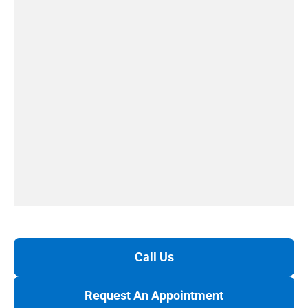
Call Us
Request An Appointment