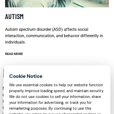
AUTISM
Autism spectrum disorder (ASD) affects social
interaction, communication, and behavior differently in
individuals.
READ MORE
INTRODUCTION
We use essential cookies to help our website function
Mental health care has evolved significantly in recent years,
properly, improve loading speed, and maintain security.
offering more specialized, compassionate, and accessible
We do not use cookies to sell your information, share
services than ever before. From in-person psychiatry to
your information for advertising, or track you for
secure online therapy, individuals and families now have a
remarketing purposes. By continuing to use this
wide range of options to address conditions such as ADHD,