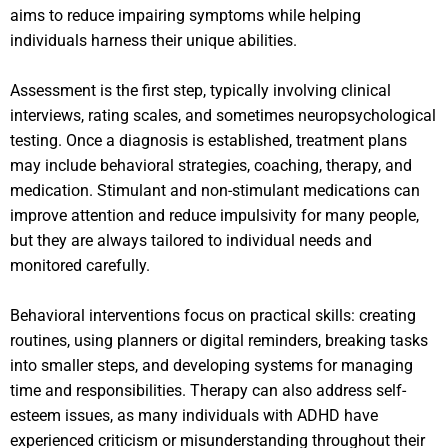
aims to reduce impairing symptoms while helping
individuals harness their unique abilities.
Assessment is the first step, typically involving clinical
interviews, rating scales, and sometimes neuropsychological
testing. Once a diagnosis is established, treatment plans
may include behavioral strategies, coaching, therapy, and
medication. Stimulant and non-stimulant medications can
improve attention and reduce impulsivity for many people,
but they are always tailored to individual needs and
monitored carefully.
Behavioral interventions focus on practical skills: creating
routines, using planners or digital reminders, breaking tasks
into smaller steps, and developing systems for managing
time and responsibilities. Therapy can also address self-
esteem issues, as many individuals with ADHD have
experienced criticism or misunderstanding throughout their