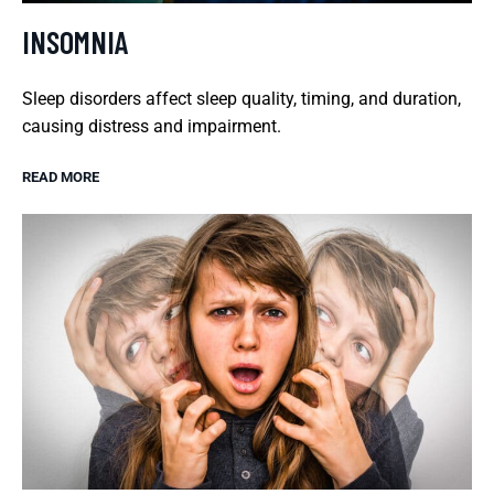
INSOMNIA
Sleep disorders affect sleep quality, timing, and duration,
causing distress and impairment.
READ MORE