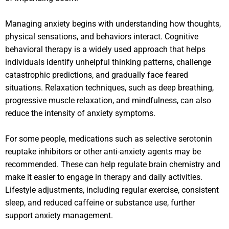
Managing anxiety begins with understanding how thoughts,
physical sensations, and behaviors interact. Cognitive
behavioral therapy is a widely used approach that helps
individuals identify unhelpful thinking patterns, challenge
catastrophic predictions, and gradually face feared
situations. Relaxation techniques, such as deep breathing,
progressive muscle relaxation, and mindfulness, can also
reduce the intensity of anxiety symptoms.
For some people, medications such as selective serotonin
reuptake inhibitors or other anti-anxiety agents may be
recommended. These can help regulate brain chemistry and
make it easier to engage in therapy and daily activities.
Lifestyle adjustments, including regular exercise, consistent
sleep, and reduced caffeine or substance use, further
support anxiety management.