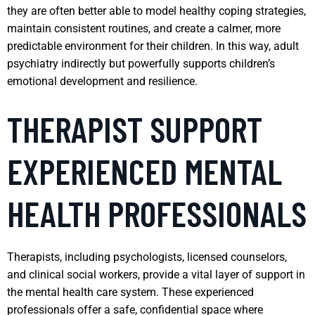
they are often better able to model healthy coping strategies,
maintain consistent routines, and create a calmer, more
predictable environment for their children. In this way, adult
psychiatry indirectly but powerfully supports children’s
emotional development and resilience.
THERAPIST SUPPORT
EXPERIENCED MENTAL
HEALTH PROFESSIONALS
Therapists, including psychologists, licensed counselors,
and clinical social workers, provide a vital layer of support in
the mental health care system. These experienced
professionals offer a safe, confidential space where