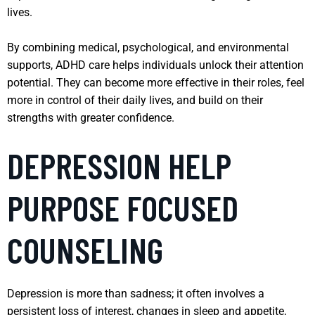
lives.
By combining medical, psychological, and environmental
supports, ADHD care helps individuals unlock their attention
potential. They can become more effective in their roles, feel
more in control of their daily lives, and build on their
strengths with greater confidence.
DEPRESSION HELP
PURPOSE FOCUSED
COUNSELING
Depression is more than sadness; it often involves a
persistent loss of interest, changes in sleep and appetite,