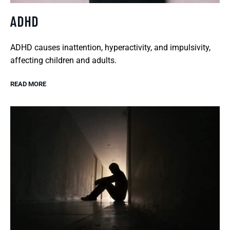
ADHD
ADHD causes inattention, hyperactivity, and impulsivity,
affecting children and adults.
READ MORE