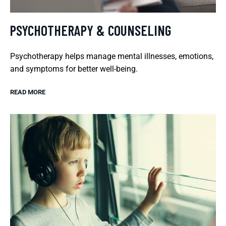
PSYCHOTHERAPY & COUNSELING
Psychotherapy helps manage mental illnesses, emotions,
and symptoms for better well-being.
READ MORE