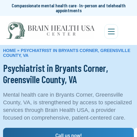
Compassionate mental health care · In-person and telehealth
appointments
HOME
»
PSYCHIATRIST IN BRYANTS CORNER, GREENSVILLE
COUNTY, VA
Psychiatrist in Bryants Corner,
Greensville County, VA
Mental health care in Bryants Corner, Greensville
County, VA, is strengthened by access to specialized
services through Brain Health USA, a provider
focused on comprehensive, patient-centered care.
Call us now!