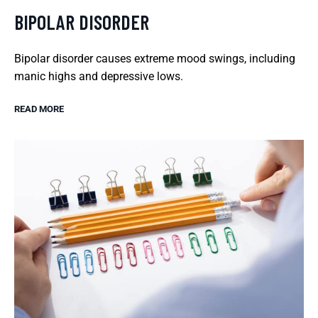
BIPOLAR DISORDER
Bipolar disorder causes extreme mood swings, including
manic highs and depressive lows.
READ MORE