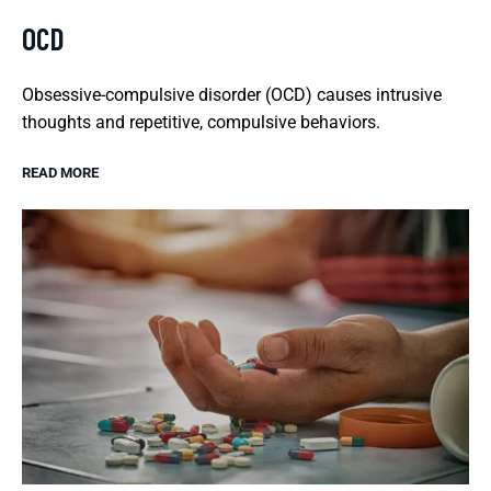
OCD
Obsessive-compulsive disorder (OCD) causes intrusive
thoughts and repetitive, compulsive behaviors.
READ MORE