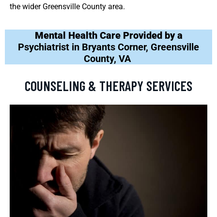
the wider Greensville County area.
Mental Health Care Provided by a
Psychiatrist in Bryants Corner, Greensville
County, VA
COUNSELING & THERAPY SERVICES