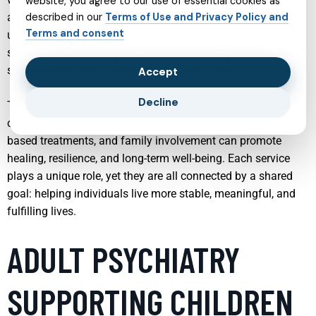
website, you agree to our use of essential cookies as
anxiety, depression, PTSD, bipolar disorder, OCD, substance
described in our
Terms of Use and Privacy Policy and
Terms and consent
use challenges, insomnia, and autism. Understanding these
services and how they work together can empower people to
seek the right kind of support at the right time.
Accept
Decline
The following sections explore key areas of mental health
care, highlighting how professional guidance, evidence-
based treatments, and family involvement can promote
healing, resilience, and long-term well-being. Each service
plays a unique role, yet they are all connected by a shared
goal: helping individuals live more stable, meaningful, and
fulfilling lives.
ADULT PSYCHIATRY
SUPPORTING CHILDREN