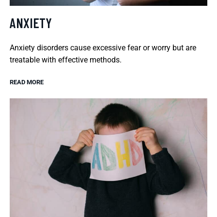
ANXIETY
Anxiety disorders cause excessive fear or worry but are
treatable with effective methods.
READ MORE