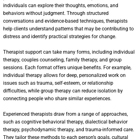
individuals can explore their thoughts, emotions, and
behaviors without judgment. Through structured
conversations and evidence-based techniques, therapists
help clients understand patterns that may be contributing to
distress and identify practical strategies for change.
Therapist support can take many forms, including individual
therapy, couples counseling, family therapy, and group
sessions. Each format offers unique benefits. For example,
individual therapy allows for deep, personalized work on
issues such as trauma, self-esteem, or relationship
difficulties, while group therapy can reduce isolation by
connecting people who share similar experiences.
Experienced therapists draw from a range of approaches,
such as cognitive behavioral therapy, dialectical behavior
therapy, psychodynamic therapy, and trauma-informed care.
They tailor these methods to each person’s goals, cultural