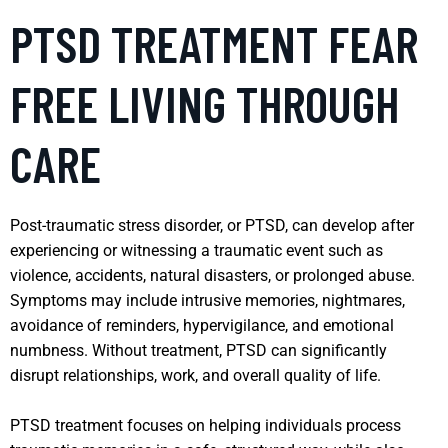
PTSD TREATMENT FEAR
FREE LIVING THROUGH
CARE
Post-traumatic stress disorder, or PTSD, can develop after
experiencing or witnessing a traumatic event such as
violence, accidents, natural disasters, or prolonged abuse.
Symptoms may include intrusive memories, nightmares,
avoidance of reminders, hypervigilance, and emotional
numbness. Without treatment, PTSD can significantly
disrupt relationships, work, and overall quality of life.
PTSD treatment focuses on helping individuals process