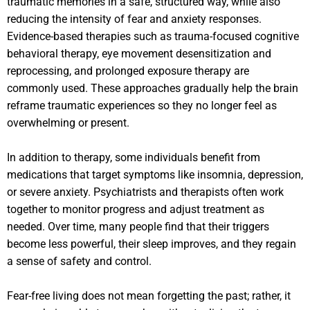
traumatic memories in a safe, structured way, while also
reducing the intensity of fear and anxiety responses.
Evidence-based therapies such as trauma-focused cognitive
behavioral therapy, eye movement desensitization and
reprocessing, and prolonged exposure therapy are
commonly used. These approaches gradually help the brain
reframe traumatic experiences so they no longer feel as
overwhelming or present.
In addition to therapy, some individuals benefit from
medications that target symptoms like insomnia, depression,
or severe anxiety. Psychiatrists and therapists often work
together to monitor progress and adjust treatment as
needed. Over time, many people find that their triggers
become less powerful, their sleep improves, and they regain
a sense of safety and control.
Fear-free living does not mean forgetting the past; rather, it