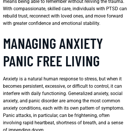
means being able to remember without reliving the trauma.
With compassionate, skilled care, individuals with PTSD can
rebuild trust, reconnect with loved ones, and move forward
with greater confidence and emotional stability.
MANAGING ANXIETY
PANIC FREE LIVING
Anxiety is a natural human response to stress, but when it
becomes persistent, excessive, or difficult to control, it can
interfere with daily functioning. Generalized anxiety, social
anxiety, and panic disorder are among the most common
anxiety conditions, each with its own pattern of symptoms.
Panic attacks, in particular, can be frightening, often
involving rapid heartbeat, shortness of breath, and a sense
of impending doom.