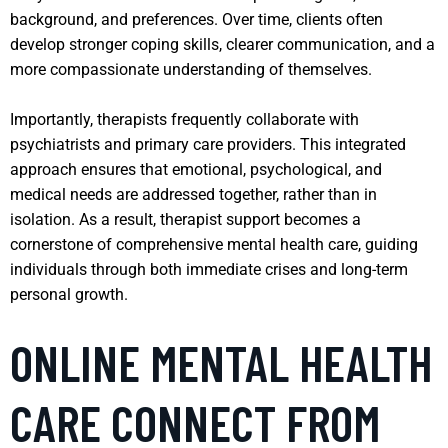
background, and preferences. Over time, clients often
develop stronger coping skills, clearer communication, and a
more compassionate understanding of themselves.
Importantly, therapists frequently collaborate with
psychiatrists and primary care providers. This integrated
approach ensures that emotional, psychological, and
medical needs are addressed together, rather than in
isolation. As a result, therapist support becomes a
cornerstone of comprehensive mental health care, guiding
individuals through both immediate crises and long-term
personal growth.
ONLINE MENTAL HEALTH
CARE CONNECT FROM