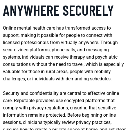
ANYWHERE SECURELY
Online mental health care has transformed access to
support, making it possible for people to connect with
licensed professionals from virtually anywhere. Through
secure video platforms, phone calls, and messaging
systems, individuals can receive therapy and psychiatric
consultations without the need to travel, which is especially
valuable for those in rural areas, people with mobility
challenges, or individuals with demanding schedules.
Security and confidentiality are central to effective online
care. Reputable providers use encrypted platforms that
comply with privacy regulations, ensuring that sensitive
information remains protected. Before beginning online
sessions, clinicians typically review privacy practices,
discuss how to create a private space at home, and set clear