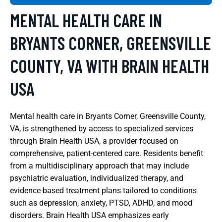
MENTAL HEALTH CARE IN
BRYANTS CORNER, GREENSVILLE
COUNTY, VA WITH BRAIN HEALTH
USA
Mental health care in Bryants Corner, Greensville County,
VA, is strengthened by access to specialized services
through Brain Health USA, a provider focused on
comprehensive, patient-centered care. Residents benefit
from a multidisciplinary approach that may include
psychiatric evaluation, individualized therapy, and
evidence-based treatment plans tailored to conditions
such as depression, anxiety, PTSD, ADHD, and mood
disorders. Brain Health USA emphasizes early