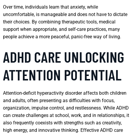
Over time, individuals learn that anxiety, while
uncomfortable, is manageable and does not have to dictate
their choices. By combining therapeutic tools, medical
support when appropriate, and self-care practices, many
people achieve a more peaceful, panic-free way of living.
ADHD CARE UNLOCKING
ATTENTION POTENTIAL
Attention-deficit hyperactivity disorder affects both children
and adults, often presenting as difficulties with focus,
organization, impulse control, and restlessness. While ADHD
can create challenges at school, work, and in relationships, it
also frequently coexists with strengths such as creativity,
high energy, and innovative thinking. Effective ADHD care