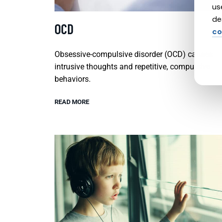
us
de
OCD
co
Obsessive-compulsive disorder (OCD) causes
intrusive thoughts and repetitive, compulsive
behaviors.
READ MORE