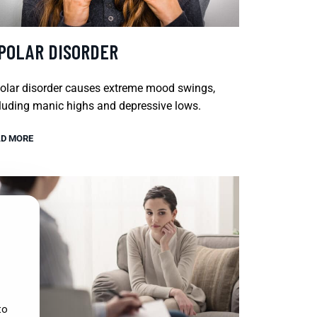
IPOLAR DISORDER
olar disorder causes extreme mood swings,
luding manic highs and depressive lows.
D MORE
to