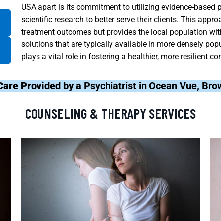
USA apart is its commitment to utilizing evidence-based p
scientific research to better serve their clients. This app
treatment outcomes but provides the local population wit
solutions that are typically available in more densely po
plays a vital role in fostering a healthier, more resilient
Care Provided by a
Psychiatrist in Ocean Vue, Br
COUNSELING & THERAPY SERVICES