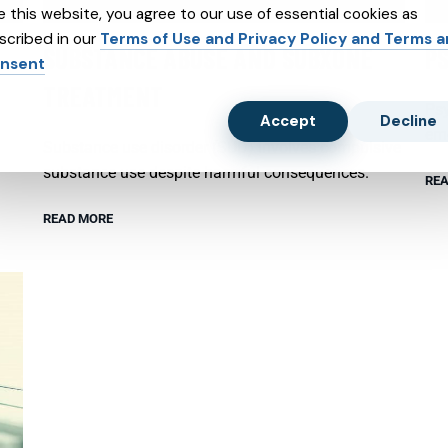
e this website, you agree to our use of essential cookies as
scribed in our
Terms of Use and Privacy Policy and Terms 
SUBSTANCE ABUSE AND SUBXONE
P
nsent
TREATMENT
Psy
Accept
Decline
emo
Substance use disorder (SUD) involves compulsive
substance use despite harmful consequences.
REA
READ MORE