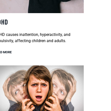
DHD
D causes inattention, hyperactivity, and
ulsivity, affecting children and adults.
D MORE