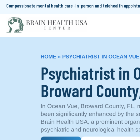
Compassionate mental health care · In-person and telehealth appoin
HOME
»
PSYCHIATRIST IN OCEAN VUE
Psychiatrist in
Broward County
In Ocean Vue, Broward County, FL, m
been significantly enhanced by the s
Brain Health USA, a prominent organiz
psychiatric and neurological health s