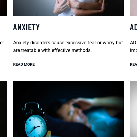
ANXIETY
A
er
Anxiety disorders cause excessive fear or worry but
ADH
are treatable with effective methods.
imp
READ MORE
REA