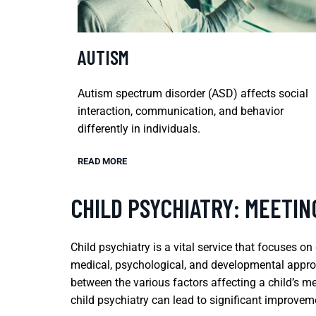
AUTISM
Autism spectrum disorder (ASD) affects social
interaction, communication, and behavior
differently in individuals.
READ MORE
CHILD PSYCHIATRY: MEETI
Child psychiatry is a vital service that focuses 
medical, psychological, and developmental approa
between the various factors affecting a child’s me
child psychiatry can lead to significant improvemen