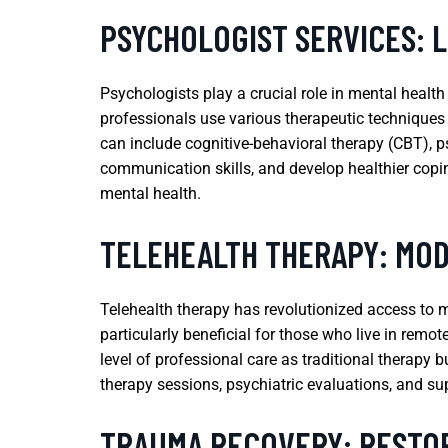
PSYCHOLOGIST SERVICES: 
Psychologists play a crucial role in mental healt
professionals use various therapeutic techniques
can include cognitive-behavioral therapy (CBT), p
communication skills, and develop healthier copi
mental health.
TELEHEALTH THERAPY: MOD
Telehealth therapy has revolutionized access to me
particularly beneficial for those who live in remo
level of professional care as traditional therapy 
therapy sessions, psychiatric evaluations, and su
TRAUMA RECOVERY: RESTO