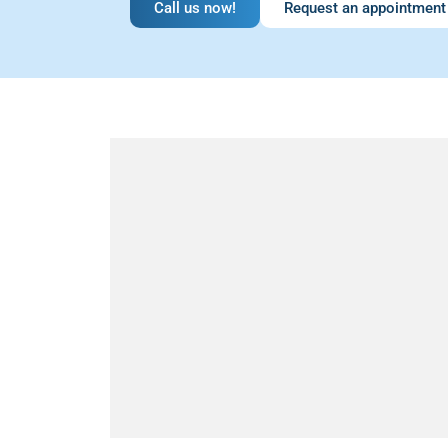
Call us now!
Request an appointment