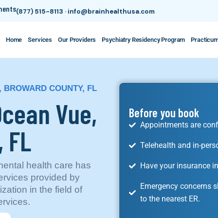
tments
(877) 515-8113
·
info@brainhealthusa.com
Home
Services
Our Providers
Psychiatry Residency Program
Practicu
, BROWARD COUNTY, FL
 Ocean Vue,
Before you book
Appointments are conf
, FL
Telehealth and in-pers
ental health care has
Have your insurance in
ervices provided by
Emergency concerns sh
ation in the field of
to the nearest ER.
ervices.