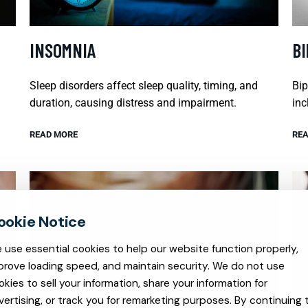
INSOMNIA
B
Sleep disorders affect sleep quality, timing, and
Bip
duration, causing distress and impairment.
inc
READ MORE
REA
 use essential cookies to help our website function properly,
prove loading speed, and maintain security. We do not use
okies to sell your information, share your information for
vertising, or track you for remarketing purposes. By continuing 