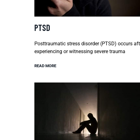
PTSD
Posttraumatic stress disorder (PTSD) occurs aft
experiencing or witnessing severe trauma
READ MORE