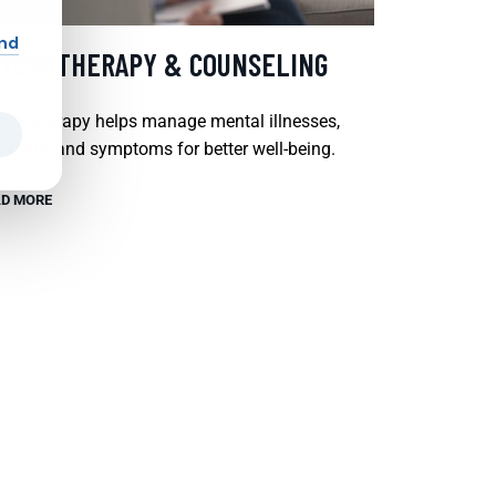
and
SYCHOTHERAPY & COUNSELING
chotherapy helps manage mental illnesses,
tions, and symptoms for better well-being.
D MORE