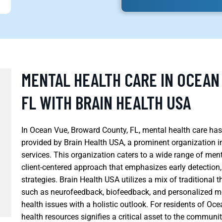
MENTAL HEALTH CARE IN OCEAN
FL WITH BRAIN HEALTH USA
In Ocean Vue, Broward County, FL, mental health care has
provided by Brain Health USA, a prominent organization in 
services. This organization caters to a wide range of me
client-centered approach that emphasizes early detection,
strategies. Brain Health USA utilizes a mix of traditiona
such as neurofeedback, biofeedback, and personalized 
health issues with a holistic outlook. For residents of O
health resources signifies a critical asset to the communit