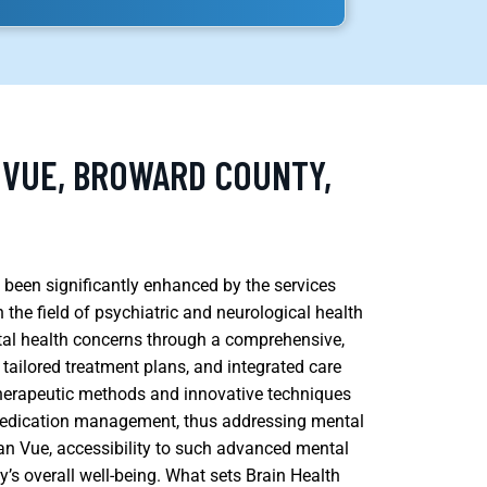
 VUE, BROWARD COUNTY,
 been significantly enhanced by the services
the field of psychiatric and neurological health
ntal health concerns through a comprehensive,
 tailored treatment plans, and integrated care
l therapeutic methods and innovative techniques
medication management, thus addressing mental
cean Vue, accessibility to such advanced mental
y’s overall well-being. What sets Brain Health