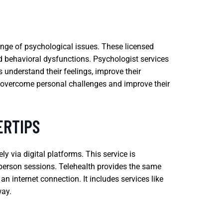
ange of psychological issues. These licensed
d behavioral dysfunctions. Psychologist services
 understand their feelings, improve their
o overcome personal challenges and improve their
ERTIPS
y via digital platforms. This service is
in-person sessions. Telehealth provides the same
n internet connection. It includes services like
way.