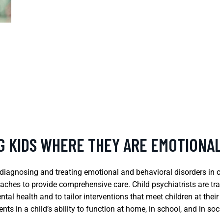
NG KIDS WHERE THEY ARE EMOTIONA
on diagnosing and treating emotional and behavioral disorders in 
ches to provide comprehensive care. Child psychiatrists are tr
ntal health and to tailor interventions that meet children at the
ts in a child’s ability to function at home, in school, and in soci