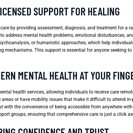
LICENSED SUPPORT FOR HEALING
h care by providing assessment, diagnosis, and treatment for a r
 to address mental health problems, emotional disturbances, an
sychoanalysis, or humanistic approaches, which help individuals
ng mechanisms. This support is essential for anyone seeking t
ERN MENTAL HEALTH AT YOUR FING
ntal health services, allowing individuals to receive care remotel
te areas or have mobility issues that make it difficult to attend 
but with the convenience of being accessible from anywhere with a
pport groups, ensuring that comprehensive care is just a click a
RING CONFIDENCE AND TRUST