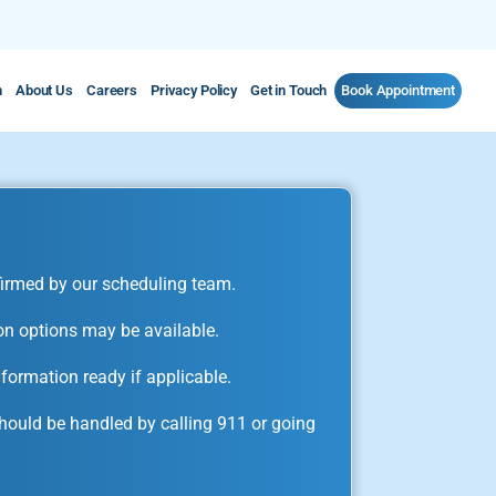
m
About Us
Careers
Privacy Policy
Get in Touch
Book Appointment
irmed by our scheduling team.
on options may be available.
formation ready if applicable.
ould be handled by calling 911 or going