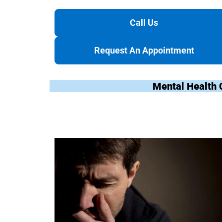
Call Us
Request An Appointment
Mental Health 