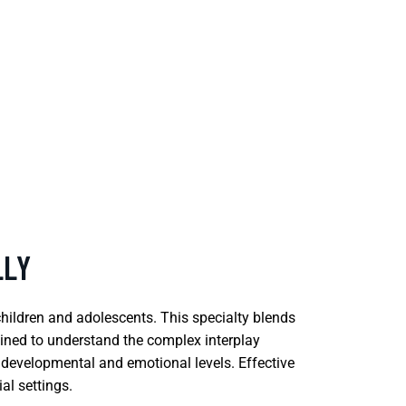
LLY
children and adolescents. This specialty blends
ained to understand the complex interplay
ir developmental and emotional levels. Effective
al settings.