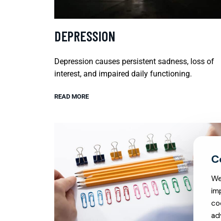
DEPRESSION
Depression causes persistent sadness, loss of
interest, and impaired daily functioning.
READ MORE
We
im
co
ad