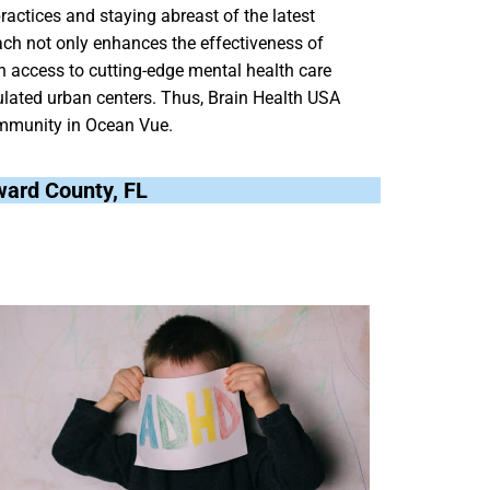
ractices and staying abreast of the latest
roach not only enhances the effectiveness of
h access to cutting-edge mental health care
pulated urban centers. Thus, Brain Health USA
 community in Ocean Vue.
oward County, FL