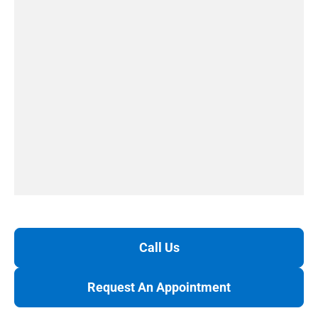
Call Us
Request An Appointment