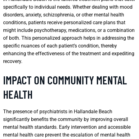
specifically to individual needs. Whether dealing with mood
disorders, anxiety, schizophrenia, or other mental health
conditions, patients receive personalized care plans that
might include psychotherapy, medications, or a combination
of both. This personalized approach helps in addressing the
specific nuances of each patient’s condition, thereby
enhancing the effectiveness of the treatment and expediting
recovery.
IMPACT ON COMMUNITY MENTAL
HEALTH
The presence of psychiatrists in Hallandale Beach
significantly benefits the community by improving overall
mental health standards. Early intervention and accessible
mental health care prevent the escalation of mental health