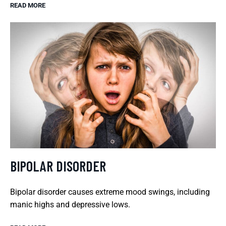
READ MORE
BIPOLAR DISORDER
Bipolar disorder causes extreme mood swings, including
manic highs and depressive lows.