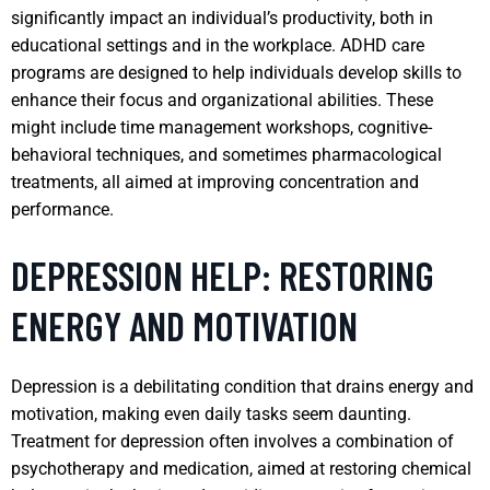
significantly impact an individual’s productivity, both in
educational settings and in the workplace. ADHD care
programs are designed to help individuals develop skills to
enhance their focus and organizational abilities. These
might include time management workshops, cognitive-
behavioral techniques, and sometimes pharmacological
treatments, all aimed at improving concentration and
performance.
DEPRESSION HELP: RESTORING
ENERGY AND MOTIVATION
Depression is a debilitating condition that drains energy and
motivation, making even daily tasks seem daunting.
Treatment for depression often involves a combination of
psychotherapy and medication, aimed at restoring chemical