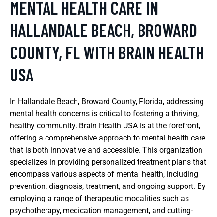
MENTAL HEALTH CARE IN
HALLANDALE BEACH, BROWARD
COUNTY, FL WITH BRAIN HEALTH
USA
In Hallandale Beach, Broward County, Florida, addressing
mental health concerns is critical to fostering a thriving,
healthy community. Brain Health USA is at the forefront,
offering a comprehensive approach to mental health care
that is both innovative and accessible. This organization
specializes in providing personalized treatment plans that
encompass various aspects of mental health, including
prevention, diagnosis, treatment, and ongoing support. By
employing a range of therapeutic modalities such as
psychotherapy, medication management, and cutting-