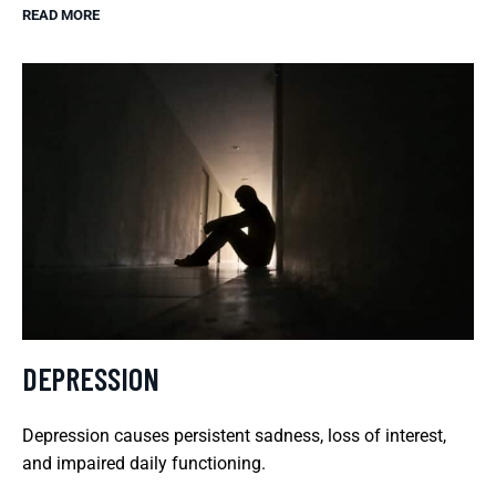
READ MORE
DEPRESSION
Depression causes persistent sadness, loss of interest,
and impaired daily functioning.