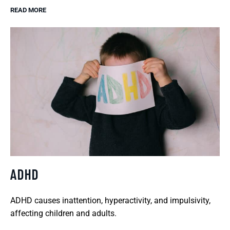
READ MORE
ADHD
ADHD causes inattention, hyperactivity, and impulsivity,
affecting children and adults.