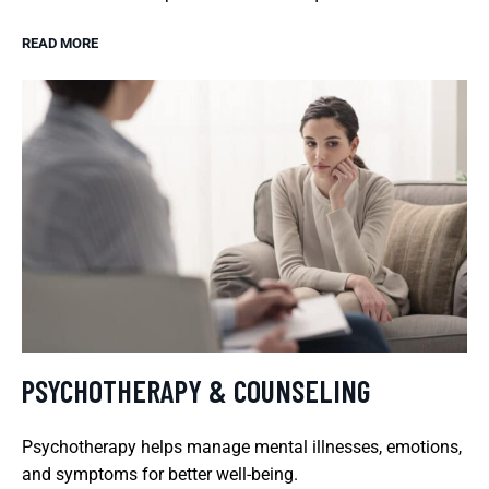
READ MORE
PSYCHOTHERAPY & COUNSELING
Psychotherapy helps manage mental illnesses, emotions,
and symptoms for better well-being.