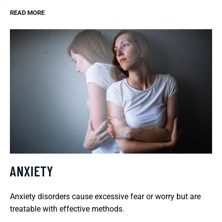
READ MORE
ANXIETY
Anxiety disorders cause excessive fear or worry but are
treatable with effective methods.