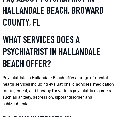
HALLANDALE BEACH, BROWARD
COUNTY, FL
WHAT SERVICES DOES A
PSYCHIATRIST IN HALLANDALE
BEACH OFFER?
Psychiatrists in Hallandale Beach offer a range of mental
health services including evaluations, diagnoses, medication
management, and therapy for various psychiatric disorders
such as anxiety, depression, bipolar disorder, and
schizophrenia.