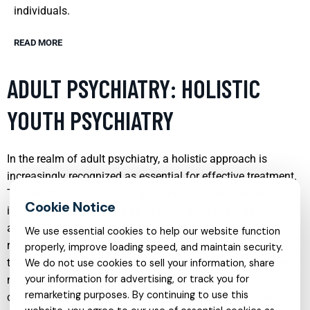
individuals.
READ MORE
ADULT PSYCHIATRY: HOLISTIC
YOUTH PSYCHIATRY
In the realm of adult psychiatry, a holistic approach is
increasingly recognized as essential for effective treatment.
This method considers not just the symptoms but the entire
individual—body, mind, and spirit. Holistic youth psychiatry
aims to address the root causes of mental health issues
We use essential cookies to help our website function
rather than just managing symptoms, incorporating various
properly, improve loading speed, and maintain security.
therapeutic modalities such as cognitive-behavioral therapy,
We do not use cookies to sell your information, share
your information for advertising, or track you for
nutrition, exercise, and mindfulness practices. This
remarketing purposes. By continuing to use this
comprehensive approach helps in building resilience and