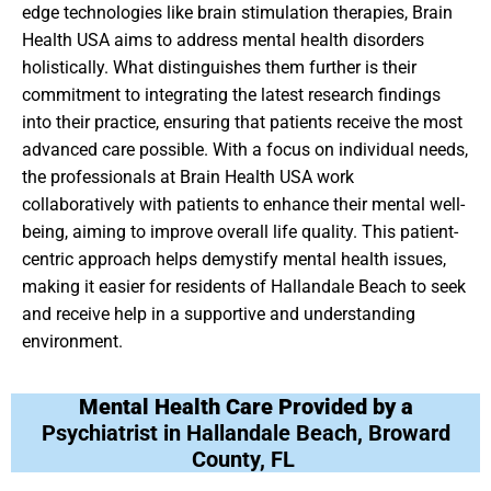
edge technologies like brain stimulation therapies, Brain
Health USA aims to address mental health disorders
holistically. What distinguishes them further is their
commitment to integrating the latest research findings
into their practice, ensuring that patients receive the most
advanced care possible. With a focus on individual needs,
the professionals at Brain Health USA work
collaboratively with patients to enhance their mental well-
being, aiming to improve overall life quality. This patient-
centric approach helps demystify mental health issues,
making it easier for residents of Hallandale Beach to seek
and receive help in a supportive and understanding
environment.
Mental Health Care Provided by a
Psychiatrist in Hallandale Beach, Broward
County, FL