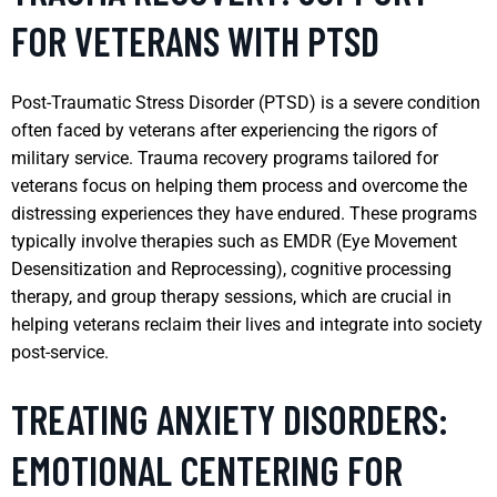
FOR VETERANS WITH PTSD
Post-Traumatic Stress Disorder (PTSD) is a severe condition
often faced by veterans after experiencing the rigors of
military service. Trauma recovery programs tailored for
veterans focus on helping them process and overcome the
distressing experiences they have endured. These programs
typically involve therapies such as EMDR (Eye Movement
Desensitization and Reprocessing), cognitive processing
therapy, and group therapy sessions, which are crucial in
helping veterans reclaim their lives and integrate into society
post-service.
TREATING ANXIETY DISORDERS:
EMOTIONAL CENTERING FOR