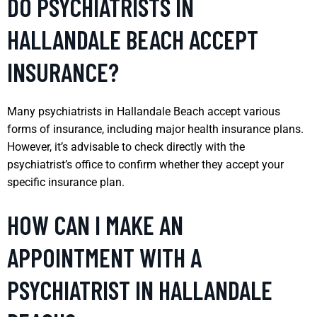
DO PSYCHIATRISTS IN
HALLANDALE BEACH ACCEPT
INSURANCE?
Many psychiatrists in Hallandale Beach accept various
forms of insurance, including major health insurance plans.
However, it’s advisable to check directly with the
psychiatrist’s office to confirm whether they accept your
specific insurance plan.
HOW CAN I MAKE AN
APPOINTMENT WITH A
PSYCHIATRIST IN HALLANDALE