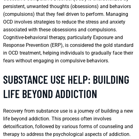
persistent, unwanted thoughts (obsessions) and behaviors
(compulsions) that they feel driven to perform. Managing
OCD involves strategies to reduce the stress and anxiety
associated with these obsessions and compulsions.
Cognitive-behavioral therapy, particularly Exposure and
Response Prevention (ERP), is considered the gold standard
in OCD treatment, helping individuals to gradually face their
fears without engaging in compulsive behaviors.
SUBSTANCE USE HELP: BUILDING
LIFE BEYOND ADDICTION
Recovery from substance use is a journey of building a new
life beyond addiction. This process often involves
detoxification, followed by various forms of counseling and
therapy to address the psychological aspects of addiction.