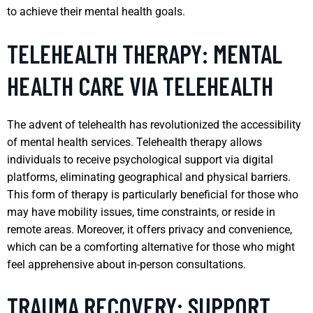
to achieve their mental health goals.
TELEHEALTH THERAPY: MENTAL
HEALTH CARE VIA TELEHEALTH
The advent of telehealth has revolutionized the accessibility
of mental health services. Telehealth therapy allows
individuals to receive psychological support via digital
platforms, eliminating geographical and physical barriers.
This form of therapy is particularly beneficial for those who
may have mobility issues, time constraints, or reside in
remote areas. Moreover, it offers privacy and convenience,
which can be a comforting alternative for those who might
feel apprehensive about in-person consultations.
TRAUMA RECOVERY: SUPPORT