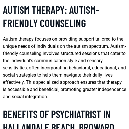
AUTISM THERAPY: AUTISM-
FRIENDLY COUNSELING
Autism therapy focuses on providing support tailored to the
unique needs of individuals on the autism spectrum. Autism-
friendly counseling involves structured sessions that cater to
the individual’s communication style and sensory
sensitivities, often incorporating behavioral, educational, and
social strategies to help them navigate their daily lives
effectively. This specialized approach ensures that therapy
is accessible and beneficial, promoting greater independence
and social integration.
BENEFITS OF PSYCHIATRIST IN
HALLANDALE BEACH, BROWARD