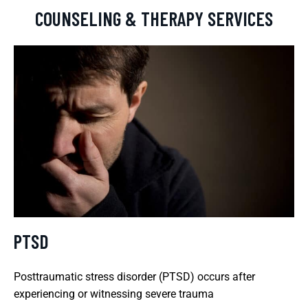
COUNSELING & THERAPY SERVICES
PTSD
Posttraumatic stress disorder (PTSD) occurs after
experiencing or witnessing severe trauma