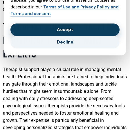
website, you agree to our use of essential cookies as
promoting long-term mental health stability among young
described in our
Terms of Use and Privacy Policy and
adults.
Terms and consent
THERAPIST SUPPORT: TACKLING
Accept
EMOTIONAL HURDLES WITH
Decline
EXPERTS
Therapist support plays a crucial role in managing mental
health. Professional therapists are trained to help individuals
navigate through their emotional landscapes and tackle
hurdles that might seem insurmountable alone. From
dealing with daily stressors to addressing deep-seated
psychological issues, therapists provide the necessary tools
and perspectives needed to foster emotional healing and
growth. Their expertise is particularly beneficial in
developing personalized strategies that empower individuals