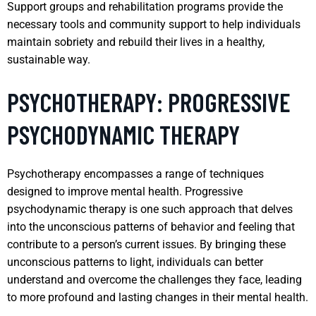
Support groups and rehabilitation programs provide the
necessary tools and community support to help individuals
maintain sobriety and rebuild their lives in a healthy,
sustainable way.
PSYCHOTHERAPY: PROGRESSIVE
PSYCHODYNAMIC THERAPY
Psychotherapy encompasses a range of techniques
designed to improve mental health. Progressive
psychodynamic therapy is one such approach that delves
into the unconscious patterns of behavior and feeling that
contribute to a person’s current issues. By bringing these
unconscious patterns to light, individuals can better
understand and overcome the challenges they face, leading
to more profound and lasting changes in their mental health.