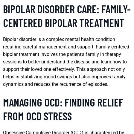
BIPOLAR DISORDER CARE: FAMILY-
CENTERED BIPOLAR TREATMENT
Bipolar disorder is a complex mental health condition
requiring careful management and support. Family-centered
bipolar treatment involves the patient’s family in therapy
sessions to better understand the disease and learn how to
support their loved one effectively. This approach not only
helps in stabilizing mood swings but also improves family
dynamics and reduces the recurrence of episodes.
MANAGING OCD: FINDING RELIEF
FROM OCD STRESS
Obsessive-Compulsive Disorder (OCD) is characterized by