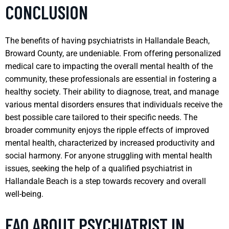
CONCLUSION
The benefits of having psychiatrists in Hallandale Beach,
Broward County, are undeniable. From offering personalized
medical care to impacting the overall mental health of the
community, these professionals are essential in fostering a
healthy society. Their ability to diagnose, treat, and manage
various mental disorders ensures that individuals receive the
best possible care tailored to their specific needs. The
broader community enjoys the ripple effects of improved
mental health, characterized by increased productivity and
social harmony. For anyone struggling with mental health
issues, seeking the help of a qualified psychiatrist in
Hallandale Beach is a step towards recovery and overall
well-being.
FAQ ABOUT PSYCHIATRIST IN