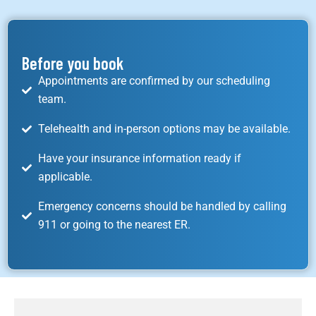
Before you book
Appointments are confirmed by our scheduling
team.
Telehealth and in-person options may be available.
Have your insurance information ready if
applicable.
Emergency concerns should be handled by calling
911 or going to the nearest ER.