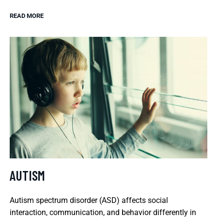
READ MORE
AUTISM
Autism spectrum disorder (ASD) affects social
interaction, communication, and behavior differently in