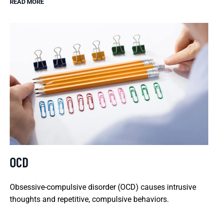
READ MORE
OCD
Obsessive-compulsive disorder (OCD) causes intrusive
thoughts and repetitive, compulsive behaviors.