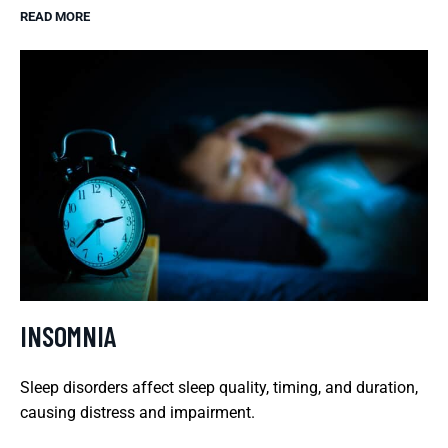
READ MORE
INSOMNIA
Sleep disorders affect sleep quality, timing, and duration,
causing distress and impairment.