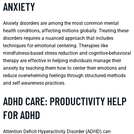
ANXIETY
Anxiety disorders are among the most common mental
health conditions, affecting millions globally. Treating these
disorders requires a nuanced approach that includes
techniques for emotional centering. Therapies like
mindfulness-based stress reduction and cognitive-behavioral
therapy are effective in helping individuals manage their
anxiety by teaching them how to center their emotions and
reduce overwhelming feelings through structured methods
and self-awareness practices.
ADHD CARE: PRODUCTIVITY HELP
FOR ADHD
Attention Deficit Hyperactivity Disorder (ADHD) can