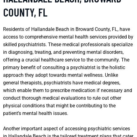
COUNTY, FL
Residents of Hallandale Beach in Broward County, FL, have
access to comprehensive mental health services provided by
skilled psychiatrists. These medical professionals specialize
in diagnosing, treating, and preventing mental disorders,
offering a crucial healthcare service to the community. The
primary benefit of consulting a psychiatrist is the holistic
approach they adopt towards mental wellness. Unlike
general therapists, psychiatrists have medical degrees,
which enable them to prescribe medication if necessary and
conduct thorough medical evaluations to rule out other
physical conditions that might be contributing to the
patient’s mental health issues.
Another important aspect of accessing psychiatric services
in Hallandale Beach is the tailored treatment plans that cater