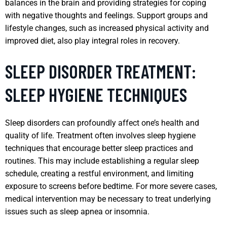
balances in the brain and providing strategies for coping
with negative thoughts and feelings. Support groups and
lifestyle changes, such as increased physical activity and
improved diet, also play integral roles in recovery.
SLEEP DISORDER TREATMENT:
SLEEP HYGIENE TECHNIQUES
Sleep disorders can profoundly affect one’s health and
quality of life. Treatment often involves sleep hygiene
techniques that encourage better sleep practices and
routines. This may include establishing a regular sleep
schedule, creating a restful environment, and limiting
exposure to screens before bedtime. For more severe cases,
medical intervention may be necessary to treat underlying
issues such as sleep apnea or insomnia.