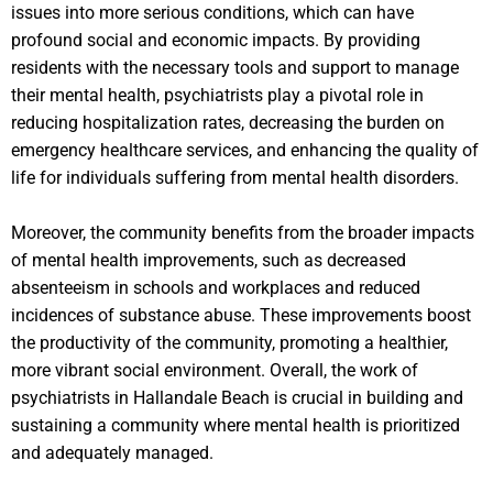
issues into more serious conditions, which can have
profound social and economic impacts. By providing
residents with the necessary tools and support to manage
their mental health, psychiatrists play a pivotal role in
reducing hospitalization rates, decreasing the burden on
emergency healthcare services, and enhancing the quality of
life for individuals suffering from mental health disorders.
Moreover, the community benefits from the broader impacts
of mental health improvements, such as decreased
absenteeism in schools and workplaces and reduced
incidences of substance abuse. These improvements boost
the productivity of the community, promoting a healthier,
more vibrant social environment. Overall, the work of
psychiatrists in Hallandale Beach is crucial in building and
sustaining a community where mental health is prioritized
and adequately managed.