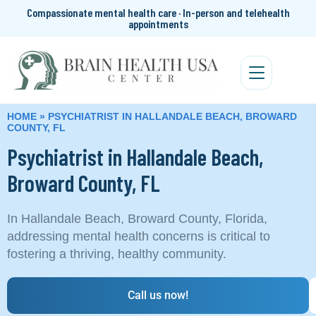
Compassionate mental health care · In-person and telehealth
appointments
HOME
»
PSYCHIATRIST IN HALLANDALE BEACH, BROWARD
COUNTY, FL
Psychiatrist in Hallandale Beach,
Broward County, FL
In Hallandale Beach, Broward County, Florida,
addressing mental health concerns is critical to
fostering a thriving, healthy community.
Call us now!