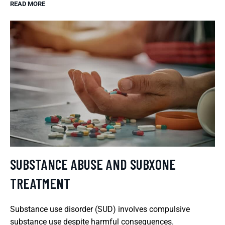
READ MORE
SUBSTANCE ABUSE AND SUBXONE
TREATMENT
Substance use disorder (SUD) involves compulsive
substance use despite harmful consequences.