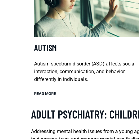
AUTISM
Autism spectrum disorder (ASD) affects social
interaction, communication, and behavior
differently in individuals.
READ MORE
ADULT PSYCHIATRY: CHILD
Addressing mental health issues from a young age 