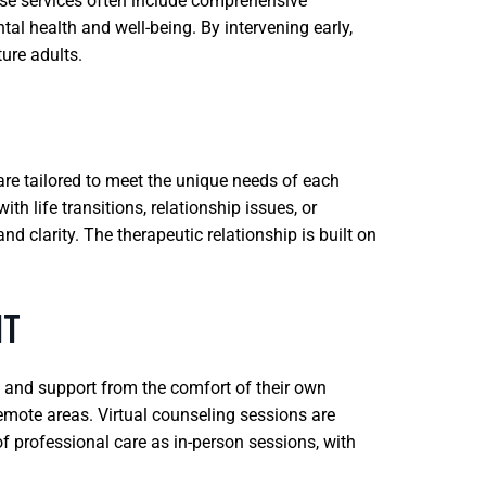
se services often include comprehensive
l health and well-being. By intervening early,
ture adults.
are tailored to meet the unique needs of each
h life transitions, relationship issues, or
 clarity. The therapeutic relationship is built on
IT
g and support from the comfort of their own
 remote areas. Virtual counseling sessions are
f professional care as in-person sessions, with