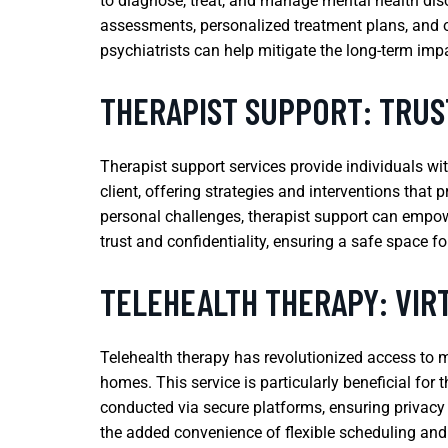
to diagnose, treat, and manage mental health di
assessments, personalized treatment plans, and on
psychiatrists can help mitigate the long-term impa
THERAPIST SUPPORT: TRUS
Therapist support services provide individuals wi
client, offering strategies and interventions that 
personal challenges, therapist support can empowe
trust and confidentiality, ensuring a safe space fo
TELEHEALTH THERAPY: VIR
Telehealth therapy has revolutionized access to m
homes. This service is particularly beneficial for
conducted via secure platforms, ensuring privacy 
the added convenience of flexible scheduling and 