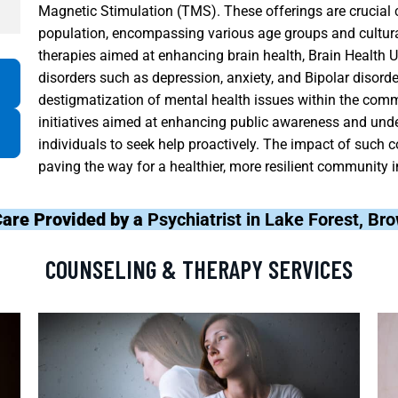
Magnetic Stimulation (TMS). These offerings are crucial
population, encompassing various age groups and cultur
therapies aimed at enhancing brain health, Brain Healt
disorders such as depression, anxiety, and Bipolar disord
destigmatization of mental health issues within the comm
initiatives aimed at enhancing public awareness and und
individuals to seek help proactively. The impact of such 
paving the way for a healthier, more resilient community i
Care Provided by a
Psychiatrist in Lake Forest, Br
COUNSELING & THERAPY SERVICES