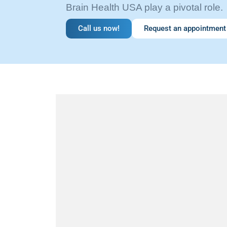
Brain Health USA play a pivotal role.
Call us now!
Request an appointment