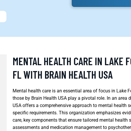
MENTAL HEALTH CARE IN LAKE 
FL WITH BRAIN HEALTH USA
Mental health care is an essential area of focus in Lake Fo
those by Brain Health USA play a pivotal role. In an area
USA offers a comprehensive approach to mental health ser
specific requirements. This organization emphasizes evi
care, key components that ensure tailored mental health s
assessments and medication management to psychotherap