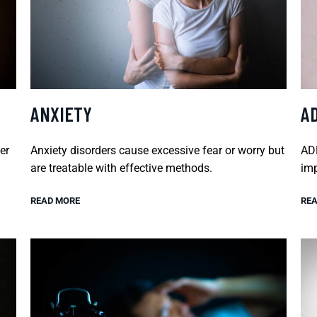
ANXIETY
A
er
Anxiety disorders cause excessive fear or worry but
ADH
are treatable with effective methods.
imp
READ MORE
REA