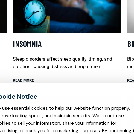
INSOMNIA
B
Sleep disorders affect sleep quality, timing, and
Bip
duration, causing distress and impairment.
inc
READ MORE
REA
 use essential cookies to help our website function properly,
prove loading speed, and maintain security. We do not use
okies to sell your information, share your information for
vertising, or track you for remarketing purposes. By continuing 