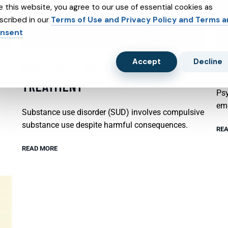
e this website, you agree to our use of essential cookies as
scribed in our
Terms of Use and Privacy Policy and Terms 
nsent
Accept
Decline
SUBSTANCE ABUSE AND SUBXONE
P
TREATMENT
Psy
emo
Substance use disorder (SUD) involves compulsive
substance use despite harmful consequences.
REA
READ MORE