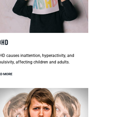
DHD
D causes inattention, hyperactivity, and
ulsivity, affecting children and adults.
D MORE