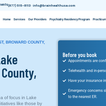
tments
(877) 515-8113
·
info@brainhealthusa.com
Home
Services
Our Providers
Psychiatry Residency Program
Practicu
EST, BROWARD COUNTY,
Lake
Before you book
Appointments are conf
 County,
Telehealth and in-pers
Have your insurance in
Emergency concerns sh
to the nearest ER.
ea of focus in Lake
tiatives like those by