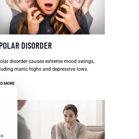
IPOLAR DISORDER
olar disorder causes extreme mood swings,
luding manic highs and depressive lows.
D MORE
to