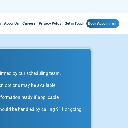
m
About Us
Careers
Privacy Policy
Get in Touch
Book Appointment
irmed by our scheduling team.
on options may be available.
formation ready if applicable.
ould be handled by calling 911 or going