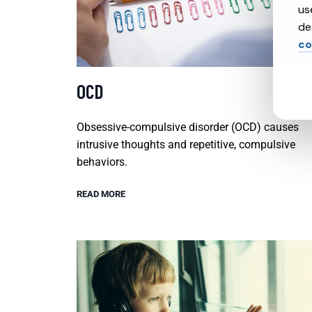
us
de
co
OCD
Obsessive-compulsive disorder (OCD) causes
intrusive thoughts and repetitive, compulsive
behaviors.
READ MORE