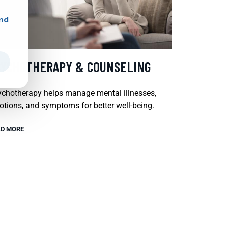
and
SYCHOTHERAPY & COUNSELING
chotherapy helps manage mental illnesses,
tions, and symptoms for better well-being.
D MORE