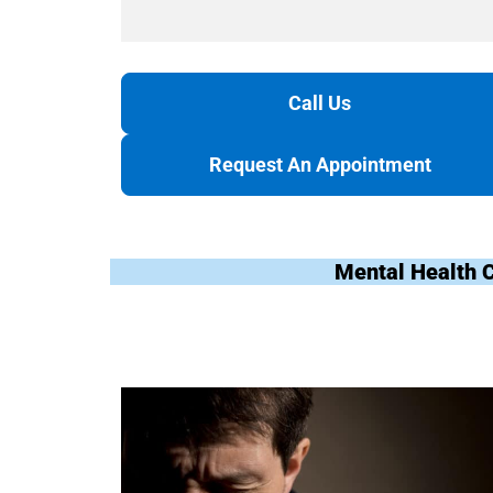
Call Us
Request An Appointment
Mental Health 