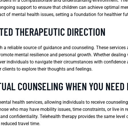
sorders in a compassionate and understanding environment. The
going support to ensure that children can achieve optimal menta
ct of mental health issues, setting a foundation for healthier fu
TED THERAPEUTIC DIRECTION
th a reliable source of guidance and counseling. These services 
promote mental resilience and personal growth. Whether dealing wit
r individuals to navigate their circumstances with confidence and
r clients to explore their thoughts and feelings.
TUAL COUNSELING WHEN YOU NEED 
ental health services, allowing individuals to receive counselin
 those who may have mobility issues, time constraints, or live in
and confidentiality. Telehealth therapy provides the same level o
reduced travel time.