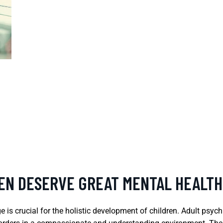
REN DESERVE GREAT MENTAL HEALTH
is crucial for the holistic development of children. Adult psych