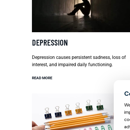
DEPRESSION
Depression causes persistent sadness, loss of
interest, and impaired daily functioning.
READ MORE
We
im
co
ad