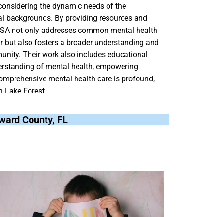
 considering the dynamic needs of the
al backgrounds. By providing resources and
h USA not only addresses common mental health
er but also fosters a broader understanding and
unity. Their work also includes educational
erstanding of mental health, empowering
comprehensive mental health care is profound,
n Lake Forest.
oward County, FL