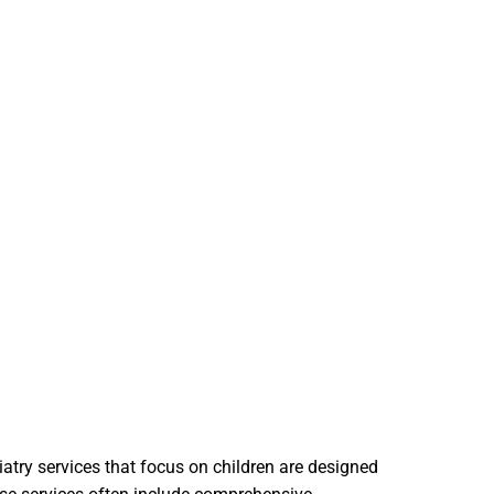
iatry services that focus on children are designed