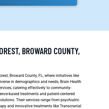
FOREST, BROWARD COUNTY,
rest, Broward County, FL, where initiatives like
 diverse in demographics and needs, Brain Health
vices, catering effectively to community-
dence-based treatments and patient-centered
olutions. Their services range from psychiatric
y and innovative treatments like Transcranial