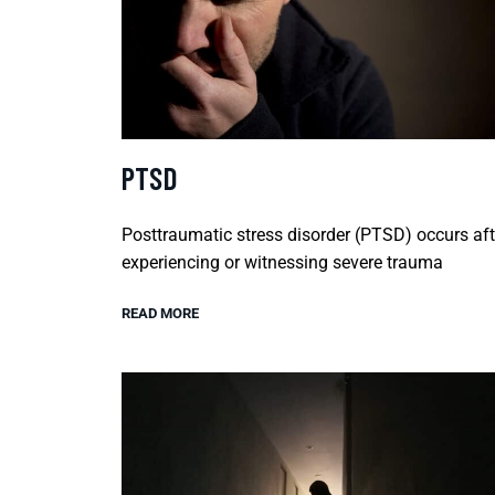
PTSD
Posttraumatic stress disorder (PTSD) occurs aft
experiencing or witnessing severe trauma
READ MORE