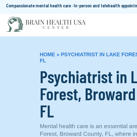
Compassionate mental health care · In-person and telehealth appoin
HOME
»
PSYCHIATRIST IN LAKE FOR
FL
Psychiatrist in 
Forest, Broward
FL
Mental health care is an essential ar
Forest, Broward County, FL, where ini