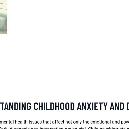
STANDING CHILDHOOD ANXIETY AND
mental health issues that affect not only the emotional and psych