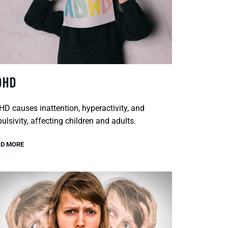
DHD
D causes inattention, hyperactivity, and
ulsivity, affecting children and adults.
D MORE