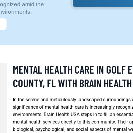
ecognized amid the
environments.
MENTAL HEALTH CARE IN GOLF 
COUNTY, FL WITH BRAIN HEALTH
In the serene and meticulously landscaped surroundings o
significance of mental health care is increasingly recogn
environments. Brain Health USA steps in to fill an essenti
mental health services directly to this community. Their a
biological, psychological, and social aspects of mental 