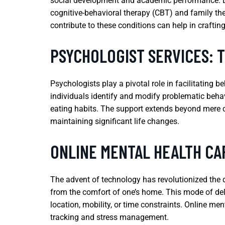
social development and academic performance. Earl
cognitive-behavioral therapy (CBT) and family the
contribute to these conditions can help in craftin
PSYCHOLOGIST SERVICES: 
Psychologists play a pivotal role in facilitating 
individuals identify and modify problematic behav
eating habits. The support extends beyond mere c
maintaining significant life changes.
ONLINE MENTAL HEALTH CA
The advent of technology has revolutionized the d
from the comfort of one’s home. This mode of deliv
location, mobility, or time constraints. Online men
tracking and stress management.