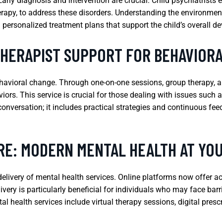
y diagnosis and intervention are crucial. Child psychiatrists e
rapy, to address these disorders. Understanding the environmenta
g personalized treatment plans that support the child’s overall d
THERAPIST SUPPORT FOR BEHAVIOR
behavioral change. Through one-on-one sessions, group therapy, an
iors. This service is crucial for those dealing with issues suc
onversation; it includes practical strategies and continuous fe
RE: MODERN MENTAL HEALTH AT YOU
elivery of mental health services. Online platforms now offer a
ery is particularly beneficial for individuals who may face barri
tal health services include virtual therapy sessions, digital pres