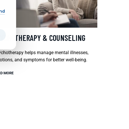
and
SYCHOTHERAPY & COUNSELING
chotherapy helps manage mental illnesses,
tions, and symptoms for better well-being.
D MORE