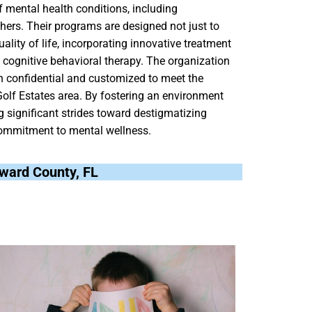
 mental health conditions, including
hers. Their programs are designed not just to
lity of life, incorporating innovative treatment
ognitive behavioral therapy. The organization
oth confidential and customized to meet the
 Golf Estates area. By fostering an environment
 significant strides toward destigmatizing
ommitment to mental wellness.
roward County, FL