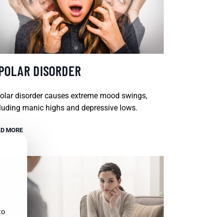
IPOLAR DISORDER
olar disorder causes extreme mood swings,
luding manic highs and depressive lows.
D MORE
to