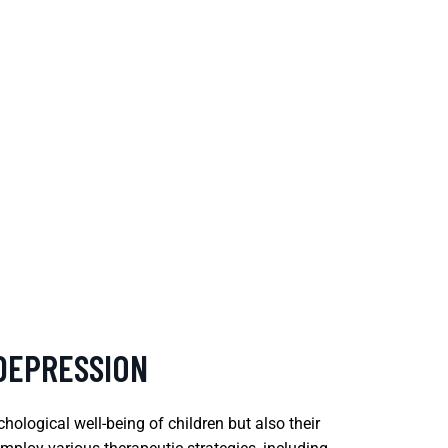
 DEPRESSION
ological well-being of children but also their