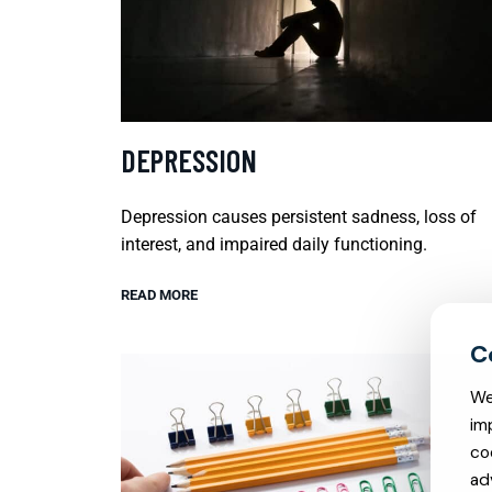
DEPRESSION
Depression causes persistent sadness, loss of
interest, and impaired daily functioning.
READ MORE
We
im
co
ad