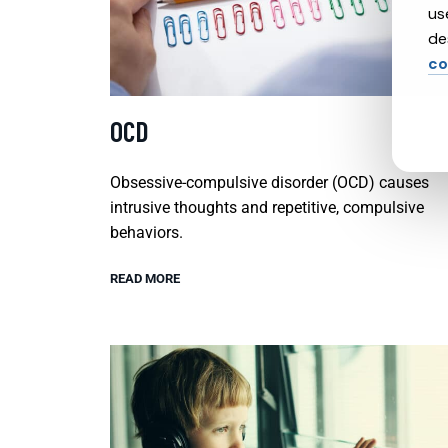
us
de
co
OCD
Obsessive-compulsive disorder (OCD) causes
intrusive thoughts and repetitive, compulsive
behaviors.
READ MORE