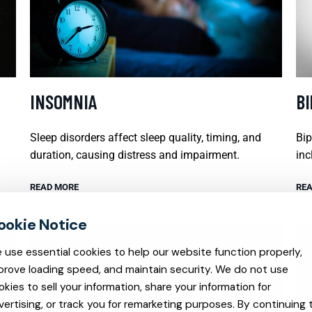
INSOMNIA
B
Sleep disorders affect sleep quality, timing, and
Bip
duration, causing distress and impairment.
inc
READ MORE
REA
 use essential cookies to help our website function properly,
prove loading speed, and maintain security. We do not use
okies to sell your information, share your information for
vertising, or track you for remarketing purposes. By continuing 