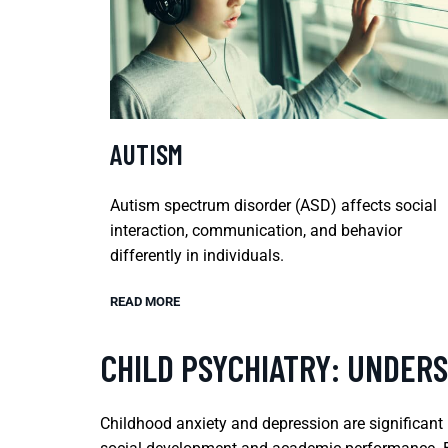
AUTISM
Autism spectrum disorder (ASD) affects social
interaction, communication, and behavior
differently in individuals.
READ MORE
CHILD PSYCHIATRY: UNDER
Childhood anxiety and depression are significant 