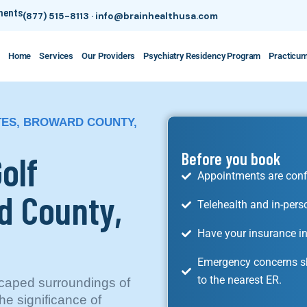
tments
(877) 515-8113
·
info@brainhealthusa.com
Home
Services
Our Providers
Psychiatry Residency Program
Practicu
ATES, BROWARD COUNTY,
olf
Before you book
Appointments are conf
d County,
Telehealth and in-pers
Have your insurance in
Emergency concerns sh
to the nearest ER.
scaped surroundings of
he significance of