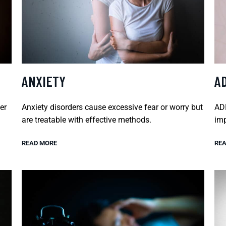
ANXIETY
A
er
Anxiety disorders cause excessive fear or worry but
ADH
are treatable with effective methods.
imp
READ MORE
REA