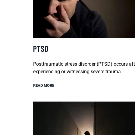
PTSD
Posttraumatic stress disorder (PTSD) occurs aft
experiencing or witnessing severe trauma
READ MORE