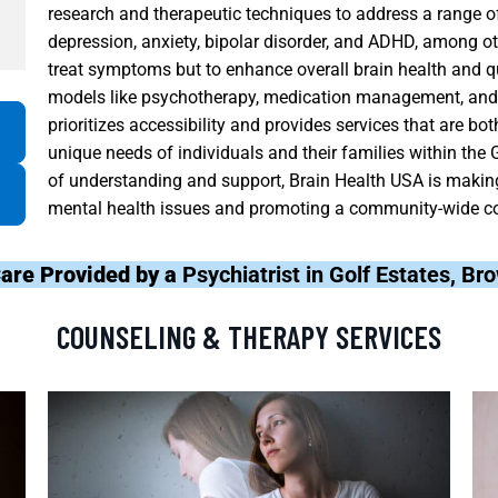
research and therapeutic techniques to address a range of
depression, anxiety, bipolar disorder, and ADHD, among ot
treat symptoms but to enhance overall brain health and qua
models like psychotherapy, medication management, and c
prioritizes accessibility and provides services that are b
unique needs of individuals and their families within the
of understanding and support, Brain Health USA is making
mental health issues and promoting a community-wide c
are Provided by a
Psychiatrist in Golf Estates, B
COUNSELING & THERAPY SERVICES