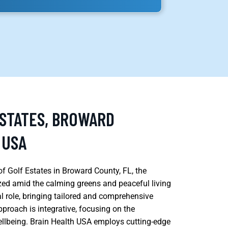
ESTATES, BROWARD
 USA
f Golf Estates in Broward County, FL, the
ized amid the calming greens and peaceful living
al role, bringing tailored and comprehensive
pproach is integrative, focusing on the
wellbeing. Brain Health USA employs cutting-edge