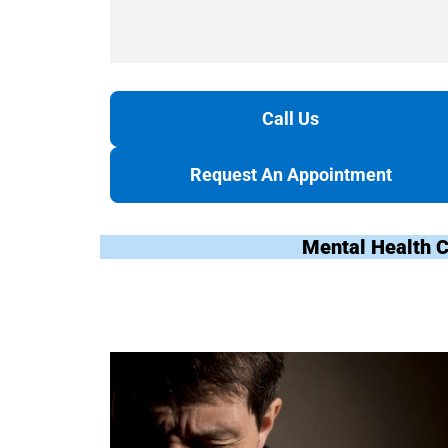
Call Us
Request An Appointment
Mental Health C