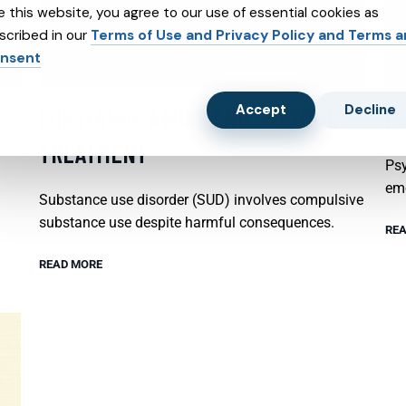
e this website, you agree to our use of essential cookies as
scribed in our
Terms of Use and Privacy Policy and Terms 
nsent
Accept
Decline
SUBSTANCE ABUSE AND SUBXONE
P
TREATMENT
Psy
emo
Substance use disorder (SUD) involves compulsive
substance use despite harmful consequences.
REA
READ MORE