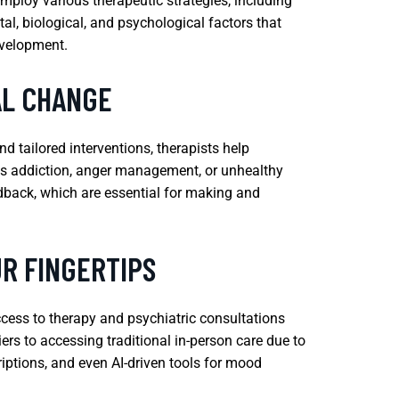
mploy various therapeutic strategies, including
l, biological, and psychological factors that
evelopment.
AL CHANGE
d tailored interventions, therapists help
h as addiction, anger management, or unhealthy
edback, which are essential for making and
R FINGERTIPS
ccess to therapy and psychiatric consultations
ers to accessing traditional in-person care due to
criptions, and even AI-driven tools for mood