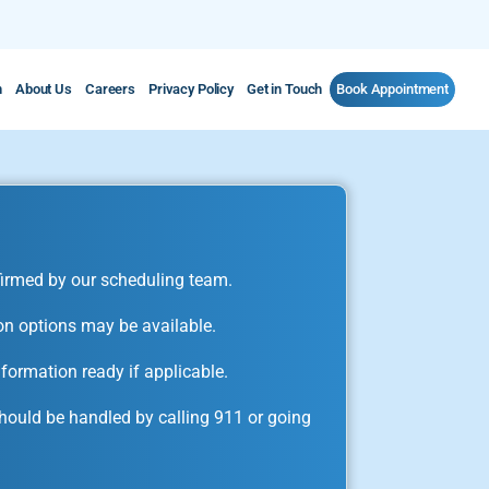
m
About Us
Careers
Privacy Policy
Get in Touch
Book Appointment
irmed by our scheduling team.
on options may be available.
formation ready if applicable.
ould be handled by calling 911 or going