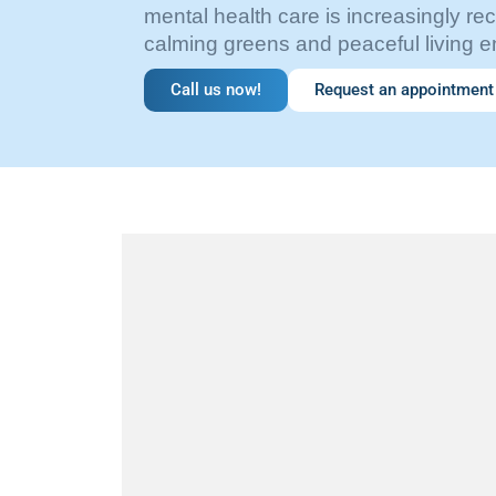
mental health care is increasingly r
calming greens and peaceful living 
Call us now!
Request an appointment