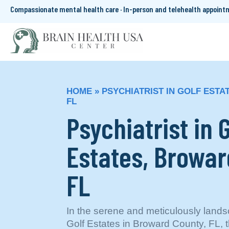
Compassionate mental health care · In-person and telehealth appoin
HOME
»
PSYCHIATRIST IN GOLF EST
FL
Psychiatrist in G
Estates, Browar
FL
In the serene and meticulously land
Golf Estates in Broward County, FL, t