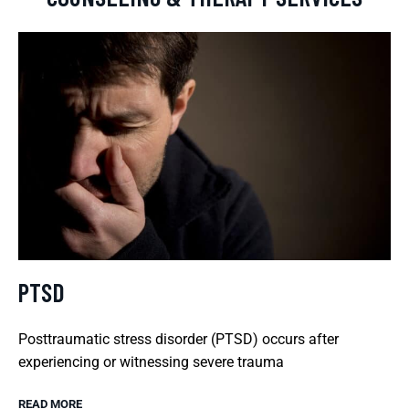
PTSD
Posttraumatic stress disorder (PTSD) occurs after
experiencing or witnessing severe trauma
READ MORE