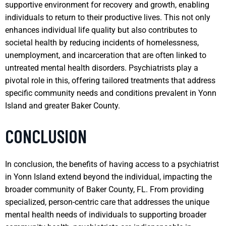
supportive environment for recovery and growth, enabling
individuals to return to their productive lives. This not only
enhances individual life quality but also contributes to
societal health by reducing incidents of homelessness,
unemployment, and incarceration that are often linked to
untreated mental health disorders. Psychiatrists play a
pivotal role in this, offering tailored treatments that address
specific community needs and conditions prevalent in Yonn
Island and greater Baker County.
CONCLUSION
In conclusion, the benefits of having access to a psychiatrist
in Yonn Island extend beyond the individual, impacting the
broader community of Baker County, FL. From providing
specialized, person-centric care that addresses the unique
mental health needs of individuals to supporting broader