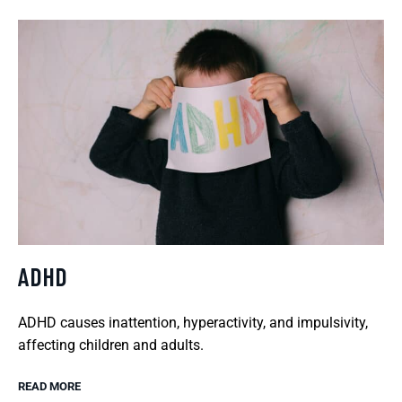
ADHD
ADHD causes inattention, hyperactivity, and impulsivity,
affecting children and adults.
READ MORE