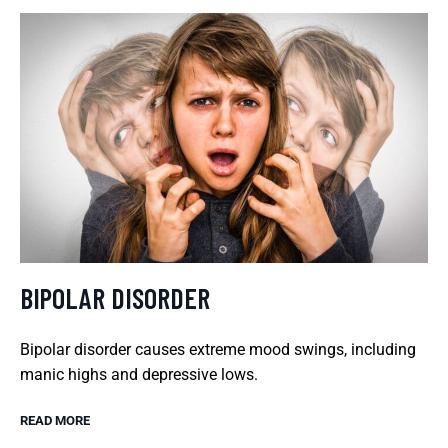
BIPOLAR DISORDER
Bipolar disorder causes extreme mood swings, including
manic highs and depressive lows.
READ MORE