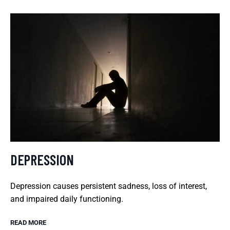
DEPRESSION
Depression causes persistent sadness, loss of interest,
and impaired daily functioning.
READ MORE