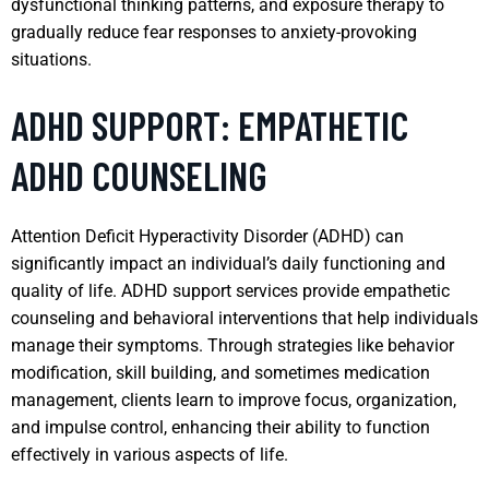
dysfunctional thinking patterns, and exposure therapy to
gradually reduce fear responses to anxiety-provoking
situations.
ADHD SUPPORT: EMPATHETIC
ADHD COUNSELING
Attention Deficit Hyperactivity Disorder (ADHD) can
significantly impact an individual’s daily functioning and
quality of life. ADHD support services provide empathetic
counseling and behavioral interventions that help individuals
manage their symptoms. Through strategies like behavior
modification, skill building, and sometimes medication
management, clients learn to improve focus, organization,
and impulse control, enhancing their ability to function
effectively in various aspects of life.