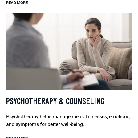
READ MORE
PSYCHOTHERAPY & COUNSELING
Psychotherapy helps manage mental illnesses, emotions,
and symptoms for better well-being.