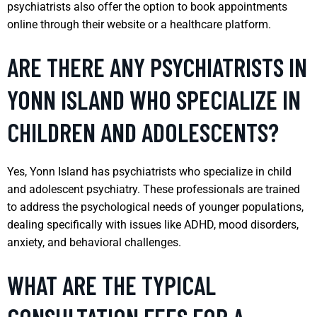
psychiatrists also offer the option to book appointments
online through their website or a healthcare platform.
ARE THERE ANY PSYCHIATRISTS IN
YONN ISLAND WHO SPECIALIZE IN
CHILDREN AND ADOLESCENTS?
Yes, Yonn Island has psychiatrists who specialize in child
and adolescent psychiatry. These professionals are trained
to address the psychological needs of younger populations,
dealing specifically with issues like ADHD, mood disorders,
anxiety, and behavioral challenges.
WHAT ARE THE TYPICAL