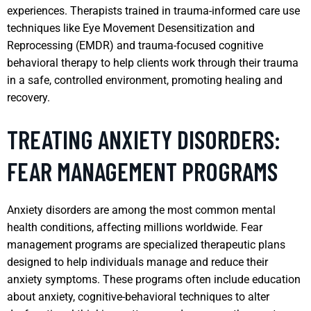
experiences. Therapists trained in trauma-informed care use
techniques like Eye Movement Desensitization and
Reprocessing (EMDR) and trauma-focused cognitive
behavioral therapy to help clients work through their trauma
in a safe, controlled environment, promoting healing and
recovery.
TREATING ANXIETY DISORDERS:
FEAR MANAGEMENT PROGRAMS
Anxiety disorders are among the most common mental
health conditions, affecting millions worldwide. Fear
management programs are specialized therapeutic plans
designed to help individuals manage and reduce their
anxiety symptoms. These programs often include education
about anxiety, cognitive-behavioral techniques to alter