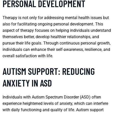
PERSONAL DEVELOPMENT
Therapy is not only for addressing mental health issues but
also for facilitating ongoing personal development. This
aspect of therapy focuses on helping individuals understand
themselves better, develop healthier relationships, and
pursue their life goals. Through continuous personal growth,
individuals can enhance their self-awareness, resilience, and
overall satisfaction with life.
AUTISM SUPPORT: REDUCING
ANXIETY IN ASD
Individuals with Autism Spectrum Disorder (ASD) often
experience heightened levels of anxiety, which can interfere
with daily functioning and quality of life. Autism support