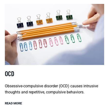
OCD
Obsessive-compulsive disorder (OCD) causes intrusive
thoughts and repetitive, compulsive behaviors.
READ MORE