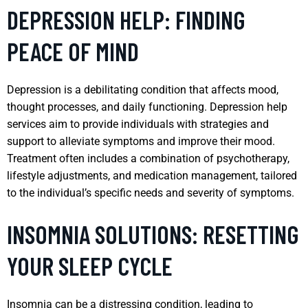
DEPRESSION HELP: FINDING
PEACE OF MIND
Depression is a debilitating condition that affects mood,
thought processes, and daily functioning. Depression help
services aim to provide individuals with strategies and
support to alleviate symptoms and improve their mood.
Treatment often includes a combination of psychotherapy,
lifestyle adjustments, and medication management, tailored
to the individual’s specific needs and severity of symptoms.
INSOMNIA SOLUTIONS: RESETTING
YOUR SLEEP CYCLE
Insomnia can be a distressing condition, leading to