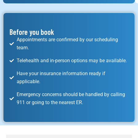
Before you book
Appointments are confirmed by our scheduling
team.
Telehealth and in-person options may be available.
Have your insurance information ready if
applicable.
Emergency concerns should be handled by calling
911 or going to the nearest ER.