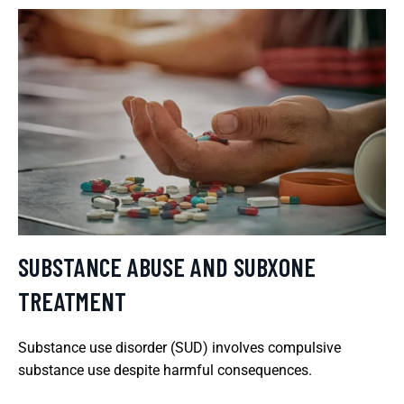
SUBSTANCE ABUSE AND SUBXONE
TREATMENT
Substance use disorder (SUD) involves compulsive
substance use despite harmful consequences.