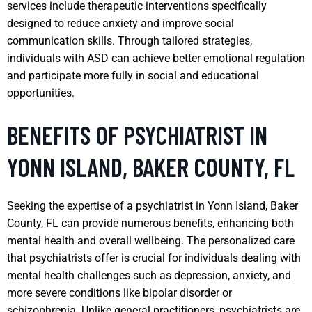
services include therapeutic interventions specifically
designed to reduce anxiety and improve social
communication skills. Through tailored strategies,
individuals with ASD can achieve better emotional regulation
and participate more fully in social and educational
opportunities.
BENEFITS OF PSYCHIATRIST IN
YONN ISLAND, BAKER COUNTY, FL
Seeking the expertise of a psychiatrist in Yonn Island, Baker
County, FL can provide numerous benefits, enhancing both
mental health and overall wellbeing. The personalized care
that psychiatrists offer is crucial for individuals dealing with
mental health challenges such as depression, anxiety, and
more severe conditions like bipolar disorder or
schizophrenia. Unlike general practitioners, psychiatrists are