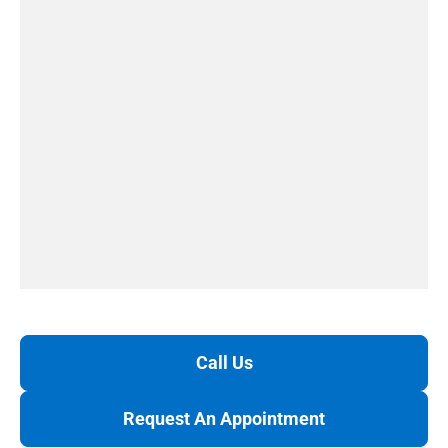
Call Us
Request An Appointment