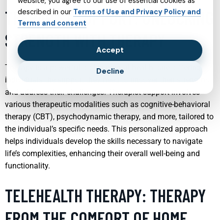
website, you agree to our use of essential cookies as
THERAPIST SUPPORT: UNLOCKING
described in our
Terms of Use and Privacy Policy and
Terms and consent
STRENGTH WITH THERAPY
Accept
Therapy is a powerful tool in mental health care, offering
Decline
individuals the support they need to uncover their strengths
and address their challenges. Therapist support involves
various therapeutic modalities such as cognitive-behavioral
therapy (CBT), psychodynamic therapy, and more, tailored to
the individual’s specific needs. This personalized approach
helps individuals develop the skills necessary to navigate
life’s complexities, enhancing their overall well-being and
functionality.
TELEHEALTH THERAPY: THERAPY
FROM THE COMFORT OF HOME