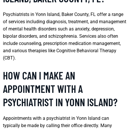
Psychiatrists in Yonn Island, Baker County, FL offer a range
of services including diagnosis, treatment, and management
of mental health disorders such as anxiety, depression,
bipolar disorders, and schizophrenia. Services also often
include counseling, prescription medication management,
and various therapies like Cognitive Behavioral Therapy
(CBT).
HOW CAN I MAKE AN
APPOINTMENT WITH A
PSYCHIATRIST IN YONN ISLAND?
Appointments with a psychiatrist in Yonn Island can
typically be made by calling their office directly. Many