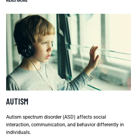
READ MORE
AUTISM
Autism spectrum disorder (ASD) affects social
interaction, communication, and behavior differently in
individuals.