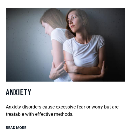
ANXIETY
Anxiety disorders cause excessive fear or worry but are
treatable with effective methods.
READ MORE