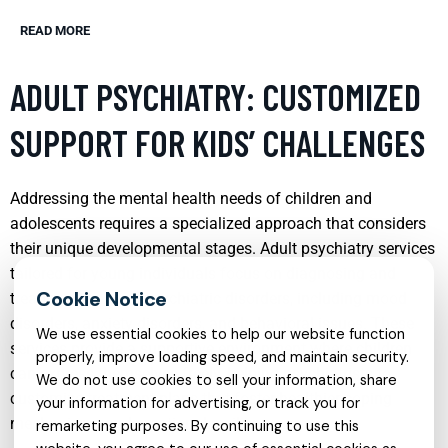
READ MORE
ADULT PSYCHIATRY: CUSTOMIZED
SUPPORT FOR KIDS’ CHALLENGES
Addressing the mental health needs of children and
adolescents requires a specialized approach that considers
their unique developmental stages. Adult psychiatry services
tailored for young individuals focus on diagnosing and
treating a range of psychiatric disorders, including mood
disorders, anxiety disorders, and behavioral issues. These
We use essential cookies to help our website function
services provide a supportive environment where children
properly, improve loading speed, and maintain security.
can express themselves freely, helping psychiatrists to
We do not use cookies to sell your information, share
customize treatment plans that foster healthier coping
your information for advertising, or track you for
mechanisms and emotional resilience.
remarketing purposes. By continuing to use this