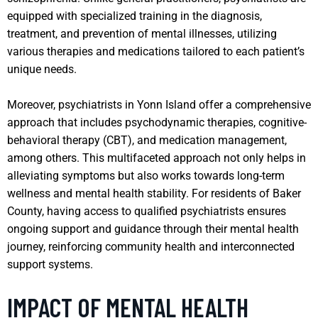
equipped with specialized training in the diagnosis,
treatment, and prevention of mental illnesses, utilizing
various therapies and medications tailored to each patient’s
unique needs.
Moreover, psychiatrists in Yonn Island offer a comprehensive
approach that includes psychodynamic therapies, cognitive-
behavioral therapy (CBT), and medication management,
among others. This multifaceted approach not only helps in
alleviating symptoms but also works towards long-term
wellness and mental health stability. For residents of Baker
County, having access to qualified psychiatrists ensures
ongoing support and guidance through their mental health
journey, reinforcing community health and interconnected
support systems.
IMPACT OF MENTAL HEALTH