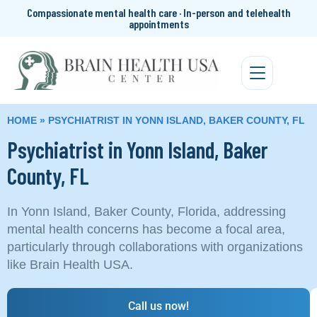
Compassionate mental health care · In-person and telehealth
appointments
HOME
»
PSYCHIATRIST IN YONN ISLAND, BAKER COUNTY, FL
Psychiatrist in Yonn Island, Baker
County, FL
In Yonn Island, Baker County, Florida, addressing
mental health concerns has become a focal area,
particularly through collaborations with organizations
like Brain Health USA.
Call us now!