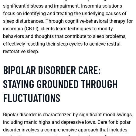
significant distress and impairment. Insomnia solutions
focus on identifying and treating the underlying causes of
sleep disturbances. Through cognitive-behavioral therapy for
insomnia (CBT-I), clients learn techniques to modify
behaviors and thoughts that contribute to sleep problems,
effectively resetting their sleep cycles to achieve restful,
restorative sleep.
BIPOLAR DISORDER CARE:
STAYING GROUNDED THROUGH
FLUCTUATIONS
Bipolar disorder is characterized by significant mood swings,
including manic highs and depressive lows. Care for bipolar
disorder involves a comprehensive approach that includes