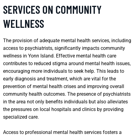
SERVICES ON COMMUNITY
WELLNESS
The provision of adequate mental health services, including
access to psychiatrists, significantly impacts community
wellness in Yonn Island. Effective mental health care
contributes to reduced stigma around mental health issues,
encouraging more individuals to seek help. This leads to
early diagnosis and treatment, which are vital for the
prevention of mental health crises and improving overall
community health outcomes. The presence of psychiatrists
in the area not only benefits individuals but also alleviates
the pressures on local hospitals and clinics by providing
specialized care.
Access to professional mental health services fosters a