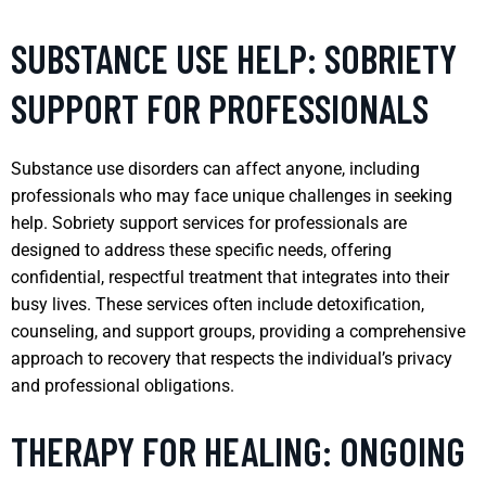
SUBSTANCE USE HELP: SOBRIETY
SUPPORT FOR PROFESSIONALS
Substance use disorders can affect anyone, including
professionals who may face unique challenges in seeking
help. Sobriety support services for professionals are
designed to address these specific needs, offering
confidential, respectful treatment that integrates into their
busy lives. These services often include detoxification,
counseling, and support groups, providing a comprehensive
approach to recovery that respects the individual’s privacy
and professional obligations.
THERAPY FOR HEALING: ONGOING