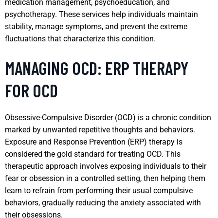
medication management, psychoeducation, and
psychotherapy. These services help individuals maintain
stability, manage symptoms, and prevent the extreme
fluctuations that characterize this condition.
MANAGING OCD: ERP THERAPY
FOR OCD
Obsessive-Compulsive Disorder (OCD) is a chronic condition
marked by unwanted repetitive thoughts and behaviors.
Exposure and Response Prevention (ERP) therapy is
considered the gold standard for treating OCD. This
therapeutic approach involves exposing individuals to their
fear or obsession in a controlled setting, then helping them
learn to refrain from performing their usual compulsive
behaviors, gradually reducing the anxiety associated with
their obsessions.