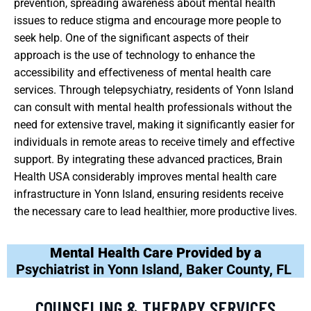
prevention, spreading awareness about mental health
issues to reduce stigma and encourage more people to
seek help. One of the significant aspects of their
approach is the use of technology to enhance the
accessibility and effectiveness of mental health care
services. Through telepsychiatry, residents of Yonn Island
can consult with mental health professionals without the
need for extensive travel, making it significantly easier for
individuals in remote areas to receive timely and effective
support. By integrating these advanced practices, Brain
Health USA considerably improves mental health care
infrastructure in Yonn Island, ensuring residents receive
the necessary care to lead healthier, more productive lives.
Mental Health Care Provided by a
Psychiatrist in Yonn Island, Baker County, FL
COUNSELING & THERAPY SERVICES