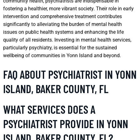
community health, psychiatrists are indispensable in
fostering a healthier, more vibrant society. Their role in early
intervention and comprehensive treatment contributes
significantly to alleviating the burden of mental health
issues on public health systems and enhancing the life
quality of all residents. Investing in mental health services,
particularly psychiatry, is essential for the sustained
wellbeing of communities in Yonn Island and beyond.
FAQ ABOUT PSYCHIATRIST IN YONN
ISLAND, BAKER COUNTY, FL
WHAT SERVICES DOES A
PSYCHIATRIST PROVIDE IN YONN
ISLAND, BAKER COUNTY, FL?