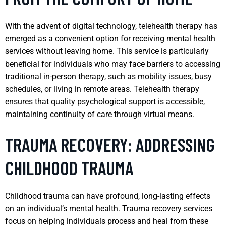
With the advent of digital technology, telehealth therapy has
emerged as a convenient option for receiving mental health
services without leaving home. This service is particularly
beneficial for individuals who may face barriers to accessing
traditional in-person therapy, such as mobility issues, busy
schedules, or living in remote areas. Telehealth therapy
ensures that quality psychological support is accessible,
maintaining continuity of care through virtual means.
TRAUMA RECOVERY: ADDRESSING
CHILDHOOD TRAUMA
Childhood trauma can have profound, long-lasting effects
on an individual’s mental health. Trauma recovery services
focus on helping individuals process and heal from these