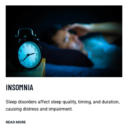
INSOMNIA
Sleep disorders affect sleep quality, timing, and duration,
causing distress and impairment.
READ MORE