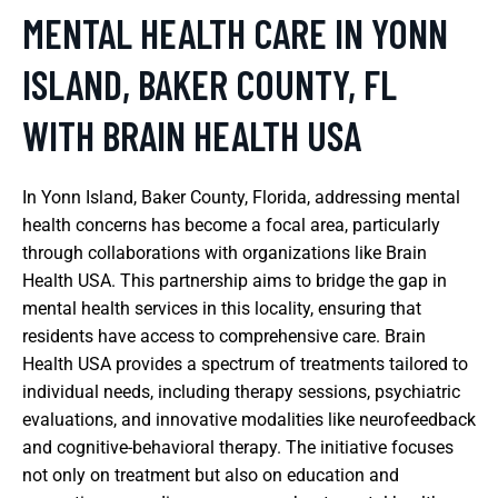
MENTAL HEALTH CARE IN YONN
ISLAND, BAKER COUNTY, FL
WITH BRAIN HEALTH USA
In Yonn Island, Baker County, Florida, addressing mental
health concerns has become a focal area, particularly
through collaborations with organizations like Brain
Health USA. This partnership aims to bridge the gap in
mental health services in this locality, ensuring that
residents have access to comprehensive care. Brain
Health USA provides a spectrum of treatments tailored to
individual needs, including therapy sessions, psychiatric
evaluations, and innovative modalities like neurofeedback
and cognitive-behavioral therapy. The initiative focuses
not only on treatment but also on education and