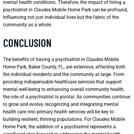
mental health conditions. Therefore, the impact of hiring a
psychiatrist in Claudes Mobile Home Park can be profound,
influencing not just individual lives but the fabric of the
community as a whole.
CONCLUSION
The benefits of having a psychiatrist in Claudes Mobile
Home Park, Baker County, FL, are extensive, affecting both
the individual residents and the community at large. From
providing indispensable healthcare services that support
mental well-being to enhancing overall community health,
the role of a psychiatrist is pivotal. As communities continue
to grow and evolve, recognizing and integrating mental
health care into primary health services will be key to
building resilient, thriving populations. For Claudes Mobile
Home Park, the addition of a psychiatrist represents a