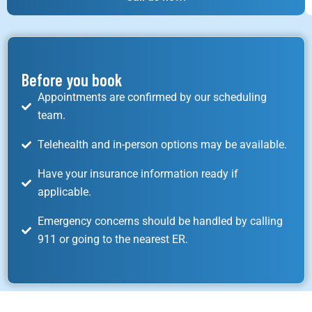
Before you book
Appointments are confirmed by our scheduling
team.
Telehealth and in-person options may be available.
Have your insurance information ready if
applicable.
Emergency concerns should be handled by calling
911 or going to the nearest ER.