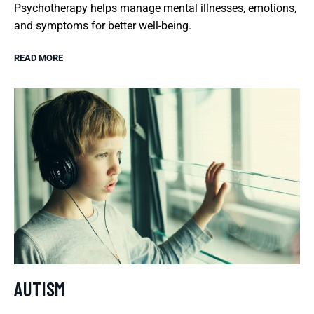
Psychotherapy helps manage mental illnesses, emotions,
and symptoms for better well-being.
READ MORE
AUTISM