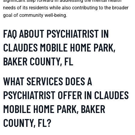
significant step forward in addressing the mental health
needs of its residents while also contributing to the broader
goal of community well-being.
FAQ ABOUT PSYCHIATRIST IN
CLAUDES MOBILE HOME PARK,
BAKER COUNTY, FL
WHAT SERVICES DOES A
PSYCHIATRIST OFFER IN CLAUDES
MOBILE HOME PARK, BAKER
COUNTY, FL?