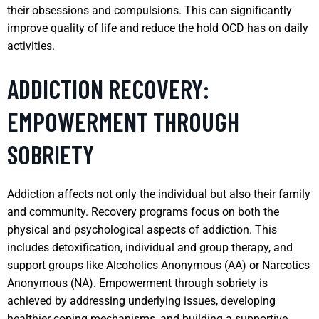
their obsessions and compulsions. This can significantly
improve quality of life and reduce the hold OCD has on daily
activities.
ADDICTION RECOVERY:
EMPOWERMENT THROUGH
SOBRIETY
Addiction affects not only the individual but also their family
and community. Recovery programs focus on both the
physical and psychological aspects of addiction. This
includes detoxification, individual and group therapy, and
support groups like Alcoholics Anonymous (AA) or Narcotics
Anonymous (NA). Empowerment through sobriety is
achieved by addressing underlying issues, developing
healthier coping mechanisms, and building a supportive