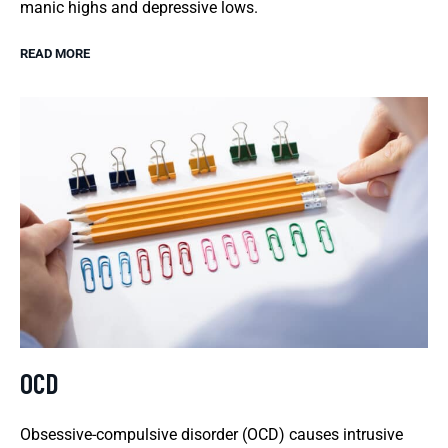
manic highs and depressive lows.
READ MORE
OCD
Obsessive-compulsive disorder (OCD) causes intrusive