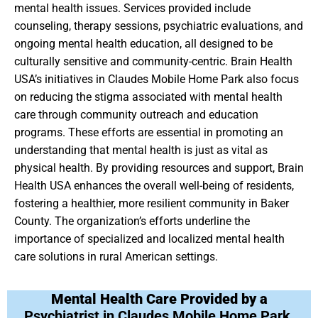
mental health issues. Services provided include
counseling, therapy sessions, psychiatric evaluations, and
ongoing mental health education, all designed to be
culturally sensitive and community-centric. Brain Health
USA’s initiatives in Claudes Mobile Home Park also focus
on reducing the stigma associated with mental health
care through community outreach and education
programs. These efforts are essential in promoting an
understanding that mental health is just as vital as
physical health. By providing resources and support, Brain
Health USA enhances the overall well-being of residents,
fostering a healthier, more resilient community in Baker
County. The organization’s efforts underline the
importance of specialized and localized mental health
care solutions in rural American settings.
Mental Health Care Provided by a
Psychiatrist in Claudes Mobile Home Park,