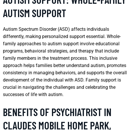
AUTISM SUPPORT
Autism Spectrum Disorder (ASD) affects individuals
differently, making personalized support essential. Whole-
family approaches to autism support involve educational
programs, behavioral strategies, and therapy that include
family members in the treatment process. This inclusive
approach helps families better understand autism, promotes
consistency in managing behaviors, and supports the overall
development of the individual with ASD. Family support is
crucial in navigating the challenges and celebrating the
successes of life with autism.
BENEFITS OF PSYCHIATRIST IN
CLAUDES MOBILE HOME PARK,