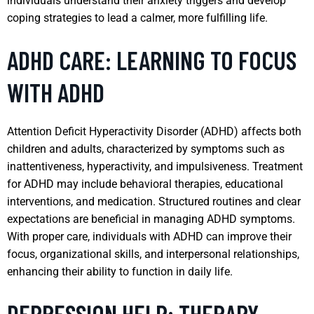
individuals understand their anxiety triggers and develop
coping strategies to lead a calmer, more fulfilling life.
ADHD CARE: LEARNING TO FOCUS
WITH ADHD
Attention Deficit Hyperactivity Disorder (ADHD) affects both
children and adults, characterized by symptoms such as
inattentiveness, hyperactivity, and impulsiveness. Treatment
for ADHD may include behavioral therapies, educational
interventions, and medication. Structured routines and clear
expectations are beneficial in managing ADHD symptoms.
With proper care, individuals with ADHD can improve their
focus, organizational skills, and interpersonal relationships,
enhancing their ability to function in daily life.
DEPRESSION HELP: THERAPY