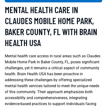
MENTAL HEALTH CARE IN
CLAUDES MOBILE HOME PARK,
BAKER COUNTY, FL WITH BRAIN
HEALTH USA
Mental health care access in rural areas such as Claudes
Mobile Home Park in Baker County, FL, poses significant
challenges, yet it remains a critical aspect of community
health. Brain Health USA has been proactive in
addressing these challenges by offering specialized
mental health services tailored to meet the unique needs
of this community. Their approach emphasizes both
accessibility and comprehensiveness, integrating
evidence-based practices to support individuals facing