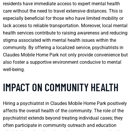
residents have immediate access to expert mental health
care without the need to travel extensive distances. This is
especially beneficial for those who have limited mobility or
lack access to reliable transportation. Moreover, local mental
health services contribute to raising awareness and reducing
stigma associated with mental health issues within the
community. By offering a localized service, psychiatrists in
Claudes Mobile Home Park not only provide convenience but
also foster a supportive environment conducive to mental
well-being.
IMPACT ON COMMUNITY HEALTH
Hiring a psychiatrist in Claudes Mobile Home Park positively
affects the overall health of the community. The role of the
psychiatrist extends beyond treating individual cases; they
often participate in community outreach and education