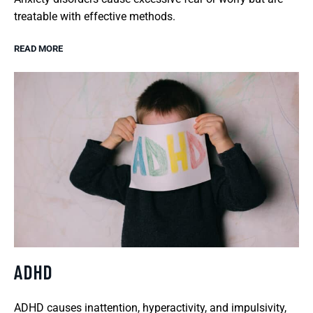
treatable with effective methods.
READ MORE
ADHD
ADHD causes inattention, hyperactivity, and impulsivity,