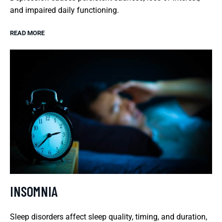
and impaired daily functioning.
READ MORE
INSOMNIA
Sleep disorders affect sleep quality, timing, and duration,