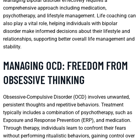
Managing bipolar disorder effectively requires a
comprehensive approach including medication,
psychotherapy, and lifestyle management. Life coaching can
also play a vital role, helping individuals with bipolar
disorder make informed decisions about their lifestyle and
relationships, supporting better overall life management and
stability.
MANAGING OCD: FREEDOM FROM
OBSESSIVE THINKING
Obsessive-Compulsive Disorder (OCD) involves unwanted,
persistent thoughts and repetitive behaviors. Treatment
typically includes a combination of psychotherapy, such as
Exposure and Response Prevention (ERP), and medication.
Through therapy, individuals learn to confront their fears
without performing ritualistic behaviors, gaining control over