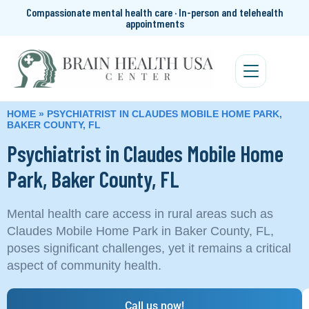
Compassionate mental health care · In-person and telehealth
appointments
HOME
»
PSYCHIATRIST IN CLAUDES MOBILE HOME PARK,
BAKER COUNTY, FL
Psychiatrist in Claudes Mobile Home
Park, Baker County, FL
Mental health care access in rural areas such as
Claudes Mobile Home Park in Baker County, FL,
poses significant challenges, yet it remains a critical
aspect of community health.
Call us now!