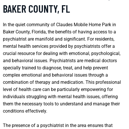
BAKER COUNTY, FL
In the quiet community of Claudes Mobile Home Park in
Baker County, Florida, the benefits of having access to a
psychiatrist are manifold and significant. For residents,
mental health services provided by psychiatrists offer a
crucial resource for dealing with emotional, psychological,
and behavioral issues. Psychiatrists are medical doctors
specially trained to diagnose, treat, and help prevent
complex emotional and behavioral issues through a
combination of therapy and medication. This professional
level of health care can be particularly empowering for
individuals struggling with mental health issues, offering
them the necessary tools to understand and manage their
conditions effectively.
The presence of a psychiatrist in the area ensures that