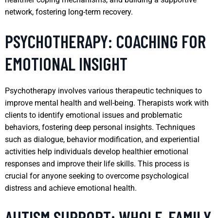
network, fostering long-term recovery.
PSYCHOTHERAPY: COACHING FOR
EMOTIONAL INSIGHT
Psychotherapy involves various therapeutic techniques to
improve mental health and well-being. Therapists work with
clients to identify emotional issues and problematic
behaviors, fostering deep personal insights. Techniques
such as dialogue, behavior modification, and experiential
activities help individuals develop healthier emotional
responses and improve their life skills. This process is
crucial for anyone seeking to overcome psychological
distress and achieve emotional health.
AUTISM SUPPORT: WHOLE-FAMILY