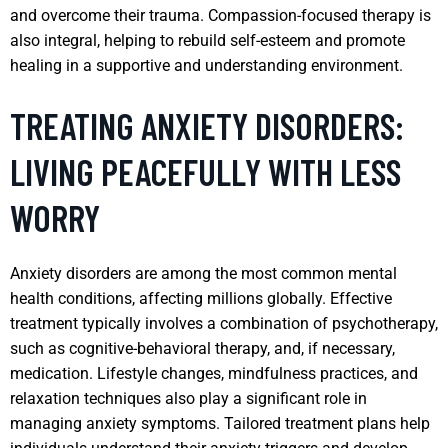
and overcome their trauma. Compassion-focused therapy is
also integral, helping to rebuild self-esteem and promote
healing in a supportive and understanding environment.
TREATING ANXIETY DISORDERS:
LIVING PEACEFULLY WITH LESS
WORRY
Anxiety disorders are among the most common mental
health conditions, affecting millions globally. Effective
treatment typically involves a combination of psychotherapy,
such as cognitive-behavioral therapy, and, if necessary,
medication. Lifestyle changes, mindfulness practices, and
relaxation techniques also play a significant role in
managing anxiety symptoms. Tailored treatment plans help