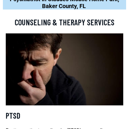
Baker County, FL
COUNSELING & THERAPY SERVICES
PTSD