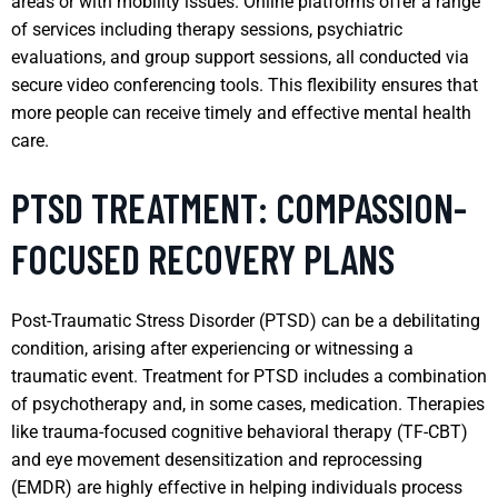
areas or with mobility issues. Online platforms offer a range
of services including therapy sessions, psychiatric
evaluations, and group support sessions, all conducted via
secure video conferencing tools. This flexibility ensures that
more people can receive timely and effective mental health
care.
PTSD TREATMENT: COMPASSION-
FOCUSED RECOVERY PLANS
Post-Traumatic Stress Disorder (PTSD) can be a debilitating
condition, arising after experiencing or witnessing a
traumatic event. Treatment for PTSD includes a combination
of psychotherapy and, in some cases, medication. Therapies
like trauma-focused cognitive behavioral therapy (TF-CBT)
and eye movement desensitization and reprocessing
(EMDR) are highly effective in helping individuals process