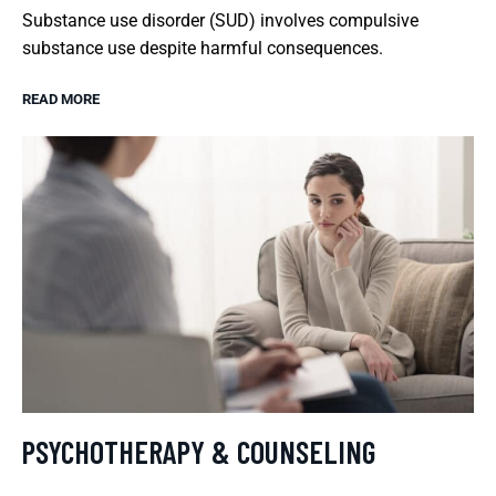
Substance use disorder (SUD) involves compulsive
substance use despite harmful consequences.
READ MORE
PSYCHOTHERAPY & COUNSELING