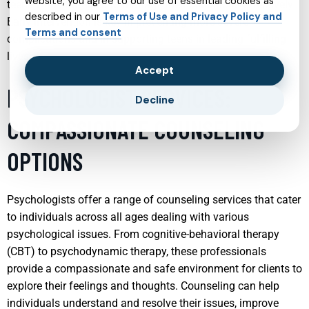
website, you agree to our use of essential cookies as
teens with strategies to manage their conditions effectively.
described in our
Terms of Use and Privacy Policy and
Early intervention is key in preventing more severe
Terms and consent
complications and in supporting teens in leading fulfilling
lives.
Accept
PSYCHOLOGIST SERVICES:
Decline
COMPASSIONATE COUNSELING
OPTIONS
Psychologists offer a range of counseling services that cater
to individuals across all ages dealing with various
psychological issues. From cognitive-behavioral therapy
(CBT) to psychodynamic therapy, these professionals
provide a compassionate and safe environment for clients to
explore their feelings and thoughts. Counseling can help
individuals understand and resolve their issues, improve