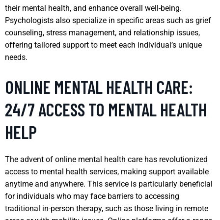
their mental health, and enhance overall well-being.
Psychologists also specialize in specific areas such as grief
counseling, stress management, and relationship issues,
offering tailored support to meet each individual’s unique
needs.
ONLINE MENTAL HEALTH CARE:
24/7 ACCESS TO MENTAL HEALTH
HELP
The advent of online mental health care has revolutionized
access to mental health services, making support available
anytime and anywhere. This service is particularly beneficial
for individuals who may face barriers to accessing
traditional in-person therapy, such as those living in remote