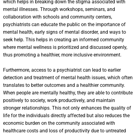
which helps in breaking down the stigma associated with
mental illnesses. Through workshops, seminars, and
collaboration with schools and community centers,
psychiatrists can educate the public on the importance of
mental health, early signs of mental disorder, and ways to
seek help. This helps in creating an informed community
where mental wellness is prioritized and discussed openly,
thus promoting a healthier, more inclusive environment.
Furthermore, access to a psychiatrist can lead to earlier
detection and treatment of mental health issues, which often
translates to better outcomes and a healthier community.
When people are mentally healthy, they are able to contribute
positively to society, work productively, and maintain
stronger relationships. This not only enhances the quality of
life for the individuals directly affected but also reduces the
economic burden on the community associated with
healthcare costs and loss of productivity due to untreated