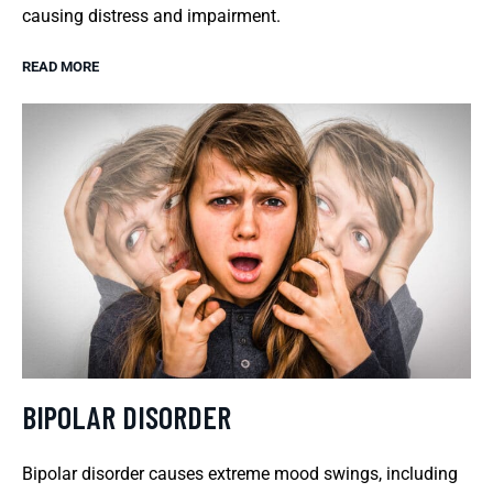
causing distress and impairment.
READ MORE
BIPOLAR DISORDER
Bipolar disorder causes extreme mood swings, including