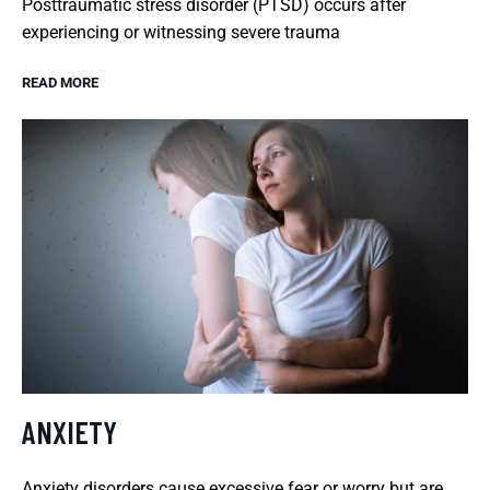
Posttraumatic stress disorder (PTSD) occurs after
experiencing or witnessing severe trauma
READ MORE
ANXIETY
Anxiety disorders cause excessive fear or worry but are