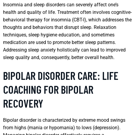
Insomnia and sleep disorders can severely affect one’s
health and quality of life. Treatment often involves cognitive-
behavioral therapy for insomnia (CBT-I), which addresses the
thoughts and behaviors that disrupt sleep. Relaxation
techniques, sleep hygiene education, and sometimes
medication are used to promote better sleep patterns.
Addressing sleep anxiety holistically can lead to improved
sleep quality and, consequently, better overall health.
BIPOLAR DISORDER CARE: LIFE
COACHING FOR BIPOLAR
RECOVERY
Bipolar disorder is characterized by extreme mood swings
from highs (mania or hypomania) to lows (depression).