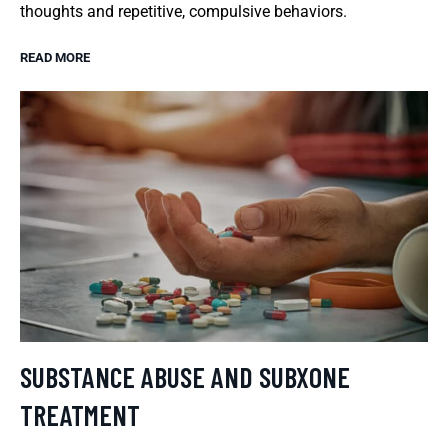
thoughts and repetitive, compulsive behaviors.
READ MORE
SUBSTANCE ABUSE AND SUBXONE
TREATMENT