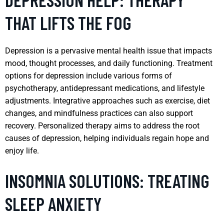
THAT LIFTS THE FOG
Depression is a pervasive mental health issue that impacts
mood, thought processes, and daily functioning. Treatment
options for depression include various forms of
psychotherapy, antidepressant medications, and lifestyle
adjustments. Integrative approaches such as exercise, diet
changes, and mindfulness practices can also support
recovery. Personalized therapy aims to address the root
causes of depression, helping individuals regain hope and
enjoy life.
INSOMNIA SOLUTIONS: TREATING
SLEEP ANXIETY