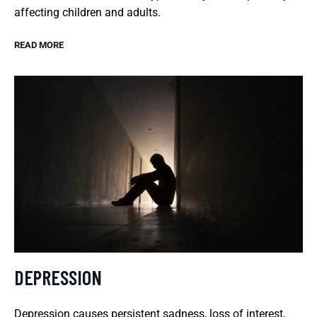
affecting children and adults.
READ MORE
DEPRESSION
Depression causes persistent sadness, loss of interest,