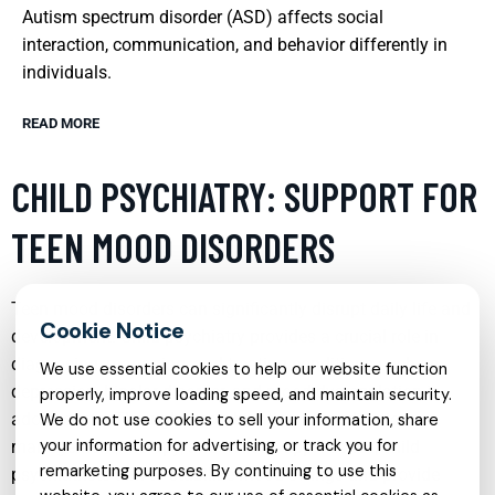
Autism spectrum disorder (ASD) affects social
interaction, communication, and behavior differently in
individuals.
READ MORE
CHILD PSYCHIATRY: SUPPORT FOR
TEEN MOOD DISORDERS
Teen mood disorders can significantly disrupt daily life and
development. Child psychiatry provides a crucial role in
diagnosing, managing, and treating conditions such as
We use essential cookies to help our website function
depression, bipolar disorder, and mood dysregulation in
properly, improve loading speed, and maintain security.
adolescents. Through a combination of medication
We do not use cookies to sell your information, share
your information for advertising, or track you for
management, therapy, and holistic approaches, child
remarketing purposes. By continuing to use this
psychiatrists aim to stabilize mood swings and provide