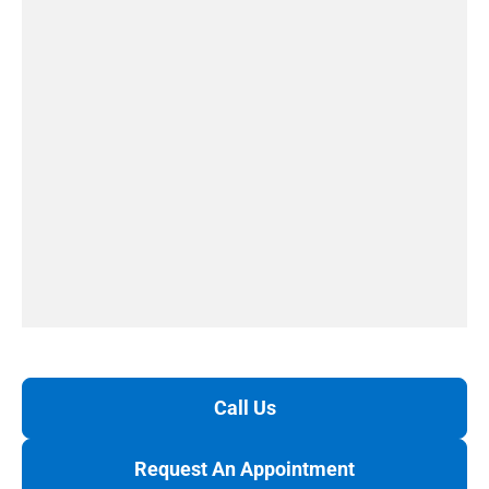
Call Us
Request An Appointment