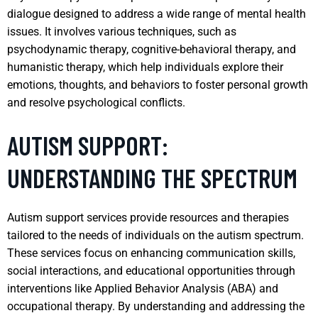
dialogue designed to address a wide range of mental health
issues. It involves various techniques, such as
psychodynamic therapy, cognitive-behavioral therapy, and
humanistic therapy, which help individuals explore their
emotions, thoughts, and behaviors to foster personal growth
and resolve psychological conflicts.
AUTISM SUPPORT:
UNDERSTANDING THE SPECTRUM
Autism support services provide resources and therapies
tailored to the needs of individuals on the autism spectrum.
These services focus on enhancing communication skills,
social interactions, and educational opportunities through
interventions like Applied Behavior Analysis (ABA) and
occupational therapy. By understanding and addressing the