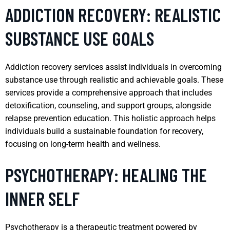
ADDICTION RECOVERY: REALISTIC
SUBSTANCE USE GOALS
Addiction recovery services assist individuals in overcoming
substance use through realistic and achievable goals. These
services provide a comprehensive approach that includes
detoxification, counseling, and support groups, alongside
relapse prevention education. This holistic approach helps
individuals build a sustainable foundation for recovery,
focusing on long-term health and wellness.
PSYCHOTHERAPY: HEALING THE
INNER SELF
Psychotherapy is a therapeutic treatment powered by