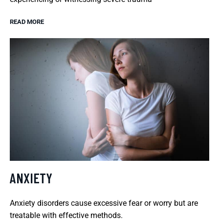
READ MORE
ANXIETY
Anxiety disorders cause excessive fear or worry but are
treatable with effective methods.