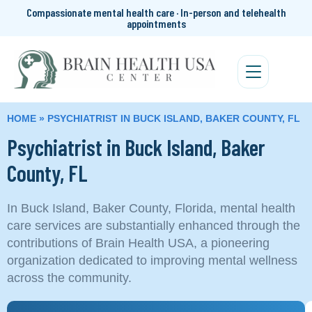
Compassionate mental health care · In-person and telehealth
appointments
HOME
»
PSYCHIATRIST IN BUCK ISLAND, BAKER COUNTY, FL
Psychiatrist in Buck Island, Baker
County, FL
In Buck Island, Baker County, Florida, mental health
care services are substantially enhanced through the
contributions of Brain Health USA, a pioneering
organization dedicated to improving mental wellness
across the community.