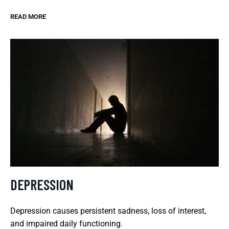
READ MORE
DEPRESSION
Depression causes persistent sadness, loss of interest,
and impaired daily functioning.