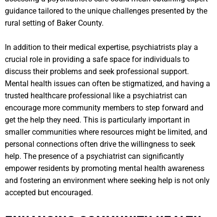
guidance tailored to the unique challenges presented by the
rural setting of Baker County.
In addition to their medical expertise, psychiatrists play a
crucial role in providing a safe space for individuals to
discuss their problems and seek professional support.
Mental health issues can often be stigmatized, and having a
trusted healthcare professional like a psychiatrist can
encourage more community members to step forward and
get the help they need. This is particularly important in
smaller communities where resources might be limited, and
personal connections often drive the willingness to seek
help. The presence of a psychiatrist can significantly
empower residents by promoting mental health awareness
and fostering an environment where seeking help is not only
accepted but encouraged.