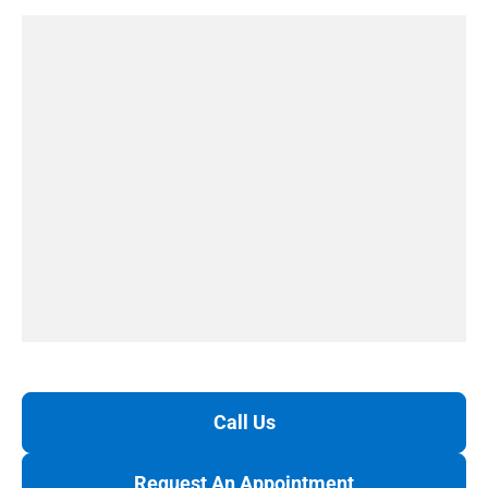
Call Us
Request An Appointment