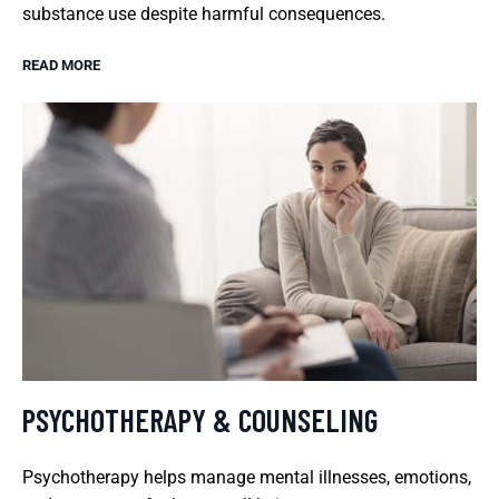
substance use despite harmful consequences.
READ MORE
PSYCHOTHERAPY & COUNSELING
Psychotherapy helps manage mental illnesses, emotions,