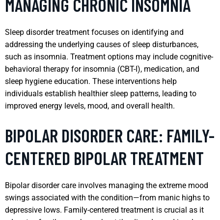
MANAGING CHRONIC INSOMNIA
Sleep disorder treatment focuses on identifying and
addressing the underlying causes of sleep disturbances,
such as insomnia. Treatment options may include cognitive-
behavioral therapy for insomnia (CBT-I), medication, and
sleep hygiene education. These interventions help
individuals establish healthier sleep patterns, leading to
improved energy levels, mood, and overall health.
BIPOLAR DISORDER CARE: FAMILY-
CENTERED BIPOLAR TREATMENT
Bipolar disorder care involves managing the extreme mood
swings associated with the condition—from manic highs to
depressive lows. Family-centered treatment is crucial as it