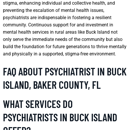
stigma, enhancing individual and collective health, and
preventing the escalation of mental health issues,
psychiatrists are indispensable in fostering a resilient
community. Continuous support for and investment in
mental health services in rural areas like Buck Island not
only serve the immediate needs of the community but also
build the foundation for future generations to thrive mentally
and physically in a supported, stigma-free environment.
FAQ ABOUT PSYCHIATRIST IN BUCK
ISLAND, BAKER COUNTY, FL
WHAT SERVICES DO
PSYCHIATRISTS IN BUCK ISLAND