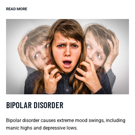
READ MORE
BIPOLAR DISORDER
Bipolar disorder causes extreme mood swings, including
manic highs and depressive lows.