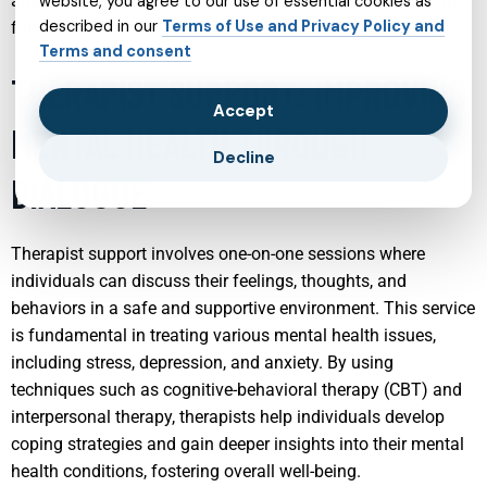
and improve communication and understanding within the
website, you agree to our use of essential cookies as
described in our
Terms of Use and Privacy Policy and
family.
Terms and consent
THERAPIST SUPPORT: IMPROVING
Accept
MENTAL HEALTH THROUGH
Decline
DIALOGUE
Therapist support involves one-on-one sessions where
individuals can discuss their feelings, thoughts, and
behaviors in a safe and supportive environment. This service
is fundamental in treating various mental health issues,
including stress, depression, and anxiety. By using
techniques such as cognitive-behavioral therapy (CBT) and
interpersonal therapy, therapists help individuals develop
coping strategies and gain deeper insights into their mental
health conditions, fostering overall well-being.