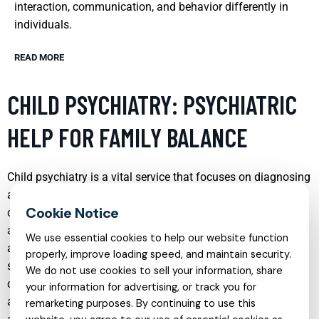
interaction, communication, and behavior differently in
individuals.
READ MORE
CHILD PSYCHIATRY: PSYCHIATRIC
HELP FOR FAMILY BALANCE
Child psychiatry is a vital service that focuses on diagnosing
and treating behavioral and mental health disorders in
children and adolescents. It plays a crucial role in restoring
and maintaining family balance by addressing issues such
We use essential cookies to help our website function
as ADHD, autism, depression, and anxiety, which can
properly, improve loading speed, and maintain security.
significantly disrupt family dynamics. Through a
We do not use cookies to sell your information, share
combination of therapy, medication, and holistic
your information for advertising, or track you for
approaches, child psychiatrists work to alleviate symptoms
remarketing purposes. By continuing to use this