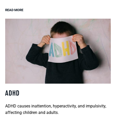
READ MORE
ADHD
ADHD causes inattention, hyperactivity, and impulsivity,
affecting children and adults.