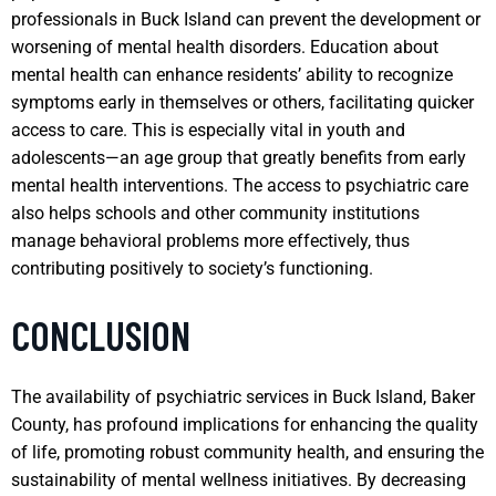
professionals in Buck Island can prevent the development or
worsening of mental health disorders. Education about
mental health can enhance residents’ ability to recognize
symptoms early in themselves or others, facilitating quicker
access to care. This is especially vital in youth and
adolescents—an age group that greatly benefits from early
mental health interventions. The access to psychiatric care
also helps schools and other community institutions
manage behavioral problems more effectively, thus
contributing positively to society’s functioning.
CONCLUSION
The availability of psychiatric services in Buck Island, Baker
County, has profound implications for enhancing the quality
of life, promoting robust community health, and ensuring the
sustainability of mental wellness initiatives. By decreasing