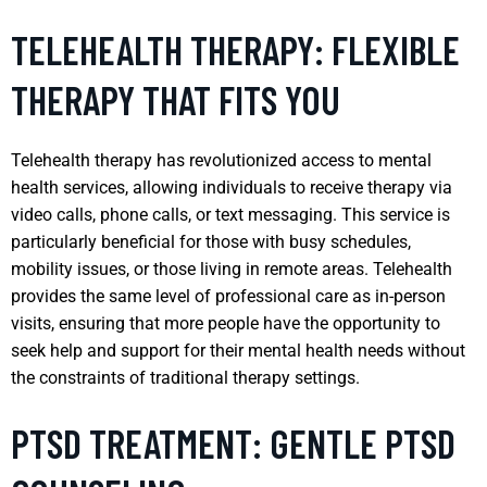
TELEHEALTH THERAPY: FLEXIBLE
THERAPY THAT FITS YOU
Telehealth therapy has revolutionized access to mental
health services, allowing individuals to receive therapy via
video calls, phone calls, or text messaging. This service is
particularly beneficial for those with busy schedules,
mobility issues, or those living in remote areas. Telehealth
provides the same level of professional care as in-person
visits, ensuring that more people have the opportunity to
seek help and support for their mental health needs without
the constraints of traditional therapy settings.
PTSD TREATMENT: GENTLE PTSD