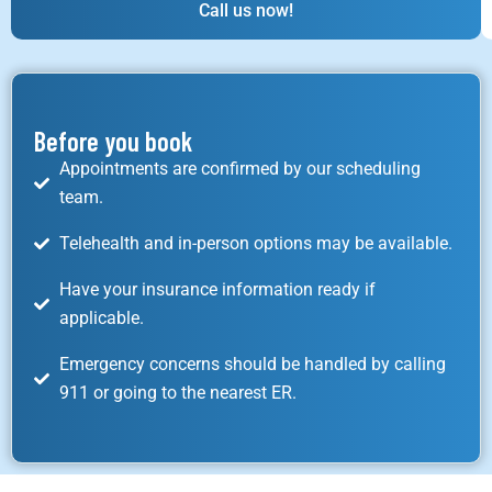
Call us now!
Before you book
Appointments are confirmed by our scheduling
team.
Telehealth and in-person options may be available.
Have your insurance information ready if
applicable.
Emergency concerns should be handled by calling
911 or going to the nearest ER.