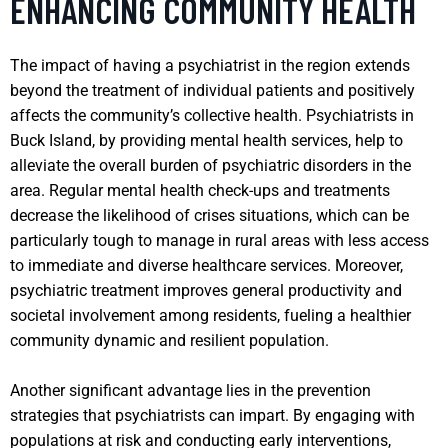
ENHANCING COMMUNITY HEALTH
The impact of having a psychiatrist in the region extends
beyond the treatment of individual patients and positively
affects the community’s collective health. Psychiatrists in
Buck Island, by providing mental health services, help to
alleviate the overall burden of psychiatric disorders in the
area. Regular mental health check-ups and treatments
decrease the likelihood of crises situations, which can be
particularly tough to manage in rural areas with less access
to immediate and diverse healthcare services. Moreover,
psychiatric treatment improves general productivity and
societal involvement among residents, fueling a healthier
community dynamic and resilient population.
Another significant advantage lies in the prevention
strategies that psychiatrists can impart. By engaging with
populations at risk and conducting early interventions,