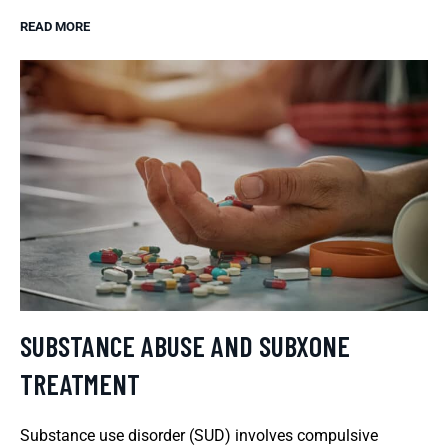
READ MORE
SUBSTANCE ABUSE AND SUBXONE
TREATMENT
Substance use disorder (SUD) involves compulsive