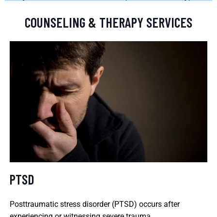
COUNSELING & THERAPY SERVICES
PTSD
Posttraumatic stress disorder (PTSD) occurs after
experiencing or witnessing severe trauma