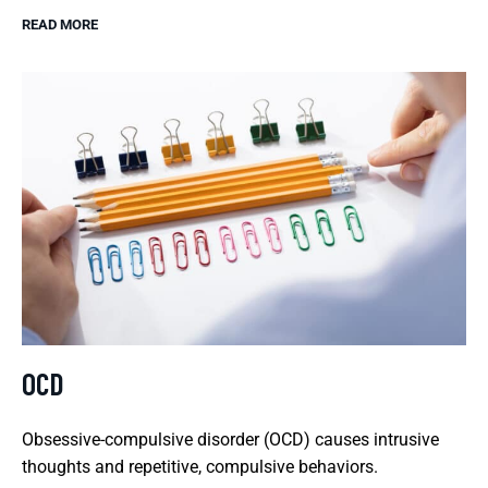
READ MORE
OCD
Obsessive-compulsive disorder (OCD) causes intrusive
thoughts and repetitive, compulsive behaviors.