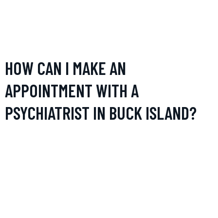
equipped to deal with developmental, behavioral, and
emotional issues specific to younger patients, providing
tailored interventions and support for both children and their
families.
HOW CAN I MAKE AN
APPOINTMENT WITH A
PSYCHIATRIST IN BUCK ISLAND?
Appointments can typically be made by contacting the
psychiatrist’s office directly via phone or email. Some
practices may also offer the ability to schedule
appointments through their website. It’s advisable to check if
the psychiatrist is accepting new patients and what
documents, such as referral letters and health records, might
be needed.