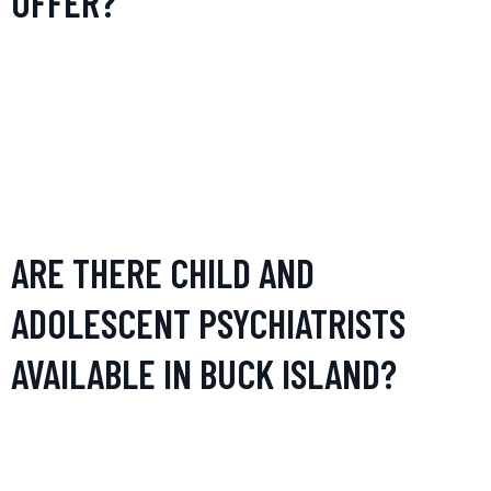
OFFER?
Psychiatrists in Buck Island offer a range of services
including diagnosis, treatment, and management of mental
health conditions such as depression, anxiety disorders,
bipolar disorder, and schizophrenia. Services often include
psychological assessment, prescription of medications,
therapy sessions, and personalized treatment planning.
ARE THERE CHILD AND
ADOLESCENT PSYCHIATRISTS
AVAILABLE IN BUCK ISLAND?
Yes, there are psychiatrists in Buck Island who specialize in
child and adolescent mental health. These professionals are