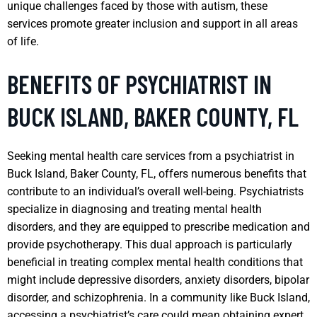
unique challenges faced by those with autism, these
services promote greater inclusion and support in all areas
of life.
BENEFITS OF PSYCHIATRIST IN
BUCK ISLAND, BAKER COUNTY, FL
Seeking mental health care services from a psychiatrist in
Buck Island, Baker County, FL, offers numerous benefits that
contribute to an individual’s overall well-being. Psychiatrists
specialize in diagnosing and treating mental health
disorders, and they are equipped to prescribe medication and
provide psychotherapy. This dual approach is particularly
beneficial in treating complex mental health conditions that
might include depressive disorders, anxiety disorders, bipolar
disorder, and schizophrenia. In a community like Buck Island,
accessing a psychiatrist’s care could mean obtaining expert