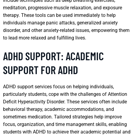
include techniques such as deep breathing exercises,
meditation, progressive muscle relaxation, and exposure
therapy. These tools can be used immediately to help
individuals manage panic attacks, generalized anxiety
disorder, and other anxiety-related issues, empowering them
to lead more relaxed and fulfilling lives.
ADHD SUPPORT: ACADEMIC
SUPPORT FOR ADHD
ADHD support services focus on helping individuals,
particularly students, cope with the challenges of Attention
Deficit Hyperactivity Disorder. These services often include
behavioral therapy, academic accommodations, and
sometimes medication. Tailored strategies help improve
focus, organization, and time management skills, enabling
students with ADHD to achieve their academic potential and