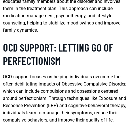
educates family members about the disorder and involves
them in the treatment plan. This approach can include
medication management, psychotherapy, and lifestyle
counseling, helping to stabilize mood swings and improve
family dynamics.
OCD SUPPORT: LETTING GO OF
PERFECTIONISM
OCD support focuses on helping individuals overcome the
often debilitating impacts of Obsessive-Compulsive Disorder,
which can include compulsions and obsessions centered
around perfectionism. Through techniques like Exposure and
Response Prevention (ERP) and cognitive-behavioral therapy,
individuals learn to manage their symptoms, reduce their
compulsive behaviors, and improve their quality of life.