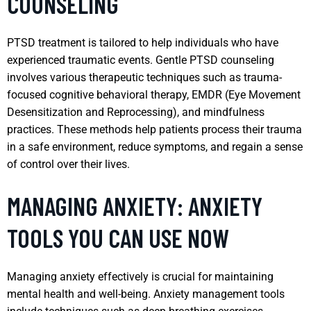
COUNSELING
PTSD treatment is tailored to help individuals who have
experienced traumatic events. Gentle PTSD counseling
involves various therapeutic techniques such as trauma-
focused cognitive behavioral therapy, EMDR (Eye Movement
Desensitization and Reprocessing), and mindfulness
practices. These methods help patients process their trauma
in a safe environment, reduce symptoms, and regain a sense
of control over their lives.
MANAGING ANXIETY: ANXIETY
TOOLS YOU CAN USE NOW
Managing anxiety effectively is crucial for maintaining
mental health and well-being. Anxiety management tools