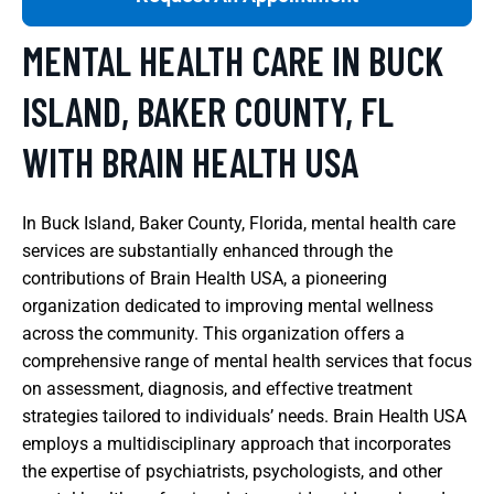
MENTAL HEALTH CARE IN BUCK
ISLAND, BAKER COUNTY, FL
WITH BRAIN HEALTH USA
In Buck Island, Baker County, Florida, mental health care
services are substantially enhanced through the
contributions of Brain Health USA, a pioneering
organization dedicated to improving mental wellness
across the community. This organization offers a
comprehensive range of mental health services that focus
on assessment, diagnosis, and effective treatment
strategies tailored to individuals’ needs. Brain Health USA
employs a multidisciplinary approach that incorporates
the expertise of psychiatrists, psychologists, and other