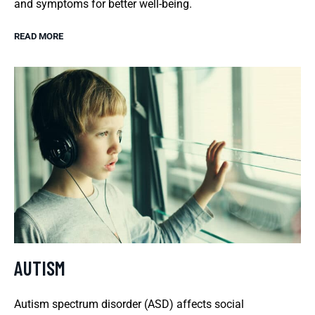
and symptoms for better well-being.
READ MORE
AUTISM
Autism spectrum disorder (ASD) affects social