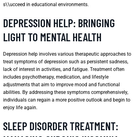
s\\ucceed in educational environments.
DEPRESSION HELP: BRINGING
LIGHT TO MENTAL HEALTH
Depression help involves various therapeutic approaches to
treat symptoms of depression such as persistent sadness,
lack of interest in activities, and fatigue. Treatment often
includes psychotherapy, medication, and lifestyle
adjustments that aim to improve mood and functional
abilities. By addressing these symptoms comprehensively,
individuals can regain a more positive outlook and begin to
enjoy life again.
SLEEP DISORDER TREATMENT: