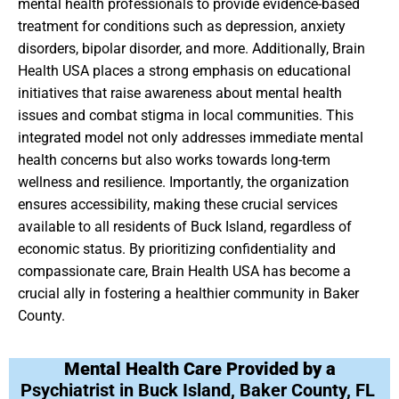
mental health professionals to provide evidence-based
treatment for conditions such as depression, anxiety
disorders, bipolar disorder, and more. Additionally, Brain
Health USA places a strong emphasis on educational
initiatives that raise awareness about mental health
issues and combat stigma in local communities. This
integrated model not only addresses immediate mental
health concerns but also works towards long-term
wellness and resilience. Importantly, the organization
ensures accessibility, making these crucial services
available to all residents of Buck Island, regardless of
economic status. By prioritizing confidentiality and
compassionate care, Brain Health USA has become a
crucial ally in fostering a healthier community in Baker
County.
Mental Health Care Provided by a
Psychiatrist in Buck Island, Baker County, FL