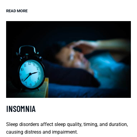
READ MORE
INSOMNIA
Sleep disorders affect sleep quality, timing, and duration,
causing distress and impairment.