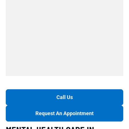
Call Us
Request An Appointment