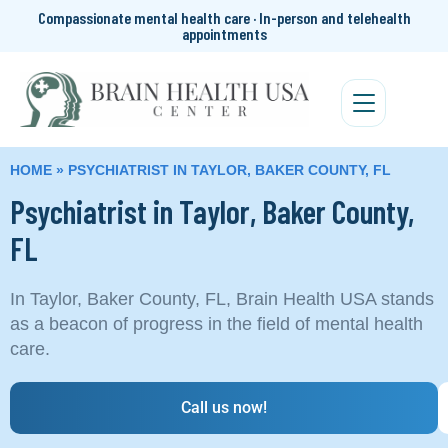
Compassionate mental health care · In-person and telehealth
appointments
HOME
»
PSYCHIATRIST IN TAYLOR, BAKER COUNTY, FL
Psychiatrist in Taylor, Baker County,
FL
In Taylor, Baker County, FL, Brain Health USA stands
as a beacon of progress in the field of mental health
care.
Call us now!