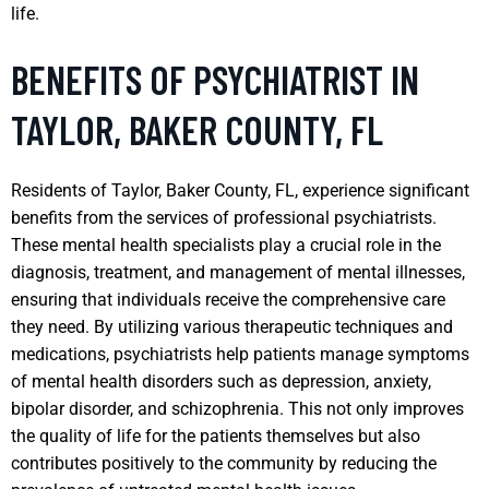
life.
BENEFITS OF PSYCHIATRIST IN
TAYLOR, BAKER COUNTY, FL
Residents of Taylor, Baker County, FL, experience significant
benefits from the services of professional psychiatrists.
These mental health specialists play a crucial role in the
diagnosis, treatment, and management of mental illnesses,
ensuring that individuals receive the comprehensive care
they need. By utilizing various therapeutic techniques and
medications, psychiatrists help patients manage symptoms
of mental health disorders such as depression, anxiety,
bipolar disorder, and schizophrenia. This not only improves
the quality of life for the patients themselves but also
contributes positively to the community by reducing the