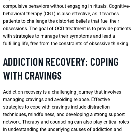
compulsive behaviors without engaging in rituals. Cognitive-
behavioral therapy (CBT) is also effective, as it teaches
patients to challenge the distorted beliefs that fuel their
obsessions. The goal of OCD treatment is to provide patients
with strategies to manage their symptoms and lead a
fulfilling life, free from the constraints of obsessive thinking.
ADDICTION RECOVERY: COPING
WITH CRAVINGS
Addiction recovery is a challenging journey that involves
managing cravings and avoiding relapse. Effective
strategies to cope with cravings include distraction
techniques, mindfulness, and developing a strong support
network. Therapy and counseling can also play critical roles
in understanding the underlying causes of addiction and