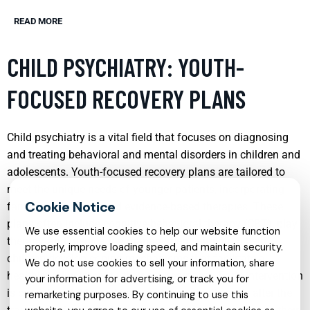
READ MORE
CHILD PSYCHIATRY: YOUTH-
FOCUSED RECOVERY PLANS
Child psychiatry is a vital field that focuses on diagnosing
and treating behavioral and mental disorders in children and
adolescents. Youth-focused recovery plans are tailored to
meet the unique needs of younger patients, incorporating
family involvement and evidence-based therapies. These
plans often include cognitive-behavioral therapy (CBT), play
We use essential cookies to help our website function
therapy, and medication management, aiming to help
properly, improve loading speed, and maintain security.
children develop coping mechanisms that facilitate a
We do not use cookies to sell your information, share
healthier adjustment to their environments. Early intervention
your information for advertising, or track you for
is crucial in child psychiatry, as it can significantly alter the
remarketing purposes. By continuing to use this