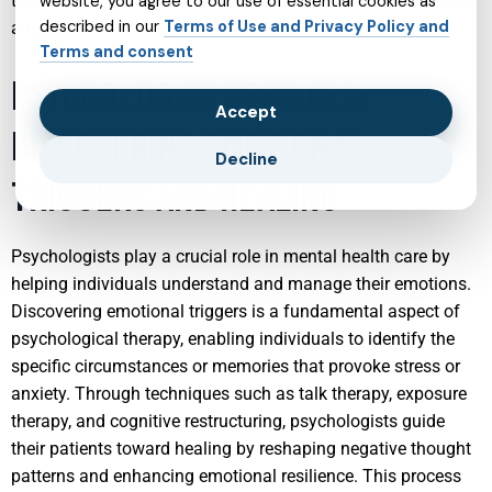
trajectory of a child’s life, promoting better outcomes in their
website, you agree to our use of essential cookies as
described in our
Terms of Use and Privacy Policy and
adult years.
Terms and consent
PSYCHOLOGIST SERVICES:
Accept
DISCOVERING EMOTIONAL
Decline
TRIGGERS AND HEALING
Psychologists play a crucial role in mental health care by
helping individuals understand and manage their emotions.
Discovering emotional triggers is a fundamental aspect of
psychological therapy, enabling individuals to identify the
specific circumstances or memories that provoke stress or
anxiety. Through techniques such as talk therapy, exposure
therapy, and cognitive restructuring, psychologists guide
their patients toward healing by reshaping negative thought
patterns and enhancing emotional resilience. This process