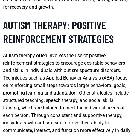
for recovery and growth.
AUTISM THERAPY: POSITIVE
REINFORCEMENT STRATEGIES
Autism therapy often involves the use of positive
reinforcement strategies to encourage desirable behaviors
and skills in individuals with autism spectrum disorders.
Techniques such as Applied Behavior Analysis (ABA) focus
on reinforcing small steps towards larger behavioral goals,
promoting learning and adaptation. Other strategies include
structured teaching, speech therapy, and social skills
training, which are tailored to meet the individual needs of
each person. Through consistent and supportive therapy,
individuals with autism can improve their ability to
communicate, interact, and function more effectively in daily