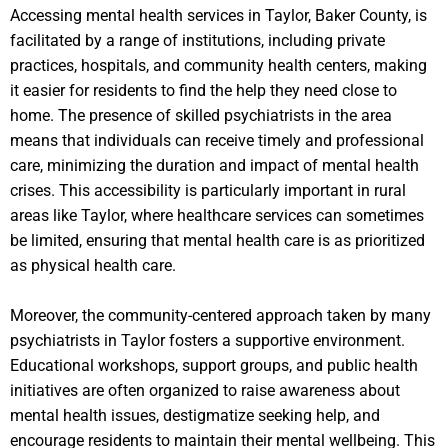
Accessing mental health services in Taylor, Baker County, is
facilitated by a range of institutions, including private
practices, hospitals, and community health centers, making
it easier for residents to find the help they need close to
home. The presence of skilled psychiatrists in the area
means that individuals can receive timely and professional
care, minimizing the duration and impact of mental health
crises. This accessibility is particularly important in rural
areas like Taylor, where healthcare services can sometimes
be limited, ensuring that mental health care is as prioritized
as physical health care.
Moreover, the community-centered approach taken by many
psychiatrists in Taylor fosters a supportive environment.
Educational workshops, support groups, and public health
initiatives are often organized to raise awareness about
mental health issues, destigmatize seeking help, and
encourage residents to maintain their mental wellbeing. This