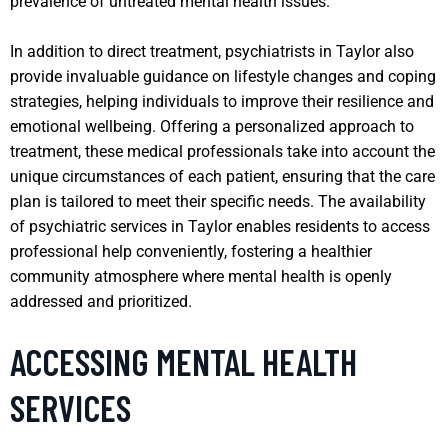
prevalence of untreated mental health issues.
In addition to direct treatment, psychiatrists in Taylor also
provide invaluable guidance on lifestyle changes and coping
strategies, helping individuals to improve their resilience and
emotional wellbeing. Offering a personalized approach to
treatment, these medical professionals take into account the
unique circumstances of each patient, ensuring that the care
plan is tailored to meet their specific needs. The availability
of psychiatric services in Taylor enables residents to access
professional help conveniently, fostering a healthier
community atmosphere where mental health is openly
addressed and prioritized.
ACCESSING MENTAL HEALTH
SERVICES