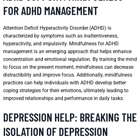
FOR ADHD MANAGEMENT
Attention Deficit Hyperactivity Disorder (ADHD) is
characterized by symptoms such as inattentiveness,
hyperactivity, and impulsivity. Mindfulness for ADHD
management is an emerging approach that helps enhance
concentration and emotional regulation. By training the mind
to focus on the present moment, mindfulness can decrease
distractibility and improve focus. Additionally, mindfulness
practices can help individuals with ADHD develop better
coping strategies for their emotions, ultimately leading to
improved relationships and performance in daily tasks.
DEPRESSION HELP: BREAKING THE
ISOLATION OF DEPRESSION