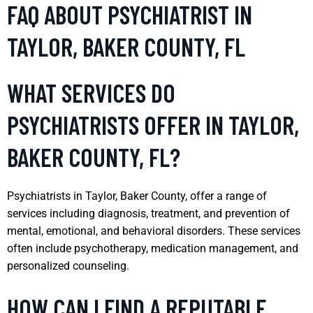
FAQ ABOUT PSYCHIATRIST IN
TAYLOR, BAKER COUNTY, FL
WHAT SERVICES DO
PSYCHIATRISTS OFFER IN TAYLOR,
BAKER COUNTY, FL?
Psychiatrists in Taylor, Baker County, offer a range of
services including diagnosis, treatment, and prevention of
mental, emotional, and behavioral disorders. These services
often include psychotherapy, medication management, and
personalized counseling.
HOW CAN I FIND A REPUTABLE