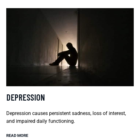
DEPRESSION
Depression causes persistent sadness, loss of interest,
and impaired daily functioning.
READ MORE