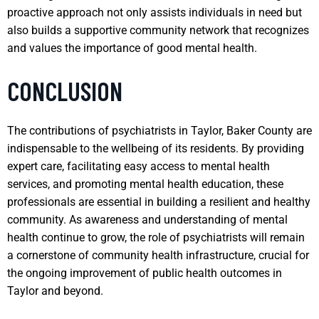
proactive approach not only assists individuals in need but
also builds a supportive community network that recognizes
and values the importance of good mental health.
CONCLUSION
The contributions of psychiatrists in Taylor, Baker County are
indispensable to the wellbeing of its residents. By providing
expert care, facilitating easy access to mental health
services, and promoting mental health education, these
professionals are essential in building a resilient and healthy
community. As awareness and understanding of mental
health continue to grow, the role of psychiatrists will remain
a cornerstone of community health infrastructure, crucial for
the ongoing improvement of public health outcomes in
Taylor and beyond.