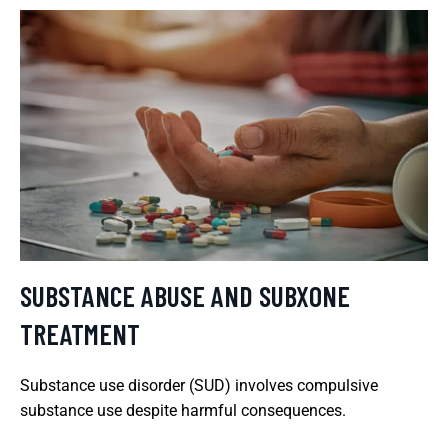
SUBSTANCE ABUSE AND SUBXONE
TREATMENT
Substance use disorder (SUD) involves compulsive
substance use despite harmful consequences.