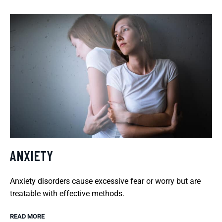
ANXIETY
Anxiety disorders cause excessive fear or worry but are
treatable with effective methods.
READ MORE