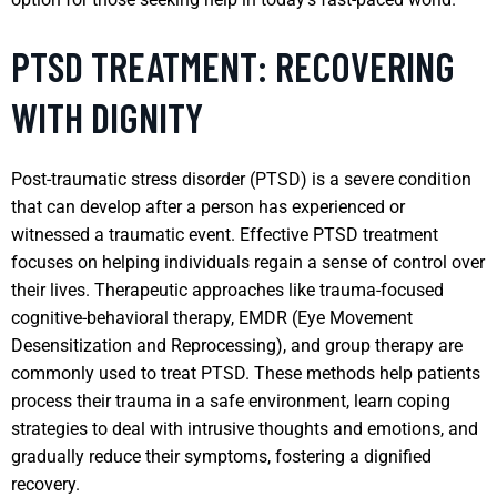
PTSD TREATMENT: RECOVERING
WITH DIGNITY
Post-traumatic stress disorder (PTSD) is a severe condition
that can develop after a person has experienced or
witnessed a traumatic event. Effective PTSD treatment
focuses on helping individuals regain a sense of control over
their lives. Therapeutic approaches like trauma-focused
cognitive-behavioral therapy, EMDR (Eye Movement
Desensitization and Reprocessing), and group therapy are
commonly used to treat PTSD. These methods help patients
process their trauma in a safe environment, learn coping
strategies to deal with intrusive thoughts and emotions, and
gradually reduce their symptoms, fostering a dignified
recovery.