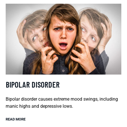
BIPOLAR DISORDER
Bipolar disorder causes extreme mood swings, including
manic highs and depressive lows.
READ MORE