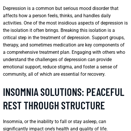
Depression is a common but serious mood disorder that
affects how a person feels, thinks, and handles daily
activities. One of the most insidious aspects of depression is
the isolation it often brings. Breaking this isolation is a
critical step in the treatment of depression. Support groups,
therapy, and sometimes medication are key components of
a comprehensive treatment plan. Engaging with others who
understand the challenges of depression can provide
emotional support, reduce stigma, and foster a sense of
community, all of which are essential for recovery.
INSOMNIA SOLUTIONS: PEACEFUL
REST THROUGH STRUCTURE
Insomnia, or the inability to fall or stay asleep, can
significantly impact one’s health and quality of life.