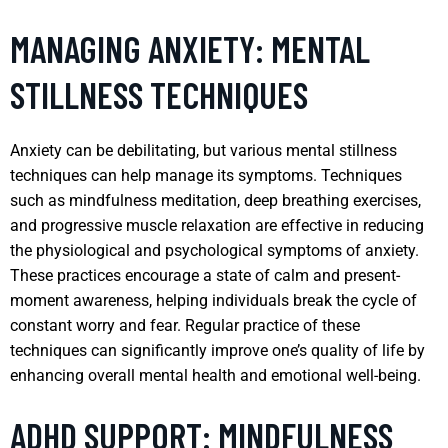
MANAGING ANXIETY: MENTAL
STILLNESS TECHNIQUES
Anxiety can be debilitating, but various mental stillness
techniques can help manage its symptoms. Techniques
such as mindfulness meditation, deep breathing exercises,
and progressive muscle relaxation are effective in reducing
the physiological and psychological symptoms of anxiety.
These practices encourage a state of calm and present-
moment awareness, helping individuals break the cycle of
constant worry and fear. Regular practice of these
techniques can significantly improve one’s quality of life by
enhancing overall mental health and emotional well-being.
ADHD SUPPORT: MINDFULNESS