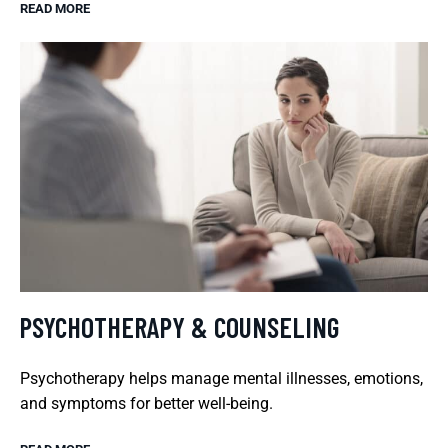
READ MORE
PSYCHOTHERAPY & COUNSELING
Psychotherapy helps manage mental illnesses, emotions,
and symptoms for better well-being.