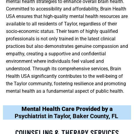
mental health strategies to enhance overall brain health.
Committed to accessibility and affordability, Brain Health
USA ensures that high-quality mental health resources are
available to all residents of Taylor, regardless of their
socio-economic status. Their team of highly qualified
professionals is not only trained in the latest clinical
practices but also demonstrates genuine compassion and
empathy, creating a supportive and confidential
environment where individuals feel valued and
understood. Through its comprehensive services, Brain
Health USA significantly contributes to the well-being of
the Taylor community, fostering resilience and promoting
mental health as a fundamental aspect of public health.
Mental Health Care Provided by a
Psychiatrist in Taylor, Baker County, FL
COUNSELING & THERAPY SERVICES