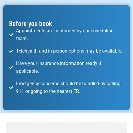
Before you book
Appointments are confirmed by our scheduling
team.
Telehealth and in-person options may be available.
Have your insurance information ready if
applicable.
Emergency concerns should be handled by calling
911 or going to the nearest ER.