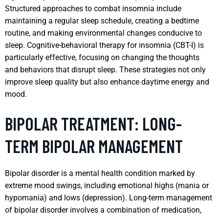
Structured approaches to combat insomnia include
maintaining a regular sleep schedule, creating a bedtime
routine, and making environmental changes conducive to
sleep. Cognitive-behavioral therapy for insomnia (CBT-I) is
particularly effective, focusing on changing the thoughts
and behaviors that disrupt sleep. These strategies not only
improve sleep quality but also enhance daytime energy and
mood.
BIPOLAR TREATMENT: LONG-
TERM BIPOLAR MANAGEMENT
Bipolar disorder is a mental health condition marked by
extreme mood swings, including emotional highs (mania or
hypomania) and lows (depression). Long-term management
of bipolar disorder involves a combination of medication,