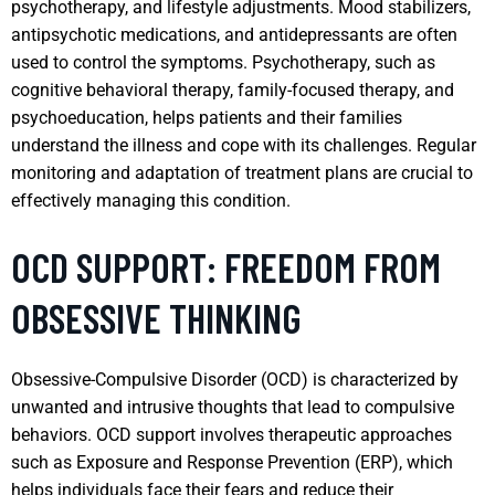
psychotherapy, and lifestyle adjustments. Mood stabilizers,
antipsychotic medications, and antidepressants are often
used to control the symptoms. Psychotherapy, such as
cognitive behavioral therapy, family-focused therapy, and
psychoeducation, helps patients and their families
understand the illness and cope with its challenges. Regular
monitoring and adaptation of treatment plans are crucial to
effectively managing this condition.
OCD SUPPORT: FREEDOM FROM
OBSESSIVE THINKING
Obsessive-Compulsive Disorder (OCD) is characterized by
unwanted and intrusive thoughts that lead to compulsive
behaviors. OCD support involves therapeutic approaches
such as Exposure and Response Prevention (ERP), which
helps individuals face their fears and reduce their