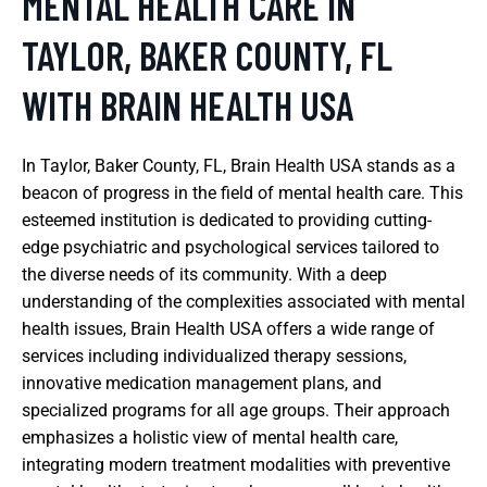
MENTAL HEALTH CARE IN
TAYLOR, BAKER COUNTY, FL
WITH BRAIN HEALTH USA
In Taylor, Baker County, FL, Brain Health USA stands as a
beacon of progress in the field of mental health care. This
esteemed institution is dedicated to providing cutting-
edge psychiatric and psychological services tailored to
the diverse needs of its community. With a deep
understanding of the complexities associated with mental
health issues, Brain Health USA offers a wide range of
services including individualized therapy sessions,
innovative medication management plans, and
specialized programs for all age groups. Their approach
emphasizes a holistic view of mental health care,
integrating modern treatment modalities with preventive