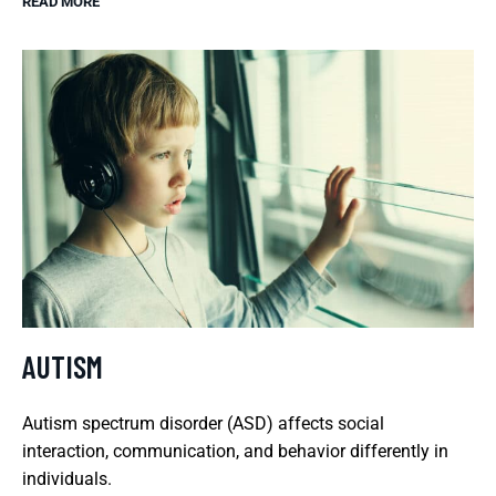
READ MORE
AUTISM
Autism spectrum disorder (ASD) affects social
interaction, communication, and behavior differently in
individuals.