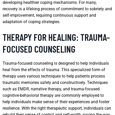
developing healthier coping mechanisms. For many,
recovery is a lifelong process of commitment to sobriety and
self-improvement, requiring continuous support and
adaptation of coping strategies.
THERAPY FOR HEALING: TRAUMA-
FOCUSED COUNSELING
Trauma-focused counseling is designed to help individuals
heal from the effects of trauma. This specialized form of
therapy uses various techniques to help patients process
traumatic memories safely and constructively. Techniques
such as EMDR, narrative therapy, and trauma-focused
cognitive-behavioral therapy are commonly employed to
help individuals make sense of their experiences and foster
resilience. With the right therapeutic support, individuals can
rebuild their sense of control and self-worth, paving the way