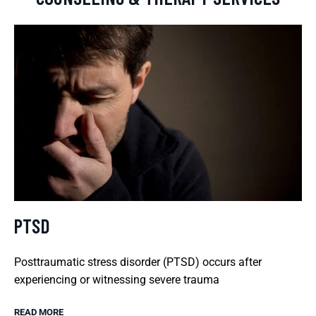
PTSD
Posttraumatic stress disorder (PTSD) occurs after
experiencing or witnessing severe trauma
READ MORE