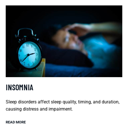
INSOMNIA
Sleep disorders affect sleep quality, timing, and duration,
causing distress and impairment.
READ MORE