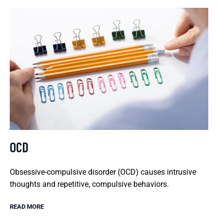
OCD
Obsessive-compulsive disorder (OCD) causes intrusive
thoughts and repetitive, compulsive behaviors.
READ MORE