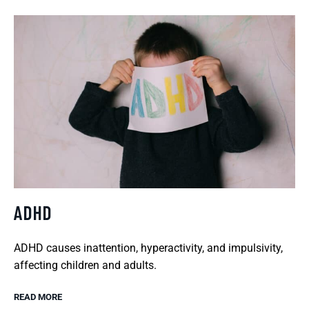
ADHD
ADHD causes inattention, hyperactivity, and impulsivity,
affecting children and adults.
READ MORE