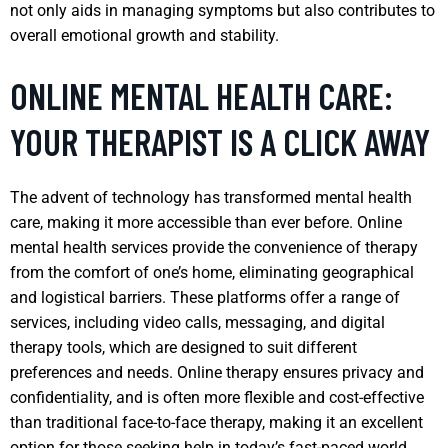
not only aids in managing symptoms but also contributes to
overall emotional growth and stability.
ONLINE MENTAL HEALTH CARE:
YOUR THERAPIST IS A CLICK AWAY
The advent of technology has transformed mental health
care, making it more accessible than ever before. Online
mental health services provide the convenience of therapy
from the comfort of one’s home, eliminating geographical
and logistical barriers. These platforms offer a range of
services, including video calls, messaging, and digital
therapy tools, which are designed to suit different
preferences and needs. Online therapy ensures privacy and
confidentiality, and is often more flexible and cost-effective
than traditional face-to-face therapy, making it an excellent
option for those seeking help in today’s fast-paced world.