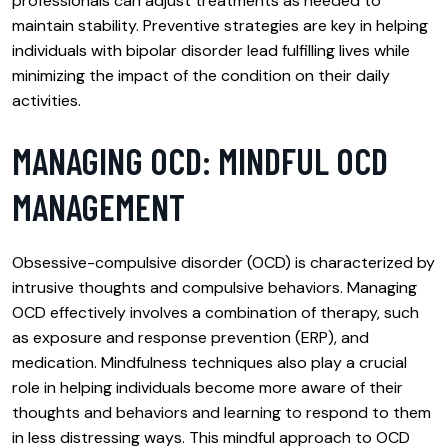
professionals can adjust treatments as needed to
maintain stability. Preventive strategies are key in helping
individuals with bipolar disorder lead fulfilling lives while
minimizing the impact of the condition on their daily
activities.
MANAGING OCD: MINDFUL OCD
MANAGEMENT
Obsessive-compulsive disorder (OCD) is characterized by
intrusive thoughts and compulsive behaviors. Managing
OCD effectively involves a combination of therapy, such
as exposure and response prevention (ERP), and
medication. Mindfulness techniques also play a crucial
role in helping individuals become more aware of their
thoughts and behaviors and learning to respond to them
in less distressing ways. This mindful approach to OCD