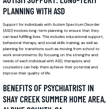
PLANNING WITH ASD
Support for individuals with Autism Spectrum Disorder
(ASD) involves long-term planning to ensure that they
can lead fulfilling lives. This includes educational support,
behavioral therapy, and social skills training, as well as
planning for transitions such as moving from school to
work environments. By focusing on the strengths and
needs of each individual with ASD, therapists and
counselors can help them achieve their potential and
improve their quality of life.
BENEFITS OF PSYCHIATRIST IN
SHAY CREEK SUMMER HOME AREA,