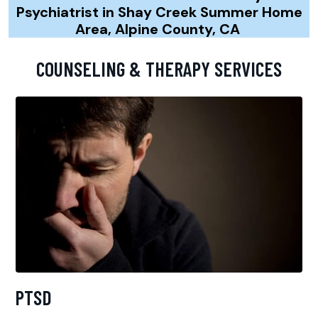
Psychiatrist in Shay Creek Summer Home
Area, Alpine County, CA
COUNSELING & THERAPY SERVICES
PTSD