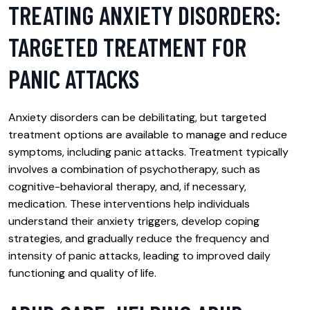
TREATING ANXIETY DISORDERS:
TARGETED TREATMENT FOR
PANIC ATTACKS
Anxiety disorders can be debilitating, but targeted
treatment options are available to manage and reduce
symptoms, including panic attacks. Treatment typically
involves a combination of psychotherapy, such as
cognitive-behavioral therapy, and, if necessary,
medication. These interventions help individuals
understand their anxiety triggers, develop coping
strategies, and gradually reduce the frequency and
intensity of panic attacks, leading to improved daily
functioning and quality of life.