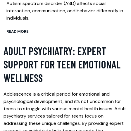
Autism spectrum disorder (ASD) affects social
interaction, communication, and behavior differently in
individuals.
READ MORE
ADULT PSYCHIATRY: EXPERT
SUPPORT FOR TEEN EMOTIONAL
WELLNESS
Adolescence is a critical period for emotional and
psychological development, and it’s not uncommon for
teens to struggle with various mental health issues. Adult
psychiatry services tailored for teens focus on
addressing these unique challenges. By providing expert
support, psychiatrists help teens navigate the