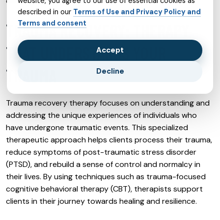
essential therapeutic connection.
website, you agree to our use of essential cookies as
described in our
Terms of Use and Privacy Policy and
Terms and consent
TRAUMA RECOVERY: THERAPY
THAT UNDERSTANDS YOUR
Accept
TRAUMA
Decline
Trauma recovery therapy focuses on understanding and
addressing the unique experiences of individuals who
have undergone traumatic events. This specialized
therapeutic approach helps clients process their trauma,
reduce symptoms of post-traumatic stress disorder
(PTSD), and rebuild a sense of control and normalcy in
their lives. By using techniques such as trauma-focused
cognitive behavioral therapy (CBT), therapists support
clients in their journey towards healing and resilience.