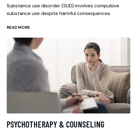
Substance use disorder (SUD) involves compulsive
substance use despite harmful consequences.
READ MORE
PSYCHOTHERAPY & COUNSELING