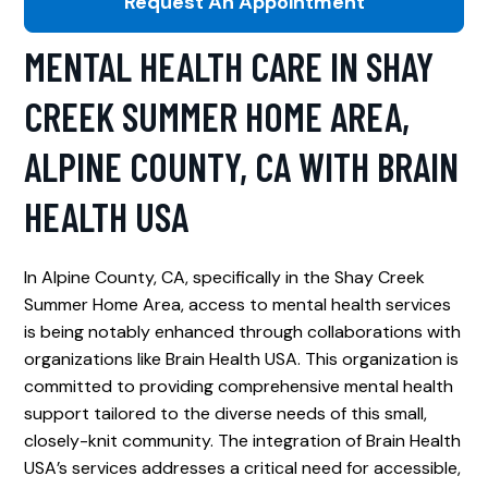
Request An Appointment
MENTAL HEALTH CARE IN SHAY
CREEK SUMMER HOME AREA,
ALPINE COUNTY, CA WITH BRAIN
HEALTH USA
In Alpine County, CA, specifically in the Shay Creek
Summer Home Area, access to mental health services
is being notably enhanced through collaborations with
organizations like Brain Health USA. This organization is
committed to providing comprehensive mental health
support tailored to the diverse needs of this small,
closely-knit community. The integration of Brain Health
USA’s services addresses a critical need for accessible,