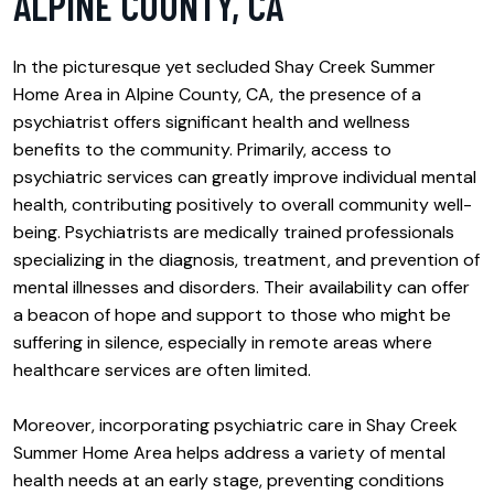
ALPINE COUNTY, CA
In the picturesque yet secluded Shay Creek Summer
Home Area in Alpine County, CA, the presence of a
psychiatrist offers significant health and wellness
benefits to the community. Primarily, access to
psychiatric services can greatly improve individual mental
health, contributing positively to overall community well-
being. Psychiatrists are medically trained professionals
specializing in the diagnosis, treatment, and prevention of
mental illnesses and disorders. Their availability can offer
a beacon of hope and support to those who might be
suffering in silence, especially in remote areas where
healthcare services are often limited.
Moreover, incorporating psychiatric care in Shay Creek
Summer Home Area helps address a variety of mental
health needs at an early stage, preventing conditions