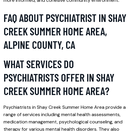
more informed, and cohesive community environment.
FAQ ABOUT PSYCHIATRIST IN SHAY
CREEK SUMMER HOME AREA,
ALPINE COUNTY, CA
WHAT SERVICES DO
PSYCHIATRISTS OFFER IN SHAY
CREEK SUMMER HOME AREA?
Psychiatrists in Shay Creek Summer Home Area provide a
range of services including mental health assessments,
medication management, psychological counseling, and
therapy for various mental health disorders. They also