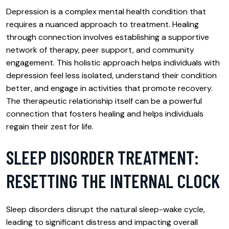
Depression is a complex mental health condition that
requires a nuanced approach to treatment. Healing
through connection involves establishing a supportive
network of therapy, peer support, and community
engagement. This holistic approach helps individuals with
depression feel less isolated, understand their condition
better, and engage in activities that promote recovery.
The therapeutic relationship itself can be a powerful
connection that fosters healing and helps individuals
regain their zest for life.
SLEEP DISORDER TREATMENT:
RESETTING THE INTERNAL CLOCK
Sleep disorders disrupt the natural sleep-wake cycle,
leading to significant distress and impacting overall