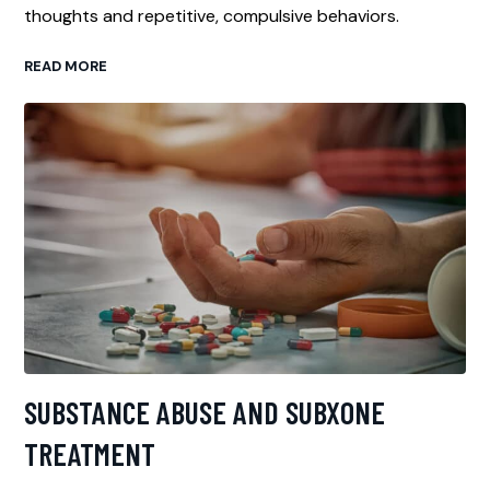
thoughts and repetitive, compulsive behaviors.
READ MORE
SUBSTANCE ABUSE AND SUBXONE
TREATMENT