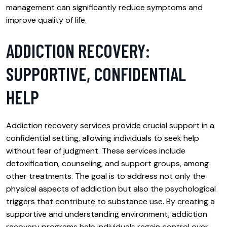
management can significantly reduce symptoms and
improve quality of life.
ADDICTION RECOVERY:
SUPPORTIVE, CONFIDENTIAL
HELP
Addiction recovery services provide crucial support in a
confidential setting, allowing individuals to seek help
without fear of judgment. These services include
detoxification, counseling, and support groups, among
other treatments. The goal is to address not only the
physical aspects of addiction but also the psychological
triggers that contribute to substance use. By creating a
supportive and understanding environment, addiction
recovery programs help individuals regain control over