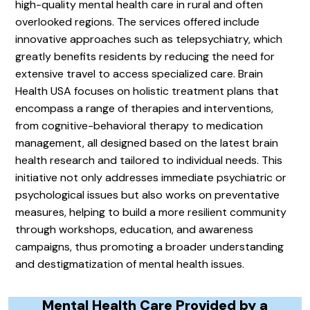
high-quality mental health care in rural and often
overlooked regions. The services offered include
innovative approaches such as telepsychiatry, which
greatly benefits residents by reducing the need for
extensive travel to access specialized care. Brain
Health USA focuses on holistic treatment plans that
encompass a range of therapies and interventions,
from cognitive-behavioral therapy to medication
management, all designed based on the latest brain
health research and tailored to individual needs. This
initiative not only addresses immediate psychiatric or
psychological issues but also works on preventative
measures, helping to build a more resilient community
through workshops, education, and awareness
campaigns, thus promoting a broader understanding
and destigmatization of mental health issues.
Mental Health Care Provided by a