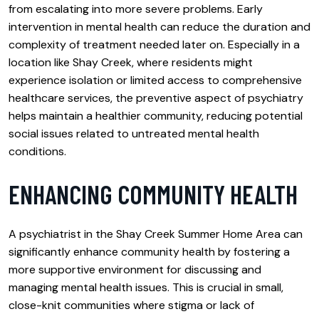
from escalating into more severe problems. Early
intervention in mental health can reduce the duration and
complexity of treatment needed later on. Especially in a
location like Shay Creek, where residents might
experience isolation or limited access to comprehensive
healthcare services, the preventive aspect of psychiatry
helps maintain a healthier community, reducing potential
social issues related to untreated mental health
conditions.
ENHANCING COMMUNITY HEALTH
A psychiatrist in the Shay Creek Summer Home Area can
significantly enhance community health by fostering a
more supportive environment for discussing and
managing mental health issues. This is crucial in small,
close-knit communities where stigma or lack of