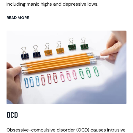
including manic highs and depressive lows.
READ MORE
OCD
Obsessive-compulsive disorder (OCD) causes intrusive