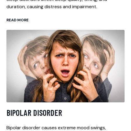
duration, causing distress and impairment.
READ MORE
BIPOLAR DISORDER
Bipolar disorder causes extreme mood swings,