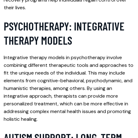
their lives.
PSYCHOTHERAPY: INTEGRATIVE
THERAPY MODELS
Integrative therapy models in psychotherapy involve
combining different therapeutic tools and approaches to
fit the unique needs of the individual. This may include
elements from cognitive-behavioral, psychodynamic, and
humanistic therapies, among others. By using an
integrative approach, therapists can provide more
personalized treatment, which can be more effective in
addressing complex mental health issues and promoting
holistic healing.
AUTISM SUPPORT: LONG-TERM