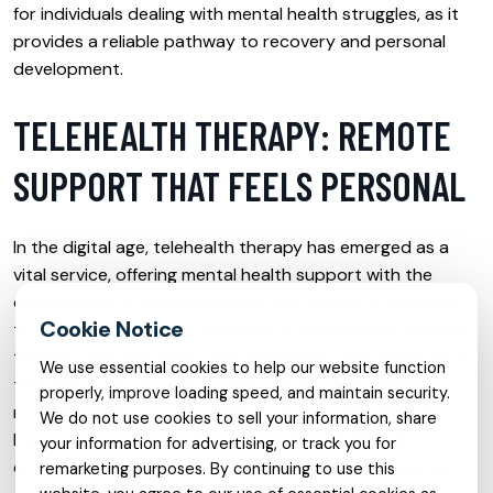
for individuals dealing with mental health struggles, as it
provides a reliable pathway to recovery and personal
development.
TELEHEALTH THERAPY: REMOTE
SUPPORT THAT FEELS PERSONAL
In the digital age, telehealth therapy has emerged as a
vital service, offering mental health support with the
convenience of remote access. This service is designed
to feel as personal and effective as traditional in-person
therapy. Through video calls, messaging, and digital tools,
We use essential cookies to help our website function
therapists can provide continuous support, making
properly, improve loading speed, and maintain security.
mental health care accessible to those who might face
We do not use cookies to sell your information, share
barriers to traditional therapy settings. Telehealth
your information for advertising, or track you for
ensures that geographical distances do not hinder the
remarketing purposes. By continuing to use this