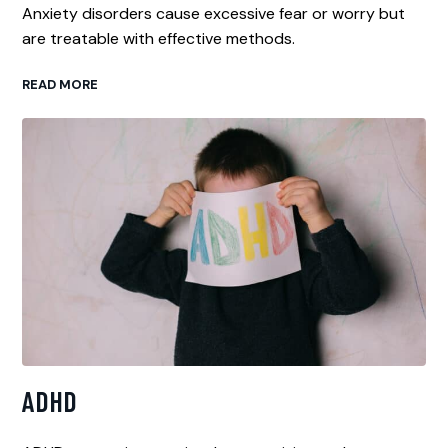
Anxiety disorders cause excessive fear or worry but
are treatable with effective methods.
READ MORE
ADHD