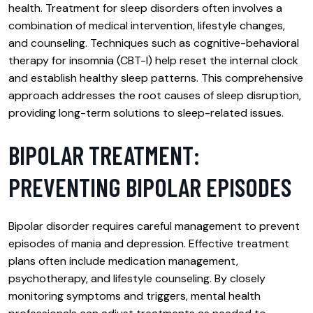
health. Treatment for sleep disorders often involves a
combination of medical intervention, lifestyle changes,
and counseling. Techniques such as cognitive-behavioral
therapy for insomnia (CBT-I) help reset the internal clock
and establish healthy sleep patterns. This comprehensive
approach addresses the root causes of sleep disruption,
providing long-term solutions to sleep-related issues.
BIPOLAR TREATMENT:
PREVENTING BIPOLAR EPISODES
Bipolar disorder requires careful management to prevent
episodes of mania and depression. Effective treatment
plans often include medication management,
psychotherapy, and lifestyle counseling. By closely
monitoring symptoms and triggers, mental health