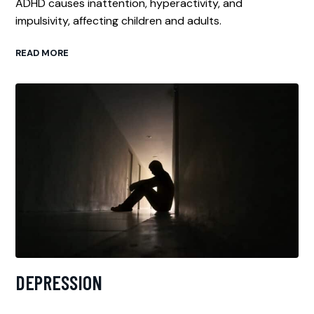
ADHD causes inattention, hyperactivity, and
impulsivity, affecting children and adults.
READ MORE
DEPRESSION