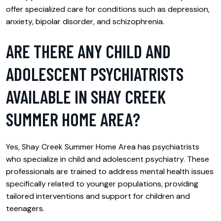
offer specialized care for conditions such as depression,
anxiety, bipolar disorder, and schizophrenia.
ARE THERE ANY CHILD AND
ADOLESCENT PSYCHIATRISTS
AVAILABLE IN SHAY CREEK
SUMMER HOME AREA?
Yes, Shay Creek Summer Home Area has psychiatrists
who specialize in child and adolescent psychiatry. These
professionals are trained to address mental health issues
specifically related to younger populations, providing
tailored interventions and support for children and
teenagers.