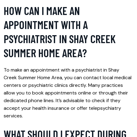
HOW CAN I MAKE AN
APPOINTMENT WITH A
PSYCHIATRIST IN SHAY CREEK
SUMMER HOME AREA?
To make an appointment with a psychiatrist in Shay
Creek Summer Home Area, you can contact local medical
centers or psychiatric clinics directly. Many practices
allow you to book appointments online or through their
dedicated phone lines. It’s advisable to check if they
accept your health insurance or offer telepsychiatry
services.
WHAT SHOULD I EXPECT DURING