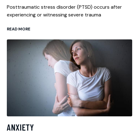
Posttraumatic stress disorder (PTSD) occurs after
experiencing or witnessing severe trauma
READ MORE
ANXIETY