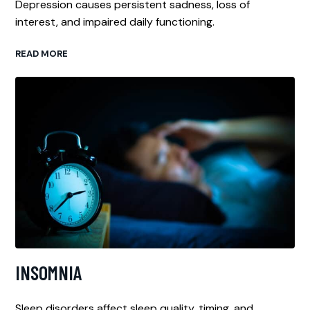
Depression causes persistent sadness, loss of
interest, and impaired daily functioning.
READ MORE
INSOMNIA
Sleep disorders affect sleep quality, timing, and