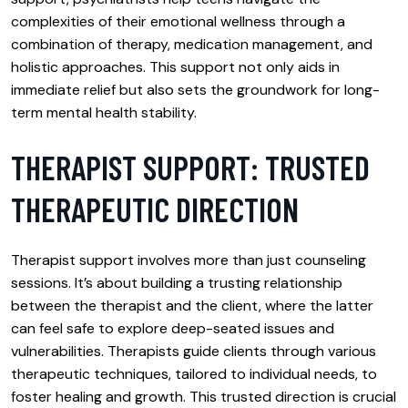
complexities of their emotional wellness through a
combination of therapy, medication management, and
holistic approaches. This support not only aids in
immediate relief but also sets the groundwork for long-
term mental health stability.
THERAPIST SUPPORT: TRUSTED
THERAPEUTIC DIRECTION
Therapist support involves more than just counseling
sessions. It’s about building a trusting relationship
between the therapist and the client, where the latter
can feel safe to explore deep-seated issues and
vulnerabilities. Therapists guide clients through various
therapeutic techniques, tailored to individual needs, to
foster healing and growth. This trusted direction is crucial