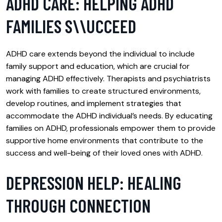
ADHD CARE: HELPING ADHD
FAMILIES S\\UCCEED
ADHD care extends beyond the individual to include
family support and education, which are crucial for
managing ADHD effectively. Therapists and psychiatrists
work with families to create structured environments,
develop routines, and implement strategies that
accommodate the ADHD individual’s needs. By educating
families on ADHD, professionals empower them to provide
supportive home environments that contribute to the
success and well-being of their loved ones with ADHD.
DEPRESSION HELP: HEALING
THROUGH CONNECTION