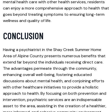
mental health care with other health services, residents
can enjoy a more comprehensive approach to health that
goes beyond treating symptoms to ensuring long-term
wellness and quality of life.
CONCLUSION
Having a psychiatrist in the Shay Creek Summer Home
Area of Alpine County presents numerous benefits that
extend far beyond the individuals receiving direct care.
The advantages permeate through the community,
enhancing overall well-being, fostering educated
discussions about mental health, and conjoining efforts
with other healthcare initiatives to provide a holistic
approach to health. By focusing on both prevention and
intervention, psychiatric services are an indispensable
asset to the area, assisting in the creation of a healthier,