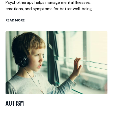
Psychotherapy helps manage mental illnesses,
emotions, and symptoms for better well-being.
READ MORE
AUTISM