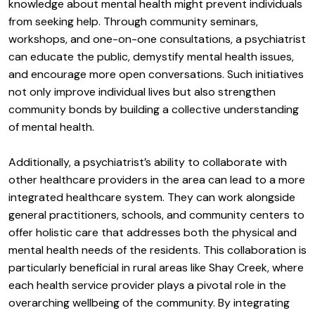
knowledge about mental health might prevent individuals
from seeking help. Through community seminars,
workshops, and one-on-one consultations, a psychiatrist
can educate the public, demystify mental health issues,
and encourage more open conversations. Such initiatives
not only improve individual lives but also strengthen
community bonds by building a collective understanding
of mental health.
Additionally, a psychiatrist’s ability to collaborate with
other healthcare providers in the area can lead to a more
integrated healthcare system. They can work alongside
general practitioners, schools, and community centers to
offer holistic care that addresses both the physical and
mental health needs of the residents. This collaboration is
particularly beneficial in rural areas like Shay Creek, where
each health service provider plays a pivotal role in the
overarching wellbeing of the community. By integrating