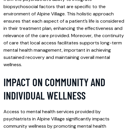
biopsychosocial factors that are specific to the
environment of Alpine Village. This holistic approach
ensures that each aspect of a patient’s life is considered
in their treatment plan, enhancing the effectiveness and
relevance of the care provided. Moreover, the continuity
of care that local access facilitates supports long-term
mental health management, important in achieving
sustained recovery and maintaining overall mental
wellness.
IMPACT ON COMMUNITY AND
INDIVIDUAL WELLNESS
Access to mental health services provided by
psychiatrists in Alpine Village significantly impacts
community wellness by promoting mental health