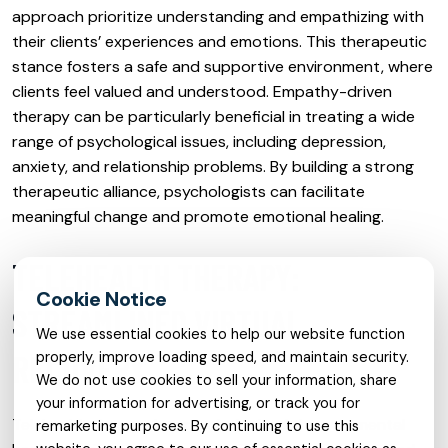
approach prioritize understanding and empathizing with
their clients’ experiences and emotions. This therapeutic
stance fosters a safe and supportive environment, where
clients feel valued and understood. Empathy-driven
therapy can be particularly beneficial in treating a wide
range of psychological issues, including depression,
anxiety, and relationship problems. By building a strong
therapeutic alliance, psychologists can facilitate
meaningful change and promote emotional healing.
TELEHEALTH THERAPY:
STREAMLINED VIRTUAL
We use essential cookies to help our website function
RECOVERY
properly, improve loading speed, and maintain security.
We do not use cookies to sell your information, share
your information for advertising, or track you for
Telehealth therapy has revolutionized the way mental
remarketing purposes. By continuing to use this