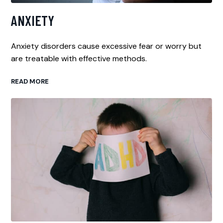
ANXIETY
Anxiety disorders cause excessive fear or worry but
are treatable with effective methods.
READ MORE