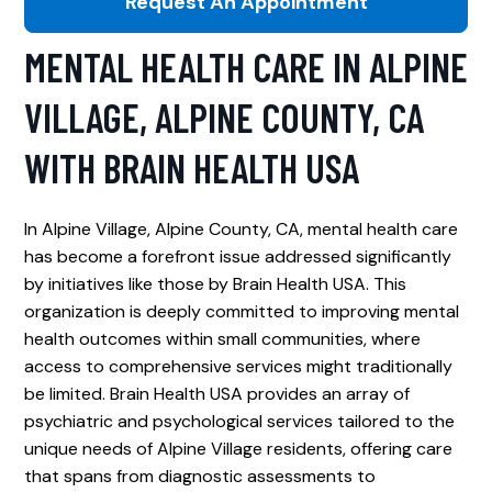
Request An Appointment
MENTAL HEALTH CARE IN ALPINE
VILLAGE, ALPINE COUNTY, CA
WITH BRAIN HEALTH USA
In Alpine Village, Alpine County, CA, mental health care
has become a forefront issue addressed significantly
by initiatives like those by Brain Health USA. This
organization is deeply committed to improving mental
health outcomes within small communities, where
access to comprehensive services might traditionally
be limited. Brain Health USA provides an array of
psychiatric and psychological services tailored to the
unique needs of Alpine Village residents, offering care
that spans from diagnostic assessments to