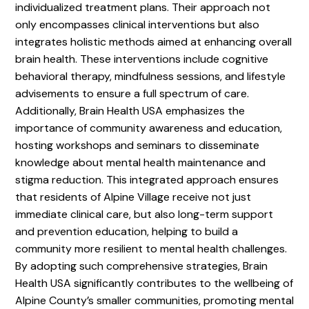
individualized treatment plans. Their approach not
only encompasses clinical interventions but also
integrates holistic methods aimed at enhancing overall
brain health. These interventions include cognitive
behavioral therapy, mindfulness sessions, and lifestyle
advisements to ensure a full spectrum of care.
Additionally, Brain Health USA emphasizes the
importance of community awareness and education,
hosting workshops and seminars to disseminate
knowledge about mental health maintenance and
stigma reduction. This integrated approach ensures
that residents of Alpine Village receive not just
immediate clinical care, but also long-term support
and prevention education, helping to build a
community more resilient to mental health challenges.
By adopting such comprehensive strategies, Brain
Health USA significantly contributes to the wellbeing of
Alpine County’s smaller communities, promoting mental