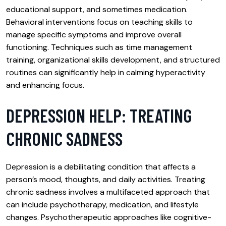
educational support, and sometimes medication.
Behavioral interventions focus on teaching skills to
manage specific symptoms and improve overall
functioning. Techniques such as time management
training, organizational skills development, and structured
routines can significantly help in calming hyperactivity
and enhancing focus.
DEPRESSION HELP: TREATING
CHRONIC SADNESS
Depression is a debilitating condition that affects a
person’s mood, thoughts, and daily activities. Treating
chronic sadness involves a multifaceted approach that
can include psychotherapy, medication, and lifestyle
changes. Psychotherapeutic approaches like cognitive-