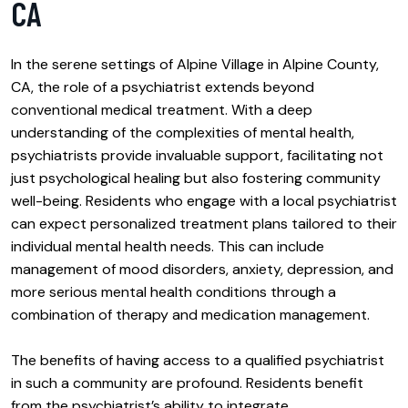
CA
In the serene settings of Alpine Village in Alpine County,
CA, the role of a psychiatrist extends beyond
conventional medical treatment. With a deep
understanding of the complexities of mental health,
psychiatrists provide invaluable support, facilitating not
just psychological healing but also fostering community
well-being. Residents who engage with a local psychiatrist
can expect personalized treatment plans tailored to their
individual mental health needs. This can include
management of mood disorders, anxiety, depression, and
more serious mental health conditions through a
combination of therapy and medication management.
The benefits of having access to a qualified psychiatrist
in such a community are profound. Residents benefit
from the psychiatrist’s ability to integrate