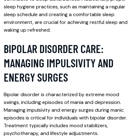
sleep hygiene practices, such as maintaining a regular
sleep schedule and creating a comfortable sleep
environment, are crucial for achieving restful sleep and
waking up refreshed.
BIPOLAR DISORDER CARE:
MANAGING IMPULSIVITY AND
ENERGY SURGES
Bipolar disorder is characterized by extreme mood
swings, including episodes of mania and depression.
Managing impulsivity and energy surges during manic
episodes is critical for individuals with bipolar disorder.
Treatment typically includes mood stabilizers,
psychotherapy, and lifestyle adjustments.