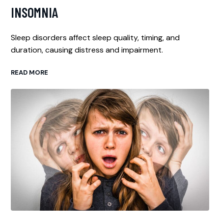
INSOMNIA
Sleep disorders affect sleep quality, timing, and
duration, causing distress and impairment.
READ MORE