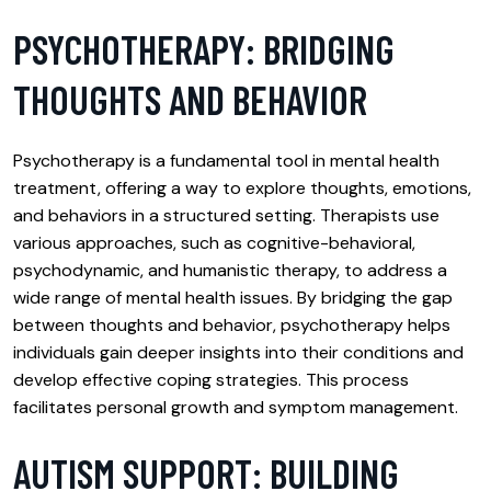
PSYCHOTHERAPY: BRIDGING
THOUGHTS AND BEHAVIOR
Psychotherapy is a fundamental tool in mental health
treatment, offering a way to explore thoughts, emotions,
and behaviors in a structured setting. Therapists use
various approaches, such as cognitive-behavioral,
psychodynamic, and humanistic therapy, to address a
wide range of mental health issues. By bridging the gap
between thoughts and behavior, psychotherapy helps
individuals gain deeper insights into their conditions and
develop effective coping strategies. This process
facilitates personal growth and symptom management.
AUTISM SUPPORT: BUILDING