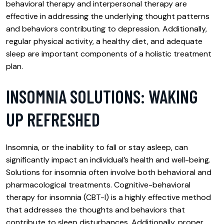
behavioral therapy and interpersonal therapy are
effective in addressing the underlying thought patterns
and behaviors contributing to depression. Additionally,
regular physical activity, a healthy diet, and adequate
sleep are important components of a holistic treatment
plan.
INSOMNIA SOLUTIONS: WAKING
UP REFRESHED
Insomnia, or the inability to fall or stay asleep, can
significantly impact an individual’s health and well-being.
Solutions for insomnia often involve both behavioral and
pharmacological treatments. Cognitive-behavioral
therapy for insomnia (CBT-I) is a highly effective method
that addresses the thoughts and behaviors that
contribute to sleep disturbances. Additionally, proper