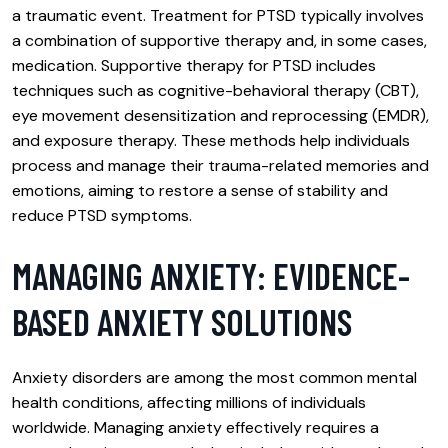
a traumatic event. Treatment for PTSD typically involves
a combination of supportive therapy and, in some cases,
medication. Supportive therapy for PTSD includes
techniques such as cognitive-behavioral therapy (CBT),
eye movement desensitization and reprocessing (EMDR),
and exposure therapy. These methods help individuals
process and manage their trauma-related memories and
emotions, aiming to restore a sense of stability and
reduce PTSD symptoms.
MANAGING ANXIETY: EVIDENCE-
BASED ANXIETY SOLUTIONS
Anxiety disorders are among the most common mental
health conditions, affecting millions of individuals
worldwide. Managing anxiety effectively requires a