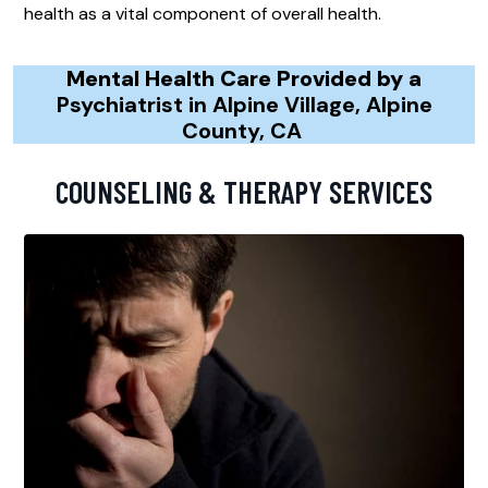
health as a vital component of overall health.
Mental Health Care Provided by a
Psychiatrist in Alpine Village, Alpine
County, CA
COUNSELING & THERAPY SERVICES