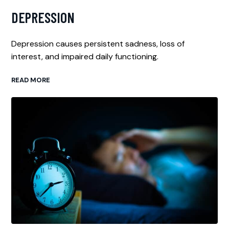
DEPRESSION
Depression causes persistent sadness, loss of
interest, and impaired daily functioning.
READ MORE