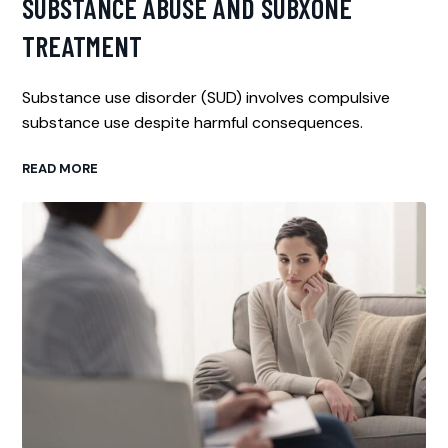
SUBSTANCE ABUSE AND SUBXONE
TREATMENT
Substance use disorder (SUD) involves compulsive
substance use despite harmful consequences.
READ MORE