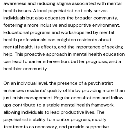
awareness and reducing stigma associated with mental
health issues. A local psychiatrist not only serves
individuals but also educates the broader community,
fostering a more inclusive and supportive environment.
Educational programs and workshops led by mental
health professionals can enlighten residents about
mental health, its effects, and the importance of seeking
help. This proactive approach in mental health education
can lead to earlier intervention, better prognosis, and a
healthier community.
On an individual level, the presence of a psychiatrist
enhances residents’ quality of life by providing more than
just crisis management. Regular consultations and follow-
ups contribute to a stable mental health framework,
allowing individuals to lead productive lives. The
psychiatrist’s ability to monitor progress, modify
treatments as necessary, and provide supportive