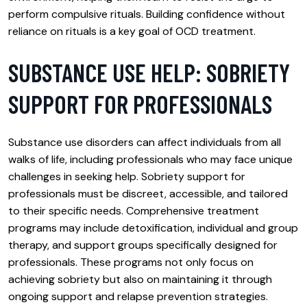
perform compulsive rituals. Building confidence without
reliance on rituals is a key goal of OCD treatment.
SUBSTANCE USE HELP: SOBRIETY
SUPPORT FOR PROFESSIONALS
Substance use disorders can affect individuals from all
walks of life, including professionals who may face unique
challenges in seeking help. Sobriety support for
professionals must be discreet, accessible, and tailored
to their specific needs. Comprehensive treatment
programs may include detoxification, individual and group
therapy, and support groups specifically designed for
professionals. These programs not only focus on
achieving sobriety but also on maintaining it through
ongoing support and relapse prevention strategies.