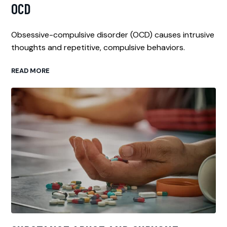
OCD
Obsessive-compulsive disorder (OCD) causes intrusive
thoughts and repetitive, compulsive behaviors.
READ MORE