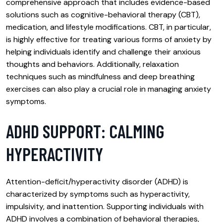
comprehensive approach that includes evidence-based
solutions such as cognitive-behavioral therapy (CBT),
medication, and lifestyle modifications. CBT, in particular,
is highly effective for treating various forms of anxiety by
helping individuals identify and challenge their anxious
thoughts and behaviors. Additionally, relaxation
techniques such as mindfulness and deep breathing
exercises can also play a crucial role in managing anxiety
symptoms.
ADHD SUPPORT: CALMING
HYPERACTIVITY
Attention-deficit/hyperactivity disorder (ADHD) is
characterized by symptoms such as hyperactivity,
impulsivity, and inattention. Supporting individuals with
ADHD involves a combination of behavioral therapies,