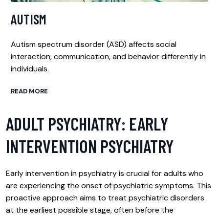
AUTISM
Autism spectrum disorder (ASD) affects social
interaction, communication, and behavior differently in
individuals.
READ MORE
ADULT PSYCHIATRY: EARLY
INTERVENTION PSYCHIATRY
Early intervention in psychiatry is crucial for adults who
are experiencing the onset of psychiatric symptoms. This
proactive approach aims to treat psychiatric disorders
at the earliest possible stage, often before the