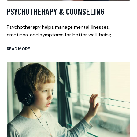
PSYCHOTHERAPY & COUNSELING
Psychotherapy helps manage mental illnesses,
emotions, and symptoms for better well-being.
READ MORE