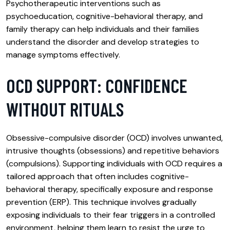
Psychotherapeutic interventions such as
psychoeducation, cognitive-behavioral therapy, and
family therapy can help individuals and their families
understand the disorder and develop strategies to
manage symptoms effectively.
OCD SUPPORT: CONFIDENCE
WITHOUT RITUALS
Obsessive-compulsive disorder (OCD) involves unwanted,
intrusive thoughts (obsessions) and repetitive behaviors
(compulsions). Supporting individuals with OCD requires a
tailored approach that often includes cognitive-
behavioral therapy, specifically exposure and response
prevention (ERP). This technique involves gradually
exposing individuals to their fear triggers in a controlled
environment, helping them learn to resist the urge to