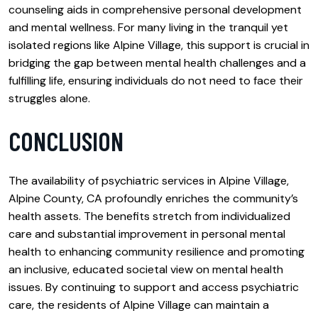
counseling aids in comprehensive personal development
and mental wellness. For many living in the tranquil yet
isolated regions like Alpine Village, this support is crucial in
bridging the gap between mental health challenges and a
fulfilling life, ensuring individuals do not need to face their
struggles alone.
CONCLUSION
The availability of psychiatric services in Alpine Village,
Alpine County, CA profoundly enriches the community’s
health assets. The benefits stretch from individualized
care and substantial improvement in personal mental
health to enhancing community resilience and promoting
an inclusive, educated societal view on mental health
issues. By continuing to support and access psychiatric
care, the residents of Alpine Village can maintain a