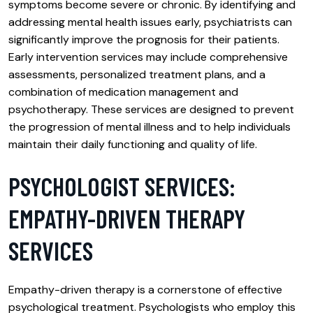
symptoms become severe or chronic. By identifying and
addressing mental health issues early, psychiatrists can
significantly improve the prognosis for their patients.
Early intervention services may include comprehensive
assessments, personalized treatment plans, and a
combination of medication management and
psychotherapy. These services are designed to prevent
the progression of mental illness and to help individuals
maintain their daily functioning and quality of life.
PSYCHOLOGIST SERVICES:
EMPATHY-DRIVEN THERAPY
SERVICES
Empathy-driven therapy is a cornerstone of effective
psychological treatment. Psychologists who employ this