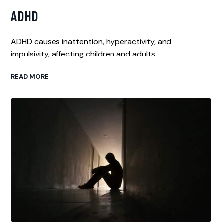
ADHD
ADHD causes inattention, hyperactivity, and
impulsivity, affecting children and adults.
READ MORE