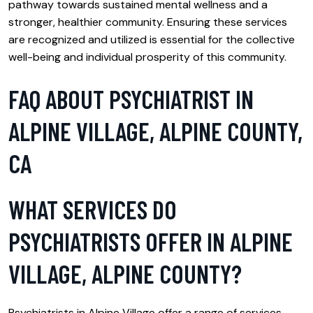
pathway towards sustained mental wellness and a
stronger, healthier community. Ensuring these services
are recognized and utilized is essential for the collective
well-being and individual prosperity of this community.
FAQ ABOUT PSYCHIATRIST IN
ALPINE VILLAGE, ALPINE COUNTY,
CA
WHAT SERVICES DO
PSYCHIATRISTS OFFER IN ALPINE
VILLAGE, ALPINE COUNTY?
Psychiatrists in Alpine Village offer a range of services