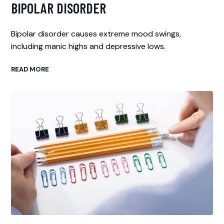
BIPOLAR DISORDER
Bipolar disorder causes extreme mood swings,
including manic highs and depressive lows.
READ MORE