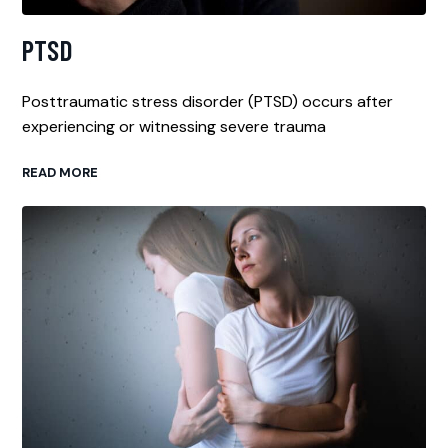
PTSD
Posttraumatic stress disorder (PTSD) occurs after
experiencing or witnessing severe trauma
READ MORE