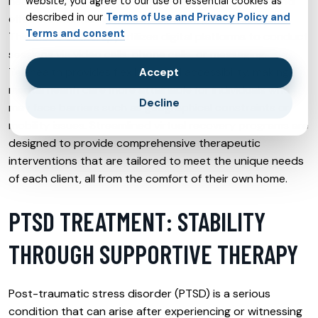
health services are delivered, offering a convenient and
website, you agree to our use of essential cookies as
described in our
Terms of Use and Privacy Policy and
effective alternative to traditional in-person sessions.
Terms and consent
This mode of therapy utilizes digital platforms to conduct
sessions via video calls, phone calls, or messaging.
Telehealth provides flexibility and accessibility, making
Accept
mental health care more attainable for individuals who
Decline
may face barriers such as geographical constraints or
mobility issues. Streamlined virtual recovery programs are
designed to provide comprehensive therapeutic
interventions that are tailored to meet the unique needs
of each client, all from the comfort of their own home.
PTSD TREATMENT: STABILITY
THROUGH SUPPORTIVE THERAPY
Post-traumatic stress disorder (PTSD) is a serious
condition that can arise after experiencing or witnessing