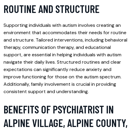
ROUTINE AND STRUCTURE
Supporting individuals with autism involves creating an
environment that accommodates their needs for routine
and structure. Tailored interventions, including behavioral
therapy, communication therapy, and educational
support, are essential in helping individuals with autism
navigate their daily lives. Structured routines and clear
expectations can significantly reduce anxiety and
improve functioning for those on the autism spectrum.
Additionally, family involvement is crucial in providing
consistent support and understanding.
BENEFITS OF PSYCHIATRIST IN
ALPINE VILLAGE, ALPINE COUNTY,