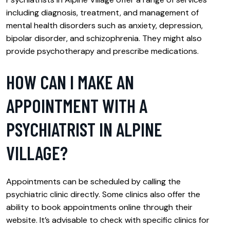
including diagnosis, treatment, and management of
mental health disorders such as anxiety, depression,
bipolar disorder, and schizophrenia. They might also
provide psychotherapy and prescribe medications.
HOW CAN I MAKE AN
APPOINTMENT WITH A
PSYCHIATRIST IN ALPINE
VILLAGE?
Appointments can be scheduled by calling the
psychiatric clinic directly. Some clinics also offer the
ability to book appointments online through their
website. It’s advisable to check with specific clinics for