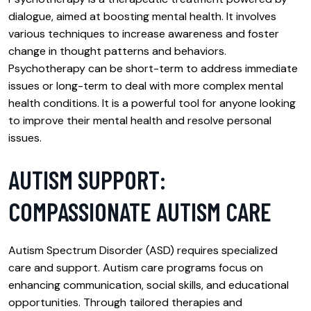
dialogue, aimed at boosting mental health. It involves
various techniques to increase awareness and foster
change in thought patterns and behaviors.
Psychotherapy can be short-term to address immediate
issues or long-term to deal with more complex mental
health conditions. It is a powerful tool for anyone looking
to improve their mental health and resolve personal
issues.
AUTISM SUPPORT:
COMPASSIONATE AUTISM CARE
Autism Spectrum Disorder (ASD) requires specialized
care and support. Autism care programs focus on
enhancing communication, social skills, and educational
opportunities. Through tailored therapies and