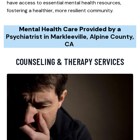
have access to essential mental health resources,
fostering a healthier, more resilient community.
Mental Health Care Provided by a
Psychiatrist in Markleeville, Alpine County,
CA
COUNSELING & THERAPY SERVICES