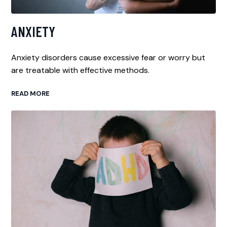
ANXIETY
Anxiety disorders cause excessive fear or worry but
are treatable with effective methods.
READ MORE