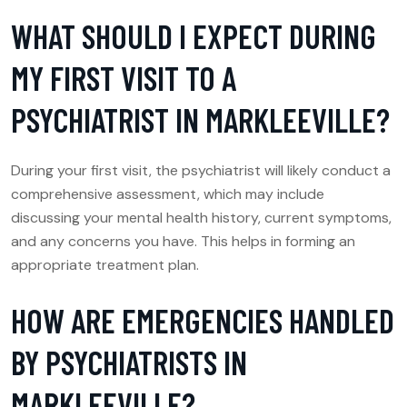
WHAT SHOULD I EXPECT DURING
MY FIRST VISIT TO A
PSYCHIATRIST IN MARKLEEVILLE?
During your first visit, the psychiatrist will likely conduct a
comprehensive assessment, which may include
discussing your mental health history, current symptoms,
and any concerns you have. This helps in forming an
appropriate treatment plan.
HOW ARE EMERGENCIES HANDLED
BY PSYCHIATRISTS IN
MARKLEEVILLE?