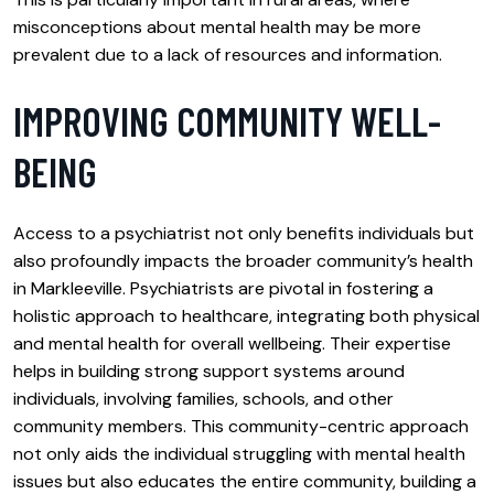
misconceptions about mental health may be more
prevalent due to a lack of resources and information.
IMPROVING COMMUNITY WELL-
BEING
Access to a psychiatrist not only benefits individuals but
also profoundly impacts the broader community’s health
in Markleeville. Psychiatrists are pivotal in fostering a
holistic approach to healthcare, integrating both physical
and mental health for overall wellbeing. Their expertise
helps in building strong support systems around
individuals, involving families, schools, and other
community members. This community-centric approach
not only aids the individual struggling with mental health
issues but also educates the entire community, building a