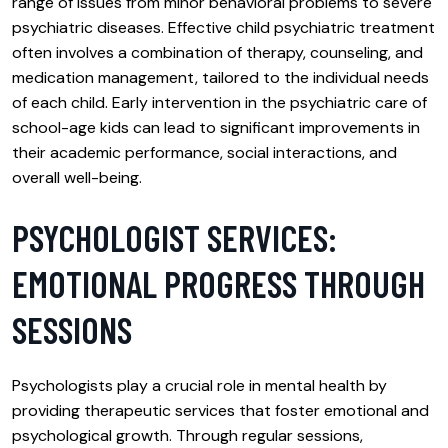
range of issues from minor behavioral problems to severe
psychiatric diseases. Effective child psychiatric treatment
often involves a combination of therapy, counseling, and
medication management, tailored to the individual needs
of each child. Early intervention in the psychiatric care of
school-age kids can lead to significant improvements in
their academic performance, social interactions, and
overall well-being.
PSYCHOLOGIST SERVICES:
EMOTIONAL PROGRESS THROUGH
SESSIONS
Psychologists play a crucial role in mental health by
providing therapeutic services that foster emotional and
psychological growth. Through regular sessions,