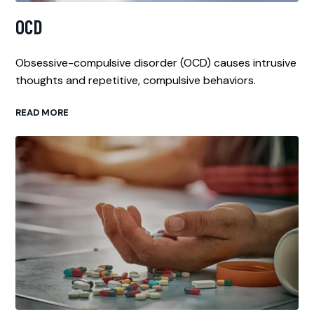
OCD
Obsessive-compulsive disorder (OCD) causes intrusive
thoughts and repetitive, compulsive behaviors.
READ MORE