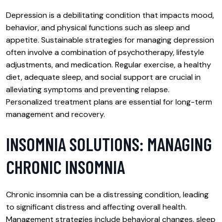
Depression is a debilitating condition that impacts mood,
behavior, and physical functions such as sleep and
appetite. Sustainable strategies for managing depression
often involve a combination of psychotherapy, lifestyle
adjustments, and medication. Regular exercise, a healthy
diet, adequate sleep, and social support are crucial in
alleviating symptoms and preventing relapse.
Personalized treatment plans are essential for long-term
management and recovery.
INSOMNIA SOLUTIONS: MANAGING
CHRONIC INSOMNIA
Chronic insomnia can be a distressing condition, leading
to significant distress and affecting overall health.
Management strategies include behavioral changes, sleep