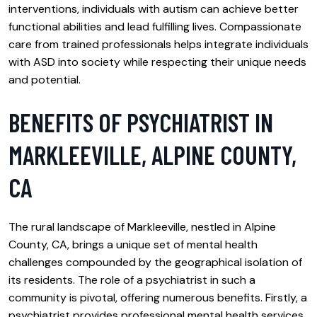
interventions, individuals with autism can achieve better
functional abilities and lead fulfilling lives. Compassionate
care from trained professionals helps integrate individuals
with ASD into society while respecting their unique needs
and potential.
BENEFITS OF PSYCHIATRIST IN
MARKLEEVILLE, ALPINE COUNTY,
CA
The rural landscape of Markleeville, nestled in Alpine
County, CA, brings a unique set of mental health
challenges compounded by the geographical isolation of
its residents. The role of a psychiatrist in such a
community is pivotal, offering numerous benefits. Firstly, a
psychiatrist provides professional mental health services