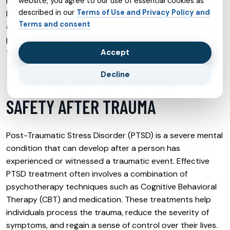
mental health care accessible from the comfort of one’s
website, you agree to our use of essential cookies as
described in our
Terms of Use and Privacy Policy and
home. Telehealth offers flexibility, reduces the stigma
Terms and consent
associated with visiting mental health clinics, and can be
particularly effective for those with mobility issues or
those living in remote areas.
Accept
Decline
PTSD TREATMENT: MENTAL
SAFETY AFTER TRAUMA
Post-Traumatic Stress Disorder (PTSD) is a severe mental
condition that can develop after a person has
experienced or witnessed a traumatic event. Effective
PTSD treatment often involves a combination of
psychotherapy techniques such as Cognitive Behavioral
Therapy (CBT) and medication. These treatments help
individuals process the trauma, reduce the severity of
symptoms, and regain a sense of control over their lives.