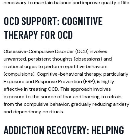
necessary to maintain balance and improve quality of life.
OCD SUPPORT: COGNITIVE
THERAPY FOR OCD
Obsessive-Compulsive Disorder (OCD) involves
unwanted, persistent thoughts (obsessions) and
irrational urges to perform repetitive behaviors
(compulsions). Cognitive-behavioral therapy, particularly
Exposure and Response Prevention (ERP), is highly
effective in treating OCD. This approach involves
exposure to the source of fear and learning to refrain
from the compulsive behavior, gradually reducing anxiety
and dependency on rituals.
ADDICTION RECOVERY: HELPING