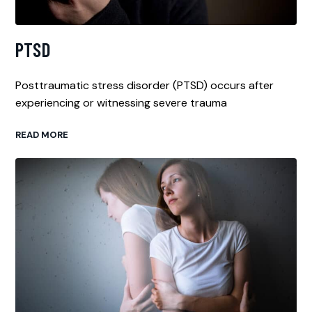
PTSD
Posttraumatic stress disorder (PTSD) occurs after
experiencing or witnessing severe trauma
READ MORE