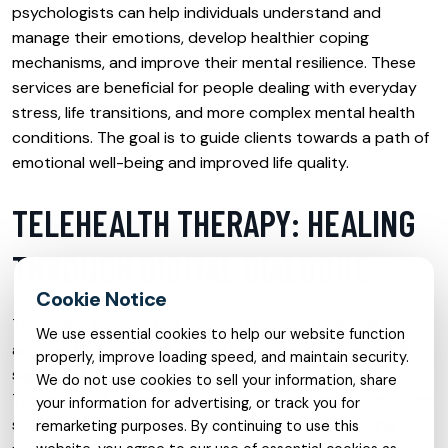
psychologists can help individuals understand and
manage their emotions, develop healthier coping
mechanisms, and improve their mental resilience. These
services are beneficial for people dealing with everyday
stress, life transitions, and more complex mental health
conditions. The goal is to guide clients towards a path of
emotional well-being and improved life quality.
TELEHEALTH THERAPY: HEALING
THROUGH DIGITAL DIALOGUE
Telehealth therapy has emerged as a groundbreaking
We use essential cookies to help our website function
approach in providing mental health services, especially
properly, improve loading speed, and maintain security.
significant in times of global crises such as pandemics.
We do not use cookies to sell your information, share
This mode of therapy utilizes digital platforms to conduct
your information for advertising, or track you for
sessions via video calls, chats, or phone calls, making
remarketing purposes. By continuing to use this