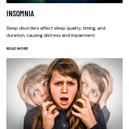
INSOMNIA
Sleep disorders affect sleep quality, timing, and
duration, causing distress and impairment.
READ MORE