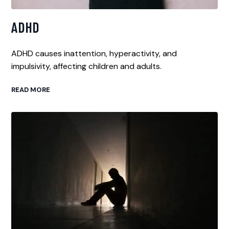
ADHD
ADHD causes inattention, hyperactivity, and
impulsivity, affecting children and adults.
READ MORE