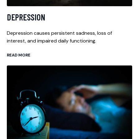
DEPRESSION
Depression causes persistent sadness, loss of
interest, and impaired daily functioning.
READ MORE