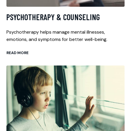
PSYCHOTHERAPY & COUNSELING
Psychotherapy helps manage mental illnesses,
emotions, and symptoms for better well-being.
READ MORE