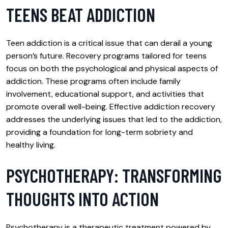
TEENS BEAT ADDICTION
Teen addiction is a critical issue that can derail a young
person’s future. Recovery programs tailored for teens
focus on both the psychological and physical aspects of
addiction. These programs often include family
involvement, educational support, and activities that
promote overall well-being. Effective addiction recovery
addresses the underlying issues that led to the addiction,
providing a foundation for long-term sobriety and
healthy living.
PSYCHOTHERAPY: TRANSFORMING
THOUGHTS INTO ACTION
Psychotherapy is a therapeutic treatment powered by