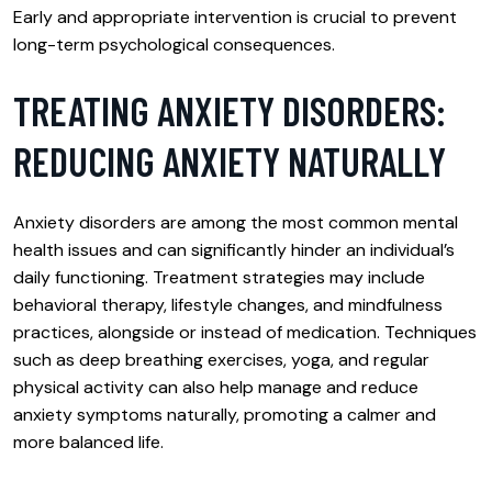
Early and appropriate intervention is crucial to prevent
long-term psychological consequences.
TREATING ANXIETY DISORDERS:
REDUCING ANXIETY NATURALLY
Anxiety disorders are among the most common mental
health issues and can significantly hinder an individual’s
daily functioning. Treatment strategies may include
behavioral therapy, lifestyle changes, and mindfulness
practices, alongside or instead of medication. Techniques
such as deep breathing exercises, yoga, and regular
physical activity can also help manage and reduce
anxiety symptoms naturally, promoting a calmer and
more balanced life.