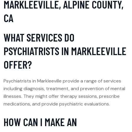
MARKLEEVILLE, ALPINE COUNTY,
CA
WHAT SERVICES DO
PSYCHIATRISTS IN MARKLEEVILLE
OFFER?
Psychiatrists in Markleeville provide a range of services
including diagnosis, treatment, and prevention of mental
illnesses. They might offer therapy sessions, prescribe
medications, and provide psychiatric evaluations.
HOW CAN I MAKE AN