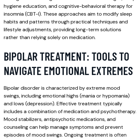
hygiene education, and cognitive-behavioral therapy for
insomnia (CBT-I). These approaches aim to modify sleep
habits and patterns through practical techniques and
lifestyle adjustments, providing long-term solutions
rather than relying solely on medication.
BIPOLAR TREATMENT: TOOLS TO
NAVIGATE EMOTIONAL EXTREMES
Bipolar disorder is characterized by extreme mood
swings, including emotional highs (mania or hypomania)
and lows (depression). Effective treatment typically
includes a combination of medication and psychotherapy.
Mood stabilizers, antipsychotic medications, and
counseling can help manage symptoms and prevent
episodes of mood swings. Ongoing treatment is often