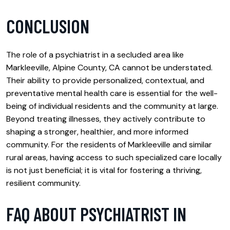
CONCLUSION
The role of a psychiatrist in a secluded area like
Markleeville, Alpine County, CA cannot be understated.
Their ability to provide personalized, contextual, and
preventative mental health care is essential for the well-
being of individual residents and the community at large.
Beyond treating illnesses, they actively contribute to
shaping a stronger, healthier, and more informed
community. For the residents of Markleeville and similar
rural areas, having access to such specialized care locally
is not just beneficial; it is vital for fostering a thriving,
resilient community.
FAQ ABOUT PSYCHIATRIST IN