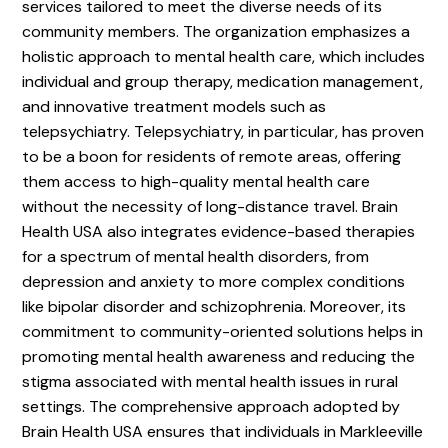
services tailored to meet the diverse needs of its
community members. The organization emphasizes a
holistic approach to mental health care, which includes
individual and group therapy, medication management,
and innovative treatment models such as
telepsychiatry. Telepsychiatry, in particular, has proven
to be a boon for residents of remote areas, offering
them access to high-quality mental health care
without the necessity of long-distance travel. Brain
Health USA also integrates evidence-based therapies
for a spectrum of mental health disorders, from
depression and anxiety to more complex conditions
like bipolar disorder and schizophrenia. Moreover, its
commitment to community-oriented solutions helps in
promoting mental health awareness and reducing the
stigma associated with mental health issues in rural
settings. The comprehensive approach adopted by
Brain Health USA ensures that individuals in Markleeville