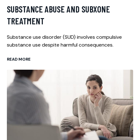
SUBSTANCE ABUSE AND SUBXONE
TREATMENT
Substance use disorder (SUD) involves compulsive
substance use despite harmful consequences.
READ MORE