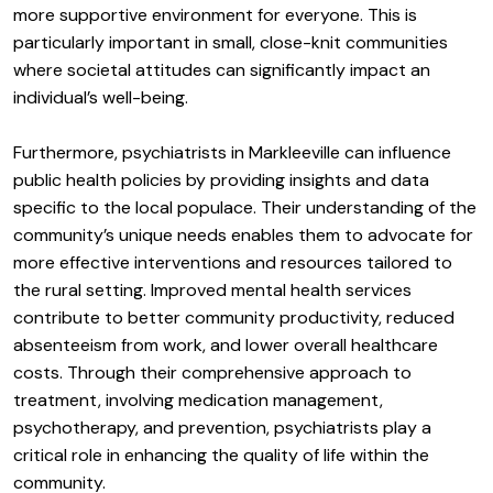
more supportive environment for everyone. This is
particularly important in small, close-knit communities
where societal attitudes can significantly impact an
individual’s well-being.
Furthermore, psychiatrists in Markleeville can influence
public health policies by providing insights and data
specific to the local populace. Their understanding of the
community’s unique needs enables them to advocate for
more effective interventions and resources tailored to
the rural setting. Improved mental health services
contribute to better community productivity, reduced
absenteeism from work, and lower overall healthcare
costs. Through their comprehensive approach to
treatment, involving medication management,
psychotherapy, and prevention, psychiatrists play a
critical role in enhancing the quality of life within the
community.