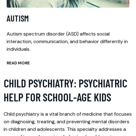
AUTISM
Autism spectrum disorder (ASD) affects social
interaction, communication, and behavior differently in
individuals.
READ MORE
CHILD PSYCHIATRY: PSYCHIATRIC
HELP FOR SCHOOL-AGE KIDS
Child psychiatry is a vital branch of medicine that focuses
on diagnosing, treating, and preventing mental disorders
in children and adolescents. This specialty addresses a