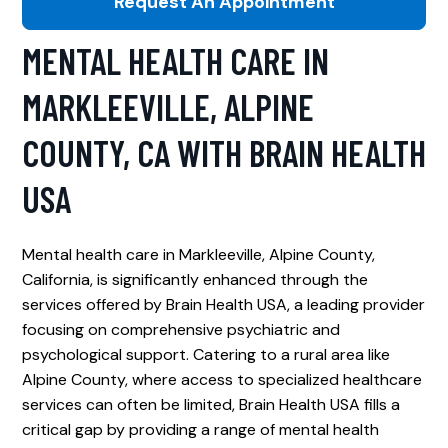
Request An Appointment
MENTAL HEALTH CARE IN
MARKLEEVILLE, ALPINE
COUNTY, CA WITH BRAIN HEALTH
USA
Mental health care in Markleeville, Alpine County,
California, is significantly enhanced through the
services offered by Brain Health USA, a leading provider
focusing on comprehensive psychiatric and
psychological support. Catering to a rural area like
Alpine County, where access to specialized healthcare
services can often be limited, Brain Health USA fills a
critical gap by providing a range of mental health