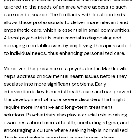
tailored to the needs of an area where access to such
care can be scarce. The familiarity with local contexts
allows these professionals to deliver more relevant and
empathetic care, which is essential in small communities.
A local psychiatrist is instrumental in diagnosing and
managing mental illnesses by employing therapies suited
to individual needs, thus enhancing personalized care.
Moreover, the presence of a psychiatrist in Markleeville
helps address critical mental health issues before they
escalate into more significant problems. Early
intervention is key in mental health care and can prevent
the development of more severe disorders that might
require more intensive and long-term treatment
solutions. Psychiatrists also play a crucial role in raising
awareness about mental health, combating stigma, and
encouraging a culture where seeking help is normalized.
This is particularly important in rural areas, where