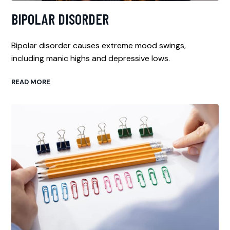
BIPOLAR DISORDER
Bipolar disorder causes extreme mood swings,
including manic highs and depressive lows.
READ MORE