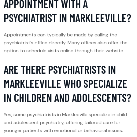
APPOINTMENT WITH A
PSYCHIATRIST IN MARKLEEVILLE?
Appointments can typically be made by calling the
psychiatrist’s office directly. Many offices also offer the
option to schedule visits online through their website.
ARE THERE PSYCHIATRISTS IN
MARKLEEVILLE WHO SPECIALIZE
IN CHILDREN AND ADOLESCENTS?
Yes, some psychiatrists in Markleeville specialize in child
and adolescent psychiatry, offering tailored care for
younger patients with emotional or behavioral issues.