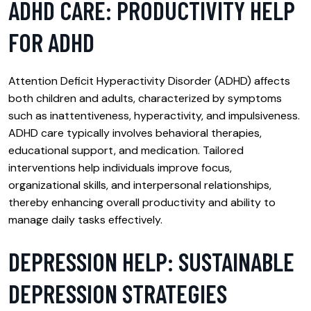
ADHD CARE: PRODUCTIVITY HELP
FOR ADHD
Attention Deficit Hyperactivity Disorder (ADHD) affects
both children and adults, characterized by symptoms
such as inattentiveness, hyperactivity, and impulsiveness.
ADHD care typically involves behavioral therapies,
educational support, and medication. Tailored
interventions help individuals improve focus,
organizational skills, and interpersonal relationships,
thereby enhancing overall productivity and ability to
manage daily tasks effectively.
DEPRESSION HELP: SUSTAINABLE
DEPRESSION STRATEGIES