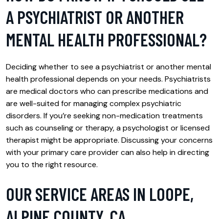
A PSYCHIATRIST OR ANOTHER
MENTAL HEALTH PROFESSIONAL?
Deciding whether to see a psychiatrist or another mental
health professional depends on your needs. Psychiatrists
are medical doctors who can prescribe medications and
are well-suited for managing complex psychiatric
disorders. If you’re seeking non-medication treatments
such as counseling or therapy, a psychologist or licensed
therapist might be appropriate. Discussing your concerns
with your primary care provider can also help in directing
you to the right resource.
OUR SERVICE AREAS IN LOOPE,
ALPINE COUNTY, CA