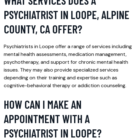
WHAT SERVICES DOES A
PSYCHIATRIST IN LOOPE, ALPINE
COUNTY, CA OFFER?
Psychiatrists in Loope offer a range of services including
mental health assessments, medication management,
psychotherapy, and support for chronic mental health
issues. They may also provide specialized services
depending on their training and expertise such as
cognitive-behavioral therapy or addiction counseling.
HOW CAN I MAKE AN
APPOINTMENT WITH A
PSYCHIATRIST IN LOOPE?