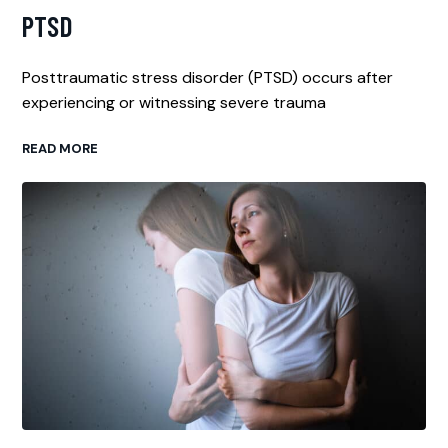
PTSD
Posttraumatic stress disorder (PTSD) occurs after
experiencing or witnessing severe trauma
READ MORE