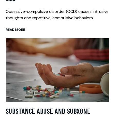
Obsessive-compulsive disorder (OCD) causes intrusive
thoughts and repetitive, compulsive behaviors.
READ MORE
SUBSTANCE ABUSE AND SUBXONE