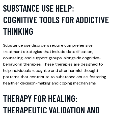
SUBSTANCE USE HELP:
COGNITIVE TOOLS FOR ADDICTIVE
THINKING
Substance use disorders require comprehensive
treatment strategies that include detoxification,
counseling, and support groups, alongside cognitive-
behavioral therapies. These therapies are designed to
help individuals recognize and alter harmful thought
patterns that contribute to substance abuse, fostering
healthier decision-making and coping mechanisms.
THERAPY FOR HEALING:
THERAPEUTIC VALIDATION AND