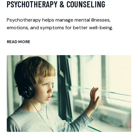
PSYCHOTHERAPY & COUNSELING
Psychotherapy helps manage mental illnesses,
emotions, and symptoms for better well-being.
READ MORE