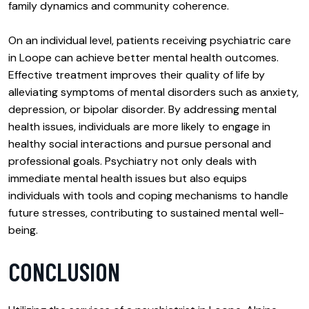
family dynamics and community coherence.
On an individual level, patients receiving psychiatric care
in Loope can achieve better mental health outcomes.
Effective treatment improves their quality of life by
alleviating symptoms of mental disorders such as anxiety,
depression, or bipolar disorder. By addressing mental
health issues, individuals are more likely to engage in
healthy social interactions and pursue personal and
professional goals. Psychiatry not only deals with
immediate mental health issues but also equips
individuals with tools and coping mechanisms to handle
future stresses, contributing to sustained mental well-
being.
CONCLUSION