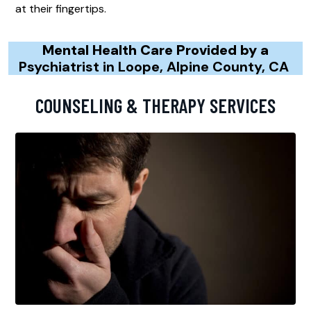
at their fingertips.
Mental Health Care Provided by a
Psychiatrist in Loope, Alpine County, CA
COUNSELING & THERAPY SERVICES