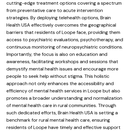
cutting-edge treatment options covering a spectrum
from preventative care to acute intervention
strategies. By deploying telehealth options, Brain
Health USA effectively overcomes the geographical
barriers that residents of Loope face, providing them
access to psychiatric evaluations, psychotherapy, and
continuous monitoring of neuropsychiatric conditions.
Importantly, the focus is also on education and
awareness, facilitating workshops and sessions that
demystify mental health issues and encourage more
people to seek help without stigma. This holistic
approach not only enhances the accessibility and
efficiency of mental health services in Loope but also
promotes a broader understanding and normalization
of mental health care in rural communities. Through
such dedicated efforts, Brain Health USA is setting a
benchmark for rural mental health care, ensuring
residents of Loope have timely and effective support