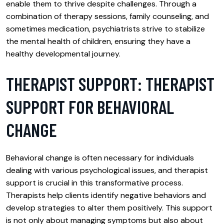
enable them to thrive despite challenges. Through a
combination of therapy sessions, family counseling, and
sometimes medication, psychiatrists strive to stabilize
the mental health of children, ensuring they have a
healthy developmental journey.
THERAPIST SUPPORT: THERAPIST
SUPPORT FOR BEHAVIORAL
CHANGE
Behavioral change is often necessary for individuals
dealing with various psychological issues, and therapist
support is crucial in this transformative process.
Therapists help clients identify negative behaviors and
develop strategies to alter them positively. This support
is not only about managing symptoms but also about