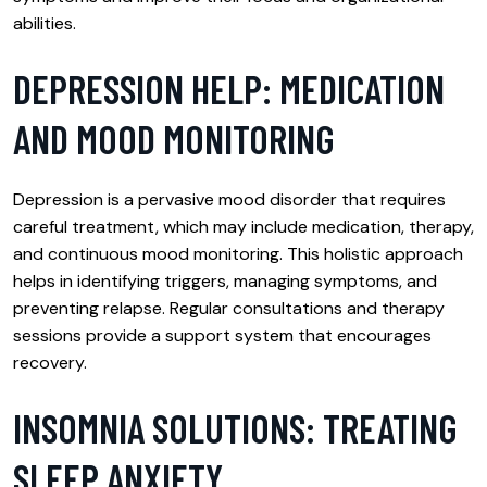
abilities.
DEPRESSION HELP: MEDICATION
AND MOOD MONITORING
Depression is a pervasive mood disorder that requires
careful treatment, which may include medication, therapy,
and continuous mood monitoring. This holistic approach
helps in identifying triggers, managing symptoms, and
preventing relapse. Regular consultations and therapy
sessions provide a support system that encourages
recovery.
INSOMNIA SOLUTIONS: TREATING
SLEEP ANXIETY