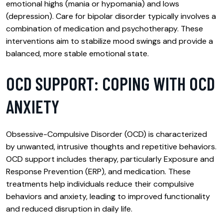
emotional highs (mania or hypomania) and lows
(depression). Care for bipolar disorder typically involves a
combination of medication and psychotherapy. These
interventions aim to stabilize mood swings and provide a
balanced, more stable emotional state.
OCD SUPPORT: COPING WITH OCD
ANXIETY
Obsessive-Compulsive Disorder (OCD) is characterized
by unwanted, intrusive thoughts and repetitive behaviors.
OCD support includes therapy, particularly Exposure and
Response Prevention (ERP), and medication. These
treatments help individuals reduce their compulsive
behaviors and anxiety, leading to improved functionality
and reduced disruption in daily life.