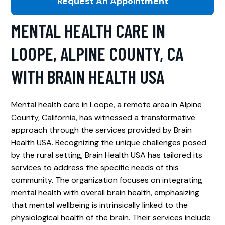
Request An Appointment
MENTAL HEALTH CARE IN
LOOPE, ALPINE COUNTY, CA
WITH BRAIN HEALTH USA
Mental health care in Loope, a remote area in Alpine
County, California, has witnessed a transformative
approach through the services provided by Brain
Health USA. Recognizing the unique challenges posed
by the rural setting, Brain Health USA has tailored its
services to address the specific needs of this
community. The organization focuses on integrating
mental health with overall brain health, emphasizing
that mental wellbeing is intrinsically linked to the
physiological health of the brain. Their services include