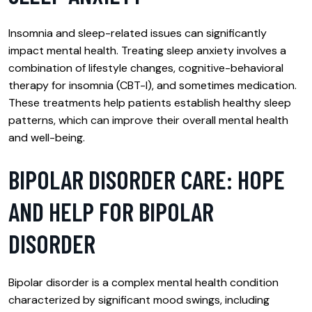
Insomnia and sleep-related issues can significantly
impact mental health. Treating sleep anxiety involves a
combination of lifestyle changes, cognitive-behavioral
therapy for insomnia (CBT-I), and sometimes medication.
These treatments help patients establish healthy sleep
patterns, which can improve their overall mental health
and well-being.
BIPOLAR DISORDER CARE: HOPE
AND HELP FOR BIPOLAR
DISORDER
Bipolar disorder is a complex mental health condition
characterized by significant mood swings, including