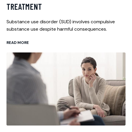
TREATMENT
Substance use disorder (SUD) involves compulsive
substance use despite harmful consequences.
READ MORE