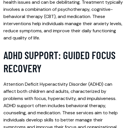
health issues and can be debilitating. Treatment typically
involves a combination of psychotherapy, cognitive-
behavioral therapy (CBT), and medication. These
interventions help individuals manage their anxiety levels,
reduce symptoms, and improve their daily functioning
and quality of life.
ADHD SUPPORT: GUIDED FOCUS
RECOVERY
Attention Deficit Hyperactivity Disorder (ADHD) can
affect both children and adults, characterized by
problems with focus, hyperactivity, and impulsiveness.
ADHD support often includes behavioral therapy,
counseling, and medication. These services aim to help
individuals develop skills to better manage their
symptoms and improve their focus and organizational