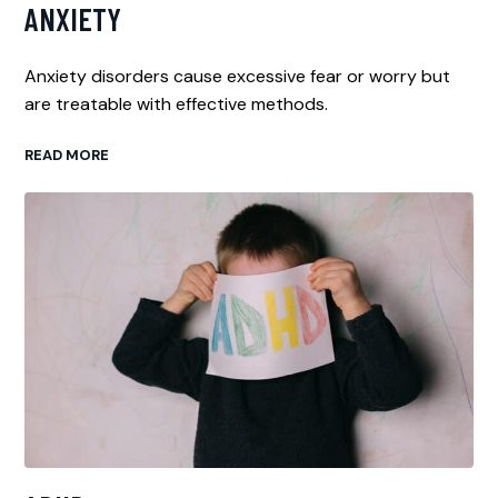
ANXIETY
Anxiety disorders cause excessive fear or worry but
are treatable with effective methods.
READ MORE