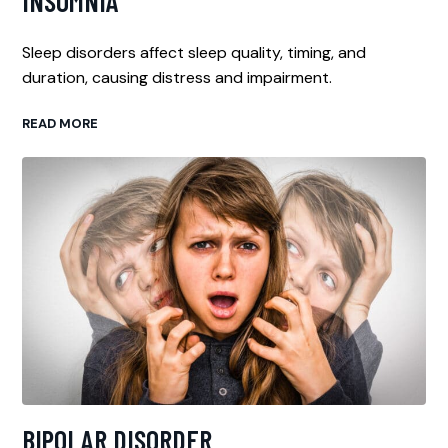
INSOMNIA
Sleep disorders affect sleep quality, timing, and
duration, causing distress and impairment.
READ MORE
BIPOLAR DISORDER