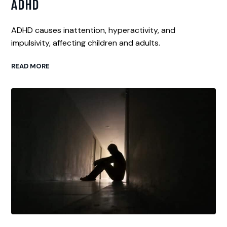
ADHD
ADHD causes inattention, hyperactivity, and
impulsivity, affecting children and adults.
READ MORE