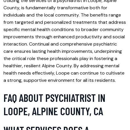
Utilizing the services of a psychiatrist in Loope, Alpine
County, is fundamentally transformative both for
individuals and the local community. The benefits range
from targeted and personalized treatments that address
specific mental health conditions to broader community
improvements through enhanced productivity and social
interaction. Continual and comprehensive psychiatric
care ensures lasting health improvements, underpinning
the critical role these professionals play in fostering a
healthier, resilient Alpine County. By addressing mental
health needs effectively, Loope can continue to cultivate
a strong, supportive environment for all its residents.
FAQ ABOUT PSYCHIATRIST IN
LOOPE, ALPINE COUNTY, CA