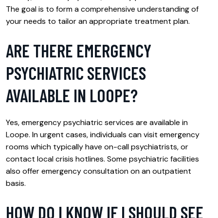
The goal is to form a comprehensive understanding of
your needs to tailor an appropriate treatment plan.
ARE THERE EMERGENCY
PSYCHIATRIC SERVICES
AVAILABLE IN LOOPE?
Yes, emergency psychiatric services are available in
Loope. In urgent cases, individuals can visit emergency
rooms which typically have on-call psychiatrists, or
contact local crisis hotlines. Some psychiatric facilities
also offer emergency consultation on an outpatient
basis.
HOW DO I KNOW IF I SHOULD SEE