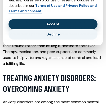
website, you agree to our use of essential cookies as
described in our
Terms of Use and Privacy Policy and
VETERANS WITH PTSD
Terms and consent
Post-Traumatic Stress Disorder (PTSD) is a severe
Accept
condition often faced by veterans after experiencing the
horrors of war. Specialized PTSD treatments are available
Decline
which focus on helping individuals process and manage
their trauma rather than letting it dominate their lives.
Therapy, medication, and peer support are commonly
used to help veterans regain a sense of control and lead
a fulfilling life.
TREATING ANXIETY DISORDERS:
OVERCOMING ANXIETY
Anxiety disorders are among the most common mental