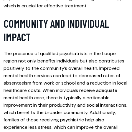
which is crucial for effective treatment.
COMMUNITY AND INDIVIDUAL
IMPACT
The presence of qualified psychiatrists in the Loope
region not only benefits individuals but also contributes
positively to the community’s overall health. Improved
mental health services can lead to decreased rates of
absenteeism from work or school and a reduction in local
healthcare costs. When individuals receive adequate
mental health care, there is typically a noticeable
improvement in their productivity and social interactions,
which benefits the broader community. Additionally,
families of those receiving psychiatric help also
experience less stress, which can improve the overall