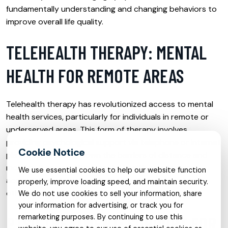
fundamentally understanding and changing behaviors to
improve overall life quality.
TELEHEALTH THERAPY: MENTAL
HEALTH FOR REMOTE AREAS
Telehealth therapy has revolutionized access to mental
health services, particularly for individuals in remote or
underserved areas. This form of therapy involves
providing psychological support via telephone or internet
platforms, breaking down the barriers of distance and
mobility. It ensures that mental health care is more
We use essential cookies to help our website function
accessible and can be a lifeline for those who might
properly, improve loading speed, and maintain security.
otherwise go without the help they need.
We do not use cookies to sell your information, share
your information for advertising, or track you for
remarketing purposes. By continuing to use this
PTSD TREATMENT: SUPPORT FOR