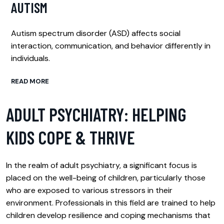
AUTISM
Autism spectrum disorder (ASD) affects social
interaction, communication, and behavior differently in
individuals.
READ MORE
ADULT PSYCHIATRY: HELPING
KIDS COPE & THRIVE
In the realm of adult psychiatry, a significant focus is
placed on the well-being of children, particularly those
who are exposed to various stressors in their
environment. Professionals in this field are trained to help
children develop resilience and coping mechanisms that