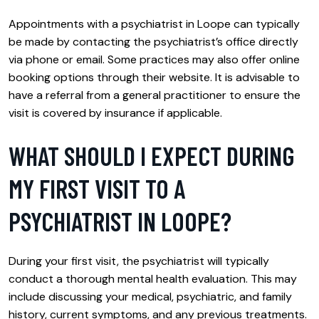
Appointments with a psychiatrist in Loope can typically
be made by contacting the psychiatrist’s office directly
via phone or email. Some practices may also offer online
booking options through their website. It is advisable to
have a referral from a general practitioner to ensure the
visit is covered by insurance if applicable.
WHAT SHOULD I EXPECT DURING
MY FIRST VISIT TO A
PSYCHIATRIST IN LOOPE?
During your first visit, the psychiatrist will typically
conduct a thorough mental health evaluation. This may
include discussing your medical, psychiatric, and family
history, current symptoms, and any previous treatments.