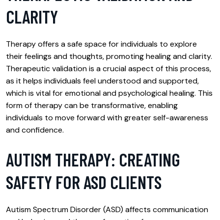
CLARITY
Therapy offers a safe space for individuals to explore
their feelings and thoughts, promoting healing and clarity.
Therapeutic validation is a crucial aspect of this process,
as it helps individuals feel understood and supported,
which is vital for emotional and psychological healing. This
form of therapy can be transformative, enabling
individuals to move forward with greater self-awareness
and confidence.
AUTISM THERAPY: CREATING
SAFETY FOR ASD CLIENTS
Autism Spectrum Disorder (ASD) affects communication