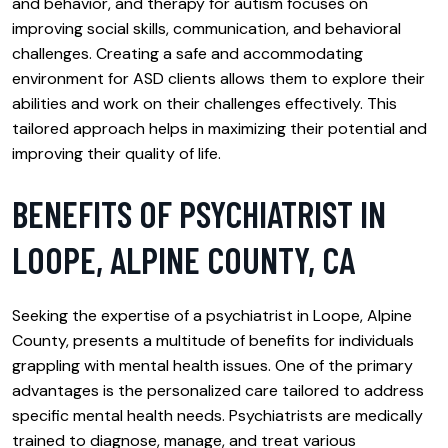
and behavior, and therapy for autism focuses on
improving social skills, communication, and behavioral
challenges. Creating a safe and accommodating
environment for ASD clients allows them to explore their
abilities and work on their challenges effectively. This
tailored approach helps in maximizing their potential and
improving their quality of life.
BENEFITS OF PSYCHIATRIST IN
LOOPE, ALPINE COUNTY, CA
Seeking the expertise of a psychiatrist in Loope, Alpine
County, presents a multitude of benefits for individuals
grappling with mental health issues. One of the primary
advantages is the personalized care tailored to address
specific mental health needs. Psychiatrists are medically
trained to diagnose, manage, and treat various