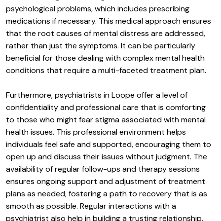
psychological problems, which includes prescribing
medications if necessary. This medical approach ensures
that the root causes of mental distress are addressed,
rather than just the symptoms. It can be particularly
beneficial for those dealing with complex mental health
conditions that require a multi-faceted treatment plan.
Furthermore, psychiatrists in Loope offer a level of
confidentiality and professional care that is comforting
to those who might fear stigma associated with mental
health issues. This professional environment helps
individuals feel safe and supported, encouraging them to
open up and discuss their issues without judgment. The
availability of regular follow-ups and therapy sessions
ensures ongoing support and adjustment of treatment
plans as needed, fostering a path to recovery that is as
smooth as possible. Regular interactions with a
psychiatrist also help in building a trusting relationship,