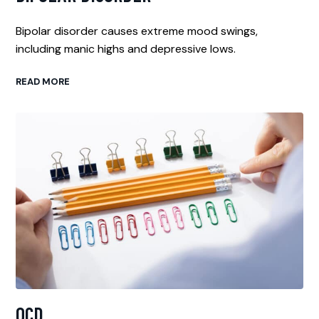
Bipolar disorder causes extreme mood swings,
including manic highs and depressive lows.
READ MORE
OCD