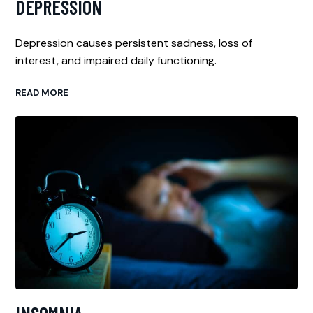
DEPRESSION
Depression causes persistent sadness, loss of
interest, and impaired daily functioning.
READ MORE