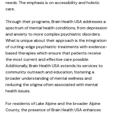
needs. The emphasis is on accessibility and holistic
care.
Through their programs, Brain Health USA addresses a
spectrum of mental health conditions, from depression
and anxiety to more complex psychiatric disorders.
What is unique about their approach is the integration
of cutting-edge psychiatric treatments with evidence-
based therapies which ensure that patients receive
the most current and effective care possible.
Additionally, Brain Health USA extends its services to
community outreach and education, fostering a
broader understanding of mental wellness and
reducing the stigma often associated with mental
health issues.
For residents of Lake Alpine and the broader Alpine
County, the presence of Brain Health USA enhances