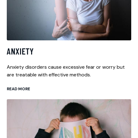
ANXIETY
Anxiety disorders cause excessive fear or worry but
are treatable with effective methods.
READ MORE