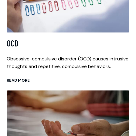
OCD
Obsessive-compulsive disorder (OCD) causes intrusive
thoughts and repetitive, compulsive behaviors.
READ MORE