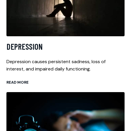
DEPRESSION
Depression causes persistent sadness, loss of
interest, and impaired daily functioning.
READ MORE