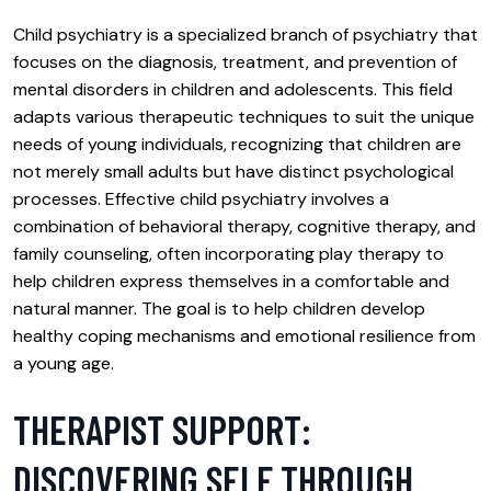
Child psychiatry is a specialized branch of psychiatry that
focuses on the diagnosis, treatment, and prevention of
mental disorders in children and adolescents. This field
adapts various therapeutic techniques to suit the unique
needs of young individuals, recognizing that children are
not merely small adults but have distinct psychological
processes. Effective child psychiatry involves a
combination of behavioral therapy, cognitive therapy, and
family counseling, often incorporating play therapy to
help children express themselves in a comfortable and
natural manner. The goal is to help children develop
healthy coping mechanisms and emotional resilience from
a young age.
THERAPIST SUPPORT:
DISCOVERING SELF THROUGH