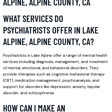
ALPINE, ALPINE COUNTY, CA
WHAT SERVICES DO
PSYCHIATRISTS OFFER IN LAKE
ALPINE, ALPINE COUNTY, CA?
Psychiatrists in Lake Alpine offer a range of mental health
services including diagnosis, management, and treatment
of mental, emotional, and behavioral disorders. They
provide therapies such as cognitive-behavioral therapy
(CBT), medication management, psychoanalysis, and
support for disorders like depression, anxiety, bipolar
disorder, and schizophrenia.
HOW CAN I MAKE AN