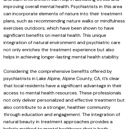
improving overall mental health. Psychiatrists in this area
can incorporate elements of nature into their treatment
plans, such as recommending nature walks or mindfulness
exercises outdoors, which have been shown to have
significant benefits on mental health. This unique
integration of natural environment and psychiatric care
not only enriches the treatment experience but also
helps in achieving longer-lasting mental health stability.
Considering the comprehensive benefits offered by
psychiatrists in Lake Alpine, Alpine County, CA, it’s clear
that local residents have a significant advantage in their
access to mental health resources. These professionals
not only deliver personalized and effective treatment but
also contribute to a stronger, healthier community
through education and engagement. The integration of
natural beauty in treatment approaches provides a
holistic method to mental healthcare that is both