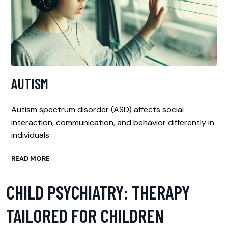
AUTISM
Autism spectrum disorder (ASD) affects social
interaction, communication, and behavior differently in
individuals.
READ MORE
CHILD PSYCHIATRY: THERAPY
TAILORED FOR CHILDREN