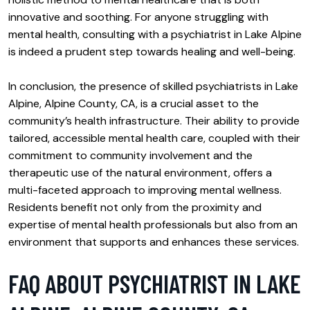
innovative and soothing. For anyone struggling with
mental health, consulting with a psychiatrist in Lake Alpine
is indeed a prudent step towards healing and well-being.
In conclusion, the presence of skilled psychiatrists in Lake
Alpine, Alpine County, CA, is a crucial asset to the
community’s health infrastructure. Their ability to provide
tailored, accessible mental health care, coupled with their
commitment to community involvement and the
therapeutic use of the natural environment, offers a
multi-faceted approach to improving mental wellness.
Residents benefit not only from the proximity and
expertise of mental health professionals but also from an
environment that supports and enhances these services.
FAQ ABOUT PSYCHIATRIST IN LAKE