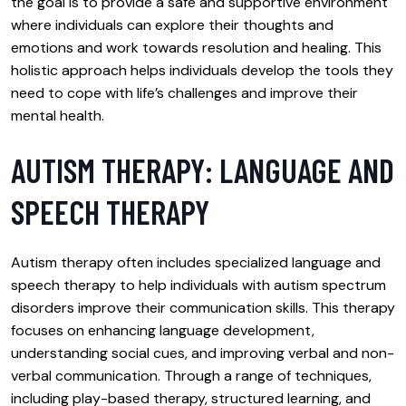
the goal is to provide a safe and supportive environment
where individuals can explore their thoughts and
emotions and work towards resolution and healing. This
holistic approach helps individuals develop the tools they
need to cope with life’s challenges and improve their
mental health.
AUTISM THERAPY: LANGUAGE AND
SPEECH THERAPY
Autism therapy often includes specialized language and
speech therapy to help individuals with autism spectrum
disorders improve their communication skills. This therapy
focuses on enhancing language development,
understanding social cues, and improving verbal and non-
verbal communication. Through a range of techniques,
including play-based therapy, structured learning, and