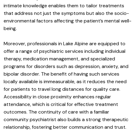
intimate knowledge enables them to tailor treatments
that address not just the symptoms but also the socio-
environmental factors affecting the patient’s mental well-
being.
Moreover, professionals in Lake Alpine are equipped to
offer a range of psychiatric services including individual
therapy, medication management, and specialized
programs for disorders such as depression, anxiety, and
bipolar disorder. The benefit of having such services
locally available is immeasurable, as it reduces the need
for patients to travel long distances for quality care.
Accessibility in close proximity enhances regular
attendance, which is critical for effective treatment
outcomes. The continuity of care with a familiar
community psychiatrist also builds a strong therapeutic
relationship, fostering better communication and trust.