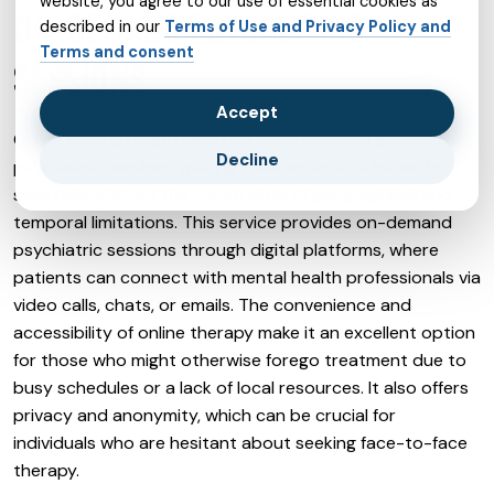
website, you agree to our use of essential cookies as
ON-DEMAND PSYCHIATRIC
described in our
Terms of Use and Privacy Policy and
Terms and consent
SESSIONS
Accept
Online mental health care has revolutionized access to
Decline
psychiatric services, making it easier for individuals to
seek help without the constraints of geographical and
temporal limitations. This service provides on-demand
psychiatric sessions through digital platforms, where
patients can connect with mental health professionals via
video calls, chats, or emails. The convenience and
accessibility of online therapy make it an excellent option
for those who might otherwise forego treatment due to
busy schedules or a lack of local resources. It also offers
privacy and anonymity, which can be crucial for
individuals who are hesitant about seeking face-to-face
therapy.