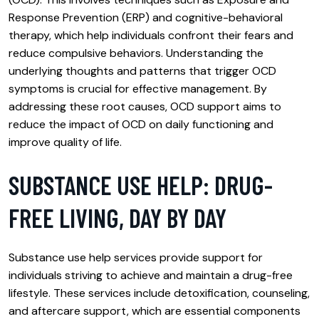
Response Prevention (ERP) and cognitive-behavioral
therapy, which help individuals confront their fears and
reduce compulsive behaviors. Understanding the
underlying thoughts and patterns that trigger OCD
symptoms is crucial for effective management. By
addressing these root causes, OCD support aims to
reduce the impact of OCD on daily functioning and
improve quality of life.
SUBSTANCE USE HELP: DRUG-
FREE LIVING, DAY BY DAY
Substance use help services provide support for
individuals striving to achieve and maintain a drug-free
lifestyle. These services include detoxification, counseling,
and aftercare support, which are essential components