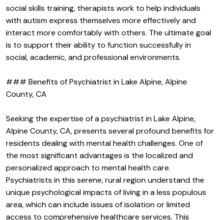
social skills training, therapists work to help individuals
with autism express themselves more effectively and
interact more comfortably with others. The ultimate goal
is to support their ability to function successfully in
social, academic, and professional environments.
### Benefits of Psychiatrist in Lake Alpine, Alpine
County, CA
Seeking the expertise of a psychiatrist in Lake Alpine,
Alpine County, CA, presents several profound benefits for
residents dealing with mental health challenges. One of
the most significant advantages is the localized and
personalized approach to mental health care.
Psychiatrists in this serene, rural region understand the
unique psychological impacts of living in a less populous
area, which can include issues of isolation or limited
access to comprehensive healthcare services. This