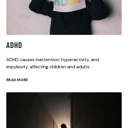
ADHD
ADHD causes inattention, hyperactivity, and
impulsivity, affecting children and adults.
READ MORE