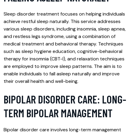
Sleep disorder treatment focuses on helping individuals
achieve restful sleep naturally. This service addresses
various sleep disorders, including insomnia, sleep apnea,
and restless legs syndrome, using a combination of
medical treatment and behavioral therapy. Techniques
such as sleep hygiene education, cognitive-behavioral
therapy for insomnia (CBT-I), and relaxation techniques
are employed to improve sleep patterns. The aim is to
enable individuals to fall asleep naturally and improve
their overall health and well-being.
BIPOLAR DISORDER CARE: LONG-
TERM BIPOLAR MANAGEMENT
Bipolar disorder care involves long-term management