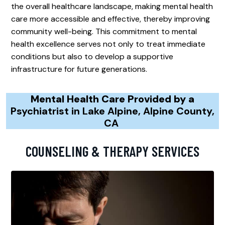
the overall healthcare landscape, making mental health
care more accessible and effective, thereby improving
community well-being. This commitment to mental
health excellence serves not only to treat immediate
conditions but also to develop a supportive
infrastructure for future generations.
Mental Health Care Provided by a
Psychiatrist in Lake Alpine, Alpine County,
CA
COUNSELING & THERAPY SERVICES