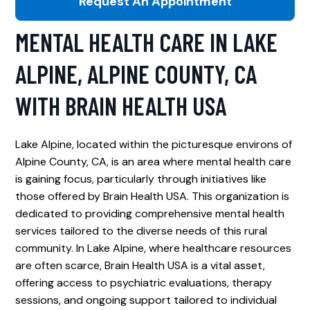
Request An Appointment
MENTAL HEALTH CARE IN LAKE
ALPINE, ALPINE COUNTY, CA
WITH BRAIN HEALTH USA
Lake Alpine, located within the picturesque environs of
Alpine County, CA, is an area where mental health care
is gaining focus, particularly through initiatives like
those offered by Brain Health USA. This organization is
dedicated to providing comprehensive mental health
services tailored to the diverse needs of this rural
community. In Lake Alpine, where healthcare resources
are often scarce, Brain Health USA is a vital asset,
offering access to psychiatric evaluations, therapy
sessions, and ongoing support tailored to individual