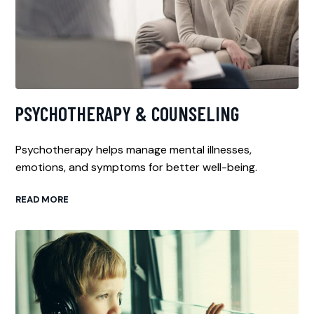
PSYCHOTHERAPY & COUNSELING
Psychotherapy helps manage mental illnesses,
emotions, and symptoms for better well-being.
READ MORE