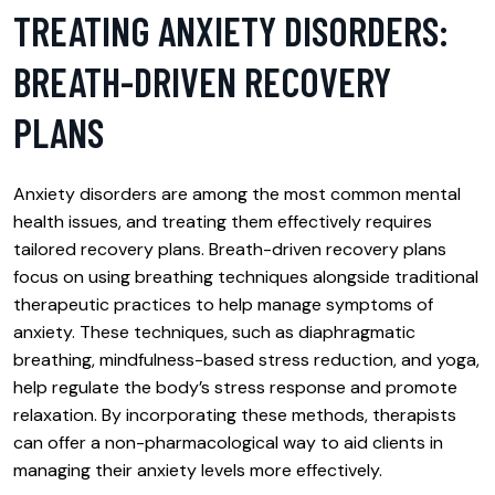
TREATING ANXIETY DISORDERS:
BREATH-DRIVEN RECOVERY
PLANS
Anxiety disorders are among the most common mental
health issues, and treating them effectively requires
tailored recovery plans. Breath-driven recovery plans
focus on using breathing techniques alongside traditional
therapeutic practices to help manage symptoms of
anxiety. These techniques, such as diaphragmatic
breathing, mindfulness-based stress reduction, and yoga,
help regulate the body’s stress response and promote
relaxation. By incorporating these methods, therapists
can offer a non-pharmacological way to aid clients in
managing their anxiety levels more effectively.