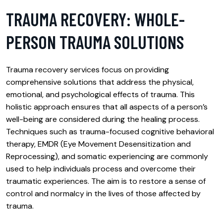
TRAUMA RECOVERY: WHOLE-
PERSON TRAUMA SOLUTIONS
Trauma recovery services focus on providing
comprehensive solutions that address the physical,
emotional, and psychological effects of trauma. This
holistic approach ensures that all aspects of a person’s
well-being are considered during the healing process.
Techniques such as trauma-focused cognitive behavioral
therapy, EMDR (Eye Movement Desensitization and
Reprocessing), and somatic experiencing are commonly
used to help individuals process and overcome their
traumatic experiences. The aim is to restore a sense of
control and normalcy in the lives of those affected by
trauma.