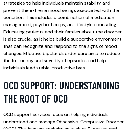
strategies to help individuals maintain stability and
prevent the extreme mood swings associated with the
condition. This includes a combination of medication
management, psychotherapy, and lifestyle counseling.
Educating patients and their families about the disorder
is also crucial, as it helps build a supportive environment
that can recognize and respond to the signs of mood
changes. Effective bipolar disorder care aims to reduce
the frequency and severity of episodes and help
individuals lead stable, productive lives.
OCD SUPPORT: UNDERSTANDING
THE ROOT OF OCD
OCD support services focus on helping individuals
understand and manage Obsessive-Compulsive Disorder
(OCD). This involves techniques such as Exposure and