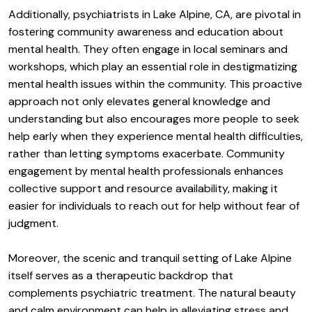
Additionally, psychiatrists in Lake Alpine, CA, are pivotal in
fostering community awareness and education about
mental health. They often engage in local seminars and
workshops, which play an essential role in destigmatizing
mental health issues within the community. This proactive
approach not only elevates general knowledge and
understanding but also encourages more people to seek
help early when they experience mental health difficulties,
rather than letting symptoms exacerbate. Community
engagement by mental health professionals enhances
collective support and resource availability, making it
easier for individuals to reach out for help without fear of
judgment.
Moreover, the scenic and tranquil setting of Lake Alpine
itself serves as a therapeutic backdrop that
complements psychiatric treatment. The natural beauty
and calm environment can help in alleviating stress and