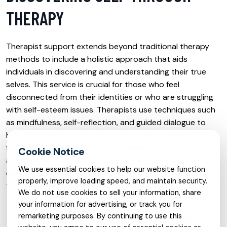
THERAPY
Therapist support extends beyond traditional therapy
methods to include a holistic approach that aids
individuals in discovering and understanding their true
selves. This service is crucial for those who feel
disconnected from their identities or who are struggling
with self-esteem issues. Therapists use techniques such
as mindfulness, self-reflection, and guided dialogue to
help individuals uncover the root causes of their distress,
fostering a greater sense of self-awareness and
acceptance. This process not only aids in resolving
We use essential cookies to help our website function
current issues but also equips individuals with the tools
properly, improve loading speed, and maintain security.
to handle future challenges more effectively.
We do not use cookies to sell your information, share
your information for advertising, or track you for
ONLINE MENTAL HEALTH CARE:
remarketing purposes. By continuing to use this