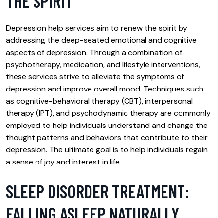
THE SPIRIT
Depression help services aim to renew the spirit by
addressing the deep-seated emotional and cognitive
aspects of depression. Through a combination of
psychotherapy, medication, and lifestyle interventions,
these services strive to alleviate the symptoms of
depression and improve overall mood. Techniques such
as cognitive-behavioral therapy (CBT), interpersonal
therapy (IPT), and psychodynamic therapy are commonly
employed to help individuals understand and change the
thought patterns and behaviors that contribute to their
depression. The ultimate goal is to help individuals regain
a sense of joy and interest in life.
SLEEP DISORDER TREATMENT:
FALLING ASLEEP NATURALLY