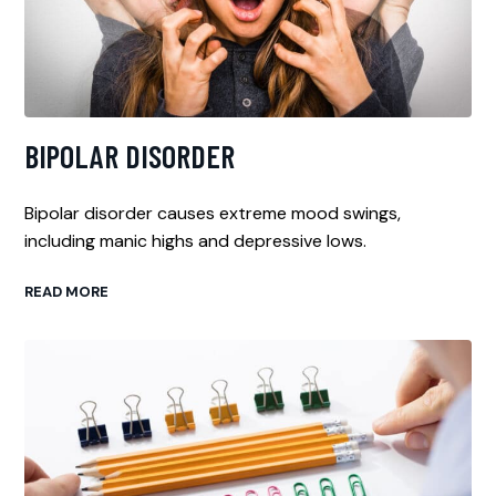
BIPOLAR DISORDER
Bipolar disorder causes extreme mood swings,
including manic highs and depressive lows.
READ MORE