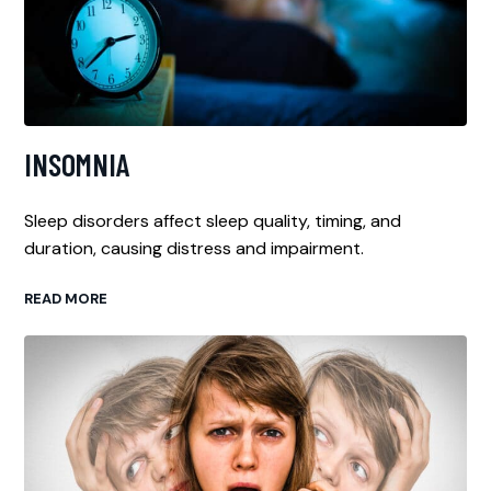
INSOMNIA
Sleep disorders affect sleep quality, timing, and
duration, causing distress and impairment.
READ MORE