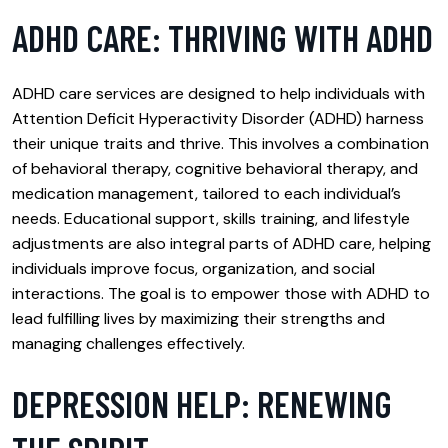
ADHD CARE: THRIVING WITH ADHD
ADHD care services are designed to help individuals with
Attention Deficit Hyperactivity Disorder (ADHD) harness
their unique traits and thrive. This involves a combination
of behavioral therapy, cognitive behavioral therapy, and
medication management, tailored to each individual’s
needs. Educational support, skills training, and lifestyle
adjustments are also integral parts of ADHD care, helping
individuals improve focus, organization, and social
interactions. The goal is to empower those with ADHD to
lead fulfilling lives by maximizing their strengths and
managing challenges effectively.
DEPRESSION HELP: RENEWING