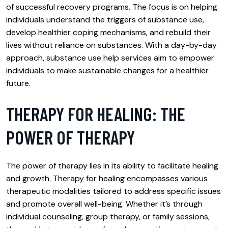
of successful recovery programs. The focus is on helping
individuals understand the triggers of substance use,
develop healthier coping mechanisms, and rebuild their
lives without reliance on substances. With a day-by-day
approach, substance use help services aim to empower
individuals to make sustainable changes for a healthier
future.
THERAPY FOR HEALING: THE
POWER OF THERAPY
The power of therapy lies in its ability to facilitate healing
and growth. Therapy for healing encompasses various
therapeutic modalities tailored to address specific issues
and promote overall well-being. Whether it’s through
individual counseling, group therapy, or family sessions,