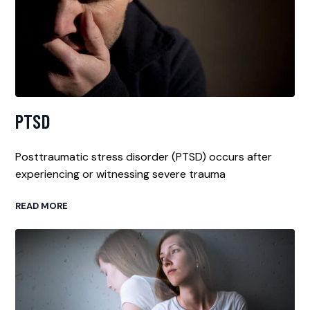
PTSD
Posttraumatic stress disorder (PTSD) occurs after
experiencing or witnessing severe trauma
READ MORE