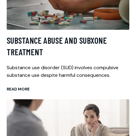
SUBSTANCE ABUSE AND SUBXONE
TREATMENT
Substance use disorder (SUD) involves compulsive
substance use despite harmful consequences.
READ MORE