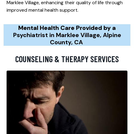
Marklee Village, enhancing their quality of life through
improved mental health support.
Mental Health Care Provided by a
Psychiatrist in Marklee Village, Alpine
County, CA
COUNSELING & THERAPY SERVICES