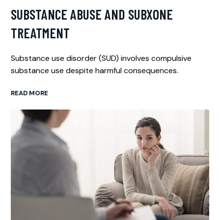
SUBSTANCE ABUSE AND SUBXONE
TREATMENT
Substance use disorder (SUD) involves compulsive
substance use despite harmful consequences.
READ MORE