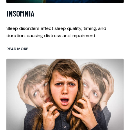
INSOMNIA
Sleep disorders affect sleep quality, timing, and
duration, causing distress and impairment.
READ MORE