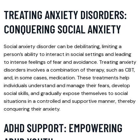
TREATING ANXIETY DISORDERS:
CONQUERING SOCIAL ANXIETY
Social anxiety disorder can be debilitating, limiting a
person’s ability to interact in social settings and leading
to intense feelings of fear and avoidance. Treating anxiety
disorders involves a combination of therapy, such as CBT,
and, in some cases, medication. These treatments help
individuals understand and manage their fears, develop
social skills, and gradually expose themselves to social
situations in a controlled and supportive manner, thereby
conquering their anxiety.
ADHD SUPPORT: EMPOWERING