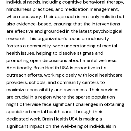
individual needs, including cognitive behavioral therapy,
mindfulness practices, and medication management,
when necessary. Their approach is not only holistic but
also evidence-based, ensuring that the interventions
are effective and grounded in the latest psychological
research. This organization’s focus on inclusivity
fosters a community-wide understanding of mental
health issues, helping to dissolve stigmas and
promoting open discussions about mental wellness.
Additionally, Brain Health USA is proactive in its
outreach efforts, working closely with local healthcare
providers, schools, and community centers to
maximize accessibility and awareness. Their services
are crucial in a region where the sparse population
might otherwise face significant challenges in obtaining
specialized mental health care. Through their
dedicated work, Brain Health USA is making a
significant impact on the well-being of individuals in