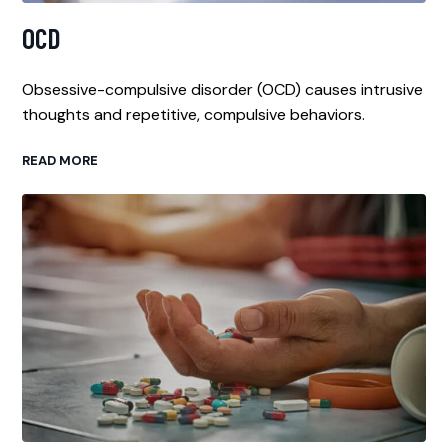
OCD
Obsessive-compulsive disorder (OCD) causes intrusive
thoughts and repetitive, compulsive behaviors.
READ MORE