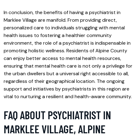
In conclusion, the benefits of having a psychiatrist in
Marklee Village are manifold. From providing direct,
personalized care to individuals struggling with mental
health issues to fostering a healthier community
environment, the role of a psychiatrist is indispensable in
promoting holistic wellness. Residents of Alpine County
can enjoy better access to mental health resources,
ensuring that mental health care is not only a privilege for
the urban dwellers but a universal right accessible to all,
regardless of their geographical location. The ongoing
support and initiatives by psychiatrists in this region are
vital to nurturing a resilient and health-aware community.
FAQ ABOUT PSYCHIATRIST IN
MARKLEE VILLAGE, ALPINE