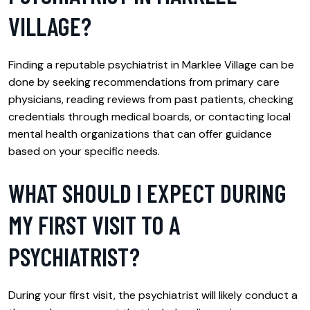
VILLAGE?
Finding a reputable psychiatrist in Marklee Village can be
done by seeking recommendations from primary care
physicians, reading reviews from past patients, checking
credentials through medical boards, or contacting local
mental health organizations that can offer guidance
based on your specific needs.
WHAT SHOULD I EXPECT DURING
MY FIRST VISIT TO A
PSYCHIATRIST?
During your first visit, the psychiatrist will likely conduct a