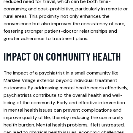
reduced need for travel, which can be both time-
consuming and cost-prohibitive, particularly in remote or
rural areas. This proximity not only enhances the
convenience but also improves the consistency of care,
fostering stronger patient-doctor relationships and
greater adherence to treatment plans.
IMPACT ON COMMUNITY HEALTH
The impact of a psychiatrist in a small community like
Marklee Village extends beyond individual treatment
outcomes. By addressing mental health needs effectively,
psychiatrists contribute to the overall health and well-
being of the community. Early and effective intervention
in mental health issues can prevent complications and
improve quality of life, thereby reducing the community
health burden. Mental health problems, if left untreated,
can lead to physical health issues, economic challenges,