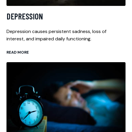
DEPRESSION
Depression causes persistent sadness, loss of
interest, and impaired daily functioning.
READ MORE