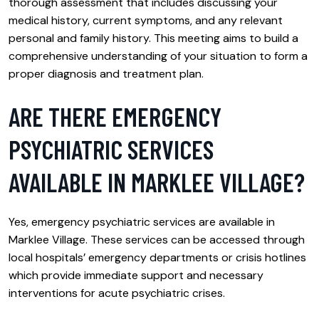
thorough assessment that includes discussing your
medical history, current symptoms, and any relevant
personal and family history. This meeting aims to build a
comprehensive understanding of your situation to form a
proper diagnosis and treatment plan.
ARE THERE EMERGENCY
PSYCHIATRIC SERVICES
AVAILABLE IN MARKLEE VILLAGE?
Yes, emergency psychiatric services are available in
Marklee Village. These services can be accessed through
local hospitals’ emergency departments or crisis hotlines
which provide immediate support and necessary
interventions for acute psychiatric crises.