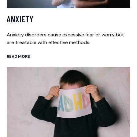
ANXIETY
Anxiety disorders cause excessive fear or worry but
are treatable with effective methods.
READ MORE