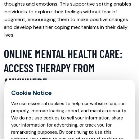
thoughts and emotions. This supportive setting enables
individuals to explore their feelings without fear of
judgment, encouraging them to make positive changes
and develop healthier coping mechanisms in their daily
lives.
ONLINE MENTAL HEALTH CARE:
ACCESS THERAPY FROM
ANYWHERE
The advent of online mental health care has
We use essential cookies to help our website function
revolutionized access to therapy, allowing individuals to
properly, improve loading speed, and maintain security.
receive help from anywhere with an internet connection.
We do not use cookies to sell your information, share
This service is particularly beneficial for those who live in
your information for advertising, or track you for
remote areas or have mobility issues. Online therapy
remarketing purposes. By continuing to use this
provides the same level of professional support as in-