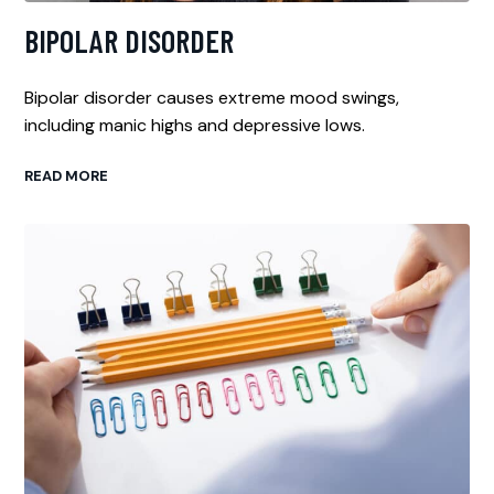
BIPOLAR DISORDER
Bipolar disorder causes extreme mood swings,
including manic highs and depressive lows.
READ MORE