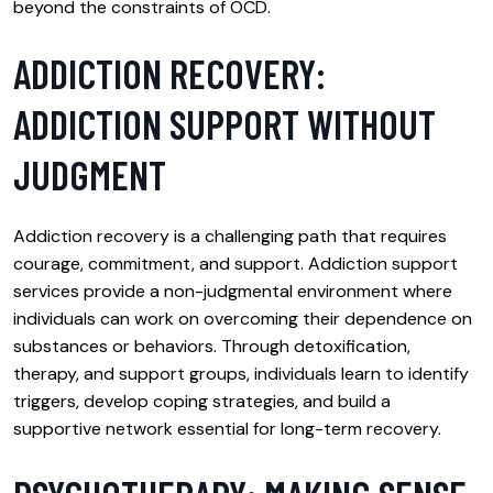
beyond the constraints of OCD.
ADDICTION RECOVERY:
ADDICTION SUPPORT WITHOUT
JUDGMENT
Addiction recovery is a challenging path that requires
courage, commitment, and support. Addiction support
services provide a non-judgmental environment where
individuals can work on overcoming their dependence on
substances or behaviors. Through detoxification,
therapy, and support groups, individuals learn to identify
triggers, develop coping strategies, and build a
supportive network essential for long-term recovery.