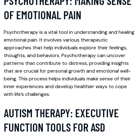
PSYCHOTHERAPY: MAKING SENSE
OF EMOTIONAL PAIN
Psychotherapy is a vital tool in understanding and healing
emotional pain. It involves various therapeutic
approaches that help individuals explore their feelings,
thoughts, and behaviors. Psychotherapy can uncover
patterns that contribute to distress, providing insights
that are crucial for personal growth and emotional well-
being. This process helps individuals make sense of their
inner experiences and develop healthier ways to cope
with life’s challenges.
AUTISM THERAPY: EXECUTIVE
FUNCTION TOOLS FOR ASD