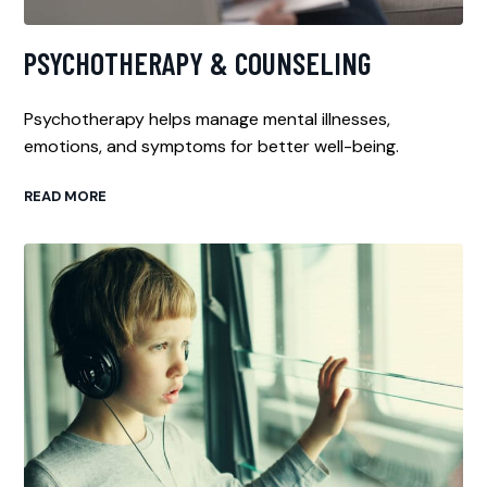
PSYCHOTHERAPY & COUNSELING
Psychotherapy helps manage mental illnesses,
emotions, and symptoms for better well-being.
READ MORE