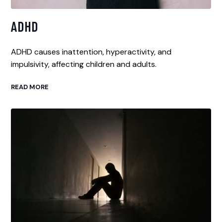
ADHD
ADHD causes inattention, hyperactivity, and
impulsivity, affecting children and adults.
READ MORE