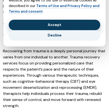
website, you agree to our use of essential cookies as
person sessions, with the added convenience of
described in our
Terms of Use and Privacy Policy and
scheduling flexibility and privacy.
Terms and consent
TRAUMA RECOVERY: HELPING
Accept
YOU HEAL AT YOUR PACE
Decline
Recovering from trauma is a deeply personal journey that
varies from one individual to another. Trauma recovery
services focus on providing personalized care that
respects the patient’s pace and the nature of their
experiences. Through various therapeutic techniques,
such as cognitive-behavioral therapy (CBT) and eye
movement desensitization and reprocessing (EMDR),
therapists help individuals process their trauma, rebuild
their sense of control, and move forward with renewed
strength.