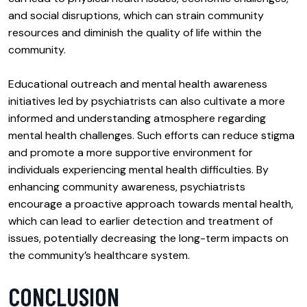
and social disruptions, which can strain community
resources and diminish the quality of life within the
community.
Educational outreach and mental health awareness
initiatives led by psychiatrists can also cultivate a more
informed and understanding atmosphere regarding
mental health challenges. Such efforts can reduce stigma
and promote a more supportive environment for
individuals experiencing mental health difficulties. By
enhancing community awareness, psychiatrists
encourage a proactive approach towards mental health,
which can lead to earlier detection and treatment of
issues, potentially decreasing the long-term impacts on
the community’s healthcare system.
CONCLUSION