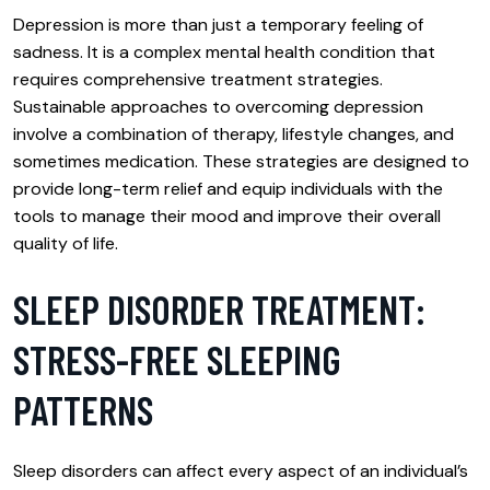
Depression is more than just a temporary feeling of
sadness. It is a complex mental health condition that
requires comprehensive treatment strategies.
Sustainable approaches to overcoming depression
involve a combination of therapy, lifestyle changes, and
sometimes medication. These strategies are designed to
provide long-term relief and equip individuals with the
tools to manage their mood and improve their overall
quality of life.
SLEEP DISORDER TREATMENT:
STRESS-FREE SLEEPING
PATTERNS
Sleep disorders can affect every aspect of an individual’s