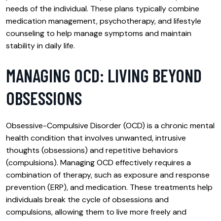
needs of the individual. These plans typically combine
medication management, psychotherapy, and lifestyle
counseling to help manage symptoms and maintain
stability in daily life.
MANAGING OCD: LIVING BEYOND
OBSESSIONS
Obsessive-Compulsive Disorder (OCD) is a chronic mental
health condition that involves unwanted, intrusive
thoughts (obsessions) and repetitive behaviors
(compulsions). Managing OCD effectively requires a
combination of therapy, such as exposure and response
prevention (ERP), and medication. These treatments help
individuals break the cycle of obsessions and
compulsions, allowing them to live more freely and