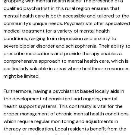
grappling with mental health issues. The presence of a
qualified psychiatrist in this rural region ensures that
mental health care is both accessible and tailored to the
community’s unique needs. Psychiatrists offer specialized
medical treatment for a variety of mental health
conditions, ranging from depression and anxiety to
severe bipolar disorder and schizophrenia. Their ability to
prescribe medications and provide therapy enables a
comprehensive approach to mental health care, which is
particularly valuable in areas where healthcare resources
might be limited.
Furthermore, having a psychiatrist based locally aids in
the development of consistent and ongoing mental
health support systems. This continuity is vital for the
proper management of chronic mental health conditions,
which require regular monitoring and adjustments in
therapy or medication. Local residents benefit from the