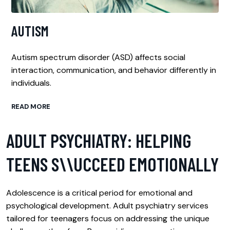
AUTISM
Autism spectrum disorder (ASD) affects social
interaction, communication, and behavior differently in
individuals.
READ MORE
ADULT PSYCHIATRY: HELPING
TEENS S\\UCCEED EMOTIONALLY
Adolescence is a critical period for emotional and
psychological development. Adult psychiatry services
tailored for teenagers focus on addressing the unique