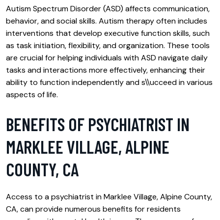
Autism Spectrum Disorder (ASD) affects communication,
behavior, and social skills. Autism therapy often includes
interventions that develop executive function skills, such
as task initiation, flexibility, and organization. These tools
are crucial for helping individuals with ASD navigate daily
tasks and interactions more effectively, enhancing their
ability to function independently and s\\ucceed in various
aspects of life.
BENEFITS OF PSYCHIATRIST IN
MARKLEE VILLAGE, ALPINE
COUNTY, CA
Access to a psychiatrist in Marklee Village, Alpine County,
CA, can provide numerous benefits for residents