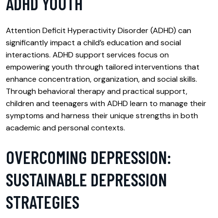
ADHD YOUTH
Attention Deficit Hyperactivity Disorder (ADHD) can
significantly impact a child’s education and social
interactions. ADHD support services focus on
empowering youth through tailored interventions that
enhance concentration, organization, and social skills.
Through behavioral therapy and practical support,
children and teenagers with ADHD learn to manage their
symptoms and harness their unique strengths in both
academic and personal contexts.
OVERCOMING DEPRESSION:
SUSTAINABLE DEPRESSION
STRATEGIES