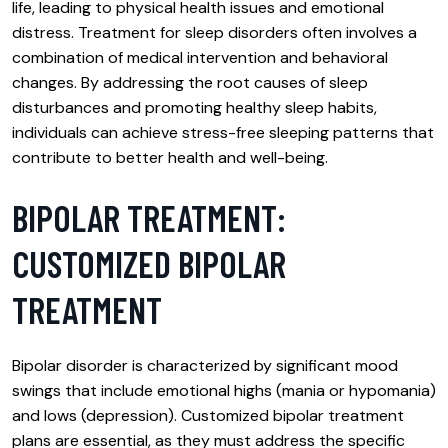
life, leading to physical health issues and emotional
distress. Treatment for sleep disorders often involves a
combination of medical intervention and behavioral
changes. By addressing the root causes of sleep
disturbances and promoting healthy sleep habits,
individuals can achieve stress-free sleeping patterns that
contribute to better health and well-being.
BIPOLAR TREATMENT:
CUSTOMIZED BIPOLAR
TREATMENT
Bipolar disorder is characterized by significant mood
swings that include emotional highs (mania or hypomania)
and lows (depression). Customized bipolar treatment
plans are essential, as they must address the specific