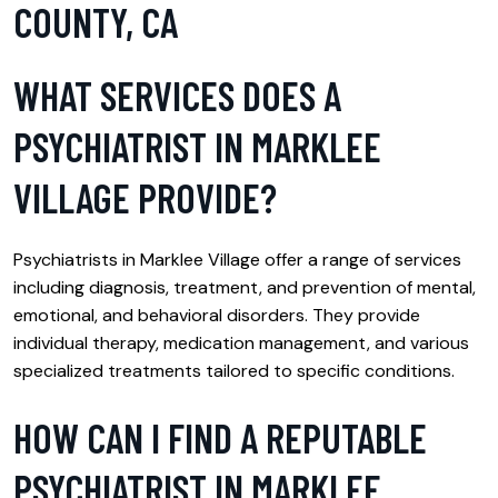
COUNTY, CA
WHAT SERVICES DOES A
PSYCHIATRIST IN MARKLEE
VILLAGE PROVIDE?
Psychiatrists in Marklee Village offer a range of services
including diagnosis, treatment, and prevention of mental,
emotional, and behavioral disorders. They provide
individual therapy, medication management, and various
specialized treatments tailored to specific conditions.
HOW CAN I FIND A REPUTABLE
PSYCHIATRIST IN MARKLEE