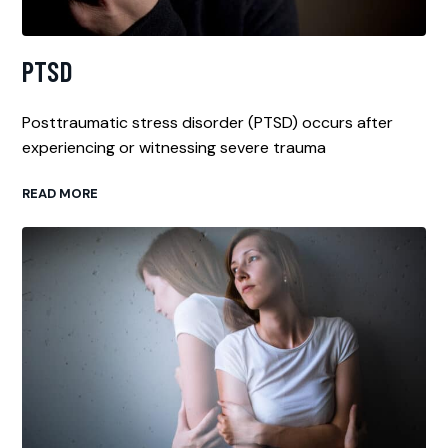
PTSD
Posttraumatic stress disorder (PTSD) occurs after
experiencing or witnessing severe trauma
READ MORE