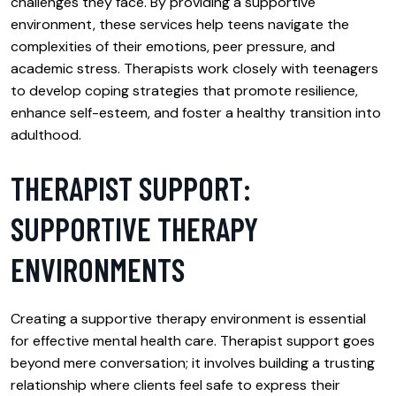
challenges they face. By providing a supportive
environment, these services help teens navigate the
complexities of their emotions, peer pressure, and
academic stress. Therapists work closely with teenagers
to develop coping strategies that promote resilience,
enhance self-esteem, and foster a healthy transition into
adulthood.
THERAPIST SUPPORT:
SUPPORTIVE THERAPY
ENVIRONMENTS
Creating a supportive therapy environment is essential
for effective mental health care. Therapist support goes
beyond mere conversation; it involves building a trusting
relationship where clients feel safe to express their