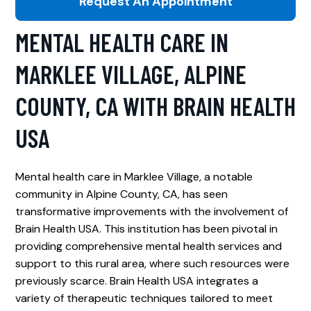
Request An Appointment
MENTAL HEALTH CARE IN
MARKLEE VILLAGE, ALPINE
COUNTY, CA WITH BRAIN HEALTH
USA
Mental health care in Marklee Village, a notable
community in Alpine County, CA, has seen
transformative improvements with the involvement of
Brain Health USA. This institution has been pivotal in
providing comprehensive mental health services and
support to this rural area, where such resources were
previously scarce. Brain Health USA integrates a
variety of therapeutic techniques tailored to meet