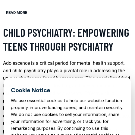
READ MORE
CHILD PSYCHIATRY: EMPOWERING
TEENS THROUGH PSYCHIATRY
Adolescence is a critical period for mental health support,
and child psychiatry plays a pivotal role in addressing the
unique challenges faced by teenagers. This specialized field
focuses on diagnosing, treating, and preventing mental
disorders in children and adolescents. Effective child
psychiatry can lead to significant improvements in a teen’s
We use essential cookies to help our website function
properly, improve loading speed, and maintain security.
behavior, emotional well-being, and ability to function in
We do not use cookies to sell your information, share
daily life. By using a combination of therapeutic techniques,
your information for advertising, or track you for
medication management, and family involvement,
remarketing purposes. By continuing to use this
psychiatrists empower teens to navigate the complexities of