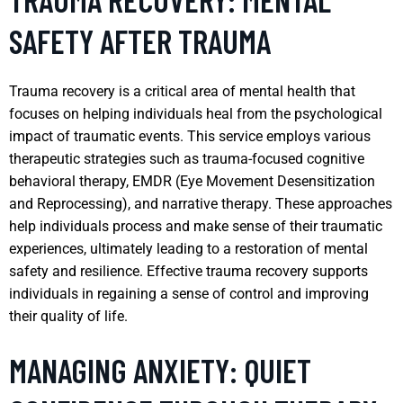
SAFETY AFTER TRAUMA
Trauma recovery is a critical area of mental health that
focuses on helping individuals heal from the psychological
impact of traumatic events. This service employs various
therapeutic strategies such as trauma-focused cognitive
behavioral therapy, EMDR (Eye Movement Desensitization
and Reprocessing), and narrative therapy. These approaches
help individuals process and make sense of their traumatic
experiences, ultimately leading to a restoration of mental
safety and resilience. Effective trauma recovery supports
individuals in regaining a sense of control and improving
their quality of life.
MANAGING ANXIETY: QUIET