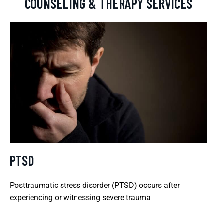
COUNSELING & THERAPY SERVICES
PTSD
Posttraumatic stress disorder (PTSD) occurs after
experiencing or witnessing severe trauma