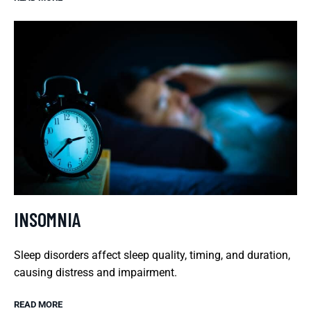
INSOMNIA
Sleep disorders affect sleep quality, timing, and duration,
causing distress and impairment.
READ MORE