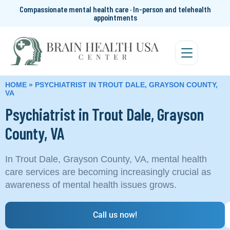
Compassionate mental health care · In-person and telehealth
appointments
HOME
»
PSYCHIATRIST IN TROUT DALE, GRAYSON COUNTY,
VA
Psychiatrist in Trout Dale, Grayson
County, VA
In Trout Dale, Grayson County, VA, mental health
care services are becoming increasingly crucial as
awareness of mental health issues grows.
Call us now!