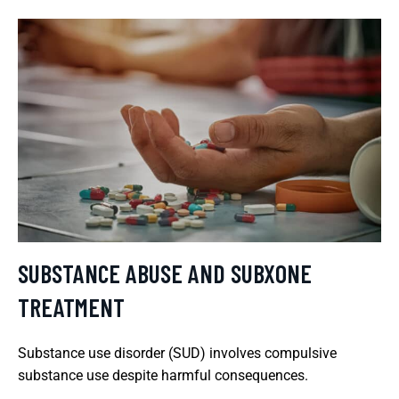
SUBSTANCE ABUSE AND SUBXONE
TREATMENT
Substance use disorder (SUD) involves compulsive
substance use despite harmful consequences.