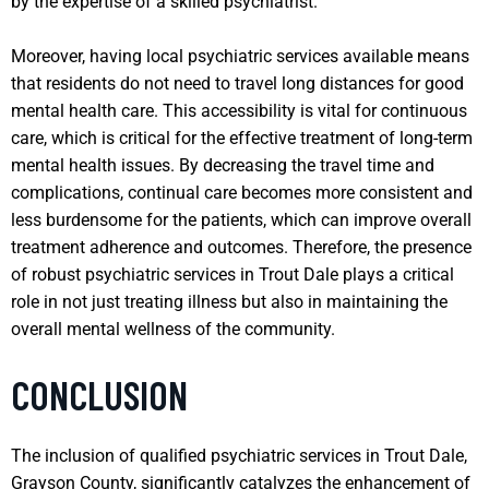
by the expertise of a skilled psychiatrist.
Moreover, having local psychiatric services available means
that residents do not need to travel long distances for good
mental health care. This accessibility is vital for continuous
care, which is critical for the effective treatment of long-term
mental health issues. By decreasing the travel time and
complications, continual care becomes more consistent and
less burdensome for the patients, which can improve overall
treatment adherence and outcomes. Therefore, the presence
of robust psychiatric services in Trout Dale plays a critical
role in not just treating illness but also in maintaining the
overall mental wellness of the community.
CONCLUSION
The inclusion of qualified psychiatric services in Trout Dale,
Grayson County, significantly catalyzes the enhancement of