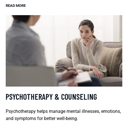
READ MORE
PSYCHOTHERAPY & COUNSELING
Psychotherapy helps manage mental illnesses, emotions,
and symptoms for better well-being.