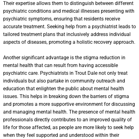
Their expertise allows them to distinguish between different
psychiatric conditions and medical illnesses presenting with
psychiatric symptoms, ensuring that residents receive
accurate treatment. Seeking help from a psychiatrist leads to
tailored treatment plans that inclusively address individual
aspects of diseases, promoting a holistic recovery approach.
Another significant advantage is the stigma reduction in
mental health that can result from having accessible
psychiatric care. Psychiatrists in Trout Dale not only treat
individuals but also partake in community outreach and
education that enlighten the public about mental health
issues. This helps in breaking down the barriers of stigma
and promotes a more supportive environment for discussing
and managing mental health. The presence of mental health
professionals directly contributes to an improved quality of
life for those affected, as people are more likely to seek help
when they feel supported and understood within their