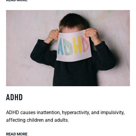
ADHD
ADHD causes inattention, hyperactivity, and impulsivity,
affecting children and adults.
READ MORE