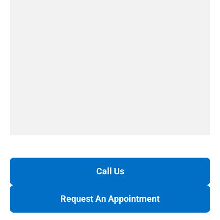
Call Us
Request An Appointment