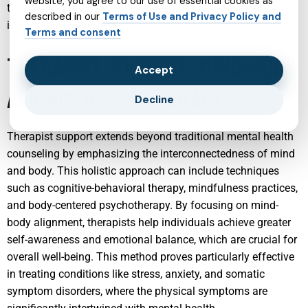
website, you agree to our use of essential cookies as
their developmental stage while addressing psychiatric
described in our
Terms of Use and Privacy Policy and
issues such as depression, anxiety, and mood disorders.
Terms and consent
THERAPIST SUPPORT: MIND-BODY
Accept
ALIGNMENT VIA THERAPY
Decline
Therapist support extends beyond traditional mental health
counseling by emphasizing the interconnectedness of mind
and body. This holistic approach can include techniques
such as cognitive-behavioral therapy, mindfulness practices,
and body-centered psychotherapy. By focusing on mind-
body alignment, therapists help individuals achieve greater
self-awareness and emotional balance, which are crucial for
overall well-being. This method proves particularly effective
in treating conditions like stress, anxiety, and somatic
symptom disorders, where the physical symptoms are