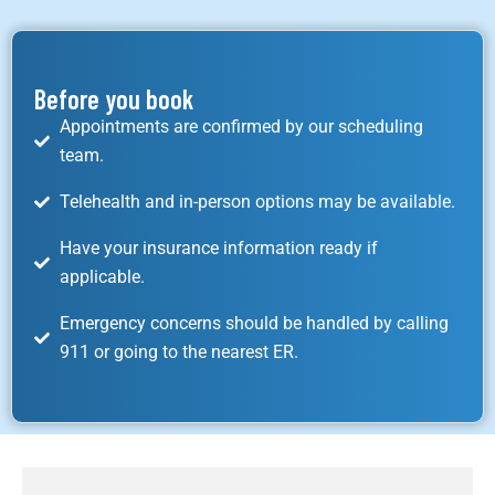
Before you book
Appointments are confirmed by our scheduling
team.
Telehealth and in-person options may be available.
Have your insurance information ready if
applicable.
Emergency concerns should be handled by calling
911 or going to the nearest ER.