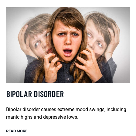
BIPOLAR DISORDER
Bipolar disorder causes extreme mood swings, including
manic highs and depressive lows.
READ MORE