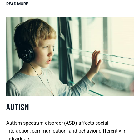
READ MORE
AUTISM
Autism spectrum disorder (ASD) affects social
interaction, communication, and behavior differently in
individuals.