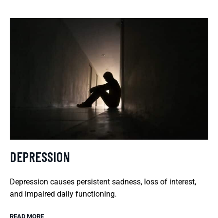
DEPRESSION
Depression causes persistent sadness, loss of interest,
and impaired daily functioning.
READ MORE