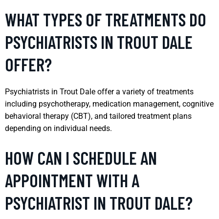
WHAT TYPES OF TREATMENTS DO
PSYCHIATRISTS IN TROUT DALE
OFFER?
Psychiatrists in Trout Dale offer a variety of treatments
including psychotherapy, medication management, cognitive
behavioral therapy (CBT), and tailored treatment plans
depending on individual needs.
HOW CAN I SCHEDULE AN
APPOINTMENT WITH A
PSYCHIATRIST IN TROUT DALE?