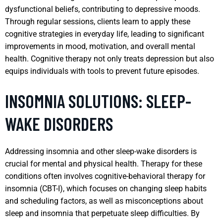
dysfunctional beliefs, contributing to depressive moods.
Through regular sessions, clients learn to apply these
cognitive strategies in everyday life, leading to significant
improvements in mood, motivation, and overall mental
health. Cognitive therapy not only treats depression but also
equips individuals with tools to prevent future episodes.
INSOMNIA SOLUTIONS: SLEEP-
WAKE DISORDERS
Addressing insomnia and other sleep-wake disorders is
crucial for mental and physical health. Therapy for these
conditions often involves cognitive-behavioral therapy for
insomnia (CBT-I), which focuses on changing sleep habits
and scheduling factors, as well as misconceptions about
sleep and insomnia that perpetuate sleep difficulties. By