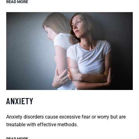
READ MORE
ANXIETY
Anxiety disorders cause excessive fear or worry but are
treatable with effective methods.
READ MORE