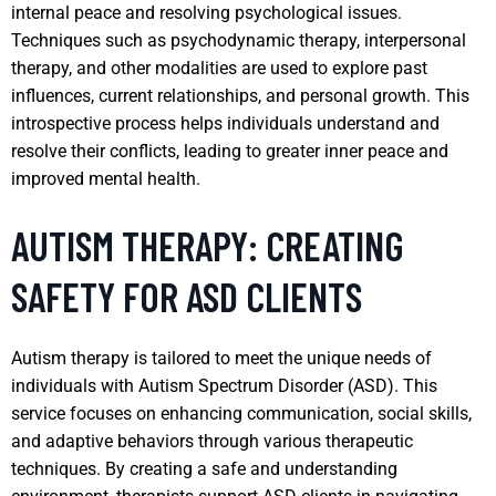
internal peace and resolving psychological issues.
Techniques such as psychodynamic therapy, interpersonal
therapy, and other modalities are used to explore past
influences, current relationships, and personal growth. This
introspective process helps individuals understand and
resolve their conflicts, leading to greater inner peace and
improved mental health.
AUTISM THERAPY: CREATING
SAFETY FOR ASD CLIENTS
Autism therapy is tailored to meet the unique needs of
individuals with Autism Spectrum Disorder (ASD). This
service focuses on enhancing communication, social skills,
and adaptive behaviors through various therapeutic
techniques. By creating a safe and understanding