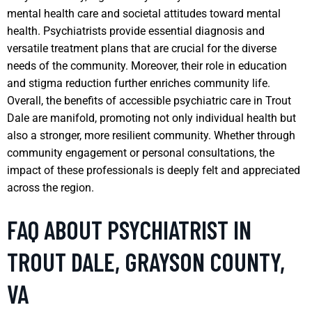
mental health care and societal attitudes toward mental
health. Psychiatrists provide essential diagnosis and
versatile treatment plans that are crucial for the diverse
needs of the community. Moreover, their role in education
and stigma reduction further enriches community life.
Overall, the benefits of accessible psychiatric care in Trout
Dale are manifold, promoting not only individual health but
also a stronger, more resilient community. Whether through
community engagement or personal consultations, the
impact of these professionals is deeply felt and appreciated
across the region.
FAQ ABOUT PSYCHIATRIST IN
TROUT DALE, GRAYSON COUNTY,
VA