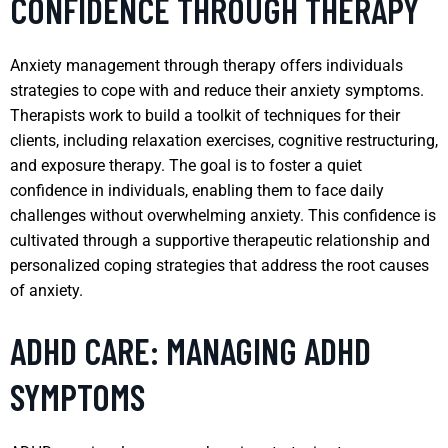
CONFIDENCE THROUGH THERAPY
Anxiety management through therapy offers individuals
strategies to cope with and reduce their anxiety symptoms.
Therapists work to build a toolkit of techniques for their
clients, including relaxation exercises, cognitive restructuring,
and exposure therapy. The goal is to foster a quiet
confidence in individuals, enabling them to face daily
challenges without overwhelming anxiety. This confidence is
cultivated through a supportive therapeutic relationship and
personalized coping strategies that address the root causes
of anxiety.
ADHD CARE: MANAGING ADHD
SYMPTOMS