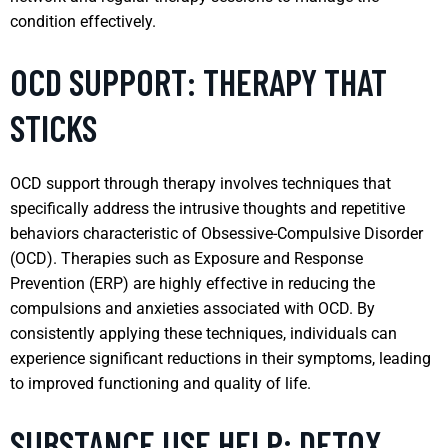
condition effectively.
OCD SUPPORT: THERAPY THAT
STICKS
OCD support through therapy involves techniques that
specifically address the intrusive thoughts and repetitive
behaviors characteristic of Obsessive-Compulsive Disorder
(OCD). Therapies such as Exposure and Response
Prevention (ERP) are highly effective in reducing the
compulsions and anxieties associated with OCD. By
consistently applying these techniques, individuals can
experience significant reductions in their symptoms, leading
to improved functioning and quality of life.
SUBSTANCE USE HELP: DETOX