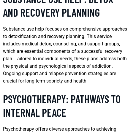
AND RECOVERY PLANNING
Substance use help focuses on comprehensive approaches
to detoxification and recovery planning. This service
includes medical detox, counseling, and support groups,
which are essential components of a successful recovery
plan. Tailored to individual needs, these plans address both
the physical and psychological aspects of addiction.
Ongoing support and relapse prevention strategies are
crucial for long-term sobriety and health.
PSYCHOTHERAPY: PATHWAYS TO
INTERNAL PEACE
Psychotherapy offers diverse approaches to achieving