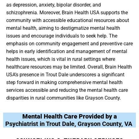
as depression, anxiety, bipolar disorder, and
schizophrenia. Moreover, Brain Health USA supports the
community with accessible educational resources about
mental health, aiming to destigmatize mental health
issues and encourage individuals to seek help. The
emphasis on community engagement and preventive care
helps in early identification and management of mental
health issues, which is vital in rural settings where
healthcare resources may be limited. Overall, Brain Health
USA’s presence in Trout Dale underscores a significant
step forward in making comprehensive mental health
services accessible and reducing the mental health care
disparities in rural communities like Grayson County.
Mental Health Care Provided by a
Psychiatrist in Trout Dale, Grayson County, VA