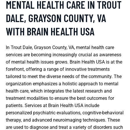
MENTAL HEALTH CARE IN TROUT
DALE, GRAYSON COUNTY, VA
WITH BRAIN HEALTH USA
In Trout Dale, Grayson County, VA, mental health care
services are becoming increasingly crucial as awareness
of mental health issues grows. Brain Health USA is at the
forefront, offering a range of innovative treatments
tailored to meet the diverse needs of the community. The
organization emphasizes a holistic approach to mental
health care, which integrates the latest research and
treatment modalities to ensure the best outcomes for
patients. Services at Brain Health USA include
personalized psychiatric evaluations, cognitive-behavioral
therapy, and advanced neuroimaging techniques. These
are used to diagnose and treat a variety of disorders such