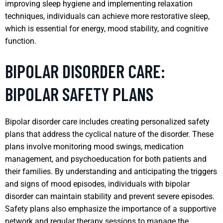
improving sleep hygiene and implementing relaxation
techniques, individuals can achieve more restorative sleep,
which is essential for energy, mood stability, and cognitive
function.
BIPOLAR DISORDER CARE:
BIPOLAR SAFETY PLANS
Bipolar disorder care includes creating personalized safety
plans that address the cyclical nature of the disorder. These
plans involve monitoring mood swings, medication
management, and psychoeducation for both patients and
their families. By understanding and anticipating the triggers
and signs of mood episodes, individuals with bipolar
disorder can maintain stability and prevent severe episodes.
Safety plans also emphasize the importance of a supportive
network and regular therapy sessions to manage the