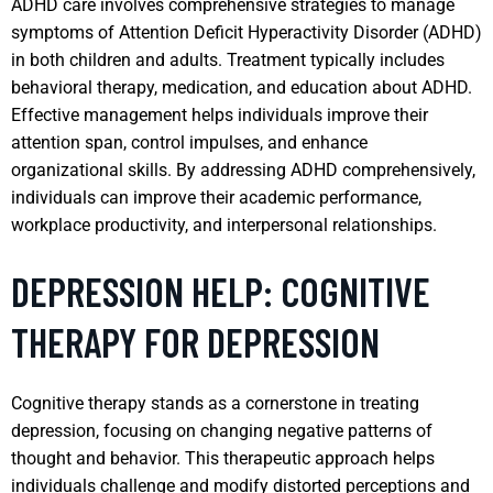
ADHD care involves comprehensive strategies to manage
symptoms of Attention Deficit Hyperactivity Disorder (ADHD)
in both children and adults. Treatment typically includes
behavioral therapy, medication, and education about ADHD.
Effective management helps individuals improve their
attention span, control impulses, and enhance
organizational skills. By addressing ADHD comprehensively,
individuals can improve their academic performance,
workplace productivity, and interpersonal relationships.
DEPRESSION HELP: COGNITIVE
THERAPY FOR DEPRESSION
Cognitive therapy stands as a cornerstone in treating
depression, focusing on changing negative patterns of
thought and behavior. This therapeutic approach helps
individuals challenge and modify distorted perceptions and