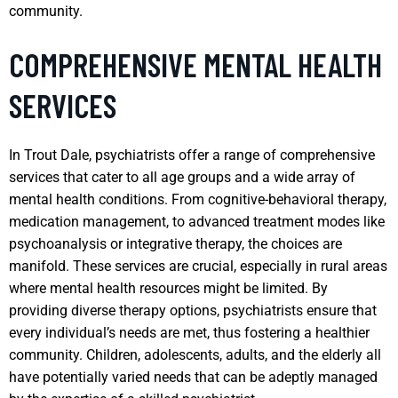
community.
COMPREHENSIVE MENTAL HEALTH
SERVICES
In Trout Dale, psychiatrists offer a range of comprehensive
services that cater to all age groups and a wide array of
mental health conditions. From cognitive-behavioral therapy,
medication management, to advanced treatment modes like
psychoanalysis or integrative therapy, the choices are
manifold. These services are crucial, especially in rural areas
where mental health resources might be limited. By
providing diverse therapy options, psychiatrists ensure that
every individual’s needs are met, thus fostering a healthier
community. Children, adolescents, adults, and the elderly all
have potentially varied needs that can be adeptly managed