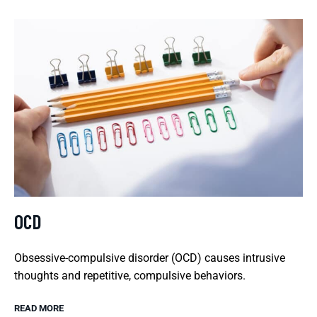
OCD
Obsessive-compulsive disorder (OCD) causes intrusive
thoughts and repetitive, compulsive behaviors.
READ MORE