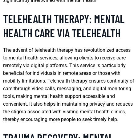
significantly intertwined with mental health.
TELEHEALTH THERAPY: MENTAL
HEALTH CARE VIA TELEHEALTH
The advent of telehealth therapy has revolutionized access
to mental health services, allowing clients to receive care
remotely via digital platforms. This service is particularly
beneficial for individuals in remote areas or those with
mobility limitations. Telehealth therapy ensures continuity of
care through video calls, messaging, and digital monitoring
tools, making mental health support accessible and
convenient. It also helps in maintaining privacy and reduces
the stigma associated with visiting mental health clinics,
thereby encouraging more people to seek timely help.
TRAUMA RECOVERY: MENTAL