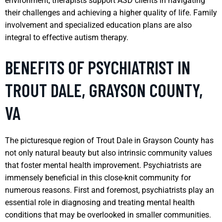
environment, therapists support ASD clients in navigating
their challenges and achieving a higher quality of life. Family
involvement and specialized education plans are also
integral to effective autism therapy.
BENEFITS OF PSYCHIATRIST IN
TROUT DALE, GRAYSON COUNTY,
VA
The picturesque region of Trout Dale in Grayson County has
not only natural beauty but also intrinsic community values
that foster mental health improvement. Psychiatrists are
immensely beneficial in this close-knit community for
numerous reasons. First and foremost, psychiatrists play an
essential role in diagnosing and treating mental health
conditions that may be overlooked in smaller communities.