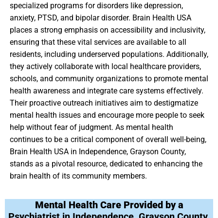
specialized programs for disorders like depression,
anxiety, PTSD, and bipolar disorder. Brain Health USA
places a strong emphasis on accessibility and inclusivity,
ensuring that these vital services are available to all
residents, including underserved populations. Additionally,
they actively collaborate with local healthcare providers,
schools, and community organizations to promote mental
health awareness and integrate care systems effectively.
Their proactive outreach initiatives aim to destigmatize
mental health issues and encourage more people to seek
help without fear of judgment. As mental health
continues to be a critical component of overall well-being,
Brain Health USA in Independence, Grayson County,
stands as a pivotal resource, dedicated to enhancing the
brain health of its community members.
Mental Health Care Provided by a
Psychiatrist in Independence, Grayson County,