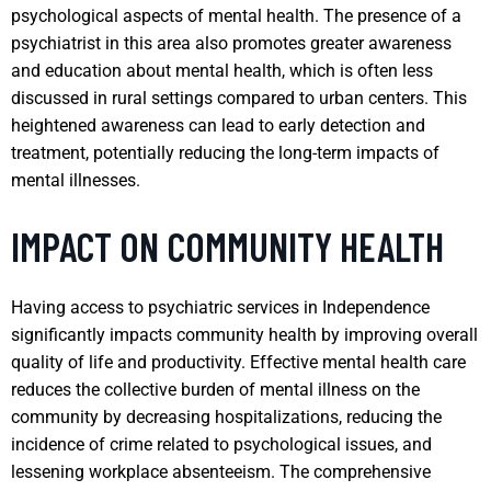
psychological aspects of mental health. The presence of a
psychiatrist in this area also promotes greater awareness
and education about mental health, which is often less
discussed in rural settings compared to urban centers. This
heightened awareness can lead to early detection and
treatment, potentially reducing the long-term impacts of
mental illnesses.
IMPACT ON COMMUNITY HEALTH
Having access to psychiatric services in Independence
significantly impacts community health by improving overall
quality of life and productivity. Effective mental health care
reduces the collective burden of mental illness on the
community by decreasing hospitalizations, reducing the
incidence of crime related to psychological issues, and
lessening workplace absenteeism. The comprehensive