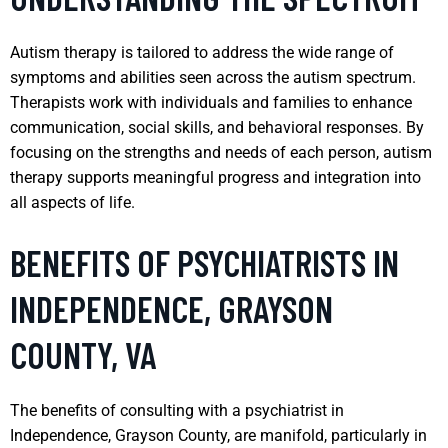
Autism therapy is tailored to address the wide range of
symptoms and abilities seen across the autism spectrum.
Therapists work with individuals and families to enhance
communication, social skills, and behavioral responses. By
focusing on the strengths and needs of each person, autism
therapy supports meaningful progress and integration into
all aspects of life.
BENEFITS OF PSYCHIATRISTS IN
INDEPENDENCE, GRAYSON
COUNTY, VA
The benefits of consulting with a psychiatrist in
Independence, Grayson County, are manifold, particularly in