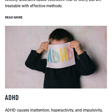
treatable with effective methods.
READ MORE
ADHD
ADHD causes inattention, hyperactivity, and impulsivity,