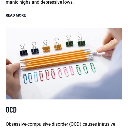
manic highs and depressive lows.
READ MORE
OCD
Obsessive-compulsive disorder (OCD) causes intrusive