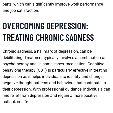
parts, which can significantly improve work performance
and job satisfaction.
OVERCOMING DEPRESSION:
TREATING CHRONIC SADNESS
Chronic sadness, a hallmark of depression, can be
debilitating. Treatment typically involves a combination of
psychotherapy and, in some cases, medication. Cognitive-
behavioral therapy (CBT) is particularly effective in treating
depression as it helps individuals to identify and change
negative thought patterns and behaviors that contribute to
their depression. With professional guidance, individuals can
find relief from depression and regain a more positive
outlook on life.