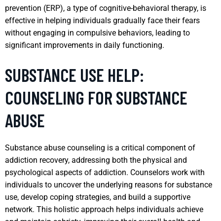
prevention (ERP), a type of cognitive-behavioral therapy, is
effective in helping individuals gradually face their fears
without engaging in compulsive behaviors, leading to
significant improvements in daily functioning.
SUBSTANCE USE HELP:
COUNSELING FOR SUBSTANCE
ABUSE
Substance abuse counseling is a critical component of
addiction recovery, addressing both the physical and
psychological aspects of addiction. Counselors work with
individuals to uncover the underlying reasons for substance
use, develop coping strategies, and build a supportive
network. This holistic approach helps individuals achieve