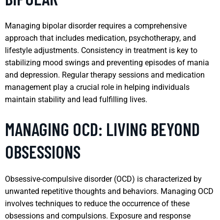
Managing bipolar disorder requires a comprehensive
approach that includes medication, psychotherapy, and
lifestyle adjustments. Consistency in treatment is key to
stabilizing mood swings and preventing episodes of mania
and depression. Regular therapy sessions and medication
management play a crucial role in helping individuals
maintain stability and lead fulfilling lives.
MANAGING OCD: LIVING BEYOND
OBSESSIONS
Obsessive-compulsive disorder (OCD) is characterized by
unwanted repetitive thoughts and behaviors. Managing OCD
involves techniques to reduce the occurrence of these
obsessions and compulsions. Exposure and response