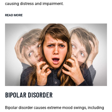
causing distress and impairment.
READ MORE
BIPOLAR DISORDER
Bipolar disorder causes extreme mood swings, including