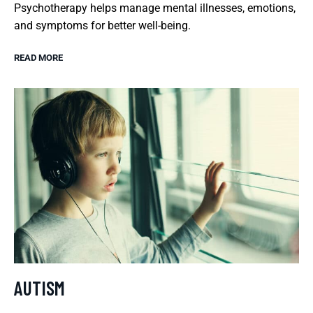
Psychotherapy helps manage mental illnesses, emotions,
and symptoms for better well-being.
READ MORE
AUTISM