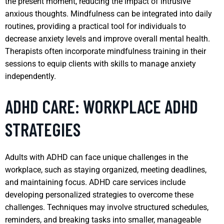
the present moment, reducing the impact of intrusive
anxious thoughts. Mindfulness can be integrated into daily
routines, providing a practical tool for individuals to
decrease anxiety levels and improve overall mental health.
Therapists often incorporate mindfulness training in their
sessions to equip clients with skills to manage anxiety
independently.
ADHD CARE: WORKPLACE ADHD
STRATEGIES
Adults with ADHD can face unique challenges in the
workplace, such as staying organized, meeting deadlines,
and maintaining focus. ADHD care services include
developing personalized strategies to overcome these
challenges. Techniques may involve structured schedules,
reminders, and breaking tasks into smaller, manageable