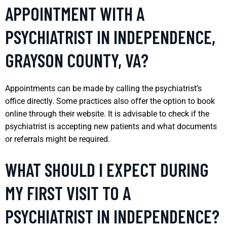
APPOINTMENT WITH A
PSYCHIATRIST IN INDEPENDENCE,
GRAYSON COUNTY, VA?
Appointments can be made by calling the psychiatrist’s
office directly. Some practices also offer the option to book
online through their website. It is advisable to check if the
psychiatrist is accepting new patients and what documents
or referrals might be required.
WHAT SHOULD I EXPECT DURING
MY FIRST VISIT TO A
PSYCHIATRIST IN INDEPENDENCE?