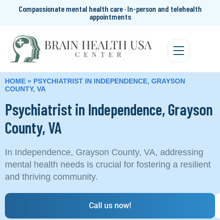
Compassionate mental health care · In-person and telehealth
appointments
HOME
»
PSYCHIATRIST IN INDEPENDENCE, GRAYSON
COUNTY, VA
Psychiatrist in Independence, Grayson
County, VA
In Independence, Grayson County, VA, addressing
mental health needs is crucial for fostering a resilient
and thriving community.
Call us now!