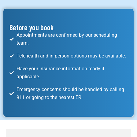
Before you book
Appointments are confirmed by our scheduling
team.
Telehealth and in-person options may be available.
Have your insurance information ready if
applicable.
Emergency concerns should be handled by calling
911 or going to the nearest ER.