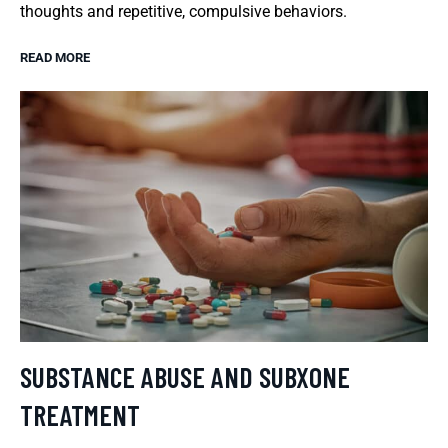
thoughts and repetitive, compulsive behaviors.
READ MORE
SUBSTANCE ABUSE AND SUBXONE
TREATMENT