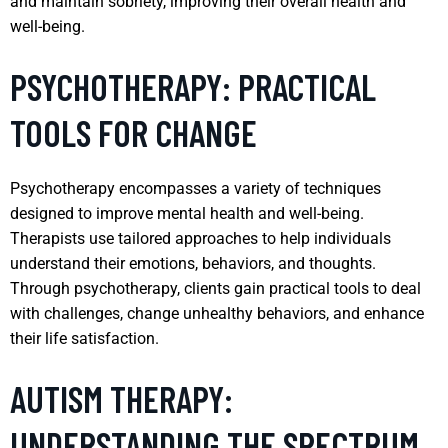
and maintain sobriety, improving their overall health and
well-being.
PSYCHOTHERAPY: PRACTICAL
TOOLS FOR CHANGE
Psychotherapy encompasses a variety of techniques
designed to improve mental health and well-being.
Therapists use tailored approaches to help individuals
understand their emotions, behaviors, and thoughts.
Through psychotherapy, clients gain practical tools to deal
with challenges, change unhealthy behaviors, and enhance
their life satisfaction.
AUTISM THERAPY:
UNDERSTANDING THE SPECTRUM