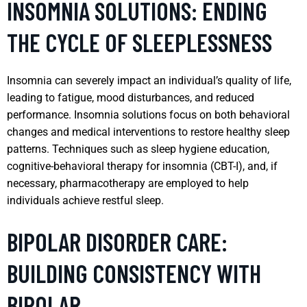
INSOMNIA SOLUTIONS: ENDING
THE CYCLE OF SLEEPLESSNESS
Insomnia can severely impact an individual’s quality of life,
leading to fatigue, mood disturbances, and reduced
performance. Insomnia solutions focus on both behavioral
changes and medical interventions to restore healthy sleep
patterns. Techniques such as sleep hygiene education,
cognitive-behavioral therapy for insomnia (CBT-I), and, if
necessary, pharmacotherapy are employed to help
individuals achieve restful sleep.
BIPOLAR DISORDER CARE:
BUILDING CONSISTENCY WITH
BIPOLAR