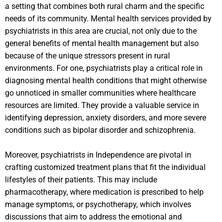
a setting that combines both rural charm and the specific
needs of its community. Mental health services provided by
psychiatrists in this area are crucial, not only due to the
general benefits of mental health management but also
because of the unique stressors present in rural
environments. For one, psychiatrists play a critical role in
diagnosing mental health conditions that might otherwise
go unnoticed in smaller communities where healthcare
resources are limited. They provide a valuable service in
identifying depression, anxiety disorders, and more severe
conditions such as bipolar disorder and schizophrenia.
Moreover, psychiatrists in Independence are pivotal in
crafting customized treatment plans that fit the individual
lifestyles of their patients. This may include
pharmacotherapy, where medication is prescribed to help
manage symptoms, or psychotherapy, which involves
discussions that aim to address the emotional and