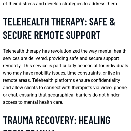
of their distress and develop strategies to address them.
TELEHEALTH THERAPY: SAFE &
SECURE REMOTE SUPPORT
Telehealth therapy has revolutionized the way mental health
services are delivered, providing safe and secure support
remotely. This service is particularly beneficial for individuals
who may have mobility issues, time constraints, or live in
remote areas. Telehealth platforms ensure confidentiality
and allow clients to connect with therapists via video, phone,
or chat, ensuring that geographical barriers do not hinder
access to mental health care.
TRAUMA RECOVERY: HEALING