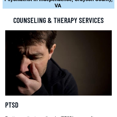
VA
COUNSELING & THERAPY SERVICES
PTSD