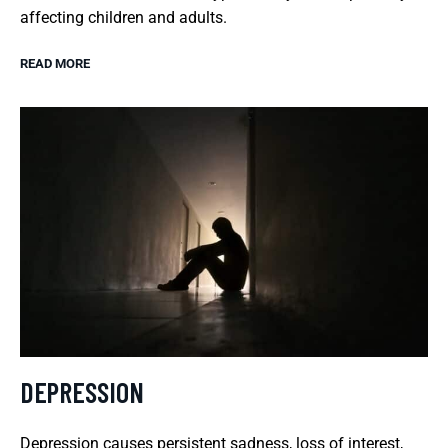
affecting children and adults.
READ MORE
DEPRESSION
Depression causes persistent sadness, loss of interest,