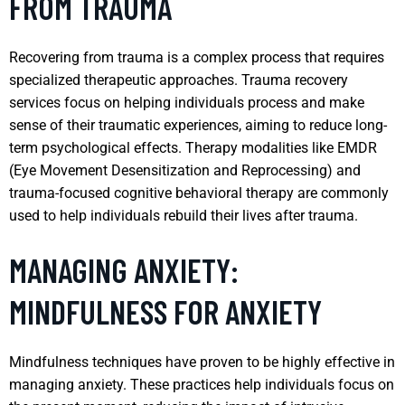
FROM TRAUMA
Recovering from trauma is a complex process that requires
specialized therapeutic approaches. Trauma recovery
services focus on helping individuals process and make
sense of their traumatic experiences, aiming to reduce long-
term psychological effects. Therapy modalities like EMDR
(Eye Movement Desensitization and Reprocessing) and
trauma-focused cognitive behavioral therapy are commonly
used to help individuals rebuild their lives after trauma.
MANAGING ANXIETY:
MINDFULNESS FOR ANXIETY
Mindfulness techniques have proven to be highly effective in
managing anxiety. These practices help individuals focus on