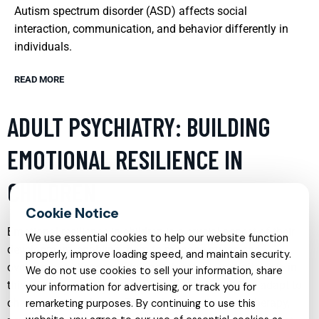
Autism spectrum disorder (ASD) affects social
interaction, communication, and behavior differently in
individuals.
READ MORE
ADULT PSYCHIATRY: BUILDING
EMOTIONAL RESILIENCE IN
CHILDREN
Emotional resilience in children is a crucial aspect of their
We use essential cookies to help our website function
development, enabling them to manage stress and
properly, improve loading speed, and maintain security.
overcome challenges. Adult psychiatry plays a vital role in
We do not use cookies to sell your information, share
this area by providing strategies that help children adapt to
your information for advertising, or track you for
changes and setbacks. Through counseling and therapy,
remarketing purposes. By continuing to use this