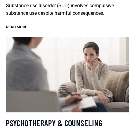
Substance use disorder (SUD) involves compulsive
substance use despite harmful consequences.
READ MORE
PSYCHOTHERAPY & COUNSELING