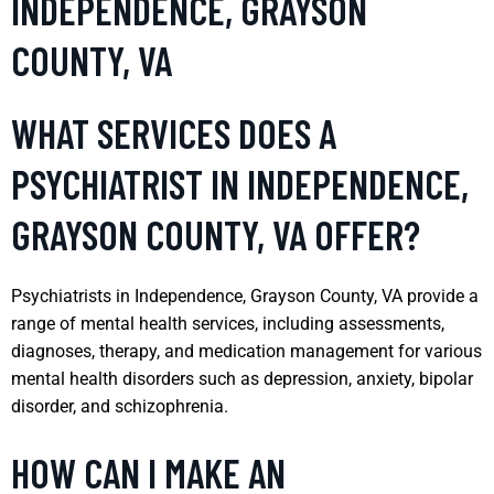
INDEPENDENCE, GRAYSON
COUNTY, VA
WHAT SERVICES DOES A
PSYCHIATRIST IN INDEPENDENCE,
GRAYSON COUNTY, VA OFFER?
Psychiatrists in Independence, Grayson County, VA provide a
range of mental health services, including assessments,
diagnoses, therapy, and medication management for various
mental health disorders such as depression, anxiety, bipolar
disorder, and schizophrenia.
HOW CAN I MAKE AN