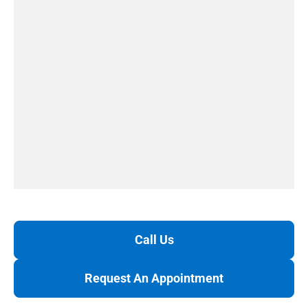
Call Us
Request An Appointment