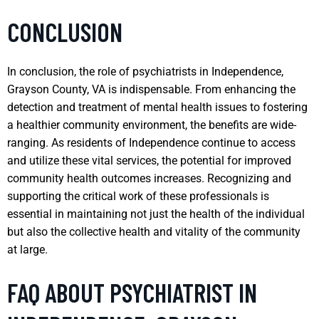
CONCLUSION
In conclusion, the role of psychiatrists in Independence,
Grayson County, VA is indispensable. From enhancing the
detection and treatment of mental health issues to fostering
a healthier community environment, the benefits are wide-
ranging. As residents of Independence continue to access
and utilize these vital services, the potential for improved
community health outcomes increases. Recognizing and
supporting the critical work of these professionals is
essential in maintaining not just the health of the individual
but also the collective health and vitality of the community
at large.
FAQ ABOUT PSYCHIATRIST IN