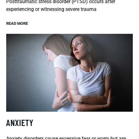
Posttraumatic stress disorder (PTSD) occurs after
experiencing or witnessing severe trauma
READ MORE
ANXIETY
Anxiety disorders cause excessive fear or worry but are