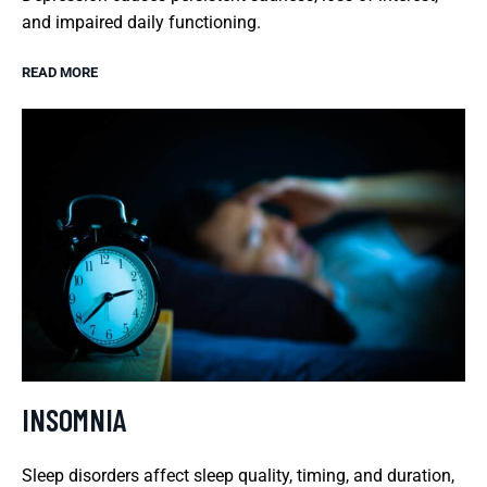
and impaired daily functioning.
READ MORE
INSOMNIA
Sleep disorders affect sleep quality, timing, and duration,