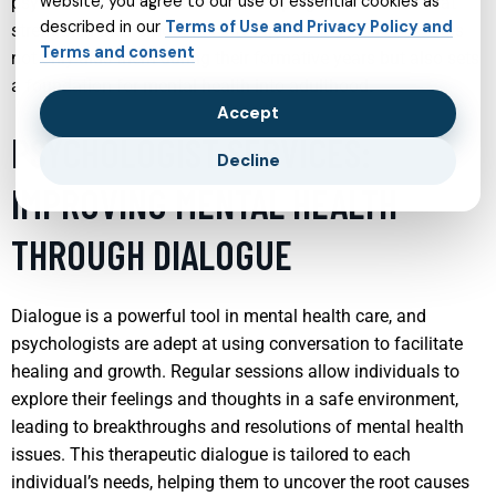
website, you agree to our use of essential cookies as
psychiatrists can teach children coping mechanisms that
described in our
Terms of Use and Privacy Policy and
strengthen their emotional intelligence and resilience. This
Terms and consent
not only aids them during their formative years but also sets
a foundation for mental health into adulthood.
Accept
PSYCHOLOGIST SERVICES:
Decline
IMPROVING MENTAL HEALTH
THROUGH DIALOGUE
Dialogue is a powerful tool in mental health care, and
psychologists are adept at using conversation to facilitate
healing and growth. Regular sessions allow individuals to
explore their feelings and thoughts in a safe environment,
leading to breakthroughs and resolutions of mental health
issues. This therapeutic dialogue is tailored to each
individual’s needs, helping them to uncover the root causes