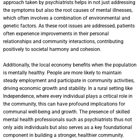
approach taken by psychiatrists helps in not just addressing
the symptoms but also the root causes of mental illnesses,
which often involves a combination of environmental and
genetic factors. As these root issues are addressed, patients
often experience improvements in their personal
relationships and community interactions, contributing
positively to societal harmony and cohesion.
Additionally, the local economy benefits when the population
is mentally healthy. People are more likely to maintain
steady employment and participate in community activities,
driving economic growth and stability. In a rural setting like
Independence, where every individual plays a critical role in
the community, this can have profound implications for
communal well-being and growth. The presence of skilled
mental health professionals such as psychiatrists thus not
only aids individuals but also serves as a key foundational
component in building a stronger, healthier community.