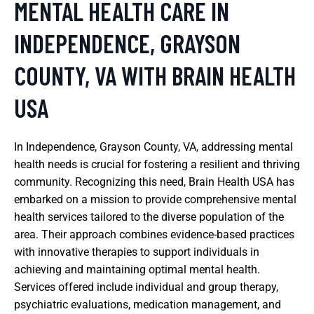
MENTAL HEALTH CARE IN
INDEPENDENCE, GRAYSON
COUNTY, VA WITH BRAIN HEALTH
USA
In Independence, Grayson County, VA, addressing mental
health needs is crucial for fostering a resilient and thriving
community. Recognizing this need, Brain Health USA has
embarked on a mission to provide comprehensive mental
health services tailored to the diverse population of the
area. Their approach combines evidence-based practices
with innovative therapies to support individuals in
achieving and maintaining optimal mental health.
Services offered include individual and group therapy,
psychiatric evaluations, medication management, and