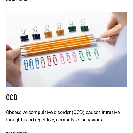
OCD
Obsessive-compulsive disorder (OCD) causes intrusive
thoughts and repetitive, compulsive behaviors.