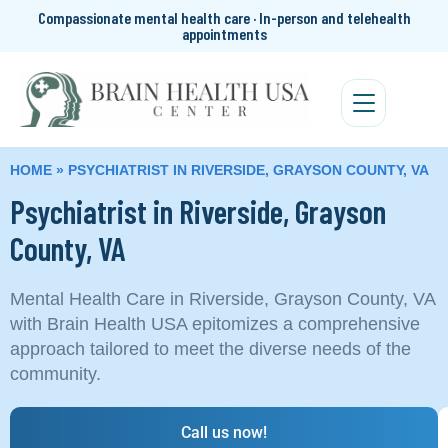
Compassionate mental health care · In-person and telehealth
appointments
HOME
»
PSYCHIATRIST IN RIVERSIDE, GRAYSON COUNTY, VA
Psychiatrist in Riverside, Grayson
County, VA
Mental Health Care in Riverside, Grayson County, VA
with Brain Health USA epitomizes a comprehensive
approach tailored to meet the diverse needs of the
community.
Call us now!