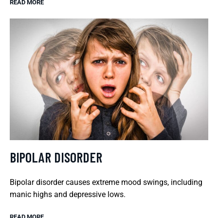
READ MORE
BIPOLAR DISORDER
Bipolar disorder causes extreme mood swings, including
manic highs and depressive lows.
READ MORE