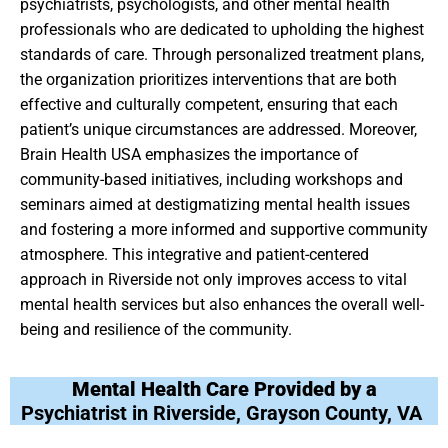
psychiatrists, psychologists, and other mental health
professionals who are dedicated to upholding the highest
standards of care. Through personalized treatment plans,
the organization prioritizes interventions that are both
effective and culturally competent, ensuring that each
patient’s unique circumstances are addressed. Moreover,
Brain Health USA emphasizes the importance of
community-based initiatives, including workshops and
seminars aimed at destigmatizing mental health issues
and fostering a more informed and supportive community
atmosphere. This integrative and patient-centered
approach in Riverside not only improves access to vital
mental health services but also enhances the overall well-
being and resilience of the community.
Mental Health Care Provided by a
Psychiatrist in Riverside, Grayson County, VA