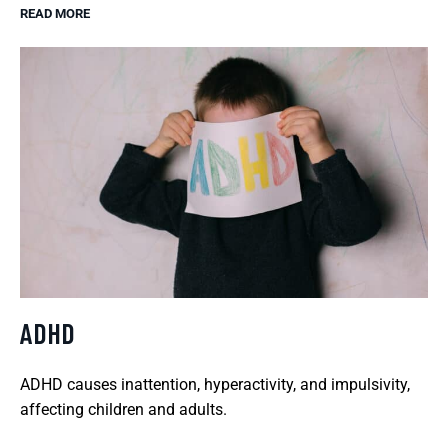
READ MORE
ADHD
ADHD causes inattention, hyperactivity, and impulsivity,
affecting children and adults.