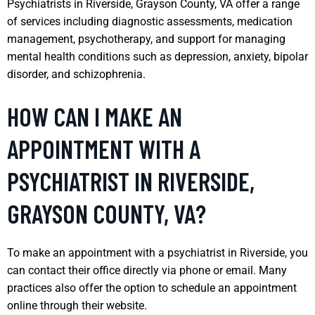
Psychiatrists in Riverside, Grayson County, VA offer a range
of services including diagnostic assessments, medication
management, psychotherapy, and support for managing
mental health conditions such as depression, anxiety, bipolar
disorder, and schizophrenia.
HOW CAN I MAKE AN
APPOINTMENT WITH A
PSYCHIATRIST IN RIVERSIDE,
GRAYSON COUNTY, VA?
To make an appointment with a psychiatrist in Riverside, you
can contact their office directly via phone or email. Many
practices also offer the option to schedule an appointment
online through their website.