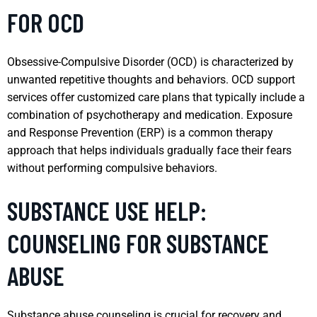
FOR OCD
Obsessive-Compulsive Disorder (OCD) is characterized by
unwanted repetitive thoughts and behaviors. OCD support
services offer customized care plans that typically include a
combination of psychotherapy and medication. Exposure
and Response Prevention (ERP) is a common therapy
approach that helps individuals gradually face their fears
without performing compulsive behaviors.
SUBSTANCE USE HELP:
COUNSELING FOR SUBSTANCE
ABUSE
Substance abuse counseling is crucial for recovery and