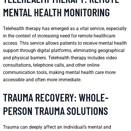
MENTAL HEALTH MONITORING
Telehealth therapy has emerged as a vital service, especially
in the context of increasing need for remote healthcare
access. This service allows patients to receive mental health
support through digital platforms, eliminating geographical
and physical barriers. Telehealth therapy includes video
consultations, telephone calls, and other online
communication tools, making mental health care more
accessible and often more immediate.
TRAUMA RECOVERY: WHOLE-
PERSON TRAUMA SOLUTIONS
Trauma can deeply affect an individual’s mental and