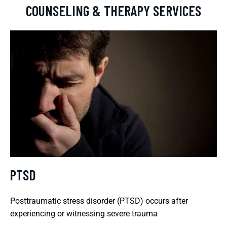
COUNSELING & THERAPY SERVICES
PTSD
Posttraumatic stress disorder (PTSD) occurs after
experiencing or witnessing severe trauma