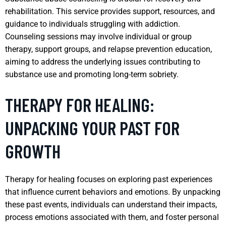
rehabilitation. This service provides support, resources, and
guidance to individuals struggling with addiction.
Counseling sessions may involve individual or group
therapy, support groups, and relapse prevention education,
aiming to address the underlying issues contributing to
substance use and promoting long-term sobriety.
THERAPY FOR HEALING:
UNPACKING YOUR PAST FOR
GROWTH
Therapy for healing focuses on exploring past experiences
that influence current behaviors and emotions. By unpacking
these past events, individuals can understand their impacts,
process emotions associated with them, and foster personal