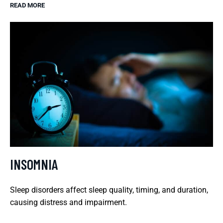
READ MORE
INSOMNIA
Sleep disorders affect sleep quality, timing, and duration,
causing distress and impairment.