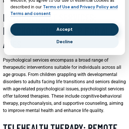
psychological growth of young individuals.
website, you agree to our use of essential cookies as
described in our
Terms of Use and Privacy Policy and
Terms and consent
PSYCHOLOGIST SERVICES:
PSYCHOLOGICAL HELP FOR ALL
Accept
AGES
Decline
Psychological services encompass a broad range of
therapeutic interventions suitable for individuals across all
age groups. From children grappling with developmental
disorders to adults facing life transitions and seniors dealing
with age-related psychological issues, psychologist services
offer tailored therapies. These include cognitive-behavioral
therapy, psychoanalysis, and supportive counseling, aiming
to improve mental health and enhance life quality.
TELEHEALTH THERAPY: REMOTE