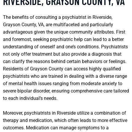
RIVERSIDE, GRAYSON COUNTY, VA
The benefits of consulting a psychiatrist in Riverside,
Grayson County, VA, are multifaceted and particularly
advantageous given the unique community attributes. First
and foremost, seeking psychiatric help can lead to a better
understanding of oneself and one’s conditions. Psychiatrists
not only offer treatment but also provide a diagnosis that
can clarify the reasons behind certain behaviors or feelings.
Residents of Grayson County can access highly qualified
psychiatrists who are trained in dealing with a diverse range
of mental health issues ranging from moderate anxiety to
severe bipolar disorder, ensuring comprehensive care tailored
to each individual’s needs.
Moreover, psychiatrists in Riverside utilize a combination of
therapy and medication, which often leads to more effective
outcomes. Medication can manage symptoms to a