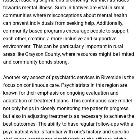
towards mental illness. Such initiatives are vital in small
communities where misconceptions about mental health
can prevent individuals from seeking help. Additionally,
community-based programs encourage people to support
each other, creating a more inclusive and supportive
environment. This can be particularly important in rural
areas like Grayson County, where resources might be limited
and community bonds strong.
Another key aspect of psychiatric services in Riverside is the
focus on continuous care. Psychiatrists in this region are
known for their emphasis on ongoing evaluation and
adaptation of treatment plans. This continuous care model
not only helps in closely monitoring the patient’s progress
but also in adjusting treatments as necessary to achieve the
best outcomes. The ability to have regular follow-ups with a
psychiatrist who is familiar with one’s history and specific