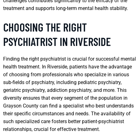
challenges contributes significantly to the efficacy of the
treatment and supports long-term mental health stability.
CHOOSING THE RIGHT
PSYCHIATRIST IN RIVERSIDE
Finding the right psychiatrist is crucial for successful mental
health treatment. In Riverside, patients have the advantage
of choosing from professionals who specialize in various
sub-fields of psychiatry, including pediatric psychiatry,
geriatric psychiatry, addiction psychiatry, and more. This
diversity ensures that every segment of the population in
Grayson County can find a specialist who best understands
their specific circumstances and needs. The availability of
such specialized care fosters better patient-psychiatrist
relationships, crucial for effective treatment.