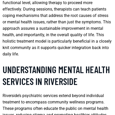
functional level, allowing therapy to proceed more
effectively. During sessions, therapists can teach patients
coping mechanisms that address the root causes of stress
or mental health issues, rather than just the symptoms. This
approach assures a sustainable improvement in mental
health, and importantly, in the overall quality of life. This
holistic treatment model is particularly beneficial in a closely
knit community as it supports quicker integration back into
daily life.
UNDERSTANDING MENTAL HEALTH
SERVICES IN RIVERSIDE
Riverside’s psychiatric services extend beyond individual
treatment to encompass community wellness programs.
These programs often educate the public on mental health
issues, reducing stigma and promoting healthier attitudes