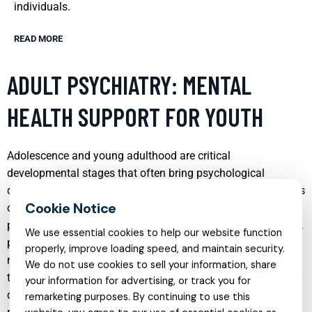
individuals.
READ MORE
ADULT PSYCHIATRY: MENTAL
HEALTH SUPPORT FOR YOUTH
Adolescence and young adulthood are critical
developmental stages that often bring psychological
challenges. Adult psychiatry services tailored for youth focus
on addressing these unique mental health needs. By
providing early intervention and appropriate psychiatric care,
We use essential cookies to help our website function
professionals can help mitigate the long-term impact of
properly, improve loading speed, and maintain security.
mental disorders. These services often include individual
We do not use cookies to sell your information, share
therapy, group therapy, medication management, and family
your information for advertising, or track you for
counseling, all designed to support the emotional and
remarketing purposes. By continuing to use this