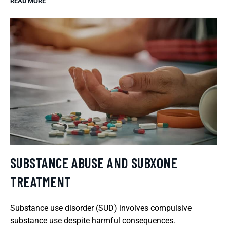
READ MORE
SUBSTANCE ABUSE AND SUBXONE
TREATMENT
Substance use disorder (SUD) involves compulsive
substance use despite harmful consequences.