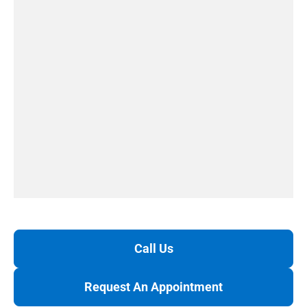
Call Us
Request An Appointment