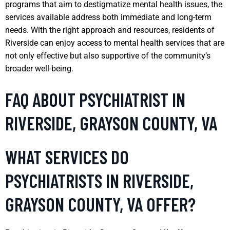
programs that aim to destigmatize mental health issues, the
services available address both immediate and long-term
needs. With the right approach and resources, residents of
Riverside can enjoy access to mental health services that are
not only effective but also supportive of the community’s
broader well-being.
FAQ ABOUT PSYCHIATRIST IN
RIVERSIDE, GRAYSON COUNTY, VA
WHAT SERVICES DO
PSYCHIATRISTS IN RIVERSIDE,
GRAYSON COUNTY, VA OFFER?