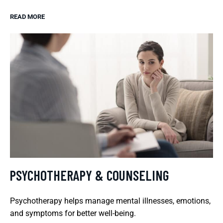
READ MORE
PSYCHOTHERAPY & COUNSELING
Psychotherapy helps manage mental illnesses, emotions,
and symptoms for better well-being.