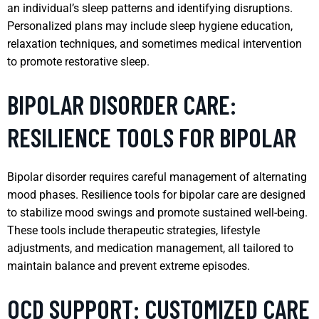
an individual’s sleep patterns and identifying disruptions.
Personalized plans may include sleep hygiene education,
relaxation techniques, and sometimes medical intervention
to promote restorative sleep.
BIPOLAR DISORDER CARE:
RESILIENCE TOOLS FOR BIPOLAR
Bipolar disorder requires careful management of alternating
mood phases. Resilience tools for bipolar care are designed
to stabilize mood swings and promote sustained well-being.
These tools include therapeutic strategies, lifestyle
adjustments, and medication management, all tailored to
maintain balance and prevent extreme episodes.
OCD SUPPORT: CUSTOMIZED CARE