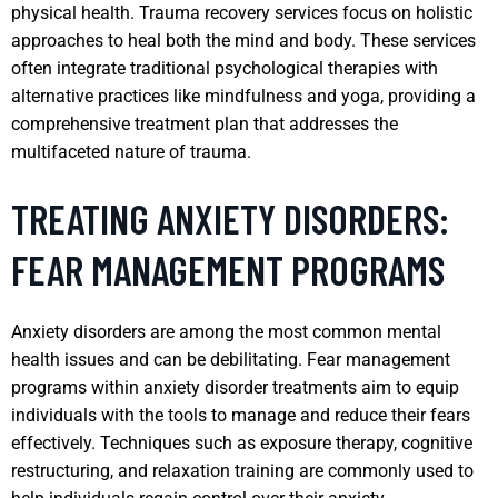
physical health. Trauma recovery services focus on holistic
approaches to heal both the mind and body. These services
often integrate traditional psychological therapies with
alternative practices like mindfulness and yoga, providing a
comprehensive treatment plan that addresses the
multifaceted nature of trauma.
TREATING ANXIETY DISORDERS:
FEAR MANAGEMENT PROGRAMS
Anxiety disorders are among the most common mental
health issues and can be debilitating. Fear management
programs within anxiety disorder treatments aim to equip
individuals with the tools to manage and reduce their fears
effectively. Techniques such as exposure therapy, cognitive
restructuring, and relaxation training are commonly used to