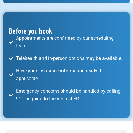
Before you book
Appointments are confirmed by our scheduling
team.
Telehealth and in-person options may be available.
Have your insurance information ready if
applicable.
Emergency concerns should be handled by calling
911 or going to the nearest ER.