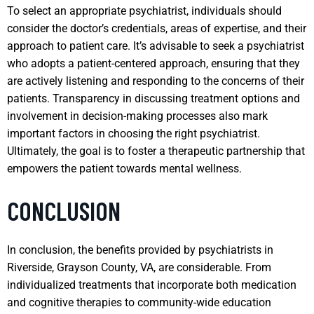
To select an appropriate psychiatrist, individuals should
consider the doctor’s credentials, areas of expertise, and their
approach to patient care. It’s advisable to seek a psychiatrist
who adopts a patient-centered approach, ensuring that they
are actively listening and responding to the concerns of their
patients. Transparency in discussing treatment options and
involvement in decision-making processes also mark
important factors in choosing the right psychiatrist.
Ultimately, the goal is to foster a therapeutic partnership that
empowers the patient towards mental wellness.
CONCLUSION
In conclusion, the benefits provided by psychiatrists in
Riverside, Grayson County, VA, are considerable. From
individualized treatments that incorporate both medication
and cognitive therapies to community-wide education