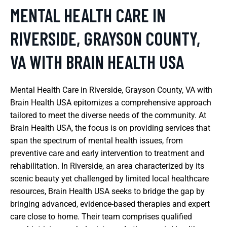
MENTAL HEALTH CARE IN
RIVERSIDE, GRAYSON COUNTY,
VA WITH BRAIN HEALTH USA
Mental Health Care in Riverside, Grayson County, VA with
Brain Health USA epitomizes a comprehensive approach
tailored to meet the diverse needs of the community. At
Brain Health USA, the focus is on providing services that
span the spectrum of mental health issues, from
preventive care and early intervention to treatment and
rehabilitation. In Riverside, an area characterized by its
scenic beauty yet challenged by limited local healthcare
resources, Brain Health USA seeks to bridge the gap by
bringing advanced, evidence-based therapies and expert
care close to home. Their team comprises qualified