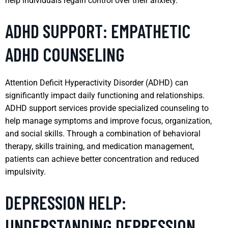
help individuals regain control over their anxiety.
ADHD SUPPORT: EMPATHETIC
ADHD COUNSELING
Attention Deficit Hyperactivity Disorder (ADHD) can
significantly impact daily functioning and relationships.
ADHD support services provide specialized counseling to
help manage symptoms and improve focus, organization,
and social skills. Through a combination of behavioral
therapy, skills training, and medication management,
patients can achieve better concentration and reduced
impulsivity.
DEPRESSION HELP:
UNDERSTANDING DEPRESSION