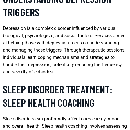
TRIGGERS
Depression is a complex disorder influenced by various
biological, psychological, and social factors. Services aimed
at helping those with depression focus on understanding
and managing these triggers. Through therapeutic sessions,
individuals learn coping mechanisms and strategies to
handle their depression, potentially reducing the frequency
and severity of episodes.
SLEEP DISORDER TREATMENT:
SLEEP HEALTH COACHING
Sleep disorders can profoundly affect one’s energy, mood,
and overall health. Sleep health coaching involves assessing