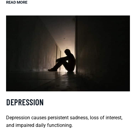
READ MORE
DEPRESSION
Depression causes persistent sadness, loss of interest,
and impaired daily functioning.