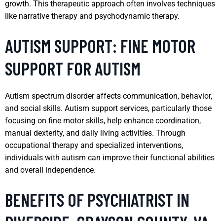
growth. This therapeutic approach often involves techniques
like narrative therapy and psychodynamic therapy.
AUTISM SUPPORT: FINE MOTOR
SUPPORT FOR AUTISM
Autism spectrum disorder affects communication, behavior,
and social skills. Autism support services, particularly those
focusing on fine motor skills, help enhance coordination,
manual dexterity, and daily living activities. Through
occupational therapy and specialized interventions,
individuals with autism can improve their functional abilities
and overall independence.
BENEFITS OF PSYCHIATRIST IN