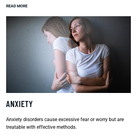
READ MORE
ANXIETY
Anxiety disorders cause excessive fear or worry but are
treatable with effective methods.