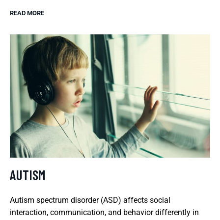
READ MORE
AUTISM
Autism spectrum disorder (ASD) affects social
interaction, communication, and behavior differently in