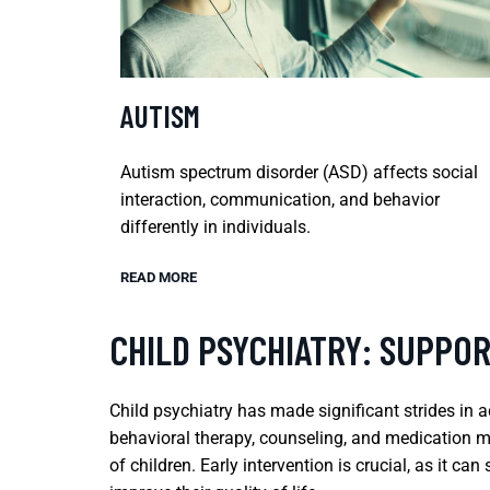
AUTISM
Autism spectrum disorder (ASD) affects social
interaction, communication, and behavior
differently in individuals.
READ MORE
CHILD PSYCHIATRY: SUPPO
Child psychiatry has made significant strides i
behavioral therapy, counseling, and medication m
of children. Early intervention is crucial, as it c