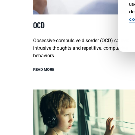
us
de
co
OCD
Obsessive-compulsive disorder (OCD) causes
intrusive thoughts and repetitive, compulsive
behaviors.
READ MORE