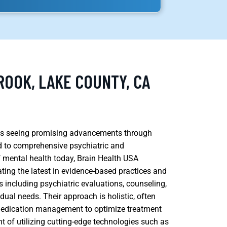
ROOK, LAKE COUNTY, CA
, is seeing promising advancements through
ed to comprehensive psychiatric and
 mental health today, Brain Health USA
ting the latest in evidence-based practices and
es including psychiatric evaluations, counseling,
ual needs. Their approach is holistic, often
 medication management to optimize treatment
nt of utilizing cutting-edge technologies such as