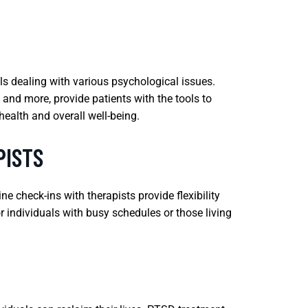
ls dealing with various psychological issues.
and more, provide patients with the tools to
ealth and overall well-being.
PISTS
e check-ins with therapists provide flexibility
or individuals with busy schedules or those living