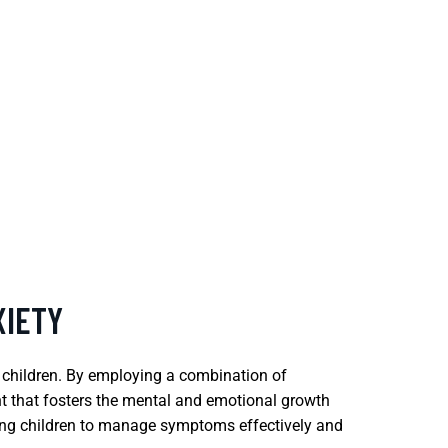
XIETY
 children. By employing a combination of
t that fosters the mental and emotional growth
helping children to manage symptoms effectively and