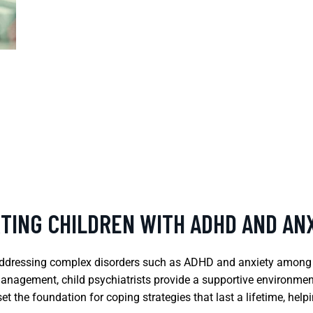
RTING CHILDREN WITH ADHD AND AN
n addressing complex disorders such as ADHD and anxiety among
anagement, child psychiatrists provide a supportive environmen
an set the foundation for coping strategies that last a lifetime, 