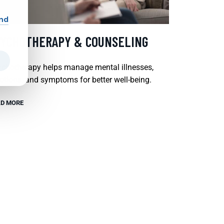
and
SYCHOTHERAPY & COUNSELING
chotherapy helps manage mental illnesses,
tions, and symptoms for better well-being.
D MORE