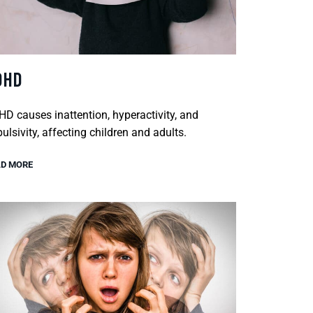
DHD
D causes inattention, hyperactivity, and
ulsivity, affecting children and adults.
D MORE