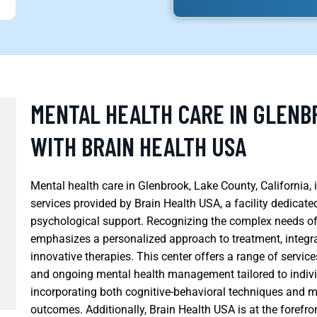
MENTAL HEALTH CARE IN GLENB
WITH BRAIN HEALTH USA
Mental health care in Glenbrook, Lake County, California
services provided by Brain Health USA, a facility dedicat
psychological support. Recognizing the complex needs of
emphasizes a personalized approach to treatment, integra
innovative therapies. This center offers a range of servic
and ongoing mental health management tailored to individ
incorporating both cognitive-behavioral techniques and
outcomes. Additionally, Brain Health USA is at the forefro