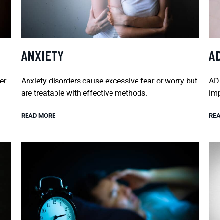
ANXIETY
A
er
Anxiety disorders cause excessive fear or worry but
ADH
are treatable with effective methods.
imp
READ MORE
REA