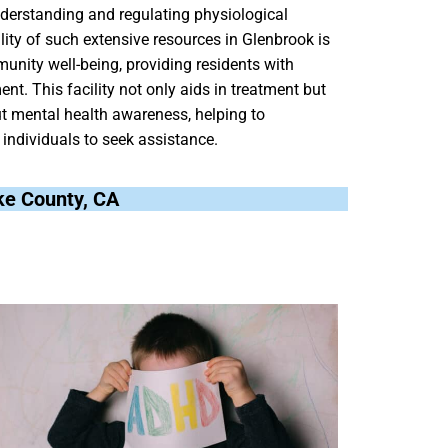
derstanding and regulating physiological
lity of such extensive resources in Glenbrook is
nity well-being, providing residents with
nt. This facility not only aids in treatment but
ut mental health awareness, helping to
individuals to seek assistance.
ake County, CA