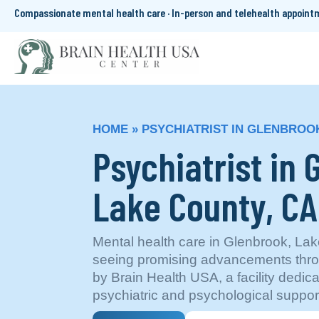
Compassionate mental health care · In-person and telehealth appoin
HOME
»
PSYCHIATRIST IN GLENBROOK
Psychiatrist in 
Lake County, CA
Mental health care in Glenbrook, Lake
seeing promising advancements thro
by Brain Health USA, a facility dedi
psychiatric and psychological suppor