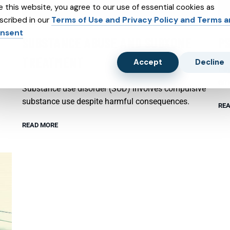
e this website, you agree to our use of essential cookies as
scribed in our
Terms of Use and Privacy Policy and Terms 
nsent
SUBSTANCE ABUSE AND SUBXONE
P
TREATMENT
Accept
Decline
Psy
emo
Substance use disorder (SUD) involves compulsive
substance use despite harmful consequences.
REA
READ MORE