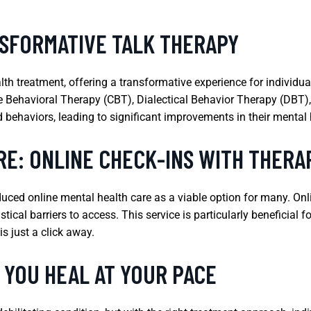
SFORMATIVE TALK THERAPY
th treatment, offering a transformative experience for individua
e Behavioral Therapy (CBT), Dialectical Behavior Therapy (DBT), 
behaviors, leading to significant improvements in their mental h
RE: ONLINE CHECK-INS WITH THERA
ced online mental health care as a viable option for many. Onlin
cal barriers to access. This service is particularly beneficial f
s just a click away.
 YOU HEAL AT YOUR PACE