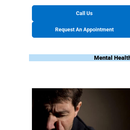
Call Us
Request An Appointment
Mental Healt