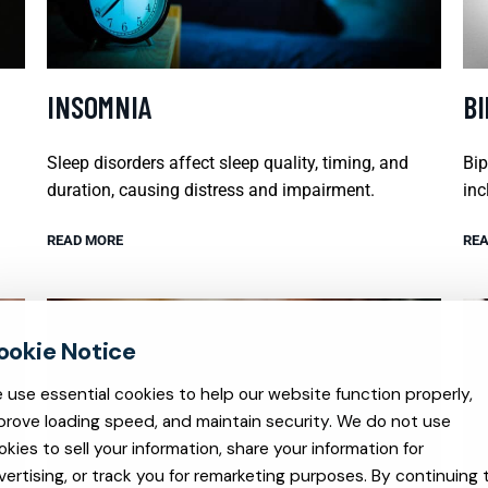
INSOMNIA
B
Sleep disorders affect sleep quality, timing, and
Bip
duration, causing distress and impairment.
inc
READ MORE
REA
 use essential cookies to help our website function properly,
prove loading speed, and maintain security. We do not use
okies to sell your information, share your information for
vertising, or track you for remarketing purposes. By continuing 