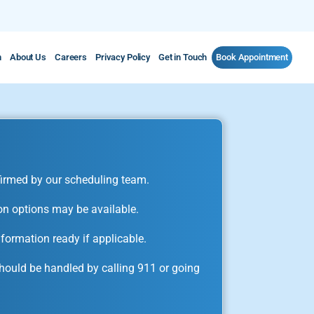
m
About Us
Careers
Privacy Policy
Get in Touch
Book Appointment
irmed by our scheduling team.
on options may be available.
formation ready if applicable.
ould be handled by calling 911 or going