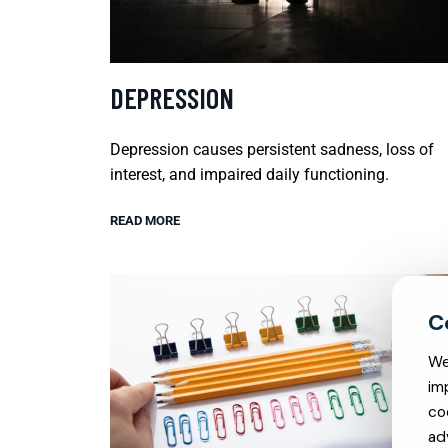
DEPRESSION
Depression causes persistent sadness, loss of
interest, and impaired daily functioning.
READ MORE
We
im
co
ad