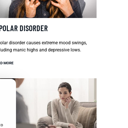
IPOLAR DISORDER
olar disorder causes extreme mood swings,
luding manic highs and depressive lows.
D MORE
to