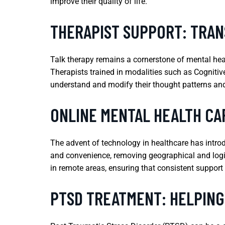
improve their quality of life.
THERAPIST SUPPORT: TRAN
Talk therapy remains a cornerstone of mental heal
Therapists trained in modalities such as Cognitiv
understand and modify their thought patterns and 
ONLINE MENTAL HEALTH CA
The advent of technology in healthcare has introdu
and convenience, removing geographical and logisti
in remote areas, ensuring that consistent support i
PTSD TREATMENT: HELPING