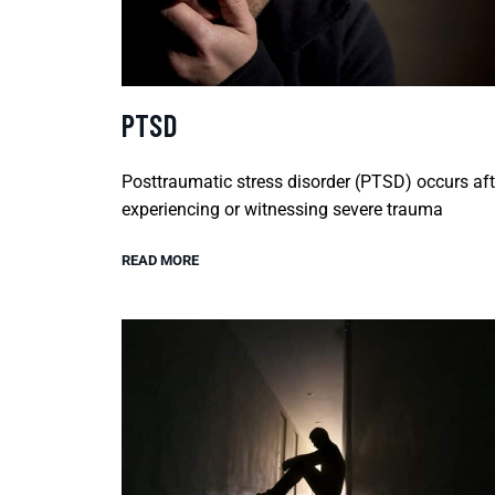
PTSD
Posttraumatic stress disorder (PTSD) occurs aft
experiencing or witnessing severe trauma
READ MORE