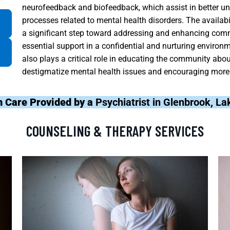
neurofeedback and biofeedback, which assist in better un
processes related to mental health disorders. The availabi
a significant step toward addressing and enhancing commu
essential support in a confidential and nurturing environme
also plays a critical role in educating the community abo
destigmatize mental health issues and encouraging more 
h Care Provided by a
Psychiatrist in Glenbrook, L
COUNSELING & THERAPY SERVICES