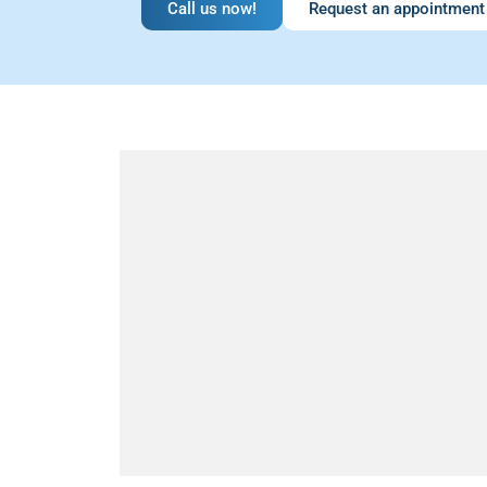
Call us now!
Request an appointment