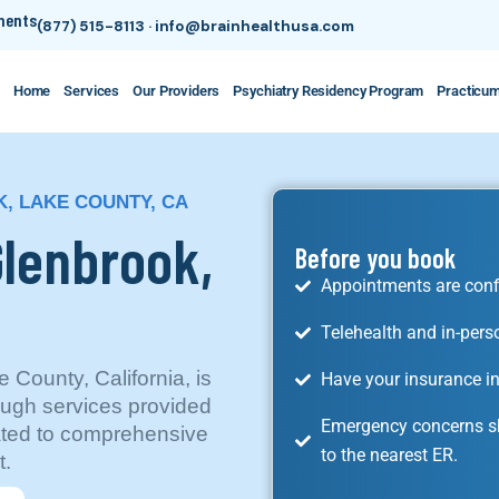
tments
(877) 515-8113
·
info@brainhealthusa.com
Home
Services
Our Providers
Psychiatry Residency Program
Practicu
, LAKE COUNTY, CA
Glenbrook,
Before you book
Appointments are conf
Telehealth and in-pers
 County, California, is
Have your insurance in
ugh services provided
Emergency concerns sh
cated to comprehensive
to the nearest ER.
t.