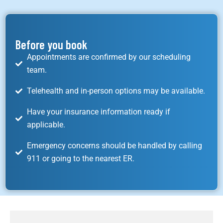
Before you book
Appointments are confirmed by our scheduling
team.
Telehealth and in-person options may be available.
Have your insurance information ready if
applicable.
Emergency concerns should be handled by calling
911 or going to the nearest ER.