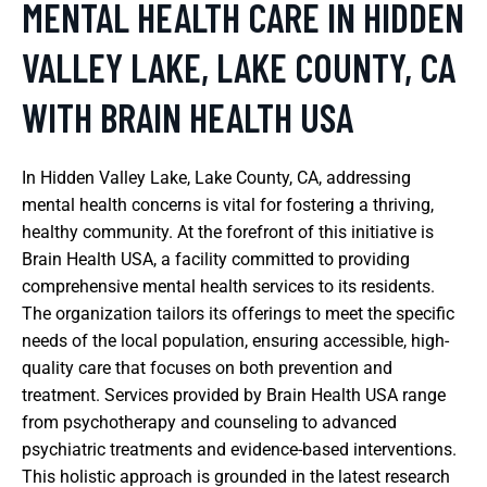
MENTAL HEALTH CARE IN HIDDEN
VALLEY LAKE, LAKE COUNTY, CA
WITH BRAIN HEALTH USA
In Hidden Valley Lake, Lake County, CA, addressing
mental health concerns is vital for fostering a thriving,
healthy community. At the forefront of this initiative is
Brain Health USA, a facility committed to providing
comprehensive mental health services to its residents.
The organization tailors its offerings to meet the specific
needs of the local population, ensuring accessible, high-
quality care that focuses on both prevention and
treatment. Services provided by Brain Health USA range
from psychotherapy and counseling to advanced
psychiatric treatments and evidence-based interventions.
This holistic approach is grounded in the latest research