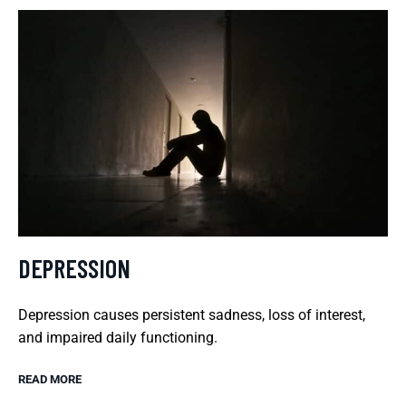
DEPRESSION
Depression causes persistent sadness, loss of interest,
and impaired daily functioning.
READ MORE