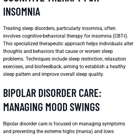
INSOMNIA
Treating sleep disorders, particularly insomnia, often
involves cognitive-behavioral therapy for insomnia (CBT-I).
This specialized therapeutic approach helps individuals alter
thoughts and behaviors that cause or worsen sleep
problems. Techniques include sleep restriction, relaxation
exercises, and biofeedback, aiming to establish a healthy
sleep pattern and improve overall sleep quality.
BIPOLAR DISORDER CARE:
MANAGING MOOD SWINGS
Bipolar disorder care is focused on managing symptoms
and preventing the extreme highs (mania) and lows