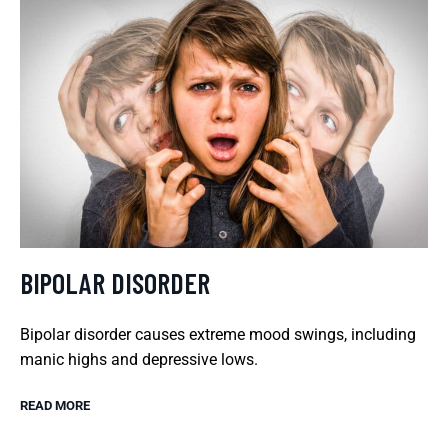
BIPOLAR DISORDER
Bipolar disorder causes extreme mood swings, including
manic highs and depressive lows.
READ MORE