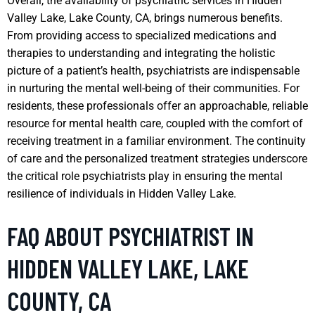
Overall, the availability of psychiatric services in Hidden
Valley Lake, Lake County, CA, brings numerous benefits.
From providing access to specialized medications and
therapies to understanding and integrating the holistic
picture of a patient’s health, psychiatrists are indispensable
in nurturing the mental well-being of their communities. For
residents, these professionals offer an approachable, reliable
resource for mental health care, coupled with the comfort of
receiving treatment in a familiar environment. The continuity
of care and the personalized treatment strategies underscore
the critical role psychiatrists play in ensuring the mental
resilience of individuals in Hidden Valley Lake.
FAQ ABOUT PSYCHIATRIST IN
HIDDEN VALLEY LAKE, LAKE
COUNTY, CA