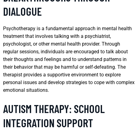
DIALOGUE
Psychotherapy is a fundamental approach in mental health
treatment that involves talking with a psychiatrist,
psychologist, or other mental health provider. Through
regular sessions, individuals are encouraged to talk about
their thoughts and feelings and to understand patterns in
their behavior that may be harmful or self-defeating. The
therapist provides a supportive environment to explore
personal issues and develop strategies to cope with complex
emotional situations.
AUTISM THERAPY: SCHOOL
INTEGRATION SUPPORT