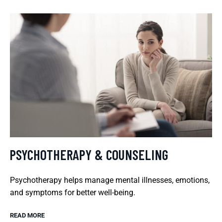
PSYCHOTHERAPY & COUNSELING
Psychotherapy helps manage mental illnesses, emotions,
and symptoms for better well-being.
READ MORE