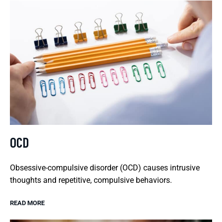
OCD
Obsessive-compulsive disorder (OCD) causes intrusive
thoughts and repetitive, compulsive behaviors.
READ MORE