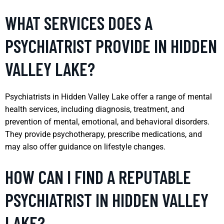
WHAT SERVICES DOES A
PSYCHIATRIST PROVIDE IN HIDDEN
VALLEY LAKE?
Psychiatrists in Hidden Valley Lake offer a range of mental
health services, including diagnosis, treatment, and
prevention of mental, emotional, and behavioral disorders.
They provide psychotherapy, prescribe medications, and
may also offer guidance on lifestyle changes.
HOW CAN I FIND A REPUTABLE
PSYCHIATRIST IN HIDDEN VALLEY
LAKE?