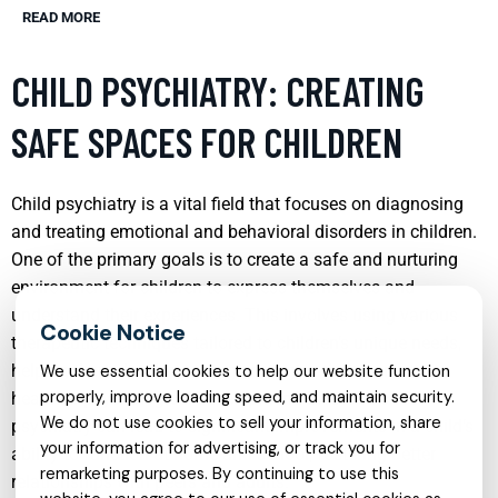
READ MORE
CHILD PSYCHIATRY: CREATING
SAFE SPACES FOR CHILDREN
Child psychiatry is a vital field that focuses on diagnosing
and treating emotional and behavioral disorders in children.
One of the primary goals is to create a safe and nurturing
environment for children to express themselves and
understand their experiences. This involves using various
therapeutic techniques tailored to children’s unique needs,
helping them develop coping strategies that promote
We use essential cookies to help our website function
properly, improve loading speed, and maintain security.
healthier psychological development. Effective child
We do not use cookies to sell your information, share
psychiatry can lead to significant improvements in a child’s
your information for advertising, or track you for
ability to function at home and school, fostering better
remarketing purposes. By continuing to use this
relationships with peers and adults.