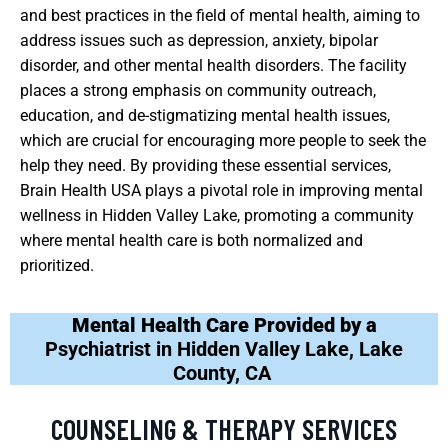
and best practices in the field of mental health, aiming to
address issues such as depression, anxiety, bipolar
disorder, and other mental health disorders. The facility
places a strong emphasis on community outreach,
education, and de-stigmatizing mental health issues,
which are crucial for encouraging more people to seek the
help they need. By providing these essential services,
Brain Health USA plays a pivotal role in improving mental
wellness in Hidden Valley Lake, promoting a community
where mental health care is both normalized and
prioritized.
Mental Health Care Provided by a
Psychiatrist in Hidden Valley Lake, Lake
County, CA
COUNSELING & THERAPY SERVICES