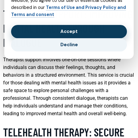
website, you agree to our use of essential cookies as
described in our
Terms of Use and Privacy Policy and
THERAPIST SUPPORT: IMPROVING
Terms and consent
MENTAL HEALTH THROUGH
Accept
DIALOGUE
Decline
Therapist support involves one-on-one sessions where
individuals can discuss their feelings, thoughts, and
behaviors in a structured environment. This service is crucial
for those dealing with mental health issues as it provides a
safe space to explore personal challenges with a
professional. Through consistent dialogue, therapists can
help individuals understand and manage their conditions,
leading to improved mental health and overall well-being.
TELEHEALTH THERAPY: SECURE