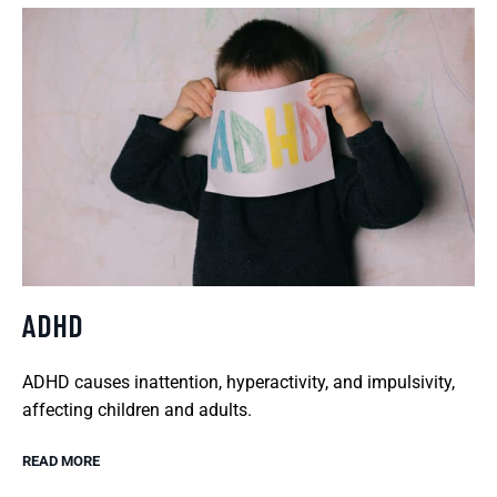
ADHD
ADHD causes inattention, hyperactivity, and impulsivity,
affecting children and adults.
READ MORE