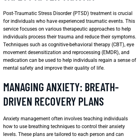
Post-Traumatic Stress Disorder (PTSD) treatment is crucial
for individuals who have experienced traumatic events. This
service focuses on various therapeutic approaches to help
individuals process their trauma and reduce their symptoms.
Techniques such as cognitive-behavioral therapy (CBT), eye
movement desensitization and reprocessing (EMDR), and
medication can be used to help individuals regain a sense of
mental safety and improve their quality of life.
MANAGING ANXIETY: BREATH-
DRIVEN RECOVERY PLANS
Anxiety management often involves teaching individuals
how to use breathing techniques to control their anxiety
levels. These plans are tailored to each person and can