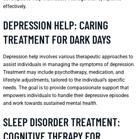
effectively.
DEPRESSION HELP: CARING
TREATMENT FOR DARK DAYS
Depression help involves various therapeutic approaches to
assist individuals in managing the symptoms of depression.
Treatment may include psychotherapy, medication, and
lifestyle adjustments, tailored to the individual’s specific
needs. The goal is to provide compassionate support that
empowers individuals to handle their depressive episodes
and work towards sustained mental health.
SLEEP DISORDER TREATMENT:
COGNITIVE THERAPY FOR