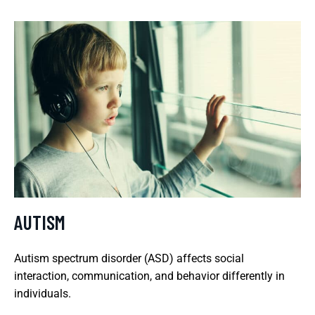
AUTISM
Autism spectrum disorder (ASD) affects social
interaction, communication, and behavior differently in
individuals.