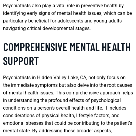
Psychiatrists also play a vital role in preventive health by
identifying early signs of mental health issues, which can be
particularly beneficial for adolescents and young adults
navigating critical developmental stages.
COMPREHENSIVE MENTAL HEALTH
SUPPORT
Psychiatrists in Hidden Valley Lake, CA, not only focus on
the immediate symptoms but also delve into the root causes
of mental health issues. This comprehensive approach helps
in understanding the profound effects of psychological
conditions on a person’s overall health and life. It includes
considerations of physical health, lifestyle factors, and
emotional stresses that could be contributing to the patient’s
mental state. By addressing these broader aspects,