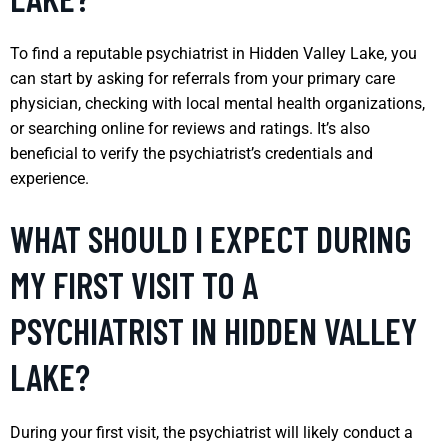
To find a reputable psychiatrist in Hidden Valley Lake, you
can start by asking for referrals from your primary care
physician, checking with local mental health organizations,
or searching online for reviews and ratings. It’s also
beneficial to verify the psychiatrist’s credentials and
experience.
WHAT SHOULD I EXPECT DURING
MY FIRST VISIT TO A
PSYCHIATRIST IN HIDDEN VALLEY
LAKE?
During your first visit, the psychiatrist will likely conduct a