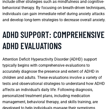
include other strategies such as mindfulness and cognitive-
behavioral therapy. By focusing on breath-driven techniques,
individuals can gain immediate relief during anxiety attacks
and develop long-term strategies to decrease overall anxiety.
ADHD SUPPORT: COMPREHENSIVE
ADHD EVALUATIONS
Attention Deficit Hyperactivity Disorder (ADHD) support
typically begins with comprehensive evaluations to
accurately diagnose the presence and extent of ADHD in
children and adults. These evaluations involve a variety of
tests and observational strategies to understand how ADHD
affects an individual’s daily life. Following diagnosis,
personalized treatment plans, including medication
management, behavioral therapy, and skills training, are
developed to help individuals manage their symptoms