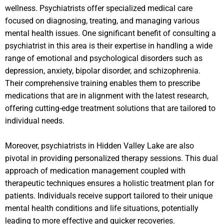
wellness. Psychiatrists offer specialized medical care
focused on diagnosing, treating, and managing various
mental health issues. One significant benefit of consulting a
psychiatrist in this area is their expertise in handling a wide
range of emotional and psychological disorders such as
depression, anxiety, bipolar disorder, and schizophrenia.
Their comprehensive training enables them to prescribe
medications that are in alignment with the latest research,
offering cutting-edge treatment solutions that are tailored to
individual needs.
Moreover, psychiatrists in Hidden Valley Lake are also
pivotal in providing personalized therapy sessions. This dual
approach of medication management coupled with
therapeutic techniques ensures a holistic treatment plan for
patients. Individuals receive support tailored to their unique
mental health conditions and life situations, potentially
leading to more effective and quicker recoveries.