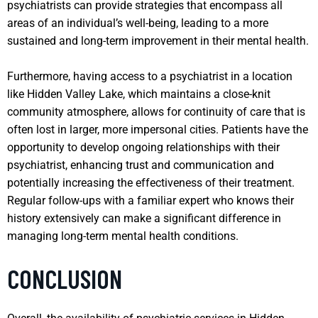
psychiatrists can provide strategies that encompass all
areas of an individual’s well-being, leading to a more
sustained and long-term improvement in their mental health.
Furthermore, having access to a psychiatrist in a location
like Hidden Valley Lake, which maintains a close-knit
community atmosphere, allows for continuity of care that is
often lost in larger, more impersonal cities. Patients have the
opportunity to develop ongoing relationships with their
psychiatrist, enhancing trust and communication and
potentially increasing the effectiveness of their treatment.
Regular follow-ups with a familiar expert who knows their
history extensively can make a significant difference in
managing long-term mental health conditions.
CONCLUSION