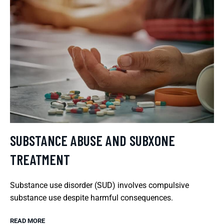
SUBSTANCE ABUSE AND SUBXONE
TREATMENT
Substance use disorder (SUD) involves compulsive
substance use despite harmful consequences.
READ MORE