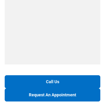
Call Us
Request An Appointment