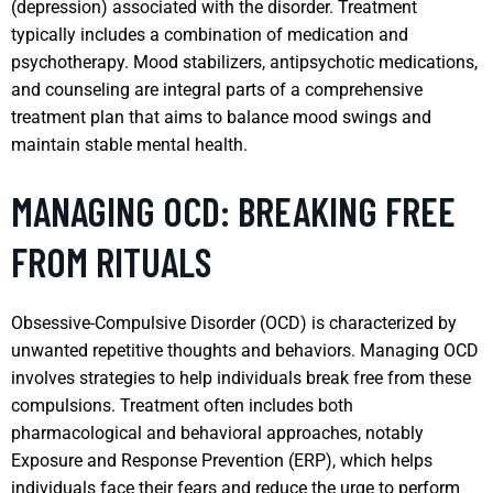
(depression) associated with the disorder. Treatment
typically includes a combination of medication and
psychotherapy. Mood stabilizers, antipsychotic medications,
and counseling are integral parts of a comprehensive
treatment plan that aims to balance mood swings and
maintain stable mental health.
MANAGING OCD: BREAKING FREE
FROM RITUALS
Obsessive-Compulsive Disorder (OCD) is characterized by
unwanted repetitive thoughts and behaviors. Managing OCD
involves strategies to help individuals break free from these
compulsions. Treatment often includes both
pharmacological and behavioral approaches, notably
Exposure and Response Prevention (ERP), which helps
individuals face their fears and reduce the urge to perform