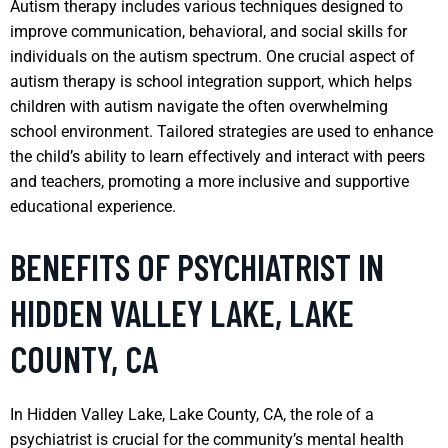
Autism therapy includes various techniques designed to
improve communication, behavioral, and social skills for
individuals on the autism spectrum. One crucial aspect of
autism therapy is school integration support, which helps
children with autism navigate the often overwhelming
school environment. Tailored strategies are used to enhance
the child’s ability to learn effectively and interact with peers
and teachers, promoting a more inclusive and supportive
educational experience.
BENEFITS OF PSYCHIATRIST IN
HIDDEN VALLEY LAKE, LAKE
COUNTY, CA
In Hidden Valley Lake, Lake County, CA, the role of a
psychiatrist is crucial for the community’s mental health