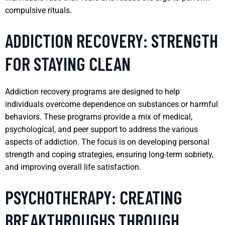
compulsive rituals.
ADDICTION RECOVERY: STRENGTH
FOR STAYING CLEAN
Addiction recovery programs are designed to help
individuals overcome dependence on substances or harmful
behaviors. These programs provide a mix of medical,
psychological, and peer support to address the various
aspects of addiction. The focus is on developing personal
strength and coping strategies, ensuring long-term sobriety,
and improving overall life satisfaction.
PSYCHOTHERAPY: CREATING
BREAKTHROUGHS THROUGH