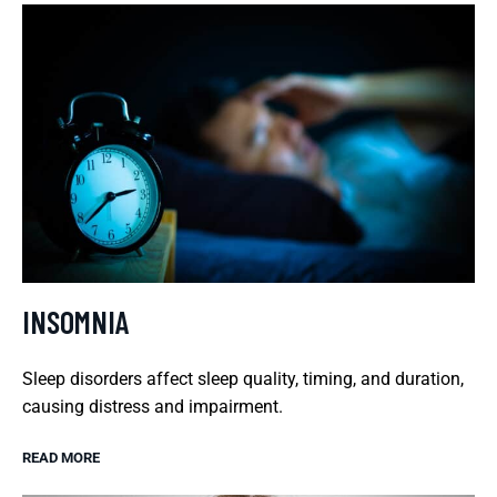
INSOMNIA
Sleep disorders affect sleep quality, timing, and duration,
causing distress and impairment.
READ MORE