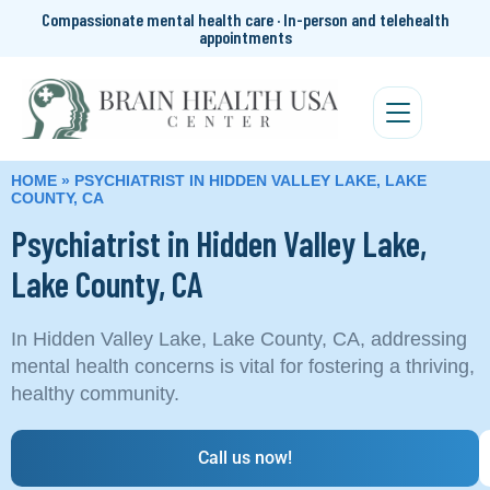
Compassionate mental health care · In-person and telehealth
appointments
HOME
»
PSYCHIATRIST IN HIDDEN VALLEY LAKE, LAKE
COUNTY, CA
Psychiatrist in Hidden Valley Lake,
Lake County, CA
In Hidden Valley Lake, Lake County, CA, addressing
mental health concerns is vital for fostering a thriving,
healthy community.
Call us now!