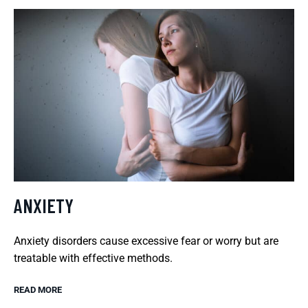
ANXIETY
Anxiety disorders cause excessive fear or worry but are
treatable with effective methods.
READ MORE