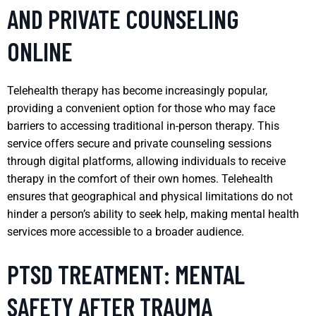
AND PRIVATE COUNSELING
ONLINE
Telehealth therapy has become increasingly popular,
providing a convenient option for those who may face
barriers to accessing traditional in-person therapy. This
service offers secure and private counseling sessions
through digital platforms, allowing individuals to receive
therapy in the comfort of their own homes. Telehealth
ensures that geographical and physical limitations do not
hinder a person’s ability to seek help, making mental health
services more accessible to a broader audience.
PTSD TREATMENT: MENTAL
SAFETY AFTER TRAUMA