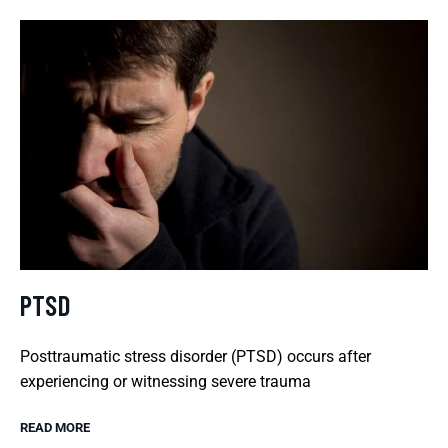
PTSD
Posttraumatic stress disorder (PTSD) occurs after
experiencing or witnessing severe trauma
READ MORE